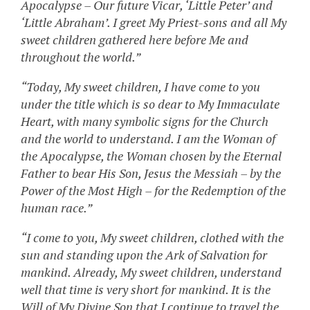
Apocalypse – Our future Vicar, ‘Little Peter’ and
‘Little Abraham’. I greet My Priest-sons and all My
sweet children gathered here before Me and
throughout the world.”
“Today, My sweet children, I have come to you
under the title which is so dear to My Immaculate
Heart, with many symbolic signs for the Church
and the world to understand. I am the Woman of
the Apocalypse, the Woman chosen by the Eternal
Father to bear His Son, Jesus the Messiah – by the
Power of the Most High – for the Redemption of the
human race.”
“I come to you, My sweet children, clothed with the
sun and standing upon the Ark of Salvation for
mankind. Already, My sweet children, understand
well that time is very short for mankind. It is the
Will of My Divine Son that I continue to travel the