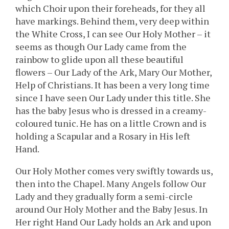
which Choir upon their foreheads, for they all
have markings. Behind them, very deep within
the White Cross, I can see Our Holy Mother – it
seems as though Our Lady came from the
rainbow to glide upon all these beautiful
flowers – Our Lady of the Ark, Mary Our Mother,
Help of Christians. It has been a very long time
since I have seen Our Lady under this title. She
has the baby Jesus who is dressed in a creamy-
coloured tunic. He has on a little Crown and is
holding a Scapular and a Rosary in His left
Hand.
Our Holy Mother comes very swiftly towards us,
then into the Chapel. Many Angels follow Our
Lady and they gradually form a semi-circle
around Our Holy Mother and the Baby Jesus. In
Her right Hand Our Lady holds an Ark and upon