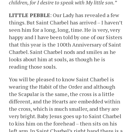
children, for I desire to speak with My little son.”
LITTLE PEBBLE
: Our Lady has revealed a few
things. But Saint Charbel has arrived – I haven’t
seen him for a long, long, time. He is very, very
happy and I have been told by one of our Sisters
that this year is the 100th Anniversary of Saint
Charbel. Saint Charbel nods and smiles as he
looks about him at souls, as though he is
reading those souls.
You will be pleased to know Saint Charbel is
wearing the Habit of the Order and although
the Scapular is the same, the cross is a little
different, and the Hearts are embedded within
the cross, which is much smaller, and they are
very bright. Baby Jesus goes up to Saint Charbel
to kiss him on the forehead – then sits on his
left arm. In Saint Charbel’s right hand there is a