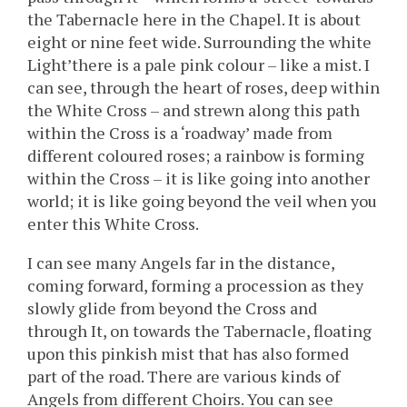
the Tabernacle here in the Chapel. It is about
eight or nine feet wide. Surrounding the white
Light’there is a pale pink colour – like a mist. I
can see, through the heart of roses, deep within
the White Cross – and strewn along this path
within the Cross is a ‘roadway’ made from
different coloured roses; a rainbow is forming
within the Cross – it is like going into another
world; it is like going beyond the veil when you
enter this White Cross.
I can see many Angels far in the distance,
coming forward, forming a procession as they
slowly glide from beyond the Cross and
through It, on towards the Tabernacle, floating
upon this pinkish mist that has also formed
part of the road. There are various kinds of
Angels from different Choirs. You can see