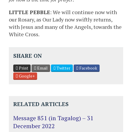
LITTLE PEBBLE
: We will continue now with
our Rosary, as Our Lady now swiftly returns,
with Jesus and many of the Angels, towards the
White Cross.
SHARE ON
Print
Email
Twitter
Facebook
Google+
RELATED ARTICLES
Message 851 (in Tagalog) – 31
December 2022