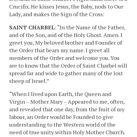
Crucifix. He kisses Jesus, the Baby, nods to Our
Lady, and makes the Sign of the Cross:
SAINT CHARBEL
: “In the Name of the Father,
and of the Son, and of the Holy Ghost. Amen. I
greet you, My beloved brother and Founder of
the Order that bears my name. I greet all
members of the Order and welcome you. You
are to know that the Order of Saint Charbel will
spread far and wide to gather many of the lost
sheep of Israel.”
“When I lived upon Earth, the Queen and
Virgin – Mother Mary – Appeared to me, often,
and revealed that one day, from the fruit of my
labour, an Order would be Founded to give
understanding to the Western world of the
need of true unity within Holy Mother Church.