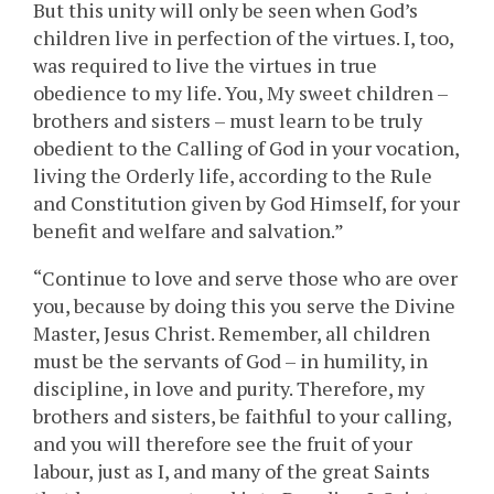
But this unity will only be seen when God’s
children live in perfection of the virtues. I, too,
was required to live the virtues in true
obedience to my life. You, My sweet children –
brothers and sisters – must learn to be truly
obedient to the Calling of God in your vocation,
living the Orderly life, according to the Rule
and Constitution given by God Himself, for your
benefit and welfare and salvation.”
“Continue to love and serve those who are over
you, because by doing this you serve the Divine
Master, Jesus Christ. Remember, all children
must be the servants of God – in humility, in
discipline, in love and purity. Therefore, my
brothers and sisters, be faithful to your calling,
and you will therefore see the fruit of your
labour, just as I, and many of the great Saints