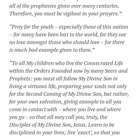
all of the prophesies given over many centuries.
Therefore, you must be vigilant in your prayers.”
“Pray for the youth – especially those of this nation
– for many have been lost to the world, for they see
no love amongst those who should love – for there
is much bad example given to them.”
“To all My children who live the Consecrated Life
within the Orders Founded now by many Seers and
Prophets: you must all follow My Divine Son in
living a virtuous life, preparing your souls not only
for the Second Coming of My Divine Son, but rather,
for your own salvation, giving example to all you
come in contact with – where you live and where
you go – so that all may call you, truly, the
Disciples of My Divine Son, Jesus. Learn to be
disciplined in your lives; live ‘exact’, so that you