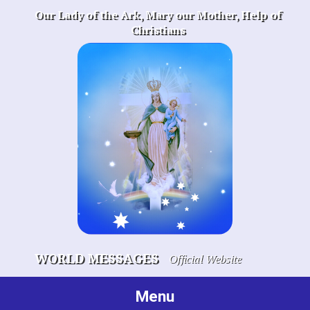
Skip
Our Lady of the Ark, Mary our Mother, Help of
to
Christians
content
WORLD MESSAGES
Official Website
Menu