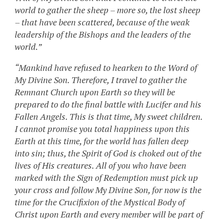
world to gather the sheep – more so, the lost sheep
– that have been scattered, because of the weak
leadership of the Bishops and the leaders of the
world.”
“Mankind have refused to hearken to the Word of
My Divine Son. Therefore, I travel to gather the
Remnant Church upon Earth so they will be
prepared to do the final battle with Lucifer and his
Fallen Angels. This is that time, My sweet children.
I cannot promise you total happiness upon this
Earth at this time, for the world has fallen deep
into sin; thus, the Spirit of God is choked out of the
lives of His creatures. All of you who have been
marked with the Sign of Redemption must pick up
your cross and follow My Divine Son, for now is the
time for the Crucifixion of the Mystical Body of
Christ upon Earth and every member will be part of