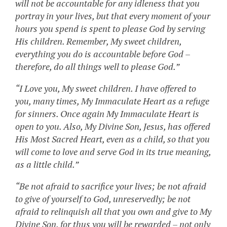
will not be accountable for any idleness that you
portray in your lives, but that every moment of your
hours you spend is spent to please God by serving
His children. Remember, My sweet children,
everything you do is accountable before God –
therefore, do all things well to please God.”
“I Love you, My sweet children. I have offered to
you, many times, My Immaculate Heart as a refuge
for sinners. Once again My Immaculate Heart is
open to you. Also, My Divine Son, Jesus, has offered
His Most Sacred Heart, even as a child, so that you
will come to love and serve God in its true meaning,
as a little child.”
“Be not afraid to sacrifice your lives; be not afraid
to give of yourself to God, unreservedly; be not
afraid to relinquish all that you own and give to My
Divine Son, for thus you will be rewarded – not only