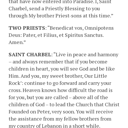
that have now entered into Paradise. I, Saint
Charbel, send a Priestly Blessing to you
through My brother Priest-sons at this time.”
TWO PRIESTS
: “Benedicat vos, Omnipotens
Deus: Pater, et Filius, et Spiritus Sanctus.
Amen.”
SAINT CHARBEL
: “Live in peace and harmony
– and always remember that if you become
children in heart, you will see God and be like
Him. And you, my sweet brother, Our Little
Rock’: continue to go forward and carry your
cross. Heaven knows how difficult the road is
for you, but you are called – above all of the
children of God – to lead the Church that Christ
Founded on Peter, very soon. You will receive
the assistance from my fellow brothers from
my country of Lebanon in a short while.