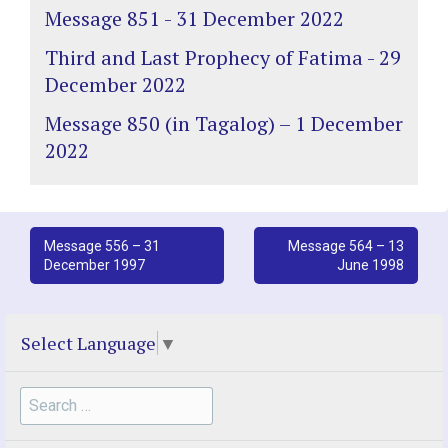
Message 851 - 31 December 2022
Third and Last Prophecy of Fatima - 29
December 2022
Message 850 (in Tagalog) – 1 December
2022
Post
Message 556 – 31
Message 564 – 13
December 1997
June 1998
navigation
Select Language
▼
Search
for: