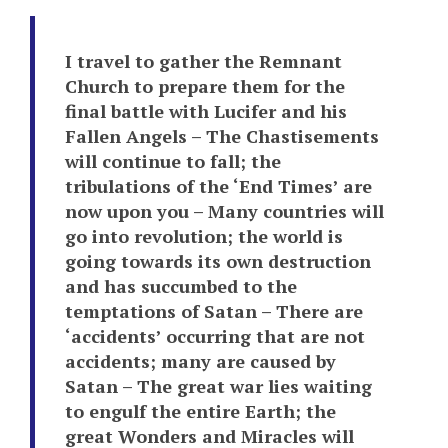
I travel to gather the Remnant
Church to prepare them for the
final battle with Lucifer and his
Fallen Angels – The Chastisements
will continue to fall; the
tribulations of the ‘End Times’ are
now upon you – Many countries will
go into revolution; the world is
going towards its own destruction
and has succumbed to the
temptations of Satan – There are
‘accidents’ occurring that are not
accidents; many are caused by
Satan – The great war lies waiting
to engulf the entire Earth; the
great Wonders and Miracles will