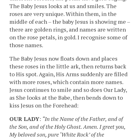
The Baby Jesus looks at us and smiles. The
roses are very unique. Within them, in the
middle of each – the baby Jesus is showing me –
there are golden rings, and names are written
on the rose petals, in gold. I recognise some of
those names.
The Baby Jesus now floats down and places
these roses in the little ark, then returns back
to His spot. Again, His Arms suddenly are filled
with more roses, which contain more names.
Jesus continues to smile and so does Our Lady,
as She looks at the Babe, then bends down to
kiss Jesus on the Forehead:
OUR LADY
:
“In the Name of the Father, and of
the Son, and of the Holy Ghost. Amen. I greet you,
My beloved son, pure ‘White Rock’ of the