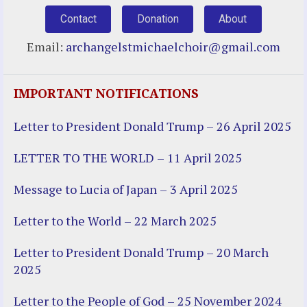
Contact
Donation
About
Email:
archangelstmichaelchoir@gmail.com
IMPORTANT NOTIFICATIONS
Letter to President Donald Trump – 26 April 2025
LETTER TO THE WORLD – 11 April 2025
Message to Lucia of Japan – 3 April 2025
Letter to the World – 22 March 2025
Letter to President Donald Trump – 20 March
2025
Letter to the People of God – 25 November 2024