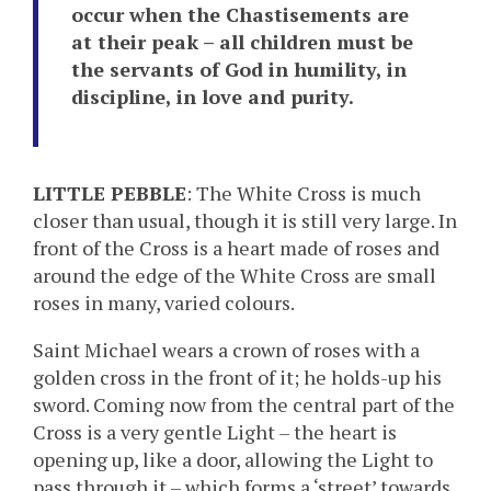
occur when the Chastisements are
at their peak – all children must be
the servants of God in humility, in
discipline, in love and purity.
LITTLE PEBBLE
: The White Cross is much
closer than usual, though it is still very large. In
front of the Cross is a heart made of roses and
around the edge of the White Cross are small
roses in many, varied colours.
Saint Michael wears a crown of roses with a
golden cross in the front of it; he holds-up his
sword. Coming now from the central part of the
Cross is a very gentle Light – the heart is
opening up, like a door, allowing the Light to
pass through it – which forms a ‘street’ towards