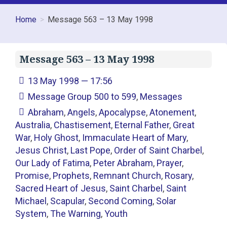
Home
Message 563 – 13 May 1998
Message 563 – 13 May 1998
13 May 1998 — 17:56
Message Group 500 to 599
,
Messages
Abraham
,
Angels
,
Apocalypse
,
Atonement
,
Australia
,
Chastisement
,
Eternal Father
,
Great
War
,
Holy Ghost
,
Immaculate Heart of Mary
,
Jesus Christ
,
Last Pope
,
Order of Saint Charbel
,
Our Lady of Fatima
,
Peter Abraham
,
Prayer
,
Promise
,
Prophets
,
Remnant Church
,
Rosary
,
Sacred Heart of Jesus
,
Saint Charbel
,
Saint
Michael
,
Scapular
,
Second Coming
,
Solar
System
,
The Warning
,
Youth