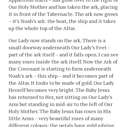
Our Holy Mother and has taken the ark, placing
it in front of the Tabernacle. The ark now grows
– it’s Noah’s ark: the boat, the ship and it takes
up the whole top of the Altar.
Our Lady now stands on the ark. There is a
small doorway underneath Our Lady’s Feet –
part of the ark itself – and it falls open. I can see
many roses inside the ark itself. Now the Ark of
the Covenant is starting to form underneath
Noah’s ark – this ship – and it becomes part of
the Altar. It looks to be made of gold. Our Lady
Herself becomes very bright. The Baby Jesus
has returned to Her, not sitting on Our Lady’s
Arm but standing in mid-air to the left of Our
Holy Mother. The Baby Jesus has roses in His
little Arms – very beautiful roses of many
different colours; the petals have gold edging.