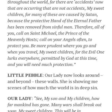
throughout the world, for there are ‘accidents’ now
that are occurring that are not accidents, My sweet
children, for many of these are caused by Satan,
because the protective Hand of the Eternal Father
has been removed from sinful man. Therefore, all of
you, call on Saint Michael, the Prince of the
Heavenly Hosts; call on your Angels often, to
protect you. Be more prudent where you go and
when you travel, My sweet children, for the Evil One
lurks everywhere, permitted by God at this time,
and you will need much protection.”
LITTLE PEBBLE
: Our Lady now looks around –
and beyond – these walls. She is showing me
scenes of how much the world is in deep sin.
OUR LADY
:
“See, My son and My children, how
far mankind has gone. Many wars shall break out
soon, My sweet children. This will be in