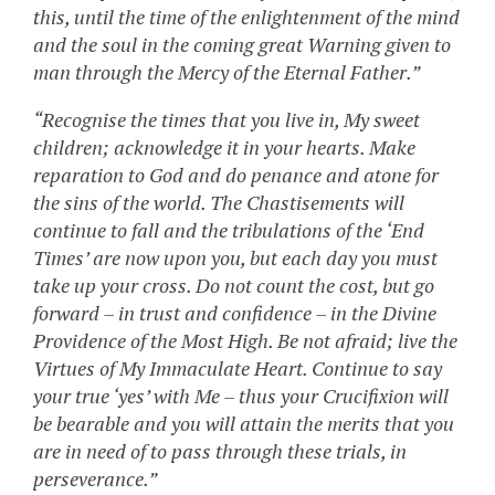
this, until the time of the enlightenment of the mind
and the soul in the coming great Warning given to
man through the Mercy of the Eternal Father.”
“Recognise the times that you live in, My sweet
children; acknowledge it in your hearts. Make
reparation to God and do penance and atone for
the sins of the world. The Chastisements will
continue to fall and the tribulations of the ‘End
Times’ are now upon you, but each day you must
take up your cross. Do not count the cost, but go
forward – in trust and confidence – in the Divine
Providence of the Most High. Be not afraid; live the
Virtues of My Immaculate Heart. Continue to say
your true ‘yes’ with Me – thus your Crucifixion will
be bearable and you will attain the merits that you
are in need of to pass through these trials, in
perseverance.”