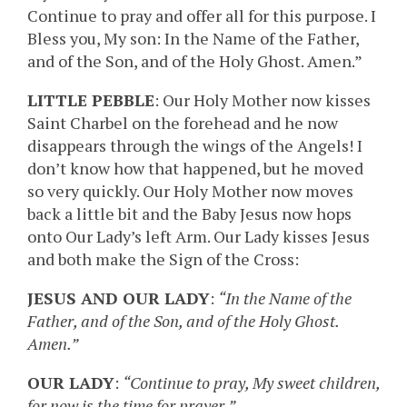
Continue to pray and offer all for this purpose. I
Bless you, My son: In the Name of the Father,
and of the Son, and of the Holy Ghost. Amen.”
LITTLE PEBBLE
: Our Holy Mother now kisses
Saint Charbel on the forehead and he now
disappears through the wings of the Angels! I
don’t know how that happened, but he moved
so very quickly. Our Holy Mother now moves
back a little bit and the Baby Jesus now hops
onto Our Lady’s left Arm. Our Lady kisses Jesus
and both make the Sign of the Cross:
JESUS AND OUR LADY
:
“In the Name of the
Father, and of the Son, and of the Holy Ghost.
Amen.”
OUR LADY
:
“Continue to pray, My sweet children,
for now is the time for prayer.”