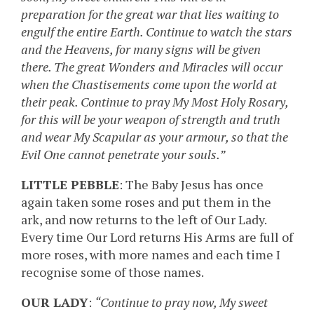
preparation for the great war that lies waiting to
engulf the entire Earth. Continue to watch the stars
and the Heavens, for many signs will be given
there. The great Wonders and Miracles will occur
when the Chastisements come upon the world at
their peak. Continue to pray My Most Holy Rosary,
for this will be your weapon of strength and truth
and wear My Scapular as your armour, so that the
Evil One cannot penetrate your souls.”
LITTLE PEBBLE
: The Baby Jesus has once
again taken some roses and put them in the
ark, and now returns to the left of Our Lady.
Every time Our Lord returns His Arms are full of
more roses, with more names and each time I
recognise some of those names.
OUR LADY
:
“Continue to pray now, My sweet