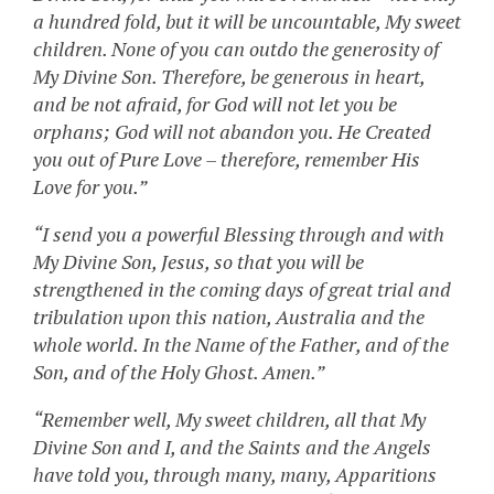
a hundred fold, but it will be uncountable, My sweet
children. None of you can outdo the generosity of
My Divine Son. Therefore, be generous in heart,
and be not afraid, for God will not let you be
orphans; God will not abandon you. He Created
you out of Pure Love – therefore, remember His
Love for you.”
“I send you a powerful Blessing through and with
My Divine Son, Jesus, so that you will be
strengthened in the coming days of great trial and
tribulation upon this nation, Australia and the
whole world. In the Name of the Father, and of the
Son, and of the Holy Ghost. Amen.”
“Remember well, My sweet children, all that My
Divine Son and I, and the Saints and the Angels
have told you, through many, many, Apparitions