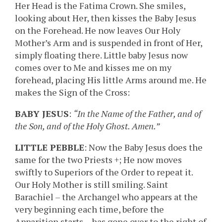
Her Head is the Fatima Crown. She smiles,
looking about Her, then kisses the Baby Jesus
on the Forehead. He now leaves Our Holy
Mother’s Arm and is suspended in front of Her,
simply floating there. Little baby Jesus now
comes over to Me and kisses me on my
forehead, placing His little Arms around me. He
makes the Sign of the Cross:
BABY JESUS
:
“In the Name of the Father, and of
the Son, and of the Holy Ghost. Amen.”
LITTLE PEBBLE
: Now the Baby Jesus does the
same for the two Priests +; He now moves
swiftly to Superiors of the Order to repeat it.
Our Holy Mother is still smiling. Saint
Barachiel – the Archangel who appears at the
very beginning each time, before the
Apparition starts – has gone over to the right of