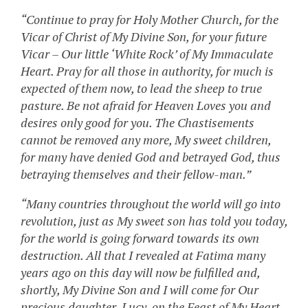
“Continue to pray for Holy Mother Church, for the
Vicar of Christ of My Divine Son, for your future
Vicar – Our little ‘White Rock’ of My Immaculate
Heart. Pray for all those in authority, for much is
expected of them now, to lead the sheep to true
pasture. Be not afraid for Heaven Loves you and
desires only good for you. The Chastisements
cannot be removed any more, My sweet children,
for many have denied God and betrayed God, thus
betraying themselves and their fellow-man.”
“Many countries throughout the world will go into
revolution, just as My sweet son has told you today,
for the world is going forward towards its own
destruction. All that I revealed at Fatima many
years ago on this day will now be fulfilled and,
shortly, My Divine Son and I will come for Our
precious daughter, Lucy, on the Feast of My Heart.