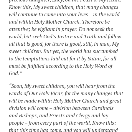
Know this, My sweet children, that many changes
will continue to come into your lives – in the world
and within Holy Mother Church. Therefore be
attentive; be vigilant in prayer. Do not seek the
world, but seek God’s Justice and Truth and follow
all that is good, for there is good, still, in man, My
sweet children. But yet, the world has succumbed
to the temptations laid out for it by Satan, for all
must be fulfilled according to the Holy Word of
God.”
“Soon, My sweet children, you will hear from the
words of Our Holy Vicar, for the many changes that
will be made within Holy Mother Church and great
division will come – division between Cardinals
and Bishops, and Priests and Clergy and lay
people – from every part of the world. Know this:
that this time has come, and you will understand