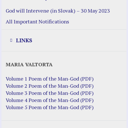
God will Intervene (in Slovak) – 30 May 2023
All Important Notifications
LINKS
Justice Help
MARIA VALTORTA
Justice Action (website)
Justice Action: Interviews William
Volume 1 Poem of the Man-God (PDF)
Costellia
Volume 2 Poem of the Man-God (PDF)
Truth be Known – Legal Doc 1 of 2
Volume 3 Poem of the Man-God (PDF)
Truth be Known – Legal Doc 2 of 2
Volume 4 Poem of the Man-God (PDF)
Volume 5 Poem of the Man-God (PDF)
Mirror Websites
Amor Dei