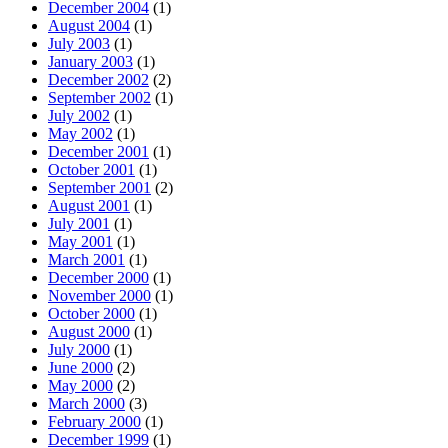
December 2004
(1)
August 2004
(1)
July 2003
(1)
January 2003
(1)
December 2002
(2)
September 2002
(1)
July 2002
(1)
May 2002
(1)
December 2001
(1)
October 2001
(1)
September 2001
(2)
August 2001
(1)
July 2001
(1)
May 2001
(1)
March 2001
(1)
December 2000
(1)
November 2000
(1)
October 2000
(1)
August 2000
(1)
July 2000
(1)
June 2000
(2)
May 2000
(2)
March 2000
(3)
February 2000
(1)
December 1999
(1)