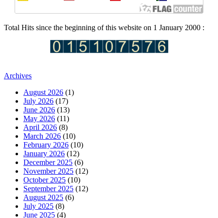
Total Hits since the beginning of this website on 1 January 2000 :
Archives
August 2026
(1)
July 2026
(17)
June 2026
(13)
May 2026
(11)
April 2026
(8)
March 2026
(10)
February 2026
(10)
January 2026
(12)
December 2025
(6)
November 2025
(12)
October 2025
(10)
September 2025
(12)
August 2025
(6)
July 2025
(8)
June 2025
(4)