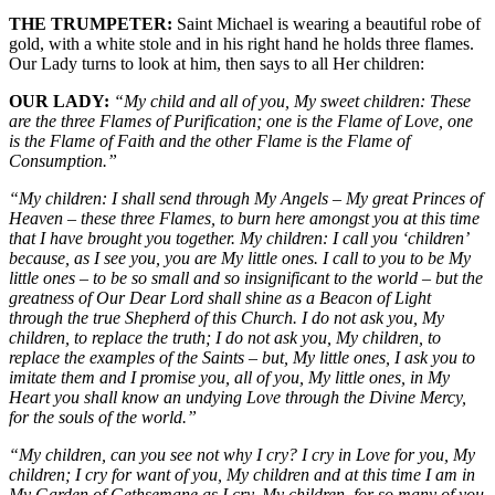
THE TRUMPETER:
Saint Michael is wearing a beautiful robe of
gold, with a white stole and in his right hand he holds three flames.
Our Lady turns to look at him, then says to all Her children:
OUR LADY:
“My child and all of you, My sweet children: These
are the three Flames of Purification; one is the Flame of Love, one
is the Flame of Faith and the other Flame is the Flame of
Consumption.”
“My children: I shall send through My Angels – My great Princes of
Heaven – these three Flames, to burn here amongst you at this time
that I have brought you together. My children: I call you ‘children’
because, as I see you, you are My little ones. I call to you to be My
little ones – to be so small and so insignificant to the world – but the
greatness of Our Dear Lord shall shine as a Beacon of Light
through the true Shepherd of this Church. I do not ask you, My
children, to replace the truth; I do not ask you, My children, to
replace the examples of the Saints – but, My little ones, I ask you to
imitate them and I promise you, all of you, My little ones, in My
Heart you shall know an undying Love through the Divine Mercy,
for the souls of the world.”
“My children, can you see not why I cry? I cry in Love for you, My
children; I cry for want of you, My children and at this time I am in
My Garden of Gethsemane as I cry, My children, for so many of you