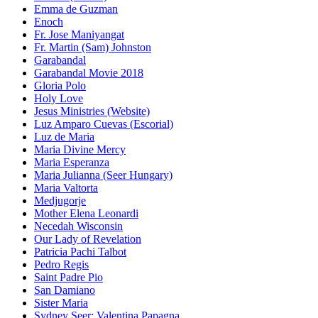
Emma de Guzman
Enoch
Fr. Jose Maniyangat
Fr. Martin (Sam) Johnston
Garabandal
Garabandal Movie 2018
Gloria Polo
Holy Love
Jesus Ministries (Website)
Luz Amparo Cuevas (Escorial)
Luz de Maria
Maria Divine Mercy
Maria Esperanza
Maria Julianna (Seer Hungary)
Maria Valtorta
Medjugorje
Mother Elena Leonardi
Necedah Wisconsin
Our Lady of Revelation
Patricia Pachi Talbot
Pedro Regis
Saint Padre Pio
San Damiano
Sister Maria
Sydney Seer: Valentina Papagna