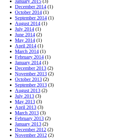
January 2015
(3)
December 2014
(1)
October 2014
(1)
September 2014
(1)
August 2014
(1)
July 2014
(1)
June 2014
(2)
May 2014
(1)
April 2014
(1)
March 2014
(1)
February 2014
(1)
January 2014
(1)
December 2013
(2)
November 2013
(2)
October 2013
(2)
September 2013
(3)
August 2013
(2)
July 2013
(3)
May 2013
(3)
April 2013
(3)
March 2013
(3)
February 2013
(2)
January 2013
(2)
December 2012
(2)
November 2012
(2)