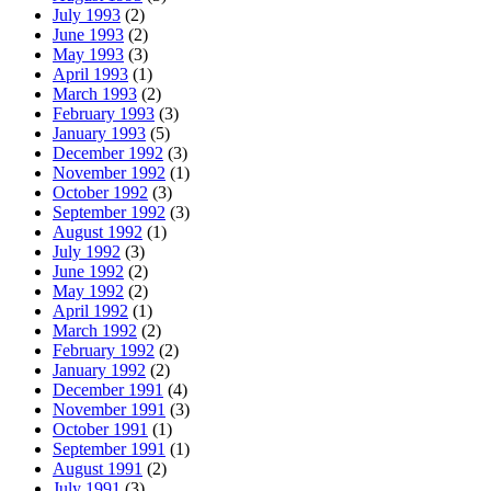
July 1993
(2)
June 1993
(2)
May 1993
(3)
April 1993
(1)
March 1993
(2)
February 1993
(3)
January 1993
(5)
December 1992
(3)
November 1992
(1)
October 1992
(3)
September 1992
(3)
August 1992
(1)
July 1992
(3)
June 1992
(2)
May 1992
(2)
April 1992
(1)
March 1992
(2)
February 1992
(2)
January 1992
(2)
December 1991
(4)
November 1991
(3)
October 1991
(1)
September 1991
(1)
August 1991
(2)
July 1991
(3)