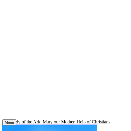
Skip
to
content
Our Lady of the Ark, Mary our Mother, Help of Christians
Menu