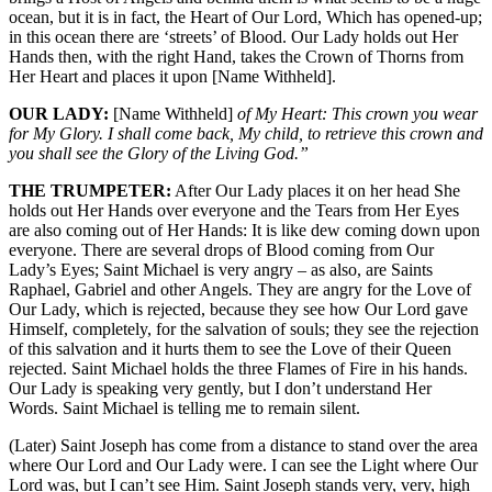
ocean, but it is in fact, the Heart of Our Lord, Which has opened-up;
in this ocean there are ‘streets’ of Blood. Our Lady holds out Her
Hands then, with the right Hand, takes the Crown of Thorns from
Her Heart and places it upon [Name Withheld].
OUR LADY:
[Name Withheld]
of My Heart: This crown you wear
for My Glory. I shall come back, My child, to retrieve this crown and
you shall see the Glory of the Living God.”
THE TRUMPETER:
After Our Lady places it on her head She
holds out Her Hands over everyone and the Tears from Her Eyes
are also coming out of Her Hands: It is like dew coming down upon
everyone. There are several drops of Blood coming from Our
Lady’s Eyes; Saint Michael is very angry – as also, are Saints
Raphael, Gabriel and other Angels. They are angry for the Love of
Our Lady, which is rejected, because they see how Our Lord gave
Himself, completely, for the salvation of souls; they see the rejection
of this salvation and it hurts them to see the Love of their Queen
rejected. Saint Michael holds the three Flames of Fire in his hands.
Our Lady is speaking very gently, but I don’t understand Her
Words. Saint Michael is telling me to remain silent.
(Later) Saint Joseph has come from a distance to stand over the area
where Our Lord and Our Lady were. I can see the Light where Our
Lord was, but I can’t see Him. Saint Joseph stands very, very, high