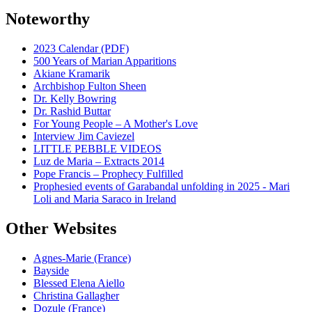
Noteworthy
2023 Calendar (PDF)
500 Years of Marian Apparitions
Akiane Kramarik
Archbishop Fulton Sheen
Dr. Kelly Bowring
Dr. Rashid Buttar
For Young People – A Mother's Love
Interview Jim Caviezel
LITTLE PEBBLE VIDEOS
Luz de Maria – Extracts 2014
Pope Francis – Prophecy Fulfilled
Prophesied events of Garabandal unfolding in 2025 - Mari
Loli and Maria Saraco in Ireland
Other Websites
Agnes-Marie (France)
Bayside
Blessed Elena Aiello
Christina Gallagher
Dozule (France)