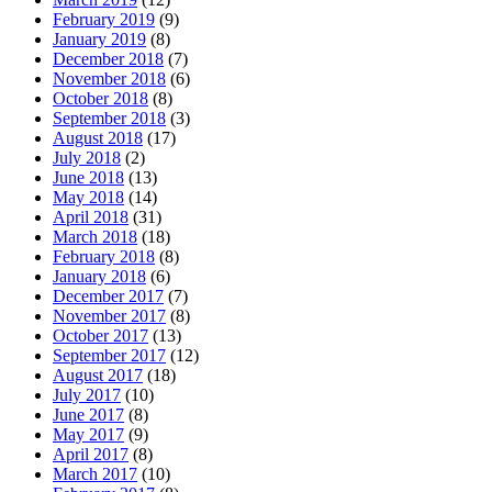
February 2019
(9)
January 2019
(8)
December 2018
(7)
November 2018
(6)
October 2018
(8)
September 2018
(3)
August 2018
(17)
July 2018
(2)
June 2018
(13)
May 2018
(14)
April 2018
(31)
March 2018
(18)
February 2018
(8)
January 2018
(6)
December 2017
(7)
November 2017
(8)
October 2017
(13)
September 2017
(12)
August 2017
(18)
July 2017
(10)
June 2017
(8)
May 2017
(9)
April 2017
(8)
March 2017
(10)