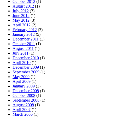
October 2012
(1)
August 2012
(1)
July 2012
(3)
June 2012
(1)
May 2012
(3)
April 2012
(2)
February 2012
(3)
January 2012
(5)
December 2011
(1)
October 2011
(1)
August 2011
(1)
July 2011
(1)
December 2010
(1)
April 2010
(1)
December 2009
(1)
September 2009
(1)
May 2009
(1)
April 2009
(1)
January 2009
(1)
December 2008
(1)
October 2008
(1)
September 2008
(1)
August 2008
(1)
April 2007
(1)
March 2006
(1)