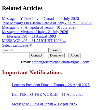
Related Articles
Message to Yellow Lily of Canada - 26 July 2026
Two Messages to Gisella Cardia of Italy - 21 25 July 2026
Message to Sr Amapola of Texas - 10 July 2026
Message to Myriam of Italy - 21 July 2026
Post
←
Message 398 – 13 August 1993
MESSAGE 405 – 31 AUGUST 1993
→
navigation
Select Language
▼
Search
for:
Contact
Donation
About
Email:
archangelstmichaelchoir@gmail.com
Important Notifications
Letter to President Donald Trump – 26 April 2025
LETTER TO THE WORLD – 11 April 2025
Message to Lucia of Japan – 3 April 2025