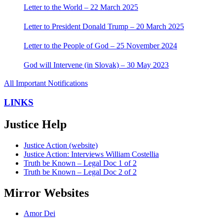
Letter to the World – 22 March 2025
Letter to President Donald Trump – 20 March 2025
Letter to the People of God – 25 November 2024
God will Intervene (in Slovak) – 30 May 2023
All Important Notifications
LINKS
Justice Help
Justice Action (website)
Justice Action: Interviews William Costellia
Truth be Known – Legal Doc 1 of 2
Truth be Known – Legal Doc 2 of 2
Mirror Websites
Amor Dei