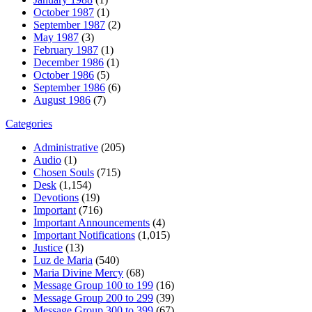
October 1987
(1)
September 1987
(2)
May 1987
(3)
February 1987
(1)
December 1986
(1)
October 1986
(5)
September 1986
(6)
August 1986
(7)
Categories
Administrative
(205)
Audio
(1)
Chosen Souls
(715)
Desk
(1,154)
Devotions
(19)
Important
(716)
Important Announcements
(4)
Important Notifications
(1,015)
Justice
(13)
Luz de Maria
(540)
Maria Divine Mercy
(68)
Message Group 100 to 199
(16)
Message Group 200 to 299
(39)
Message Group 300 to 399
(67)