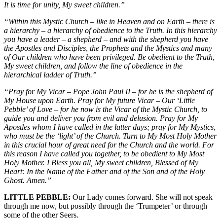
It is time for unity, My sweet children.”
“Within this Mystic Church – like in Heaven and on Earth – there is
a hierarchy – a hierarchy of obedience to the Truth. In this hierarchy
you have a leader – a shepherd – and with the shepherd you have
the Apostles and Disciples, the Prophets and the Mystics and many
of Our children who have been privileged. Be obedient to the Truth,
My sweet children, and follow the line of obedience in the
hierarchical ladder of Truth.”
“Pray for My Vicar – Pope John Paul II – for he is the shepherd of
My House upon Earth. Pray for My future Vicar – Our ‘Little
Pebble’ of Love – for he now is the Vicar of the Mystic Church, to
guide you and deliver you from evil and delusion. Pray for My
Apostles whom I have called in the latter days; pray for My Mystics,
who must be the ‘light’ of the Church. Turn to My Most Holy Mother
in this crucial hour of great need for the Church and the world. For
this reason I have called you together, to be obedient to My Most
Holy Mother. I Bless you all, My sweet children, Blessed of My
Heart: In the Name of the Father and of the Son and of the Holy
Ghost. Amen.”
LITTLE PEBBLE:
Our Lady comes forward. She will not speak
through me now, but possibly through the ‘Trumpeter’ or through
some of the other Seers.