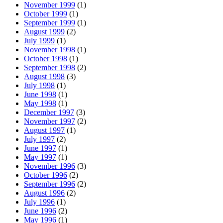
November 1999
(1)
October 1999
(1)
September 1999
(1)
August 1999
(2)
July 1999
(1)
November 1998
(1)
October 1998
(1)
September 1998
(2)
August 1998
(3)
July 1998
(1)
June 1998
(1)
May 1998
(1)
December 1997
(3)
November 1997
(2)
August 1997
(1)
July 1997
(2)
June 1997
(1)
May 1997
(1)
November 1996
(3)
October 1996
(2)
September 1996
(2)
August 1996
(2)
July 1996
(1)
June 1996
(2)
May 1996
(1)