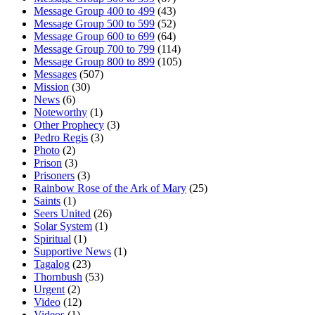
Message Group 400 to 499
(43)
Message Group 500 to 599
(52)
Message Group 600 to 699
(64)
Message Group 700 to 799
(114)
Message Group 800 to 899
(105)
Messages
(507)
Mission
(30)
News
(6)
Noteworthy
(1)
Other Prophecy
(3)
Pedro Regis
(3)
Photo
(2)
Prison
(3)
Prisoners
(3)
Rainbow Rose of the Ark of Mary
(25)
Saints
(1)
Seers United
(26)
Solar System
(1)
Spiritual
(1)
Supportive News
(1)
Tagalog
(23)
Thornbush
(53)
Urgent
(2)
Video
(12)
Videos
(1)