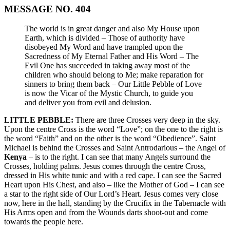
MESSAGE NO. 404
The world is in great danger and also My House upon
Earth, which is divided – Those of authority have
disobeyed My Word and have trampled upon the
Sacredness of My Eternal Father and His Word – The
Evil One has succeeded in taking away most of the
children who should belong to Me; make reparation for
sinners to bring them back – Our Little Pebble of Love
is now the Vicar of the Mystic Church, to guide you
and deliver you from evil and delusion.
LITTLE PEBBLE:
There are three Crosses very deep in the sky.
Upon the centre Cross is the word “Love”; on the one to the right is
the word “Faith” and on the other is the word “Obedience”. Saint
Michael is behind the Crosses and Saint Antrodarious – the Angel of
Kenya
– is to the right. I can see that many Angels surround the
Crosses, holding palms. Jesus comes through the centre Cross,
dressed in His white tunic and with a red cape. I can see the Sacred
Heart upon His Chest, and also – like the Mother of God – I can see
a star to the right side of Our Lord’s Heart. Jesus comes very close
now, here in the hall, standing by the Crucifix in the Tabernacle with
His Arms open and from the Wounds darts shoot-out and come
towards the people here.