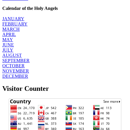
Calendar of the Holy Angels
JANUARY
FEBRUARY
MARCH
APRIL
MAY
JUNE
JULY
AUGUST
SEPTEMBER
OCTOBER
NOVEMBER
DECEMBER
Visitor Counter