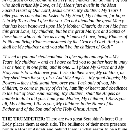
who shall refuse My Love, as My Heart just dwells in the Most
Sacred Heart of Our Lord, Jesus Christ. My children: My Tears I
offer you as consolation. Listen to My Heart, My children, for hope
is in My Tears that I give for you. Do not abandon the great Mercy
that has been bestowed upon Holy Mother Church; do not hide from
this great Love, My children, but be the great Martyrs and Saints of
these times who shall live as living Flames of Love; living Flames of
Faith and living Flames consumed by the Grace of God. And you
shall be My children; and you shall be the children of God!”
“I send to you and shall continue to give again and again – My
Tears, My children – and as I have called you to gather here in unity
in one heart, in one faith, and in one….. I place My Grace and My
Holy Saints to watch over you. Listen to their love, My children, as
they shed tears for you, also. And My Angels – My great Angels; My
Powers – they shall stand here over you. I ask only of you, My
children, to come in purity of desire, humility of heart and obedience
to the Will of God. And nothing, My children, shall the Angels be
unable to do to aid you. I am your Mother, My children; I Bless you
all, My children; I Bless you, My children: In the Name of the
Father and of the Son and of the Holy Ghost. Amen.”
THE TRUMPETER:
There are two great Seraphim’s here; Our
Lady places them at each side. The brilliance of their mere presence
brings a Host of Angels and behind them is what seems to be a huge