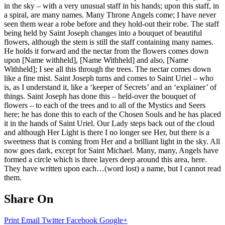
in the sky – with a very unusual staff in his hands; upon this staff, in
a spiral, are many names. Many Throne Angels come; I have never
seen them wear a robe before and they hold-out their robe. The staff
being held by Saint Joseph changes into a bouquet of beautiful
flowers, although the stem is still the staff containing many names.
He holds it forward and the nectar from the flowers comes down
upon [Name withheld], [Name Withheld] and also, [Name
Withheld]; I see all this through the trees. The nectar comes down
like a fine mist. Saint Joseph turns and comes to Saint Uriel – who
is, as I understand it, like a ‘keeper of Secrets’ and an ‘explainer’ of
things. Saint Joseph has done this – held-over the bouquet of
flowers – to each of the trees and to all of the Mystics and Seers
here; he has done this to each of the Chosen Souls and he has placed
it in the hands of Saint Uriel. Our Lady steps back out of the cloud
and although Her Light is there I no longer see Her, but there is a
sweetness that is coming from Her and a brilliant light in the sky. All
now goes dark, except for Saint Michael. Many, many, Angels have
formed a circle which is three layers deep around this area, here.
They have written upon each…(word lost) a name, but I cannot read
them.
Share On
Print
Email
Twitter
Facebook
Google+