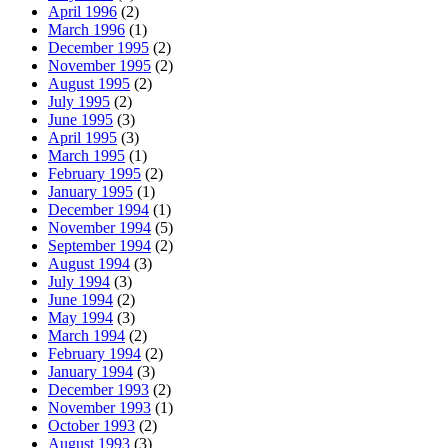
April 1996
(2)
March 1996
(1)
December 1995
(2)
November 1995
(2)
August 1995
(2)
July 1995
(2)
June 1995
(3)
April 1995
(3)
March 1995
(1)
February 1995
(2)
January 1995
(1)
December 1994
(1)
November 1994
(5)
September 1994
(2)
August 1994
(3)
July 1994
(3)
June 1994
(2)
May 1994
(3)
March 1994
(2)
February 1994
(2)
January 1994
(3)
December 1993
(2)
November 1993
(1)
October 1993
(2)
August 1993
(3)