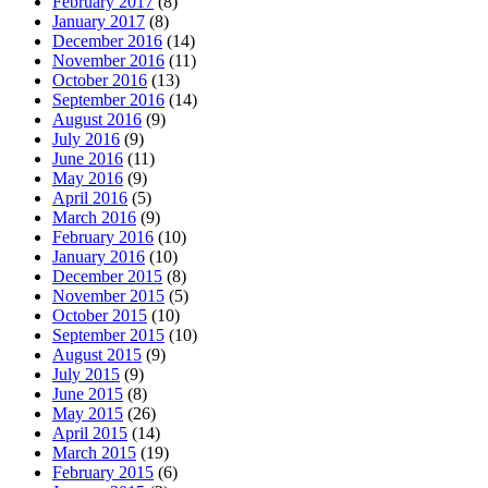
February 2017
(8)
January 2017
(8)
December 2016
(14)
November 2016
(11)
October 2016
(13)
September 2016
(14)
August 2016
(9)
July 2016
(9)
June 2016
(11)
May 2016
(9)
April 2016
(5)
March 2016
(9)
February 2016
(10)
January 2016
(10)
December 2015
(8)
November 2015
(5)
October 2015
(10)
September 2015
(10)
August 2015
(9)
July 2015
(9)
June 2015
(8)
May 2015
(26)
April 2015
(14)
March 2015
(19)
February 2015
(6)