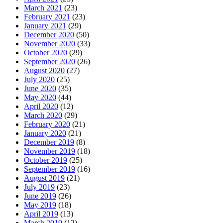
March 2021
(23)
February 2021
(23)
January 2021
(29)
December 2020
(50)
November 2020
(33)
October 2020
(29)
September 2020
(26)
August 2020
(27)
July 2020
(25)
June 2020
(35)
May 2020
(44)
April 2020
(12)
March 2020
(29)
February 2020
(21)
January 2020
(21)
December 2019
(8)
November 2019
(18)
October 2019
(25)
September 2019
(16)
August 2019
(21)
July 2019
(23)
June 2019
(26)
May 2019
(18)
April 2019
(13)
March 2019
(12)