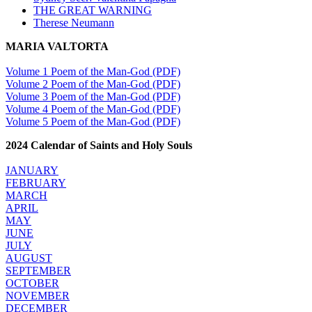
THE GREAT WARNING
Therese Neumann
MARIA VALTORTA
Volume 1 Poem of the Man-God (PDF)
Volume 2 Poem of the Man-God (PDF)
Volume 3 Poem of the Man-God (PDF)
Volume 4 Poem of the Man-God (PDF)
Volume 5 Poem of the Man-God (PDF)
2024 Calendar of Saints and Holy Souls
JANUARY
FEBRUARY
MARCH
APRIL
MAY
JUNE
JULY
AUGUST
SEPTEMBER
OCTOBER
NOVEMBER
DECEMBER