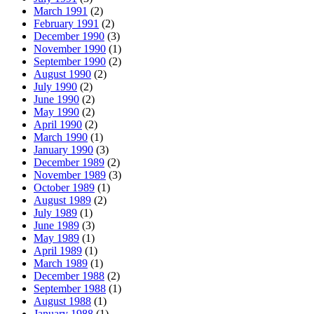
March 1991
(2)
February 1991
(2)
December 1990
(3)
November 1990
(1)
September 1990
(2)
August 1990
(2)
July 1990
(2)
June 1990
(2)
May 1990
(2)
April 1990
(2)
March 1990
(1)
January 1990
(3)
December 1989
(2)
November 1989
(3)
October 1989
(1)
August 1989
(2)
July 1989
(1)
June 1989
(3)
May 1989
(1)
April 1989
(1)
March 1989
(1)
December 1988
(2)
September 1988
(1)
August 1988
(1)
January 1988
(1)