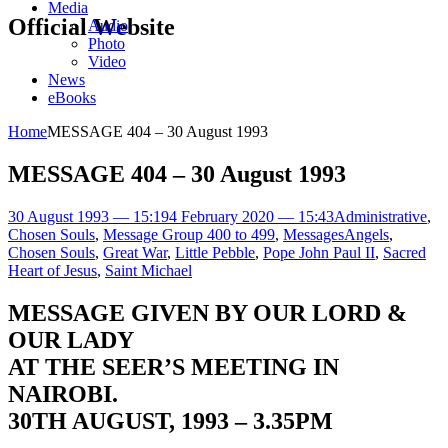
Media
Official Website
Audio
Photo
Video
News
eBooks
Home
MESSAGE 404 – 30 August 1993
MESSAGE 404 – 30 August 1993
30 August 1993 — 15:19
4 February 2020 — 15:43
Administrative
,
Chosen Souls
,
Message Group 400 to 499
,
Messages
Angels
,
Chosen Souls
,
Great War
,
Little Pebble
,
Pope John Paul II
,
Sacred
Heart of Jesus
,
Saint Michael
MESSAGE GIVEN BY OUR LORD &
OUR LADY
AT THE SEER’S MEETING IN
NAIROBI.
30TH AUGUST, 1993 – 3.35PM