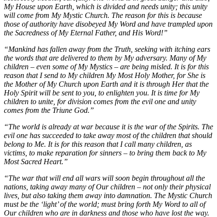
My House upon Earth, which is divided and needs unity; this unity
will come from My Mystic Church. The reason for this is because
those of authority have disobeyed My Word and have trampled upon
the Sacredness of My Eternal Father, and His Word!”
“Mankind has fallen away from the Truth, seeking with itching ears
the words that are delivered to them by My adversary. Many of My
children – even some of My Mystics – are being misled. It is for this
reason that I send to My children My Most Holy Mother, for She is
the Mother of My Church upon Earth and it is through Her that the
Holy Spirit will be sent to you, to enlighten you. It is time for My
children to unite, for division comes from the evil one and unity
comes from the Triune God.”
“The world is already at war because it is the war of the Spirits. The
evil one has succeeded to take away most of the children that should
belong to Me. It is for this reason that I call many children, as
victims, to make reparation for sinners – to bring them back to My
Most Sacred Heart.”
“The war that will end all wars will soon begin throughout all the
nations, taking away many of Our children – not only their physical
lives, but also taking them away into damnation. The Mystic Church
must be the ‘light’ of the world; must bring forth My Word to all of
Our children who are in darkness and those who have lost the way.