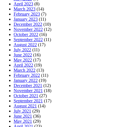
April 2023
(8)
March 2023
(14)
February 2023
(7)
January 2023
(11)
December 2022
(10)
November 2022
(12)
October 2022
(16)
September 2022
(11)
August 2022
(17)
July 2022
(11)
June 2022
(16)
May 2022
(17)
April 2022
(19)
March 2022
(13)
February 2022
(11)
January 2022
(19)
December 2021
(12)
November 2021
(18)
October 2021
(27)
September 2021
(17)
August 2021
(14)
July 2021
(29)
June 2021
(36)
May 2021
(29)
April 2021
(23)