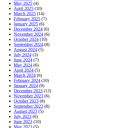
May 2025
(4)
April 2025
(10)
March 2025
(14)
February 2025
(7)
January 2025
(6)
December 2024
(6)
November 2024
(6)
October 2024
(10)
September 2024
(8)
August 2024
(5)
July 2024
(3)
June 2024
(7)
May 2024
(6)
April 2024
(5)
March 2024
(6)
February 2024
(10)
January 2024
(9)
December 2023
(13)
November 2023
(6)
October 2023
(8)
September 2023
(8)
August 2023
(5)
July 2023
(6)
June 2023
(10)
May 2023
(5)