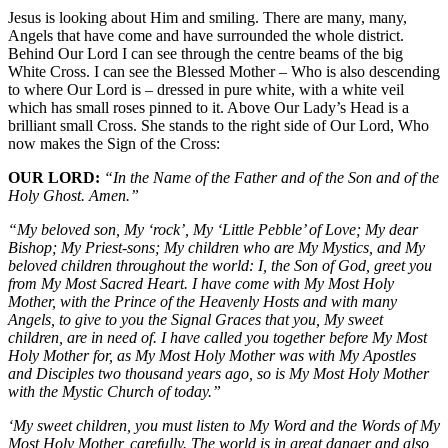
Jesus is looking about Him and smiling. There are many, many,
Angels that have come and have surrounded the whole district.
Behind Our Lord I can see through the centre beams of the big
White Cross. I can see the Blessed Mother – Who is also descending
to where Our Lord is – dressed in pure white, with a white veil
which has small roses pinned to it. Above Our Lady’s Head is a
brilliant small Cross. She stands to the right side of Our Lord, Who
now makes the Sign of the Cross:
OUR LORD:
“In the Name of the Father and of the Son and of the
Holy Ghost. Amen.”
“My beloved son, My ‘rock’, My ‘Little Pebble’ of Love; My dear
Bishop; My Priest-sons; My children who are My Mystics, and My
beloved children throughout the world: I, the Son of God, greet you
from My Most Sacred Heart. I have come with My Most Holy
Mother, with the Prince of the Heavenly Hosts and with many
Angels, to give to you the Signal Graces that you, My sweet
children, are in need of. I have called you together before My Most
Holy Mother for, as My Most Holy Mother was with My Apostles
and Disciples two thousand years ago, so is My Most Holy Mother
with the Mystic Church of today.”
‘My sweet children, you must listen to My Word and the Words of My
Most Holy Mother, carefully. The world is in great danger and also,