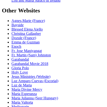
Loli and Maria Saraco in Ireland
Other Websites
Agnes-Marie (France)
Bayside
Blessed Elena Aiello
Christina Gallagher
Dozule (France)
Emma de Guzman
Enoch
Fr. Jose Maniyangat
Fr. Martin (Sam) Johnston
Garabandal
Garabandal Movie 2018
Gloria Polo
Holy Love
Jesus Ministries (Website)
Luz Amparo Cuevas (Escorial)
Luz de Maria
Maria Divine Mercy
Maria Esperanza
Maria Julianna (Seer Hungary)
Maria Valtorta
Medjugorje