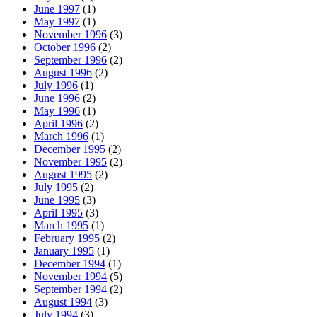
June 1997
(1)
May 1997
(1)
November 1996
(3)
October 1996
(2)
September 1996
(2)
August 1996
(2)
July 1996
(1)
June 1996
(2)
May 1996
(1)
April 1996
(2)
March 1996
(1)
December 1995
(2)
November 1995
(2)
August 1995
(2)
July 1995
(2)
June 1995
(3)
April 1995
(3)
March 1995
(1)
February 1995
(2)
January 1995
(1)
December 1994
(1)
November 1994
(5)
September 1994
(2)
August 1994
(3)
July 1994
(3)