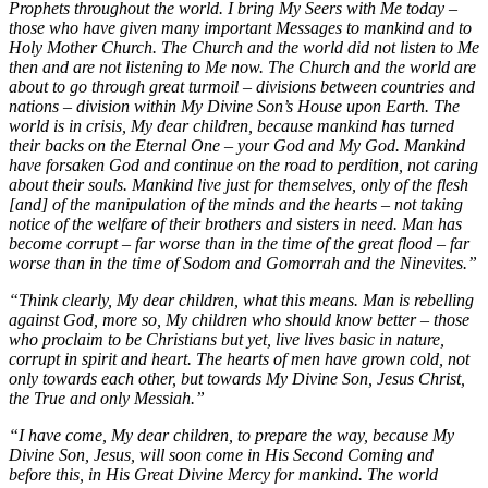
Prophets throughout the world. I bring My Seers with Me today –
those who have given many important Messages to mankind and to
Holy Mother Church. The Church and the world did not listen to Me
then and are not listening to Me now. The Church and the world are
about to go through great turmoil – divisions between countries and
nations – division within My Divine Son’s House upon Earth. The
world is in crisis, My dear children, because mankind has turned
their backs on the Eternal One – your God and My God. Mankind
have forsaken God and continue on the road to perdition, not caring
about their souls. Mankind live just for themselves, only of the flesh
[and] of the manipulation of the minds and the hearts – not taking
notice of the welfare of their brothers and sisters in need. Man has
become corrupt – far worse than in the time of the great flood – far
worse than in the time of Sodom and Gomorrah and the Ninevites.”
“Think clearly, My dear children, what this means. Man is rebelling
against God, more so, My children who should know better – those
who proclaim to be Christians but yet, live lives basic in nature,
corrupt in spirit and heart. The hearts of men have grown cold, not
only towards each other, but towards My Divine Son, Jesus Christ,
the True and only Messiah.”
“I have come, My dear children, to prepare the way, because My
Divine Son, Jesus, will soon come in His Second Coming and
before this, in His Great Divine Mercy for mankind. The world