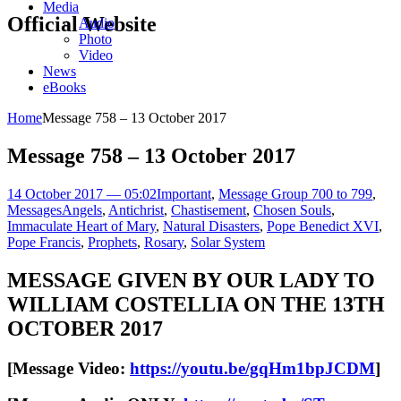
Media
Official Website
Audio
Photo
Video
News
eBooks
Home
Message 758 – 13 October 2017
Message 758 – 13 October 2017
14 October 2017 — 05:02
Important
,
Message Group 700 to 799
,
Messages
Angels
,
Antichrist
,
Chastisement
,
Chosen Souls
,
Immaculate Heart of Mary
,
Natural Disasters
,
Pope Benedict XVI
,
Pope Francis
,
Prophets
,
Rosary
,
Solar System
MESSAGE GIVEN BY OUR LADY TO
WILLIAM COSTELLIA ON THE 13TH
OCTOBER 2017
[Message Video:
https://youtu.be/gqHm1bpJCDM
]