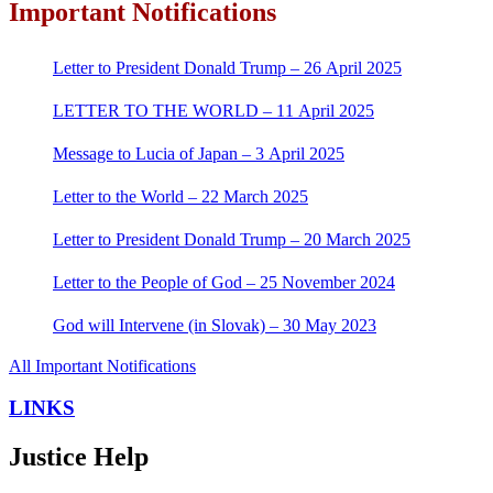
Important Notifications
Letter to President Donald Trump – 26 April 2025
LETTER TO THE WORLD – 11 April 2025
Message to Lucia of Japan – 3 April 2025
Letter to the World – 22 March 2025
Letter to President Donald Trump – 20 March 2025
Letter to the People of God – 25 November 2024
God will Intervene (in Slovak) – 30 May 2023
All Important Notifications
LINKS
Justice Help