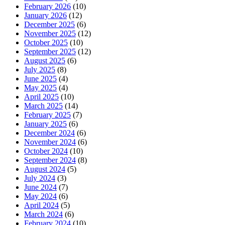
February 2026
(10)
January 2026
(12)
December 2025
(6)
November 2025
(12)
October 2025
(10)
September 2025
(12)
August 2025
(6)
July 2025
(8)
June 2025
(4)
May 2025
(4)
April 2025
(10)
March 2025
(14)
February 2025
(7)
January 2025
(6)
December 2024
(6)
November 2024
(6)
October 2024
(10)
September 2024
(8)
August 2024
(5)
July 2024
(3)
June 2024
(7)
May 2024
(6)
April 2024
(5)
March 2024
(6)
February 2024
(10)