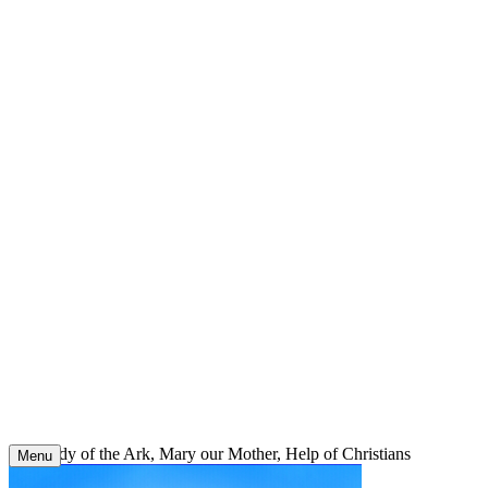
Skip
to
content
Our Lady of the Ark, Mary our Mother, Help of Christians
Menu