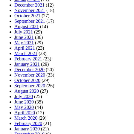
December 2021
(12)
November 2021
(18)
October 2021
(27)
September 2021
(17)
August 2021
(14)
July 2021
(29)
June 2021
(36)
May 2021
(29)
April 2021
(23)
March 2021
(23)
February 2021
(23)
January 2021
(29)
December 2020
(50)
November 2020
(33)
October 2020
(29)
September 2020
(26)
August 2020
(27)
July 2020
(25)
June 2020
(35)
May 2020
(44)
April 2020
(12)
March 2020
(29)
February 2020
(21)
January 2020
(21)