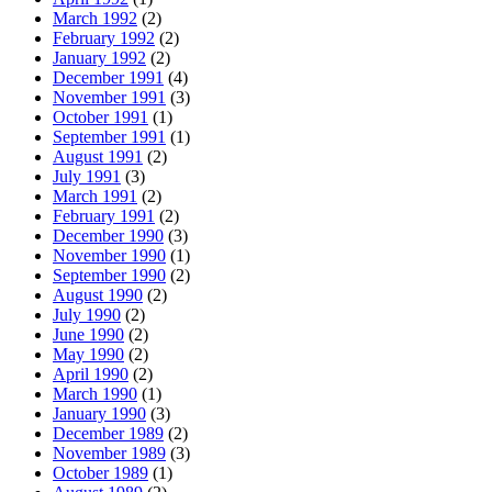
March 1992
(2)
February 1992
(2)
January 1992
(2)
December 1991
(4)
November 1991
(3)
October 1991
(1)
September 1991
(1)
August 1991
(2)
July 1991
(3)
March 1991
(2)
February 1991
(2)
December 1990
(3)
November 1990
(1)
September 1990
(2)
August 1990
(2)
July 1990
(2)
June 1990
(2)
May 1990
(2)
April 1990
(2)
March 1990
(1)
January 1990
(3)
December 1989
(2)
November 1989
(3)
October 1989
(1)