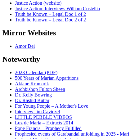
Justice Action (website)
Justice Action: Interviews William Costellia
Truth be Known – Legal Doc 1 of 2
Truth be Known – Legal Doc 2 of 2
Mirror Websites
Amor Dei
Noteworthy
2023 Calendar (PDF)
500 Years of Marian Apparitions
Akiane Kramarik
Archbishop Fulton Sheen
Dr. Kelly Bowring
Dr. Rashid Buttar
For Young People – A Mother's Love
Interview Jim Caviezel
LITTLE PEBBLE VIDEOS
Luz de Maria – Extracts 2014
Pope Francis – Prophecy Fulfilled
Prophesied events of Garabandal unfolding in 2025 - Mari