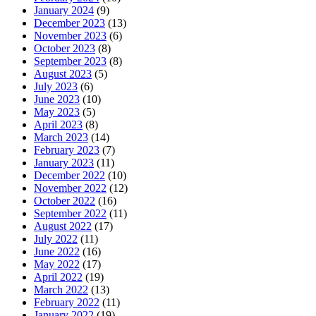
January 2024
(9)
December 2023
(13)
November 2023
(6)
October 2023
(8)
September 2023
(8)
August 2023
(5)
July 2023
(6)
June 2023
(10)
May 2023
(5)
April 2023
(8)
March 2023
(14)
February 2023
(7)
January 2023
(11)
December 2022
(10)
November 2022
(12)
October 2022
(16)
September 2022
(11)
August 2022
(17)
July 2022
(11)
June 2022
(16)
May 2022
(17)
April 2022
(19)
March 2022
(13)
February 2022
(11)
January 2022
(19)