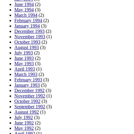
June 1994
(2)
May 1994
(3)
March 1994
(2)
February 1994
(2)
January 1994
(3)
December 1993
(2)
November 1993
(1)
October 1993
(2)
August 1993
(3)
July 1993
(2)
June 1993
(2)
May 1993
(3)
April 1993
(1)
March 1993
(2)
February 1993
(3)
January 1993
(5)
December 1992
(3)
November 1992
(1)
October 1992
(3)
September 1992
(3)
August 1992
(1)
July 1992
(3)
June 1992
(2)
May 1992
(2)
April 1992
(1)