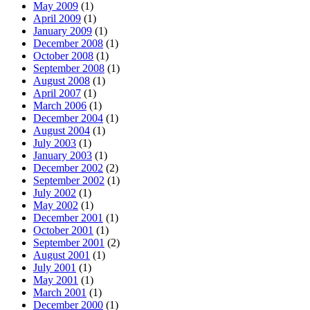
May 2009
(1)
April 2009
(1)
January 2009
(1)
December 2008
(1)
October 2008
(1)
September 2008
(1)
August 2008
(1)
April 2007
(1)
March 2006
(1)
December 2004
(1)
August 2004
(1)
July 2003
(1)
January 2003
(1)
December 2002
(2)
September 2002
(1)
July 2002
(1)
May 2002
(1)
December 2001
(1)
October 2001
(1)
September 2001
(2)
August 2001
(1)
July 2001
(1)
May 2001
(1)
March 2001
(1)
December 2000
(1)