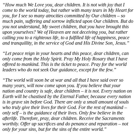
“How much We Love you, dear children. It is not with joy that I
come to the world today, but rather with many tears in My Heart for
you, for I see so many atrocities committed by Our children – so
much pain, suffering and sorrow inflicted upon Our children. But do
you not understand, My sweet children, that you have brought this
upon yourselves? We of Heaven are not deceiving you, but rather
calling you to a righteous life, to a fulfilled life of happiness, peace
and tranquillity, in the service of God and His Divine Son, Jesus.”
“Let peace reign in your hearts and this peace, dear children, can
only come from the Holy Spirit. Pray My Holy Rosary that I have
offered to mankind. This is the ticket to peace. Pray for the world
leaders who do not seek Our guidance, except for the few.”
“The world will soon be at war and all that I have said over so
many years, will now come upon you. If you believe that your
nation and country is safe, dear children – it is not. Every nation on
Earth will be chastised by the Eternal Father, because every nation
is in grave sin before God. There are only a small amount of souls
who truly give their lives for their God. For the rest of mankind –
only self – is the guidance of their lives. Only few believe in the
afterlife. Therefore, pray, dear children. Receive the Sacraments
worthily. Offer up sacrifices and do penance and reparation – not
only for your sins, but for the sins of the entire world.”