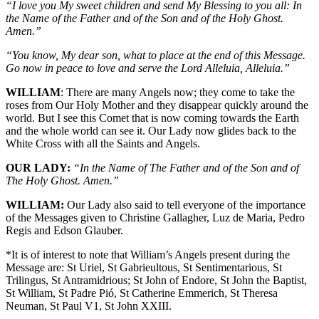
“I love you My sweet children and send My Blessing to you all: In
the Name of the Father and of the Son and of the Holy Ghost.
Amen.”
“You know, My dear son, what to place at the end of this Message.
Go now in peace to love and serve the Lord Alleluia, Alleluia.”
WILLIAM
: There are many Angels now; they come to take the
roses from Our Holy Mother and they disappear quickly around the
world. But I see this Comet that is now coming towards the Earth
and the whole world can see it. Our Lady now glides back to the
White Cross with all the Saints and Angels.
OUR LADY:
“In the Name of The Father and of the Son and of
The Holy Ghost. Amen.”
WILLIAM:
Our Lady also said to tell everyone of the importance
of the Messages given to Christine Gallagher, Luz de Maria, Pedro
Regis and Edson Glauber.
*It is of interest to note that William’s Angels present during the
Message are: St Uriel, St Gabrieultous, St Sentimentarious, St
Trilingus, St Antramidrious; St John of Endore, St John the Baptist,
St William, St Padre Pió, St Catherine Emmerich, St Theresa
Neuman, St Paul V1, St John XXIII.