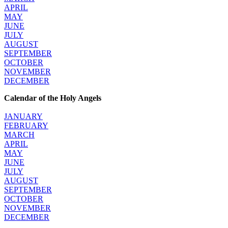
APRIL
MAY
JUNE
JULY
AUGUST
SEPTEMBER
OCTOBER
NOVEMBER
DECEMBER
Calendar of the Holy Angels
JANUARY
FEBRUARY
MARCH
APRIL
MAY
JUNE
JULY
AUGUST
SEPTEMBER
OCTOBER
NOVEMBER
DECEMBER