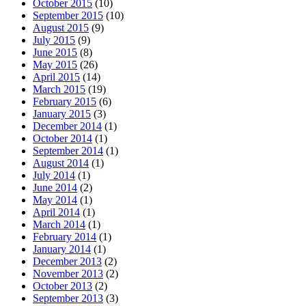
October 2015
(10)
September 2015
(10)
August 2015
(9)
July 2015
(9)
June 2015
(8)
May 2015
(26)
April 2015
(14)
March 2015
(19)
February 2015
(6)
January 2015
(3)
December 2014
(1)
October 2014
(1)
September 2014
(1)
August 2014
(1)
July 2014
(1)
June 2014
(2)
May 2014
(1)
April 2014
(1)
March 2014
(1)
February 2014
(1)
January 2014
(1)
December 2013
(2)
November 2013
(2)
October 2013
(2)
September 2013
(3)