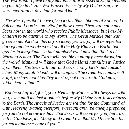
The Words that I gave to My daughter, Maria Esperanza, are related
to you, My child. Her Words given to her by My Divine Son, are
very important at this time for mankind.”
“The Messages that I have given to My little children of Fatima, La
Salette and Lourdes, are vital for these times. There are not many
Seers now in the world who receive Public Messages, but I ask My
children to be attentive to My Words. The Great Miracle that was
given to mankind on this day so many years ago, will be repeated
throughout the whole world at all the Holy Places on Earth, but
greater in magnitude, so that mankind will know that the Great
Warning is near. The Earth will tremble in many places throughout
the world. Mankind will know that God’s Hand has fallen in Justice
upon them. The Seas will roar and cover many lands and coastal
cities. Many small Islands will disappear. The Great Volcanoes will
erupt, to show mankind they must repent and turn to God now,
while there is time.”
“But be not afraid, for I, your Heavenly Mother will always be with
you, even until the last moments before My Divine Son Jesus returns
to the Earth. The Angels of Justice are waiting for the Command of
Our Heavenly Father, therefore, sweet children, be always prepared,
for you do not know the hour that Jesus will come for you, but trust
in the Goodness, the Mercy and Great Love that My Divine Son has
for each and every one of you.”