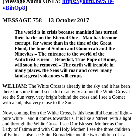
[Message Audio ONLY:
https://youtu.be/STe-
vBihOp8
]
MESSAGE 758 – 13 October 2017
The world is in crisis because mankind has turned
their backs on the Eternal One – Man has become
corrupt, far worse than in the time of the Great
Flood, the time of Sodom and Gomorrah and the
Ninevites – The entrance to the world of the
Antichrist is near – Benedict, True Pope of Rome,
will soon be removed – The earth will tremble in
many places, the Seas will roar and cover many
lands; great volcanoes will erupt.
WILLIAM:
The White Cross is already in the sky and it has been
there for some time. I see a lot of activity around the White Cross. I
see the Sun very, very bright behind the cross and I see a Comet
with a tail, also very close to the Sun.
Now, coming from the White Cross, is this beautiful beam of light –
pure white – and it comes towards us. It is like a ‘street’ with a light
and through the White Cross. I see Our Blessed Mother as Our
Lady of Fatima and with Our Holy Mother, I see the three children
of Fatima. I also see Saint Bernadette and the two children of La