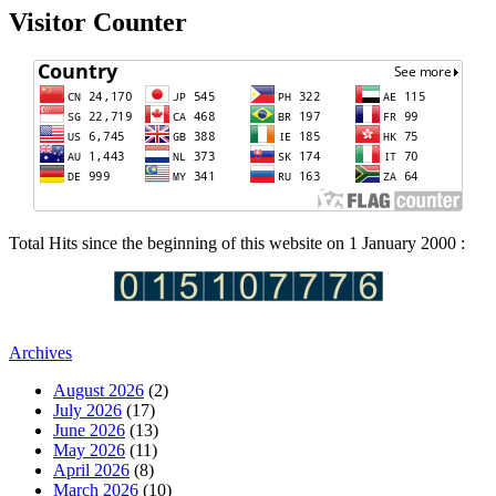
Visitor Counter
Total Hits since the beginning of this website on 1 January 2000 :
Archives
August 2026
(2)
July 2026
(17)
June 2026
(13)
May 2026
(11)
April 2026
(8)
March 2026
(10)