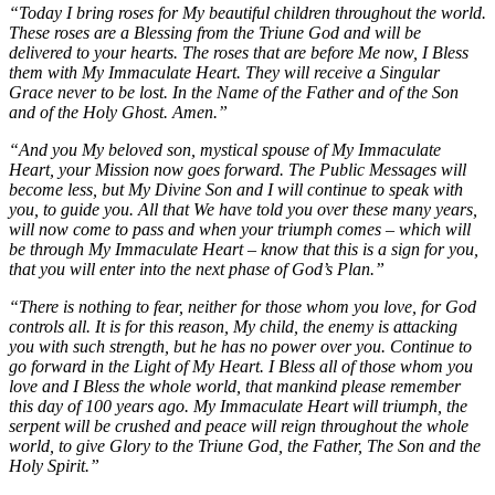
“Today I bring roses for My beautiful children throughout the world.
These roses are a Blessing from the Triune God and will be
delivered to your hearts. The roses that are before Me now, I Bless
them with My Immaculate Heart. They will receive a Singular
Grace never to be lost. In the Name of the Father and of the Son
and of the Holy Ghost. Amen.”
“And you My beloved son, mystical spouse of My Immaculate
Heart, your Mission now goes forward. The Public Messages will
become less, but My Divine Son and I will continue to speak with
you, to guide you. All that We have told you over these many years,
will now come to pass and when your triumph comes – which will
be through My Immaculate Heart – know that this is a sign for you,
that you will enter into the next phase of God’s Plan.”
“There is nothing to fear, neither for those whom you love, for God
controls all. It is for this reason, My child, the enemy is attacking
you with such strength, but he has no power over you. Continue to
go forward in the Light of My Heart. I Bless all of those whom you
love and I Bless the whole world, that mankind please remember
this day of 100 years ago. My Immaculate Heart will triumph, the
serpent will be crushed and peace will reign throughout the whole
world, to give Glory to the Triune God, the Father, The Son and the
Holy Spirit.”