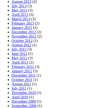
August 2013
(2)
July 2013
(3)
May 2013
(3)
April 2013
(3)
March 2013
(3)
February 2013
(2)
January 2013
(2)
December 2012
(2)
November 2012
(2)
October 2012
(1)
August 2012
(1)
July 2012
(3)
June 2012
(1)
May 2012
(3)
April 2012
(2)
February 2012
(3)
January 2012
(5)
December 2011
(1)
October 2011
(1)
August 2011
(1)
July 2011
(1)
December 2010
(1)
April 2010
(1)
December 2009
(1)
September 2009
(1)