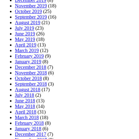
December 2019
(8)
November 2019
(18)
October 2019
(25)
September 2019
(16)
August 2019
(21)
July 2019
(23)
June 2019
(26)
May 2019
(18)
April 2019
(13)
March 2019
(12)
February 2019
(9)
January 2019
(8)
December 2018
(7)
November 2018
(6)
October 2018
(8)
September 2018
(3)
August 2018
(17)
July 2018
(2)
June 2018
(13)
May 2018
(14)
April 2018
(31)
March 2018
(18)
February 2018
(8)
January 2018
(6)
December 2017
(7)