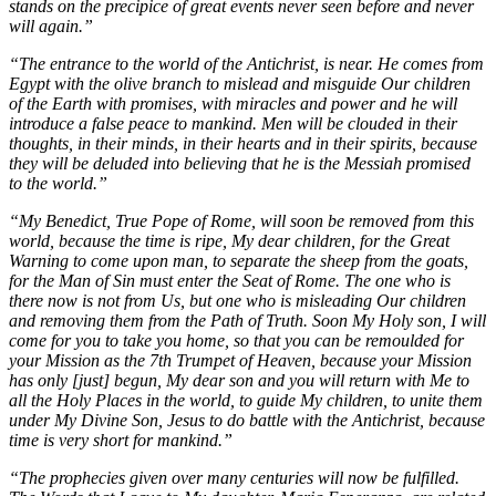
stands on the precipice of great events never seen before and never
will again.”
“The entrance to the world of the Antichrist, is near. He comes from
Egypt with the olive branch to mislead and misguide Our children
of the Earth with promises, with miracles and power and he will
introduce a false peace to mankind. Men will be clouded in their
thoughts, in their minds, in their hearts and in their spirits, because
they will be deluded into believing that he is the Messiah promised
to the world.”
“My Benedict, True Pope of Rome, will soon be removed from this
world, because the time is ripe, My dear children, for the Great
Warning to come upon man, to separate the sheep from the goats,
for the Man of Sin must enter the Seat of Rome. The one who is
there now is not from Us, but one who is misleading Our children
and removing them from the Path of Truth. Soon My Holy son, I will
come for you to take you home, so that you can be remoulded for
your Mission as the 7th Trumpet of Heaven, because your Mission
has only [just] begun, My dear son and you will return with Me to
all the Holy Places in the world, to guide My children, to unite them
under My Divine Son, Jesus to do battle with the Antichrist, because
time is very short for mankind.”
“The prophecies given over many centuries will now be fulfilled.