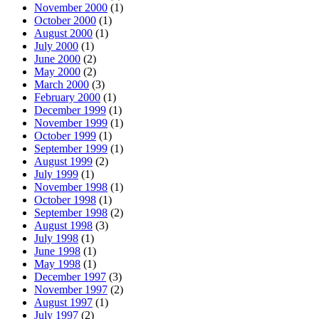
November 2000
(1)
October 2000
(1)
August 2000
(1)
July 2000
(1)
June 2000
(2)
May 2000
(2)
March 2000
(3)
February 2000
(1)
December 1999
(1)
November 1999
(1)
October 1999
(1)
September 1999
(1)
August 1999
(2)
July 1999
(1)
November 1998
(1)
October 1998
(1)
September 1998
(2)
August 1998
(3)
July 1998
(1)
June 1998
(1)
May 1998
(1)
December 1997
(3)
November 1997
(2)
August 1997
(1)
July 1997
(2)