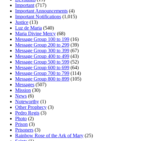
Important
(717)
Important Announcements
(4)
Important Notifications
(1,015)
Justice
(13)
Luz de Maria
(540)
Maria Divine Mercy
(68)
Message Group 100 to 199
(16)
Message Group 200 to 299
(39)
Message Group 300 to 399
(67)
Message Group 400 to 499
(43)
Message Group 500 to 599
(52)
Message Group 600 to 699
(64)
Message Group 700 to 799
(114)
Message Group 800 to 899
(105)
Messages
(507)
Mission
(30)
News
(6)
Noteworthy
(1)
Other Prophecy
(3)
Pedro Regis
(3)
Photo
(2)
Prison
(3)
Prisoners
(3)
Rainbow Rose of the Ark of Mary
(25)