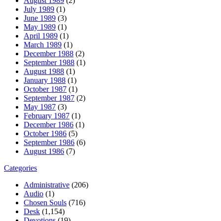
August 1989
(2)
July 1989
(1)
June 1989
(3)
May 1989
(1)
April 1989
(1)
March 1989
(1)
December 1988
(2)
September 1988
(1)
August 1988
(1)
January 1988
(1)
October 1987
(1)
September 1987
(2)
May 1987
(3)
February 1987
(1)
December 1986
(1)
October 1986
(5)
September 1986
(6)
August 1986
(7)
Categories
Administrative
(206)
Audio
(1)
Chosen Souls
(716)
Desk
(1,154)
Devotions
(19)