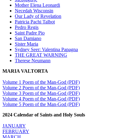
Mother Elena Leonardi
Necedah Wisconsin
Our Lady of Revelation
Patricia Pachi Talbot
Pedro Regis
Saint Padre Pio
San Damiano
Sister Maria
Sydney Seer: Valentina Papagna
THE GREAT WARNING
Therese Neumann
MARIA VALTORTA
Volume 1 Poem of the Man-God (PDF)
Volume 2 Poem of the Man-God (PDF)
Volume 3 Poem of the Man-God (PDF)
Volume 4 Poem of the Man-God (PDF)
Volume 5 Poem of the Man-God (PDF)
2024 Calendar of Saints and Holy Souls
JANUARY
FEBRUARY
MARCH