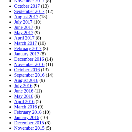
November 2017
(8)
October 2017
(13)
September 2017
(12)
August 2017
(18)
July 2017
(10)
June 2017
(8)
May 2017
(9)
April 2017
(8)
March 2017
(10)
February 2017
(8)
January 2017
(8)
December 2016
(14)
November 2016
(11)
October 2016
(13)
September 2016
(14)
August 2016
(9)
July 2016
(9)
June 2016
(11)
May 2016
(9)
April 2016
(5)
March 2016
(9)
February 2016
(10)
January 2016
(10)
December 2015
(8)
November 2015
(5)