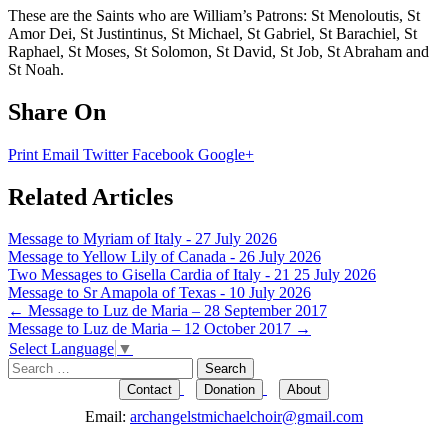
These are the Saints who are William’s Patrons: St Menoloutis, St
Amor Dei, St Justintinus, St Michael, St Gabriel, St Barachiel, St
Raphael, St Moses, St Solomon, St David, St Job, St Abraham and
St Noah.
Share On
Print
Email
Twitter
Facebook
Google+
Related Articles
Message to Myriam of Italy - 27 July 2026
Message to Yellow Lily of Canada - 26 July 2026
Two Messages to Gisella Cardia of Italy - 21 25 July 2026
Message to Sr Amapola of Texas - 10 July 2026
Post
←
Message to Luz de Maria – 28 September 2017
Message to Luz de Maria – 12 October 2017
→
navigation
Select Language
▼
Search
for:
Contact
Donation
About
Email:
archangelstmichaelchoir@gmail.com