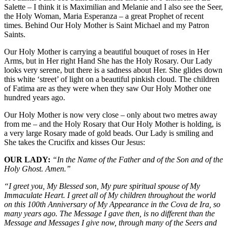
Salette – I think it is Maximilian and Melanie and I also see the Seer,
the Holy Woman, Maria Esperanza – a great Prophet of recent
times. Behind Our Holy Mother is Saint Michael and my Patron
Saints.
Our Holy Mother is carrying a beautiful bouquet of roses in Her
Arms, but in Her right Hand She has the Holy Rosary. Our Lady
looks very serene, but there is a sadness about Her. She glides down
this white ‘street’ of light on a beautiful pinkish cloud. The children
of Fatima are as they were when they saw Our Holy Mother one
hundred years ago.
Our Holy Mother is now very close – only about two metres away
from me – and the Holy Rosary that Our Holy Mother is holding, is
a very large Rosary made of gold beads. Our Lady is smiling and
She takes the Crucifix and kisses Our Jesus:
OUR LADY:
“In the Name of the Father and of the Son and of the
Holy Ghost. Amen.”
“I greet you, My Blessed son, My pure spiritual spouse of My
Immaculate Heart. I greet all of My children throughout the world
on this 100th Anniversary of My Appearance in the Cova de Ira, so
many years ago. The Message I gave then, is no different than the
Message and Messages I give now, through many of the Seers and