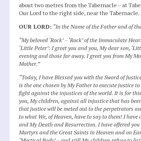
about two metres from the Tabernacle – at Taber
Our Lord to the right side, near the Tabernacle
OUR LORD:
“In the Name of the Father and of th
“My beloved ‘Rock’ – ‘Rock’ of the Immaculate Hea
‘Little Peter’: I greet you and you, My dear son, ‘Li
evening and those far away. I greet you from My M
Mother.”
“Today, I have Blessed you with the Sword of Justic
is the one chosen by My Father to execute justice t
fight against the injustices of the world. It is for 
you, My children, against all injustice that has b
that justice will be meted out to the perpetrators a
to what We, of Heaven, have to say to them! I have 
and My Death and Resurrection. I have offered you 
Martyrs and the Great Saints in Heaven and on Eart
‘Mystical Body’ – and still My children refuse to lis