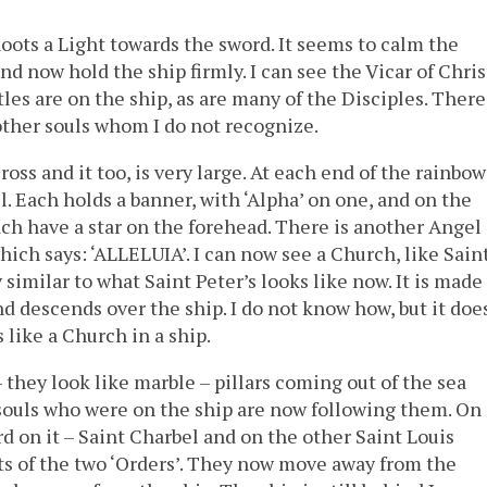
hoots a Light towards the sword. It seems to calm the
nd now hold the ship firmly. I can see the Vicar of Chris
es are on the ship, as are many of the Disciples. There
ther souls whom I do not recognize.
ss and it too, is very large. At each end of the rainbow
l. Each holds a banner, with ‘Alpha’ on one, and on the
ch have a star on the forehead. There is another Angel
hich says: ‘ALLELUIA’. I can now see a Church, like Sain
similar to what Saint Peter’s looks like now. It is made
nd descends over the ship. I do not know how, but it does
s like a Church in a ship.
they look like marble – pillars coming out of the sea
 souls who were on the ship are now following them. On
rd on it – Saint Charbel and on the other Saint Louis
ts of the two ‘Orders’. They now move away from the