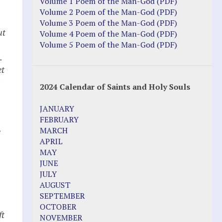
Volume 1 Poem of the Man-God (PDF)
Volume 2 Poem of the Man-God (PDF)
Volume 3 Poem of the Man-God (PDF)
ut
Volume 4 Poem of the Man-God (PDF)
Volume 5 Poem of the Man-God (PDF)
.
et
2024 Calendar of Saints and Holy Souls
JANUARY
FEBRUARY
MARCH
e
APRIL
MAY
JUNE
JULY
AUGUST
SEPTEMBER
OCTOBER
ft
NOVEMBER