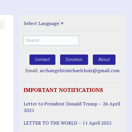
Select Language
▼
Search
for:
Contact
Donation
About
Email:
archangelstmichaelchoir@gmail.com
IMPORTANT NOTIFICATIONS
Letter to President Donald Trump – 26 April
2025
LETTER TO THE WORLD – 11 April 2025