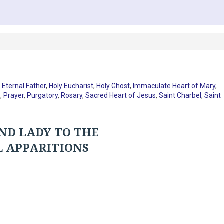
,
Eternal Father
,
Holy Eucharist
,
Holy Ghost
,
Immaculate Heart of Mary
,
I
,
Prayer
,
Purgatory
,
Rosary
,
Sacred Heart of Jesus
,
Saint Charbel
,
Saint
ND LADY TO THE
L APPARITIONS