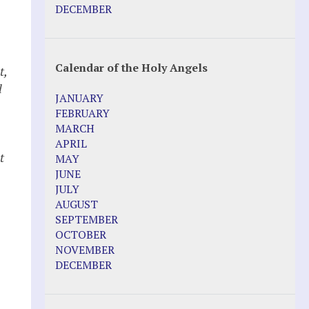
DECEMBER
Calendar of the Holy Angels
t,
l
JANUARY
FEBRUARY
MARCH
APRIL
t
MAY
JUNE
JULY
AUGUST
SEPTEMBER
OCTOBER
NOVEMBER
DECEMBER