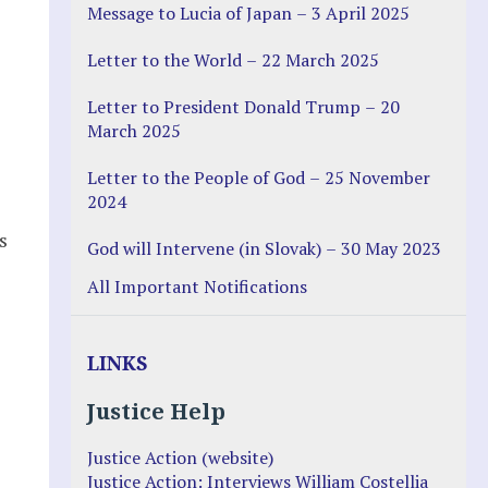
Message to Lucia of Japan – 3 April 2025
Letter to the World – 22 March 2025
Letter to President Donald Trump – 20
March 2025
Letter to the People of God – 25 November
2024
s
God will Intervene (in Slovak) – 30 May 2023
All Important Notifications
LINKS
Justice Help
Justice Action (website)
Justice Action: Interviews William Costellia