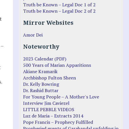
Truth be Known – Legal Doc 1 of 2
Truth be Known – Legal Doc 2 of 2
t
Mirror Websites
Amor Dei
 –
Noteworthy
2023 Calendar (PDF)
500 Years of Marian Apparitions
t
Akiane Kramarik
Archbishop Fulton Sheen
.
Dr. Kelly Bowring
Dr. Rashid Buttar
For Young People – A Mother's Love
Interview Jim Caviezel
LITTLE PEBBLE VIDEOS
Luz de Maria – Extracts 2014
Pope Francis – Prophecy Fulfilled
Prophesied events of Garabandal unfolding in