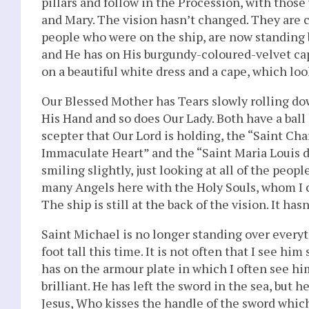
pillars and follow in the Procession, with those
and Mary. The vision hasn’t changed. They are c
people who were on the ship, are now standing b
and He has on His burgundy-coloured-velvet ca
on a beautiful white dress and a cape, which looks
Our Blessed Mother has Tears slowly rolling dow
His Hand and so does Our Lady. Both have a ball 
scepter that Our Lord is holding, the “Saint Cha
Immaculate Heart” and the “Saint Maria Louis de
smiling slightly, just looking at all of the peop
many Angels here with the Holy Souls, whom I 
The ship is still at the back of the vision. It h
Saint Michael is no longer standing over every
foot tall this time. It is not often that I see hi
has on the armour plate in which I often see him
brilliant. He has left the sword in the sea, but
Jesus, Who kisses the handle of the sword which