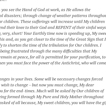
 you see the Hand of God at work, as He allows the
ral disasters; through change of weather patterns througho
r children. These sufferings will increase until My children
end their knee to their God and REPENT of their sinful ways
y, very, short! Your Earthly time now is speeding up, My swe
is and, as you get closer to the time of the Great Sign that I
y to shorten the time of the tribulation for Our children. I
e being frustrated through the many difficulties that My
remain at peace, for all is permitted for your purification, to
hen you must face the power of the Antichrist, who will com
ges in your lives. Some will be necessary changes forced
t wish to change – but now you must change, My dear
ou for the end-times. Much will be asked by Our children of
 being formed through My Pure and Holy Mother throughout
sked of all because, My sweet children, you will have the gi