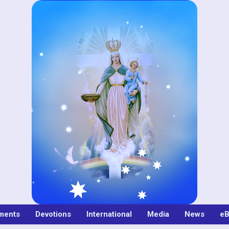
ments
Devotions
International
Media
News
eB