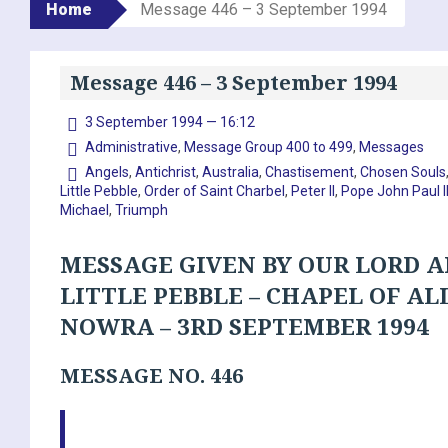
Home
Message 446 – 3 September 1994
Message 446 – 3 September 1994
3 September 1994 — 16:12
Administrative
,
Message Group 400 to 499
,
Messages
Angels
,
Antichrist
,
Australia
,
Chastisement
,
Chosen Souls
Little Pebble
,
Order of Saint Charbel
,
Peter II
,
Pope John Paul I
Michael
,
Triumph
MESSAGE GIVEN BY OUR LORD A
LITTLE PEBBLE – CHAPEL OF AL
NOWRA – 3RD SEPTEMBER 1994
MESSAGE NO. 446