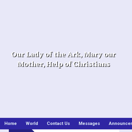
Skip
to
content
Our Lady of the Ark, Mary our
Mother, Help of Christians
Home
World
Contact Us
Messages
Announce