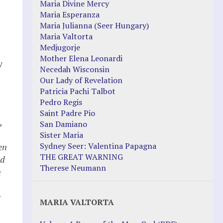
Maria Divine Mercy
Maria Esperanza
Maria Julianna (Seer Hungary)
Maria Valtorta
Medjugorje
Mother Elena Leonardi
y
Necedah Wisconsin
Our Lady of Revelation
Patricia Pachi Talbot
Pedro Regis
Saint Padre Pio
,
San Damiano
Sister Maria
Sydney Seer: Valentina Papagna
en
THE GREAT WARNING
ed
Therese Neumann
n
e
MARIA VALTORTA