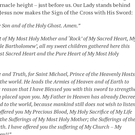
nacle height – just before us. Our Lady stands behind
. Jesus now makes the Sign of the Cross with His Sword:
e Son and of the Holy Ghost. Amen.”
rt of My Most Holy Mother and ‘Rock’ of My Sacred Heart, M
ttle Bartholomew’, all my sweet children gathered here this
ost Sacred Heart and the Pure Heart of My Most Holy
e and Truth, for Saint Michael, Prince of the Heavenly Hosts
o the world. He leads the Armies of Heaven and of Earth to
this reason that I have Blessed you with this sword to strength
een placed upon you. My Father in Heaven has already Decre
nd to the world, because mankind still does not wish to liste
offered you My Precious Blood, My Holy Sacrifice of My Life
the Sufferings of My Most Holy Mother; the Sufferings of th
h. I have offered you the suffering of My Church – My
ten!!”