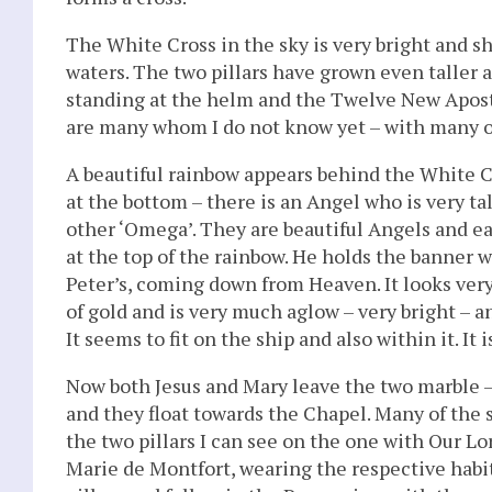
The White Cross in the sky is very bright and s
waters. The two pillars have grown even taller a
standing at the helm and the Twelve New Apostl
are many whom I do not know yet – with many o
A beautiful rainbow appears behind the White Cro
at the bottom – there is an Angel who is very tal
other ‘Omega’. They are beautiful Angels and ea
at the top of the rainbow. He holds the banner w
Peter’s, coming down from Heaven. It looks very 
of gold and is very much aglow – very bright – a
It seems to fit on the ship and also within it. It i
Now both Jesus and Mary leave the two marble – 
and they float towards the Chapel. Many of the
the two pillars I can see on the one with Our Lo
Marie de Montfort, wearing the respective habi