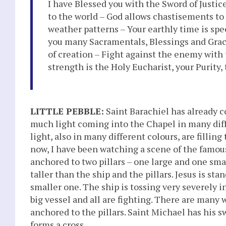
I have Blessed you with the Sword of Justic
to the world – God allows chastisements to 
weather patterns – Your earthly time is spe
you many Sacramentals, Blessings and Grace
of creation – Fight against the enemy with 
strength is the Holy Eucharist, your Purity
LITTLE PEBBLE:
Saint Barachiel has already co
much light coming into the Chapel in many differ
light, also in many different colours, are filli
now, I have been watching a scene of the famous
anchored to two pillars – one large and one smal
taller than the ship and the pillars. Jesus is st
smaller one. The ship is tossing very severely in
big vessel and all are fighting. There are many 
anchored to the pillars. Saint Michael has his s
forms a cross.