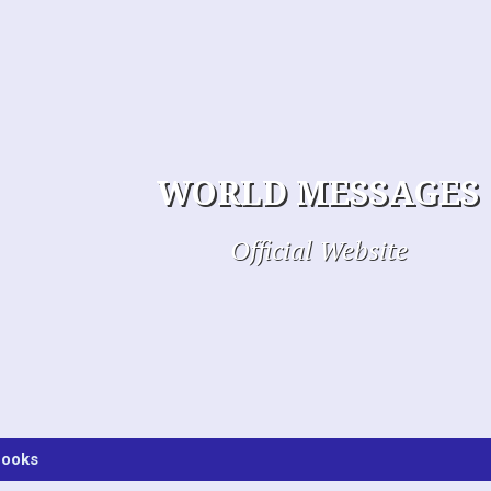
WORLD MESSAGES
Official Website
ooks