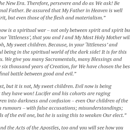
the New Era. Therefore, persevere and do as We ask! Be
ernal Father. Be assured that My Father in Heaven is well
irit, but even those of the flesh and materialism.”
w is a spiritual war – not only between spirit and spirit bu
your ‘littleness’, that you and I and My Most Holy Mother wil
ph, My sweet children. Because, in your ‘littleness’ and
being in the spiritual world of the dark side! It is for this
you. We give you many Sacramentals, many Blessings and
 six thousand years of Creation, for We have chosen the bes
final battle between good and evil.”
st, but it is not, My sweet children. Evil now is being
 they have won! Lucifer and his cohorts are raging
en into darkness and confusion – even Our children of the
th rumours – with false accusations; misunderstandings;
s of the evil one, but he is using this to weaken Our elect.”
d the Acts of the Apostles, too and you will see how you