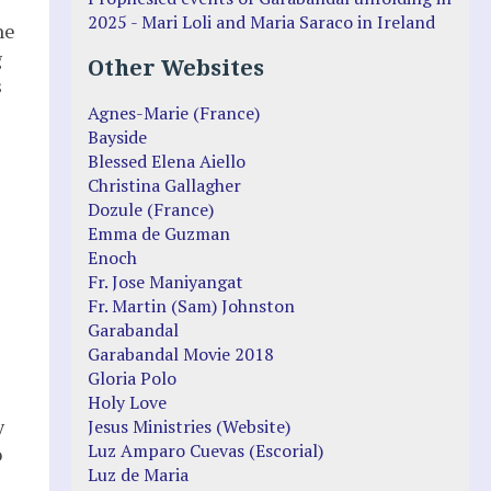
2025 - Mari Loli and Maria Saraco in Ireland
he
g
Other Websites
s
Agnes-Marie (France)
Bayside
Blessed Elena Aiello
Christina Gallagher
Dozule (France)
Emma de Guzman
Enoch
Fr. Jose Maniyangat
Fr. Martin (Sam) Johnston
Garabandal
Garabandal Movie 2018
Gloria Polo
Holy Love
y
Jesus Ministries (Website)
Luz Amparo Cuevas (Escorial)
o
Luz de Maria