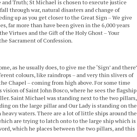
e and Truth; St Michael is chosen to execute justice
fall through war, natural disasters and change of
eding up as you get closer to the Great Sign – We give
s, far more than have been given in the 6,000 years
the Virtues and the Gift of the Holy Ghost – Your
, the Sacrament of Confession.
me, as he usually does, to give me the ‘Sign’ and there’
ent colours, like raindrops – and very thin slivers of
ng the Chapel – coming from high above. For some time
 vision of Saint John Bosco, where he sees the flagship
ler. Saint Michael was standing next to the two pillars,
anding on the large pillar and Our Lady is standing on the
 heavy waters. There are a lot of little ships around the
which are trying to latch onto to the large ship which is
word, which he places between the two pillars, and this