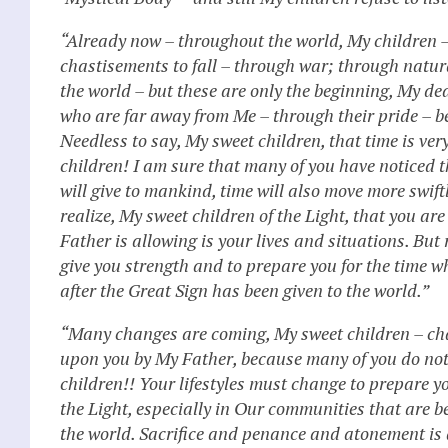
“Already now – throughout the world, My children –
chastisements to fall – through war; through natu
the world – but these are only the beginning, My dea
who are far away from Me – through their pride – b
Needless to say, My sweet children, that time is ver
children! I am sure that many of you have noticed th
will give to mankind, time will also move more swiftl
realize, My sweet children of the Light, that you ar
Father is allowing is your lives and situations. But 
give you strength and to prepare you for the time w
after the Great Sign has been given to the world.”
“Many changes are coming, My sweet children – chan
upon you by My Father, because many of you do no
children!! Your lifestyles must change to prepare y
the Light, especially in Our communities that are
the world. Sacrifice and penance and atonement is a