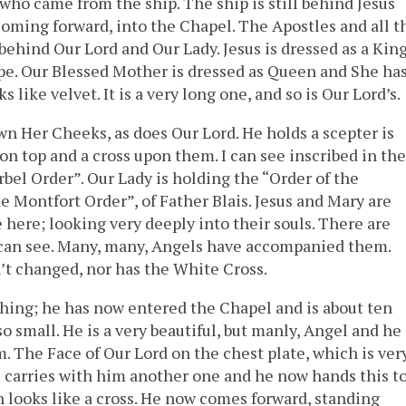
 who came from the ship. The ship is still behind Jesus
oming forward, into the Chapel. The Apostles and all t
ehind Our Lord and Our Lady. Jesus is dressed as a Kin
pe. Our Blessed Mother is dressed as Queen and She ha
 like velvet. It is a very long one, and so is Our Lord’s.
n Her Cheeks, as does Our Lord. He holds a scepter is
on top and a cross upon them. I can see inscribed in the
rbel Order”. Our Lady is holding the “Order of the
 Montfort Order”, of Father Blais. Jesus and Mary are
le here; looking very deeply into their souls. There are
can see. Many, many, Angels have accompanied them.
asn’t changed, nor has the White Cross.
thing; he has now entered the Chapel and is about ten
m so small. He is a very beautiful, but manly, Angel and he
. The Face of Our Lord on the chest plate, which is ver
 he carries with him another one and he now hands this t
 looks like a cross. He now comes forward, standing