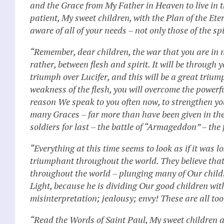
and the Grace from My Father in Heaven to live in 
patient, My sweet children, with the Plan of the Et
aware of all of your needs – not only those of the sp
“Remember, dear children, the war that you are in no
rather, between flesh and spirit. It will be through 
triumph over Lucifer, and this will be a great trium
weakness of the flesh, you will overcome the powerful 
reason We speak to you often now, to strengthen 
many Graces – far more than have been given in the
soldiers for last – the battle of “Armageddon” – the 
“Everything at this time seems to look as if it was lo
triumphant throughout the world. They believe that
throughout the world – plunging many of Our childr
Light, because he is dividing Our good children wi
misinterpretation; jealousy; envy! These are all tool
“Read the Words of Saint Paul, My sweet children an