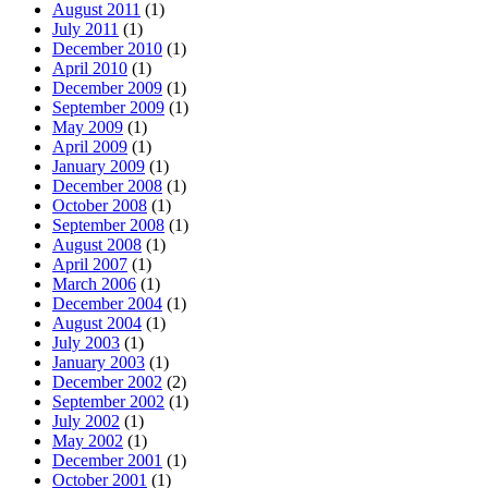
August 2011
(1)
July 2011
(1)
December 2010
(1)
April 2010
(1)
December 2009
(1)
September 2009
(1)
May 2009
(1)
April 2009
(1)
January 2009
(1)
December 2008
(1)
October 2008
(1)
September 2008
(1)
August 2008
(1)
April 2007
(1)
March 2006
(1)
December 2004
(1)
August 2004
(1)
July 2003
(1)
January 2003
(1)
December 2002
(2)
September 2002
(1)
July 2002
(1)
May 2002
(1)
December 2001
(1)
October 2001
(1)