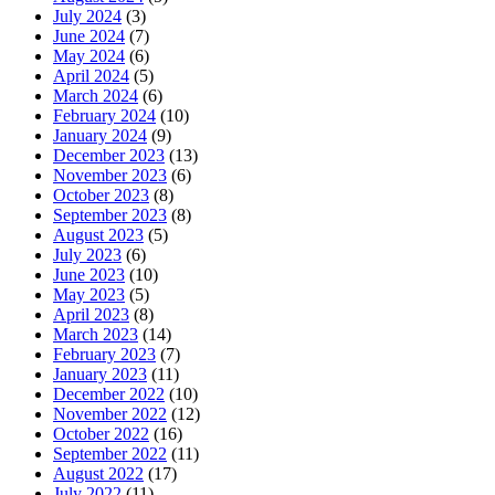
July 2024
(3)
June 2024
(7)
May 2024
(6)
April 2024
(5)
March 2024
(6)
February 2024
(10)
January 2024
(9)
December 2023
(13)
November 2023
(6)
October 2023
(8)
September 2023
(8)
August 2023
(5)
July 2023
(6)
June 2023
(10)
May 2023
(5)
April 2023
(8)
March 2023
(14)
February 2023
(7)
January 2023
(11)
December 2022
(10)
November 2022
(12)
October 2022
(16)
September 2022
(11)
August 2022
(17)
July 2022
(11)