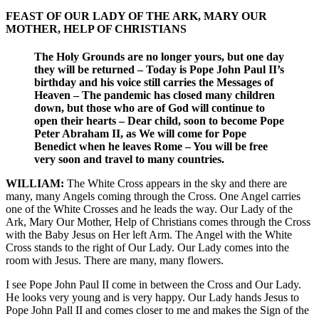
FEAST OF OUR LADY OF THE ARK, MARY OUR
MOTHER, HELP OF CHRISTIANS
The Holy Grounds are no longer yours, but one day
they will be returned – Today is Pope John Paul II’s
birthday and his voice still carries the Messages of
Heaven – The pandemic has closed many children
down, but those who are of God will continue to
open their hearts – Dear child, soon to become Pope
Peter Abraham II, as We will come for Pope
Benedict when he leaves Rome – You will be free
very soon and travel to many countries.
WILLIAM:
The White Cross appears in the sky and there are
many, many Angels coming through the Cross. One Angel carries
one of the White Crosses and he leads the way. Our Lady of the
Ark, Mary Our Mother, Help of Christians comes through the Cross
with the Baby Jesus on Her left Arm. The Angel with the White
Cross stands to the right of Our Lady. Our Lady comes into the
room with Jesus. There are many, many flowers.
I see Pope John Paul II come in between the Cross and Our Lady.
He looks very young and is very happy. Our Lady hands Jesus to
Pope John Pall II and comes closer to me and makes the Sign of the