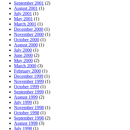
September 2001
(2)
August 2001
(1)
July 2001
(1)
May 2001
(1)
March 2001
(1)
December 2000
(1)
November 2000
(1)
October 2000
(1)
August 2000
(1)
July 2000
(1)
June 2000
(2)
May 2000
(2)
March 2000
(3)
February 2000
(1)
December 1999
(1)
November 1999
(1)
October 1999
(1)
September 1999
(1)
August 1999
(2)
July 1999
(1)
November 1998
(1)
October 1998
(1)
September 1998
(2)
August 1998
(3)
July 1998
(1)