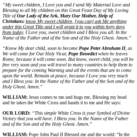
“My sweet children, I Love you and I send My Maternal Love and
Blessing to all My children on this Great Feast Day of My Loving
Title of
Our Lady of the Ark, Mary Our Mother, Help of
Christians:
know My sweet children, [you can] ask Me anything
under this Great Title and I will grant it to you within forty days
from today
. I Love you, sweet children and I Bless you all: In the
Name of the Father and of the Son and of the Holy Ghost. Amen.”
“Know My dear child, soon to become
Pope Peter Abraham II
, as
We will come for Our Holy Vicar,
Pope Benedict
when he leaves
Rome, because it will come soon. But know, sweet child, you will be
free very soon and you will travel to many countries to help them to
prepare for the coming Warning and all the events that are to come
upon the world. Remain at peace, because I Love you very much
and I Bless you: In the Name of the Father and of the Son and of the
Holy Ghost. Amen.”
WILLIAM:
Jesus comes to me and hugs me, Blessing my head
and he takes the White Cross and hands it to me and He says:
OUR LORD:
“This simple White Cross is your Symbol of Divine
Victory that you will have. I Bless you: In the Name of the Father
and of the Son and of the Holy Ghost. Amen.”
WILLIAM:
Pope John Paul II Blessed me and the world: “In the