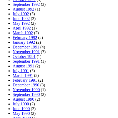
September 1992
(3)
August 1992
(1)
July 1992
(3)
June 1992
(2)
May 1992
(2)
April 1992
(1)
March 1992
(2)
February 1992
(2)
January 1992
(2)
December 1991
(4)
November 1991
(3)
October 1991
(1)
September 1991
(1)
August 1991
(2)
July 1991
(3)
March 1991
(2)
February 1991
(2)
December 1990
(3)
November 1990
(1)
September 1990
(2)
August 1990
(2)
July 1990
(2)
June 1990
(2)
May 1990
(2)