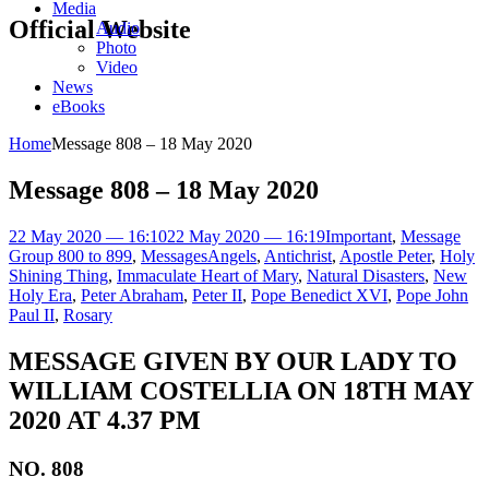
Media
Official Website
Audio
Photo
Video
News
eBooks
Home
Message 808 – 18 May 2020
Message 808 – 18 May 2020
22 May 2020 — 16:10
22 May 2020 — 16:19
Important
,
Message
Group 800 to 899
,
Messages
Angels
,
Antichrist
,
Apostle Peter
,
Holy
Shining Thing
,
Immaculate Heart of Mary
,
Natural Disasters
,
New
Holy Era
,
Peter Abraham
,
Peter II
,
Pope Benedict XVI
,
Pope John
Paul II
,
Rosary
MESSAGE GIVEN BY OUR LADY TO
WILLIAM COSTELLIA ON 18TH MAY
2020 AT 4.37 PM
NO. 808