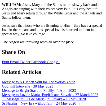
WILLIAM:
Jesus, Mary and the Saints return slowly back and the
Angels are singing with their voices very loud. It is very beautiful.
Jesus and Mary return through the White Cross and the Angels and
Saints follow them.
Jesus says that those who are listening to Him – they have a special
love in their hearts and thus special love is returned to them in a
special way. So take courage.
The Angels are throwing roses all over the place.
Share On
Print
Email
Twitter
Facebook
Google+
Related Articles
Message to A Hidden Soul for The Worlds Youth
God will Intervene - 30 May 2023
Message to Bright Star and Firelily - 1 April 2023
Message to Luz de Maria (English and Slovak) - 27 March 2023
Post
←
Message to Luz de Maria (in Slovak) – 10 May 2020
Sr Natalia – New Era without Sin – 24 May 2020
→