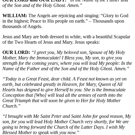
of the Son and of the Holy Ghost. Amen.”
WILLIAM:
The Angels are rejoicing and singing: “Glory to God
in the highest; Peace to His people on earth.” – Thousands upon
thousands of Angels.
Jesus and Mary are both dressed in white, with a beautiful Scapular
of the Two Hearts of Jesus and Mary. Jesus speaks:
OUR LORD:
“I greet you, My beloved son, Spouse of My Holy
Mother, Mary the Immaculate! I Bless you, My son, to give you
strength for the coming years, where you will lead My people: In the
Name of the Father and of the Son and of the Holy Ghost. Amen.”
“Today is a Great Feast, dear child. A Feast not known as yet on
earth, but celebrated greatly in Heaven, for Mary, Queen of All
Hearts has deigned to give Herself to you. She is the Immaculate
Conception that [Who] will lead all the armies of earth into the
Great Triumph that will soon be given to Her for Holy Mother
Church.”
“I brought with Me Saint Peter and Saint John for good reason, My
son, for you will lead Holy Mother Church very shortly, for We are
going to bring forward the Church of the Latter Days. I wish My
Blessed Mother to speak with you now.”