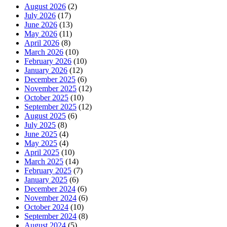
August 2026
(2)
July 2026
(17)
June 2026
(13)
May 2026
(11)
April 2026
(8)
March 2026
(10)
February 2026
(10)
January 2026
(12)
December 2025
(6)
November 2025
(12)
October 2025
(10)
September 2025
(12)
August 2025
(6)
July 2025
(8)
June 2025
(4)
May 2025
(4)
April 2025
(10)
March 2025
(14)
February 2025
(7)
January 2025
(6)
December 2024
(6)
November 2024
(6)
October 2024
(10)
September 2024
(8)
August 2024
(5)