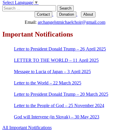
navigation
Select Language
▼
Search
for:
Contact
Donation
About
Email:
archangelstmichaelchoir@gmail.com
Important Notifications
Letter to President Donald Trump – 26 April 2025
LETTER TO THE WORLD – 11 April 2025
Message to Lucia of Japan – 3 April 2025
Letter to the World – 22 March 2025
Letter to President Donald Trump – 20 March 2025
Letter to the People of God – 25 November 2024
God will Intervene (in Slovak) – 30 May 2023
All Important Notifications