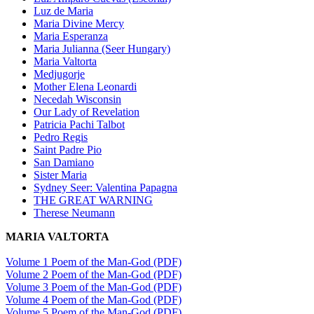
Luz de Maria
Maria Divine Mercy
Maria Esperanza
Maria Julianna (Seer Hungary)
Maria Valtorta
Medjugorje
Mother Elena Leonardi
Necedah Wisconsin
Our Lady of Revelation
Patricia Pachi Talbot
Pedro Regis
Saint Padre Pio
San Damiano
Sister Maria
Sydney Seer: Valentina Papagna
THE GREAT WARNING
Therese Neumann
MARIA VALTORTA
Volume 1 Poem of the Man-God (PDF)
Volume 2 Poem of the Man-God (PDF)
Volume 3 Poem of the Man-God (PDF)
Volume 4 Poem of the Man-God (PDF)
Volume 5 Poem of the Man-God (PDF)