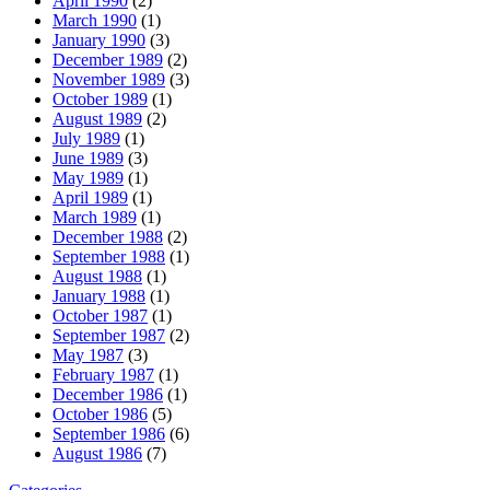
April 1990
(2)
March 1990
(1)
January 1990
(3)
December 1989
(2)
November 1989
(3)
October 1989
(1)
August 1989
(2)
July 1989
(1)
June 1989
(3)
May 1989
(1)
April 1989
(1)
March 1989
(1)
December 1988
(2)
September 1988
(1)
August 1988
(1)
January 1988
(1)
October 1987
(1)
September 1987
(2)
May 1987
(3)
February 1987
(1)
December 1986
(1)
October 1986
(5)
September 1986
(6)
August 1986
(7)