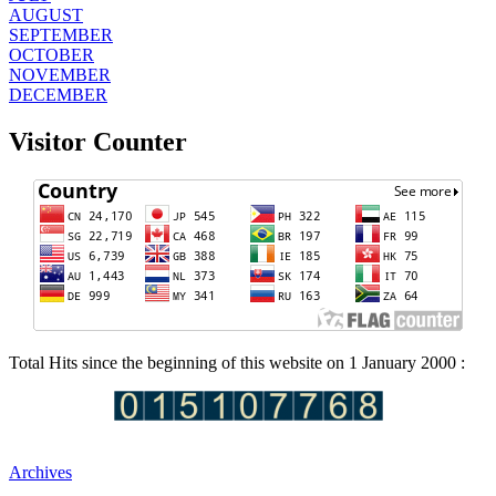
AUGUST
SEPTEMBER
OCTOBER
NOVEMBER
DECEMBER
Visitor Counter
Total Hits since the beginning of this website on 1 January 2000 :
Archives