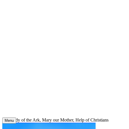
Skip
to
content
Our Lady of the Ark, Mary our Mother, Help of Christians
Menu