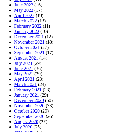
June 2022
(16)
May 2022
(17)
April 2022
(19)
March 2022
(13)
February 2022
(11)
January 2022
(19)
December 2021
(12)
November 2021
(18)
October 2021
(27)
September 2021
(17)
August 2021
(14)
July 2021
(29)
June 2021
(36)
May 2021
(29)
April 2021
(23)
March 2021
(23)
February 2021
(23)
January 2021
(29)
December 2020
(50)
November 2020
(33)
October 2020
(29)
September 2020
(26)
August 2020
(27)
July 2020
(25)