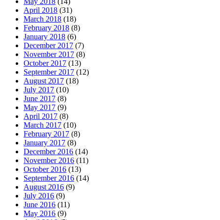
May 2018
(14)
April 2018
(31)
March 2018
(18)
February 2018
(8)
January 2018
(6)
December 2017
(7)
November 2017
(8)
October 2017
(13)
September 2017
(12)
August 2017
(18)
July 2017
(10)
June 2017
(8)
May 2017
(9)
April 2017
(8)
March 2017
(10)
February 2017
(8)
January 2017
(8)
December 2016
(14)
November 2016
(11)
October 2016
(13)
September 2016
(14)
August 2016
(9)
July 2016
(9)
June 2016
(11)
May 2016
(9)