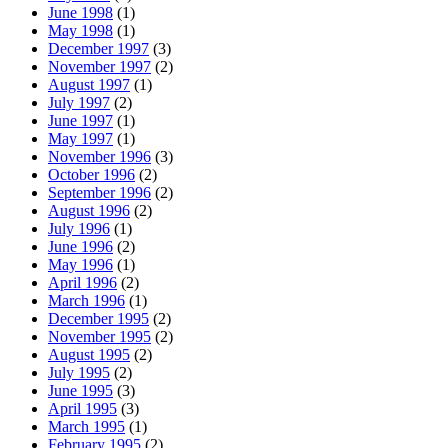
June 1998
(1)
May 1998
(1)
December 1997
(3)
November 1997
(2)
August 1997
(1)
July 1997
(2)
June 1997
(1)
May 1997
(1)
November 1996
(3)
October 1996
(2)
September 1996
(2)
August 1996
(2)
July 1996
(1)
June 1996
(2)
May 1996
(1)
April 1996
(2)
March 1996
(1)
December 1995
(2)
November 1995
(2)
August 1995
(2)
July 1995
(2)
June 1995
(3)
April 1995
(3)
March 1995
(1)
February 1995
(2)