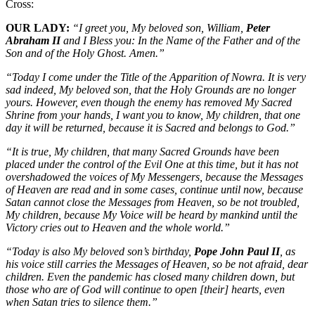
Cross:
OUR LADY:
“I greet you, My beloved son, William,
Peter
Abraham II
and I Bless you: In the Name of the Father and of the
Son and of the Holy Ghost. Amen.”
“Today I come under the Title of the Apparition of Nowra. It is very
sad indeed, My beloved son, that the Holy Grounds are no longer
yours. However, even though the enemy has removed My Sacred
Shrine from your hands, I want you to know, My children, that one
day it will be returned, because it is Sacred and belongs to God.”
“It is true, My children, that many Sacred Grounds have been
placed under the control of the Evil One at this time, but it has not
overshadowed the voices of My Messengers, because the Messages
of Heaven are read and in some cases, continue until now, because
Satan cannot close the Messages from Heaven, so be not troubled,
My children, because My Voice will be heard by mankind until the
Victory cries out to Heaven and the whole world.”
“Today is also My beloved son’s birthday,
Pope John Paul II
, as
his voice still carries the Messages of Heaven, so be not afraid, dear
children. Even the pandemic has closed many children down, but
those who are of God will continue to open [their] hearts, even
when Satan tries to silence them.”