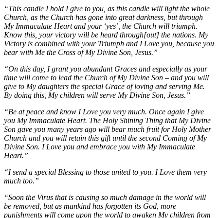
“This candle I hold I give to you, as this candle will light the whole
Church, as the Church has gone into great darkness, but through
My Immaculate Heart and your ‘yes’, the Church will triumph.
Know this, your victory will be heard through[out] the nations. My
Victory is combined with your Triumph and I Love you, because you
bear with Me the Cross of My Divine Son, Jesus.”
“On this day, I grant you abundant Graces and especially as your
time will come to lead the Church of My Divine Son – and you will
give to My daughters the special Grace of loving and serving Me.
By doing this, My children will serve My Divine Son, Jesus.”
“Be at peace and know I Love you very much. Once again I give
you My Immaculate Heart. The Holy Shining Thing that My Divine
Son gave you many years ago will bear much fruit for Holy Mother
Church and you will retain this gift until the second Coming of My
Divine Son. I Love you and embrace you with My Immaculate
Heart.”
“I send a special Blessing to those united to you. I Love them very
much too.”
“Soon the Virus that is causing so much damage in the world will
be removed, but as mankind has forgotten its God, more
punishments will come upon the world to awaken My children from