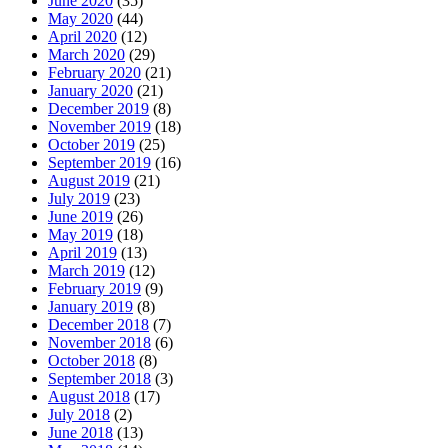
June 2020
(35)
May 2020
(44)
April 2020
(12)
March 2020
(29)
February 2020
(21)
January 2020
(21)
December 2019
(8)
November 2019
(18)
October 2019
(25)
September 2019
(16)
August 2019
(21)
July 2019
(23)
June 2019
(26)
May 2019
(18)
April 2019
(13)
March 2019
(12)
February 2019
(9)
January 2019
(8)
December 2018
(7)
November 2018
(6)
October 2018
(8)
September 2018
(3)
August 2018
(17)
July 2018
(2)
June 2018
(13)