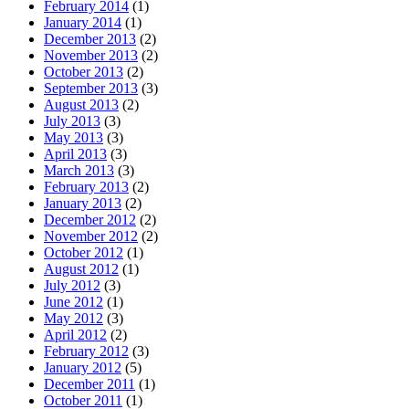
February 2014
(1)
January 2014
(1)
December 2013
(2)
November 2013
(2)
October 2013
(2)
September 2013
(3)
August 2013
(2)
July 2013
(3)
May 2013
(3)
April 2013
(3)
March 2013
(3)
February 2013
(2)
January 2013
(2)
December 2012
(2)
November 2012
(2)
October 2012
(1)
August 2012
(1)
July 2012
(3)
June 2012
(1)
May 2012
(3)
April 2012
(2)
February 2012
(3)
January 2012
(5)
December 2011
(1)
October 2011
(1)