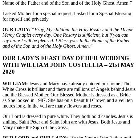
Name of the Father and of the Son and of the Holy Ghost. Amen.”
I asked Mother for a special request; I asked for a Special Blessing
for myself and privately.
OUR LADY:
“Pray, My children, the Holy Rosary and the Divine
Mercy Chaplet every day. One Rosary is sufficient, but if you can
say more I will be pleased. I Bless you: In the Name of the Father
and of the Son and of the Holy Ghost. Amen.”
OUR LADY’S FEAST DAY OF HER WEDDING
WITH WILLIAM JOHN COSTELLIA – 21st MAY
2020
WILLIAM:
Jesus and Mary have already entered our home. The
White Cross is brilliant and there are millions of Angels behind Jesus
and the Blessed Mother. Our Blessed Mother is dressed as a Bride
as She looked in 1987. She has on a beautiful Crown and a veil ten
metres long. In the veil are many flowers and roses.
Our Lord is dressed in pure white. They both hold candles. Jesus is
smiling. Saint Peter and Saint John are with Jesus. Both Jesus and
Mary make the Sign of the Cross:
OUR LORD and OUR LADY:
“In the Name of the Father and