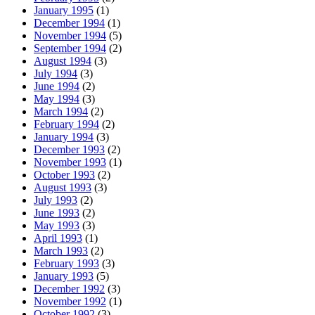
January 1995
(1)
December 1994
(1)
November 1994
(5)
September 1994
(2)
August 1994
(3)
July 1994
(3)
June 1994
(2)
May 1994
(3)
March 1994
(2)
February 1994
(2)
January 1994
(3)
December 1993
(2)
November 1993
(1)
October 1993
(2)
August 1993
(3)
July 1993
(2)
June 1993
(2)
May 1993
(3)
April 1993
(1)
March 1993
(2)
February 1993
(3)
January 1993
(5)
December 1992
(3)
November 1992
(1)
October 1992
(3)