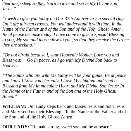
their deep sleep so they learn to love and serve My Divine Son,
Jesus.”
“I wish to give you today on Our 37th Anniversary, a special ring.
On it are thirteen crosses. You will understand it with time: In the
Name of the Father and of the Son and of the Holy Ghost. Amen.
Be at peace because today, I have come to give a Special Blessing
to you, My son and those close to you, so that they receive the Grace
they are seeking.”
“Be not afraid because I, your Heavenly Mother, Love you and
Bless you: + Go In peace, as I go with My Divine Son back to
Heaven.”
“The Saints who are with Me today will be your guide. Be at peace
and know I Love you eternally. I Love My children and send a
Blessing from My Immaculate Heart and My Divine Son Jesus: In
the Name of the Father and of the Son and of the Holy Ghost.
Amen.”
WILLIAM:
Our Lady steps back and kisses Jesus and both Jesus
and Mary send us their Blessing: “In the Name of the Father and of
the Son and of the Holy Ghost. Amen.”
OUR LADY:
“Remain strong, sweet son and be at peace.”