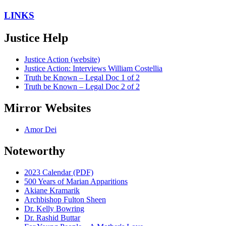
LINKS
Justice Help
Justice Action (website)
Justice Action: Interviews William Costellia
Truth be Known – Legal Doc 1 of 2
Truth be Known – Legal Doc 2 of 2
Mirror Websites
Amor Dei
Noteworthy
2023 Calendar (PDF)
500 Years of Marian Apparitions
Akiane Kramarik
Archbishop Fulton Sheen
Dr. Kelly Bowring
Dr. Rashid Buttar