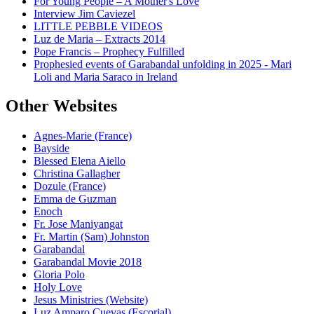
For Young People – A Mother's Love
Interview Jim Caviezel
LITTLE PEBBLE VIDEOS
Luz de Maria – Extracts 2014
Pope Francis – Prophecy Fulfilled
Prophesied events of Garabandal unfolding in 2025 - Mari
Loli and Maria Saraco in Ireland
Other Websites
Agnes-Marie (France)
Bayside
Blessed Elena Aiello
Christina Gallagher
Dozule (France)
Emma de Guzman
Enoch
Fr. Jose Maniyangat
Fr. Martin (Sam) Johnston
Garabandal
Garabandal Movie 2018
Gloria Polo
Holy Love
Jesus Ministries (Website)
Luz Amparo Cuevas (Escorial)