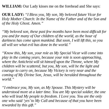
WILLIAM:
Our Lady kisses me on the forehead and She says:
OUR LADY:
“I Bless you, My son, My beloved future Vicar for
Holy Mother Church: In the Name of the Father and of the Son and
of the Holy Ghost. Amen.”
“My beloved son, these past few months have been most difficult for
you and for many of Our children of the world, as the hour of
darkness has come upon mankind. But soon, I will lift this, so you
all will see what evil has done in the world.”
“Know this, My son, your role as My Special Vicar will come into
play in the coming years, because your role is soon approaching,
where the Antichrist will sit himself upon the Throne, where My
children will be scattered, but you, My son, will be the light and
courage to carry on, because My Victory is very near and the
coming of My Divine Son, Jesus, will be heralded throughout the
world.”
“I embrace you, My son, as My Spouse. This Mystery will be
understood more at a later time. You are My special soldier, the one
who will lead My people to freedom. I Love you. You are the only
one who said ‘yes’ to My Call and because of that you have been
rewarded by this gift.”