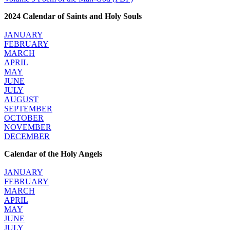
2024 Calendar of Saints and Holy Souls
JANUARY
FEBRUARY
MARCH
APRIL
MAY
JUNE
JULY
AUGUST
SEPTEMBER
OCTOBER
NOVEMBER
DECEMBER
Calendar of the Holy Angels
JANUARY
FEBRUARY
MARCH
APRIL
MAY
JUNE
JULY