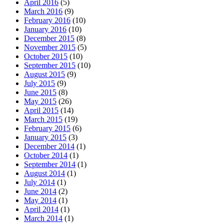
April 2016
(5)
March 2016
(9)
February 2016
(10)
January 2016
(10)
December 2015
(8)
November 2015
(5)
October 2015
(10)
September 2015
(10)
August 2015
(9)
July 2015
(9)
June 2015
(8)
May 2015
(26)
April 2015
(14)
March 2015
(19)
February 2015
(6)
January 2015
(3)
December 2014
(1)
October 2014
(1)
September 2014
(1)
August 2014
(1)
July 2014
(1)
June 2014
(2)
May 2014
(1)
April 2014
(1)
March 2014
(1)