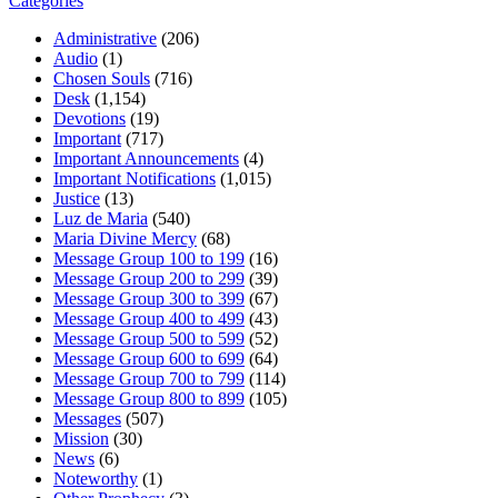
Categories
Administrative
(206)
Audio
(1)
Chosen Souls
(716)
Desk
(1,154)
Devotions
(19)
Important
(717)
Important Announcements
(4)
Important Notifications
(1,015)
Justice
(13)
Luz de Maria
(540)
Maria Divine Mercy
(68)
Message Group 100 to 199
(16)
Message Group 200 to 299
(39)
Message Group 300 to 399
(67)
Message Group 400 to 499
(43)
Message Group 500 to 599
(52)
Message Group 600 to 699
(64)
Message Group 700 to 799
(114)
Message Group 800 to 899
(105)
Messages
(507)
Mission
(30)
News
(6)
Noteworthy
(1)