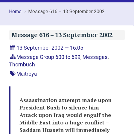
Home
Message 616 – 13 September 2002
Message 616 – 13 September 2002
13 September 2002 — 16:05
Message Group 600 to 699
,
Messages
,
Thornbush
Maitreya
Assassination attempt made upon
President Bush to silence him –
Attack upon Iraq would engulf the
Middle East into a huge conflict –
Saddam Hussein will immediately