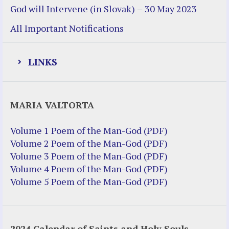
God will Intervene (in Slovak) – 30 May 2023
All Important Notifications
LINKS
Justice Help
MARIA VALTORTA
Justice Action (website)
Justice Action: Interviews William
Volume 1 Poem of the Man-God (PDF)
Costellia
Volume 2 Poem of the Man-God (PDF)
Truth be Known – Legal Doc 1 of 2
Volume 3 Poem of the Man-God (PDF)
Truth be Known – Legal Doc 2 of 2
Volume 4 Poem of the Man-God (PDF)
Volume 5 Poem of the Man-God (PDF)
Mirror Websites
Amor Dei
2024 Calendar of Saints and Holy Souls