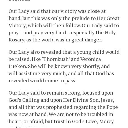
Our Lady said that our victory was close at
hand, but this was only the prelude to Her Great
Victory, which will then follow. Our Lady said to
pray – and pray very hard – especially the Holy
Rosary, as the world was in great danger.
Our Lady also revealed that a young child would
be raised, like ‘Thornbush’ and Veronica
Lueken. She will be known very shortly, and
will assist me very much, and all that God has
revealed would come to pass.
Our Lady said to remain strong, focused upon
God’s Calling and upon Her Divine Son, Jesus,
and all that was prophesied regarding the Pope
was now at hand. We are not to be troubled in
heart, or afraid, but trust in God’s Love, Mercy