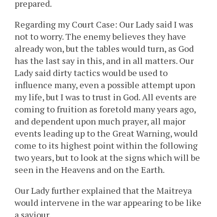
prepared.
Regarding my Court Case: Our Lady said I was
not to worry. The enemy believes they have
already won, but the tables would turn, as God
has the last say in this, and in all matters. Our
Lady said dirty tactics would be used to
influence many, even a possible attempt upon
my life, but I was to trust in God. All events are
coming to fruition as foretold many years ago,
and dependent upon much prayer, all major
events leading up to the Great Warning, would
come to its highest point within the following
two years, but to look at the signs which will be
seen in the Heavens and on the Earth.
Our Lady further explained that the Maitreya
would intervene in the war appearing to be like
a saviour.