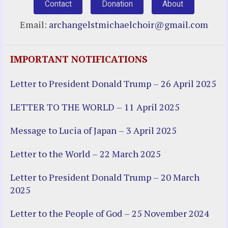
Contact
Donation
About
Email:
archangelstmichaelchoir@gmail.com
IMPORTANT NOTIFICATIONS
Letter to President Donald Trump – 26 April 2025
LETTER TO THE WORLD – 11 April 2025
Message to Lucia of Japan – 3 April 2025
Letter to the World – 22 March 2025
Letter to President Donald Trump – 20 March
2025
Letter to the People of God – 25 November 2024