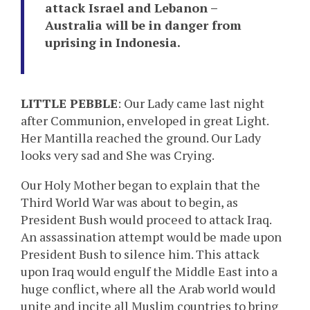
attack Israel and Lebanon –
Australia will be in danger from
uprising in Indonesia.
LITTLE PEBBLE
: Our Lady came last night
after Communion, enveloped in great Light.
Her Mantilla reached the ground. Our Lady
looks very sad and She was Crying.
Our Holy Mother began to explain that the
Third World War was about to begin, as
President Bush would proceed to attack Iraq.
An assassination attempt would be made upon
President Bush to silence him. This attack
upon Iraq would engulf the Middle East into a
huge conflict, where all the Arab world would
unite and incite all Muslim countries to bring