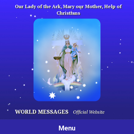
Skip
Our Lady of the Ark, Mary our Mother, Help of
to
Christians
content
WORLD MESSAGES
Official Website
Menu