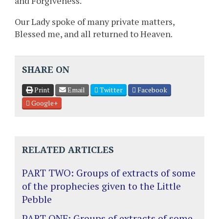
and Forgiveness.
Our Lady spoke of many private matters,
Blessed me, and all returned to Heaven.
SHARE ON
Print
Email
Twitter
Facebook
Google+
RELATED ARTICLES
PART TWO: Groups of extracts of some
of the prophecies given to the Little
Pebble
PART ONE: Groups of extracts of some