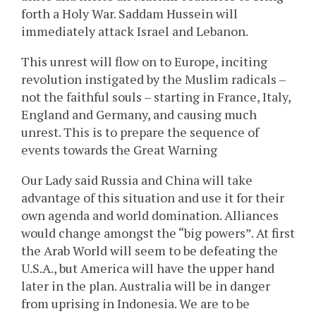
forth a Holy War. Saddam Hussein will
immediately attack Israel and Lebanon.
This unrest will flow on to Europe, inciting
revolution instigated by the Muslim radicals –
not the faithful souls – starting in France, Italy,
England and Germany, and causing much
unrest. This is to prepare the sequence of
events towards the Great Warning
Our Lady said Russia and China will take
advantage of this situation and use it for their
own agenda and world domination. Alliances
would change amongst the “big powers”. At first
the Arab World will seem to be defeating the
U.S.A., but America will have the upper hand
later in the plan. Australia will be in danger
from uprising in Indonesia. We are to be