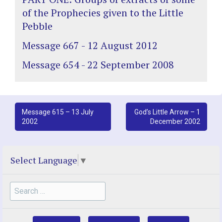
of the Prophecies given to the Little
Pebble
Message 667 - 12 August 2012
Message 654 - 22 September 2008
Post
Message 615 – 13 July
God’s Little Arrow – 1
2002
December 2002
navigation
Select Language
▼
Search
for: