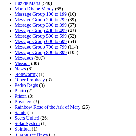
Luz de Maria
(540)
Maria Divine Mercy
(68)
Message Group 100 to 199
(16)
Message Group 200 to 299
(39)
Message Group 300 to 399
(67)
Message Group 400 to 499
(43)
Message Group 500 to 599
(52)
Message Group 600 to 699
(64)
Message Group 700 to 799
(114)
Message Group 800 to 899
(105)
Messages
(507)
Mission
(30)
News
(6)
Noteworthy
(1)
Other Prophecy
(3)
Pedro Regis
(3)
Photo
(2)
Prison
(3)
Prisoners
(3)
Rainbow Rose of the Ark of Mary
(25)
Saints
(1)
Seers United
(26)
Solar System
(1)
Spiritual
(1)
Supportive News
(1)