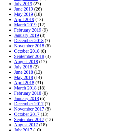
July 2019
(23)
June 2019
(26)
May 2019
(18)
April 2019
(13)
March 2019
(12)
February 2019
(9)
January 2019
(8)
December 2018
(7)
November 2018
(6)
October 2018
(8)
September 2018
(3)
August 2018
(17)
July 2018
(2)
June 2018
(13)
May 2018
(14)
April 2018
(31)
March 2018
(18)
February 2018
(8)
January 2018
(6)
December 2017
(7)
November 2017
(8)
October 2017
(13)
September 2017
(12)
August 2017
(18)
July 2017
(10)