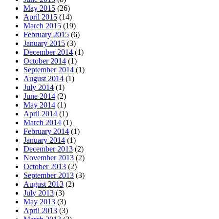
May 2015
(26)
April 2015
(14)
March 2015
(19)
February 2015
(6)
January 2015
(3)
December 2014
(1)
October 2014
(1)
September 2014
(1)
August 2014
(1)
July 2014
(1)
June 2014
(2)
May 2014
(1)
April 2014
(1)
March 2014
(1)
February 2014
(1)
January 2014
(1)
December 2013
(2)
November 2013
(2)
October 2013
(2)
September 2013
(3)
August 2013
(2)
July 2013
(3)
May 2013
(3)
April 2013
(3)