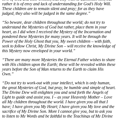
rather it is of envy and lack of understanding for God’s Holy Will.
These children are to remain silent and pray; for as they have
judged, they also will be judged in the same degree.”
“So beware, dear children throughout the world; do not try to
understand the Mysteries of God but rather, place them in your
heart, as I did when I received the Mystery of the Incarnation and
pondered these Mysteries for many years. It will be through the
Power of the Holy Ghost that you, My sweet children – with faith,
seek to follow Christ, My Divine Son – will receive the knowledge of
this Mystery now enveloped in your world.”
“There are many more Mysteries the Eternal Father wishes to share
with His children upon the Earth; these will be revealed within these
years before the Son of Man returns to the Earth to claim His
Own.”
“Do not try to work-out with your intellect, which is only human,
the great Mysteries of God, but pray, be humble and simple of heart.
The Divine Dew will enlighten you and send forth the Angels of
Light to guide and assist you. I – as your Heavenly Mother – Love
all My children throughout the world. I have given you all that I
have; I have given you My Heart; I have given you My love and the
sacrifice of My Divine Son. More I cannot give you, but to ask you
to listen to My Words and be faithful to the Teachings of My Divine