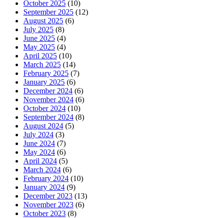
October 2025
(10)
September 2025
(12)
August 2025
(6)
July 2025
(8)
June 2025
(4)
May 2025
(4)
April 2025
(10)
March 2025
(14)
February 2025
(7)
January 2025
(6)
December 2024
(6)
November 2024
(6)
October 2024
(10)
September 2024
(8)
August 2024
(5)
July 2024
(3)
June 2024
(7)
May 2024
(6)
April 2024
(5)
March 2024
(6)
February 2024
(10)
January 2024
(9)
December 2023
(13)
November 2023
(6)
October 2023
(8)