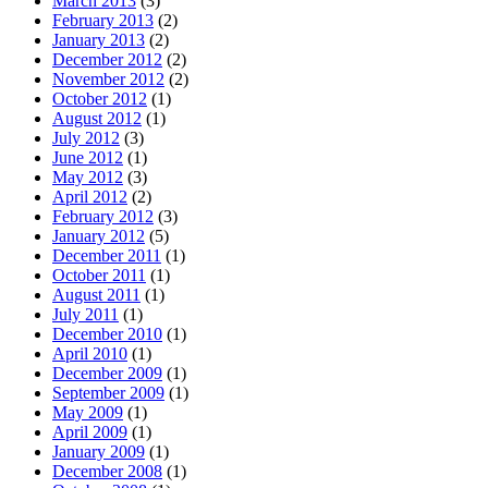
March 2013
(3)
February 2013
(2)
January 2013
(2)
December 2012
(2)
November 2012
(2)
October 2012
(1)
August 2012
(1)
July 2012
(3)
June 2012
(1)
May 2012
(3)
April 2012
(2)
February 2012
(3)
January 2012
(5)
December 2011
(1)
October 2011
(1)
August 2011
(1)
July 2011
(1)
December 2010
(1)
April 2010
(1)
December 2009
(1)
September 2009
(1)
May 2009
(1)
April 2009
(1)
January 2009
(1)
December 2008
(1)