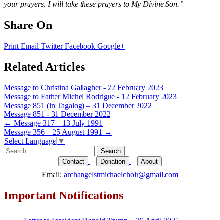
your prayers. I will take these prayers to My Divine Son.”
Share On
Print
Email
Twitter
Facebook
Google+
Related Articles
Message to Christina Gallagher - 22 February 2023
Message to Father Michel Rodrigue - 12 February 2023
Message 851 (in Tagalog) – 31 December 2022
Message 851 - 31 December 2022
Post
←
Message 317 – 13 July 1991
Message 356 – 25 August 1991
→
navigation
Select Language
▼
Search
for:
Contact
Donation
About
Email:
archangelstmichaelchoir@gmail.com
Important Notifications