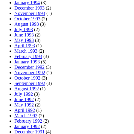
January 1994
(3)
December 1993
(2)
November 1993
(1)
October 1993
(2)
August 1993
(3)
July 1993
(2)
June 1993
(2)
May 1993
(3)
April 1993
(1)
March 1993
(2)
February 1993
(3)
January 1993
(5)
December 1992
(3)
November 1992
(1)
October 1992
(3)
September 1992
(3)
August 1992
(1)
July 1992
(3)
June 1992
(2)
May 1992
(2)
April 1992
(1)
March 1992
(2)
February 1992
(2)
January 1992
(2)
December 1991
(4)