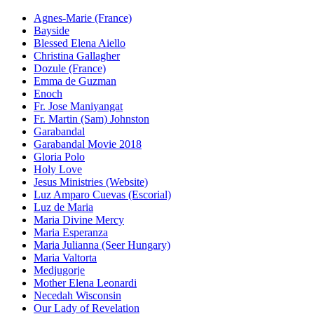
Agnes-Marie (France)
Bayside
Blessed Elena Aiello
Christina Gallagher
Dozule (France)
Emma de Guzman
Enoch
Fr. Jose Maniyangat
Fr. Martin (Sam) Johnston
Garabandal
Garabandal Movie 2018
Gloria Polo
Holy Love
Jesus Ministries (Website)
Luz Amparo Cuevas (Escorial)
Luz de Maria
Maria Divine Mercy
Maria Esperanza
Maria Julianna (Seer Hungary)
Maria Valtorta
Medjugorje
Mother Elena Leonardi
Necedah Wisconsin
Our Lady of Revelation