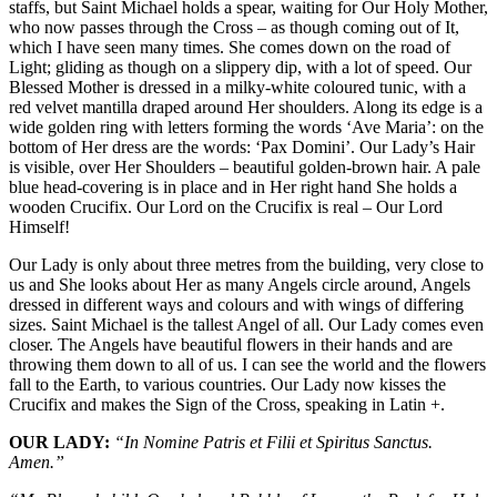
staffs, but Saint Michael holds a spear, waiting for Our Holy Mother,
who now passes through the Cross – as though coming out of It,
which I have seen many times. She comes down on the road of
Light; gliding as though on a slippery dip, with a lot of speed. Our
Blessed Mother is dressed in a milky-white coloured tunic, with a
red velvet mantilla draped around Her shoulders. Along its edge is a
wide golden ring with letters forming the words ‘Ave Maria’: on the
bottom of Her dress are the words: ‘Pax Domini’. Our Lady’s Hair
is visible, over Her Shoulders – beautiful golden-brown hair. A pale
blue head-covering is in place and in Her right hand She holds a
wooden Crucifix. Our Lord on the Crucifix is real – Our Lord
Himself!
Our Lady is only about three metres from the building, very close to
us and She looks about Her as many Angels circle around, Angels
dressed in different ways and colours and with wings of differing
sizes. Saint Michael is the tallest Angel of all. Our Lady comes even
closer. The Angels have beautiful flowers in their hands and are
throwing them down to all of us. I can see the world and the flowers
fall to the Earth, to various countries. Our Lady now kisses the
Crucifix and makes the Sign of the Cross, speaking in Latin +.
OUR LADY:
“In Nomine Patris et Filii et Spiritus Sanctus.
Amen.”