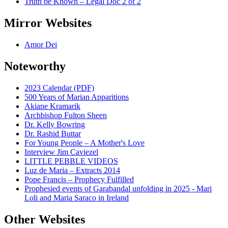
Truth be Known – Legal Doc 2 of 2
Mirror Websites
Amor Dei
Noteworthy
2023 Calendar (PDF)
500 Years of Marian Apparitions
Akiane Kramarik
Archbishop Fulton Sheen
Dr. Kelly Bowring
Dr. Rashid Buttar
For Young People – A Mother's Love
Interview Jim Caviezel
LITTLE PEBBLE VIDEOS
Luz de Maria – Extracts 2014
Pope Francis – Prophecy Fulfilled
Prophesied events of Garabandal unfolding in 2025 - Mari
Loli and Maria Saraco in Ireland
Other Websites