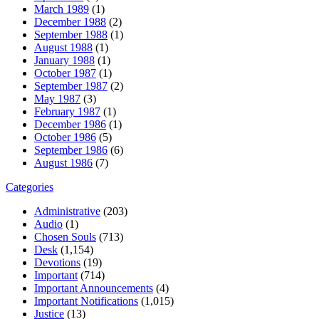
March 1989
(1)
December 1988
(2)
September 1988
(1)
August 1988
(1)
January 1988
(1)
October 1987
(1)
September 1987
(2)
May 1987
(3)
February 1987
(1)
December 1986
(1)
October 1986
(5)
September 1986
(6)
August 1986
(7)
Categories
Administrative
(203)
Audio
(1)
Chosen Souls
(713)
Desk
(1,154)
Devotions
(19)
Important
(714)
Important Announcements
(4)
Important Notifications
(1,015)
Justice
(13)