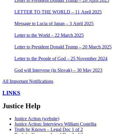
Letter to President Donald Trump – 26 April 2025
LETTER TO THE WORLD – 11 April 2025
Message to Lucia of Japan – 3 April 2025
Letter to the World – 22 March 2025
Letter to President Donald Trump – 20 March 2025
Letter to the People of God – 25 November 2024
God will Intervene (in Slovak) – 30 May 2023
All Important Notifications
LINKS
Justice Help
Justice Action (website)
Justice Action: Interviews William Costellia
Truth be Known – Legal Doc 1 of 2