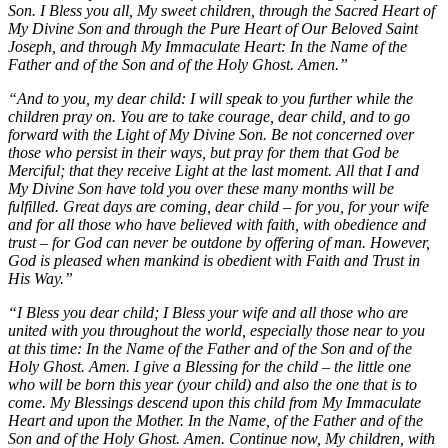
Son. I Bless you all, My sweet children, through the Sacred Heart of
My Divine Son and through the Pure Heart of Our Beloved Saint
Joseph, and through My Immaculate Heart: In the Name of the
Father and of the Son and of the Holy Ghost. Amen.”
“And to you, my dear child: I will speak to you further while the
children pray on. You are to take courage, dear child, and to go
forward with the Light of My Divine Son. Be not concerned over
those who persist in their ways, but pray for them that God be
Merciful; that they receive Light at the last moment. All that I and
My Divine Son have told you over these many months will be
fulfilled. Great days are coming, dear child – for you, for your wife
and for all those who have believed with faith, with obedience and
trust – for God can never be outdone by offering of man. However,
God is pleased when mankind is obedient with Faith and Trust in
His Way.”
“I Bless you dear child; I Bless your wife and all those who are
united with you throughout the world, especially those near to you
at this time: In the Name of the Father and of the Son and of the
Holy Ghost. Amen. I give a Blessing for the child – the little one
who will be born this year (your child) and also the one that is to
come. My Blessings descend upon this child from My Immaculate
Heart and upon the Mother. In the Name, of the Father and of the
Son and of the Holy Ghost. Amen. Continue now, My children, with