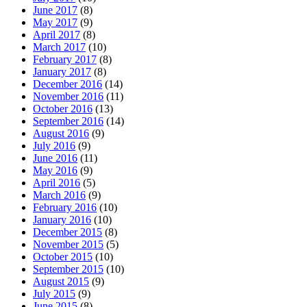
June 2017
(8)
May 2017
(9)
April 2017
(8)
March 2017
(10)
February 2017
(8)
January 2017
(8)
December 2016
(14)
November 2016
(11)
October 2016
(13)
September 2016
(14)
August 2016
(9)
July 2016
(9)
June 2016
(11)
May 2016
(9)
April 2016
(5)
March 2016
(9)
February 2016
(10)
January 2016
(10)
December 2015
(8)
November 2015
(5)
October 2015
(10)
September 2015
(10)
August 2015
(9)
July 2015
(9)
June 2015
(8)