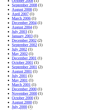
October 2008
(1)
September 2008
(1)
August 2008
(1)
April 2007
(1)
March 2006
(1)
December 2004
(1)
August 2004
(1)
July 2003
(1)
January 2003
(1)
December 2002
(2)
September 2002
(1)
July 2002
(1)
May 2002
(1)
December 2001
(1)
October 2001
(1)
September 2001
(2)
August 2001
(1)
July 2001
(1)
May 2001
(1)
March 2001
(1)
December 2000
(1)
November 2000
(1)
October 2000
(1)
August 2000
(1)
July 2000
(1)