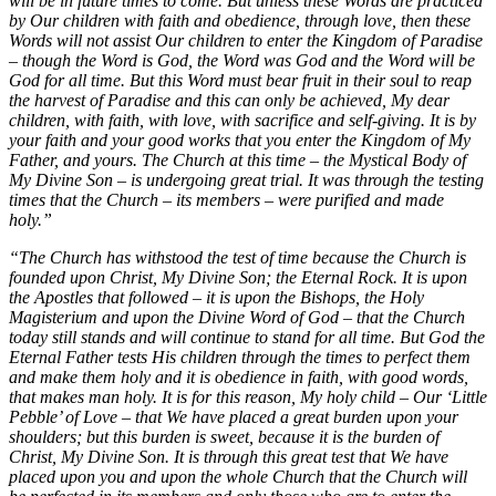
will be in future times to come. But unless these Words are practiced
by Our children with faith and obedience, through love, then these
Words will not assist Our children to enter the Kingdom of Paradise
– though the Word is God, the Word was God and the Word will be
God for all time. But this Word must bear fruit in their soul to reap
the harvest of Paradise and this can only be achieved, My dear
children, with faith, with love, with sacrifice and self-giving. It is by
your faith and your good works that you enter the Kingdom of My
Father, and yours. The Church at this time – the Mystical Body of
My Divine Son – is undergoing great trial. It was through the testing
times that the Church – its members – were purified and made
holy.”
“The Church has withstood the test of time because the Church is
founded upon Christ, My Divine Son; the Eternal Rock. It is upon
the Apostles that followed – it is upon the Bishops, the Holy
Magisterium and upon the Divine Word of God – that the Church
today still stands and will continue to stand for all time. But God the
Eternal Father tests His children through the times to perfect them
and make them holy and it is obedience in faith, with good words,
that makes man holy. It is for this reason, My holy child – Our ‘Little
Pebble’ of Love – that We have placed a great burden upon your
shoulders; but this burden is sweet, because it is the burden of
Christ, My Divine Son. It is through this great test that We have
placed upon you and upon the whole Church that the Church will