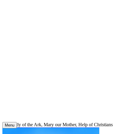
Skip
to
content
Our Lady of the Ark, Mary our Mother, Help of Christians
Menu