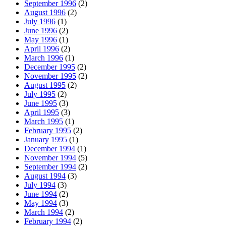
September 1996
(2)
August 1996
(2)
July 1996
(1)
June 1996
(2)
May 1996
(1)
April 1996
(2)
March 1996
(1)
December 1995
(2)
November 1995
(2)
August 1995
(2)
July 1995
(2)
June 1995
(3)
April 1995
(3)
March 1995
(1)
February 1995
(2)
January 1995
(1)
December 1994
(1)
November 1994
(5)
September 1994
(2)
August 1994
(3)
July 1994
(3)
June 1994
(2)
May 1994
(3)
March 1994
(2)
February 1994
(2)