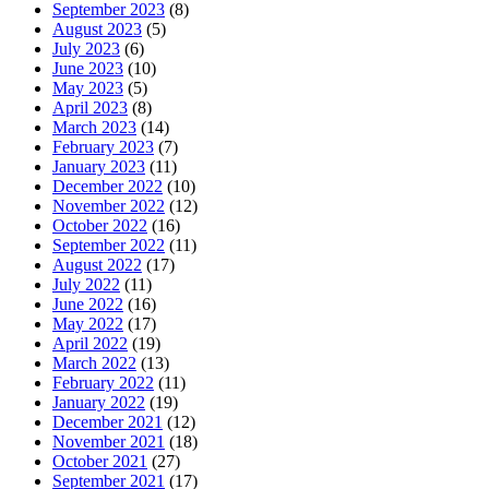
September 2023
(8)
August 2023
(5)
July 2023
(6)
June 2023
(10)
May 2023
(5)
April 2023
(8)
March 2023
(14)
February 2023
(7)
January 2023
(11)
December 2022
(10)
November 2022
(12)
October 2022
(16)
September 2022
(11)
August 2022
(17)
July 2022
(11)
June 2022
(16)
May 2022
(17)
April 2022
(19)
March 2022
(13)
February 2022
(11)
January 2022
(19)
December 2021
(12)
November 2021
(18)
October 2021
(27)
September 2021
(17)