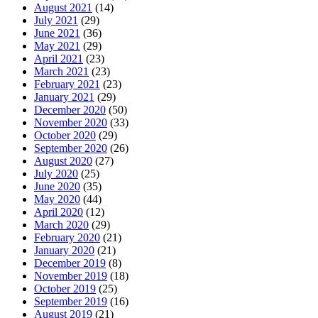
August 2021
(14)
July 2021
(29)
June 2021
(36)
May 2021
(29)
April 2021
(23)
March 2021
(23)
February 2021
(23)
January 2021
(29)
December 2020
(50)
November 2020
(33)
October 2020
(29)
September 2020
(26)
August 2020
(27)
July 2020
(25)
June 2020
(35)
May 2020
(44)
April 2020
(12)
March 2020
(29)
February 2020
(21)
January 2020
(21)
December 2019
(8)
November 2019
(18)
October 2019
(25)
September 2019
(16)
August 2019
(21)