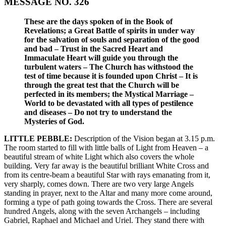
MESSAGE NO. 326
These are the days spoken of in the Book of
Revelations; a Great Battle of spirits in under way
for the salvation of souls and separation of the good
and bad – Trust in the Sacred Heart and
Immaculate Heart will guide you through the
turbulent waters – The Church has withstood the
test of time because it is founded upon Christ – It is
through the great test that the Church will be
perfected in its members; the Mystical Marriage –
World to be devastated with all types of pestilence
and diseases – Do not try to understand the
Mysteries of God.
LITTLE PEBBLE:
Description of the Vision began at 3.15 p.m.
The room started to fill with little balls of Light from Heaven – a
beautiful stream of white Light which also covers the whole
building. Very far away is the beautiful brilliant White Cross and
from its centre-beam a beautiful Star with rays emanating from it,
very sharply, comes down. There are two very large Angels
standing in prayer, next to the Altar and many more come around,
forming a type of path going towards the Cross. There are several
hundred Angels, along with the seven Archangels – including
Gabriel, Raphael and Michael and Uriel. They stand there with