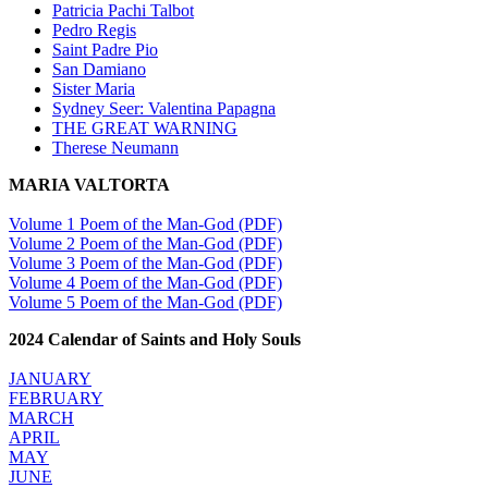
Patricia Pachi Talbot
Pedro Regis
Saint Padre Pio
San Damiano
Sister Maria
Sydney Seer: Valentina Papagna
THE GREAT WARNING
Therese Neumann
MARIA VALTORTA
Volume 1 Poem of the Man-God (PDF)
Volume 2 Poem of the Man-God (PDF)
Volume 3 Poem of the Man-God (PDF)
Volume 4 Poem of the Man-God (PDF)
Volume 5 Poem of the Man-God (PDF)
2024 Calendar of Saints and Holy Souls
JANUARY
FEBRUARY
MARCH
APRIL
MAY
JUNE