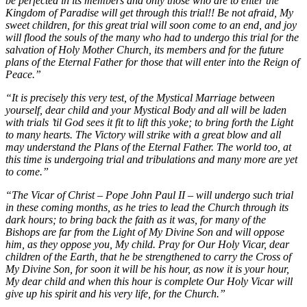
be perfected in its members and only those who are to enter the
Kingdom of Paradise will get through this trial!! Be not afraid, My
sweet children, for this great trial will soon come to an end, and joy
will flood the souls of the many who had to undergo this trial for the
salvation of Holy Mother Church, its members and for the future
plans of the Eternal Father for those that will enter into the Reign of
Peace.”
“It is precisely this very test, of the Mystical Marriage between
yourself, dear child and your Mystical Body and all will be laden
with trials ’til God sees it fit to lift this yoke; to bring forth the Light
to many hearts. The Victory will strike with a great blow and all
may understand the Plans of the Eternal Father. The world too, at
this time is undergoing trial and tribulations and many more are yet
to come.”
“The Vicar of Christ – Pope John Paul II – will undergo such trial
in these coming months, as he tries to lead the Church through its
dark hours; to bring back the faith as it was, for many of the
Bishops are far from the Light of My Divine Son and will oppose
him, as they oppose you, My child. Pray for Our Holy Vicar, dear
children of the Earth, that he be strengthened to carry the Cross of
My Divine Son, for soon it will be his hour, as now it is your hour,
My dear child and when this hour is complete Our Holy Vicar will
give up his spirit and his very life, for the Church.”