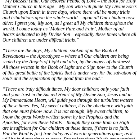
“My Blessed child, Our beloved Pebble of Love – the Rock for Holy
Mother Church in this age – My son who will guide My Divine Son’s
Church upon Earth in these days, where there will be many trials
and tribulations upon the whole world – upon all Our children now
alive: I greet you, My son, as I greet all My children throughout the
world. I come today as ‘Mother Pure and Fair’, Mother of all
hearts dedicated to My Divine Son – especially these times where all
Our children are under difficult trials.”
“These are the days, My children, spoken of in the Book of
Revelations – the Apocalypse – where all Our children are being
sealed by the Angels of Light and also, by the angels of darkness!
All those written in the Book of Light are a Sign now to the Church
of this great battle of the Spirits that is under way for the salvation of
souls and the separation of the good from the bad.”
“These are truly difficult times, My dear children; only your faith
and your trust in the Sacred Heart of My Divine Son, Jesus and in
My Immaculate Heart, will guide you through the turbulent waters
of these times. Yes, My sweet children, it is the obedience with faith
that one must follow now. It is not enough, My sweet children, to
know the great Words written down by the Prophets and the
Apostles, for even these Words – though they come from on High –
are insufficient for Our children at these times, if there is no faith.
For the Word is [as] true today as it was in generations gone; as it