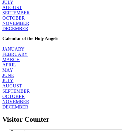
JULY
AUGUST
SEPTEMBER
OCTOBER
NOVEMBER
DECEMBER
Calendar of the Holy Angels
JANUARY
FEBRUARY
MARCH
APRIL
MAY
JUNE
JULY
AUGUST
SEPTEMBER
OCTOBER
NOVEMBER
DECEMBER
Visitor Counter