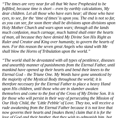
“The times are very near for all that We have Prophesied to be
fulfilled, because time is short – even by earthly calculations, My
dear children. Let all those who have ears hear; all those who have
eyes, to see, for the ‘time of times’ is upon you. The end is not so far,
as you can see, for soon there shall be divisions upon divisions upon
Holy Mother Church and wars upon wars; through all the lands
much confusion, much carnage, much hatred shall enter the hearts
of man, all because they have denied My Divine Son His Right as
Ruler and Creator and King over humanity, to govern the hearts of
men. For this reason the seven great Angels who stand with Me
shall blow the Horns of Tribulation upon the world.”
“The world shall be devastated with all types of pestilence, diseases
and unearthly manner of punishments from the Eternal Father, until
mankind have opened up their hearts and bend their knees to the
Eternal God – the Triune One. My Words have gone unnoticed by
the majority of the Mystical Body throughout the world; it is
therefore necessary for the Eternal Father to place a heavy Hand
upon His children, until those who are in slumber awaken
themselves and come to the foot of the Cross of My Divine Son. It is
for those who will persist in their way of persecuting the Mission of
Our Holy Child, the ‘Little Pebble’ of Love. They too, will receive a
rude awakening from the Eternal Father because it is not love that
now governs their hearts and [makes them] claim that it is for the
love of God and their brother, that they wish to admonish him, but