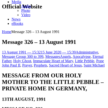
Media
Official Website
Audio
Photo
Video
News
eBooks
Home
Message 326 – 13 August 1991
Message 326 – 13 August 1991
13 August 1991 — 15:32
15 June 2020 — 15:39
Administrative
,
Message Group 300 to 399
,
Messages
Angels
,
Apocalypse
,
Eternal
Father
,
Holy Ghost
,
Immaculate Heart of Mary
,
Little Pebble
,
Pope
John Paul II
,
Prayer
,
Prophets
,
Sacred Heart of Jesus
,
Saint Michael
MESSAGE FROM OUR HOLY
MOTHER TO THE LITTLE PEBBLE –
PRIVATE HOME IN GERMANY,
13TH AUGUST, 1991