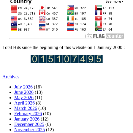
Total Hits since the beginning of this website on 1 January 2000 :
Archives
July 2026
(16)
June 2026
(13)
May 2026
(11)
April 2026
(8)
March 2026
(10)
February 2026
(10)
January 2026
(12)
December 2025
(6)
November 2025
(12)