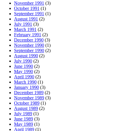
November 1991
(3)
October 1991
(1)
September 1991
(1)
August 1991
(2)
July 1991
(3)
March 1991
(2)
February 1991
(2)
December 1990
(3)
November 1990
(1)
September 1990
(2)
August 1990
(2)
July 1990
(2)
June 1990
(2)
May 1990
(2)
April 1990
(2)
March 1990
(1)
January 1990
(3)
December 1989
(2)
November 1989
(3)
October 1989
(1)
August 1989
(2)
July 1989
(1)
June 1989
(3)
May 1989
(1)
April 1989
(1)