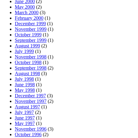
June 2000
(2)
May 2000
(2)
March 2000
(3)
February 2000
(1)
December 1999
(1)
November 1999
(1)
October 1999
(1)
September 1999
(1)
August 1999
(2)
July 1999
(1)
November 1998
(1)
October 1998
(1)
September 1998
(2)
August 1998
(3)
July 1998
(1)
June 1998
(1)
May 1998
(1)
December 1997
(3)
November 1997
(2)
August 1997
(1)
July 1997
(2)
June 1997
(1)
May 1997
(1)
November 1996
(3)
October 1996
(2)