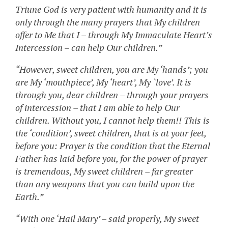
Triune God is very patient with humanity and it is
only through the many prayers that My children
offer to Me that I – through My Immaculate Heart’s
Intercession – can help Our children.”
“However, sweet children, you are My ‘hands’; you
are My ‘mouthpiece’, My ‘heart’, My `love’. It is
through you, dear children – through your prayers
of intercession – that I am able to help Our
children. Without you, I cannot help them!! This is
the ‘condition’, sweet children, that is at your feet,
before you: Prayer is the condition that the Eternal
Father has laid before you, for the power of prayer
is tremendous, My sweet children – far greater
than any weapons that you can build upon the
Earth.”
“With one ‘Hail Mary’ – said properly, My sweet