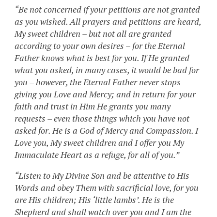
“Be not concerned if your petitions are not granted
as you wished. All prayers and petitions are heard,
My sweet children – but not all are granted
according to your own desires – for the Eternal
Father knows what is best for you. If He granted
what you asked, in many cases, it would be bad for
you – however, the Eternal Father never stops
giving you Love and Mercy; and in return for your
faith and trust in Him He grants you many
requests – even those things which you have not
asked for. He is a God of Mercy and Compassion. I
Love you, My sweet children and I offer you My
Immaculate Heart as a refuge, for all of you.”
“Listen to My Divine Son and be attentive to His
Words and obey Them with sacrificial love, for you
are His children; His ‘little lambs’. He is the
Shepherd and shall watch over you and I am the