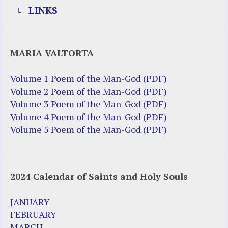
LINKS
Justice Help
MARIA VALTORTA
Justice Action (website)
Justice Action: Interviews William
Volume 1 Poem of the Man-God (PDF)
Costellia
Volume 2 Poem of the Man-God (PDF)
Truth be Known – Legal Doc 1 of 2
Volume 3 Poem of the Man-God (PDF)
Truth be Known – Legal Doc 2 of 2
Volume 4 Poem of the Man-God (PDF)
Volume 5 Poem of the Man-God (PDF)
Mirror Websites
Amor Dei
2024 Calendar of Saints and Holy Souls
Noteworthy
2023 Calendar (PDF)
JANUARY
500 Years of Marian Apparitions
FEBRUARY
Akiane Kramarik
MARCH