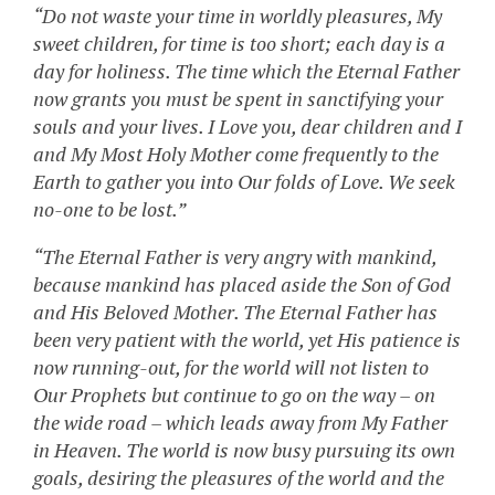
“Do not waste your time in worldly pleasures, My
sweet children, for time is too short; each day is a
day for holiness. The time which the Eternal Father
now grants you must be spent in sanctifying your
souls and your lives. I Love you, dear children and I
and My Most Holy Mother come frequently to the
Earth to gather you into Our folds of Love. We seek
no-one to be lost.”
“The Eternal Father is very angry with mankind,
because mankind has placed aside the Son of God
and His Beloved Mother. The Eternal Father has
been very patient with the world, yet His patience is
now running-out, for the world will not listen to
Our Prophets but continue to go on the way – on
the wide road – which leads away from My Father
in Heaven. The world is now busy pursuing its own
goals, desiring the pleasures of the world and the