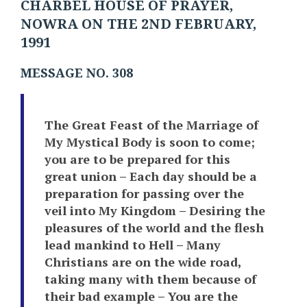
CHARBEL HOUSE OF PRAYER,
NOWRA ON THE 2ND FEBRUARY,
1991
MESSAGE NO. 308
The Great Feast of the Marriage of
My Mystical Body is soon to come;
you are to be prepared for this
great union – Each day should be a
preparation for passing over the
veil into My Kingdom – Desiring the
pleasures of the world and the flesh
lead mankind to Hell – Many
Christians are on the wide road,
taking many with them because of
their bad example – You are the