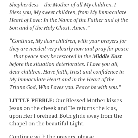
Shepherdess – the Mother of all My children. I
Bless you, My sweet children, from My Immaculate
Heart of Love: In the Name of the Father and of the
Son and of the Holy Ghost. Amen.”
“Continue, My dear children, with your prayers for
they are needed very dearly now and pray for peace
– that peace may be restored in the
Middle East
before the situation deteriorates. I Love you all,
dear children. Have faith, trust and confidence in
My Immaculate Heart and in the Heart of the
Triune God, Who Loves you. Peace be with you.”
LITTLE PEBBLE:
Our Blessed Mother kisses
Jesus on the cheek and He returns the kiss,
upon Her Forehead. Both glide away from the
Chapel on the beautiful Light.
Continue with the prayers, please.