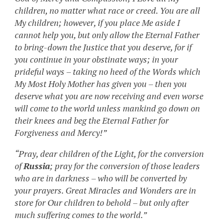
children, no matter what race or creed. You are all
My children; however, if you place Me aside I
cannot help you, but only allow the Eternal Father
to bring-down the Justice that you deserve, for if
you continue in your obstinate ways; in your
prideful ways – taking no heed of the Words which
My Most Holy Mother has given you – then you
deserve what you are now receiving and even worse
will come to the world unless mankind go down on
their knees and beg the Eternal Father for
Forgiveness and Mercy!”
“Pray, dear children of the Light, for the conversion
of
Russia
; pray for the conversion of those leaders
who are in darkness – who will be converted by
your prayers. Great Miracles and Wonders are in
store for Our children to behold – but only after
much suffering comes to the world.”