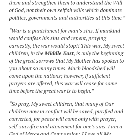
them and strengthen them to understand the Will
of God, not their own selfish wills which dominate
politics, governments and authorities at this time.”
“War is a punishment for man’s sins. If mankind
would confess his sins and repent, praying
earnestly, the war would stop!! This war, My sweet
children, in the
Middle East
, is only the beginning
of the great sorrows that My Mother has spoken to
you about so many times. Much bloodshed will
come upon the nations; however, if sufficient
prayers are offered, this war will cease for some
time before the great war is to begin.”
“So pray, My sweet children, that many of Our
children now in conflict will be saved, purified and
converted, for peace will come only with prayer,
self-sacrifice and atonement for one’s sins. I am a
God of Mercy and Compassion; I Love all My