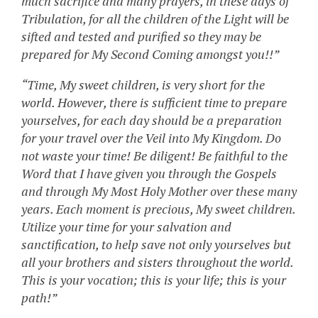
much sacrifice and many prayers, in these days of
Tribulation, for all the children of the Light will be
sifted and tested and purified so they may be
prepared for My Second Coming amongst you!!”
“Time, My sweet children, is very short for the
world. However, there is sufficient time to prepare
yourselves, for each day should be a preparation
for your travel over the Veil into My Kingdom. Do
not waste your time! Be diligent! Be faithful to the
Word that I have given you through the Gospels
and through My Most Holy Mother over these many
years. Each moment is precious, My sweet children.
Utilize your time for your salvation and
sanctification, to help save not only yourselves but
all your brothers and sisters throughout the world.
This is your vocation; this is your life; this is your
path!”