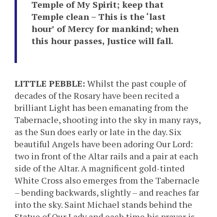
Temple of My Spirit; keep that
Temple clean – This is the ‘last
hour’ of Mercy for mankind; when
this hour passes, Justice will fall.
LITTLE PEBBLE:
Whilst the past couple of
decades of the Rosary have been recited a
brilliant Light has been emanating from the
Tabernacle, shooting into the sky in many rays,
as the Sun does early or late in the day. Six
beautiful Angels have been adoring Our Lord:
two in front of the Altar rails and a pair at each
side of the Altar. A magnificent gold-tinted
White Cross also emerges from the Tabernacle
– bending backwards, slightly – and reaches far
into the sky. Saint Michael stands behind the
Statue of Our Lady and each time his prayer is