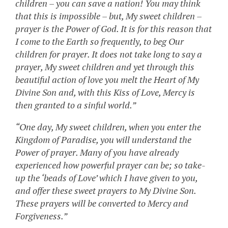
children – you can save a nation! You may think
that this is impossible – but, My sweet children –
prayer is the Power of God. It is for this reason that
I come to the Earth so frequently, to beg Our
children for prayer. It does not take long to say a
prayer, My sweet children and yet through this
beautiful action of love you melt the Heart of My
Divine Son and, with this Kiss of Love, Mercy is
then granted to a sinful world.”
“One day, My sweet children, when you enter the
Kingdom of Paradise, you will understand the
Power of prayer. Many of you have already
experienced how powerful prayer can be; so take-
up the ‘beads of Love’ which I have given to you,
and offer these sweet prayers to My Divine Son.
These prayers will be converted to Mercy and
Forgiveness.”