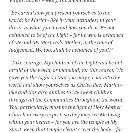
“Be careful how you present yourselves to the
world; be Marian-like in your attitudes; in your
dress; in what you do and how you do it. Be not
ashamed to be of the Light – for he who is ashamed
of Me and My Most Holy Mother, in the time of
Judgement, We too, shall be ashamed of you!!”
“Take courage, My children of the Light and be not
afraid of the world, or mankind; for this reason We
gave you the Light so that you may go out into the
world and show yourselves as Christ-like; Marian-
like and this also applies to My sweet children
through all the Communities throughout the world.
You, particularly, must be the light of Holy Mother
Church in every respect, so they may see Me living
within your hearts – for you are the temple of My
Spirit. Keep that temple clean! Cover thy body – for