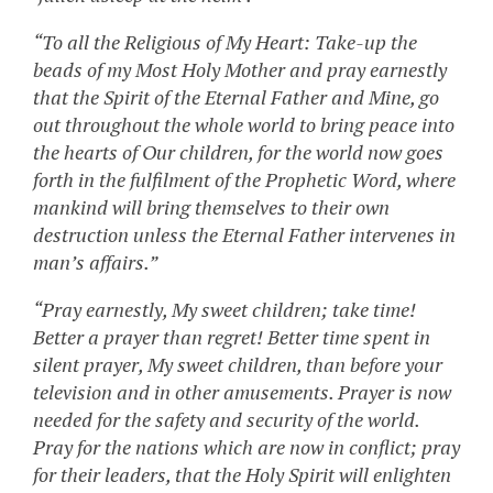
“To all the Religious of My Heart: Take-up the
beads of my Most Holy Mother and pray earnestly
that the Spirit of the Eternal Father and Mine, go
out throughout the whole world to bring peace into
the hearts of Our children, for the world now goes
forth in the fulfilment of the Prophetic Word, where
mankind will bring themselves to their own
destruction unless the Eternal Father intervenes in
man’s affairs.”
“Pray earnestly, My sweet children; take time!
Better a prayer than regret! Better time spent in
silent prayer, My sweet children, than before your
television and in other amusements. Prayer is now
needed for the safety and security of the world.
Pray for the nations which are now in conflict; pray
for their leaders, that the Holy Spirit will enlighten