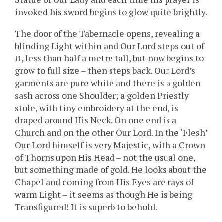
invoked his sword begins to glow quite brightly.
The door of the Tabernacle opens, revealing a
blinding Light within and Our Lord steps out of
It, less than half a metre tall, but now begins to
grow to full size – then steps back. Our Lord’s
garments are pure white and there is a golden
sash across one Shoulder; a golden Priestly
stole, with tiny embroidery at the end, is
draped around His Neck. On one end is a
Church and on the other Our Lord. In the ‘Flesh’
Our Lord himself is very Majestic, with a Crown
of Thorns upon His Head – not the usual one,
but something made of gold. He looks about the
Chapel and coming from His Eyes are rays of
warm Light – it seems as though He is being
Transfigured! It is superb to behold.