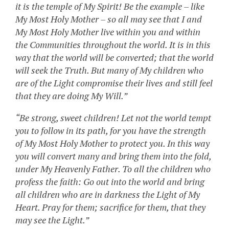
it is the temple of My Spirit! Be the example – like
My Most Holy Mother – so all may see that I and
My Most Holy Mother live within you and within
the Communities throughout the world. It is in this
way that the world will be converted; that the world
will seek the Truth. But many of My children who
are of the Light compromise their lives and still feel
that they are doing My Will.”
“Be strong, sweet children! Let not the world tempt
you to follow in its path, for you have the strength
of My Most Holy Mother to protect you. In this way
you will convert many and bring them into the fold,
under My Heavenly Father. To all the children who
profess the faith: Go out into the world and bring
all children who are in darkness the Light of My
Heart. Pray for them; sacrifice for them, that they
may see the Light.”