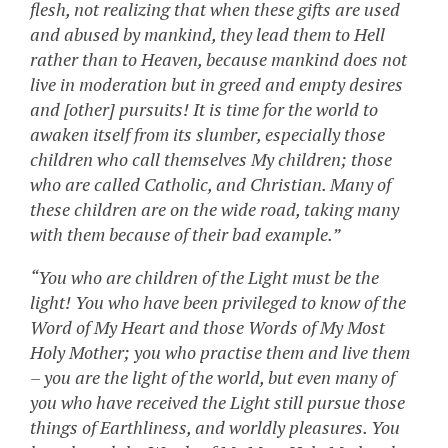
flesh, not realizing that when these gifts are used
and abused by mankind, they lead them to Hell
rather than to Heaven, because mankind does not
live in moderation but in greed and empty desires
and [other] pursuits! It is time for the world to
awaken itself from its slumber, especially those
children who call themselves My children; those
who are called Catholic, and Christian. Many of
these children are on the wide road, taking many
with them because of their bad example.”
“You who are children of the Light must be the
light! You who have been privileged to know of the
Word of My Heart and those Words of My Most
Holy Mother; you who practise them and live them
– you are the light of the world, but even many of
you who have received the Light still pursue those
things of Earthliness, and worldly pleasures. You