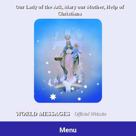
Skip
Our Lady of the Ark, Mary our Mother, Help of
to
Christians
content
WORLD MESSAGES
Official Website
Menu