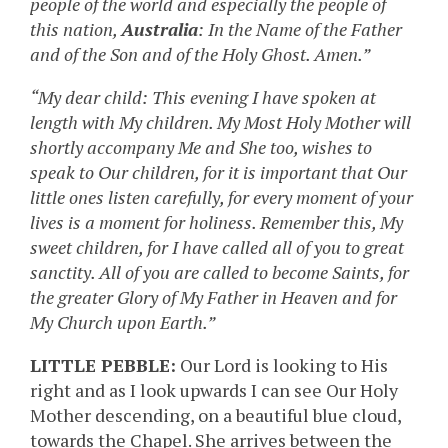
people of the world and especially the people of
this nation,
Australia
: In the Name of the Father
and of the Son and of the Holy Ghost. Amen.”
“My dear child: This evening I have spoken at
length with My children. My Most Holy Mother will
shortly accompany Me and She too, wishes to
speak to Our children, for it is important that Our
little ones listen carefully, for every moment of your
lives is a moment for holiness. Remember this, My
sweet children, for I have called all of you to great
sanctity. All of you are called to become Saints, for
the greater Glory of My Father in Heaven and for
My Church upon Earth.”
LITTLE PEBBLE:
Our Lord is looking to His
right and as I look upwards I can see Our Holy
Mother descending, on a beautiful blue cloud,
towards the Chapel. She arrives between the