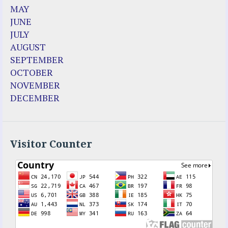
Dozule (France)
MAY
Emma de Guzman
JUNE
Enoch
JULY
Fr. Jose Maniyangat
AUGUST
Fr. Martin (Sam) Johnston
SEPTEMBER
Garabandal
OCTOBER
Garabandal Movie 2018
NOVEMBER
Gloria Polo
DECEMBER
Holy Love
Jesus Ministries (Website)
Luz Amparo Cuevas (Escorial)
Luz de Maria
Visitor Counter
Maria Divine Mercy
Maria Esperanza
Maria Julianna (Seer Hungary)
Maria Valtorta
Medjugorje
Mother Elena Leonardi