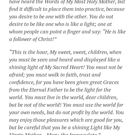
have heard the Words of My Most Holy Mother, but
find it difficult to place them into practice, because
you desire to be one with the other. You do not
desire to be like one who is like a light; one at
whom people can point a finger and say: “He is like
a follower of Christ!”
“This is the hour, My sweet, sweet, children, when
you must be seen and heard and displayed like a
shining light of My Sacred Heart! You must not be
afraid; you must walk in faith, trust and
confidence, for you have been given great Graces
from the Eternal Father to be the light for the
world. You must live in the world, dear children,
but be not of the world! You must use the world for
your own needs, but do not profit by the world. You
may enjoy those pleasures which are good for you,
but be careful that you be a shining Light like My
Virgin Mother – Mary, the Immaculate.”