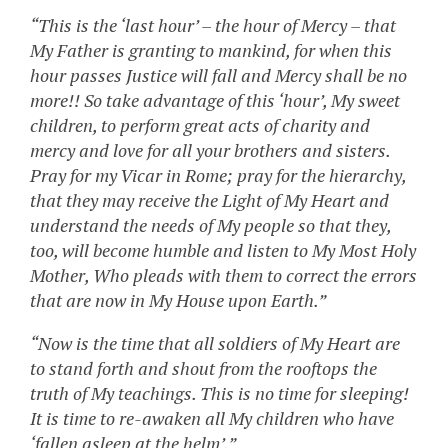
“This is the ‘last hour’ – the hour of Mercy – that
My Father is granting to mankind, for when this
hour passes Justice will fall and Mercy shall be no
more!! So take advantage of this ‘hour’, My sweet
children, to perform great acts of charity and
mercy and love for all your brothers and sisters.
Pray for my Vicar in Rome; pray for the hierarchy,
that they may receive the Light of My Heart and
understand the needs of My people so that they,
too, will become humble and listen to My Most Holy
Mother, Who pleads with them to correct the errors
that are now in My House upon Earth.”
“Now is the time that all soldiers of My Heart are
to stand forth and shout from the rooftops the
truth of My teachings. This is no time for sleeping!
It is time to re-awaken all My children who have
‘fallen asleep at the helm’.”