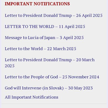
IMPORTANT NOTIFICATIONS
Letter to President Donald Trump – 26 April 2025
LETTER TO THE WORLD – 11 April 2025
Message to Lucia of Japan – 3 April 2025
Letter to the World – 22 March 2025
Letter to President Donald Trump – 20 March
2025
Letter to the People of God – 25 November 2024
God will Intervene (in Slovak) – 30 May 2023
All Important Notifications