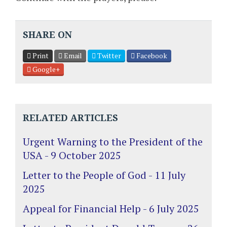
SHARE ON
Print
Email
Twitter
Facebook
Google+
RELATED ARTICLES
Urgent Warning to the President of the
USA - 9 October 2025
Letter to the People of God - 11 July
2025
Appeal for Financial Help - 6 July 2025