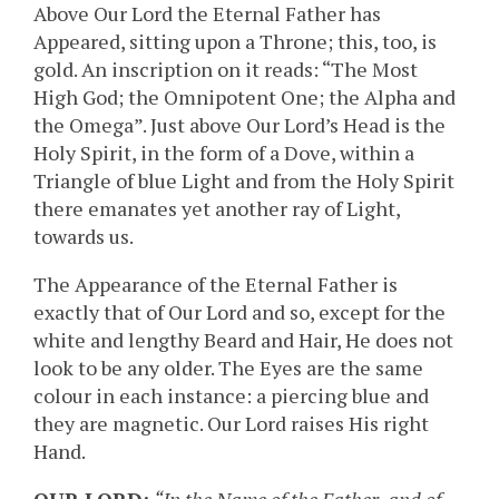
Above Our Lord the Eternal Father has
Appeared, sitting upon a Throne; this, too, is
gold. An inscription on it reads: “The Most
High God; the Omnipotent One; the Alpha and
the Omega”. Just above Our Lord’s Head is the
Holy Spirit, in the form of a Dove, within a
Triangle of blue Light and from the Holy Spirit
there emanates yet another ray of Light,
towards us.
The Appearance of the Eternal Father is
exactly that of Our Lord and so, except for the
white and lengthy Beard and Hair, He does not
look to be any older. The Eyes are the same
colour in each instance: a piercing blue and
they are magnetic. Our Lord raises His right
Hand.