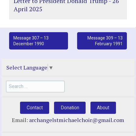
Letter to President Donald Trump - 26
April 2025
Post
Message 307 – 13
Message 309 – 13
December 1990
February 1991
navigation
Select Language
▼
Search
for:
Contact
Donation
About
Email:
archangelstmichaelchoir@gmail.com