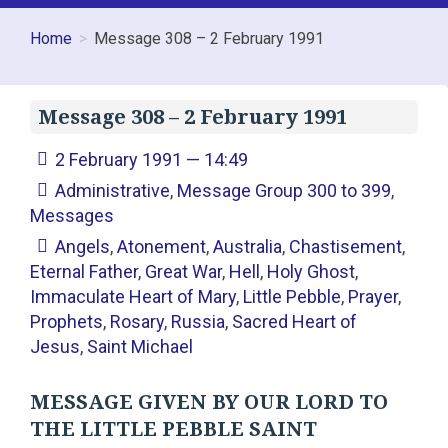
Home
Message 308 – 2 February 1991
Message 308 – 2 February 1991
2 February 1991 — 14:49
Administrative
,
Message Group 300 to 399
,
Messages
Angels
,
Atonement
,
Australia
,
Chastisement
,
Eternal Father
,
Great War
,
Hell
,
Holy Ghost
,
Immaculate Heart of Mary
,
Little Pebble
,
Prayer
,
Prophets
,
Rosary
,
Russia
,
Sacred Heart of
Jesus
,
Saint Michael
MESSAGE GIVEN BY OUR LORD TO
THE LITTLE PEBBLE SAINT