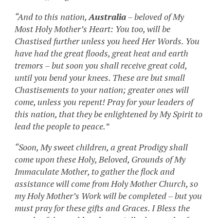
“And to this nation,
Australia
– beloved of My
Most Holy Mother’s Heart: You too, will be
Chastised further unless you heed Her Words. You
have had the great floods, great heat and earth
tremors – but soon you shall receive great cold,
until you bend your knees. These are but small
Chastisements to your nation; greater ones will
come, unless you repent! Pray for your leaders of
this nation, that they be enlightened by My Spirit to
lead the people to peace.”
“Soon, My sweet children, a great Prodigy shall
come upon these Holy, Beloved, Grounds of My
Immaculate Mother, to gather the flock and
assistance will come from Holy Mother Church, so
my Holy Mother’s Work will be completed – but you
must pray for these gifts and Graces. I Bless the