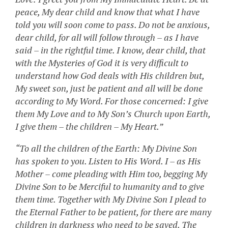
peace, My dear child and know that what I have
told you will soon come to pass. Do not be anxious,
dear child, for all will follow through – as I have
said – in the rightful time. I know, dear child, that
with the Mysteries of God it is very difficult to
understand how God deals with His children but,
My sweet son, just be patient and all will be done
according to My Word. For those concerned: I give
them My Love and to My Son’s Church upon Earth,
I give them – the children – My Heart.”
“To all the children of the Earth: My Divine Son
has spoken to you. Listen to His Word. I – as His
Mother – come pleading with Him too, begging My
Divine Son to be Merciful to humanity and to give
them time. Together with My Divine Son I plead to
the Eternal Father to be patient, for there are many
children in darkness who need to be saved. The