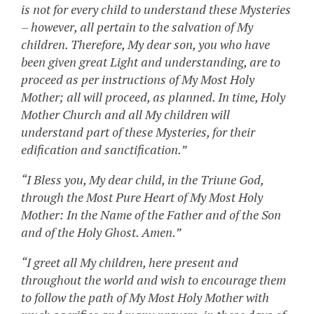
is not for every child to understand these Mysteries
– however, all pertain to the salvation of My
children. Therefore, My dear son, you who have
been given great Light and understanding, are to
proceed as per instructions of My Most Holy
Mother; all will proceed, as planned. In time, Holy
Mother Church and all My children will
understand part of these Mysteries, for their
edification and sanctification.”
“I Bless you, My dear child, in the Triune God,
through the Most Pure Heart of My Most Holy
Mother: In the Name of the Father and of the Son
and of the Holy Ghost. Amen.”
“I greet all My children, here present and
throughout the world and wish to encourage them
to follow the path of My Most Holy Mother with