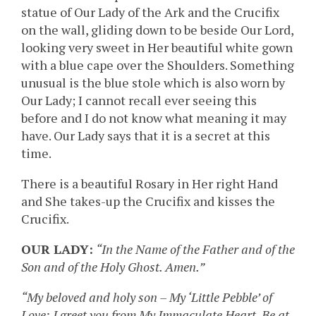
statue of Our Lady of the Ark and the Crucifix
on the wall, gliding down to be beside Our Lord,
looking very sweet in Her beautiful white gown
with a blue cape over the Shoulders. Something
unusual is the blue stole which is also worn by
Our Lady; I cannot recall ever seeing this
before and I do not know what meaning it may
have. Our Lady says that it is a secret at this
time.
There is a beautiful Rosary in Her right Hand
and She takes-up the Crucifix and kisses the
Crucifix.
OUR LADY:
“In the Name of the Father and of the
Son and of the Holy Ghost. Amen.”
“My beloved and holy son – My ‘Little Pebble’ of
Love: I greet you from My Immaculate Heart. Be at