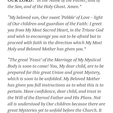
OUR LORD:
“In the Name of the Father, and of
the Son, and of the Holy Ghost. Amen.”
“My beloved son, Our sweet ‘Pebble’ of Love – light
of Our children and guardian of the Faith: I greet
you from My Most Sacred Heart, in the Triune God
and wish to encourage you not to be afraid but to
proceed with faith in the direction which My Most
Holy and Beloved Mother has given you.”
“The great ‘Feast’ of the Marriage of My Mystical
Body is soon to come! You, My dear child, are to be
prepared for this great Union and great Mystery,
which is soon to be unfolded. My Beloved Mother
has given you full instructions as to what this is to
pertain. Have confidence, dear child, and trust in
the Will of the Eternal Father and His Plans. Not
all is understood by Our children because there are
great Mysteries yet to unfold before the Church. It