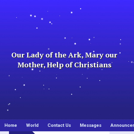
Skip
to
content
Our Lady of the Ark, Mary our
Mother, Help of Christians
Home
World
Contact Us
Messages
Announce