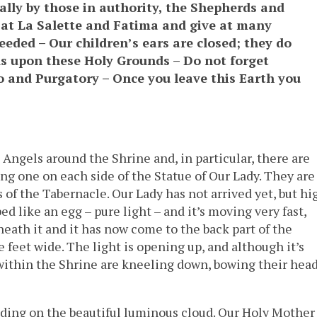
ally by those in authority, the Shepherds and
e at La Salette and Fatima and give at many
eded – Our children’s ears are closed; they do
s upon these Holy Grounds – Do not forget
 and Purgatory – Once you leave this Earth you
Angels around the Shrine and, in particular, there are
ng one on each side of the Statue of Our Lady. They are
s of the Tabernacle. Our Lady has not arrived yet, but hi
aped like an egg – pure light – and it’s moving very fast,
neath it and it has now come to the back part of the
e feet wide. The light is opening up, and although it’s
 within the Shrine are kneeling down, bowing their hea
nding on the beautiful luminous cloud. Our Holy Mother