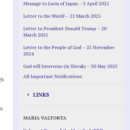
Message to Lucia of Japan – 3 April 2025
Letter to the World – 22 March 2025
Letter to President Donald Trump – 20
March 2025
Letter to the People of God – 25 November
2024
God will Intervene (in Slovak) – 30 May 2023
All Important Notifications
gh
LINKS
ds
Justice Help
MARIA VALTORTA
Justice Action (website)