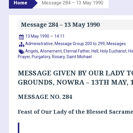
Home
Message 284 – 13 May 1990
Message 284 – 13 May 1990
13 May 1990 — 14:11
Administrative
,
Message Group 200 to 299
,
Messages
Angels
,
Atonement
,
Eternal Father
,
Hell
,
Holy Eucharist
,
Ho
Prayer
,
Purgatory
,
Rosary
,
Saint Michael
MESSAGE GIVEN BY OUR LADY T
GROUNDS, NOWRA – 13TH MAY, 
MESSAGE NO. 284
Feast of Our Lady of the Blessed Sacram