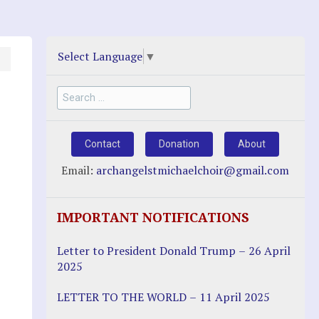
Select Language
▼
Search
for:
Contact
Donation
About
Email:
archangelstmichaelchoir@gmail.com
IMPORTANT NOTIFICATIONS
Letter to President Donald Trump – 26 April
2025
LETTER TO THE WORLD – 11 April 2025