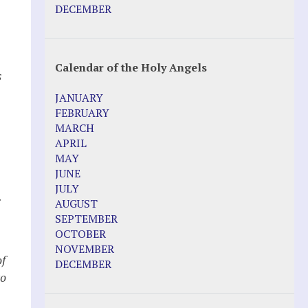
Pope Francis – Prophecy Fulfilled
DECEMBER
Prophesied events of Garabandal
unfolding in 2025 - Mari Loli and Maria
Saraco in Ireland
Calendar of the Holy Angels
s
Other Websites
JANUARY
Agnes-Marie (France)
FEBRUARY
Bayside
MARCH
Blessed Elena Aiello
APRIL
Christina Gallagher
MAY
Dozule (France)
JUNE
Emma de Guzman
JULY
.
Enoch
AUGUST
Fr. Jose Maniyangat
SEPTEMBER
Fr. Martin (Sam) Johnston
OCTOBER
Garabandal
NOVEMBER
Garabandal Movie 2018
of
DECEMBER
Gloria Polo
to
Holy Love
Jesus Ministries (Website)