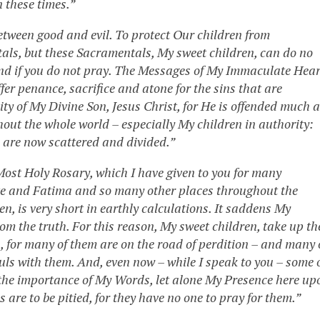
 these times.”
etween good and evil. To protect Our children from
als, but these Sacramentals, My sweet children, can do no
h and if you do not pray. The Messages of My Immaculate Hear
fer penance, sacrifice and atone for the sins that are
y of My Divine Son, Jesus Christ, for He is offended much a
hout the whole world – especially My children in authority:
p are now scattered and divided.”
ost Holy Rosary, which I have given to you for many
tte and Fatima and so many other places throughout the
n, is very short in earthly calculations. It saddens My
m the truth. For this reason, My sweet children, take up th
s, for many of them are on the road of perdition – and many 
uls with them. And, even now – while I speak to you – some 
e the importance of My Words, let alone My Presence here up
are to be pitied, for they have no one to pray for them.”