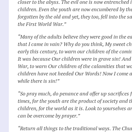
closer to the abyss. The evil one is now entrenched
children. Even the youth are now encumbered by the 
forgotten by the old and yet, they too, fell into t
the First World War.”
“Many of the adults believe they were good in the ear
that I came in vain? Why do you think, My sweet chi
early this century, to warn our children of the com
It was because Our children were in grave sin! An
War, to warn Our children of the calamities that w
children have not heeded Our Words! Now I come ag
while there is sin!”
“So pray much, do penance and offer up sacrifices f
times, for the youth are the product of society and 
children, for the world as it is. Look to yourselves 
can be overcome by prayer.”
“Return all things to the traditional ways. The 