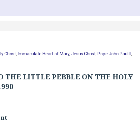
ly Ghost
,
Immaculate Heart of Mary
,
Jesus Christ
,
Pope John Paul II
,
O THE LITTLE PEBBLE ON THE HOLY
1990
ent