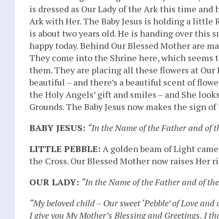
is dressed as Our Lady of the Ark this time and 
Ark with Her. The Baby Jesus is holding a little
is about two years old. He is handing over this s
happy today. Behind Our Blessed Mother are man
They come into the Shrine here, which seems to 
them. They are placing all these flowers at Our L
beautiful – and there’s a beautiful scent of fl
the Holy Angels’ gift and smiles – and She looks
Grounds. The Baby Jesus now makes the sign of 
BABY JESUS:
“In the Name of the Father and of 
LITTLE PEBBLE:
A golden beam of Light came
the Cross. Our Blessed Mother now raises Her r
OUR LADY:
“In the Name of the Father and of th
“My beloved child – Our sweet ‘Pebble’ of Love and
I give you My Mother’s Blessing and Greetings. I t