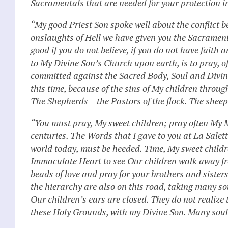
Sacramentals that are needed for your protection in
“My good Priest Son spoke well about the conflict b
onslaughts of Hell we have given you the Sacrament
good if you do not believe, if you do not have fait
to My Divine Son’s Church upon earth, is to pray, of
committed against the Sacred Body, Soul and Divinit
this time, because of the sins of My children throug
The Shepherds – the Pastors of the flock. The shee
“You must pray, My sweet children; pray often My M
centuries. The Words that I gave to you at La Sale
world today, must be heeded. Time, My sweet childre
Immaculate Heart to see Our children walk away fro
beads of love and pray for your brothers and sister
the hierarchy are also on this road, taking many so
Our children’s ears are closed. They do not realiz
these Holy Grounds, with my Divine Son. Many souls 