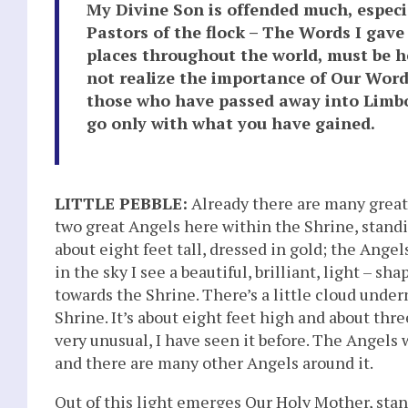
My Divine Son is offended much, especi
Pastors of the flock – The Words I gav
places throughout the world, must be he
not realize the importance of Our Word
those who have passed away into Limbo
go only with what you have gained.
LITTLE PEBBLE:
Already there are many great 
two great Angels here within the Shrine, standi
about eight feet tall, dressed in gold; the Angel
in the sky I see a beautiful, brilliant, light – sh
towards the Shrine. There’s a little cloud under
Shrine. It’s about eight feet high and about thre
very unusual, I have seen it before. The Angels
and there are many other Angels around it.
Out of this light emerges Our Holy Mother, sta