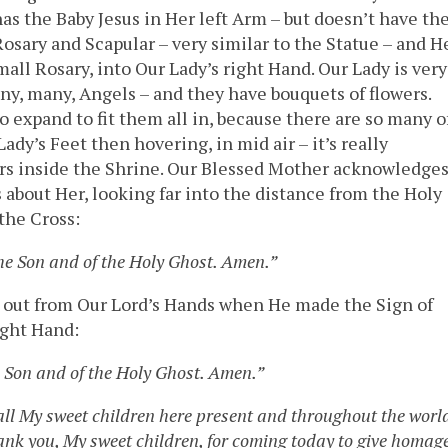
has the Baby Jesus in Her left Arm – but doesn’t have th
 Rosary and Scapular – very similar to the Statue – and H
mall Rosary, into Our Lady’s right Hand. Our Lady is very
y, many, Angels – and they have bouquets of flowers.
expand to fit them all in, because there are so many o
ady’s Feet then hovering, in mid air – it’s really
owers inside the Shrine. Our Blessed Mother acknowledge
 about Her, looking far into the distance from the Holy
the Cross:
the Son and of the Holy Ghost. Amen.”
 out from Our Lord’s Hands when He made the Sign of
ight Hand:
e Son and of the Holy Ghost. Amen.”
 all My sweet children here present and throughout the worl
hank you, My sweet children, for coming today to give homag