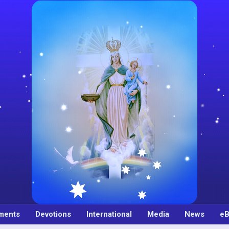
ments
Devotions
International
Media
News
eB