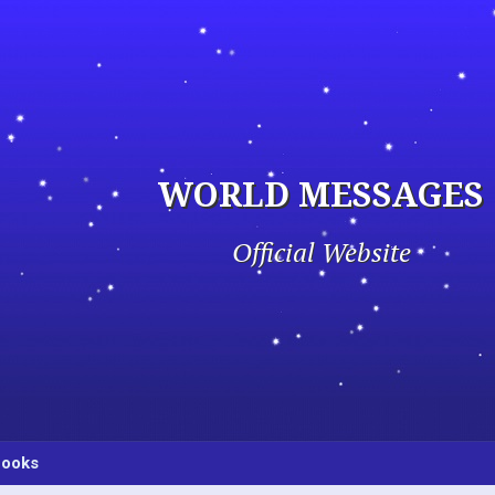
WORLD MESSAGES
Official Website
ooks