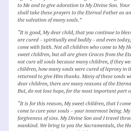
to Me and to give adoration to My Divine Son. You
shall take these prayers to the Eternal Father as an
the salvation of many souls.”
“It is good, My dear child, that you continue to ble
are cured – spiritually and bodily – and even toda
come with faith. Not all children who come to My H
sweet children, but all are given Graces from the E
not cure all souls because many children, if they 
children, how many souls were cured of leprosy in t
returned to give Him thanks. Many of these souls wh
dear children, there are many reasons of the Eternal
But, do not lose hope, for the most important part of 
“It is for this reason, My sweet children, that I c
come to cure your souls – your innermost being. My 
forgiveness of sins. My Divine Son and I travel thr
mankind. We bring to you the Sacramentals, the Ho