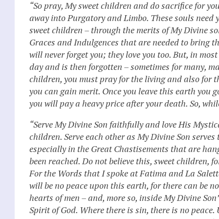
“So pray, My sweet children and do sacrifice for yo
away into Purgatory and Limbo. These souls need y
sweet children – through the merits of My Divine so
Graces and Indulgences that are needed to bring th
will never forget you; they love you too. But, in mo
day and is then forgotten – sometimes for many, man
children, you must pray for the living and also for 
you can gain merit. Once you leave this earth you go
you will pay a heavy price after your death. So, while
“Serve My Divine Son faithfully and love His Mystic
children. Serve each other as My Divine Son serves 
especially in the Great Chastisements that are han
been reached. Do not believe this, sweet children, fo
For the Words that I spoke at Fatima and La Salette h
will be no peace upon this earth, for there can be no
hearts of men – and, more so, inside My Divine Son’
Spirit of God. Where there is sin, there is no peace