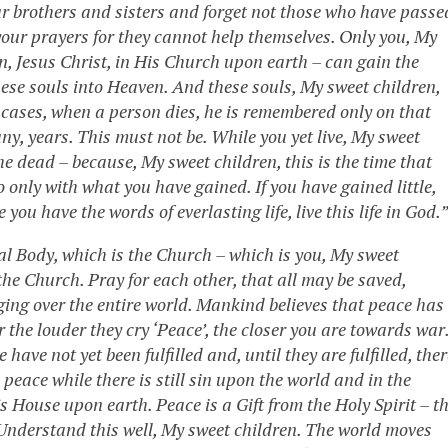
ur brothers and sisters and forget not those who have passe
our prayers for they cannot help themselves. Only you, My
n, Jesus Christ, in His Church upon earth – can gain the
ese souls into Heaven. And these souls, My sweet children,
st cases, when a person dies, he is remembered only on that
y, years. This must not be. While you yet live, My sweet
the dead – because, My sweet children, this is the time that
 only with what you have gained. If you have gained little,
 you have the words of everlasting life, live this life in God.”
al Body, which is the Church – which is you, My sweet
the Church. Pray for each other, that all may be saved,
ging over the entire world. Mankind believes that peace has
r the louder they cry ‘Peace’, the closer you are towards war
ave not yet been fulfilled and, until they are fulfilled, ther
 peace while there is still sin upon the world and in the
s House upon earth. Peace is a Gift from the Holy Spirit – t
. Understand this well, My sweet children. The world moves