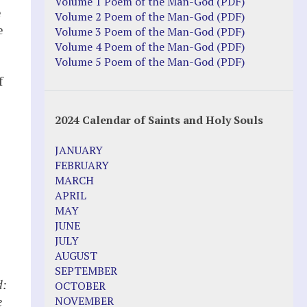
Justice Action: Interviews William
Volume 1 Poem of the Man-God (PDF)
e
Costellia
Volume 2 Poem of the Man-God (PDF)
e
Truth be Known – Legal Doc 1 of 2
Volume 3 Poem of the Man-God (PDF)
Truth be Known – Legal Doc 2 of 2
Volume 4 Poem of the Man-God (PDF)
Volume 5 Poem of the Man-God (PDF)
Mirror Websites
f
Amor Dei
s
2024 Calendar of Saints and Holy Souls
Noteworthy
JANUARY
2023 Calendar (PDF)
FEBRUARY
500 Years of Marian Apparitions
MARCH
Akiane Kramarik
APRIL
Archbishop Fulton Sheen
MAY
Dr. Kelly Bowring
JUNE
Dr. Rashid Buttar
JULY
For Young People – A Mother's Love
AUGUST
Interview Jim Caviezel
SEPTEMBER
LITTLE PEBBLE VIDEOS
d:
OCTOBER
Luz de Maria – Extracts 2014
e
NOVEMBER