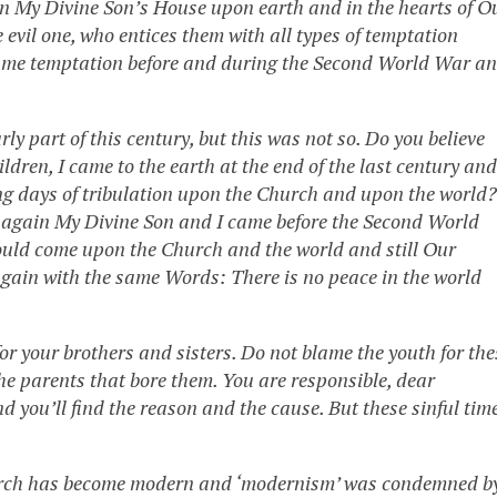
 in My Divine Son’s House upon earth and in the hearts of O
evil one, who entices them with all types of temptation
he same temptation before and during the Second World War a
ly part of this century, but this was not so. Do you believe
ldren, I came to the earth at the end of the last century and
ing days of tribulation upon the Church and upon the world?
d again My Divine Son and I came before the Second World
ould come upon the Church and the world and still Our
ain with the same Words: There is no peace in the world
or your brothers and sisters. Do not blame the youth for the
the parents that bore them. You are responsible, dear
and you’ll find the reason and the cause. But these sinful tim
Church has become modern and ‘modernism’ was condemned b