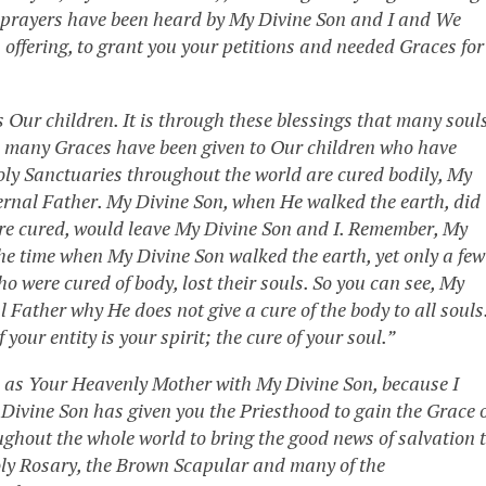
r prayers have been heard by My Divine Son and I and We
 offering, to grant you your petitions and needed Graces for
ss Our children. It is through these blessings that many soul
y, many Graces have been given to Our children who have
oly Sanctuaries throughout the world are cured bodily, My
ternal Father. My Divine Son, when He walked the earth, did
were cured, would leave My Divine Son and I. Remember, My
he time when My Divine Son walked the earth, yet only a few
o were cured of body, lost their souls. So you can see, My
 Father why He does not give a cure of the body to all souls
your entity is your spirit; the cure of your soul.”
ome as Your Heavenly Mother with My Divine Son, because I
Divine Son has given you the Priesthood to gain the Grace 
oughout the whole world to bring the good news of salvation 
ly Rosary, the Brown Scapular and many of the