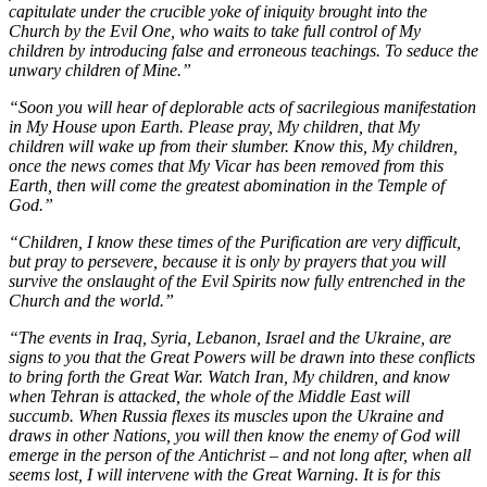
capitulate under the crucible yoke of iniquity brought into the
Church by the Evil One, who waits to take full control of My
children by introducing false and erroneous teachings. To seduce the
unwary children of Mine.”
“Soon you will hear of deplorable acts of sacrilegious manifestation
in My House upon Earth. Please pray, My children, that My
children will wake up from their slumber. Know this, My children,
once the news comes that My Vicar has been removed from this
Earth, then will come the greatest abomination in the Temple of
God.”
“Children, I know these times of the Purification are very difficult,
but pray to persevere, because it is only by prayers that you will
survive the onslaught of the Evil Spirits now fully entrenched in the
Church and the world.”
“The events in Iraq, Syria, Lebanon, Israel and the Ukraine, are
signs to you that the Great Powers will be drawn into these conflicts
to bring forth the Great War. Watch Iran, My children, and know
when Tehran is attacked, the whole of the Middle East will
succumb. When Russia flexes its muscles upon the Ukraine and
draws in other Nations, you will then know the enemy of God will
emerge in the person of the Antichrist – and not long after, when all
seems lost, I will intervene with the Great Warning. It is for this