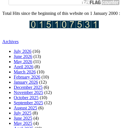
Total Hits since the beginning of this website on 1 January 2000 :
Archives
July 2026
(16)
June 2026
(13)
May 2026
(11)
April 2026
(8)
March 2026
(10)
February 2026
(10)
January 2026
(12)
December 2025
(6)
November 2025
(12)
October 2025
(10)
September 2025
(12)
August 2025
(6)
July 2025
(8)
June 2025
(4)
May 2025
(4)