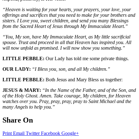
“Heaven is waiting for your hearts, your prayers, your love, your
offerings and sacrifices that you need to make for your brothers and
sisters. I Love you, sweet children, and send you many Blessings
from the Sacred Heart of Jesus through My Immaculate Heart.”
“You, My son, have My Immaculate Heart, as My little sacrificial
spouse. Trust and proceed in all that Heaven has inspired you. All
will now unfold as promised. I will now show you something.”
LITTLE PEBBLE:
Our Lady has told me some private things.
OUR LADY:
“I Bless you, son, and all My children.”
LITTLE PEBBLE:
Both Jesus and Mary Bless us together:
JESUS & MARY:
“In the Name of the Father, and of the Son, and
of the Holy Ghost. Amen. Take courage, My children, for Heaven
watches over you. Pray, pray, pray, pray to Saint Michael and the
many Angels to help you.”
Share On
Print
Email
Twitter
Facebook
Google+