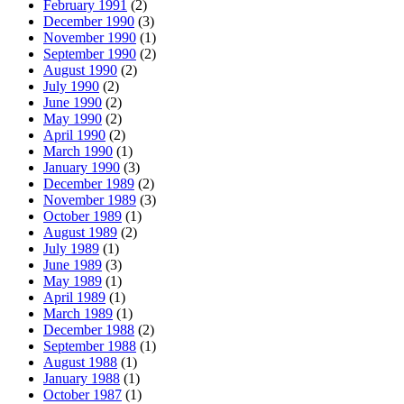
February 1991
(2)
December 1990
(3)
November 1990
(1)
September 1990
(2)
August 1990
(2)
July 1990
(2)
June 1990
(2)
May 1990
(2)
April 1990
(2)
March 1990
(1)
January 1990
(3)
December 1989
(2)
November 1989
(3)
October 1989
(1)
August 1989
(2)
July 1989
(1)
June 1989
(3)
May 1989
(1)
April 1989
(1)
March 1989
(1)
December 1988
(2)
September 1988
(1)
August 1988
(1)
January 1988
(1)
October 1987
(1)