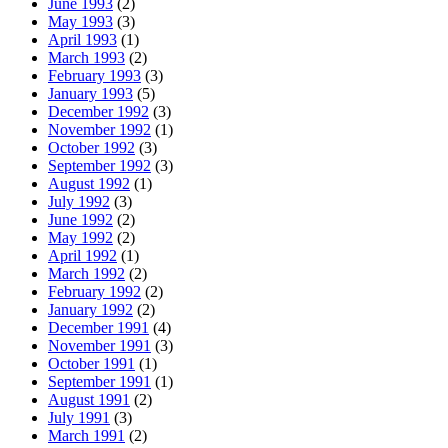
June 1993
(2)
May 1993
(3)
April 1993
(1)
March 1993
(2)
February 1993
(3)
January 1993
(5)
December 1992
(3)
November 1992
(1)
October 1992
(3)
September 1992
(3)
August 1992
(1)
July 1992
(3)
June 1992
(2)
May 1992
(2)
April 1992
(1)
March 1992
(2)
February 1992
(2)
January 1992
(2)
December 1991
(4)
November 1991
(3)
October 1991
(1)
September 1991
(1)
August 1991
(2)
July 1991
(3)
March 1991
(2)