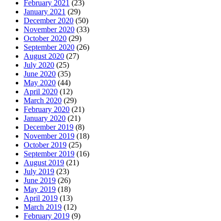
February 2021
(23)
January 2021
(29)
December 2020
(50)
November 2020
(33)
October 2020
(29)
September 2020
(26)
August 2020
(27)
July 2020
(25)
June 2020
(35)
May 2020
(44)
April 2020
(12)
March 2020
(29)
February 2020
(21)
January 2020
(21)
December 2019
(8)
November 2019
(18)
October 2019
(25)
September 2019
(16)
August 2019
(21)
July 2019
(23)
June 2019
(26)
May 2019
(18)
April 2019
(13)
March 2019
(12)
February 2019
(9)