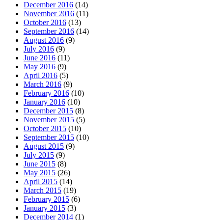
December 2016
(14)
November 2016
(11)
October 2016
(13)
September 2016
(14)
August 2016
(9)
July 2016
(9)
June 2016
(11)
May 2016
(9)
April 2016
(5)
March 2016
(9)
February 2016
(10)
January 2016
(10)
December 2015
(8)
November 2015
(5)
October 2015
(10)
September 2015
(10)
August 2015
(9)
July 2015
(9)
June 2015
(8)
May 2015
(26)
April 2015
(14)
March 2015
(19)
February 2015
(6)
January 2015
(3)
December 2014
(1)