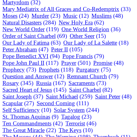
Martyrdom
(32)
Mary Mediatrix of All Graces and Co-Redemptrix
(33)
Moses
(24)
Murder
(23)
Music
(12)
Muslims
(48)
Natural Disasters
(284)
New Holy Era
(62)
New World Order
(119)
One World Religion
(36)
Order of Saint Charbel
(69)
Other Seer
(15)
Our Lady of Fatima
(63)
Our Lady of La Salette
(18)
Peter Abraham
(47)
Peter II
(105)
Pope Benedict XVI
(94)
Pope Francis
(79)
Pope John Paul II
(117)
Prayer
(501)
Promise
(48)
Prophecy
(73)
Prophets
(118)
Purgatory
(75)
Question and Answer
(12)
Remnant Church
(79)
Rosary
(345)
Russia
(167)
Sacraments
(73)
Sacred Heart of Jesus
(145)
Saint Charbel
(82)
Saint Joseph
(37)
Saint Michael
(259)
Saint Peter
(48)
Scapular
(27)
Second Coming
(111)
Self Sufficiency
(10)
Solar System
(244)
St. Thomas Aquinas
(9)
Tagalog
(23)
Ten Commandments
(42)
Terrorist
(46)
The Great Miracle
(22)
The Keys
(10)
The Masons
(44)
The Warning
(198)
Thornbush
(11)