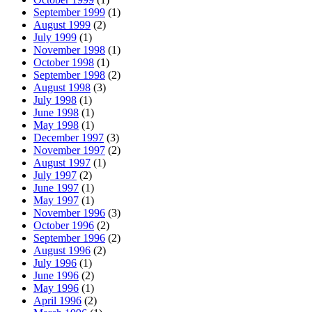
September 1999
(1)
August 1999
(2)
July 1999
(1)
November 1998
(1)
October 1998
(1)
September 1998
(2)
August 1998
(3)
July 1998
(1)
June 1998
(1)
May 1998
(1)
December 1997
(3)
November 1997
(2)
August 1997
(1)
July 1997
(2)
June 1997
(1)
May 1997
(1)
November 1996
(3)
October 1996
(2)
September 1996
(2)
August 1996
(2)
July 1996
(1)
June 1996
(2)
May 1996
(1)
April 1996
(2)