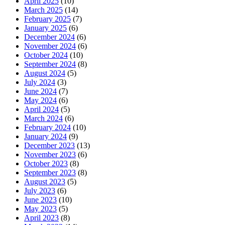
April 2025
(10)
March 2025
(14)
February 2025
(7)
January 2025
(6)
December 2024
(6)
November 2024
(6)
October 2024
(10)
September 2024
(8)
August 2024
(5)
July 2024
(3)
June 2024
(7)
May 2024
(6)
April 2024
(5)
March 2024
(6)
February 2024
(10)
January 2024
(9)
December 2023
(13)
November 2023
(6)
October 2023
(8)
September 2023
(8)
August 2023
(5)
July 2023
(6)
June 2023
(10)
May 2023
(5)
April 2023
(8)