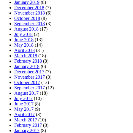
January 2019
(8)
December 2018
(7)
November 2018
(6)
October 2018
(8)
September 2018
(3)
August 2018
(17)
July 2018
(2)
June 2018
(13)
May 2018
(14)
April 2018
(31)
March 2018
(18)
February 2018
(8)
January 2018
(6)
December 2017
(7)
November 2017
(8)
October 2017
(13)
September 2017
(12)
August 2017
(18)
July 2017
(10)
June 2017
(8)
May 2017
(9)
April 2017
(8)
March 2017
(10)
February 2017
(8)
January 2017
(8)