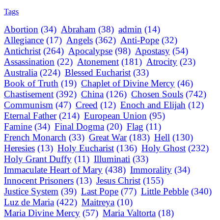
Tags
Abortion
(34)
Abraham
(38)
admin
(14)
Allegiance
(17)
Angels
(362)
Anti-Pope
(32)
Antichrist
(264)
Apocalypse
(98)
Apostasy
(54)
Assassination
(22)
Atonement
(181)
Atrocity
(23)
Australia
(224)
Blessed Eucharist
(33)
Book of Truth
(19)
Chaplet of Divine Mercy
(46)
Chastisement
(392)
China
(126)
Chosen Souls
(742)
Communism
(47)
Creed
(12)
Enoch and Elijah
(12)
Eternal Father
(214)
European Union
(95)
Famine
(34)
Final Dogma
(20)
Flag
(11)
French Monarch
(33)
Great War
(183)
Hell
(130)
Heresies
(13)
Holy Eucharist
(136)
Holy Ghost
(232)
Holy Grant Duffy
(11)
Illuminati
(33)
Immaculate Heart of Mary
(438)
Immorality
(34)
Innocent Prisoners
(13)
Jesus Christ
(155)
Justice System
(39)
Last Pope
(77)
Little Pebble
(340)
Luz de Maria
(422)
Maitreya
(10)
Maria Divine Mercy
(57)
Maria Valtorta
(18)