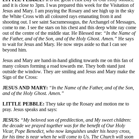
and it is close to 3pm. I was prepared this week for the Visitation of
Jesus and Mary. I am praying the Rosary and see high up in the sky
the White Cross with all coloured rays emanating from it and
shooting out. I see saint Sacramessugus, the Archangel of Messages,
come to me. I see the stars on his chest and this deep white ray come
out of the centre of the middle star. He Blessed me:
“In the Name of
the Father, and of the Son, and of the Holy Ghost. Amen.”
He says
to wait for Jesus and Mary. He now steps aside so that I can see
beyond him.
Jesus and Mary are hand-in-hand gliding towards me on this fan of
many colours forming a road towards me. They both stand just
outside the window. They are smiling and Jesus and Mary make the
Sign of the Cross:
JESUS AND MARY:
“In the Name of the Father, and of the Son,
and of the Holy Ghost. Amen.”
LITTLE PEBBLE:
They take up the Rosary and motion me to
pray. Jesus speaks and says:
JESUS:
“My beloved son of predilection, and My sweet children:
the decade we prayed together was for the benefit of Our Holy
Vicar, Pope Benedict, who now languishes under his heavy cross,
for his time is near when he will come to Us. The Church will soon