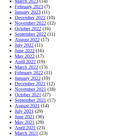
March 2023
(14)
February 2023
(7)
January 2023
(11)
December 2022
(10)
November 2022
(12)
October 2022
(16)
September 2022
(11)
August 2022
(17)
July 2022
(11)
June 2022
(16)
May 2022
(17)
April 2022
(19)
March 2022
(13)
February 2022
(11)
January 2022
(19)
December 2021
(12)
November 2021
(18)
October 2021
(27)
September 2021
(17)
August 2021
(14)
July 2021
(29)
June 2021
(36)
May 2021
(29)
April 2021
(23)
March 2021
(23)