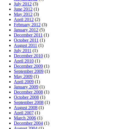
July 2012
(3)
June 2012
(1)
May 2012
(3)
April 2012
(2)
February 2012
(3)
January 2012
(5)
December 2011
(1)
October 2011
(1)
August 2011
(1)
July 2011
(1)
December 2010
(1)
April 2010
(1)
December 2009
(1)
September 2009
(1)
May 2009
(1)
April 2009
(1)
January 2009
(1)
December 2008
(1)
October 2008
(1)
September 2008
(1)
August 2008
(1)
April 2007
(1)
March 2006
(1)
December 2004
(1)
August 2004
(1)