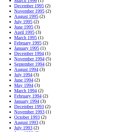
March 1996
(1)
December 1995
(2)
November 1995
(2)
August 1995
(2)
July 1995
(2)
June 1995
(3)
April 1995
(3)
March 1995
(1)
February 1995
(2)
January 1995
(1)
December 1994
(1)
November 1994
(5)
September 1994
(2)
August 1994
(3)
July 1994
(3)
June 1994
(2)
May 1994
(3)
March 1994
(2)
February 1994
(2)
January 1994
(3)
December 1993
(2)
November 1993
(1)
October 1993
(2)
August 1993
(3)
July 1993
(2)