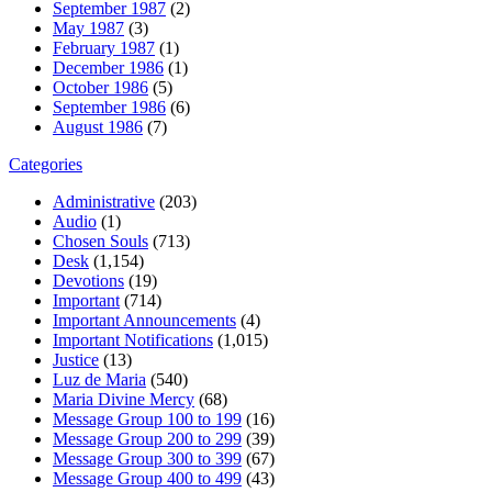
September 1987
(2)
May 1987
(3)
February 1987
(1)
December 1986
(1)
October 1986
(5)
September 1986
(6)
August 1986
(7)
Categories
Administrative
(203)
Audio
(1)
Chosen Souls
(713)
Desk
(1,154)
Devotions
(19)
Important
(714)
Important Announcements
(4)
Important Notifications
(1,015)
Justice
(13)
Luz de Maria
(540)
Maria Divine Mercy
(68)
Message Group 100 to 199
(16)
Message Group 200 to 299
(39)
Message Group 300 to 399
(67)
Message Group 400 to 499
(43)