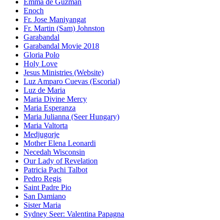
Emma de Guzman
Enoch
Fr. Jose Maniyangat
Fr. Martin (Sam) Johnston
Garabandal
Garabandal Movie 2018
Gloria Polo
Holy Love
Jesus Ministries (Website)
Luz Amparo Cuevas (Escorial)
Luz de Maria
Maria Divine Mercy
Maria Esperanza
Maria Julianna (Seer Hungary)
Maria Valtorta
Medjugorje
Mother Elena Leonardi
Necedah Wisconsin
Our Lady of Revelation
Patricia Pachi Talbot
Pedro Regis
Saint Padre Pio
San Damiano
Sister Maria
Sydney Seer: Valentina Papagna