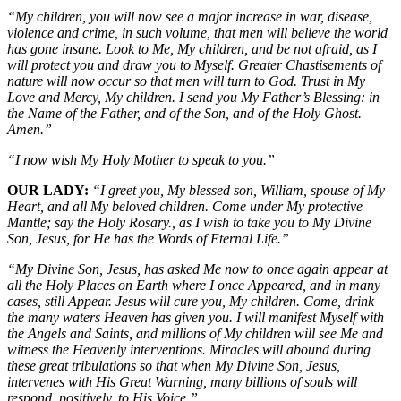
“My children, you will now see a major increase in war, disease,
violence and crime, in such volume, that men will believe the world
has gone insane. Look to Me, My children, and be not afraid, as I
will protect you and draw you to Myself. Greater Chastisements of
nature will now occur so that men will turn to God. Trust in My
Love and Mercy, My children. I send you My Father’s Blessing: in
the Name of the Father, and of the Son, and of the Holy Ghost.
Amen.”
“I now wish My Holy Mother to speak to you.”
OUR LADY:
“I greet you, My blessed son, William, spouse of My
Heart, and all My beloved children. Come under My protective
Mantle; say the Holy Rosary., as I wish to take you to My Divine
Son, Jesus, for He has the Words of Eternal Life.”
“My Divine Son, Jesus, has asked Me now to once again appear at
all the Holy Places on Earth where I once Appeared, and in many
cases, still Appear. Jesus will cure you, My children. Come, drink
the many waters Heaven has given you. I will manifest Myself with
the Angels and Saints, and millions of My children will see Me and
witness the Heavenly interventions. Miracles will abound during
these great tribulations so that when My Divine Son, Jesus,
intervenes with His Great Warning, many billions of souls will
respond, positively, to His Voice.”