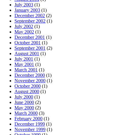
July 2003
(1)
January 2003
(1)
December 2002
(2)
September 2002
(1)
July 2002
(1)
May 2002
(1)
December 2001
(1)
October 2001
(1)
September 2001
(2)
August 2001
(1)
July 2001
(1)
May 2001
(1)
March 2001
(1)
December 2000
(1)
November 2000
(1)
October 2000
(1)
August 2000
(1)
July 2000
(1)
June 2000
(2)
May 2000
(2)
March 2000
(3)
February 2000
(1)
December 1999
(1)
November 1999
(1)
October 1999
(1)