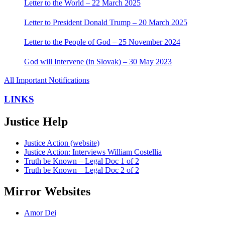
Letter to the World – 22 March 2025
Letter to President Donald Trump – 20 March 2025
Letter to the People of God – 25 November 2024
God will Intervene (in Slovak) – 30 May 2023
All Important Notifications
LINKS
Justice Help
Justice Action (website)
Justice Action: Interviews William Costellia
Truth be Known – Legal Doc 1 of 2
Truth be Known – Legal Doc 2 of 2
Mirror Websites
Amor Dei