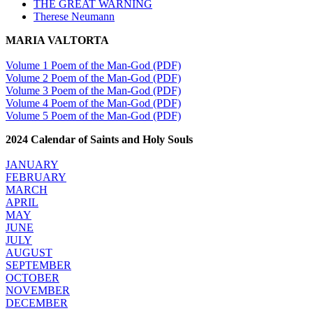
THE GREAT WARNING
Therese Neumann
MARIA VALTORTA
Volume 1 Poem of the Man-God (PDF)
Volume 2 Poem of the Man-God (PDF)
Volume 3 Poem of the Man-God (PDF)
Volume 4 Poem of the Man-God (PDF)
Volume 5 Poem of the Man-God (PDF)
2024 Calendar of Saints and Holy Souls
JANUARY
FEBRUARY
MARCH
APRIL
MAY
JUNE
JULY
AUGUST
SEPTEMBER
OCTOBER
NOVEMBER
DECEMBER