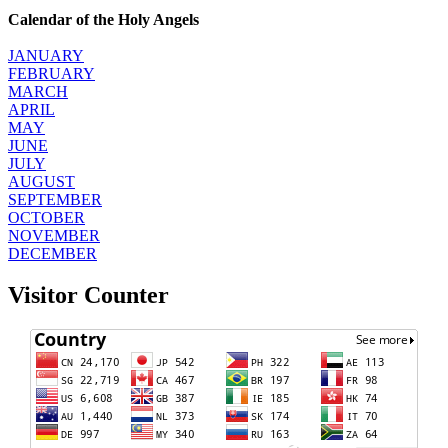
Calendar of the Holy Angels
JANUARY
FEBRUARY
MARCH
APRIL
MAY
JUNE
JULY
AUGUST
SEPTEMBER
OCTOBER
NOVEMBER
DECEMBER
Visitor Counter