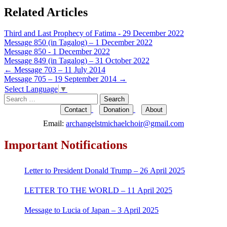
Related Articles
Third and Last Prophecy of Fatima - 29 December 2022
Message 850 (in Tagalog) – 1 December 2022
Message 850 - 1 December 2022
Message 849 (in Tagalog) – 31 October 2022
Post
←
Message 703 – 11 July 2014
Message 705 – 19 September 2014
→
navigation
Select Language
▼
Search
for:
Contact
Donation
About
Email:
archangelstmichaelchoir@gmail.com
Important Notifications
Letter to President Donald Trump – 26 April 2025
LETTER TO THE WORLD – 11 April 2025
Message to Lucia of Japan – 3 April 2025