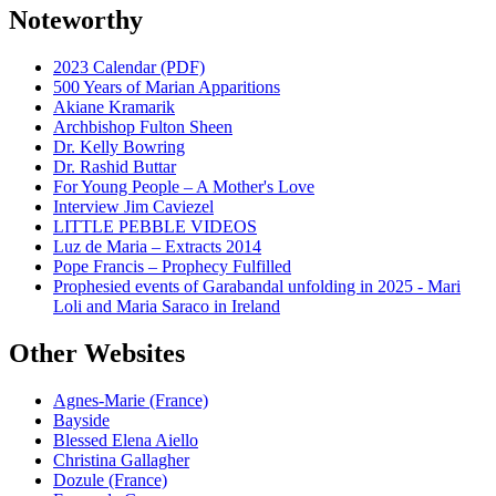
Noteworthy
2023 Calendar (PDF)
500 Years of Marian Apparitions
Akiane Kramarik
Archbishop Fulton Sheen
Dr. Kelly Bowring
Dr. Rashid Buttar
For Young People – A Mother's Love
Interview Jim Caviezel
LITTLE PEBBLE VIDEOS
Luz de Maria – Extracts 2014
Pope Francis – Prophecy Fulfilled
Prophesied events of Garabandal unfolding in 2025 - Mari
Loli and Maria Saraco in Ireland
Other Websites
Agnes-Marie (France)
Bayside
Blessed Elena Aiello
Christina Gallagher
Dozule (France)