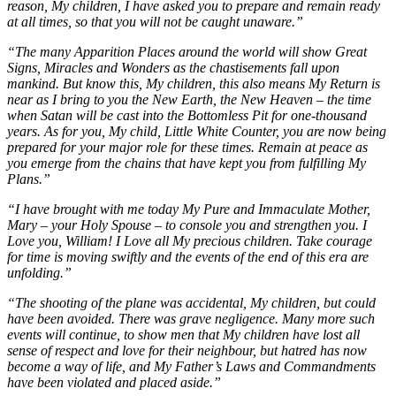
reason, My children, I have asked you to prepare and remain ready
at all times, so that you will not be caught unaware.”
“The many Apparition Places around the world will show Great
Signs, Miracles and Wonders as the chastisements fall upon
mankind. But know this, My children, this also means My Return is
near as I bring to you the New Earth, the New Heaven – the time
when Satan will be cast into the Bottomless Pit for one-thousand
years. As for you, My child, Little White Counter, you are now being
prepared for your major role for these times. Remain at peace as
you emerge from the chains that have kept you from fulfilling My
Plans.”
“I have brought with me today My Pure and Immaculate Mother,
Mary – your Holy Spouse – to console you and strengthen you. I
Love you, William! I Love all My precious children. Take courage
for time is moving swiftly and the events of the end of this era are
unfolding.”
“The shooting of the plane was accidental, My children, but could
have been avoided. There was grave negligence. Many more such
events will continue, to show men that My children have lost all
sense of respect and love for their neighbour, but hatred has now
become a way of life, and My Father’s Laws and Commandments
have been violated and placed aside.”