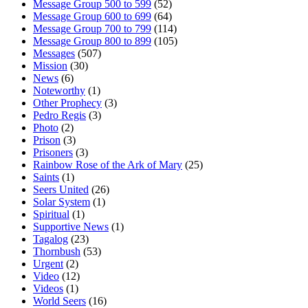
Message Group 500 to 599
(52)
Message Group 600 to 699
(64)
Message Group 700 to 799
(114)
Message Group 800 to 899
(105)
Messages
(507)
Mission
(30)
News
(6)
Noteworthy
(1)
Other Prophecy
(3)
Pedro Regis
(3)
Photo
(2)
Prison
(3)
Prisoners
(3)
Rainbow Rose of the Ark of Mary
(25)
Saints
(1)
Seers United
(26)
Solar System
(1)
Spiritual
(1)
Supportive News
(1)
Tagalog
(23)
Thornbush
(53)
Urgent
(2)
Video
(12)
Videos
(1)
World Seers
(16)