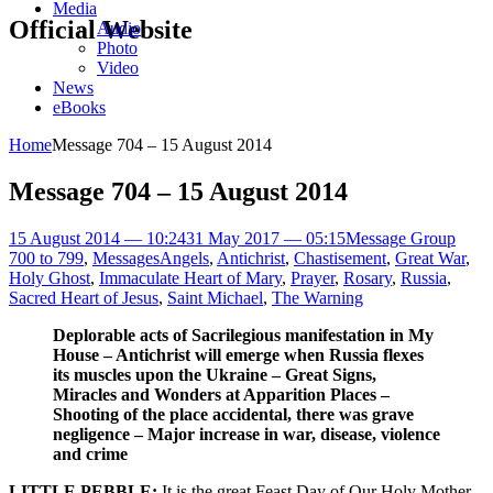
Media
Official Website
Audio
Photo
Video
News
eBooks
Home
Message 704 – 15 August 2014
Message 704 – 15 August 2014
15 August 2014 — 10:24
31 May 2017 — 05:15
Message Group
700 to 799
,
Messages
Angels
,
Antichrist
,
Chastisement
,
Great War
,
Holy Ghost
,
Immaculate Heart of Mary
,
Prayer
,
Rosary
,
Russia
,
Sacred Heart of Jesus
,
Saint Michael
,
The Warning
Deplorable acts of Sacrilegious manifestation in My
House – Antichrist will emerge when Russia flexes
its muscles upon the Ukraine – Great Signs,
Miracles and Wonders at Apparition Places –
Shooting of the place accidental, there was grave
negligence – Major increase in war, disease, violence
and crime
LITTLE PEBBLE:
It is the great Feast Day of Our Holy Mother,