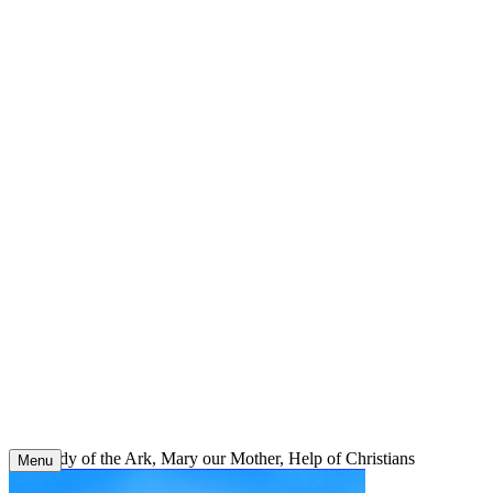
Skip
to
content
Our Lady of the Ark, Mary our Mother, Help of Christians
Menu