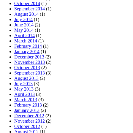
October 2014
(1)
September 2014
(1)
August 2014
(1)
July 2014
(1)
June 2014
(2)
May 2014
(1)
April 2014
(1)
March 2014
(1)
February 2014
(1)
January 2014
(1)
December 2013
(2)
November 2013
(2)
October 2013
(2)
September 2013
(3)
August 2013
(2)
July 2013
(3)
May 2013
(3)
April 2013
(3)
March 2013
(3)
February 2013
(2)
January 2013
(2)
December 2012
(2)
November 2012
(2)
October 2012
(1)
August 2012
(1)