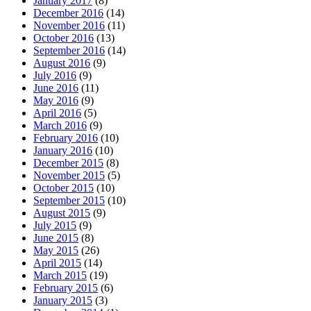
January 2017
(8)
December 2016
(14)
November 2016
(11)
October 2016
(13)
September 2016
(14)
August 2016
(9)
July 2016
(9)
June 2016
(11)
May 2016
(9)
April 2016
(5)
March 2016
(9)
February 2016
(10)
January 2016
(10)
December 2015
(8)
November 2015
(5)
October 2015
(10)
September 2015
(10)
August 2015
(9)
July 2015
(9)
June 2015
(8)
May 2015
(26)
April 2015
(14)
March 2015
(19)
February 2015
(6)
January 2015
(3)