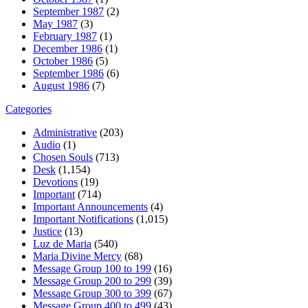
September 1987
(2)
May 1987
(3)
February 1987
(1)
December 1986
(1)
October 1986
(5)
September 1986
(6)
August 1986
(7)
Categories
Administrative
(203)
Audio
(1)
Chosen Souls
(713)
Desk
(1,154)
Devotions
(19)
Important
(714)
Important Announcements
(4)
Important Notifications
(1,015)
Justice
(13)
Luz de Maria
(540)
Maria Divine Mercy
(68)
Message Group 100 to 199
(16)
Message Group 200 to 299
(39)
Message Group 300 to 399
(67)
Message Group 400 to 499
(43)