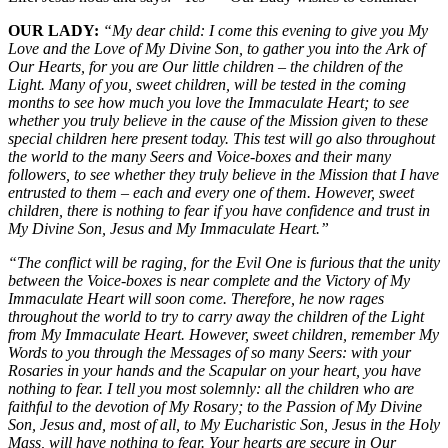
OUR LADY:
“My dear child: I come this evening to give you My
Love and the Love of My Divine Son, to gather you into the Ark of
Our Hearts, for you are Our little children – the children of the
Light. Many of you, sweet children, will be tested in the coming
months to see how much you love the Immaculate Heart; to see
whether you truly believe in the cause of the Mission given to these
special children here present today. This test will go also throughout
the world to the many Seers and Voice-boxes and their many
followers, to see whether they truly believe in the Mission that I have
entrusted to them – each and every one of them. However, sweet
children, there is nothing to fear if you have confidence and trust in
My Divine Son, Jesus and My Immaculate Heart.”
“The conflict will be raging, for the Evil One is furious that the unity
between the Voice-boxes is near complete and the Victory of My
Immaculate Heart will soon come. Therefore, he now rages
throughout the world to try to carry away the children of the Light
from My Immaculate Heart. However, sweet children, remember My
Words to you through the Messages of so many Seers: with your
Rosaries in your hands and the Scapular on your heart, you have
nothing to fear. I tell you most solemnly: all the children who are
faithful to the devotion of My Rosary; to the Passion of My Divine
Son, Jesus and, most of all, to My Eucharistic Son, Jesus in the Holy
Mass, will have nothing to fear. Your hearts are secure in Our