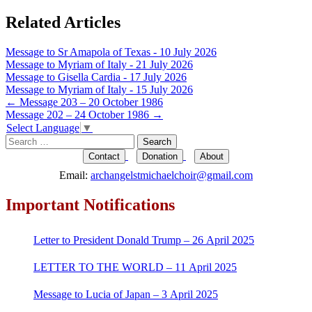
Related Articles
Message to Sr Amapola of Texas - 10 July 2026
Message to Myriam of Italy - 21 July 2026
Message to Gisella Cardia - 17 July 2026
Message to Myriam of Italy - 15 July 2026
Post
←
Message 203 – 20 October 1986
Message 202 – 24 October 1986
→
navigation
Select Language
▼
Search
for:
Contact
Donation
About
Email:
archangelstmichaelchoir@gmail.com
Important Notifications
Letter to President Donald Trump – 26 April 2025
LETTER TO THE WORLD – 11 April 2025
Message to Lucia of Japan – 3 April 2025