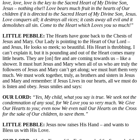
love, love, love is the key to the Sacred Heart of My Divine Son,
Jesus – nothing else!! Love bears much fruit in the hearts of Our
children if it is directed to the Sacred Heart of My Divine Son, Jesus.
Love conquers all; it destroys all vices; it casts away all evil and it
demolishes all sin. Come to the Heart which Loves you so much!”
LITTLE PEBBLE:
The Hearts have gone back to the Chests of
Jesus and Mary. Our Lady is pointing to the Heart of Our Lord –
and Jesus, He looks so meek; so beautiful. His Heart is throbbing. I
can’t explain it, but it is pounding and out of the Heart comes many
little hearts. They are [on] fire and are coming towards us – like a
shower. It must hurt Jesus and Mary when all of us who are truly the
followers of Jesus and Mary can’t get along; we must hurt them very
much. We must work together, truly, as brothers and sisters in Jesus
and Mary and remember: if Jesus Lives in our hearts, all we must do
is listen and obey. Jesus smiles and says:
OUR LORD:
“Yes, My child, what you say is true. We seek not the
condemnation of any soul, for We Love you so very much. We Give
Our Hearts to you; even now We even nail Our Hearts on the Cross
for the sake of Our children, to save them.”
LITTLE PEBBLE:
Jesus now raises His Hand – and wants to
Bless us with His Love.