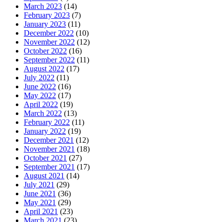
March 2023
(14)
February 2023
(7)
January 2023
(11)
December 2022
(10)
November 2022
(12)
October 2022
(16)
September 2022
(11)
August 2022
(17)
July 2022
(11)
June 2022
(16)
May 2022
(17)
April 2022
(19)
March 2022
(13)
February 2022
(11)
January 2022
(19)
December 2021
(12)
November 2021
(18)
October 2021
(27)
September 2021
(17)
August 2021
(14)
July 2021
(29)
June 2021
(36)
May 2021
(29)
April 2021
(23)
March 2021
(23)