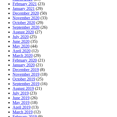
February 2021
(23)
January 2021
(29)
December 2020
(50)
November 2020
(33)
October 2020
(29)
September 2020
(26)
August 2020
(27)
July 2020
(25)
June 2020
(35)
May 2020
(44)
April 2020
(12)
March 2020
(29)
February 2020
(21)
January 2020
(21)
December 2019
(8)
November 2019
(18)
October 2019
(25)
September 2019
(16)
August 2019
(21)
July 2019
(23)
June 2019
(26)
May 2019
(18)
April 2019
(13)
March 2019
(12)
February 2019
(9)