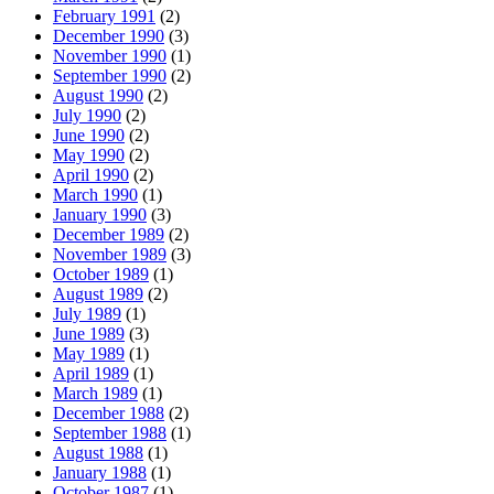
February 1991
(2)
December 1990
(3)
November 1990
(1)
September 1990
(2)
August 1990
(2)
July 1990
(2)
June 1990
(2)
May 1990
(2)
April 1990
(2)
March 1990
(1)
January 1990
(3)
December 1989
(2)
November 1989
(3)
October 1989
(1)
August 1989
(2)
July 1989
(1)
June 1989
(3)
May 1989
(1)
April 1989
(1)
March 1989
(1)
December 1988
(2)
September 1988
(1)
August 1988
(1)
January 1988
(1)
October 1987
(1)