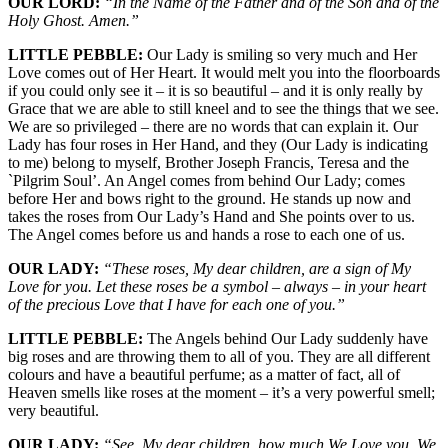
OUR LORD:
“In the Name of the Father and of the Son and of the
Holy Ghost. Amen.”
LITTLE PEBBLE:
Our Lady is smiling so very much and Her
Love comes out of Her Heart. It would melt you into the floorboards
if you could only see it – it is so beautiful – and it is only really by
Grace that we are able to still kneel and to see the things that we see.
We are so privileged – there are no words that can explain it. Our
Lady has four roses in Her Hand, and they (Our Lady is indicating
to me) belong to myself, Brother Joseph Francis, Teresa and the
`Pilgrim Soul’. An Angel comes from behind Our Lady; comes
before Her and bows right to the ground. He stands up now and
takes the roses from Our Lady’s Hand and She points over to us.
The Angel comes before us and hands a rose to each one of us.
OUR LADY:
“These roses, My dear children, are a sign of My
Love for you. Let these roses be a symbol – always – in your heart
of the precious Love that I have for each one of you.”
LITTLE PEBBLE:
The Angels behind Our Lady suddenly have
big roses and are throwing them to all of you. They are all different
colours and have a beautiful perfume; as a matter of fact, all of
Heaven smells like roses at the moment – it’s a very powerful smell;
very beautiful.
OUR LADY:
“See, My dear children, how much We Love you. We