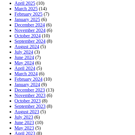
April 2025
(10)
March 2025
(14)
February 2025
(7)
January 2025
(6)
December 2024
(6)
November 2024
(6)
October 2024
(10)
September 2024
(8)
August 2024
(5)
July 2024
(3)
June 2024
(7)
May 2024
(6)
April 2024
(5)
March 2024
(6)
February 2024
(10)
January 2024
(9)
December 2023
(13)
November 2023
(6)
October 2023
(8)
September 2023
(8)
August 2023
(5)
July 2023
(6)
June 2023
(10)
May 2023
(5)
April 2023
(8)