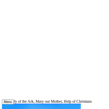
Skip
to
content
Our Lady of the Ark, Mary our Mother, Help of Christians
Menu