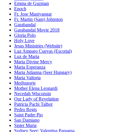
Emma de Guzman
Enoch
Fr. Jose Maniyangat
Fr. Martin (Sam) Johnston
Garabandal
Garabandal Movie 2018
Gloria Polo
Holy Love
Jesus Ministries (Website)
Luz Amparo Cuevas (Escorial)
Luz de Maria
Maria Divine Mercy
Maria Esperanza
Maria Julianna (Seer Hungary)
Maria Valtorta
Medjugorje
Mother Elena Leonardi
Necedah Wisconsin
Our Lady of Revelation
Patricia Pachi Talbot
Pedro Regis
Saint Padre Pio
San Damiano
Sister Maria
Sydney Seer: Valentina Papagna