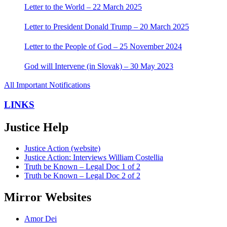
Letter to the World – 22 March 2025
Letter to President Donald Trump – 20 March 2025
Letter to the People of God – 25 November 2024
God will Intervene (in Slovak) – 30 May 2023
All Important Notifications
LINKS
Justice Help
Justice Action (website)
Justice Action: Interviews William Costellia
Truth be Known – Legal Doc 1 of 2
Truth be Known – Legal Doc 2 of 2
Mirror Websites
Amor Dei