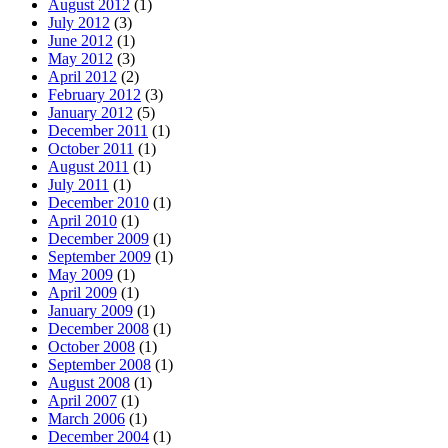
August 2012
(1)
July 2012
(3)
June 2012
(1)
May 2012
(3)
April 2012
(2)
February 2012
(3)
January 2012
(5)
December 2011
(1)
October 2011
(1)
August 2011
(1)
July 2011
(1)
December 2010
(1)
April 2010
(1)
December 2009
(1)
September 2009
(1)
May 2009
(1)
April 2009
(1)
January 2009
(1)
December 2008
(1)
October 2008
(1)
September 2008
(1)
August 2008
(1)
April 2007
(1)
March 2006
(1)
December 2004
(1)