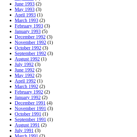
June 1993
(2)
May 1993
(3)
April 1993
(1)
March 1993
(2)
February 1993
(3)
January 1993
(5)
December 1992
(3)
November 1992
(1)
October 1992
(3)
September 1992
(3)
August 1992
(1)
July 1992
(3)
June 1992
(2)
May 1992
(2)
April 1992
(1)
March 1992
(2)
February 1992
(2)
January 1992
(2)
December 1991
(4)
November 1991
(3)
October 1991
(1)
September 1991
(1)
August 1991
(2)
July 1991
(3)
March 1991
(2)