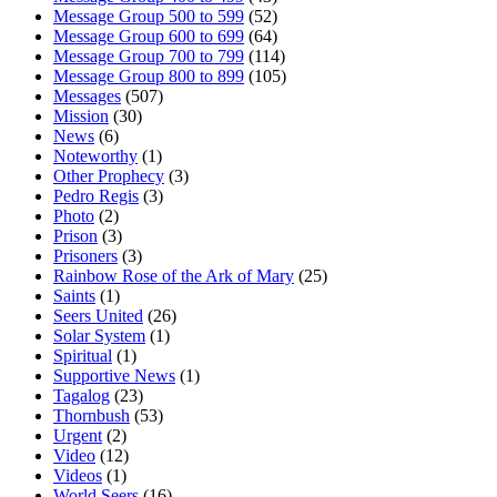
Message Group 500 to 599
(52)
Message Group 600 to 699
(64)
Message Group 700 to 799
(114)
Message Group 800 to 899
(105)
Messages
(507)
Mission
(30)
News
(6)
Noteworthy
(1)
Other Prophecy
(3)
Pedro Regis
(3)
Photo
(2)
Prison
(3)
Prisoners
(3)
Rainbow Rose of the Ark of Mary
(25)
Saints
(1)
Seers United
(26)
Solar System
(1)
Spiritual
(1)
Supportive News
(1)
Tagalog
(23)
Thornbush
(53)
Urgent
(2)
Video
(12)
Videos
(1)
World Seers
(16)