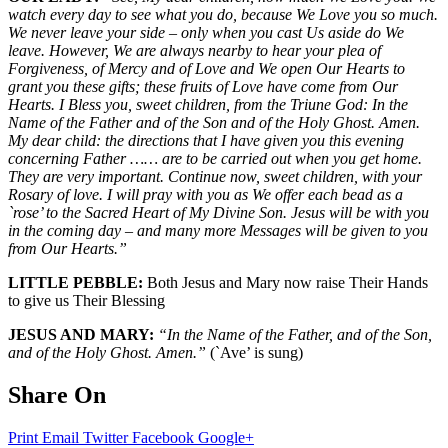
watch every day to see what you do, because We Love you so much.
We never leave your side – only when you cast Us aside do We
leave. However, We are always nearby to hear your plea of
Forgiveness, of Mercy and of Love and We open Our Hearts to
grant you these gifts; these fruits of Love have come from Our
Hearts. I Bless you, sweet children, from the Triune God: In the
Name of the Father and of the Son and of the Holy Ghost. Amen.
My dear child: the directions that I have given you this evening
concerning Father …… are to be carried out when you get home.
They are very important. Continue now, sweet children, with your
Rosary of love. I will pray with you as We offer each bead as a
`rose’ to the Sacred Heart of My Divine Son. Jesus will be with you
in the coming day – and many more Messages will be given to you
from Our Hearts.”
LITTLE PEBBLE:
Both Jesus and Mary now raise Their Hands
to give us Their Blessing
JESUS AND MARY:
“In the Name of the Father, and of the Son,
and of the Holy Ghost. Amen.”
(`Ave’ is sung)
Share On
Print
Email
Twitter
Facebook
Google+