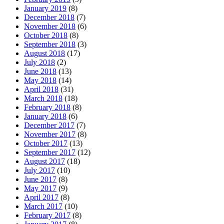
January 2019
(8)
December 2018
(7)
November 2018
(6)
October 2018
(8)
September 2018
(3)
August 2018
(17)
July 2018
(2)
June 2018
(13)
May 2018
(14)
April 2018
(31)
March 2018
(18)
February 2018
(8)
January 2018
(6)
December 2017
(7)
November 2017
(8)
October 2017
(13)
September 2017
(12)
August 2017
(18)
July 2017
(10)
June 2017
(8)
May 2017
(9)
April 2017
(8)
March 2017
(10)
February 2017
(8)