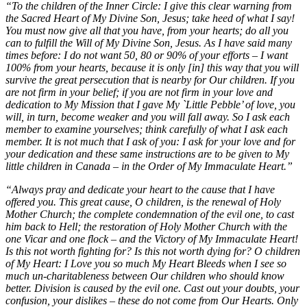
“To the children of the Inner Circle: I give this clear warning from
the Sacred Heart of My Divine Son, Jesus; take heed of what I say!
You must now give all that you have, from your hearts; do all you
can to fulfill the Will of My Divine Son, Jesus. As I have said many
times before: I do not want 50, 80 or 90% of your efforts – I want
100% from your hearts, because it is only [in] this way that you will
survive the great persecution that is nearby for Our children. If you
are not firm in your belief; if you are not firm in your love and
dedication to My Mission that I gave My `Little Pebble’ of love, you
will, in turn, become weaker and you will fall away. So I ask each
member to examine yourselves; think carefully of what I ask each
member. It is not much that I ask of you: I ask for your love and for
your dedication and these same instructions are to be given to My
little children in Canada – in the Order of My Immaculate Heart.”
“Always pray and dedicate your heart to the cause that I have
offered you. This great cause, O children, is the renewal of Holy
Mother Church; the complete condemnation of the evil one, to cast
him back to Hell; the restoration of Holy Mother Church with the
one Vicar and one flock – and the Victory of My Immaculate Heart!
Is this not worth fighting for? Is this not worth dying for? O children
of My Heart: I Love you so much My Heart Bleeds when I see so
much un-charitableness between Our children who should know
better. Division is caused by the evil one. Cast out your doubts, your
confusion, your dislikes – these do not come from Our Hearts. Only