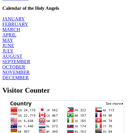
Calendar of the Holy Angels
JANUARY
FEBRUARY
MARCH
APRIL
MAY
JUNE
JULY
AUGUST
SEPTEMBER
OCTOBER
NOVEMBER
DECEMBER
Visitor Counter