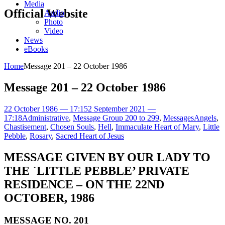
Media
Official Website
Audio
Photo
Video
News
eBooks
Home
Message 201 – 22 October 1986
Message 201 – 22 October 1986
22 October 1986 — 17:15
2 September 2021 —
17:18
Administrative
,
Message Group 200 to 299
,
Messages
Angels
,
Chastisement
,
Chosen Souls
,
Hell
,
Immaculate Heart of Mary
,
Little
Pebble
,
Rosary
,
Sacred Heart of Jesus
MESSAGE GIVEN BY OUR LADY TO
THE `LITTLE PEBBLE’ PRIVATE
RESIDENCE – ON THE 22ND
OCTOBER, 1986
MESSAGE NO. 201