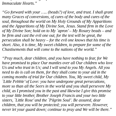
Immaculate Hearts.”
“Go forward with your ….. (beads?) of love, and trust. I shall grant
many Graces of conversions, of cures of the body and cures of the
soul, throughout the world on My Holy Grounds of My Apparitions
and the Apparitions of My Divine Son, Jesus. Stand firm in the Love
of My Divine Son; hold on to My `apron’ – My Rosary beads – and
be firm and cast the evil one out, for the test will be great, the
persecution shall be heavy – for the evil one knows that his time is
short. Also, it is time, My sweet children, to prepare for some of the
Chastisements that will come to the nations of the world.”
“Pray much, dear children, and you have nothing to fear, for We
have promised to place Our mantles over all Our children who love
Us and who trust in Us; and I will send to you My Angels. All you
need to do is call on them, for they shall come to your aid in the
coming months of trial for Our children. You, My sweet child, My
`Little Pebble’ of Love: you have undergone great persecutions,
more so than all the Seers in the world and you shall persevere My
child, as I promised you in the past and likewise I give this promise
to your little brother, Brother Joseph Francis and your two little
sisters, `Little Rose’ and the `Pilgrim Soul’. Be assured, dear
children, that you will be protected; you will persevere. However,
never let your guard down; continue to pray and We will be there.”