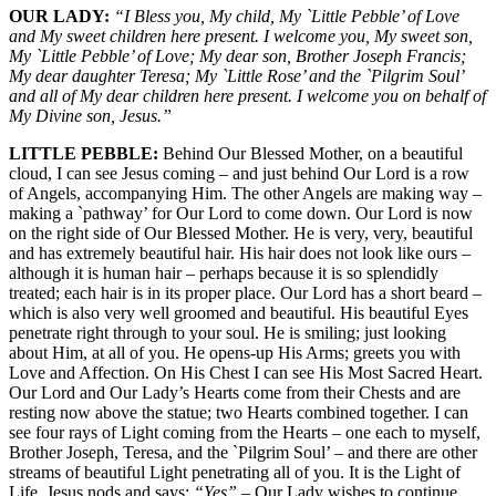
OUR LADY:
“I Bless you, My child, My `Little Pebble’ of Love
and My sweet children here present. I welcome you, My sweet son,
My `Little Pebble’ of Love; My dear son, Brother Joseph Francis;
My dear daughter Teresa; My `Little Rose’ and the `Pilgrim Soul’
and all of My dear children here present. I welcome you on behalf of
My Divine son, Jesus.”
LITTLE PEBBLE:
Behind Our Blessed Mother, on a beautiful
cloud, I can see Jesus coming – and just behind Our Lord is a row
of Angels, accompanying Him. The other Angels are making way –
making a `pathway’ for Our Lord to come down. Our Lord is now
on the right side of Our Blessed Mother. He is very, very, beautiful
and has extremely beautiful hair. His hair does not look like ours –
although it is human hair – perhaps because it is so splendidly
treated; each hair is in its proper place. Our Lord has a short beard –
which is also very well groomed and beautiful. His beautiful Eyes
penetrate right through to your soul. He is smiling; just looking
about Him, at all of you. He opens-up His Arms; greets you with
Love and Affection. On His Chest I can see His Most Sacred Heart.
Our Lord and Our Lady’s Hearts come from their Chests and are
resting now above the statue; two Hearts combined together. I can
see four rays of Light coming from the Hearts – one each to myself,
Brother Joseph, Teresa, and the `Pilgrim Soul’ – and there are other
streams of beautiful Light penetrating all of you. It is the Light of
Life. Jesus nods and says:
“Yes”
– Our Lady wishes to continue.