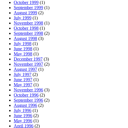
October 1999
(1)
September 1999
(1)
August 1999
(2)
July 1999
(1)
November 1998
(1)
October 1998
(1)
September 1998
(2)
August 1998
(3)
July 1998
(1)
June 1998
(1)
May 1998
(1)
December 1997
(3)
November 1997
(2)
August 1997
(1)
July 1997
(2)
June 1997
(1)
May 1997
(1)
November 1996
(3)
October 1996
(2)
September 1996
(2)
August 1996
(2)
July 1996
(1)
June 1996
(2)
May 1996
(1)
April 1996
(2)