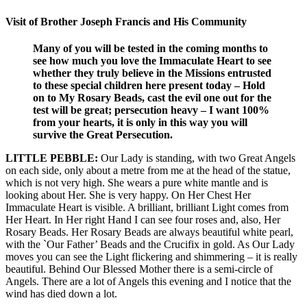
Visit of Brother Joseph Francis and His Community
Many of you will be tested in the coming months to
see how much you love the Immaculate Heart to see
whether they truly believe in the Missions entrusted
to these special children here present today – Hold
on to My Rosary Beads, cast the evil one out for the
test will be great; persecution heavy – I want 100%
from your hearts, it is only in this way you will
survive the Great Persecution.
LITTLE PEBBLE:
Our Lady is standing, with two Great Angels
on each side, only about a metre from me at the head of the statue,
which is not very high. She wears a pure white mantle and is
looking about Her. She is very happy. On Her Chest Her
Immaculate Heart is visible. A brilliant, brilliant Light comes from
Her Heart. In Her right Hand I can see four roses and, also, Her
Rosary Beads. Her Rosary Beads are always beautiful white pearl,
with the `Our Father’ Beads and the Crucifix in gold. As Our Lady
moves you can see the Light flickering and shimmering – it is really
beautiful. Behind Our Blessed Mother there is a semi-circle of
Angels. There are a lot of Angels this evening and I notice that the
wind has died down a lot.