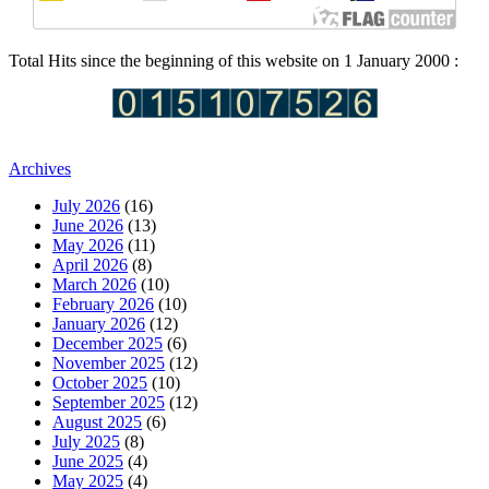
Total Hits since the beginning of this website on 1 January 2000 :
Archives
July 2026
(16)
June 2026
(13)
May 2026
(11)
April 2026
(8)
March 2026
(10)
February 2026
(10)
January 2026
(12)
December 2025
(6)
November 2025
(12)
October 2025
(10)
September 2025
(12)
August 2025
(6)
July 2025
(8)
June 2025
(4)
May 2025
(4)