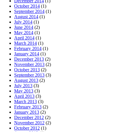
December 2014
(1)
October 2014
(1)
September 2014
(1)
August 2014
(1)
July 2014
(1)
June 2014
(2)
May 2014
(1)
April 2014
(1)
March 2014
(1)
February 2014
(1)
January 2014
(1)
December 2013
(2)
November 2013
(2)
October 2013
(2)
September 2013
(3)
August 2013
(2)
July 2013
(3)
May 2013
(3)
April 2013
(3)
March 2013
(3)
February 2013
(2)
January 2013
(2)
December 2012
(2)
November 2012
(2)
October 2012
(1)