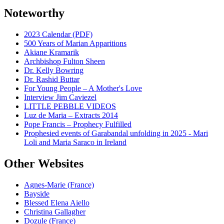
Noteworthy
2023 Calendar (PDF)
500 Years of Marian Apparitions
Akiane Kramarik
Archbishop Fulton Sheen
Dr. Kelly Bowring
Dr. Rashid Buttar
For Young People – A Mother's Love
Interview Jim Caviezel
LITTLE PEBBLE VIDEOS
Luz de Maria – Extracts 2014
Pope Francis – Prophecy Fulfilled
Prophesied events of Garabandal unfolding in 2025 - Mari
Loli and Maria Saraco in Ireland
Other Websites
Agnes-Marie (France)
Bayside
Blessed Elena Aiello
Christina Gallagher
Dozule (France)