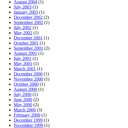
August 2004
(1)
July 2003
(1)
January 2003
(1)
December 2002
(2)
September 2002
(1)
July 2002
(1)
May 2002
(1)
December 2001
(1)
October 2001
(1)
September 2001
(2)
August 2001
(1)
July 2001
(1)
May 2001
(1)
March 2001
(1)
December 2000
(1)
November 2000
(1)
October 2000
(1)
August 2000
(1)
July 2000
(1)
June 2000
(2)
May 2000
(2)
March 2000
(3)
February 2000
(1)
December 1999
(1)
November 1999
(1)