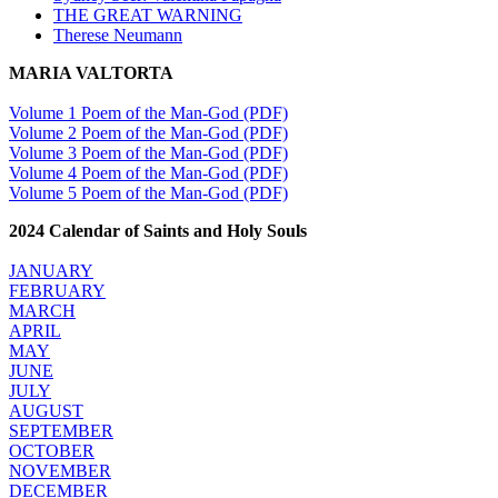
THE GREAT WARNING
Therese Neumann
MARIA VALTORTA
Volume 1 Poem of the Man-God (PDF)
Volume 2 Poem of the Man-God (PDF)
Volume 3 Poem of the Man-God (PDF)
Volume 4 Poem of the Man-God (PDF)
Volume 5 Poem of the Man-God (PDF)
2024 Calendar of Saints and Holy Souls
JANUARY
FEBRUARY
MARCH
APRIL
MAY
JUNE
JULY
AUGUST
SEPTEMBER
OCTOBER
NOVEMBER
DECEMBER