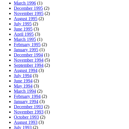
March 1996
(1)
December 1995
(2)
November 1995
(2)
August 1995
(2)
July 1995
(2)
June 1995
(3)
April 1995
(3)
March 1995
(1)
February 1995
(2)
January 1995
(1)
December 1994
(1)
November 1994
(5)
September 1994
(2)
August 1994
(3)
July 1994
(3)
June 1994
(2)
May 1994
(3)
March 1994
(2)
February 1994
(2)
January 1994
(3)
December 1993
(2)
November 1993
(1)
October 1993
(2)
August 1993
(3)
July 1993
(2)