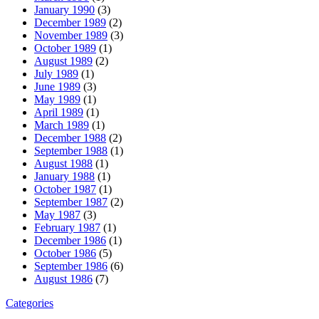
January 1990
(3)
December 1989
(2)
November 1989
(3)
October 1989
(1)
August 1989
(2)
July 1989
(1)
June 1989
(3)
May 1989
(1)
April 1989
(1)
March 1989
(1)
December 1988
(2)
September 1988
(1)
August 1988
(1)
January 1988
(1)
October 1987
(1)
September 1987
(2)
May 1987
(3)
February 1987
(1)
December 1986
(1)
October 1986
(5)
September 1986
(6)
August 1986
(7)
Categories