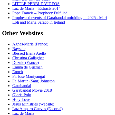
LITTLE PEBBLE VIDEOS
Luz de Maria – Extracts 2014
Pope Francis – Prophecy Fulfilled
Prophesied events of Garabandal unfolding in 2025 - Mari
Loli and Maria Saraco in Ireland
Other Websites
Agnes-Marie (France)
Bayside
Blessed Elena Aiello
Christina Gallagher
Dozule (France)
Emma de Guzman
Enoch
Fr. Jose Maniyangat
Fr. Martin (Sam) Johnston
Garabandal
Garabandal Movie 2018
Gloria Polo
Holy Love
Jesus Ministries (Website)
Luz Amparo Cuevas (Escorial)
Luz de Maria