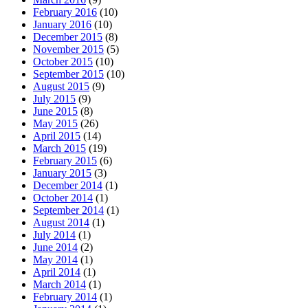
February 2016
(10)
January 2016
(10)
December 2015
(8)
November 2015
(5)
October 2015
(10)
September 2015
(10)
August 2015
(9)
July 2015
(9)
June 2015
(8)
May 2015
(26)
April 2015
(14)
March 2015
(19)
February 2015
(6)
January 2015
(3)
December 2014
(1)
October 2014
(1)
September 2014
(1)
August 2014
(1)
July 2014
(1)
June 2014
(2)
May 2014
(1)
April 2014
(1)
March 2014
(1)
February 2014
(1)