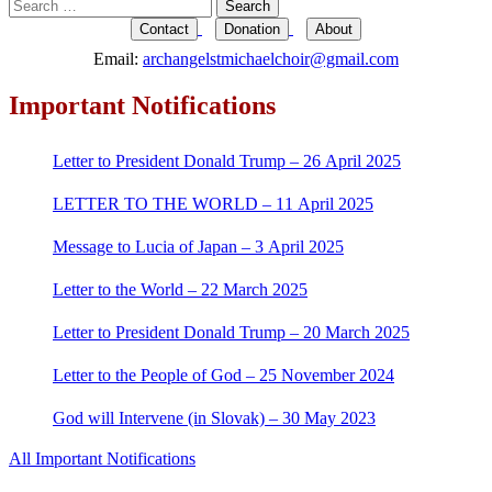
Search
for:
Contact
Donation
About
Email:
archangelstmichaelchoir@gmail.com
Important Notifications
Letter to President Donald Trump – 26 April 2025
LETTER TO THE WORLD – 11 April 2025
Message to Lucia of Japan – 3 April 2025
Letter to the World – 22 March 2025
Letter to President Donald Trump – 20 March 2025
Letter to the People of God – 25 November 2024
God will Intervene (in Slovak) – 30 May 2023
All Important Notifications