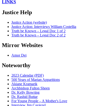
LINKS
Justice Help
Justice Action (website)
Justice Action: Interviews William Costellia
Truth be Known – Legal Doc 1 of 2
Truth be Known – Legal Doc 2 of 2
Mirror Websites
Amor Dei
Noteworthy
2023 Calendar (PDF)
500 Years of Marian Apparitions
Akiane Kramarik
Archbishop Fulton Sheen
Dr. Kelly Bowring
Dr. Rashid Buttar
For Young People – A Mother's Love
Interview Jim Caviezel