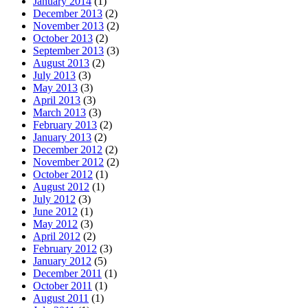
January 2014
(1)
December 2013
(2)
November 2013
(2)
October 2013
(2)
September 2013
(3)
August 2013
(2)
July 2013
(3)
May 2013
(3)
April 2013
(3)
March 2013
(3)
February 2013
(2)
January 2013
(2)
December 2012
(2)
November 2012
(2)
October 2012
(1)
August 2012
(1)
July 2012
(3)
June 2012
(1)
May 2012
(3)
April 2012
(2)
February 2012
(3)
January 2012
(5)
December 2011
(1)
October 2011
(1)
August 2011
(1)