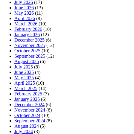
July 2026
(17)
June 2026
(13)
May 2026
(11)
April 2026
(8)
March 2026
(10)
February 2026
(10)
January 2026
(12)
December 2025
(6)
November 2025
(12)
October 2025
(10)
September 2025
(12)
August 2025
(6)
July 2025
(8)
June 2025
(4)
May 2025
(4)
April 2025
(10)
March 2025
(14)
February 2025
(7)
January 2025
(6)
December 2024
(6)
November 2024
(6)
October 2024
(10)
September 2024
(8)
August 2024
(5)
July 2024
(3)