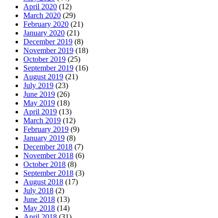
April 2020
(12)
March 2020
(29)
February 2020
(21)
January 2020
(21)
December 2019
(8)
November 2019
(18)
October 2019
(25)
September 2019
(16)
August 2019
(21)
July 2019
(23)
June 2019
(26)
May 2019
(18)
April 2019
(13)
March 2019
(12)
February 2019
(9)
January 2019
(8)
December 2018
(7)
November 2018
(6)
October 2018
(8)
September 2018
(3)
August 2018
(17)
July 2018
(2)
June 2018
(13)
May 2018
(14)
April 2018
(31)