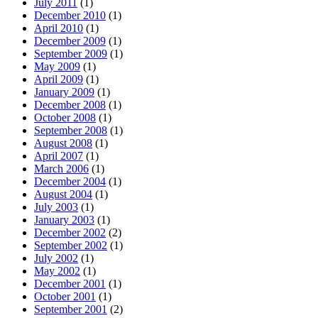
July 2011
(1)
December 2010
(1)
April 2010
(1)
December 2009
(1)
September 2009
(1)
May 2009
(1)
April 2009
(1)
January 2009
(1)
December 2008
(1)
October 2008
(1)
September 2008
(1)
August 2008
(1)
April 2007
(1)
March 2006
(1)
December 2004
(1)
August 2004
(1)
July 2003
(1)
January 2003
(1)
December 2002
(2)
September 2002
(1)
July 2002
(1)
May 2002
(1)
December 2001
(1)
October 2001
(1)
September 2001
(2)