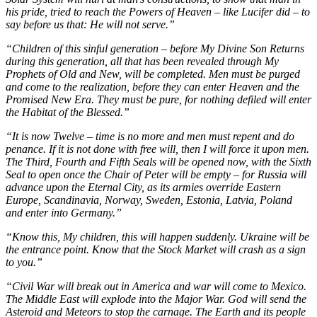
his pride, tried to reach the Powers of Heaven – like Lucifer did – to
say before us that: He will not serve.”
“Children of this sinful generation – before My Divine Son Returns
during this generation, all that has been revealed through My
Prophets of Old and New, will be completed. Men must be purged
and come to the realization, before they can enter Heaven and the
Promised New Era. They must be pure, for nothing defiled will enter
the Habitat of the Blessed.”
“It is now Twelve – time is no more and men must repent and do
penance. If it is not done with free will, then I will force it upon men.
The Third, Fourth and Fifth Seals will be opened now, with the Sixth
Seal to open once the Chair of Peter will be empty – for Russia will
advance upon the Eternal City, as its armies override Eastern
Europe, Scandinavia, Norway, Sweden, Estonia, Latvia, Poland
and enter into Germany.”
“Know this, My children, this will happen suddenly. Ukraine will be
the entrance point. Know that the Stock Market will crash as a sign
to you.”
“Civil War will break out in America and war will come to Mexico.
The Middle East will explode into the Major War. God will send the
Asteroid and Meteors to stop the carnage. The Earth and its people