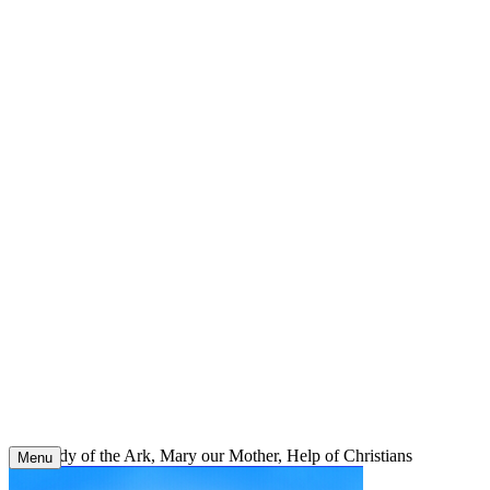
Skip
to
content
Our Lady of the Ark, Mary our Mother, Help of Christians
Menu