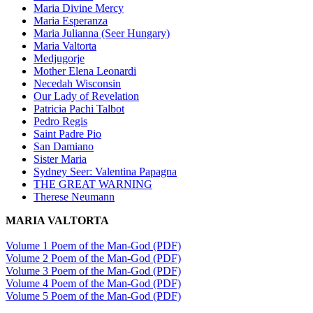
Maria Divine Mercy
Maria Esperanza
Maria Julianna (Seer Hungary)
Maria Valtorta
Medjugorje
Mother Elena Leonardi
Necedah Wisconsin
Our Lady of Revelation
Patricia Pachi Talbot
Pedro Regis
Saint Padre Pio
San Damiano
Sister Maria
Sydney Seer: Valentina Papagna
THE GREAT WARNING
Therese Neumann
MARIA VALTORTA
Volume 1 Poem of the Man-God (PDF)
Volume 2 Poem of the Man-God (PDF)
Volume 3 Poem of the Man-God (PDF)
Volume 4 Poem of the Man-God (PDF)
Volume 5 Poem of the Man-God (PDF)