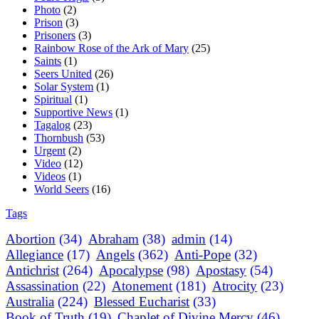
Photo
(2)
Prison
(3)
Prisoners
(3)
Rainbow Rose of the Ark of Mary
(25)
Saints
(1)
Seers United
(26)
Solar System
(1)
Spiritual
(1)
Supportive News
(1)
Tagalog
(23)
Thornbush
(53)
Urgent
(2)
Video
(12)
Videos
(1)
World Seers
(16)
Tags
Abortion
(34)
Abraham
(38)
admin
(14)
Allegiance
(17)
Angels
(362)
Anti-Pope
(32)
Antichrist
(264)
Apocalypse
(98)
Apostasy
(54)
Assassination
(22)
Atonement
(181)
Atrocity
(23)
Australia
(224)
Blessed Eucharist
(33)
Book of Truth
(19)
Chaplet of Divine Mercy
(46)