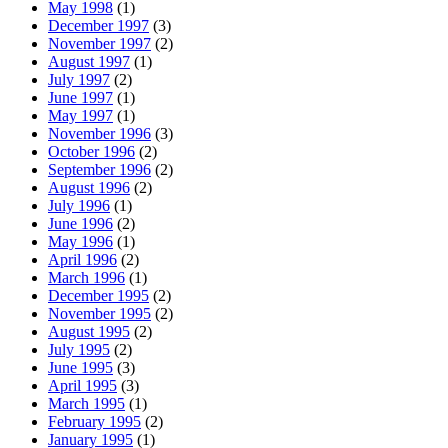
May 1998
(1)
December 1997
(3)
November 1997
(2)
August 1997
(1)
July 1997
(2)
June 1997
(1)
May 1997
(1)
November 1996
(3)
October 1996
(2)
September 1996
(2)
August 1996
(2)
July 1996
(1)
June 1996
(2)
May 1996
(1)
April 1996
(2)
March 1996
(1)
December 1995
(2)
November 1995
(2)
August 1995
(2)
July 1995
(2)
June 1995
(3)
April 1995
(3)
March 1995
(1)
February 1995
(2)
January 1995
(1)