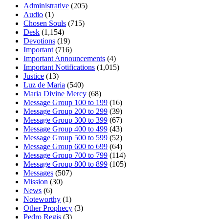
Administrative
(205)
Audio
(1)
Chosen Souls
(715)
Desk
(1,154)
Devotions
(19)
Important
(716)
Important Announcements
(4)
Important Notifications
(1,015)
Justice
(13)
Luz de Maria
(540)
Maria Divine Mercy
(68)
Message Group 100 to 199
(16)
Message Group 200 to 299
(39)
Message Group 300 to 399
(67)
Message Group 400 to 499
(43)
Message Group 500 to 599
(52)
Message Group 600 to 699
(64)
Message Group 700 to 799
(114)
Message Group 800 to 899
(105)
Messages
(507)
Mission
(30)
News
(6)
Noteworthy
(1)
Other Prophecy
(3)
Pedro Regis
(3)