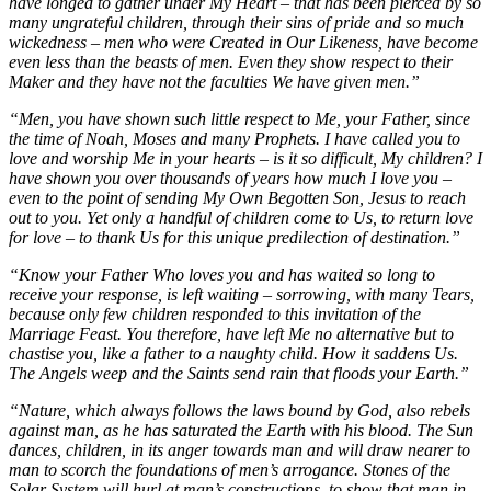
have longed to gather under My Heart – that has been pierced by so
many ungrateful children, through their sins of pride and so much
wickedness – men who were Created in Our Likeness, have become
even less than the beasts of men. Even they show respect to their
Maker and they have not the faculties We have given men.”
“Men, you have shown such little respect to Me, your Father, since
the time of Noah, Moses and many Prophets. I have called you to
love and worship Me in your hearts – is it so difficult, My children? I
have shown you over thousands of years how much I love you –
even to the point of sending My Own Begotten Son, Jesus to reach
out to you. Yet only a handful of children come to Us, to return love
for love – to thank Us for this unique predilection of destination.”
“Know your Father Who loves you and has waited so long to
receive your response, is left waiting – sorrowing, with many Tears,
because only few children responded to this invitation of the
Marriage Feast. You therefore, have left Me no alternative but to
chastise you, like a father to a naughty child. How it saddens Us.
The Angels weep and the Saints send rain that floods your Earth.”
“Nature, which always follows the laws bound by God, also rebels
against man, as he has saturated the Earth with his blood. The Sun
dances, children, in its anger towards man and will draw nearer to
man to scorch the foundations of men’s arrogance. Stones of the
Solar System will hurl at man’s constructions, to show that man in