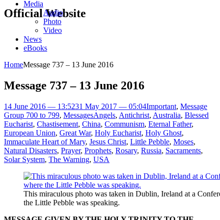
Media
Official Website
Audio
Photo
Video
News
eBooks
Home
Message 737 – 13 June 2016
Message 737 – 13 June 2016
14 June 2016 — 13:52
31 May 2017 — 05:04
Important
,
Message
Group 700 to 799
,
Messages
Angels
,
Antichrist
,
Australia
,
Blessed
Eucharist
,
Chastisement
,
China
,
Communism
,
Eternal Father
,
European Union
,
Great War
,
Holy Eucharist
,
Holy Ghost
,
Immaculate Heart of Mary
,
Jesus Christ
,
Little Pebble
,
Moses
,
Natural Disasters
,
Prayer
,
Prophets
,
Rosary
,
Russia
,
Sacraments
,
Solar System
,
The Warning
,
USA
This miraculous photo was taken in Dublin, Ireland at a Confe
the Little Pebble was speaking.
MESSAGE GIVEN BY THE HOLY TRINITY TO THE