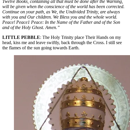
Twelve Books, containing all that must be done after the Warning,
will be given when the conscience of the world has been corrected.
Continue on your path, as We, the Undivided Trinity, are always
with you and Our children. We Bless you and the whole world.
Peace! Peace1 Peace: In the Name of the Father and of the Son
and of the Holy Ghost. Amen.”
LITTLE PEBBLE
: The Holy Trinity place Their Hands on my
head, kiss me and leave swiftly, back through the Cross. I still see
the flames of the sun going towards Earth.