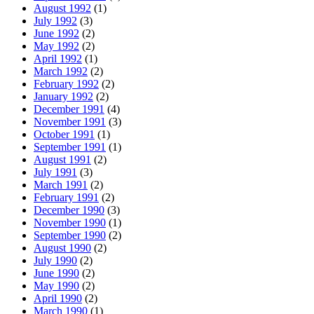
August 1992
(1)
July 1992
(3)
June 1992
(2)
May 1992
(2)
April 1992
(1)
March 1992
(2)
February 1992
(2)
January 1992
(2)
December 1991
(4)
November 1991
(3)
October 1991
(1)
September 1991
(1)
August 1991
(2)
July 1991
(3)
March 1991
(2)
February 1991
(2)
December 1990
(3)
November 1990
(1)
September 1990
(2)
August 1990
(2)
July 1990
(2)
June 1990
(2)
May 1990
(2)
April 1990
(2)
March 1990
(1)