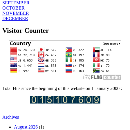
SEPTEMBER
OCTOBER
NOVEMBER
DECEMBER
Visitor Counter
Total Hits since the beginning of this website on 1 January 2000 :
Archives
August 2026
(1)