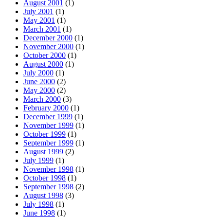
August 2001
(1)
July 2001
(1)
May 2001
(1)
March 2001
(1)
December 2000
(1)
November 2000
(1)
October 2000
(1)
August 2000
(1)
July 2000
(1)
June 2000
(2)
May 2000
(2)
March 2000
(3)
February 2000
(1)
December 1999
(1)
November 1999
(1)
October 1999
(1)
September 1999
(1)
August 1999
(2)
July 1999
(1)
November 1998
(1)
October 1998
(1)
September 1998
(2)
August 1998
(3)
July 1998
(1)
June 1998
(1)