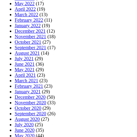
May 2022
(17)
April 2022
(19)
March 2022
(13)
February 2022
(11)
January 2022
(19)
December 2021
(12)
November 2021
(18)
October 2021
(27)
September 2021
(17)
August 2021
(14)
July 2021
(29)
June 2021
(36)
May 2021
(29)
April 2021
(23)
March 2021
(23)
February 2021
(23)
January 2021
(29)
December 2020
(50)
November 2020
(33)
October 2020
(29)
September 2020
(26)
August 2020
(27)
July 2020
(25)
June 2020
(35)
May 2020
(44)