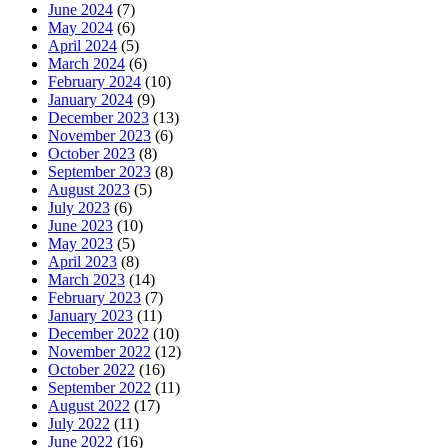
June 2024
(7)
May 2024
(6)
April 2024
(5)
March 2024
(6)
February 2024
(10)
January 2024
(9)
December 2023
(13)
November 2023
(6)
October 2023
(8)
September 2023
(8)
August 2023
(5)
July 2023
(6)
June 2023
(10)
May 2023
(5)
April 2023
(8)
March 2023
(14)
February 2023
(7)
January 2023
(11)
December 2022
(10)
November 2022
(12)
October 2022
(16)
September 2022
(11)
August 2022
(17)
July 2022
(11)
June 2022
(16)