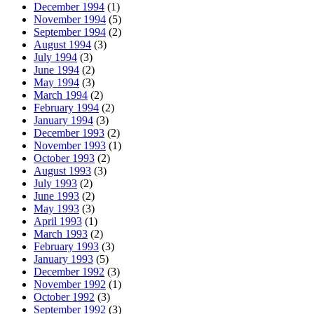
December 1994
(1)
November 1994
(5)
September 1994
(2)
August 1994
(3)
July 1994
(3)
June 1994
(2)
May 1994
(3)
March 1994
(2)
February 1994
(2)
January 1994
(3)
December 1993
(2)
November 1993
(1)
October 1993
(2)
August 1993
(3)
July 1993
(2)
June 1993
(2)
May 1993
(3)
April 1993
(1)
March 1993
(2)
February 1993
(3)
January 1993
(5)
December 1992
(3)
November 1992
(1)
October 1992
(3)
September 1992
(3)