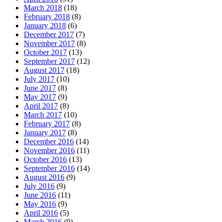
March 2018
(18)
February 2018
(8)
January 2018
(6)
December 2017
(7)
November 2017
(8)
October 2017
(13)
September 2017
(12)
August 2017
(18)
July 2017
(10)
June 2017
(8)
May 2017
(9)
April 2017
(8)
March 2017
(10)
February 2017
(8)
January 2017
(8)
December 2016
(14)
November 2016
(11)
October 2016
(13)
September 2016
(14)
August 2016
(9)
July 2016
(9)
June 2016
(11)
May 2016
(9)
April 2016
(5)
March 2016
(9)