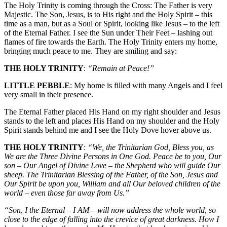
The Holy Trinity is coming through the Cross: The Father is very
Majestic. The Son, Jesus, is to His right and the Holy Spirit – this
time as a man, but as a Soul or Spirit, looking like Jesus – to the left
of the Eternal Father. I see the Sun under Their Feet – lashing out
flames of fire towards the Earth. The Holy Trinity enters my home,
bringing much peace to me. They are smiling and say:
THE HOLY TRINITY
:
“Remain at Peace!”
LITTLE PEBBLE
: My home is filled with many Angels and I feel
very small in their presence.
The Eternal Father placed His Hand on my right shoulder and Jesus
stands to the left and places His Hand on my shoulder and the Holy
Spirit stands behind me and I see the Holy Dove hover above us.
THE HOLY TRINITY
:
“We, the Trinitarian God, Bless you, as
We are the Three Divine Persons in One God. Peace be to you, Our
son – Our Angel of Divine Love – the Shepherd who will guide Our
sheep. The Trinitarian Blessing of the Father, of the Son, Jesus and
Our Spirit be upon you, William and all Our beloved children of the
world – even those far away from Us.”
“Son, I the Eternal – I AM – will now address the whole world, so
close to the edge of falling into the crevice of great darkness. How I