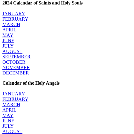
2024 Calendar of Saints and Holy Souls
JANUARY
FEBRUARY
MARCH
APRIL
MAY
JUNE
JULY
AUGUST
SEPTEMBER
OCTOBER
NOVEMBER
DECEMBER
Calendar of the Holy Angels
JANUARY
FEBRUARY
MARCH
APRIL
MAY
JUNE
JULY
AUGUST