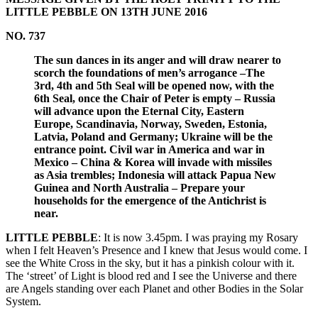
LITTLE PEBBLE ON 13TH JUNE 2016
NO. 737
The sun dances in its anger and will draw nearer to
scorch the foundations of men’s arrogance –The
3rd, 4th and 5th Seal will be opened now, with the
6th Seal, once the Chair of Peter is empty – Russia
will advance upon the Eternal City, Eastern
Europe, Scandinavia, Norway, Sweden, Estonia,
Latvia, Poland and Germany; Ukraine will be the
entrance point. Civil war in America and war in
Mexico – China & Korea will invade with missiles
as Asia trembles; Indonesia will attack Papua New
Guinea and North Australia – Prepare your
households for the emergence of the Antichrist is
near.
LITTLE PEBBLE
: It is now 3.45pm. I was praying my Rosary
when I felt Heaven’s Presence and I knew that Jesus would come. I
see the White Cross in the sky, but it has a pinkish colour with it.
The ‘street’ of Light is blood red and I see the Universe and there
are Angels standing over each Planet and other Bodies in the Solar
System.