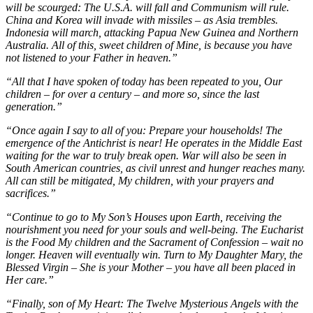
will be scourged: The U.S.A. will fall and Communism will rule.
China and Korea will invade with missiles – as Asia trembles.
Indonesia will march, attacking Papua New Guinea and Northern
Australia. All of this, sweet children of Mine, is because you have
not listened to your Father in heaven.”
“All that I have spoken of today has been repeated to you, Our
children – for over a century – and more so, since the last
generation.”
“Once again I say to all of you: Prepare your households! The
emergence of the Antichrist is near! He operates in the Middle East
waiting for the war to truly break open. War will also be seen in
South American countries, as civil unrest and hunger reaches many.
All can still be mitigated, My children, with your prayers and
sacrifices.”
“Continue to go to My Son’s Houses upon Earth, receiving the
nourishment you need for your souls and well-being. The Eucharist
is the Food My children and the Sacrament of Confession – wait no
longer. Heaven will eventually win. Turn to My Daughter Mary, the
Blessed Virgin – She is your Mother – you have all been placed in
Her care.”
“Finally, son of My Heart: The Twelve Mysterious Angels with the