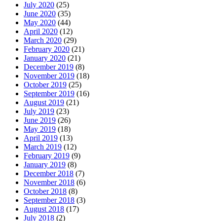
July 2020
(25)
June 2020
(35)
May 2020
(44)
April 2020
(12)
March 2020
(29)
February 2020
(21)
January 2020
(21)
December 2019
(8)
November 2019
(18)
October 2019
(25)
September 2019
(16)
August 2019
(21)
July 2019
(23)
June 2019
(26)
May 2019
(18)
April 2019
(13)
March 2019
(12)
February 2019
(9)
January 2019
(8)
December 2018
(7)
November 2018
(6)
October 2018
(8)
September 2018
(3)
August 2018
(17)
July 2018
(2)