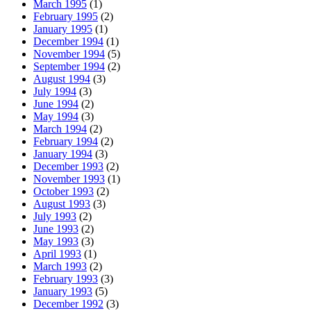
March 1995
(1)
February 1995
(2)
January 1995
(1)
December 1994
(1)
November 1994
(5)
September 1994
(2)
August 1994
(3)
July 1994
(3)
June 1994
(2)
May 1994
(3)
March 1994
(2)
February 1994
(2)
January 1994
(3)
December 1993
(2)
November 1993
(1)
October 1993
(2)
August 1993
(3)
July 1993
(2)
June 1993
(2)
May 1993
(3)
April 1993
(1)
March 1993
(2)
February 1993
(3)
January 1993
(5)
December 1992
(3)