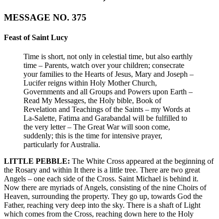
MESSAGE NO. 375
Feast of Saint Lucy
Time is short, not only in celestial time, but also earthly
time – Parents, watch over your children; consecrate
your families to the Hearts of Jesus, Mary and Joseph –
Lucifer reigns within Holy Mother Church,
Governments and all Groups and Powers upon Earth –
Read My Messages, the Holy bible, Book of
Revelation and Teachings of the Saints – my Words at
La-Salette, Fatima and Garabandal will be fulfilled to
the very letter – The Great War will soon come,
suddenly; this is the time for intensive prayer,
particularly for Australia.
LITTLE PEBBLE:
The White Cross appeared at the beginning of
the Rosary and within It there is a little tree. There are two great
Angels – one each side of the Cross. Saint Michael is behind it.
Now there are myriads of Angels, consisting of the nine Choirs of
Heaven, surrounding the property. They go up, towards God the
Father, reaching very deep into the sky. There is a shaft of Light
which comes from the Cross, reaching down here to the Holy