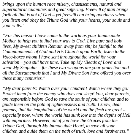
brings upon the human race misery, chastisements, natural and
supernatural calamities and great suffering. Freewill of man brings
forth all that is not of God – yet freewill can bring goodness when
you listen and obey the Triune God with your hearts, your souls and
your wills.”
“For this reason I have come to the world as your Immaculate
Mother, to help you to find your way to God. Live pure and holy
lives, My sweet children Remain away from sin; be faithful to the
Commandments of God and His Church upon Earth; listen to the
Voice-boxes whom I have sent throughout the world for your
salvation – you still have time. Take-up My ‘Beads of Love’ and
wear My Scapular – for these two weapons are your protection and
all the Sacramentals that I and My Divine Son have offered you over
these many centuries.”
“My dear parents: Watch over your children! Watch where they go!
Protect them from the enemy who does not sleep! You, dear parents,
are responsible before God to save the souls of your children and to
guide them on the path of righteousness and truth. I know, dear
parents, that the temptations of the world and the flesh are great –
especially now, where the world has sunk low into the depths of Hell
with impurities. However, all of you have the Graces from the
Triune God, through My Immaculate Heart, to save all your
children and guide them on the path of truth, love and forgiveness.”