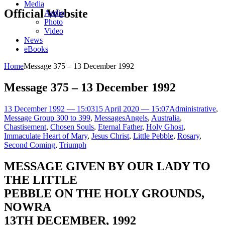
Media
Official Website
Audio
Photo
Video
News
eBooks
Home
Message 375 – 13 December 1992
Message 375 – 13 December 1992
13 December 1992 — 15:03
15 April 2020 — 15:07
Administrative
,
Message Group 300 to 399
,
Messages
Angels
,
Australia
,
Chastisement
,
Chosen Souls
,
Eternal Father
,
Holy Ghost
,
Immaculate Heart of Mary
,
Jesus Christ
,
Little Pebble
,
Rosary
,
Second Coming
,
Triumph
MESSAGE GIVEN BY OUR LADY TO
THE LITTLE
PEBBLE ON THE HOLY GROUNDS,
NOWRA
13TH DECEMBER, 1992