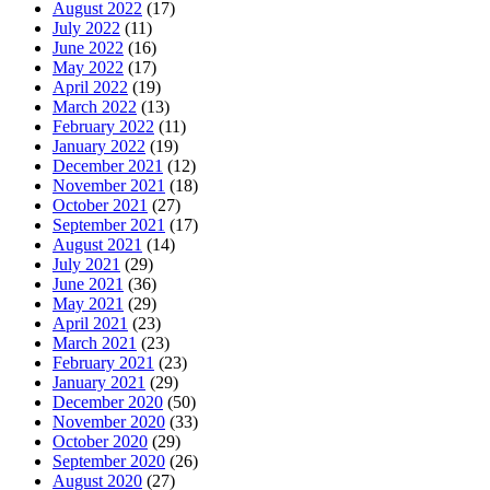
August 2022
(17)
July 2022
(11)
June 2022
(16)
May 2022
(17)
April 2022
(19)
March 2022
(13)
February 2022
(11)
January 2022
(19)
December 2021
(12)
November 2021
(18)
October 2021
(27)
September 2021
(17)
August 2021
(14)
July 2021
(29)
June 2021
(36)
May 2021
(29)
April 2021
(23)
March 2021
(23)
February 2021
(23)
January 2021
(29)
December 2020
(50)
November 2020
(33)
October 2020
(29)
September 2020
(26)
August 2020
(27)