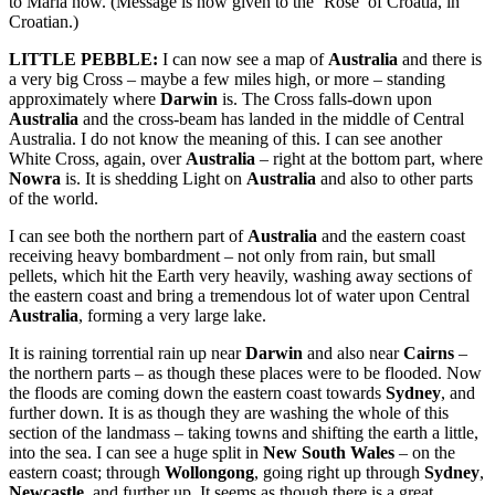
to Maria now. (Message is now given to the ‘Rose’ of Croatia, in
Croatian.)
LITTLE PEBBLE:
I can now see a map of
Australia
and there is
a very big Cross – maybe a few miles high, or more – standing
approximately where
Darwin
is. The Cross falls-down upon
Australia
and the cross-beam has landed in the middle of Central
Australia. I do not know the meaning of this. I can see another
White Cross, again, over
Australia
– right at the bottom part, where
Nowra
is. It is shedding Light on
Australia
and also to other parts
of the world.
I can see both the northern part of
Australia
and the eastern coast
receiving heavy bombardment – not only from rain, but small
pellets, which hit the Earth very heavily, washing away sections of
the eastern coast and bring a tremendous lot of water upon Central
Australia
, forming a very large lake.
It is raining torrential rain up near
Darwin
and also near
Cairns
–
the northern parts – as though these places were to be flooded. Now
the floods are coming down the eastern coast towards
Sydney
, and
further down. It is as though they are washing the whole of this
section of the landmass – taking towns and shifting the earth a little,
into the sea. I can see a huge split in
New South Wales
– on the
eastern coast; through
Wollongong
, going right up through
Sydney
,
Newcastle
, and further up. It seems as though there is a great