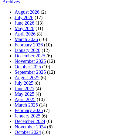
Archives
August 2026
(2)
July 2026
(17)
June 2026
(13)
May 2026
(11)
April 2026
(8)
March 2026
(10)
February 2026
(10)
January 2026
(12)
December 2025
(6)
November 2025
(12)
October 2025
(10)
September 2025
(12)
August 2025
(6)
July 2025
(8)
June 2025
(4)
May 2025
(4)
April 2025
(10)
March 2025
(14)
February 2025
(7)
January 2025
(6)
December 2024
(6)
November 2024
(6)
October 2024
(10)