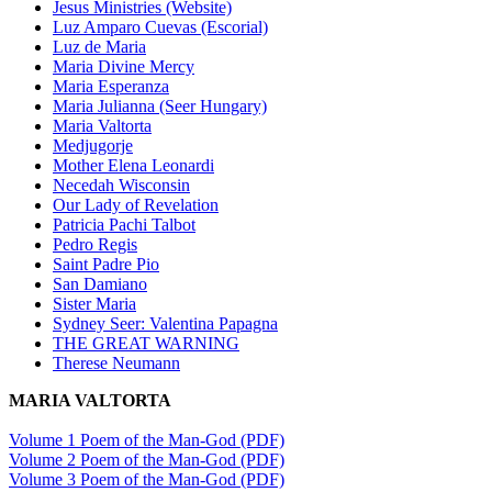
Jesus Ministries (Website)
Luz Amparo Cuevas (Escorial)
Luz de Maria
Maria Divine Mercy
Maria Esperanza
Maria Julianna (Seer Hungary)
Maria Valtorta
Medjugorje
Mother Elena Leonardi
Necedah Wisconsin
Our Lady of Revelation
Patricia Pachi Talbot
Pedro Regis
Saint Padre Pio
San Damiano
Sister Maria
Sydney Seer: Valentina Papagna
THE GREAT WARNING
Therese Neumann
MARIA VALTORTA
Volume 1 Poem of the Man-God (PDF)
Volume 2 Poem of the Man-God (PDF)
Volume 3 Poem of the Man-God (PDF)