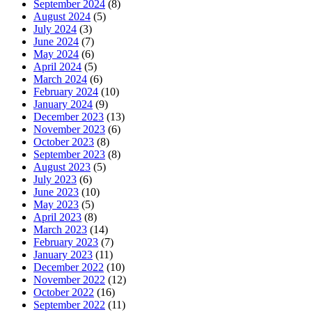
September 2024
(8)
August 2024
(5)
July 2024
(3)
June 2024
(7)
May 2024
(6)
April 2024
(5)
March 2024
(6)
February 2024
(10)
January 2024
(9)
December 2023
(13)
November 2023
(6)
October 2023
(8)
September 2023
(8)
August 2023
(5)
July 2023
(6)
June 2023
(10)
May 2023
(5)
April 2023
(8)
March 2023
(14)
February 2023
(7)
January 2023
(11)
December 2022
(10)
November 2022
(12)
October 2022
(16)
September 2022
(11)