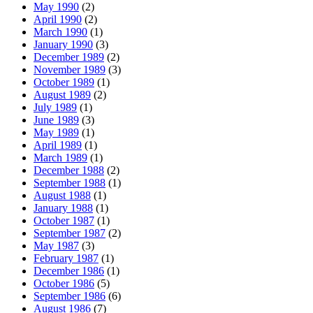
May 1990
(2)
April 1990
(2)
March 1990
(1)
January 1990
(3)
December 1989
(2)
November 1989
(3)
October 1989
(1)
August 1989
(2)
July 1989
(1)
June 1989
(3)
May 1989
(1)
April 1989
(1)
March 1989
(1)
December 1988
(2)
September 1988
(1)
August 1988
(1)
January 1988
(1)
October 1987
(1)
September 1987
(2)
May 1987
(3)
February 1987
(1)
December 1986
(1)
October 1986
(5)
September 1986
(6)
August 1986
(7)