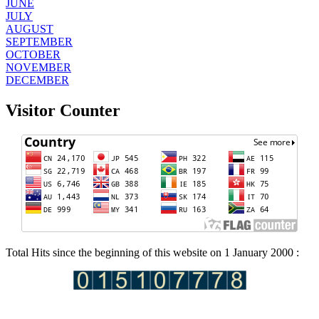
JUNE
JULY
AUGUST
SEPTEMBER
OCTOBER
NOVEMBER
DECEMBER
Visitor Counter
Total Hits since the beginning of this website on 1 January 2000 :