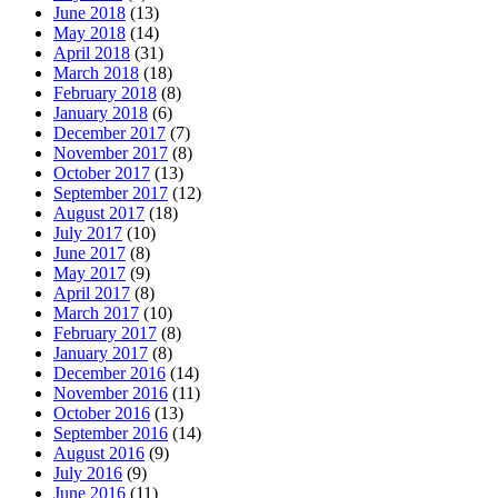
June 2018
(13)
May 2018
(14)
April 2018
(31)
March 2018
(18)
February 2018
(8)
January 2018
(6)
December 2017
(7)
November 2017
(8)
October 2017
(13)
September 2017
(12)
August 2017
(18)
July 2017
(10)
June 2017
(8)
May 2017
(9)
April 2017
(8)
March 2017
(10)
February 2017
(8)
January 2017
(8)
December 2016
(14)
November 2016
(11)
October 2016
(13)
September 2016
(14)
August 2016
(9)
July 2016
(9)
June 2016
(11)