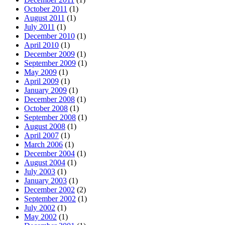
October 2011
(1)
August 2011
(1)
July 2011
(1)
December 2010
(1)
April 2010
(1)
December 2009
(1)
September 2009
(1)
May 2009
(1)
April 2009
(1)
January 2009
(1)
December 2008
(1)
October 2008
(1)
September 2008
(1)
August 2008
(1)
April 2007
(1)
March 2006
(1)
December 2004
(1)
August 2004
(1)
July 2003
(1)
January 2003
(1)
December 2002
(2)
September 2002
(1)
July 2002
(1)
May 2002
(1)