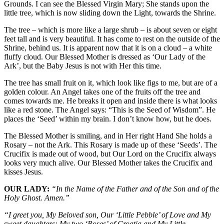
Grounds. I can see the Blessed Virgin Mary; She stands upon the
little tree, which is now sliding down the Light, towards the Shrine.
The tree – which is more like a large shrub – is about seven or eight
feet tall and is very beautiful. It has come to rest on the outside of the
Shrine, behind us. It is apparent now that it is on a cloud – a white
fluffy cloud. Our Blessed Mother is dressed as ‘Our Lady of the
Ark’, but the Baby Jesus is not with Her this time.
The tree has small fruit on it, which look like figs to me, but are of a
golden colour. An Angel takes one of the fruits off the tree and
comes towards me. He breaks it open and inside there is what looks
like a red stone. The Angel says: “This is the Seed of Wisdom”. He
places the ‘Seed’ within my brain. I don’t know how, but he does.
The Blessed Mother is smiling, and in Her right Hand She holds a
Rosary – not the Ark. This Rosary is made up of these ‘Seeds’. The
Crucifix is made out of wood, but Our Lord on the Crucifix always
looks very much alive. Our Blessed Mother takes the Crucifix and
kisses Jesus.
OUR LADY:
“In the Name of the Father and of the Son and of the
Holy Ghost. Amen.”
“I greet you, My Beloved son, Our ‘Little Pebble’ of Love and My
sweet daughters: My two ‘Roses’ of Croatia and My Little