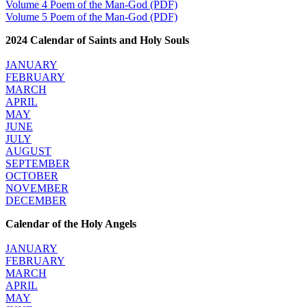
Volume 4 Poem of the Man-God (PDF)
Volume 5 Poem of the Man-God (PDF)
2024 Calendar of Saints and Holy Souls
JANUARY
FEBRUARY
MARCH
APRIL
MAY
JUNE
JULY
AUGUST
SEPTEMBER
OCTOBER
NOVEMBER
DECEMBER
Calendar of the Holy Angels
JANUARY
FEBRUARY
MARCH
APRIL
MAY