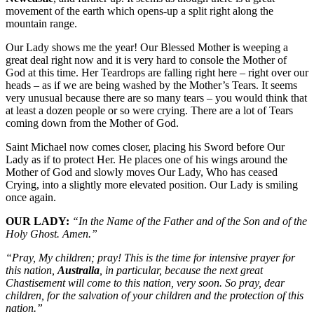
movement of the earth which opens-up a split right along the
mountain range.
Our Lady shows me the year! Our Blessed Mother is weeping a
great deal right now and it is very hard to console the Mother of
God at this time. Her Teardrops are falling right here – right over our
heads – as if we are being washed by the Mother’s Tears. It seems
very unusual because there are so many tears – you would think that
at least a dozen people or so were crying. There are a lot of Tears
coming down from the Mother of God.
Saint Michael now comes closer, placing his Sword before Our
Lady as if to protect Her. He places one of his wings around the
Mother of God and slowly moves Our Lady, Who has ceased
Crying, into a slightly more elevated position. Our Lady is smiling
once again.
OUR LADY:
“In the Name of the Father and of the Son and of the
Holy Ghost. Amen.”
“Pray, My children; pray! This is the time for intensive prayer for
this nation,
Australia
, in particular, because the next great
Chastisement will come to this nation, very soon. So pray, dear
children, for the salvation of your children and the protection of this
nation.”