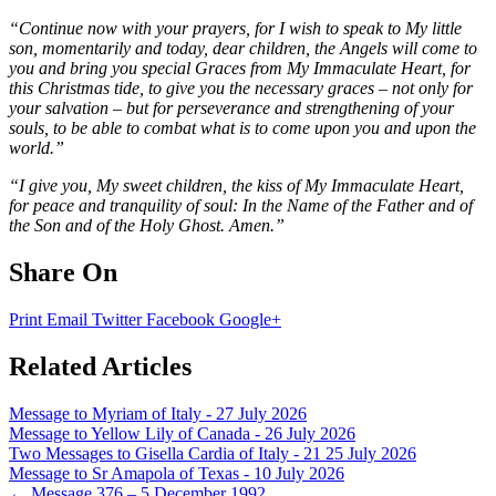
“Continue now with your prayers, for I wish to speak to My little
son, momentarily and today, dear children, the Angels will come to
you and bring you special Graces from My Immaculate Heart, for
this Christmas tide, to give you the necessary graces – not only for
your salvation – but for perseverance and strengthening of your
souls, to be able to combat what is to come upon you and upon the
world.”
“I give you, My sweet children, the kiss of My Immaculate Heart,
for peace and tranquility of soul: In the Name of the Father and of
the Son and of the Holy Ghost. Amen.”
Share On
Print
Email
Twitter
Facebook
Google+
Related Articles
Message to Myriam of Italy - 27 July 2026
Message to Yellow Lily of Canada - 26 July 2026
Two Messages to Gisella Cardia of Italy - 21 25 July 2026
Message to Sr Amapola of Texas - 10 July 2026
←
Message 376 – 5 December 1992