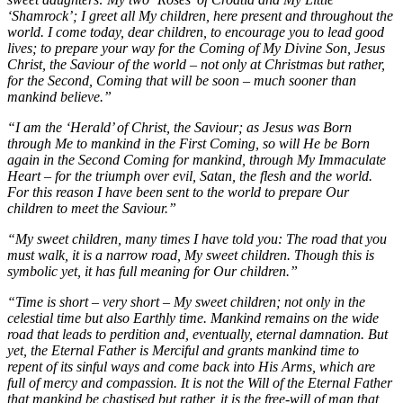
‘Shamrock’; I greet all My children, here present and throughout the
world. I come today, dear children, to encourage you to lead good
lives; to prepare your way for the Coming of My Divine Son, Jesus
Christ, the Saviour of the world – not only at Christmas but rather,
for the Second, Coming that will be soon – much sooner than
mankind believe.”
“I am the ‘Herald’ of Christ, the Saviour; as Jesus was Born
through Me to mankind in the First Coming, so will He be Born
again in the Second Coming for mankind, through My Immaculate
Heart – for the triumph over evil, Satan, the flesh and the world.
For this reason I have been sent to the world to prepare Our
children to meet the Saviour.”
“My sweet children, many times I have told you: The road that you
must walk, it is a narrow road, My sweet children. Though this is
symbolic yet, it has full meaning for Our children.”
“Time is short – very short – My sweet children; not only in the
celestial time but also Earthly time. Mankind remains on the wide
road that leads to perdition and, eventually, eternal damnation. But
yet, the Eternal Father is Merciful and grants mankind time to
repent of its sinful ways and come back into His Arms, which are
full of mercy and compassion. It is not the Will of the Eternal Father
that mankind be chastised but rather, it is the free-will of man that