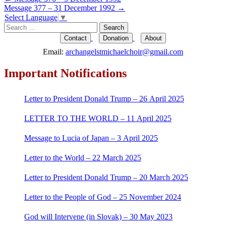
Post
Message 377 – 31 December 1992
→
navigation
Select Language
▼
Search
for:
Contact
Donation
About
Email:
archangelstmichaelchoir@gmail.com
Important Notifications
Letter to President Donald Trump – 26 April 2025
LETTER TO THE WORLD – 11 April 2025
Message to Lucia of Japan – 3 April 2025
Letter to the World – 22 March 2025
Letter to President Donald Trump – 20 March 2025
Letter to the People of God – 25 November 2024
God will Intervene (in Slovak) – 30 May 2023