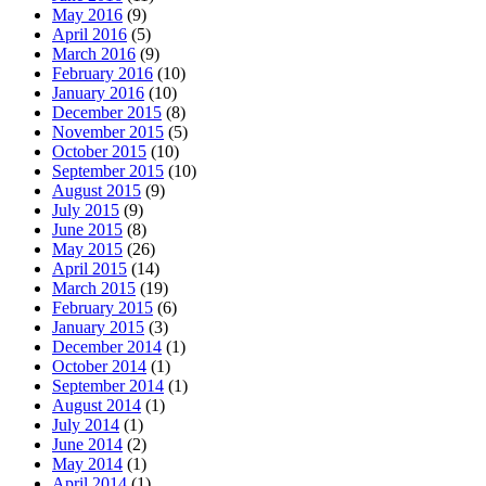
May 2016
(9)
April 2016
(5)
March 2016
(9)
February 2016
(10)
January 2016
(10)
December 2015
(8)
November 2015
(5)
October 2015
(10)
September 2015
(10)
August 2015
(9)
July 2015
(9)
June 2015
(8)
May 2015
(26)
April 2015
(14)
March 2015
(19)
February 2015
(6)
January 2015
(3)
December 2014
(1)
October 2014
(1)
September 2014
(1)
August 2014
(1)
July 2014
(1)
June 2014
(2)
May 2014
(1)
April 2014
(1)