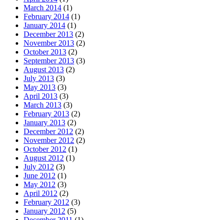
March 2014
(1)
February 2014
(1)
January 2014
(1)
December 2013
(2)
November 2013
(2)
October 2013
(2)
September 2013
(3)
August 2013
(2)
July 2013
(3)
May 2013
(3)
April 2013
(3)
March 2013
(3)
February 2013
(2)
January 2013
(2)
December 2012
(2)
November 2012
(2)
October 2012
(1)
August 2012
(1)
July 2012
(3)
June 2012
(1)
May 2012
(3)
April 2012
(2)
February 2012
(3)
January 2012
(5)
December 2011
(1)