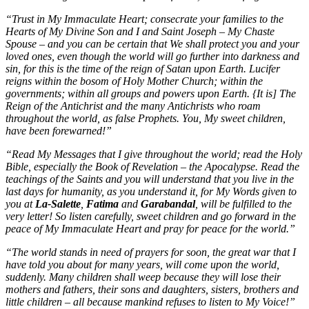
“Trust in My Immaculate Heart; consecrate your families to the
Hearts of My Divine Son and I and Saint Joseph – My Chaste
Spouse – and you can be certain that We shall protect you and your
loved ones, even though the world will go further into darkness and
sin, for this is the time of the reign of Satan upon Earth. Lucifer
reigns within the bosom of Holy Mother Church; within the
governments; within all groups and powers upon Earth. {It is] The
Reign of the Antichrist and the many Antichrists who roam
throughout the world, as false Prophets. You, My sweet children,
have been forewarned!”
“Read My Messages that I give throughout the world; read the Holy
Bible, especially the Book of Revelation – the Apocalypse. Read the
teachings of the Saints and you will understand that you live in the
last days for humanity, as you understand it, for My Words given to
you at
La-Salette
,
Fatima
and
Garabandal
, will be fulfilled to the
very letter! So listen carefully, sweet children and go forward in the
peace of My Immaculate Heart and pray for peace for the world.”
“The world stands in need of prayers for soon, the great war that I
have told you about for many years, will come upon the world,
suddenly. Many children shall weep because they will lose their
mothers and fathers, their sons and daughters, sisters, brothers and
little children – all because mankind refuses to listen to My Voice!”