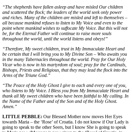
“The shepherds have fallen asleep and have misled Our children
and scattered the flock; the leaders of the world seek only power
and riches. Many of the children are misled and left to themselves –
all because mankind refuses to listen to My Voice and even to the
point where mankind wishes to suffocate My Voice. But this will not
be, for the Eternal Father will continue to raise more souls
throughout the world, until the world listens and obeys!”
“Therefore, My sweet children, trust in My Immaculate Heart and
be certain that I will bring you to My Divine Son – Who awaits you
in the many Tabernacles throughout the world. Pray for Our Holy
Vicar who is now in his martyrdom of soul; pray for the Cardinals,
Bishops, Priests and Religious, that they may lead the flock into the
Arms of the Triune God.”
“The Peace of the Holy Ghost I give to each and every one of you,
who listens to My Voice. I Bless you from My Immaculate Heart and
thank all My sweet children who have been faithful to My calling. In
the Name of the Father and of the Son and of the Holy Ghost.
Amen.”
LITTLE PEBBLE:
Our Blessed Mother now moves Her Eyes
towards Maria – the ‘Rose’ of Croatia. I do not know if Our Lady is
going to speak to the other Seers, but I know She is going to speak