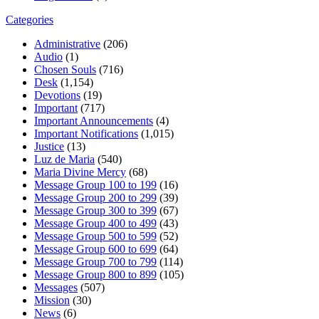
Categories
Administrative
(206)
Audio
(1)
Chosen Souls
(716)
Desk
(1,154)
Devotions
(19)
Important
(717)
Important Announcements
(4)
Important Notifications
(1,015)
Justice
(13)
Luz de Maria
(540)
Maria Divine Mercy
(68)
Message Group 100 to 199
(16)
Message Group 200 to 299
(39)
Message Group 300 to 399
(67)
Message Group 400 to 499
(43)
Message Group 500 to 599
(52)
Message Group 600 to 699
(64)
Message Group 700 to 799
(114)
Message Group 800 to 899
(105)
Messages
(507)
Mission
(30)
News
(6)