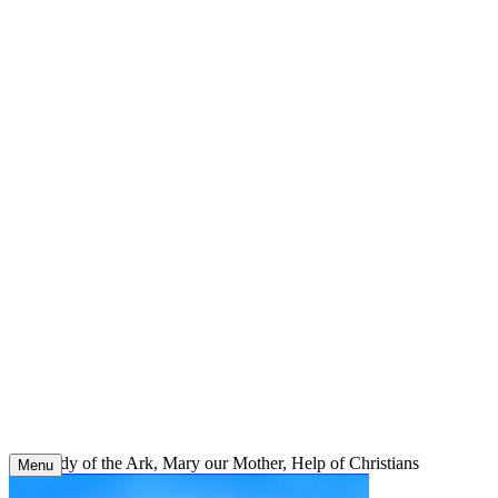
Skip
to
content
Our Lady of the Ark, Mary our Mother, Help of Christians
Menu