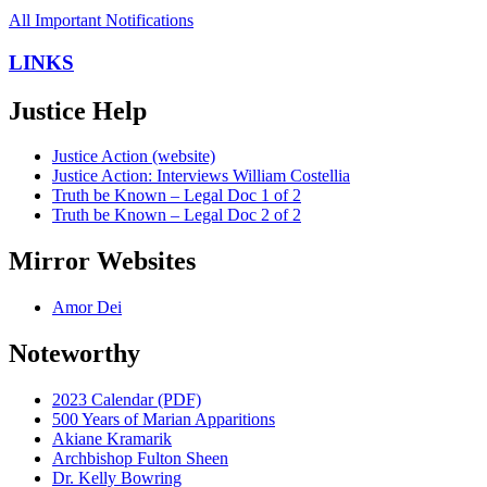
All Important Notifications
LINKS
Justice Help
Justice Action (website)
Justice Action: Interviews William Costellia
Truth be Known – Legal Doc 1 of 2
Truth be Known – Legal Doc 2 of 2
Mirror Websites
Amor Dei
Noteworthy
2023 Calendar (PDF)
500 Years of Marian Apparitions
Akiane Kramarik
Archbishop Fulton Sheen
Dr. Kelly Bowring