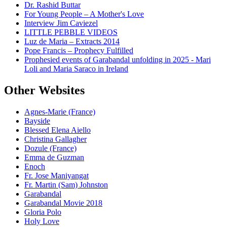
Dr. Rashid Buttar
For Young People – A Mother's Love
Interview Jim Caviezel
LITTLE PEBBLE VIDEOS
Luz de Maria – Extracts 2014
Pope Francis – Prophecy Fulfilled
Prophesied events of Garabandal unfolding in 2025 - Mari
Loli and Maria Saraco in Ireland
Other Websites
Agnes-Marie (France)
Bayside
Blessed Elena Aiello
Christina Gallagher
Dozule (France)
Emma de Guzman
Enoch
Fr. Jose Maniyangat
Fr. Martin (Sam) Johnston
Garabandal
Garabandal Movie 2018
Gloria Polo
Holy Love