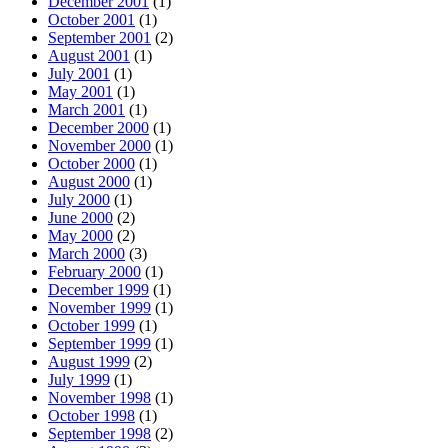
December 2001
(1)
October 2001
(1)
September 2001
(2)
August 2001
(1)
July 2001
(1)
May 2001
(1)
March 2001
(1)
December 2000
(1)
November 2000
(1)
October 2000
(1)
August 2000
(1)
July 2000
(1)
June 2000
(2)
May 2000
(2)
March 2000
(3)
February 2000
(1)
December 1999
(1)
November 1999
(1)
October 1999
(1)
September 1999
(1)
August 1999
(2)
July 1999
(1)
November 1998
(1)
October 1998
(1)
September 1998
(2)