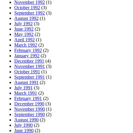
November 1992
(1)
October 1992
(3)
September 1992
(3)
August 1992
(1)
July 1992
(3)
June 1992
(2)
May 1992
(2)
April 1992
(1)
March 1992
(2)
February 1992
(2)
January 1992
(2)
December 1991
(4)
November 1991
(3)
October 1991
(1)
September 1991
(1)
August 1991
(2)
July 1991
(3)
March 1991
(2)
February 1991
(2)
December 1990
(3)
November 1990
(1)
September 1990
(2)
August 1990
(2)
July 1990
(2)
June 1990
(2)