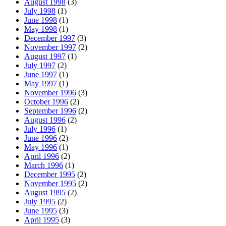
August 1998
(3)
July 1998
(1)
June 1998
(1)
May 1998
(1)
December 1997
(3)
November 1997
(2)
August 1997
(1)
July 1997
(2)
June 1997
(1)
May 1997
(1)
November 1996
(3)
October 1996
(2)
September 1996
(2)
August 1996
(2)
July 1996
(1)
June 1996
(2)
May 1996
(1)
April 1996
(2)
March 1996
(1)
December 1995
(2)
November 1995
(2)
August 1995
(2)
July 1995
(2)
June 1995
(3)
April 1995
(3)