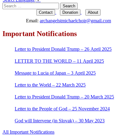
Search
for:
Contact
Donation
About
Email:
archangelstmichaelchoir@gmail.com
Important Notifications
Letter to President Donald Trump – 26 April 2025
LETTER TO THE WORLD – 11 April 2025
Message to Lucia of Japan – 3 April 2025
Letter to the World – 22 March 2025
Letter to President Donald Trump – 20 March 2025
Letter to the People of God – 25 November 2024
God will Intervene (in Slovak) – 30 May 2023
All Important Notifications