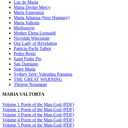
Luz de Maria
Maria Divine Mercy
Maria Esperanza
Maria Julianna (Seer Hungary)
Maria Valtorta
Medjugorje
Mother Elena Leonardi
Necedah Wisconsin
Our Lady of Revelation
Patricia Pachi Talbot
Pedro Regis
Saint Padre Pio
San Damiano
Sister Maria
Sydney Seer: Valentina Papagna
THE GREAT WARNING
Therese Neumann
MARIA VALTORTA
Volume 1 Poem of the Man-God (PDF)
Volume 2 Poem of the Man-God (PDF)
Volume 3 Poem of the Man-God (PDF)
Volume 4 Poem of the Man-God (PDF)
Volume 5 Poem of the Man-God (PDF)