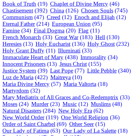
Book of Truth
(19)
Chaplet of Divine Mercy
(46)
Chastisement
(392)
China
(126)
Chosen Souls
(745)
Communism
(47)
Creed
(12)
Enoch and Elijah
(12)
Eternal Father
(214)
European Union
(95)
Famine
(34)
Final Dogma
(20)
Flag
(11)
French Monarch
(33)
Great War
(183)
Hell
(130)
Heresies
(13)
Holy Eucharist
(136)
Holy Ghost
(232)
Holy Grant Duffy
(11)
Illuminati
(33)
Immaculate Heart of Mary
(438)
Immorality
(34)
Innocent Prisoners
(13)
Jesus Christ
(155)
Justice System
(39)
Last Pope
(77)
Little Pebble
(340)
Luz de Maria
(422)
Maitreya
(10)
Maria Divine Mercy
(57)
Maria Valtorta
(18)
Martyrdom
(32)
Mary Mediatrix of All Graces and Co-Redemptrix
(33)
Moses
(24)
Murder
(23)
Music
(12)
Muslims
(48)
Natural Disasters
(284)
New Holy Era
(62)
New World Order
(119)
One World Religion
(36)
Order of Saint Charbel
(69)
Other Seer
(15)
Our Lady of Fatima
(63)
Our Lady of La Salette
(18)