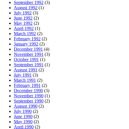
September 1992
(3)
August 1992
(1)
July 1992
(3)
June 1992
(2)
May 1992
(2)
April 1992
(1)
March 1992
(2)
February 1992
(2)
January 1992
(2)
December 1991
(4)
November 1991
(3)
October 1991
(1)
September 1991
(1)
August 1991
(2)
July 1991
(3)
March 1991
(2)
February 1991
(2)
December 1990
(3)
November 1990
(1)
September 1990
(2)
August 1990
(2)
July 1990
(2)
June 1990
(2)
May 1990
(2)
April 1990
(2)