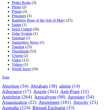
Pedro Regis
(3)
Photo
(2)
Prison
(3)
Prisoners
(3)
Rainbow Rose of the Ark of Mary
(25)
Saints
(1)
Seers United
(26)
Solar System
(1)
Spiritual
(1)
Supportive News
(1)
Tagalog
(23)
Thornbush
(53)
Urgent
(2)
Video
(12)
Videos
(1)
World Seers
(16)
Tags
Abortion
(34)
Abraham
(38)
admin
(14)
Allegiance
(17)
Angels
(362)
Anti-Pope
(32)
Antichrist
(264)
Apocalypse
(98)
Apostasy
(54)
Assassination
(22)
Atonement
(181)
Atrocity
(23)
Australia
(224)
Blessed Eucharist
(33)