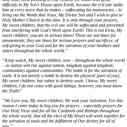
difficulty in My Son’s House upon Earth, because the evil one stalks
him at every move that he makes – suffocating his manoeuvres – to
bring out the Words that Jesus, My Divine Son and I wish to give to
Holy Mother Church at this time. It is only through your prayers,
My sweet children, that the evil one will be suffocated and prevented
from interfering with God’s Work upon Earth! This is not trivia, My
sweet children; you are in serious times! These are not times for
amusements; they are times for serious prayers and sacrifices; of
self-giving to your God and for the salvation of your brothers and
sisters throughout the whole world.”
“Keep watch, My sweet children, now – throughout the whole world
– as nation will rise against nation, kingdom against kingdom,
communities against communities. The battle is for the salvation of
souls. It is not merely a battle to destroy the physical [part of you],
My sweet children, but rather to destroy souls. I know, My sweet
children, I do not come with good tidings; however, you must know
the Truth!”
“We Love you, My sweet children; We seek your Salvation. For this
reason I come today to beg you for prayers – especially prayers for
Our Holy Vicar and for all the Cardinals and Bishops throughout
the whole world, that all the elect of My Heart will work together for
the salvation of souls and the fulfilment of Our desires for all of
you.”