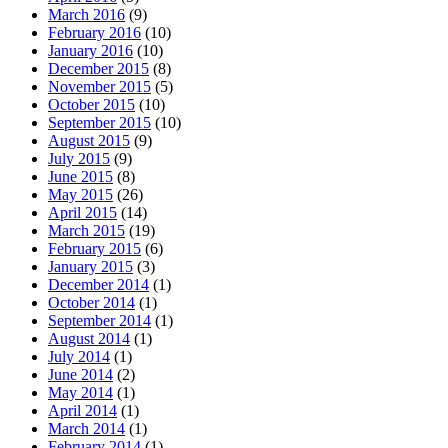
March 2016
(9)
February 2016
(10)
January 2016
(10)
December 2015
(8)
November 2015
(5)
October 2015
(10)
September 2015
(10)
August 2015
(9)
July 2015
(9)
June 2015
(8)
May 2015
(26)
April 2015
(14)
March 2015
(19)
February 2015
(6)
January 2015
(3)
December 2014
(1)
October 2014
(1)
September 2014
(1)
August 2014
(1)
July 2014
(1)
June 2014
(2)
May 2014
(1)
April 2014
(1)
March 2014
(1)
February 2014
(1)