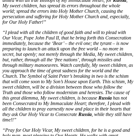
united with all true Bishops of My Immaculate Heart; for
Russia
,
My sweet children, has spread its errors throughout the whole
world; spread the errors into Holy Mother Church, causing the
persecution and suffering for Holy Mother Church and, especially,
for Our Holy Father!”
“I plead with all the children of good faith and will to plead with
Our Vicar, Pope John Paul II, that he bring forth this Consecration
immediately, because the ‘Bear’ – the evil one; the tyrant – is now
preparing to launch an attack upon the free world – no more in
secret, but openly; not merely through the Media, My sweet children,
but, rather, through all the ‘free nations’, through missiles and
through military manoeuvres. Watch carefully, My sweet children, as
you approach the time of great sadness for the world and the
Church. The Symbol of Saint Peter’s breaking in two is the schism
that will come soon to My Son’s House upon Earth. This schism, My
sweet children, will be a division between those who follow the
Truth and those who follow modernism and heresies. The cause of
this great dilemma, My sweet children, is because
Russia
has not
been Consecrated to My Immaculate Heart; therefore, I plead with
all the children to pray earnestly now and place in their hearts that
they ask Our Holy Vicar to Consecrate
Russia
, while they still have
time!!”
“Pray for Our Holy Vicar, My sweet children, for he is a good and
holy man, most pleasing to Our Hearts. He walks with great