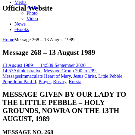
Media
Official Website
Audio
Photo
Video
News
eBooks
Home
Message 268 – 13 August 1989
Message 268 – 13 August 1989
13 August 1989 — 14:53
9 September 2020 —
14:57
Administrative
,
Message Group 200 to 299
,
Messages
Immaculate Heart of Mary
,
Jesus Christ
,
Little Pebble
,
Pope John Paul II
,
Prayer
,
Rosary
,
Russia
MESSAGE GIVEN BY OUR LADY TO
THE LITTLE PEBBLE – HOLY
GROUNDS, NOWRA ON THE 13TH
AUGUST, 1989
MESSAGE NO. 268