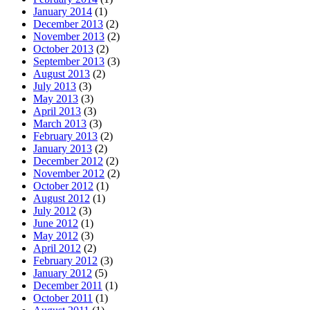
January 2014
(1)
December 2013
(2)
November 2013
(2)
October 2013
(2)
September 2013
(3)
August 2013
(2)
July 2013
(3)
May 2013
(3)
April 2013
(3)
March 2013
(3)
February 2013
(2)
January 2013
(2)
December 2012
(2)
November 2012
(2)
October 2012
(1)
August 2012
(1)
July 2012
(3)
June 2012
(1)
May 2012
(3)
April 2012
(2)
February 2012
(3)
January 2012
(5)
December 2011
(1)
October 2011
(1)