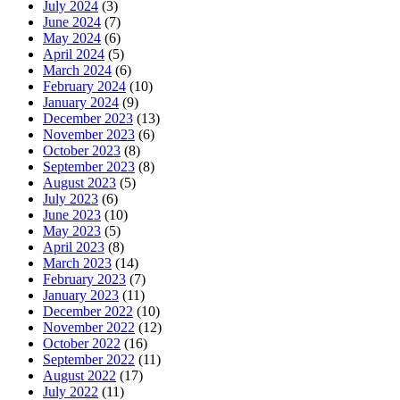
July 2024
(3)
June 2024
(7)
May 2024
(6)
April 2024
(5)
March 2024
(6)
February 2024
(10)
January 2024
(9)
December 2023
(13)
November 2023
(6)
October 2023
(8)
September 2023
(8)
August 2023
(5)
July 2023
(6)
June 2023
(10)
May 2023
(5)
April 2023
(8)
March 2023
(14)
February 2023
(7)
January 2023
(11)
December 2022
(10)
November 2022
(12)
October 2022
(16)
September 2022
(11)
August 2022
(17)
July 2022
(11)