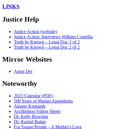
LINKS
Justice Help
Justice Action (website)
Justice Action: Interviews William Costellia
Truth be Known – Legal Doc 1 of 2
Truth be Known – Legal Doc 2 of 2
Mirror Websites
Amor Dei
Noteworthy
2023 Calendar (PDF)
500 Years of Marian Apparitions
Akiane Kramarik
Archbishop Fulton Sheen
Dr. Kelly Bowring
Dr. Rashid Buttar
For Young People – A Mother's Love