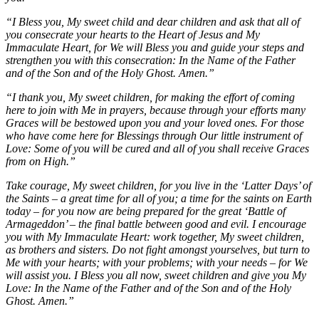
“I Bless you, My sweet child and dear children and ask that all of
you consecrate your hearts to the Heart of Jesus and My
Immaculate Heart, for We will Bless you and guide your steps and
strengthen you with this consecration: In the Name of the Father
and of the Son and of the Holy Ghost. Amen.”
“I thank you, My sweet children, for making the effort of coming
here to join with Me in prayers, because through your efforts many
Graces will be bestowed upon you and your loved ones. For those
who have come here for Blessings through Our little instrument of
Love: Some of you will be cured and all of you shall receive Graces
from on High.”
Take courage, My sweet children, for you live in the ‘Latter Days’ of
the Saints – a great time for all of you; a time for the saints on Earth
today – for you now are being prepared for the great ‘Battle of
Armageddon’ – the final battle between good and evil. I encourage
you with My Immaculate Heart: work together, My sweet children,
as brothers and sisters. Do not fight amongst yourselves, but turn to
Me with your hearts; with your problems; with your needs – for We
will assist you. I Bless you all now, sweet children and give you My
Love: In the Name of the Father and of the Son and of the Holy
Ghost. Amen.”