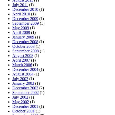
August 2011
(1)
July 2011
(1)
December 2010
(1)
April 2010
(1)
December 2009
(1)
September 2009
(1)
May 2009
(1)
April 2009
(1)
January 2009
(1)
December 2008
(1)
October 2008
(1)
September 2008
(1)
August 2008
(1)
April 2007
(1)
March 2006
(1)
December 2004
(1)
August 2004
(1)
July 2003
(1)
January 2003
(1)
December 2002
(2)
September 2002
(1)
July 2002
(1)
May 2002
(1)
December 2001
(1)
October 2001
(1)