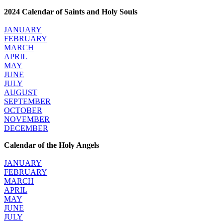
2024 Calendar of Saints and Holy Souls
JANUARY
FEBRUARY
MARCH
APRIL
MAY
JUNE
JULY
AUGUST
SEPTEMBER
OCTOBER
NOVEMBER
DECEMBER
Calendar of the Holy Angels
JANUARY
FEBRUARY
MARCH
APRIL
MAY
JUNE
JULY