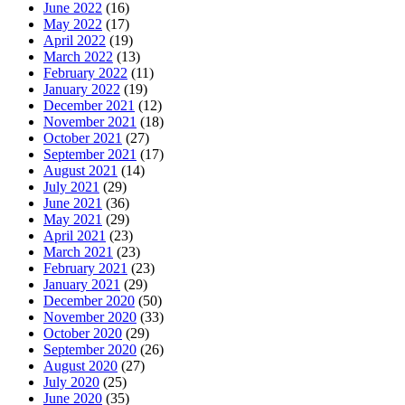
June 2022
(16)
May 2022
(17)
April 2022
(19)
March 2022
(13)
February 2022
(11)
January 2022
(19)
December 2021
(12)
November 2021
(18)
October 2021
(27)
September 2021
(17)
August 2021
(14)
July 2021
(29)
June 2021
(36)
May 2021
(29)
April 2021
(23)
March 2021
(23)
February 2021
(23)
January 2021
(29)
December 2020
(50)
November 2020
(33)
October 2020
(29)
September 2020
(26)
August 2020
(27)
July 2020
(25)
June 2020
(35)