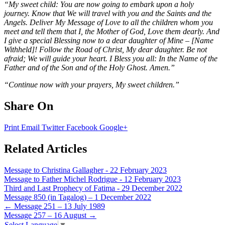
“My sweet child: You are now going to embark upon a holy
journey. Know that We will travel with you and the Saints and the
Angels. Deliver My Message of Love to all the children whom you
meet and tell them that I, the Mother of God, Love them dearly. And
I give a special Blessing now to a dear daughter of Mine – [Name
Withheld]! Follow the Road of Christ, My dear daughter. Be not
afraid; We will guide your heart. I Bless you all: In the Name of the
Father and of the Son and of the Holy Ghost. Amen.”
“Continue now with your prayers, My sweet children.”
Share On
Print
Email
Twitter
Facebook
Google+
Related Articles
Message to Christina Gallagher - 22 February 2023
Message to Father Michel Rodrigue - 12 February 2023
Third and Last Prophecy of Fatima - 29 December 2022
Message 850 (in Tagalog) – 1 December 2022
Post
←
Message 251 – 13 July 1989
Message 257 – 16 August
→
navigation
Select Language
▼