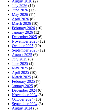
August 2026
(2)
July 2026
(17)
June 2026
(13)
May 2026
(11)
April 2026
(8)
March 2026
(10)
February 2026
(10)
January 2026
(12)
December 2025
(6)
November 2025
(12)
October 2025
(10)
September 2025
(12)
August 2025
(6)
July 2025
(8)
June 2025
(4)
May 2025
(4)
April 2025
(10)
March 2025
(14)
February 2025
(7)
January 2025
(6)
December 2024
(6)
November 2024
(6)
October 2024
(10)
September 2024
(8)
August 2024
(5)