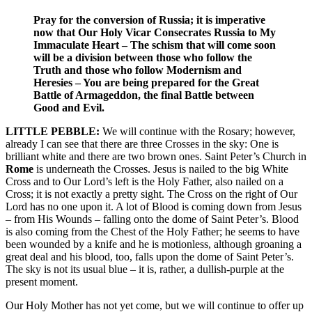
Pray for the conversion of Russia; it is imperative
now that Our Holy Vicar Consecrates Russia to My
Immaculate Heart – The schism that will come soon
will be a division between those who follow the
Truth and those who follow Modernism and
Heresies – You are being prepared for the Great
Battle of Armageddon, the final Battle between
Good and Evil.
LITTLE PEBBLE:
We will continue with the Rosary; however,
already I can see that there are three Crosses in the sky: One is
brilliant white and there are two brown ones. Saint Peter’s Church in
Rome
is underneath the Crosses. Jesus is nailed to the big White
Cross and to Our Lord’s left is the Holy Father, also nailed on a
Cross; it is not exactly a pretty sight. The Cross on the right of Our
Lord has no one upon it. A lot of Blood is coming down from Jesus
– from His Wounds – falling onto the dome of Saint Peter’s. Blood
is also coming from the Chest of the Holy Father; he seems to have
been wounded by a knife and he is motionless, although groaning a
great deal and his blood, too, falls upon the dome of Saint Peter’s.
The sky is not its usual blue – it is, rather, a dullish-purple at the
present moment.
Our Holy Mother has not yet come, but we will continue to offer up