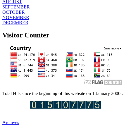
AUGUST
SEPTEMBER
OCTOBER
NOVEMBER
DECEMBER
Visitor Counter
Total Hits since the beginning of this website on 1 January 2000 :
Archives