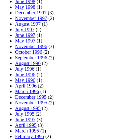
June 1998
(1)
May 1998
(1)
December 1997
(3)
November 1997
(2)
August 1997
(1)
July 1997
(2)
June 1997
(1)
May 1997
(1)
November 1996
(3)
October 1996
(2)
September 1996
(2)
August 1996
(2)
July 1996
(1)
June 1996
(2)
May 1996
(1)
April 1996
(2)
March 1996
(1)
December 1995
(2)
November 1995
(2)
August 1995
(2)
July 1995
(2)
June 1995
(3)
April 1995
(3)
March 1995
(1)
February 1995
(2)