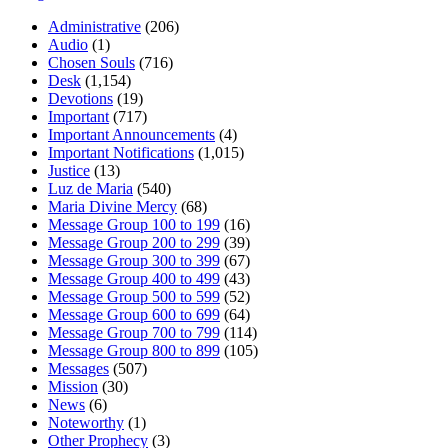
Administrative
(206)
Audio
(1)
Chosen Souls
(716)
Desk
(1,154)
Devotions
(19)
Important
(717)
Important Announcements
(4)
Important Notifications
(1,015)
Justice
(13)
Luz de Maria
(540)
Maria Divine Mercy
(68)
Message Group 100 to 199
(16)
Message Group 200 to 299
(39)
Message Group 300 to 399
(67)
Message Group 400 to 499
(43)
Message Group 500 to 599
(52)
Message Group 600 to 699
(64)
Message Group 700 to 799
(114)
Message Group 800 to 899
(105)
Messages
(507)
Mission
(30)
News
(6)
Noteworthy
(1)
Other Prophecy
(3)