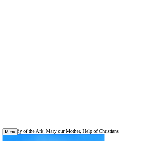
Skip
to
content
Our Lady of the Ark, Mary our Mother, Help of Christians
Menu