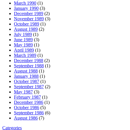
March 1990
(1)
January 1990
(3)
December 1989
(2)
November 1989
(3)
October 1989
(1)
August 1989
(2)
July 1989
(1)
June 1989
(3)
May 1989
(1)
April 1989
(1)
March 1989
(1)
December 1988
(2)
September 1988
(1)
August 1988
(1)
January 1988
(1)
October 1987
(1)
September 1987
(2)
May 1987
(3)
February 1987
(1)
December 1986
(1)
October 1986
(5)
September 1986
(6)
August 1986
(7)
Categories