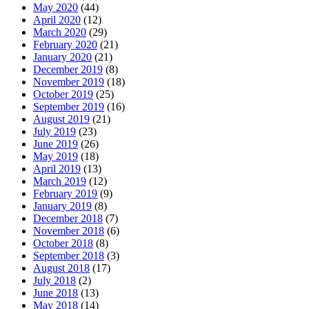
May 2020
(44)
April 2020
(12)
March 2020
(29)
February 2020
(21)
January 2020
(21)
December 2019
(8)
November 2019
(18)
October 2019
(25)
September 2019
(16)
August 2019
(21)
July 2019
(23)
June 2019
(26)
May 2019
(18)
April 2019
(13)
March 2019
(12)
February 2019
(9)
January 2019
(8)
December 2018
(7)
November 2018
(6)
October 2018
(8)
September 2018
(3)
August 2018
(17)
July 2018
(2)
June 2018
(13)
May 2018
(14)