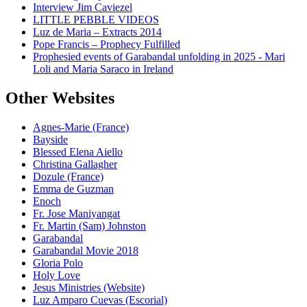
Interview Jim Caviezel
LITTLE PEBBLE VIDEOS
Luz de Maria – Extracts 2014
Pope Francis – Prophecy Fulfilled
Prophesied events of Garabandal unfolding in 2025 - Mari
Loli and Maria Saraco in Ireland
Other Websites
Agnes-Marie (France)
Bayside
Blessed Elena Aiello
Christina Gallagher
Dozule (France)
Emma de Guzman
Enoch
Fr. Jose Maniyangat
Fr. Martin (Sam) Johnston
Garabandal
Garabandal Movie 2018
Gloria Polo
Holy Love
Jesus Ministries (Website)
Luz Amparo Cuevas (Escorial)