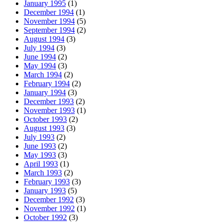
January 1995
(1)
December 1994
(1)
November 1994
(5)
September 1994
(2)
August 1994
(3)
July 1994
(3)
June 1994
(2)
May 1994
(3)
March 1994
(2)
February 1994
(2)
January 1994
(3)
December 1993
(2)
November 1993
(1)
October 1993
(2)
August 1993
(3)
July 1993
(2)
June 1993
(2)
May 1993
(3)
April 1993
(1)
March 1993
(2)
February 1993
(3)
January 1993
(5)
December 1992
(3)
November 1992
(1)
October 1992
(3)