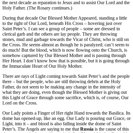
the next decade as reparation to Jesus and to assist Our Lord and the
Holy Father. (The Rosary continues.)
During that decade Our Blessed Mother Appeared, standing a little
to the right of Our Lord, beneath His Cross – hovering just over
Saint Peter’s. I can see a group of people – some are dressed in
clerical garb and the others are lay people. They are throwing
stones, mud and garbage towards the Vicar of Christ, who is still on
the Cross. He seems almost as though he is paralyzed; can’t seem to
do much! But the blood, which is now flowing onto the Church, is
somehow captured by Our Blessed Mother and is passing through
Her Heart. I don’t know how that is possible, but it is going through
the Immaculate Heart of Our Holy Mother.
There are rays of Light coming towards Saint Peter’s and the people
there – but the people, who are still throwing debris at the Holy
Father, do not seem to be making any change in the intensity of
what they are doing, even though the Blessed Mother is giving out
this Light of Grace through some sacrifice, which is, of course, Our
Lord on the Cross.
Our Lady points a Finger of Her right Hand towards the Basilica. Its
dome has opened-up, like an egg. Our Lady is pouring out Grace, or
Light, into it – and blood is also falling inside the dome of Saint
Peter’s. The Angels are saying to me that
Russia
is the cause of this