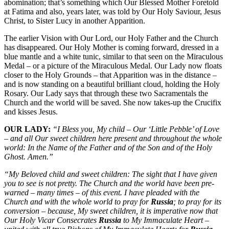
abomination; that’s something which Our Blessed Mother Foretold
at Fatima and also, years later, was told by Our Holy Saviour, Jesus
Christ, to Sister Lucy in another Apparition.
The earlier Vision with Our Lord, our Holy Father and the Church
has disappeared. Our Holy Mother is coming forward, dressed in a
blue mantle and a white tunic, similar to that seen on the Miraculous
Medal – or a picture of the Miraculous Medal. Our Lady now floats
closer to the Holy Grounds – that Apparition was in the distance –
and is now standing on a beautiful brilliant cloud, holding the Holy
Rosary. Our Lady says that through these two Sacramentals the
Church and the world will be saved. She now takes-up the Crucifix
and kisses Jesus.
OUR LADY:
“I Bless you, My child – Our ‘Little Pebble’ of Love
– and all Our sweet children here present and throughout the whole
world: In the Name of the Father and of the Son and of the Holy
Ghost. Amen.”
“My Beloved child and sweet children: The sight that I have given
you to see is not pretty. The Church and the world have been pre-
warned – many times – of this event. I have pleaded with the
Church and with the whole world to pray for
Russia
; to pray for its
conversion – because, My sweet children, it is imperative now that
Our Holy Vicar Consecrates
Russia
to My Immaculate Heart –