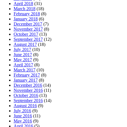
April 2018
(31)
March 2018
(18)
February 2018
(8)
January 2018
(6)
December 2017
(7)
November 2017
(8)
October 2017
(13)
September 2017
(12)
August 2017
(18)
July 2017
(10)
June 2017
(8)
May 2017
(9)
April 2017
(8)
March 2017
(10)
February 2017
(8)
January 2017
(8)
December 2016
(14)
November 2016
(11)
October 2016
(13)
September 2016
(14)
August 2016
(9)
July 2016
(9)
June 2016
(11)
May 2016
(9)
April 2016
(5)