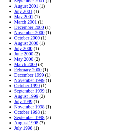
September 2001
(2)
August 2001
(1)
July 2001
(1)
May 2001
(1)
March 2001
(1)
December 2000
(1)
November 2000
(1)
October 2000
(1)
August 2000
(1)
July 2000
(1)
June 2000
(2)
May 2000
(2)
March 2000
(3)
February 2000
(1)
December 1999
(1)
November 1999
(1)
October 1999
(1)
September 1999
(1)
August 1999
(2)
July 1999
(1)
November 1998
(1)
October 1998
(1)
September 1998
(2)
August 1998
(3)
July 1998
(1)