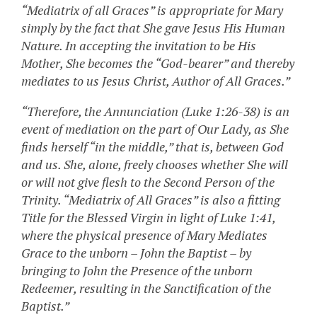
“Mediatrix of all Graces” is appropriate for Mary
simply by the fact that She gave Jesus His Human
Nature. In accepting the invitation to be His
Mother, She becomes the “God-bearer” and thereby
mediates to us Jesus Christ, Author of All Graces.”
“Therefore, the Annunciation (Luke 1:26-38) is an
event of mediation on the part of Our Lady, as She
finds herself “in the middle,” that is, between God
and us. She, alone, freely chooses whether She will
or will not give flesh to the Second Person of the
Trinity. “Mediatrix of All Graces” is also a fitting
Title for the Blessed Virgin in light of Luke 1:41,
where the physical presence of Mary Mediates
Grace to the unborn – John the Baptist – by
bringing to John the Presence of the unborn
Redeemer, resulting in the Sanctification of the
Baptist.”