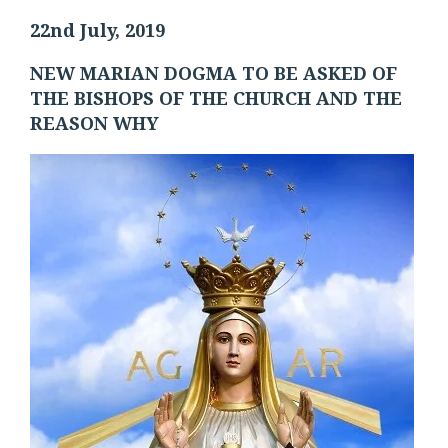
22nd July, 2019
NEW MARIAN DOGMA TO BE ASKED OF
THE BISHOPS OF THE CHURCH AND THE
REASON WHY