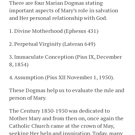
There are four Marian Dogmas stating
important aspects of Mary’s role in salvation
and Her personal relationship with God.
1. Divine Motherhood (Ephesus 431)
2. Perpetual Virginity (Lateran 649)
3. Immaculate Conception (Pius IX, December
8, 1854)
4. Assumption (Pius XII November 1, 1950).
These Dogmas help us to evaluate the rule and
person of Mary.
The Century 1850-1950 was dedicated to
Mother Mary and from then on, once again the
Catholic Church came at the crown of May,
seeking Her help and inspiration. Today, many