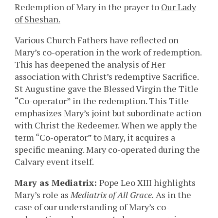
Redemption of Mary in the prayer to
Our Lady
of Sheshan.
Various Church Fathers have reflected on
Mary’s co-operation in the work of redemption.
This has deepened the analysis of Her
association with Christ’s redemptive Sacrifice.
St Augustine gave the Blessed Virgin the Title
“Co-operator” in the redemption. This Title
emphasizes Mary’s joint but subordinate action
with Christ the Redeemer. When we apply the
term “Co-operator” to Mary, it acquires a
specific meaning. Mary co-operated during the
Calvary event itself.
Mary as Mediatrix:
Pope Leo XIII highlights
Mary’s role as
Mediatrix of All Grace.
As in the
case of our understanding of Mary’s co-