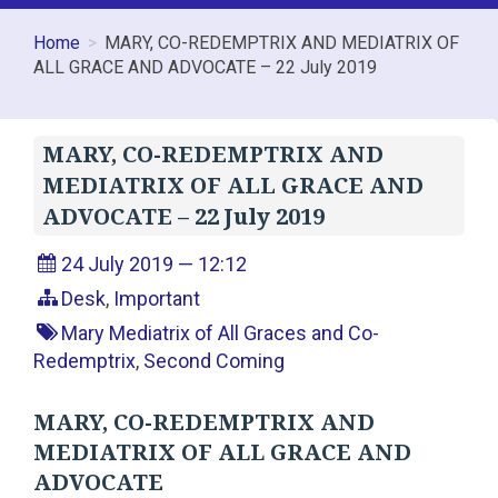
Home
MARY, CO-REDEMPTRIX AND MEDIATRIX OF
ALL GRACE AND ADVOCATE – 22 July 2019
MARY, CO-REDEMPTRIX AND
MEDIATRIX OF ALL GRACE AND
ADVOCATE – 22 July 2019
24 July 2019 — 12:12
Desk
,
Important
Mary Mediatrix of All Graces and Co-
Redemptrix
,
Second Coming
MARY, CO-REDEMPTRIX AND
MEDIATRIX OF ALL GRACE AND
ADVOCATE