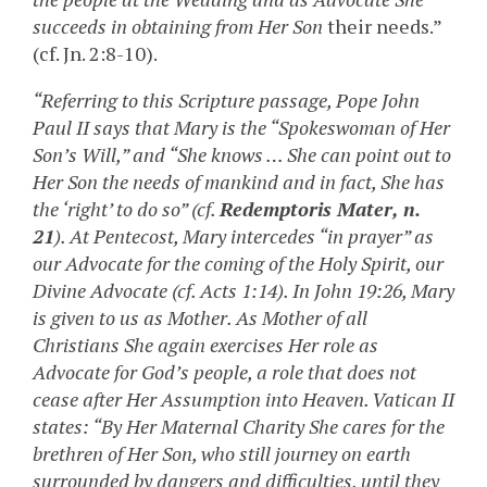
succeeds in obtaining from Her Son
their needs.”
(cf. Jn. 2:8-10).
“Referring to this Scripture passage, Pope John
Paul II says that Mary is the “Spokeswoman of Her
Son’s Will,” and “She knows … She can point out to
Her Son the needs of mankind and in fact, She has
the ‘right’ to do so” (cf.
Redemptoris Mater, n.
21
). At Pentecost, Mary intercedes “in prayer” as
our Advocate for the coming of the Holy Spirit, our
Divine Advocate (cf. Acts 1:14). In John 19:26, Mary
is given to us as Mother. As Mother of all
Christians She again exercises Her role as
Advocate for God’s people, a role that does not
cease after Her Assumption into Heaven. Vatican II
states: “By Her Maternal Charity She cares for the
brethren of Her Son, who still journey on earth
surrounded by dangers and difficulties, until they