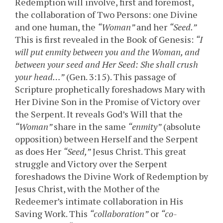
Redemption will involve, first and foremost,
the collaboration of Two Persons: one Divine
and one human, the
“Woman”
and her
“Seed.”
This is first revealed in the Book of Genesis:
“I
will put enmity between you and the Woman, and
between your seed and Her Seed: She shall crush
your head…”
(Gen. 3:15). This passage of
Scripture prophetically foreshadows Mary with
Her Divine Son in the Promise of Victory over
the Serpent. It reveals God’s Will that the
“Woman”
share in the same
“enmity”
(absolute
opposition) between Herself and the Serpent
as does Her
“Seed,”
Jesus Christ. This great
struggle and Victory over the Serpent
foreshadows the Divine Work of Redemption by
Jesus Christ, with the Mother of the
Redeemer’s intimate collaboration in His
Saving Work. This
“collaboration”
or
“co-