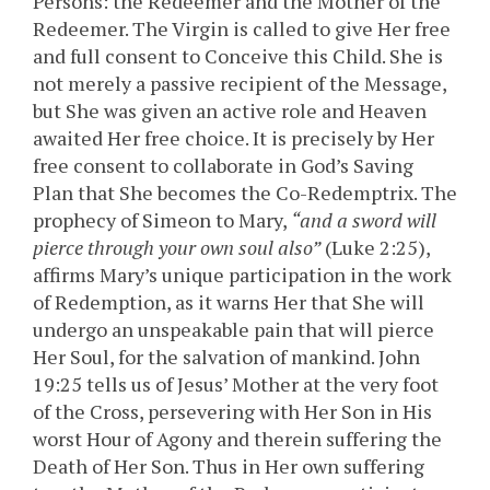
Persons: the Redeemer and the Mother of the
Redeemer. The Virgin is called to give Her free
and full consent to Conceive this Child. She is
not merely a passive recipient of the Message,
but She was given an active role and Heaven
awaited Her free choice. It is precisely by Her
free consent to collaborate in God’s Saving
Plan that She becomes the Co-Redemptrix. The
prophecy of Simeon to Mary,
“and a sword will
pierce through your own soul also”
(Luke 2:25),
affirms Mary’s unique participation in the work
of Redemption, as it warns Her that She will
undergo an unspeakable pain that will pierce
Her Soul, for the salvation of mankind. John
19:25 tells us of Jesus’ Mother at the very foot
of the Cross, persevering with Her Son in His
worst Hour of Agony and therein suffering the
Death of Her Son. Thus in Her own suffering