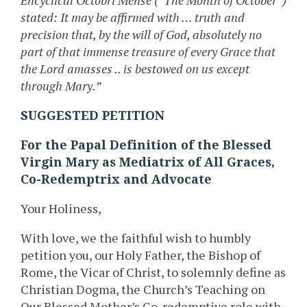
Encyclical Octobri Mense (“The Month of October”)
stated: It may be affirmed with … truth and
precision that, by the will of God, absolutely no
part of that immense treasure of every Grace that
the Lord amasses .. is bestowed on us except
through Mary.”
SUGGESTED PETITION
For the Papal Definition of the Blessed
Virgin Mary as Mediatrix of All Graces,
Co-Redemptrix and Advocate
Your Holiness,
With love, we the faithful wish to humbly
petition you, our Holy Father, the Bishop of
Rome, the Vicar of Christ, to solemnly define as
Christian Dogma, the Church’s Teaching on
Our Blessed Mother’s Co-redemptive role with