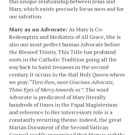
this unique relationship between Jesus and
Mary, which exists precisely for us men and for
our salvation.
Mary as an Advocate:
As Mary is Co-
Redemptrix and Mediatrix of All Grace, She is
also our most perfect human Advocate before
the Blessed Trinity. This Title has profound
roots in the Catholic Tradition going all the
way back to Saint Irenaeus in the second
century. It occurs in the Hail Holy Queen where
we pray:
“Turn then, most Gracious Advocate,
Thine Eyes of Mercy towards us”.
The word
Advocate is predicated of Mary literally
hundreds of times in the Papal Magisterium
and reference to Her intercessory role is a
constantly recurring theme. Indeed, the great
Marian Document of the Second Vatican
Council readily recognized that Mary is rightly