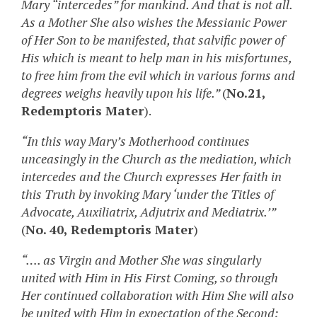
Mary “intercedes” for mankind. And that is not all.
As a Mother She also wishes the Messianic Power
of Her Son to be manifested, that salvific power of
His which is meant to help man in his misfortunes,
to free him from the evil which in various forms and
degrees weighs heavily upon his life.”
(
No.21,
Redemptoris Mater
).
“In this way Mary’s Motherhood continues
unceasingly in the Church as the mediation, which
intercedes and the Church expresses Her faith in
this Truth by invoking Mary ‘under the Titles of
Advocate, Auxiliatrix, Adjutrix and Mediatrix.’”
(
No. 40, Redemptoris Mater
)
“…. as Virgin and Mother She was singularly
united with Him in His First Coming, so through
Her continued collaboration with Him She will also
be united with Him in expectation of the Second;