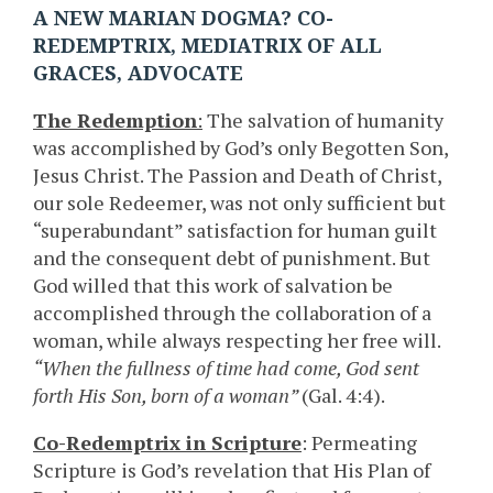
A NEW MARIAN DOGMA? CO-
REDEMPTRIX, MEDIATRIX OF ALL
GRACES, ADVOCATE
The Redemption
:
The salvation of humanity
was accomplished by God’s only Begotten Son,
Jesus Christ. The Passion and Death of Christ,
our sole Redeemer, was not only sufficient but
“superabundant” satisfaction for human guilt
and the consequent debt of punishment. But
God willed that this work of salvation be
accomplished through the collaboration of a
woman, while always respecting her free will.
“When the fullness of time had come, God sent
forth His Son, born of a woman”
(Gal. 4:4).
Co-Redemptrix in Scripture
: Permeating
Scripture is God’s revelation that His Plan of