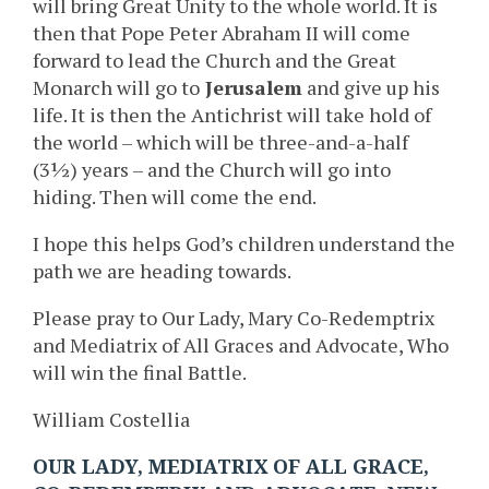
will bring Great Unity to the whole world. It is
then that Pope Peter Abraham II will come
forward to lead the Church and the Great
Monarch will go to
Jerusalem
and give up his
life. It is then the Antichrist will take hold of
the world – which will be three-and-a-half
(3½) years – and the Church will go into
hiding. Then will come the end.
I hope this helps God’s children understand the
path we are heading towards.
Please pray to Our Lady, Mary Co-Redemptrix
and Mediatrix of All Graces and Advocate, Who
will win the final Battle.
William Costellia
OUR LADY, MEDIATRIX OF ALL GRACE,