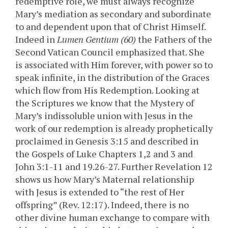
redemptive role, we must always recognize
Mary’s mediation as secondary and subordinate
to and dependent upon that of Christ Himself.
Indeed in
Lumen Gentium (60)
the Fathers of the
Second Vatican Council emphasized that. She
is associated with Him forever, with power so to
speak infinite, in the distribution of the Graces
which flow from His Redemption. Looking at
the Scriptures we know that the Mystery of
Mary’s indissoluble union with Jesus in the
work of our redemption is already prophetically
proclaimed in Genesis 3:15 and described in
the Gospels of Luke Chapters 1,2 and 3 and
John 3:1-11 and 19.26-27. Further Revelation 12
shows us how Mary’s Maternal relationship
with Jesus is extended to “the rest of Her
offspring” (Rev. 12:17). Indeed, there is no
other divine human exchange to compare with