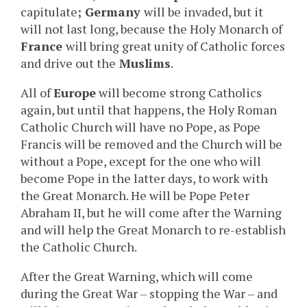
capitulate
; Germany
will be invaded, but it
will not last long, because the Holy Monarch of
France
will bring great unity of Catholic forces
and drive out the
Muslims
.
All of
Europe
will become strong Catholics
again, but until that happens, the Holy Roman
Catholic Church will have no Pope, as Pope
Francis will be removed and the Church will be
without a Pope, except for the one who will
become Pope in the latter days, to work with
the Great Monarch. He will be Pope Peter
Abraham II, but he will come after the Warning
and will help the Great Monarch to re-establish
the Catholic Church.
After the Great Warning, which will come
during the Great War – stopping the War – and