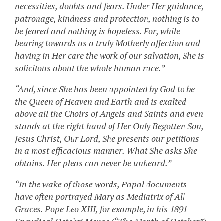
necessities, doubts and fears. Under Her guidance,
patronage, kindness and protection, nothing is to
be feared and nothing is hopeless. For, while
bearing towards us a truly Motherly affection and
having in Her care the work of our salvation, She is
solicitous about the whole human race.”
“And, since She has been appointed by God to be
the Queen of Heaven and Earth and is exalted
above all the Choirs of Angels and Saints and even
stands at the right hand of Her Only Begotten Son,
Jesus Christ, Our Lord, She presents our petitions
in a most efficacious manner. What She asks She
obtains. Her pleas can never be unheard.”
“In the wake of those words, Papal documents
have often portrayed Mary as Mediatrix of All
Graces. Pope Leo XIII, for example, in his 1891