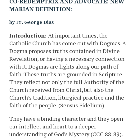
CO-REDEMPTRIX AND ADVOCATE: NEW
MARIAN DEFINITION:
by Fr. George Dias
Introduction:
At important times, the
Catholic Church has come out with Dogmas. A
Dogma proposes truths contained in Divine
Revelation, or having a necessary connection
with it. Dogmas are lights along our path of
faith. These truths are grounded in Scripture.
They reflect not only the full Authority of the
Church received from Christ, but also the
Church’s tradition, liturgical practice and the
faith of the people. (Sensus Fidelium).
They have a binding character and they open
our intellect and heart to a deeper
understanding of God’s Mystery (CCC 88-89).