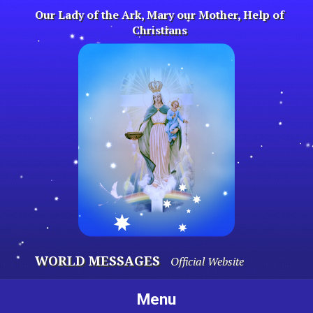
Skip
Our Lady of the Ark, Mary our Mother, Help of
to
Christians
content
WORLD MESSAGES
Official Website
Menu