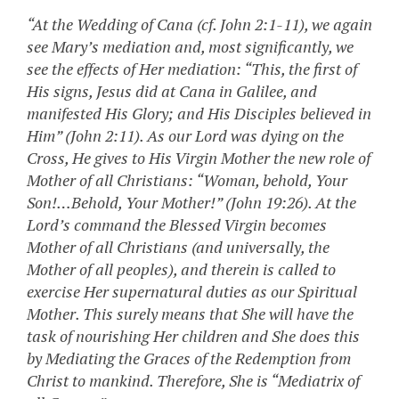
“At the Wedding of Cana (cf. John 2:1-11), we again
see Mary’s mediation and, most significantly, we
see the effects of Her mediation: “This, the first of
His signs, Jesus did at Cana in Galilee, and
manifested His Glory; and His Disciples believed in
Him” (John 2:11). As our Lord was dying on the
Cross, He gives to His Virgin Mother the new role of
Mother of all Christians: “Woman, behold, Your
Son!…Behold, Your Mother!” (John 19:26). At the
Lord’s command the Blessed Virgin becomes
Mother of all Christians (and universally, the
Mother of all peoples), and therein is called to
exercise Her supernatural duties as our Spiritual
Mother. This surely means that She will have the
task of nourishing Her children and She does this
by Mediating the Graces of the Redemption from
Christ to mankind. Therefore, She is “Mediatrix of