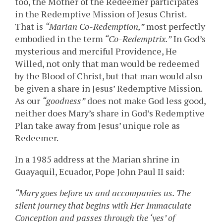
too, the Mother of the Redeemer participates
in the Redemptive Mission of Jesus Christ.
That is
“Marian Co-Redemption,”
most perfectly
embodied in the term
“Co-Redemptrix.”
In God’s
mysterious and merciful Providence, He
Willed, not only that man would be redeemed
by the Blood of Christ, but that man would also
be given a share in Jesus’ Redemptive Mission.
As our
“goodness”
does not make God less good,
neither does Mary’s share in God’s Redemptive
Plan take away from Jesus’ unique role as
Redeemer.
In a 1985 address at the Marian shrine in
Guayaquil, Ecuador, Pope John Paul II said:
“Mary goes before us and accompanies us. The
silent journey that begins with Her Immaculate
Conception and passes through the ‘yes’ of