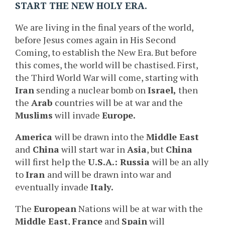
START THE NEW HOLY ERA.
We are living in the final years of the world,
before Jesus comes again in His Second
Coming, to establish the New Era. But before
this comes, the world will be chastised. First,
the Third World War will come, starting with
Iran
sending a nuclear bomb on
Israel,
then
the
Arab
countries will be at war and the
Muslims
will invade
Europe.
America
will be drawn into the
Middle East
and
China
will start war in
Asia
, but
China
will first help the
U.S.A.: Russia
will be an ally
to
Iran
and will be drawn into war and
eventually invade
Italy.
The
European
Nations will be at war with the
Middle East
,
France
and
Spain
will