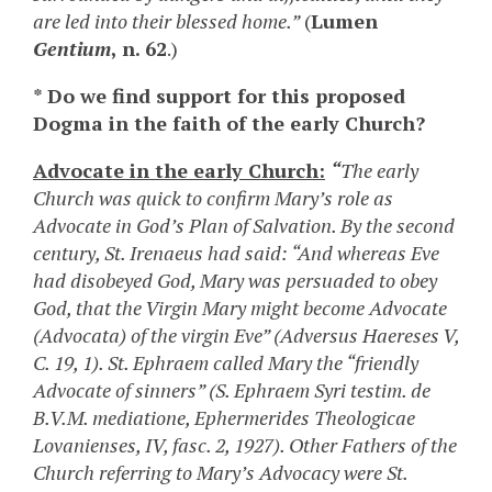
are led into their blessed home.”
(
Lumen
Gentium
, n. 62
.)
* Do we find support for this proposed
Dogma in the faith of the early Church?
Advocate in the early Church:
“
The early
Church was quick to confirm Mary’s role as
Advocate in God’s Plan of Salvation. By the second
century, St. Irenaeus had said: “And whereas Eve
had disobeyed God, Mary was persuaded to obey
God, that the Virgin Mary might become Advocate
(Advocata) of the virgin Eve” (Adversus Haereses V,
C. 19, 1). St. Ephraem called Mary the “friendly
Advocate of sinners” (S. Ephraem Syri testim. de
B.V.M. mediatione, Ephermerides Theologicae
Lovanienses, IV, fasc. 2, 1927). Other Fathers of the
Church referring to Mary’s Advocacy were St.