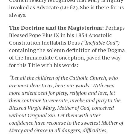
invoked as Advocate (LG 62). She is there for us
always.
The Doctrine and the Magisterium:
Perhaps
Blessed Pope Pius IX in his 1854 Apostolic
Constitution Ineffabilis Deus
(“Ineffable God”)
containing the solemn definition of the Dogma
of the Immaculate Conception, paved the way
for this Title with his words:
“Let all the children of the Catholic Church, who
are most dear to us, hear our words. With even
more ardent zeal for piety, religion and love, let
them continue to venerate, invoke and pray to the
Blessed Virgin Mary, Mother of God, conceived
without Original Sin. Let them with utter
confidence have recourse to the sweetest Mother of
Mercy and Grace in all dangers, difficulties,