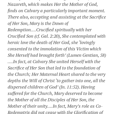
Nazareth, which makes Her the Mother of God,
finds on Calvary a particularly important moment.
There also, accepting and assisting at the Sacrifice
of Her Son, Mary is the Dawn of
Redemption….Crucified spiritually with her
Crucified Son (cf. Gal. 2:20), She contemplated with
heroic love the death of Her God, she ‘lovingly
consented to the immolation of this Victim which
She Herself had brought forth’ (Lumen Gentian, 58)
….In fact, at Calvary She united Herself with the
Sacrifice of Her Son that led to the foundation of
the Church; Her Maternal Heart shared to the very
depths the Will of Christ ‘to gather into one, all the
dispersed children of God’ (Jn. 11:52). Having
suffered for the Church, Mary deserved to become
the Mother of all the Disciples of Her Son, the
Mother of their unity….In fact, Mary’s role as Co-
Redemptrix did not cease with the Glorification of