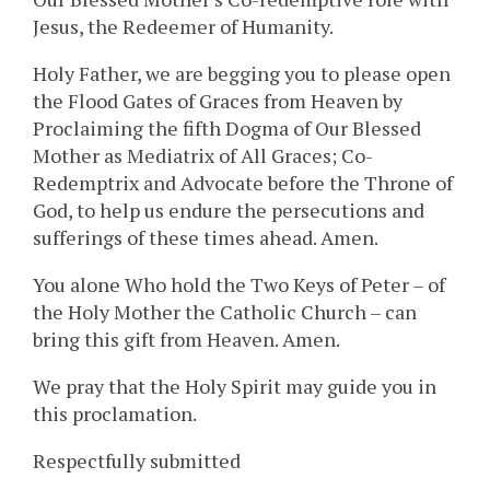
Jesus, the Redeemer of Humanity.
Holy Father, we are begging you to please open
the Flood Gates of Graces from Heaven by
Proclaiming the fifth Dogma of Our Blessed
Mother as Mediatrix of All Graces; Co-
Redemptrix and Advocate before the Throne of
God, to help us endure the persecutions and
sufferings of these times ahead. Amen.
You alone Who hold the Two Keys of Peter – of
the Holy Mother the Catholic Church – can
bring this gift from Heaven. Amen.
We pray that the Holy Spirit may guide you in
this proclamation.
Respectfully submitted