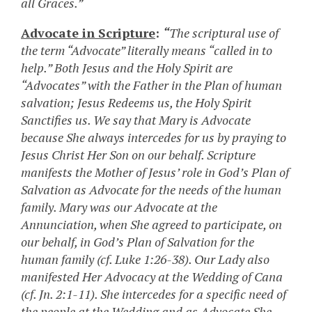
all Graces.”
Advocate in Scripture
:
“
The scriptural use of
the term “Advocate” literally means “called in to
help.” Both Jesus and the Holy Spirit are
“Advocates” with the Father in the Plan of human
salvation; Jesus Redeems us, the Holy Spirit
Sanctifies us. We say that Mary is Advocate
because She always intercedes for us by praying to
Jesus Christ Her Son on our behalf. Scripture
manifests the Mother of Jesus’ role in God’s Plan of
Salvation as Advocate for the needs of the human
family. Mary was our Advocate at the
Annunciation, when She agreed to participate, on
our behalf, in God’s Plan of Salvation for the
human family (cf. Luke 1:26-38). Our Lady also
manifested Her Advocacy at the Wedding of Cana
(cf. Jn. 2:1-11). She intercedes for a specific need of
the people at the Wedding and as Advocate She