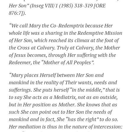
Her Son” (Inseg VIII/1 (1985) 318-319 [ORE
876:7]).
“We call Mary the Co-Redemptrix because Her
whole life was a sharing in the Redemptive Mission
of Her Son, which reached its climax at the foot of
the Cross at Calvary. Truly at Calvary, the Mother
of Jesus becomes, through Her suffering with the
Redeemer, the “Mother of All Peoples”.
“Mary places Herself between Her Son and
mankind in the reality of Their wants, needs and
sufferings. She puts herself “in the middle,” that is
to say She acts as a Mediatrix, not as an outside,
but in Her position as Mother. She knows that as
such She can point out to Her Son the needs of
mankind and in fact, She “has the right” to do so.
Her mediation is thus in the nature of intercession: