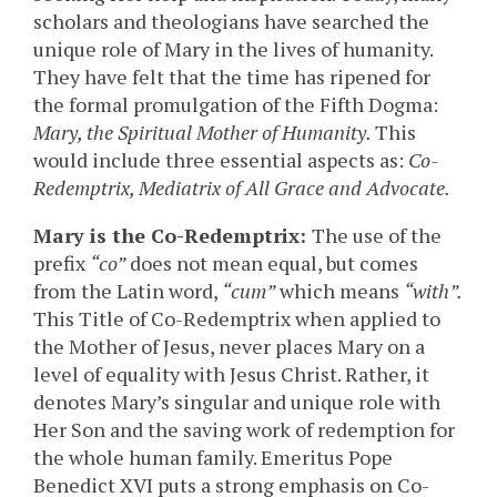
scholars and theologians have searched the
unique role of Mary in the lives of humanity.
They have felt that the time has ripened for
the formal promulgation of the Fifth Dogma:
Mary, the Spiritual Mother of Humanity.
This
would include three essential aspects as:
Co-
Redemptrix, Mediatrix of All Grace and Advocate.
Mary is the Co-Redemptrix:
The use of the
prefix
“co”
does not mean equal, but comes
from the Latin word,
“cum”
which means
“with”.
This Title of Co-Redemptrix when applied to
the Mother of Jesus, never places Mary on a
level of equality with Jesus Christ. Rather, it
denotes Mary’s singular and unique role with
Her Son and the saving work of redemption for
the whole human family. Emeritus Pope
Benedict XVI puts a strong emphasis on Co-