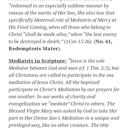
“redeemed in an especially sublime manner by
reason of the merits of Her Son, She also has that
specifically Maternal role of Mediatrix of Mercy at
His Final Coming, when all those who belong to
Christ “shall be made alive,” when “the last enemy
to be destroyed is death.”
(1
Cor.15:26).
(
No. 41,
Redemptoris Mater
).
Mediatrix in Scripture:
“
Jesus is the sole
Mediator between God and man (cf. 1 Tim. 2:5), but
all Christians are called to participate in the one
mediation of Jesus Christ. All the baptized
participate in Christ’s Mediation by our prayers for
one another. In our works of charity and
evangelization we “mediate” Christ to others. The
Blessed Virgin Mary was asked by God to take Her
part in Her Divine Son’s Mediation in a unique and
privileged way, like no other creature. The title