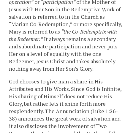
operation”
or
“participation”
of the Mother of
Jesus with Her Son in the Redemptive Work of
salvation is referred to in the Church as
“Marian Co-Redemption,” or more specifically,
Mary is referred to as
“the Co-Redemptrix with
the Redeemer.”
It always remains a secondary
and subordinate participation and never puts
Her on a level of equality with the one
Redeemer, Jesus Christ and takes absolutely
nothing away from Her Son’s Glory.
God chooses to give man a share in His
Attributes and His Works. Since God is Infinite,
His sharing of Himself does not reduce His
Glory, but rather lets it shine forth more
resplendently. The Annunciation (Luke 1:26-
38) announces the great work of salvation and
it also discloses the involvement of Two