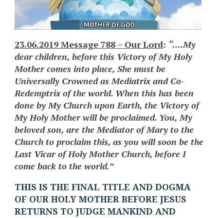
23.06.2019 Message 788 – Our Lord
:
“….My
dear children, before this Victory of My Holy
Mother comes into place, She must be
Universally Crowned as Mediatrix and Co-
Redemptrix of the world. When this has been
done by My Church upon Earth, the Victory of
My Holy Mother will be proclaimed. You, My
beloved son, are the Mediator of Mary to the
Church to proclaim this, as you will soon be the
Last Vicar of Holy Mother Church, before I
come back to the world.”
THIS IS THE FINAL TITLE AND DOGMA
OF OUR HOLY MOTHER BEFORE JESUS
RETURNS TO JUDGE MANKIND AND