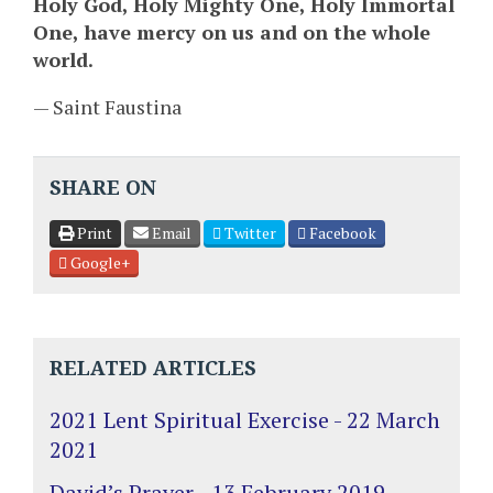
Holy God, Holy Mighty One, Holy Immortal
One, have mercy on us and on the whole
world.
— Saint Faustina
SHARE ON
Print
Email
Twitter
Facebook
Google+
RELATED ARTICLES
2021 Lent Spiritual Exercise - 22 March
2021
David’s Prayer - 13 February 2019