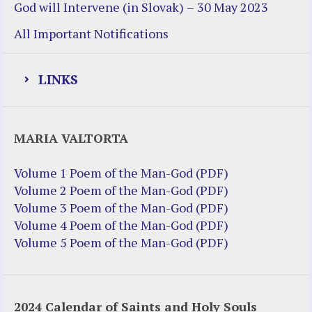
God will Intervene (in Slovak) – 30 May 2023
All Important Notifications
LINKS
Justice Help
MARIA VALTORTA
Justice Action (website)
Justice Action: Interviews William
Volume 1 Poem of the Man-God (PDF)
Costellia
Volume 2 Poem of the Man-God (PDF)
Truth be Known – Legal Doc 1 of 2
Volume 3 Poem of the Man-God (PDF)
Truth be Known – Legal Doc 2 of 2
Volume 4 Poem of the Man-God (PDF)
Volume 5 Poem of the Man-God (PDF)
Mirror Websites
Amor Dei
2024 Calendar of Saints and Holy Souls
Noteworthy