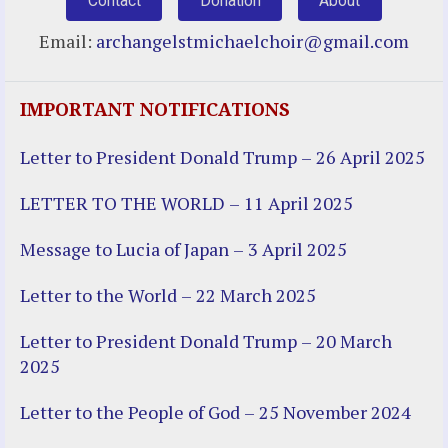
Contact
Donation
About
Email:
archangelstmichaelchoir@gmail.com
IMPORTANT NOTIFICATIONS
Letter to President Donald Trump – 26 April 2025
LETTER TO THE WORLD – 11 April 2025
Message to Lucia of Japan – 3 April 2025
Letter to the World – 22 March 2025
Letter to President Donald Trump – 20 March
2025
Letter to the People of God – 25 November 2024