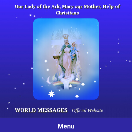
Skip
Our Lady of the Ark, Mary our Mother, Help of
to
Christians
content
WORLD MESSAGES
Official Website
Menu