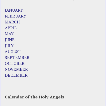
2023 Calendar (PDF)
JANUARY
500 Years of Marian Apparitions
FEBRUARY
Akiane Kramarik
MARCH
Archbishop Fulton Sheen
APRIL
Dr. Kelly Bowring
MAY
Dr. Rashid Buttar
JUNE
For Young People – A Mother's Love
JULY
Interview Jim Caviezel
AUGUST
LITTLE PEBBLE VIDEOS
SEPTEMBER
Luz de Maria – Extracts 2014
OCTOBER
Pope Francis – Prophecy Fulfilled
NOVEMBER
Prophesied events of Garabandal unfolding
DECEMBER
in 2025 - Mari Loli and Maria Saraco in
Ireland
Calendar of the Holy Angels
Other Websites