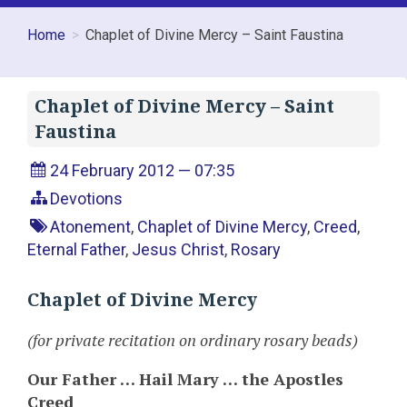
Home
Chaplet of Divine Mercy – Saint Faustina
Chaplet of Divine Mercy – Saint
Faustina
24 February 2012 — 07:35
Devotions
Atonement
,
Chaplet of Divine Mercy
,
Creed
,
Eternal Father
,
Jesus Christ
,
Rosary
Chaplet of Divine Mercy
(for private recitation on ordinary rosary beads)
Our Father … Hail Mary … the Apostles
Creed