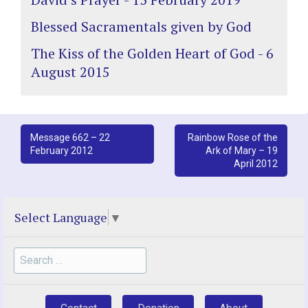
Blessed Sacramentals given by God
The Kiss of the Golden Heart of God - 6
August 2015
Post
Message 662 – 22
Rainbow Rose of the
February 2012
Ark of Mary – 19
navigation
April 2012
Select Language
▼
Search
for: