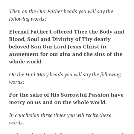
Then on the Our Father beads you will say the
following words:
Eternal Father I offered Thee the Body and
Blood, Soul and Divinity of Thy dearly
beloved Son Our Lord Jesus Christ in
atonement for our sins and the sins of the
whole world.
On the Hail Mary beads you will say the following
words:
For the sake of His Sorrowful Passion have
mercy on us and on the whole world.
In conclusion three times you will recite these
words: