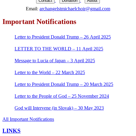
Contact
Donation
About
Email:
archangelstmichaelchoir@gmail.com
Important Notifications
Letter to President Donald Trump – 26 April 2025
LETTER TO THE WORLD – 11 April 2025
Message to Lucia of Japan – 3 April 2025
Letter to the World – 22 March 2025
Letter to President Donald Trump – 20 March 2025
Letter to the People of God – 25 November 2024
God will Intervene (in Slovak) – 30 May 2023
All Important Notifications
LINKS