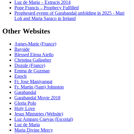
Luz de Maria – Extracts 2014
Pope Francis – Prophecy Fulfilled
Prophesied events of Garabandal unfolding in 2025 - Mari
Loli and Maria Saraco in Ireland
Other Websites
Agnes-Marie (France)
Bayside
Blessed Elena Aiello
Christina Gallagher
Dozule (France)
Emma de Guzman
Enoch
Fr. Jose Maniyangat
Fr. Martin (Sam) Johnston
Garabandal
Garabandal Movie 2018
Gloria Polo
Holy Love
Jesus Ministries (Website)
Luz Amparo Cuevas (Escorial)
Luz de Maria
Maria Divine Mercy