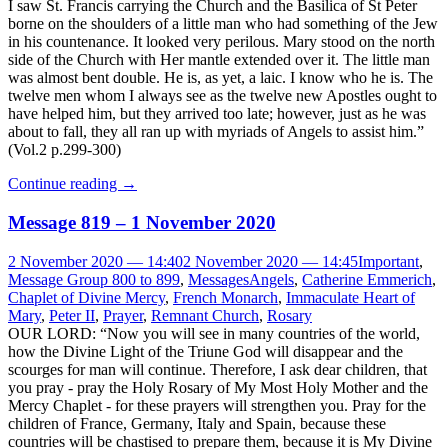
I saw St. Francis carrying the Church and the Basilica of St Peter
borne on the shoulders of a little man who had something of the Jew
in his countenance. It looked very perilous. Mary stood on the north
side of the Church with Her mantle extended over it. The little man
was almost bent double. He is, as yet, a laic. I know who he is. The
twelve men whom I always see as the twelve new Apostles ought to
have helped him, but they arrived too late; however, just as he was
about to fall, they all ran up with myriads of Angels to assist him.”
(Vol.2 p.299-300)
Continue reading
→
Message 819 – 1 November 2020
2 November 2020 — 14:40
2 November 2020 — 14:45
Important
,
Message Group 800 to 899
,
Messages
Angels
,
Catherine Emmerich
,
Chaplet of Divine Mercy
,
French Monarch
,
Immaculate Heart of
Mary
,
Peter II
,
Prayer
,
Remnant Church
,
Rosary
OUR LORD: “Now you will see in many countries of the world,
how the Divine Light of the Triune God will disappear and the
scourges for man will continue. Therefore, I ask dear children, that
you pray - pray the Holy Rosary of My Most Holy Mother and the
Mercy Chaplet - for these prayers will strengthen you. Pray for the
children of France, Germany, Italy and Spain, because these
countries will be chastised to prepare them, because it is My Divine