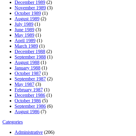
December 1989
(2)
November 1989
(3)
October 1989
(1)
August 1989
(2)
July 1989
(1)
June 1989
(3)
May 1989
(1)
April 1989
(1)
March 1989
(1)
December 1988
(2)
September 1988
(1)
August 1988
(1)
January 1988
(1)
October 1987
(1)
September 1987
(2)
May 1987
(3)
February 1987
(1)
December 1986
(1)
October 1986
(5)
September 1986
(6)
August 1986
(7)
Categories
Administrative
(206)