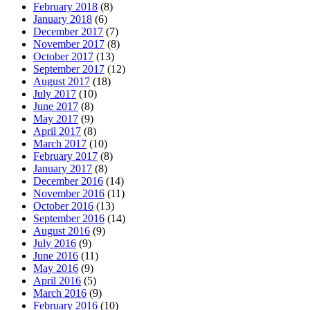
February 2018
(8)
January 2018
(6)
December 2017
(7)
November 2017
(8)
October 2017
(13)
September 2017
(12)
August 2017
(18)
July 2017
(10)
June 2017
(8)
May 2017
(9)
April 2017
(8)
March 2017
(10)
February 2017
(8)
January 2017
(8)
December 2016
(14)
November 2016
(11)
October 2016
(13)
September 2016
(14)
August 2016
(9)
July 2016
(9)
June 2016
(11)
May 2016
(9)
April 2016
(5)
March 2016
(9)
February 2016
(10)