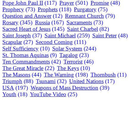
Pope John Paul II
(117)
Prayer
(501)
Promise
(48)
Prophecy
(73)
Prophets
(118)
Purgatory
(75)
Question and Answer
(12)
Remnant Church
(79)
Rosary
(345)
Russia
(167)
Sacraments
(73)
Sacred Heart of Jesus
(145)
Saint Charbel
(82)
Saint Joseph
(37)
Saint Michael
(259)
Saint Peter
(48)
Scapular
(27)
Second Coming
(111)
Self Sufficiency
(10)
Solar System
(244)
St. Thomas Aquinas
(9)
Tagalog
(23)
Ten Commandments
(42)
Terrorist
(46)
The Great Miracle
(22)
The Keys
(10)
The Masons
(44)
The Warning
(198)
Thornbush
(11)
Triumph
(88)
Tsunami
(32)
United Nations
(17)
USA
(197)
Weapons of Mass Destruction
(39)
Youth
(18)
YouTube Video
(25)