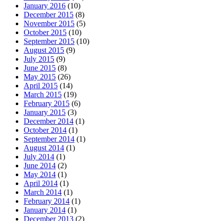
January 2016
(10)
December 2015
(8)
November 2015
(5)
October 2015
(10)
September 2015
(10)
August 2015
(9)
July 2015
(9)
June 2015
(8)
May 2015
(26)
April 2015
(14)
March 2015
(19)
February 2015
(6)
January 2015
(3)
December 2014
(1)
October 2014
(1)
September 2014
(1)
August 2014
(1)
July 2014
(1)
June 2014
(2)
May 2014
(1)
April 2014
(1)
March 2014
(1)
February 2014
(1)
January 2014
(1)
December 2013
(2)