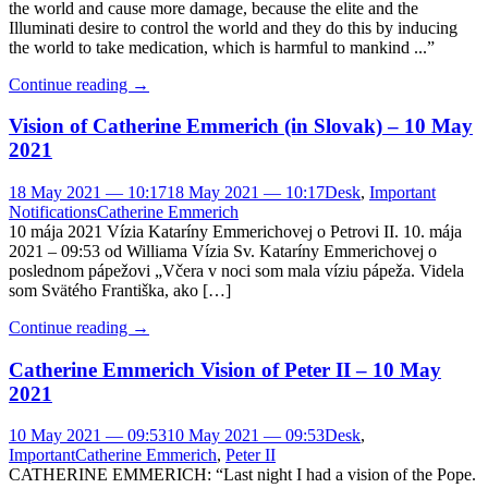
the world and cause more damage, because the elite and the
Illuminati desire to control the world and they do this by inducing
the world to take medication, which is harmful to mankind ...”
Continue reading
→
Vision of Catherine Emmerich (in Slovak) – 10 May
2021
18 May 2021 — 10:17
18 May 2021 — 10:17
Desk
,
Important
Notifications
Catherine Emmerich
10 mája 2021 Vízia Kataríny Emmerichovej o Petrovi II. 10. mája
2021 – 09:53 od Williama Vízia Sv. Kataríny Emmerichovej o
poslednom pápežovi „Včera v noci som mala víziu pápeža. Videla
som Svätého Františka, ako […]
Continue reading
→
Catherine Emmerich Vision of Peter II – 10 May
2021
10 May 2021 — 09:53
10 May 2021 — 09:53
Desk
,
Important
Catherine Emmerich
,
Peter II
CATHERINE EMMERICH: “Last night I had a vision of the Pope.