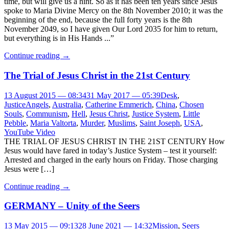
time, but will give us a hint. So as it has been ten years since Jesus
spoke to Maria Divine Mercy on the 8th November 2010; it was the
beginning of the end, because the full forty years is the 8th
November 2049, so I have given Our Lord 2035 for him to return,
but everything is in His Hands ...”
Continue reading
→
The Trial of Jesus Christ in the 21st Century
13 August 2015 — 08:34
31 May 2017 — 05:39
Desk
,
Justice
Angels
,
Australia
,
Catherine Emmerich
,
China
,
Chosen
Souls
,
Communism
,
Hell
,
Jesus Christ
,
Justice System
,
Little
Pebble
,
Maria Valtorta
,
Murder
,
Muslims
,
Saint Joseph
,
USA
,
YouTube Video
THE TRIAL OF JESUS CHRIST IN THE 21ST CENTURY How
Jesus would have fared in today’s Justice System – test it yourself:
Arrested and charged in the early hours on Friday. Those charging
Jesus were […]
Continue reading
→
GERMANY – Unity of the Seers
13 May 2015 — 09:13
28 June 2021 — 14:32
Mission
,
Seers