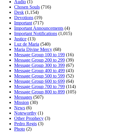
Audio
(1)
Chosen Souls
(716)
Desk
(1,154)
Devotions
(19)
Important
(717)
Important Announcements
(4)
Important Notifications
(1,015)
Justice
(13)
Luz de Maria
(540)
Maria Divine Mercy
(68)
Message Group 100 to 199
(16)
Message Group 200 to 299
(39)
Message Group 300 to 399
(67)
Message Group 400 to 499
(43)
Message Group 500 to 599
(52)
Message Group 600 to 699
(64)
Message Group 700 to 799
(114)
Message Group 800 to 899
(105)
Messages
(507)
Mission
(30)
News
(6)
Noteworthy
(1)
Other Prophecy
(3)
Pedro Regis
(3)
Photo
(2)