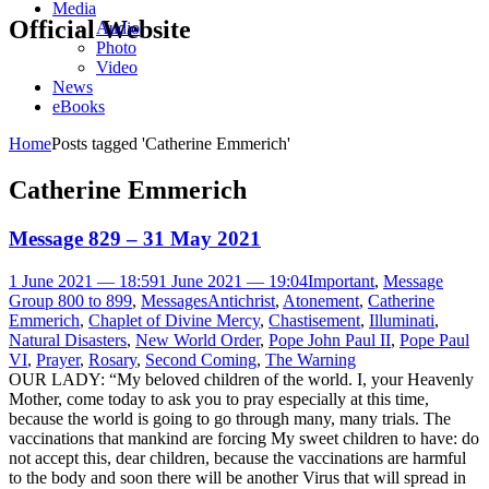
Media
Official Website
Audio
Photo
Video
News
eBooks
Home
Posts tagged 'Catherine Emmerich'
Catherine Emmerich
Message 829 – 31 May 2021
1 June 2021 — 18:59
1 June 2021 — 19:04
Important
,
Message
Group 800 to 899
,
Messages
Antichrist
,
Atonement
,
Catherine
Emmerich
,
Chaplet of Divine Mercy
,
Chastisement
,
Illuminati
,
Natural Disasters
,
New World Order
,
Pope John Paul II
,
Pope Paul
VI
,
Prayer
,
Rosary
,
Second Coming
,
The Warning
OUR LADY: “My beloved children of the world. I, your Heavenly
Mother, come today to ask you to pray especially at this time,
because the world is going to go through many, many trials. The
vaccinations that mankind are forcing My sweet children to have: do
not accept this, dear children, because the vaccinations are harmful
to the body and soon there will be another Virus that will spread in