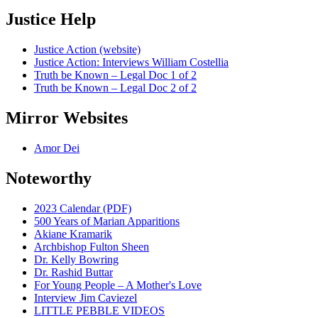
Justice Help
Justice Action (website)
Justice Action: Interviews William Costellia
Truth be Known – Legal Doc 1 of 2
Truth be Known – Legal Doc 2 of 2
Mirror Websites
Amor Dei
Noteworthy
2023 Calendar (PDF)
500 Years of Marian Apparitions
Akiane Kramarik
Archbishop Fulton Sheen
Dr. Kelly Bowring
Dr. Rashid Buttar
For Young People – A Mother's Love
Interview Jim Caviezel
LITTLE PEBBLE VIDEOS