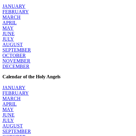
JANUARY
FEBRUARY
MARCH
APRIL
MAY
JUNE
JULY
AUGUST
SEPTEMBER
OCTOBER
NOVEMBER
DECEMBER
Calendar of the Holy Angels
JANUARY
FEBRUARY
MARCH
APRIL
MAY
JUNE
JULY
AUGUST
SEPTEMBER