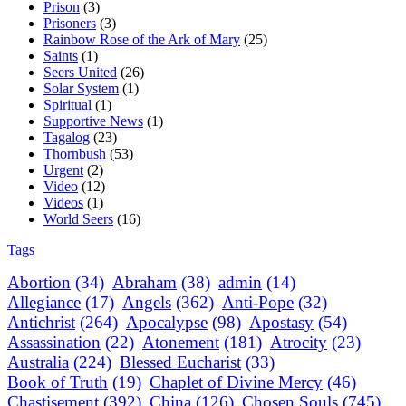
Prison
(3)
Prisoners
(3)
Rainbow Rose of the Ark of Mary
(25)
Saints
(1)
Seers United
(26)
Solar System
(1)
Spiritual
(1)
Supportive News
(1)
Tagalog
(23)
Thornbush
(53)
Urgent
(2)
Video
(12)
Videos
(1)
World Seers
(16)
Tags
Abortion
(34)
Abraham
(38)
admin
(14)
Allegiance
(17)
Angels
(362)
Anti-Pope
(32)
Antichrist
(264)
Apocalypse
(98)
Apostasy
(54)
Assassination
(22)
Atonement
(181)
Atrocity
(23)
Australia
(224)
Blessed Eucharist
(33)
Book of Truth
(19)
Chaplet of Divine Mercy
(46)
Chastisement
(392)
China
(126)
Chosen Souls
(745)