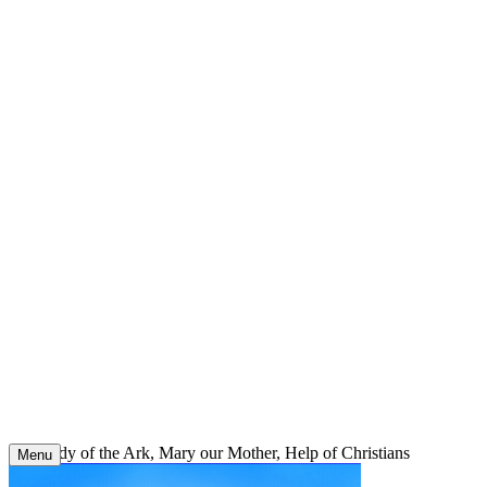
Skip
to
content
Our Lady of the Ark, Mary our Mother, Help of Christians
Menu