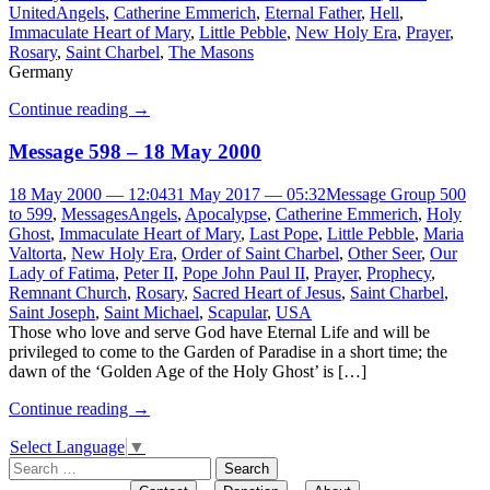
United
Angels
,
Catherine Emmerich
,
Eternal Father
,
Hell
,
Immaculate Heart of Mary
,
Little Pebble
,
New Holy Era
,
Prayer
,
Rosary
,
Saint Charbel
,
The Masons
Germany
Continue reading
→
Message 598 – 18 May 2000
18 May 2000 — 12:04
31 May 2017 — 05:32
Message Group 500
to 599
,
Messages
Angels
,
Apocalypse
,
Catherine Emmerich
,
Holy
Ghost
,
Immaculate Heart of Mary
,
Last Pope
,
Little Pebble
,
Maria
Valtorta
,
New Holy Era
,
Order of Saint Charbel
,
Other Seer
,
Our
Lady of Fatima
,
Peter II
,
Pope John Paul II
,
Prayer
,
Prophecy
,
Remnant Church
,
Rosary
,
Sacred Heart of Jesus
,
Saint Charbel
,
Saint Joseph
,
Saint Michael
,
Scapular
,
USA
Those who love and serve God have Eternal Life and will be
privileged to come to the Garden of Paradise in a short time; the
dawn of the ‘Golden Age of the Holy Ghost’ is […]
Continue reading
→
Select Language
▼
Search
for: