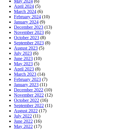
May 2024
(6)
April 2024
(5)
March 2024
(6)
February 2024
(10)
January 2024
(9)
December 2023
(13)
November 2023
(6)
October 2023
(8)
September 2023
(8)
August 2023
(5)
July 2023
(6)
June 2023
(10)
May 2023
(5)
April 2023
(8)
March 2023
(14)
February 2023
(7)
January 2023
(11)
December 2022
(10)
November 2022
(12)
October 2022
(16)
September 2022
(11)
August 2022
(17)
July 2022
(11)
June 2022
(16)
May 2022
(17)