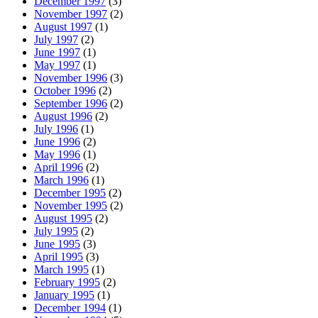
December 1997
(3)
November 1997
(2)
August 1997
(1)
July 1997
(2)
June 1997
(1)
May 1997
(1)
November 1996
(3)
October 1996
(2)
September 1996
(2)
August 1996
(2)
July 1996
(1)
June 1996
(2)
May 1996
(1)
April 1996
(2)
March 1996
(1)
December 1995
(2)
November 1995
(2)
August 1995
(2)
July 1995
(2)
June 1995
(3)
April 1995
(3)
March 1995
(1)
February 1995
(2)
January 1995
(1)
December 1994
(1)