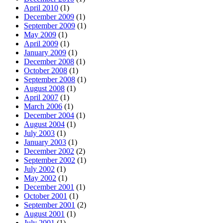
April 2010
(1)
December 2009
(1)
September 2009
(1)
May 2009
(1)
April 2009
(1)
January 2009
(1)
December 2008
(1)
October 2008
(1)
September 2008
(1)
August 2008
(1)
April 2007
(1)
March 2006
(1)
December 2004
(1)
August 2004
(1)
July 2003
(1)
January 2003
(1)
December 2002
(2)
September 2002
(1)
July 2002
(1)
May 2002
(1)
December 2001
(1)
October 2001
(1)
September 2001
(2)
August 2001
(1)
July 2001
(1)