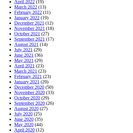
April 2022
(19)
March 2022
(13)
February 2022
(11)
January 2022
(19)
December 2021
(12)
November 2021
(18)
October 2021
(27)
September 2021
(17)
August 2021
(14)
July 2021
(29)
June 2021
(36)
May 2021
(29)
April 2021
(23)
March 2021
(23)
February 2021
(23)
January 2021
(29)
December 2020
(50)
November 2020
(33)
October 2020
(29)
September 2020
(26)
August 2020
(27)
July 2020
(25)
June 2020
(35)
May 2020
(44)
April 2020
(12)