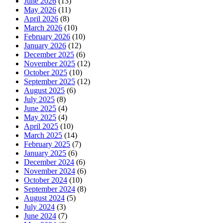
June 2026
(13)
May 2026
(11)
April 2026
(8)
March 2026
(10)
February 2026
(10)
January 2026
(12)
December 2025
(6)
November 2025
(12)
October 2025
(10)
September 2025
(12)
August 2025
(6)
July 2025
(8)
June 2025
(4)
May 2025
(4)
April 2025
(10)
March 2025
(14)
February 2025
(7)
January 2025
(6)
December 2024
(6)
November 2024
(6)
October 2024
(10)
September 2024
(8)
August 2024
(5)
July 2024
(3)
June 2024
(7)