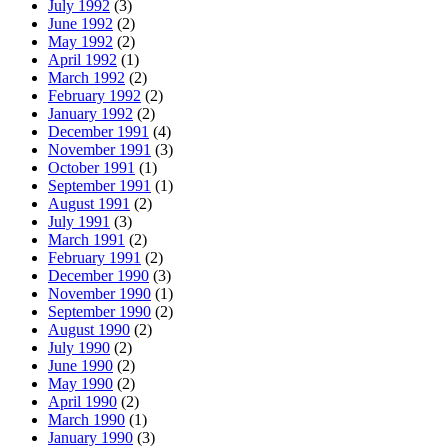
July 1992
(3)
June 1992
(2)
May 1992
(2)
April 1992
(1)
March 1992
(2)
February 1992
(2)
January 1992
(2)
December 1991
(4)
November 1991
(3)
October 1991
(1)
September 1991
(1)
August 1991
(2)
July 1991
(3)
March 1991
(2)
February 1991
(2)
December 1990
(3)
November 1990
(1)
September 1990
(2)
August 1990
(2)
July 1990
(2)
June 1990
(2)
May 1990
(2)
April 1990
(2)
March 1990
(1)
January 1990
(3)