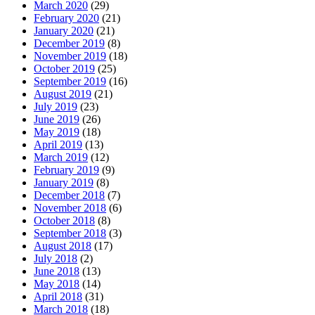
March 2020
(29)
February 2020
(21)
January 2020
(21)
December 2019
(8)
November 2019
(18)
October 2019
(25)
September 2019
(16)
August 2019
(21)
July 2019
(23)
June 2019
(26)
May 2019
(18)
April 2019
(13)
March 2019
(12)
February 2019
(9)
January 2019
(8)
December 2018
(7)
November 2018
(6)
October 2018
(8)
September 2018
(3)
August 2018
(17)
July 2018
(2)
June 2018
(13)
May 2018
(14)
April 2018
(31)
March 2018
(18)