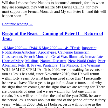
Will that I choose these Nations to become diamonds, for it is when
they are scourged, they will realize My Divine Calling, for they
must support the French Monarch and My son Peter II - and this will
happen soon ...”
Continue reading
→
Reign of the Beast – Coming of Peter II – Return of
Jesus
16 May 2020 — 13:44
16 May 2020 — 14:17
Desk
,
Important
Notifications
Antichrist
,
Apocalypse
,
Catherine Emmerich
,
Chastisement
,
French Monarch
,
Great War
,
Illuminati
,
Immaculate
Heart of Mary
,
Muslims
,
Natural Disasters
,
New World Order
,
Peter
Abraham
,
Peter II
,
Prayer
,
Purgatory
,
The Masons
,
The Warning
WILLIAM COSTELLIA: “It is 2020; we are waiting for events to
turn as Jesus has said, since November 2010, that He will return
within forty years. So what has transpired since then? I personally
believe we have fifteen years to go before Jesus returns - and why
the signs that are coming are the signs that we are waiting for. There
are thousands of signs that we are waiting for, but one thing is
certain, Jesus will return before the end of the year 2050, because
the period Jesus speaks about at the end of the period of time is forty
years - which is 2050. But, as I believe, Jesus will not give us the