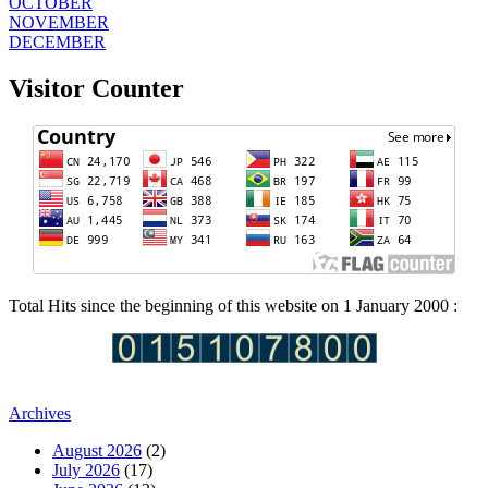
OCTOBER
NOVEMBER
DECEMBER
Visitor Counter
Total Hits since the beginning of this website on 1 January 2000 :
Archives
August 2026
(2)
July 2026
(17)