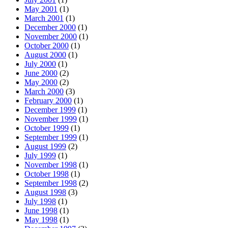
May 2001
(1)
March 2001
(1)
December 2000
(1)
November 2000
(1)
October 2000
(1)
August 2000
(1)
July 2000
(1)
June 2000
(2)
May 2000
(2)
March 2000
(3)
February 2000
(1)
December 1999
(1)
November 1999
(1)
October 1999
(1)
September 1999
(1)
August 1999
(2)
July 1999
(1)
November 1998
(1)
October 1998
(1)
September 1998
(2)
August 1998
(3)
July 1998
(1)
June 1998
(1)
May 1998
(1)