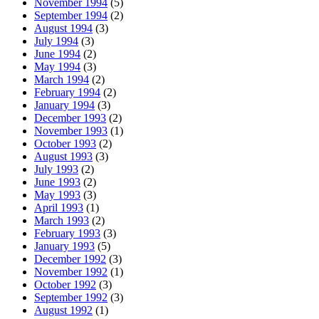
November 1994
(5)
September 1994
(2)
August 1994
(3)
July 1994
(3)
June 1994
(2)
May 1994
(3)
March 1994
(2)
February 1994
(2)
January 1994
(3)
December 1993
(2)
November 1993
(1)
October 1993
(2)
August 1993
(3)
July 1993
(2)
June 1993
(2)
May 1993
(3)
April 1993
(1)
March 1993
(2)
February 1993
(3)
January 1993
(5)
December 1992
(3)
November 1992
(1)
October 1992
(3)
September 1992
(3)
August 1992
(1)