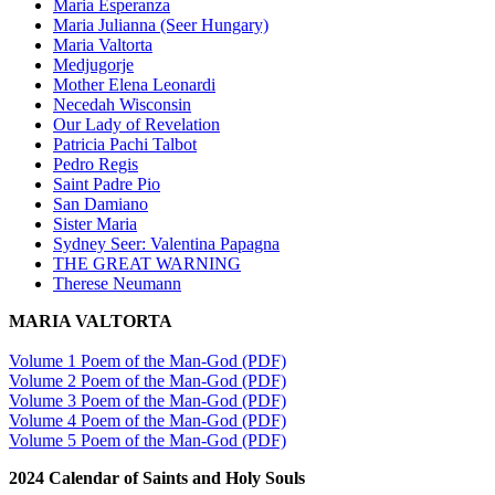
Maria Esperanza
Maria Julianna (Seer Hungary)
Maria Valtorta
Medjugorje
Mother Elena Leonardi
Necedah Wisconsin
Our Lady of Revelation
Patricia Pachi Talbot
Pedro Regis
Saint Padre Pio
San Damiano
Sister Maria
Sydney Seer: Valentina Papagna
THE GREAT WARNING
Therese Neumann
MARIA VALTORTA
Volume 1 Poem of the Man-God (PDF)
Volume 2 Poem of the Man-God (PDF)
Volume 3 Poem of the Man-God (PDF)
Volume 4 Poem of the Man-God (PDF)
Volume 5 Poem of the Man-God (PDF)
2024 Calendar of Saints and Holy Souls