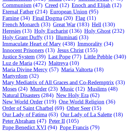
Communism
(47)
Creed
(12)
Enoch and Elijah
(12)
Eternal Father
(214)
European Union
(95)
Famine
(34)
Final Dogma
(20)
Flag
(11)
French Monarch
(33)
Great War
(183)
Hell
(130)
Heresies
(13)
Holy Eucharist
(136)
Holy Ghost
(232)
Holy Grant Duffy
(11)
Illuminati
(33)
Immaculate Heart of Mary
(438)
Immorality
(34)
Innocent Prisoners
(13)
Jesus Christ
(155)
Justice System
(39)
Last Pope
(77)
Little Pebble
(340)
Luz de Maria
(422)
Maitreya
(10)
Maria Divine Mercy
(57)
Maria Valtorta
(18)
Martyrdom
(32)
Mary Mediatrix of All Graces and Co-Redemptrix
(33)
Moses
(24)
Murder
(23)
Music
(12)
Muslims
(48)
Natural Disasters
(284)
New Holy Era
(62)
New World Order
(119)
One World Religion
(36)
Order of Saint Charbel
(69)
Other Seer
(15)
Our Lady of Fatima
(63)
Our Lady of La Salette
(18)
Peter Abraham
(47)
Peter II
(105)
Pope Benedict XVI
(94)
Pope Francis
(79)