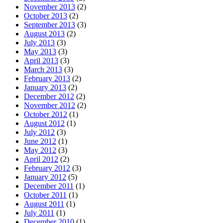
November 2013
(2)
October 2013
(2)
September 2013
(3)
August 2013
(2)
July 2013
(3)
May 2013
(3)
April 2013
(3)
March 2013
(3)
February 2013
(2)
January 2013
(2)
December 2012
(2)
November 2012
(2)
October 2012
(1)
August 2012
(1)
July 2012
(3)
June 2012
(1)
May 2012
(3)
April 2012
(2)
February 2012
(3)
January 2012
(5)
December 2011
(1)
October 2011
(1)
August 2011
(1)
July 2011
(1)
December 2010
(1)