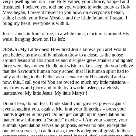
very upsetting and our True Holy Father, your choice, trapped and
frustrated, I believe you told me you wished to write today as Holy
Mass began, I present myself to you now, on everyone’s behalf,
sitting beside your Rosa Mystica and the Little Infant of Prague, I
bring my heart, everyone is with it.
Jesus stands in front of me, in a white tunic, cincture is around His
waist, hanging down on His left:
JESUS:
My Little ones! How tired Jesus knows you are! Would
you believe as my earthly mission drew to a close, as the noose
around Jesus and His apostles and disciples grew smaller and tighter,
there were days when He did not wish to take a step, do you believe
that the Saviour’s human body ached, that His human spirit had to
rally and cling to the Father as sustenance for His survival and so
now, this, I call you to! You are owed so much my little missions –
my crowns and glory and truth, by a world, asleep, carelessly
inattentive! My little Jesus’ My little Marys’!
Do not fear, do not fear! Understand your greatest power against
events, against you, against Me, is at your fingertips – press your
hands together in prayer! Do not get caught up in speculation no
matter how informed a “source” maybe – I Am your source, your
summit, speculation serves no purpose, serves no one, except the
one who serves it, I caution also, there is a degree of gossip in these