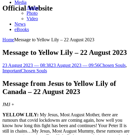
Media
Official Website
Audio
Photo
Video
News
eBooks
Home
Message to Yellow Lily – 22 August 2023
Message to Yellow Lily – 22 August 2023
23 August 2023 — 08:38
23 August 2023 — 09:56
Chosen Souls
,
Important
Chosen Souls
Message from Jesus to Yellow Lily of
Canada – 22 August 2023
JMJ +
YELLOW LILY:
My Jesus, Most August Mother, there are
rumours that covid lockdowns are coming again, how well you
know how long this fight has been and continues! Your Peter II is
still in chains…My Jesus, Most August Mummy, these rumours are