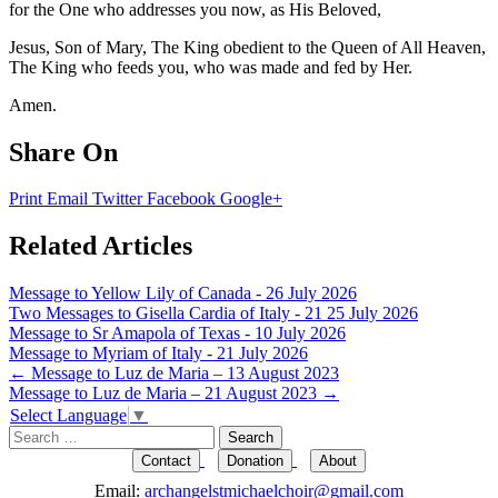
for the One who addresses you now, as His Beloved,
Jesus, Son of Mary, The King obedient to the Queen of All Heaven,
The King who feeds you, who was made and fed by Her.
Amen.
Share On
Print
Email
Twitter
Facebook
Google+
Related Articles
Message to Yellow Lily of Canada - 26 July 2026
Two Messages to Gisella Cardia of Italy - 21 25 July 2026
Message to Sr Amapola of Texas - 10 July 2026
Message to Myriam of Italy - 21 July 2026
Post
←
Message to Luz de Maria – 13 August 2023
Message to Luz de Maria – 21 August 2023
→
navigation
Select Language
▼
Search
for:
Contact
Donation
About
Email:
archangelstmichaelchoir@gmail.com