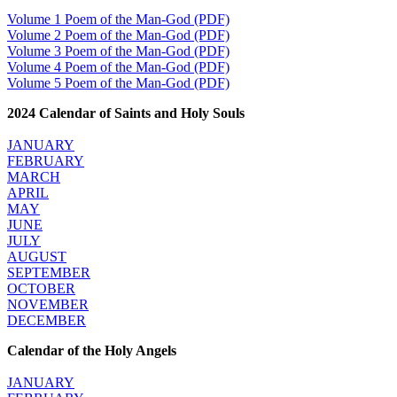
Volume 1 Poem of the Man-God (PDF)
Volume 2 Poem of the Man-God (PDF)
Justice Action (website)
Volume 3 Poem of the Man-God (PDF)
Justice Action: Interviews William Costellia
Volume 4 Poem of the Man-God (PDF)
Truth be Known – Legal Doc 1 of 2
Volume 5 Poem of the Man-God (PDF)
Truth be Known – Legal Doc 2 of 2
2024 Calendar of Saints and Holy Souls
Mirror Websites
JANUARY
Amor Dei
FEBRUARY
MARCH
Noteworthy
APRIL
MAY
JUNE
2023 Calendar (PDF)
JULY
500 Years of Marian Apparitions
AUGUST
Akiane Kramarik
SEPTEMBER
Archbishop Fulton Sheen
OCTOBER
Dr. Kelly Bowring
NOVEMBER
Dr. Rashid Buttar
DECEMBER
For Young People – A Mother's Love
Interview Jim Caviezel
Calendar of the Holy Angels
LITTLE PEBBLE VIDEOS
Luz de Maria – Extracts 2014
JANUARY
Pope Francis – Prophecy Fulfilled