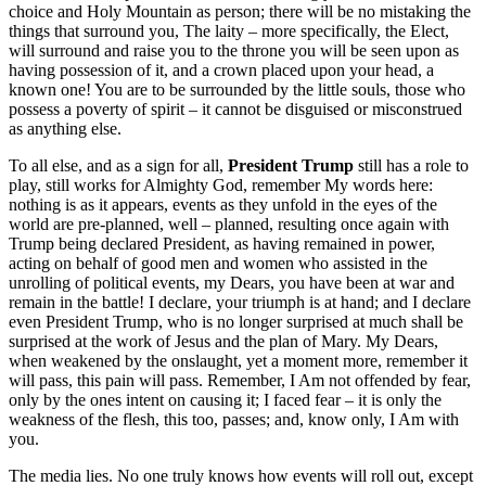
choice and Holy Mountain as person; there will be no mistaking the
things that surround you, The laity – more specifically, the Elect,
will surround and raise you to the throne you will be seen upon as
having possession of it, and a crown placed upon your head, a
known one! You are to be surrounded by the little souls, those who
possess a poverty of spirit – it cannot be disguised or misconstrued
as anything else.
To all else, and as a sign for all,
President Trump
still has a role to
play, still works for Almighty God, remember My words here:
nothing is as it appears, events as they unfold in the eyes of the
world are pre-planned, well – planned, resulting once again with
Trump being declared President, as having remained in power,
acting on behalf of good men and women who assisted in the
unrolling of political events, my Dears, you have been at war and
remain in the battle! I declare, your triumph is at hand; and I declare
even President Trump, who is no longer surprised at much shall be
surprised at the work of Jesus and the plan of Mary. My Dears,
when weakened by the onslaught, yet a moment more, remember it
will pass, this pain will pass. Remember, I Am not offended by fear,
only by the ones intent on causing it; I faced fear – it is only the
weakness of the flesh, this too, passes; and, know only, I Am with
you.
The media lies. No one truly knows how events will roll out, except