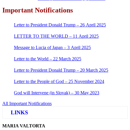
Important Notifications
Letter to President Donald Trump – 26 April 2025
LETTER TO THE WORLD – 11 April 2025
Message to Lucia of Japan – 3 April 2025
Letter to the World – 22 March 2025
Letter to President Donald Trump – 20 March 2025
Letter to the People of God – 25 November 2024
God will Intervene (in Slovak) – 30 May 2023
All Important Notifications
LINKS
MARIA VALTORTA
Justice Help