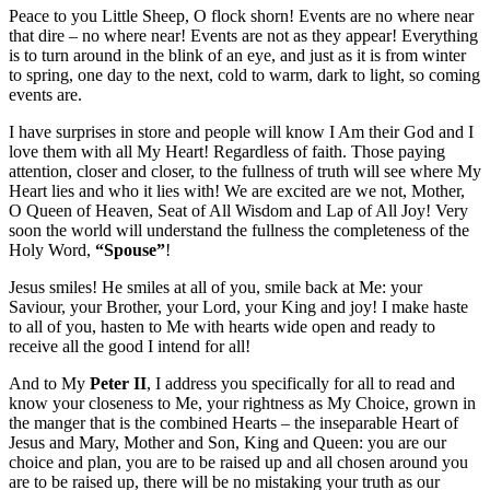
Peace to you Little Sheep, O flock shorn! Events are no where near
that dire – no where near! Events are not as they appear! Everything
is to turn around in the blink of an eye, and just as it is from winter
to spring, one day to the next, cold to warm, dark to light, so coming
events are.
I have surprises in store and people will know I Am their God and I
love them with all My Heart! Regardless of faith. Those paying
attention, closer and closer, to the fullness of truth will see where My
Heart lies and who it lies with! We are excited are we not, Mother,
O Queen of Heaven, Seat of All Wisdom and Lap of All Joy! Very
soon the world will understand the fullness the completeness of the
Holy Word,
“Spouse”
!
Jesus smiles! He smiles at all of you, smile back at Me: your
Saviour, your Brother, your Lord, your King and joy! I make haste
to all of you, hasten to Me with hearts wide open and ready to
receive all the good I intend for all!
And to My
Peter II
, I address you specifically for all to read and
know your closeness to Me, your rightness as My Choice, grown in
the manger that is the combined Hearts – the inseparable Heart of
Jesus and Mary, Mother and Son, King and Queen: you are our
choice and plan, you are to be raised up and all chosen around you
are to be raised up, there will be no mistaking your truth as our