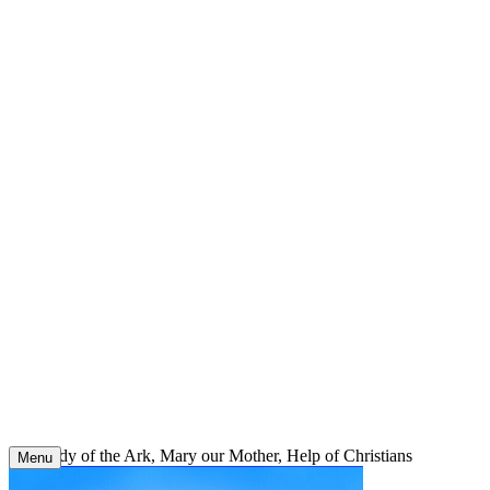
Skip
to
content
Our Lady of the Ark, Mary our Mother, Help of Christians
Menu