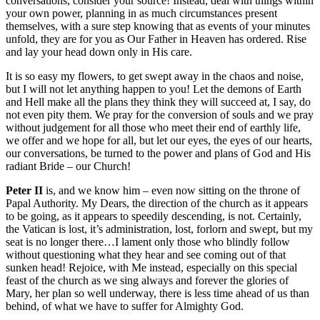
conversations, consider your source! Instead, deal with things within
your own power, planning in as much circumstances present
themselves, with a sure step knowing that as events of your minutes
unfold, they are for you as Our Father in Heaven has ordered. Rise
and lay your head down only in His care.
It is so easy my flowers, to get swept away in the chaos and noise,
but I will not let anything happen to you! Let the demons of Earth
and Hell make all the plans they think they will succeed at, I say, do
not even pity them. We pray for the conversion of souls and we pray
without judgement for all those who meet their end of earthly life,
we offer and we hope for all, but let our eyes, the eyes of our hearts,
our conversations, be turned to the power and plans of God and His
radiant Bride – our Church!
Peter II
is, and we know him – even now sitting on the throne of
Papal Authority. My Dears, the direction of the church as it appears
to be going, as it appears to speedily descending, is not. Certainly,
the Vatican is lost, it’s administration, lost, forlorn and swept, but my
seat is no longer there…I lament only those who blindly follow
without questioning what they hear and see coming out of that
sunken head! Rejoice, with Me instead, especially on this special
feast of the church as we sing always and forever the glories of
Mary, her plan so well underway, there is less time ahead of us than
behind, of what we have to suffer for Almighty God.