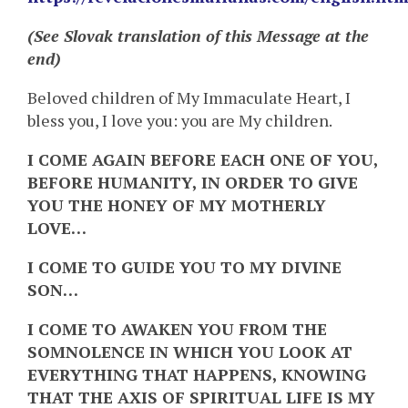
(See Slovak translation of this Message at the
end)
Beloved children of My Immaculate Heart, I
bless you, I love you: you are My children.
I COME AGAIN BEFORE EACH ONE OF YOU,
BEFORE HUMANITY, IN ORDER TO GIVE
YOU THE HONEY OF MY MOTHERLY
LOVE…
I COME TO GUIDE YOU TO MY DIVINE
SON…
I COME TO AWAKEN YOU FROM THE
SOMNOLENCE IN WHICH YOU LOOK AT
EVERYTHING THAT HAPPENS, KNOWING
THAT THE AXIS OF SPIRITUAL LIFE IS MY