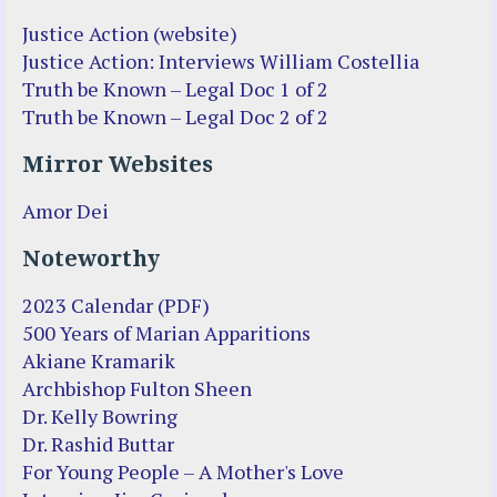
Justice Action (website)
Justice Action: Interviews William Costellia
Truth be Known – Legal Doc 1 of 2
Truth be Known – Legal Doc 2 of 2
Mirror Websites
Amor Dei
Noteworthy
2023 Calendar (PDF)
500 Years of Marian Apparitions
Akiane Kramarik
Archbishop Fulton Sheen
Dr. Kelly Bowring
Dr. Rashid Buttar
For Young People – A Mother's Love