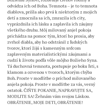
odvádza ich od Boha. Temnota – je to temnota
diablova, prišla ako prvá k niektorým z mojich
detí a zmocnila sa ich, zmrazila ich city,
vyprázdnila ich lásku a zaplavila ich záujmy
všetkého druhu. Môj milovaný anjel pokoja
prichádza na pomoc tým, ktorí ho prosia, aby
zvrhol diabla, aby ho odstránil z ľudských
tvorov, ktorí žijú s kamenným srdcom
zaplaveným materialistickými záujmami a
cudzí k životu podľa vôle môjho Božieho Syna.
Tá duchovná temnota, postupuje po boku ľsti, s
klamom a ozvenou v tvoroch, ktorým chýba
Boh. Proste v modlitbe o príchod milovaného
anjela pokoja. Proste v modlitbe za vás, verný
ostatok. ČIŇTE POKANIE, NAPRAVUJTE SA,
MODLITE SA! Žehnám vám svojou Láskou.
OBRÁTENIE, MOJE DETI, OBRÁTENIE!