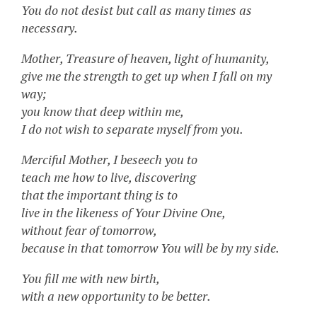
You do not desist but call as many times as
necessary.
Mother, Treasure of heaven, light of humanity,
give me the strength to get up when I fall on my
way;
you know that deep within me,
I do not wish to separate myself from you.
Merciful Mother, I beseech you to
teach me how to live, discovering
that the important thing is to
live in the likeness of Your Divine One,
without fear of tomorrow,
because in that tomorrow You will be by my side.
You fill me with new birth,
with a new opportunity to be better.