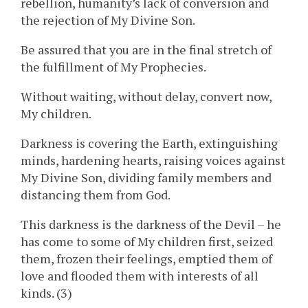
rebellion, humanity’s lack of conversion and
the rejection of My Divine Son.
Be assured that you are in the final stretch of
the fulfillment of My Prophecies.
Without waiting, without delay, convert now,
My children.
Darkness is covering the Earth, extinguishing
minds, hardening hearts, raising voices against
My Divine Son, dividing family members and
distancing them from God.
This darkness is the darkness of the Devil – he
has come to some of My children first, seized
them, frozen their feelings, emptied them of
love and flooded them with interests of all
kinds. (3)