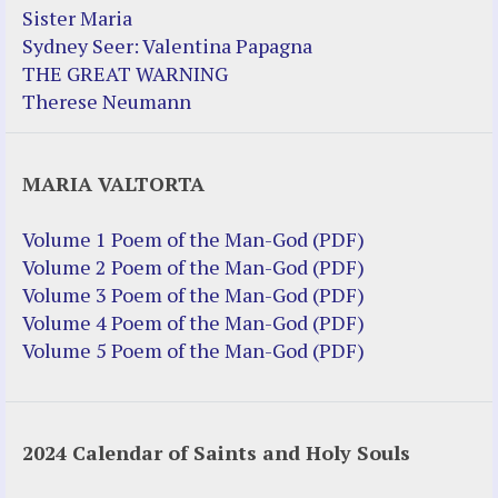
Sister Maria
Sydney Seer: Valentina Papagna
THE GREAT WARNING
Therese Neumann
MARIA VALTORTA
Volume 1 Poem of the Man-God (PDF)
Volume 2 Poem of the Man-God (PDF)
Volume 3 Poem of the Man-God (PDF)
Volume 4 Poem of the Man-God (PDF)
Volume 5 Poem of the Man-God (PDF)
2024 Calendar of Saints and Holy Souls