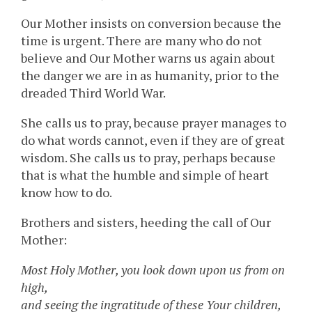
Our Mother insists on conversion because the
time is urgent. There are many who do not
believe and Our Mother warns us again about
the danger we are in as humanity, prior to the
dreaded Third World War.
She calls us to pray, because prayer manages to
do what words cannot, even if they are of great
wisdom. She calls us to pray, perhaps because
that is what the humble and simple of heart
know how to do.
Brothers and sisters, heeding the call of Our
Mother:
Most Holy Mother, you look down upon us from on
high,
and seeing the ingratitude of these Your children,