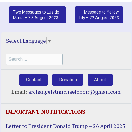
Post
Two Messages to Luz de
Message to Yellow
Maria – 7 3 August 2023
Lily – 22 August 2023
navigation
Select Language
▼
Search
for:
Contact
Donation
About
Email:
archangelstmichaelchoir@gmail.com
IMPORTANT NOTIFICATIONS
Letter to President Donald Trump – 26 April 2025