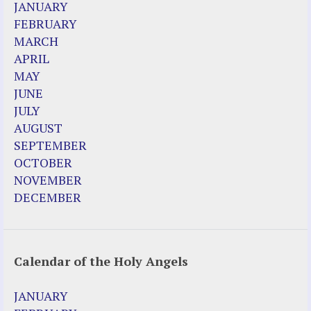
JANUARY
FEBRUARY
MARCH
APRIL
MAY
JUNE
JULY
AUGUST
SEPTEMBER
OCTOBER
NOVEMBER
DECEMBER
Calendar of the Holy Angels
JANUARY