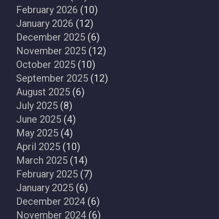
February 2026
(10)
January 2026
(12)
December 2025
(6)
November 2025
(12)
October 2025
(10)
September 2025
(12)
August 2025
(6)
July 2025
(8)
June 2025
(4)
May 2025
(4)
April 2025
(10)
March 2025
(14)
February 2025
(7)
January 2025
(6)
December 2024
(6)
November 2024
(6)