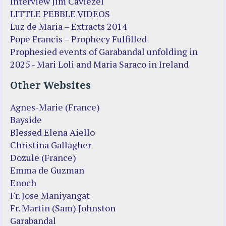
Interview Jim Caviezel
LITTLE PEBBLE VIDEOS
Luz de Maria – Extracts 2014
Pope Francis – Prophecy Fulfilled
Prophesied events of Garabandal unfolding in
2025 - Mari Loli and Maria Saraco in Ireland
Other Websites
Agnes-Marie (France)
Bayside
Blessed Elena Aiello
Christina Gallagher
Dozule (France)
Emma de Guzman
Enoch
Fr. Jose Maniyangat
Fr. Martin (Sam) Johnston
Garabandal