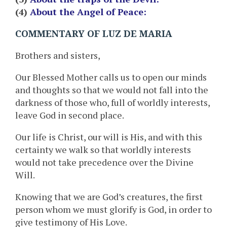
(4)
About the Angel of Peace:
COMMENTARY OF LUZ DE MARIA
Brothers and sisters,
Our Blessed Mother calls us to open our minds
and thoughts so that we would not fall into the
darkness of those who, full of worldly interests,
leave God in second place.
Our life is Christ, our will is His, and with this
certainty we walk so that worldly interests
would not take precedence over the Divine
Will.
Knowing that we are God’s creatures, the first
person whom we must glorify is God, in order to
give testimony of His Love.