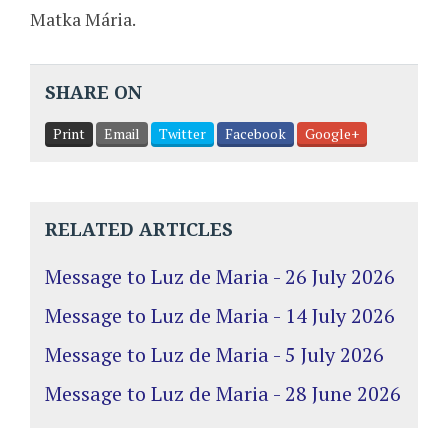
Matka Mária.
SHARE ON
Print
Email
Twitter
Facebook
Google+
RELATED ARTICLES
Message to Luz de Maria - 26 July 2026
Message to Luz de Maria - 14 July 2026
Message to Luz de Maria - 5 July 2026
Message to Luz de Maria - 28 June 2026