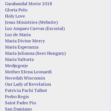
Garabandal Movie 2018
Gloria Polo
Holy Love
Jesus Ministries (Website)
Luz Amparo Cuevas (Escorial)
Luz de Maria
Maria Divine Mercy
Maria Esperanza
Maria Julianna (Seer Hungary)
Maria Valtorta
Medjugorje
Mother Elena Leonardi
Necedah Wisconsin
Our Lady of Revelation
Patricia Pachi Talbot
Pedro Regis
Saint Padre Pio
San Damiano