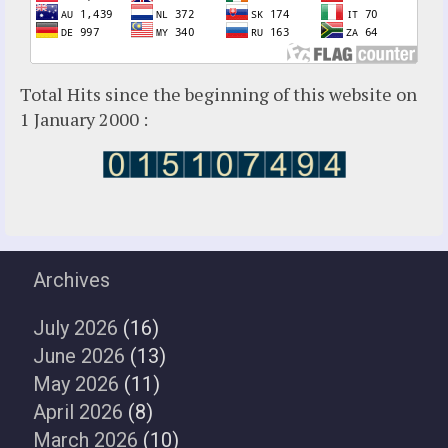
Total Hits since the beginning of this website on
1 January 2000 :
Archives
July 2026
(16)
June 2026
(13)
May 2026
(11)
April 2026
(8)
March 2026
(10)