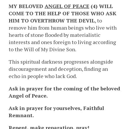
MY BELOVED
ANGEL OF PEACE
(4) WILL
COME TO THE HELP OF THOSE WHO ASK
HIM TO OVERTHROW THE DEVIL
, to
remove him from human beings who live with
hearts of stone flooded by materialistic
interests and ones foreign to living according
to the Will of My Divine Son.
This spiritual darkness progresses alongside
discouragement and deception, finding an
echo in people who lack God.
Ask in prayer for the coming of the beloved
Angel of Peace.
Ask in prayer for yourselves, Faithful
Remnant.
Repent, make reparation, pray!