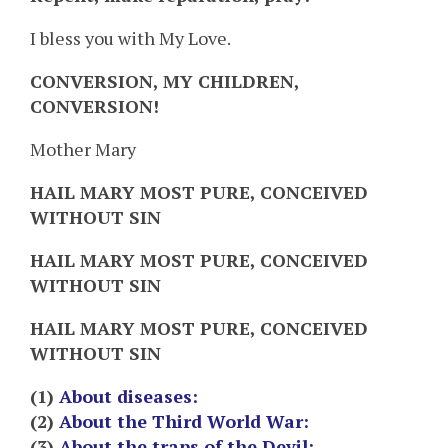
I bless you with My Love.
CONVERSION, MY CHILDREN,
CONVERSION!
Mother Mary
HAIL MARY MOST PURE, CONCEIVED
WITHOUT SIN
HAIL MARY MOST PURE, CONCEIVED
WITHOUT SIN
HAIL MARY MOST PURE, CONCEIVED
WITHOUT SIN
(1)
About diseases:
(2)
About the Third World War:
(3)
About the traps of the Devil: