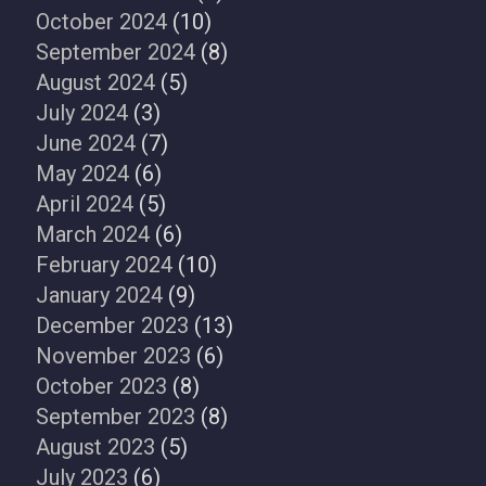
October 2024
(10)
September 2024
(8)
August 2024
(5)
July 2024
(3)
June 2024
(7)
May 2024
(6)
April 2024
(5)
March 2024
(6)
February 2024
(10)
January 2024
(9)
December 2023
(13)
November 2023
(6)
October 2023
(8)
September 2023
(8)
August 2023
(5)
July 2023
(6)