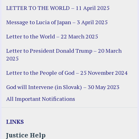
LETTER TO THE WORLD – 11 April 2025
Message to Lucia of Japan – 3 April 2025
Letter to the World – 22 March 2025
Letter to President Donald Trump – 20 March
2025
Letter to the People of God – 25 November 2024
God will Intervene (in Slovak) – 30 May 2023
All Important Notifications
LINKS
Justice Help