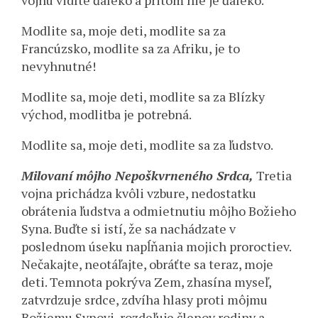
vojnu vidíte ďaleko a pritom nie je ďaleko.
Modlite sa, moje deti, modlite sa za
Francúzsko, modlite sa za Afriku, je to
nevyhnutné!
Modlite sa, moje deti, modlite sa za Blízky
východ, modlitba je potrebná.
Modlite sa, moje deti, modlite sa za ľudstvo.
Milovaní môjho Nepoškvrneného Srdca,
Tretia
vojna prichádza kvôli vzbure, nedostatku
obrátenia ľudstva a odmietnutiu môjho Božieho
Syna. Buďte si istí, že sa nachádzate v
poslednom úseku napĺňania mojich proroctiev.
Nečakajte, neotáľajte, obráťte sa teraz, moje
deti. Temnota pokrýva Zem, zhasína myseľ,
zatvrdzuje srdce, zdvíha hlasy proti môjmu
Božiemu Synovi, rozdeľuje členov rodiny a