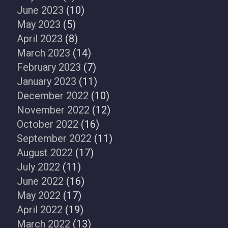
June 2023
(10)
May 2023
(5)
April 2023
(8)
March 2023
(14)
February 2023
(7)
January 2023
(11)
December 2022
(10)
November 2022
(12)
October 2022
(16)
September 2022
(11)
August 2022
(17)
July 2022
(11)
June 2022
(16)
May 2022
(17)
April 2022
(19)
March 2022
(13)