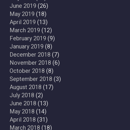
June 2019
(26)
May 2019
(18)
April 2019
(13)
March 2019
(12)
February 2019
(9)
January 2019
(8)
December 2018
(7)
November 2018
(6)
October 2018
(8)
September 2018
(3)
August 2018
(17)
July 2018
(2)
June 2018
(13)
May 2018
(14)
April 2018
(31)
March 2018
(18)