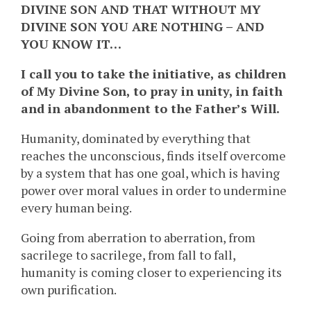
DIVINE SON AND THAT WITHOUT MY
DIVINE SON YOU ARE NOTHING – AND
YOU KNOW IT…
I call you to take the initiative, as children
of My Divine Son, to pray in unity, in faith
and in abandonment to the Father’s Will.
Humanity, dominated by everything that
reaches the unconscious, finds itself overcome
by a system that has one goal, which is having
power over moral values in order to undermine
every human being.
Going from aberration to aberration, from
sacrilege to sacrilege, from fall to fall,
humanity is coming closer to experiencing its
own purification.