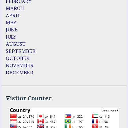
FEBRUARY
MARCH
APRIL
MAY
JUNE
JULY
AUGUST
SEPTEMBER
OCTOBER
NOVEMBER
DECEMBER
Visitor Counter