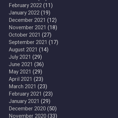
February 2022
(11)
January 2022
(19)
December 2021
(12)
November 2021
(18)
October 2021
(27)
September 2021
(17)
August 2021
(14)
July 2021
(29)
June 2021
(36)
May 2021
(29)
April 2021
(23)
March 2021
(23)
February 2021
(23)
January 2021
(29)
December 2020
(50)
November 2020
(33)