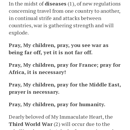
In the midst of
diseases
(1), of new regulations
concerning travel from one country to another,
in continual strife and attacks between
countries, war is gathering strength and will
explode.
Pray, My children, pray, you see war as
being far off, yet it is not far off.
Pray, My children, pray for France; pray for
Africa, it is necessary!
Pray, My children, pray for the Middle East,
prayer is necessary.
Pray, My children, pray for humanity.
Dearly beloved of My Immaculate Heart, the
Third World War
(2) will occur due to the