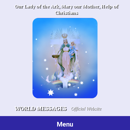
Skip
Our Lady of the Ark, Mary our Mother, Help of
to
Christians
content
WORLD MESSAGES
Official Website
Menu