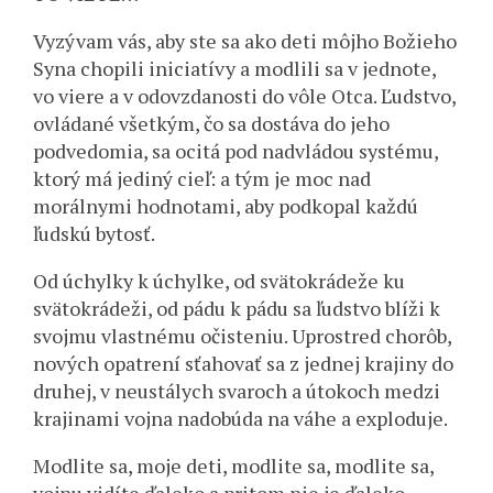
Vyzývam vás, aby ste sa ako deti môjho Božieho
Syna chopili iniciatívy a modlili sa v jednote,
vo viere a v odovzdanosti do vôle Otca. Ľudstvo,
ovládané všetkým, čo sa dostáva do jeho
podvedomia, sa ocitá pod nadvládou systému,
ktorý má jediný cieľ: a tým je moc nad
morálnymi hodnotami, aby podkopal každú
ľudskú bytosť.
Od úchylky k úchylke, od svätokrádeže ku
svätokrádeži, od pádu k pádu sa ľudstvo blíži k
svojmu vlastnému očisteniu. Uprostred chorôb,
nových opatrení sťahovať sa z jednej krajiny do
druhej, v neustálych svaroch a útokoch medzi
krajinami vojna nadobúda na váhe a exploduje.
Modlite sa, moje deti, modlite sa, modlite sa,