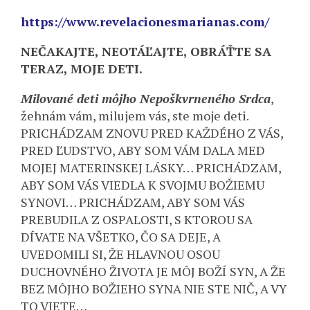
https://www.revelacionesmarianas.com/
NEČAKAJTE, NEOTÁĽAJTE, OBRÁŤTE SA
TERAZ, MOJE DETI.
Milované deti môjho Nepoškvrneného Srdca
,
žehnám vám, milujem vás, ste moje deti.
PRICHÁDZAM ZNOVU PRED KAŽDÉHO Z VÁS,
PRED ĽUDSTVO, ABY SOM VÁM DALA MED
MOJEJ MATERINSKEJ LÁSKY… PRICHÁDZAM,
ABY SOM VÁS VIEDLA K SVOJMU BOŽIEMU
SYNOVI… PRICHÁDZAM, ABY SOM VÁS
PREBUDILA Z OSPALOSTI, S KTOROU SA
DÍVATE NA VŠETKO, ČO SA DEJE, A
UVEDOMILI SI, ŽE HLAVNOU OSOU
DUCHOVNÉHO ŽIVOTA JE MÔJ BOŽÍ SYN, A ŽE
BEZ MÔJHO BOŽIEHO SYNA NIE STE NIČ, A VY
TO VIETE…