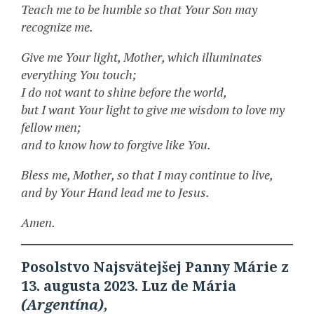
Teach me to be humble so that Your Son may
recognize me.
Give me Your light, Mother, which illuminates
everything You touch;
I do not want to shine before the world,
but I want Your light to give me wisdom to love my
fellow men;
and to know how to forgive like You.
Bless me, Mother, so that I may continue to live,
and by Your Hand lead me to Jesus.
Amen.
Posolstvo Najsvätejšej Panny Márie z
13. augusta 2023. Luz de Mária
(Argentína),