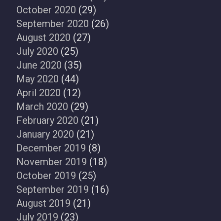
October 2020
(29)
September 2020
(26)
August 2020
(27)
July 2020
(25)
June 2020
(35)
May 2020
(44)
April 2020
(12)
March 2020
(29)
February 2020
(21)
January 2020
(21)
December 2019
(8)
November 2019
(18)
October 2019
(25)
September 2019
(16)
August 2019
(21)
July 2019
(23)