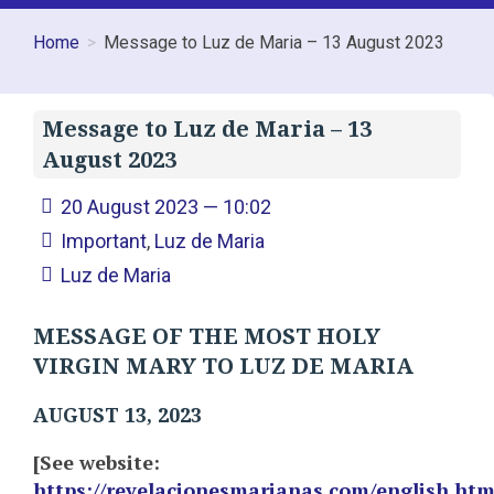
Home
Message to Luz de Maria – 13 August 2023
Message to Luz de Maria – 13
August 2023
20 August 2023 — 10:02
Important
,
Luz de Maria
Luz de Maria
MESSAGE OF THE MOST HOLY
VIRGIN MARY TO LUZ DE MARIA
AUGUST 13, 2023
[See website:
https://revelacionesmarianas.com/english.ht