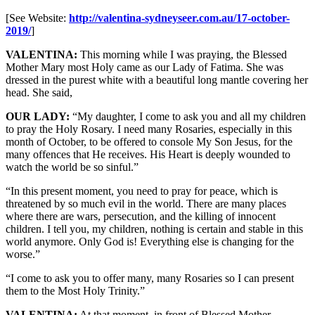
[See Website:
http://valentina-sydneyseer.com.au/17-october-
2019/
]
VALENTINA:
This morning while I was praying, the Blessed
Mother Mary most Holy came as our Lady of Fatima. She was
dressed in the purest white with a beautiful long mantle covering her
head. She said,
OUR LADY:
“My daughter, I come to ask you and all my children
to pray the Holy Rosary. I need many Rosaries, especially in this
month of October, to be offered to console My Son Jesus, for the
many offences that He receives. His Heart is deeply wounded to
watch the world be so sinful.”
“In this present moment, you need to pray for peace, which is
threatened by so much evil in the world. There are many places
where there are wars, persecution, and the killing of innocent
children. I tell you, my children, nothing is certain and stable in this
world anymore. Only God is! Everything else is changing for the
worse.”
“I come to ask you to offer many, many Rosaries so I can present
them to the Most Holy Trinity.”
VALENTINA:
At that moment, in front of Blessed Mother