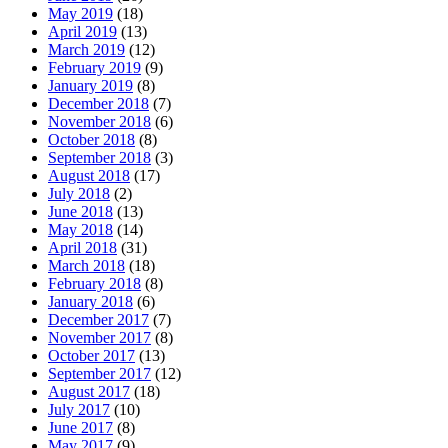
May 2019
(18)
April 2019
(13)
March 2019
(12)
February 2019
(9)
January 2019
(8)
December 2018
(7)
November 2018
(6)
October 2018
(8)
September 2018
(3)
August 2018
(17)
July 2018
(2)
June 2018
(13)
May 2018
(14)
April 2018
(31)
March 2018
(18)
February 2018
(8)
January 2018
(6)
December 2017
(7)
November 2017
(8)
October 2017
(13)
September 2017
(12)
August 2017
(18)
July 2017
(10)
June 2017
(8)
May 2017
(9)