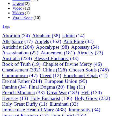
Urgent
(2)
Video
(12)
Videos
(1)
World Seers
(16)
Tags
Abortion
(34)
Abraham
(38)
admin
(14)
Allegiance
(17)
Angels
(362)
Anti-Pope
(32)
Antichrist
(264)
Apocalypse
(98)
Apostasy
(54)
Assassination
(22)
Atonement
(181)
Atrocity
(23)
Australia
(224)
Blessed Eucharist
(33)
Book of Truth
(19)
Chaplet of Divine Mercy
(46)
Chastisement
(392)
China
(126)
Chosen Souls
(745)
Communism
(47)
Creed
(12)
Enoch and Elijah
(12)
Eternal Father
(214)
European Union
(95)
Famine
(34)
Final Dogma
(20)
Flag
(11)
French Monarch
(33)
Great War
(183)
Hell
(130)
Heresies
(13)
Holy Eucharist
(136)
Holy Ghost
(232)
Holy Grant Duffy
(11)
Illuminati
(33)
Immaculate Heart of Mary
(438)
Immorality
(34)
Innocent Prisoners
(13)
Jesus Christ
(155)