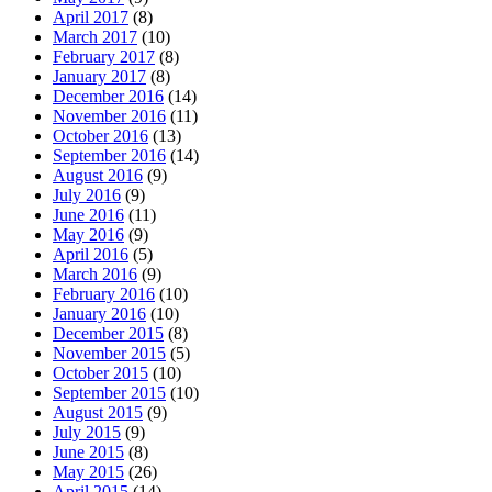
April 2017
(8)
March 2017
(10)
February 2017
(8)
January 2017
(8)
December 2016
(14)
November 2016
(11)
October 2016
(13)
September 2016
(14)
August 2016
(9)
July 2016
(9)
June 2016
(11)
May 2016
(9)
April 2016
(5)
March 2016
(9)
February 2016
(10)
January 2016
(10)
December 2015
(8)
November 2015
(5)
October 2015
(10)
September 2015
(10)
August 2015
(9)
July 2015
(9)
June 2015
(8)
May 2015
(26)
April 2015
(14)