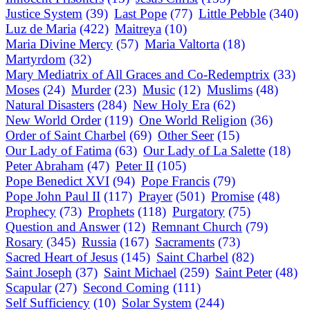
Justice System
(39)
Last Pope
(77)
Little Pebble
(340)
Luz de Maria
(422)
Maitreya
(10)
Maria Divine Mercy
(57)
Maria Valtorta
(18)
Martyrdom
(32)
Mary Mediatrix of All Graces and Co-Redemptrix
(33)
Moses
(24)
Murder
(23)
Music
(12)
Muslims
(48)
Natural Disasters
(284)
New Holy Era
(62)
New World Order
(119)
One World Religion
(36)
Order of Saint Charbel
(69)
Other Seer
(15)
Our Lady of Fatima
(63)
Our Lady of La Salette
(18)
Peter Abraham
(47)
Peter II
(105)
Pope Benedict XVI
(94)
Pope Francis
(79)
Pope John Paul II
(117)
Prayer
(501)
Promise
(48)
Prophecy
(73)
Prophets
(118)
Purgatory
(75)
Question and Answer
(12)
Remnant Church
(79)
Rosary
(345)
Russia
(167)
Sacraments
(73)
Sacred Heart of Jesus
(145)
Saint Charbel
(82)
Saint Joseph
(37)
Saint Michael
(259)
Saint Peter
(48)
Scapular
(27)
Second Coming
(111)
Self Sufficiency
(10)
Solar System
(244)