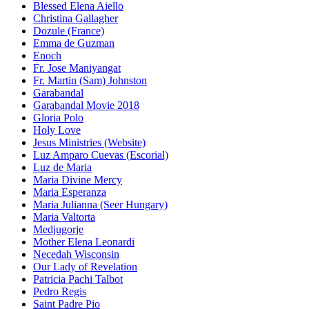
Blessed Elena Aiello
Christina Gallagher
Dozule (France)
Emma de Guzman
Enoch
Fr. Jose Maniyangat
Fr. Martin (Sam) Johnston
Garabandal
Garabandal Movie 2018
Gloria Polo
Holy Love
Jesus Ministries (Website)
Luz Amparo Cuevas (Escorial)
Luz de Maria
Maria Divine Mercy
Maria Esperanza
Maria Julianna (Seer Hungary)
Maria Valtorta
Medjugorje
Mother Elena Leonardi
Necedah Wisconsin
Our Lady of Revelation
Patricia Pachi Talbot
Pedro Regis
Saint Padre Pio