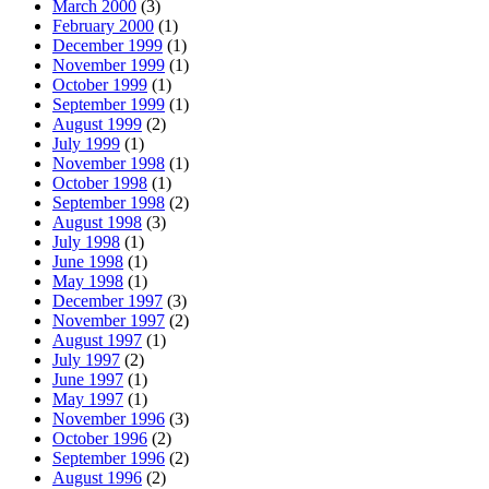
March 2000
(3)
February 2000
(1)
December 1999
(1)
November 1999
(1)
October 1999
(1)
September 1999
(1)
August 1999
(2)
July 1999
(1)
November 1998
(1)
October 1998
(1)
September 1998
(2)
August 1998
(3)
July 1998
(1)
June 1998
(1)
May 1998
(1)
December 1997
(3)
November 1997
(2)
August 1997
(1)
July 1997
(2)
June 1997
(1)
May 1997
(1)
November 1996
(3)
October 1996
(2)
September 1996
(2)
August 1996
(2)