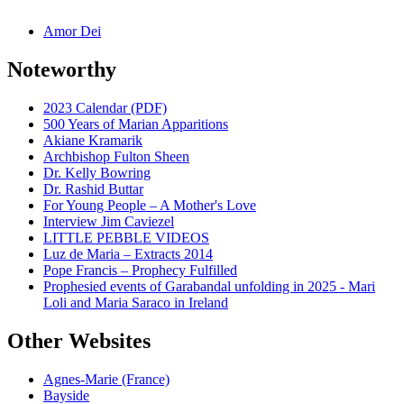
Amor Dei
Noteworthy
2023 Calendar (PDF)
500 Years of Marian Apparitions
Akiane Kramarik
Archbishop Fulton Sheen
Dr. Kelly Bowring
Dr. Rashid Buttar
For Young People – A Mother's Love
Interview Jim Caviezel
LITTLE PEBBLE VIDEOS
Luz de Maria – Extracts 2014
Pope Francis – Prophecy Fulfilled
Prophesied events of Garabandal unfolding in 2025 - Mari
Loli and Maria Saraco in Ireland
Other Websites
Agnes-Marie (France)
Bayside