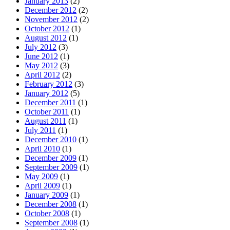
January 2013
(2)
December 2012
(2)
November 2012
(2)
October 2012
(1)
August 2012
(1)
July 2012
(3)
June 2012
(1)
May 2012
(3)
April 2012
(2)
February 2012
(3)
January 2012
(5)
December 2011
(1)
October 2011
(1)
August 2011
(1)
July 2011
(1)
December 2010
(1)
April 2010
(1)
December 2009
(1)
September 2009
(1)
May 2009
(1)
April 2009
(1)
January 2009
(1)
December 2008
(1)
October 2008
(1)
September 2008
(1)