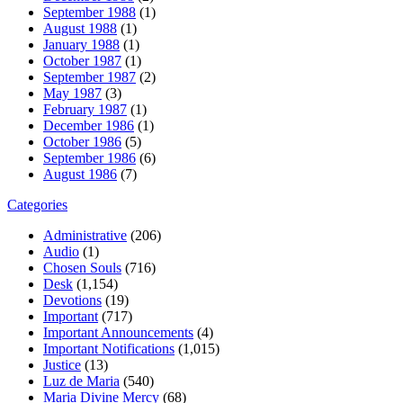
September 1988
(1)
August 1988
(1)
January 1988
(1)
October 1987
(1)
September 1987
(2)
May 1987
(3)
February 1987
(1)
December 1986
(1)
October 1986
(5)
September 1986
(6)
August 1986
(7)
Categories
Administrative
(206)
Audio
(1)
Chosen Souls
(716)
Desk
(1,154)
Devotions
(19)
Important
(717)
Important Announcements
(4)
Important Notifications
(1,015)
Justice
(13)
Luz de Maria
(540)
Maria Divine Mercy
(68)