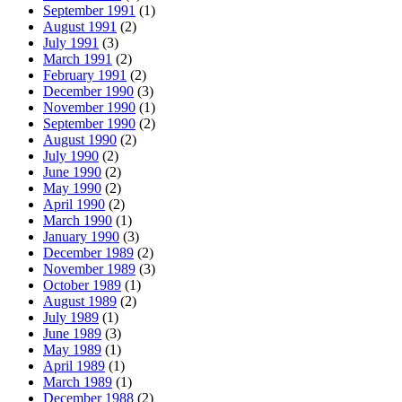
September 1991
(1)
August 1991
(2)
July 1991
(3)
March 1991
(2)
February 1991
(2)
December 1990
(3)
November 1990
(1)
September 1990
(2)
August 1990
(2)
July 1990
(2)
June 1990
(2)
May 1990
(2)
April 1990
(2)
March 1990
(1)
January 1990
(3)
December 1989
(2)
November 1989
(3)
October 1989
(1)
August 1989
(2)
July 1989
(1)
June 1989
(3)
May 1989
(1)
April 1989
(1)
March 1989
(1)
December 1988
(2)