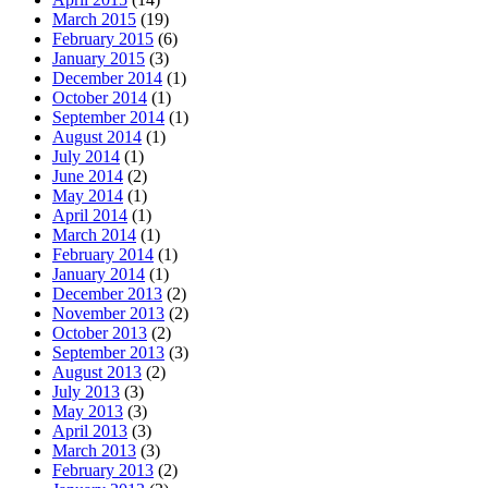
March 2015
(19)
February 2015
(6)
January 2015
(3)
December 2014
(1)
October 2014
(1)
September 2014
(1)
August 2014
(1)
July 2014
(1)
June 2014
(2)
May 2014
(1)
April 2014
(1)
March 2014
(1)
February 2014
(1)
January 2014
(1)
December 2013
(2)
November 2013
(2)
October 2013
(2)
September 2013
(3)
August 2013
(2)
July 2013
(3)
May 2013
(3)
April 2013
(3)
March 2013
(3)
February 2013
(2)