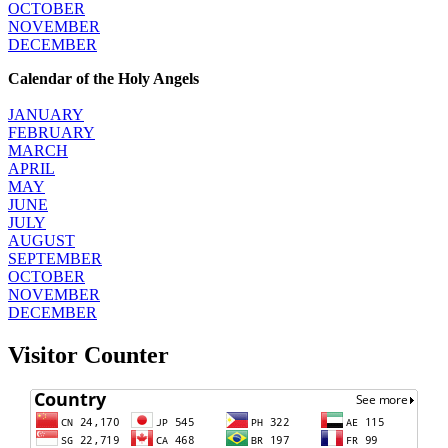
OCTOBER
NOVEMBER
DECEMBER
Calendar of the Holy Angels
JANUARY
FEBRUARY
MARCH
APRIL
MAY
JUNE
JULY
AUGUST
SEPTEMBER
OCTOBER
NOVEMBER
DECEMBER
Visitor Counter