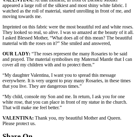
appeared a large roll of the silkiest and most shiny white fabric. I
watched as the roll of material, started unrolling in front of me, and
moving towards me.
Imprinted on this fabric were the most beautiful red and white roses.
They looked so real, so alive. I was so amazed at the beauty of it all.
I asked Blessed Mother, “What does all of this mean? The beautiful
material with the roses on it?” She smiled and answered,
OUR LADY:
“The roses represent the many Rosaries to be said
and prayed. The material symbolises my Maternal Mantle that I can
cover all my children with and to protect them.”
“My daughter Valentina, I want you to spread this message
everywhere. It is very urgent to pray many Rosaries, in these times
that you live. They are dangerous times.”
“My child, console my Son and me. In return, I ask you for one
white rose, that you can place in front of my statue in the church.
That will make me feel better.”
VALENTINA:
Thank you, my beautiful Mother and Queen.
Please protect us.
Share On