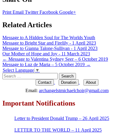
Print
Email
Twitter
Facebook
Google+
Related Articles
Message to A Hidden Soul for The Worlds Youth
Message to Bright Star and Firelily - 1 April 2023
Message to Gianna Talone-Sullivan - 1 April 2023
Our Mother of Hope and Joy - 11 March 2023
Post
←
Message to Valentina Sydney Seer – 6 October 2019
Message to Luz de Maria – 5 October 2019
→
navigation
Select Language
▼
Search
for:
Contact
Donation
About
Email:
archangelstmichaelchoir@gmail.com
Important Notifications
Letter to President Donald Trump – 26 April 2025
LETTER TO THE WORLD – 11 April 2025