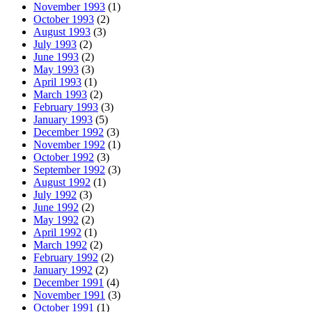
November 1993
(1)
October 1993
(2)
August 1993
(3)
July 1993
(2)
June 1993
(2)
May 1993
(3)
April 1993
(1)
March 1993
(2)
February 1993
(3)
January 1993
(5)
December 1992
(3)
November 1992
(1)
October 1992
(3)
September 1992
(3)
August 1992
(1)
July 1992
(3)
June 1992
(2)
May 1992
(2)
April 1992
(1)
March 1992
(2)
February 1992
(2)
January 1992
(2)
December 1991
(4)
November 1991
(3)
October 1991
(1)