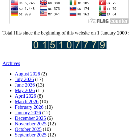
Total Hits since the beginning of this website on 1 January 2000 :
Archives
August 2026
(2)
July 2026
(17)
June 2026
(13)
May 2026
(11)
April 2026
(8)
March 2026
(10)
February 2026
(10)
January 2026
(12)
December 2025
(6)
November 2025
(12)
October 2025
(10)
September 2025
(12)