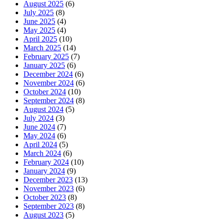
August 2025
(6)
July 2025
(8)
June 2025
(4)
May 2025
(4)
April 2025
(10)
March 2025
(14)
February 2025
(7)
January 2025
(6)
December 2024
(6)
November 2024
(6)
October 2024
(10)
September 2024
(8)
August 2024
(5)
July 2024
(3)
June 2024
(7)
May 2024
(6)
April 2024
(5)
March 2024
(6)
February 2024
(10)
January 2024
(9)
December 2023
(13)
November 2023
(6)
October 2023
(8)
September 2023
(8)
August 2023
(5)