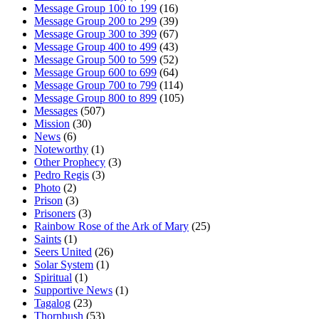
Message Group 100 to 199
(16)
Message Group 200 to 299
(39)
Message Group 300 to 399
(67)
Message Group 400 to 499
(43)
Message Group 500 to 599
(52)
Message Group 600 to 699
(64)
Message Group 700 to 799
(114)
Message Group 800 to 899
(105)
Messages
(507)
Mission
(30)
News
(6)
Noteworthy
(1)
Other Prophecy
(3)
Pedro Regis
(3)
Photo
(2)
Prison
(3)
Prisoners
(3)
Rainbow Rose of the Ark of Mary
(25)
Saints
(1)
Seers United
(26)
Solar System
(1)
Spiritual
(1)
Supportive News
(1)
Tagalog
(23)
Thornbush
(53)