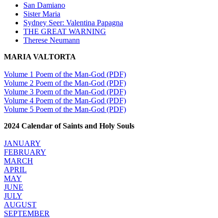
San Damiano
Sister Maria
Sydney Seer: Valentina Papagna
THE GREAT WARNING
Therese Neumann
MARIA VALTORTA
Volume 1 Poem of the Man-God (PDF)
Volume 2 Poem of the Man-God (PDF)
Volume 3 Poem of the Man-God (PDF)
Volume 4 Poem of the Man-God (PDF)
Volume 5 Poem of the Man-God (PDF)
2024 Calendar of Saints and Holy Souls
JANUARY
FEBRUARY
MARCH
APRIL
MAY
JUNE
JULY
AUGUST
SEPTEMBER