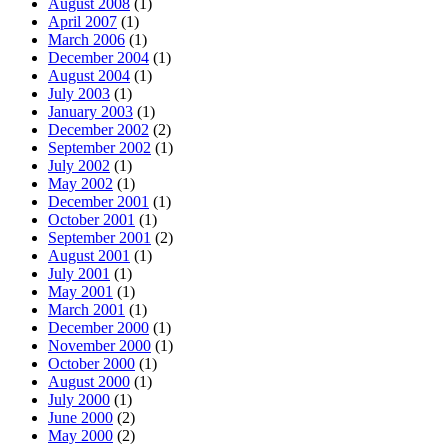
August 2008
(1)
April 2007
(1)
March 2006
(1)
December 2004
(1)
August 2004
(1)
July 2003
(1)
January 2003
(1)
December 2002
(2)
September 2002
(1)
July 2002
(1)
May 2002
(1)
December 2001
(1)
October 2001
(1)
September 2001
(2)
August 2001
(1)
July 2001
(1)
May 2001
(1)
March 2001
(1)
December 2000
(1)
November 2000
(1)
October 2000
(1)
August 2000
(1)
July 2000
(1)
June 2000
(2)
May 2000
(2)