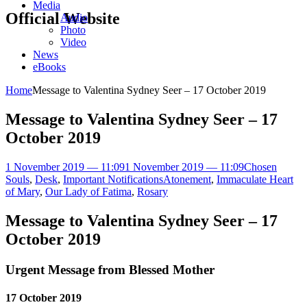
Media
Official Website
Audio
Photo
Video
News
eBooks
Home
Message to Valentina Sydney Seer – 17 October 2019
Message to Valentina Sydney Seer – 17
October 2019
1 November 2019 — 11:09
1 November 2019 — 11:09
Chosen
Souls
,
Desk
,
Important Notifications
Atonement
,
Immaculate Heart
of Mary
,
Our Lady of Fatima
,
Rosary
Message to Valentina Sydney Seer – 17
October 2019
Urgent Message from Blessed Mother
17 October 2019