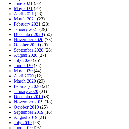
June 2021
(36)
May 2021
(29)
April 2021
(23)
March 2021
(23)
February 2021
(23)
January 2021
(29)
December 2020
(50)
November 2020
(33)
October 2020
(29)
September 2020
(26)
August 2020
(27)
July 2020
(25)
June 2020
(35)
May 2020
(44)
April 2020
(12)
March 2020
(29)
February 2020
(21)
January 2020
(21)
December 2019
(8)
November 2019
(18)
October 2019
(25)
September 2019
(16)
August 2019
(21)
July 2019
(23)
June 2019
(26)