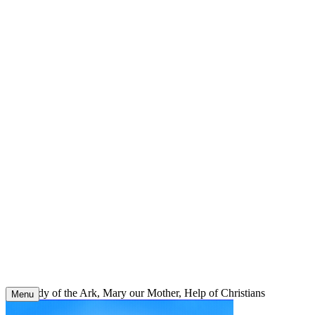
Skip
to
content
Our Lady of the Ark, Mary our Mother, Help of Christians
Menu