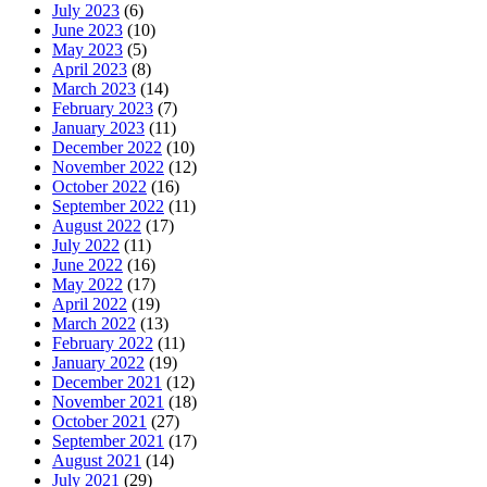
July 2023
(6)
June 2023
(10)
May 2023
(5)
April 2023
(8)
March 2023
(14)
February 2023
(7)
January 2023
(11)
December 2022
(10)
November 2022
(12)
October 2022
(16)
September 2022
(11)
August 2022
(17)
July 2022
(11)
June 2022
(16)
May 2022
(17)
April 2022
(19)
March 2022
(13)
February 2022
(11)
January 2022
(19)
December 2021
(12)
November 2021
(18)
October 2021
(27)
September 2021
(17)
August 2021
(14)
July 2021
(29)