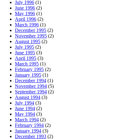
July 1996
(1)
June 1996
(2)
May 1996
(1)
April 1996
(2)
March 1996
(1)
December 1995
(2)
November 1995
(2)
August 1995
(2)
July 1995
(2)
June 1995
(3)
April 1995
(3)
March 1995
(1)
February 1995
(2)
January 1995
(1)
December 1994
(1)
November 1994
(5)
September 1994
(2)
August 1994
(3)
July 1994
(3)
June 1994
(2)
May 1994
(3)
March 1994
(2)
February 1994
(2)
January 1994
(3)
December 1993
(2)