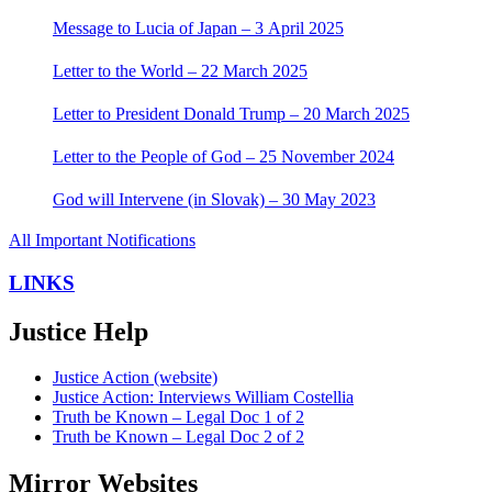
Message to Lucia of Japan – 3 April 2025
Letter to the World – 22 March 2025
Letter to President Donald Trump – 20 March 2025
Letter to the People of God – 25 November 2024
God will Intervene (in Slovak) – 30 May 2023
All Important Notifications
LINKS
Justice Help
Justice Action (website)
Justice Action: Interviews William Costellia
Truth be Known – Legal Doc 1 of 2
Truth be Known – Legal Doc 2 of 2
Mirror Websites