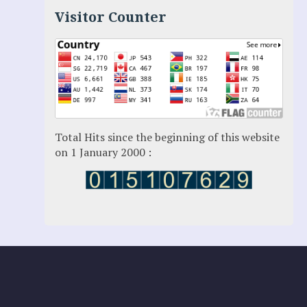
Luz Amparo Cuevas (Escorial)
Visitor Counter
Luz de Maria
Maria Divine Mercy
Maria Esperanza
Maria Julianna (Seer Hungary)
Maria Valtorta
Medjugorje
Mother Elena Leonardi
Necedah Wisconsin
Total Hits since the beginning of this website
Our Lady of Revelation
on 1 January 2000 :
Patricia Pachi Talbot
Pedro Regis
Saint Padre Pio
San Damiano
Sister Maria
Sydney Seer: Valentina Papagna
THE GREAT WARNING
Therese Neumann