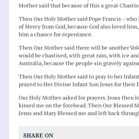
Mother said that because of this a great Chasti
Then Our Holy Mother said Pope Francis – who is 
of Mercy from God, because God also loved him, 
him a chance for repentance.
Then Our Mother said there will be another Volc
would be chastised, with great rain, with ice an
Australia, because the people sin gravely agains
Then Our Holy Mother said to pray to her Infant 
prayed to Her Divine Infant Son Jesus for their f
Our Holy Mother asked for prayers. Jesus then 
kissed me on the forehead. Then Our Blessed M
Jesus and Mary Blessed me and left back throug
SHARE ON