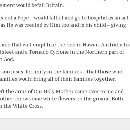
sement would befall Britain.
not a Pope – would fall ill and go to hospital as an act
as He was created by Him too and is his child – giving
ano that will erupt like the one in Hawaii. Australia to
d sleet and a Tornado Cyclone in the Northern part of
t God.
son Jesus, for unity in the families – that those who
amilies would bring all of their families together.
left the arms of Our Holy Mother came over to me and
other threw some white flowers on the ground. Both
h the White Cross.