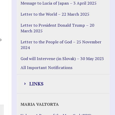
Message to Lucia of Japan – 3 April 2025
Letter to the World – 22 March 2025
Letter to President Donald Trump – 20
March 2025
o
Letter to the People of God – 25 November
2024
God will Intervene (in Slovak) – 30 May 2023
All Important Notifications
LINKS
Justice Help
MARIA VALTORTA
Justice Action (website)