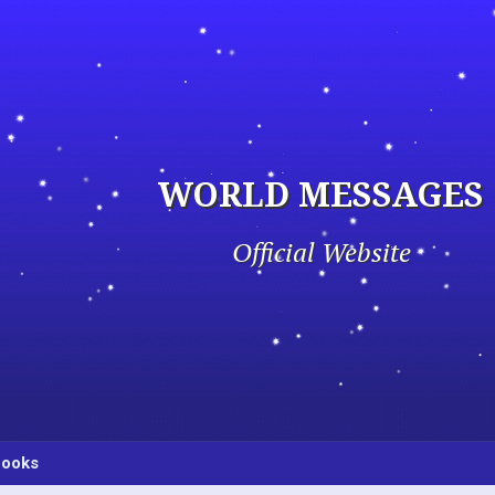
WORLD MESSAGES
Official Website
ooks