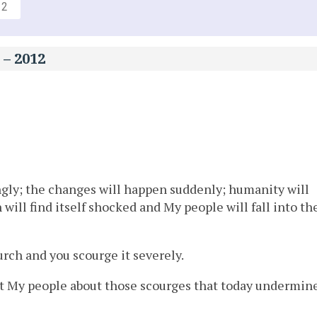
12
 – 2012
ngly; the changes will happen suddenly; humanity will
 will find itself shocked and My people will fall into th
ch and you scourge it severely.
lert My people about those scourges that today undermin