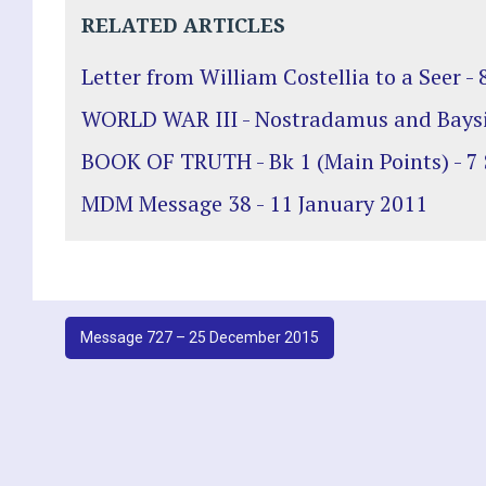
RELATED ARTICLES
Letter from William Costellia to a Seer -
WORLD WAR III - Nostradamus and Bays
BOOK OF TRUTH - Bk 1 (Main Points) - 7
MDM Message 38 - 11 January 2011
Post
Message 727 – 25 December 2015
navigation