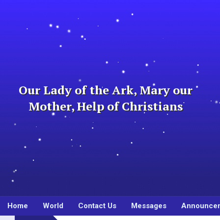
Skip
to
content
Our Lady of the Ark, Mary our
Mother, Help of Christians
Home
World
Contact Us
Messages
Announce