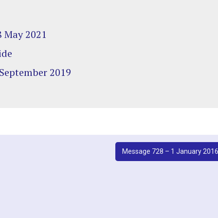
 8 May 2021
ide
 September 2019
Message 728 – 1 January 201