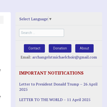
Select Language
▼
Search
for:
Contact
Donation
About
Email:
archangelstmichaelchoir@gmail.com
e
IMPORTANT NOTIFICATIONS
Letter to President Donald Trump – 26 April
2025
e
LETTER TO THE WORLD – 11 April 2025