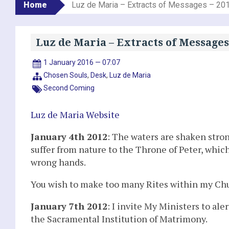
Home
Luz de Maria – Extracts of Messages – 20
Luz de Maria – Extracts of Messages
1 January 2016 — 07:07
Chosen Souls
,
Desk
,
Luz de Maria
Second Coming
Luz de Maria Website
January 4th 2012
: The waters are shaken stro
suffer from nature to the Throne of Peter, which
wrong hands.
You wish to make too many Rites within my Chur
January 7th 2012
: I invite My Ministers to a
the Sacramental Institution of Matrimony.