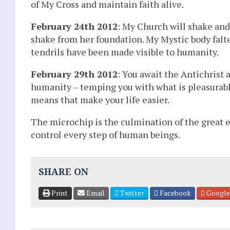
of My Cross and maintain faith alive.
February 24th 2012
: My Church will shake and
shake from her foundation. My Mystic body falter
tendrils have been made visible to humanity.
February 29th 2012
: You await the Antichrist 
humanity – temping you with what is pleasurabl
means that make your life easier.
The microchip is the culmination of the great e
control every step of human beings.
SHARE ON
Print
Email
Twitter
Facebook
Google