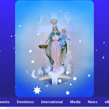
ments
Devotions
International
Media
News
eB