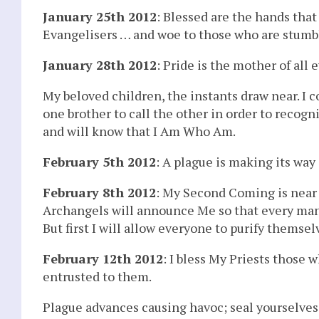
January 25th 2012
: Blessed are the hands that
Evangelisers … and woe to those who are stumb
January 28th 2012
: Pride is the mother of all ev
My beloved children, the instants draw near. I c
one brother to call the other in order to recog
and will know that I Am Who Am.
February 5th 2012
: A plague is making its way
February 8th 2012
: My Second Coming is near –
Archangels will announce Me so that every man 
But first I will allow everyone to purify themsel
February 12th 2012
: I bless My Priests those 
entrusted to them.
Plague advances causing havoc; seal yourselves