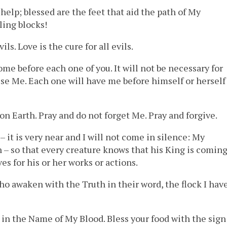
 help; blessed are the feet that aid the path of My
ling blocks!
ils. Love is the cure for all evils.
ome before each one of you. It will not be necessary for
nise Me. Each one will have me before himself or herself
 on Earth. Pray and do not forget Me. Pray and forgive.
 it is very near and I will not come in silence: My
– so that every creature knows that his King is coming
ves for his or her works or actions.
who awaken with the Truth in their word, the flock I hav
 in the Name of My Blood. Bless your food with the sign