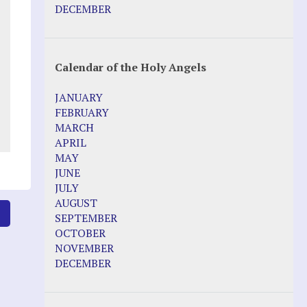
Pope Francis – Prophecy Fulfilled
DECEMBER
Prophesied events of Garabandal
unfolding in 2025 - Mari Loli and Maria
Saraco in Ireland
Calendar of the Holy Angels
Other Websites
JANUARY
Agnes-Marie (France)
FEBRUARY
Bayside
MARCH
Blessed Elena Aiello
APRIL
Christina Gallagher
MAY
Dozule (France)
JUNE
Emma de Guzman
JULY
Enoch
AUGUST
Fr. Jose Maniyangat
6
SEPTEMBER
Fr. Martin (Sam) Johnston
OCTOBER
Garabandal
NOVEMBER
Garabandal Movie 2018
DECEMBER
Gloria Polo
Holy Love
Jesus Ministries (Website)