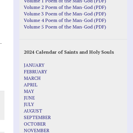
Justice Action: Interviews William
Volume 1 Poem of the Man-God (PDF)
Costellia
Volume 2 Poem of the Man-God (PDF)
Truth be Known – Legal Doc 1 of 2
Volume 3 Poem of the Man-God (PDF)
Truth be Known – Legal Doc 2 of 2
Volume 4 Poem of the Man-God (PDF)
Volume 5 Poem of the Man-God (PDF)
Mirror Websites
–
Amor Dei
2024 Calendar of Saints and Holy Souls
Noteworthy
JANUARY
2023 Calendar (PDF)
FEBRUARY
500 Years of Marian Apparitions
MARCH
Akiane Kramarik
APRIL
Archbishop Fulton Sheen
MAY
Dr. Kelly Bowring
JUNE
Dr. Rashid Buttar
JULY
For Young People – A Mother's Love
AUGUST
Interview Jim Caviezel
SEPTEMBER
LITTLE PEBBLE VIDEOS
OCTOBER
Luz de Maria – Extracts 2014
NOVEMBER