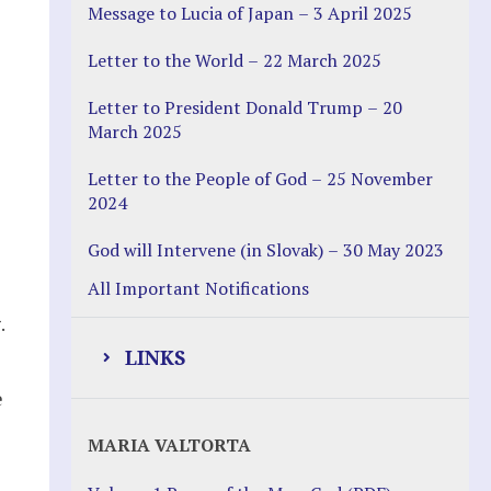
Message to Lucia of Japan – 3 April 2025
Letter to the World – 22 March 2025
Letter to President Donald Trump – 20
March 2025
Letter to the People of God – 25 November
2024
God will Intervene (in Slovak) – 30 May 2023
All Important Notifications
.
LINKS
e
Justice Help
MARIA VALTORTA
Justice Action (website)