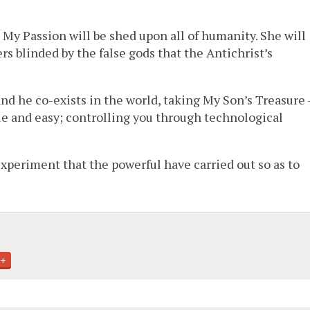
 My Passion will be shed upon all of humanity. She will
s blinded by the false gods that the Antichrist’s
and he co-exists in the world, taking My Son’s Treasure 
e and easy; controlling you through technological
xperiment that the powerful have carried out so as to
+