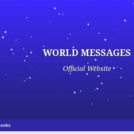
WORLD MESSAGES
Official Website
ooks