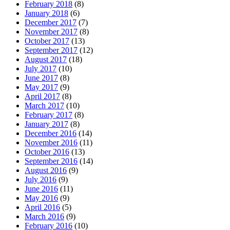
February 2018
(8)
January 2018
(6)
December 2017
(7)
November 2017
(8)
October 2017
(13)
September 2017
(12)
August 2017
(18)
July 2017
(10)
June 2017
(8)
May 2017
(9)
April 2017
(8)
March 2017
(10)
February 2017
(8)
January 2017
(8)
December 2016
(14)
November 2016
(11)
October 2016
(13)
September 2016
(14)
August 2016
(9)
July 2016
(9)
June 2016
(11)
May 2016
(9)
April 2016
(5)
March 2016
(9)
February 2016
(10)