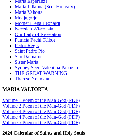
Maria Esperanza
Maria Julianna (Seer Hungary)
Maria Valtorta
Medjugorje
Mother Elena Leonardi
Necedah Wisconsin
Our Lady of Revelation
Patricia Pachi Talbot
Pedro Regis
Saint Padre Pio
San Damiano
Sister Maria
Sydney Seer: Valentina Papagna
THE GREAT WARNING
Therese Neumann
MARIA VALTORTA
Volume 1 Poem of the Man-God (PDF)
Volume 2 Poem of the Man-God (PDF)
Volume 3 Poem of the Man-God (PDF)
Volume 4 Poem of the Man-God (PDF)
Volume 5 Poem of the Man-God (PDF)
2024 Calendar of Saints and Holy Souls