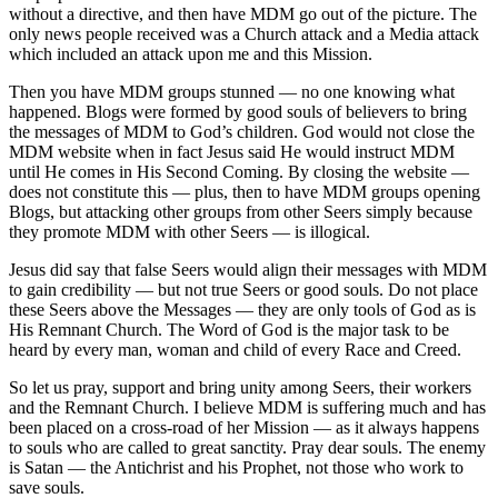
without a directive, and then have MDM go out of the picture. The
only news people received was a Church attack and a Media attack
which included an attack upon me and this Mission.
Then you have MDM groups stunned — no one knowing what
happened. Blogs were formed by good souls of believers to bring
the messages of MDM to God’s children. God would not close the
MDM website when in fact Jesus said He would instruct MDM
until He comes in His Second Coming. By closing the website —
does not constitute this — plus, then to have MDM groups opening
Blogs, but attacking other groups from other Seers simply because
they promote MDM with other Seers — is illogical.
Jesus did say that false Seers would align their messages with MDM
to gain credibility — but not true Seers or good souls. Do not place
these Seers above the Messages — they are only tools of God as is
His Remnant Church. The Word of God is the major task to be
heard by every man, woman and child of every Race and Creed.
So let us pray, support and bring unity among Seers, their workers
and the Remnant Church. I believe MDM is suffering much and has
been placed on a cross-road of her Mission — as it always happens
to souls who are called to great sanctity. Pray dear souls. The enemy
is Satan — the Antichrist and his Prophet, not those who work to
save souls.