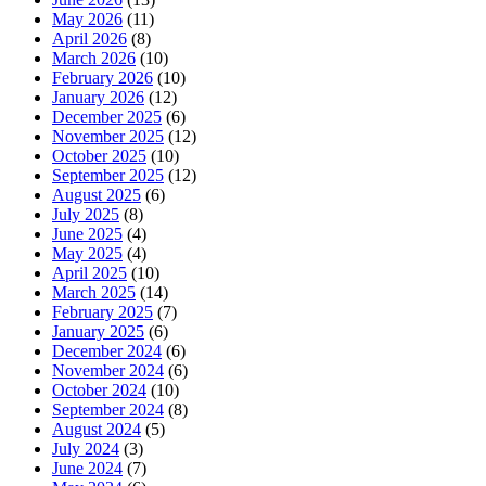
May 2026
(11)
April 2026
(8)
March 2026
(10)
February 2026
(10)
January 2026
(12)
December 2025
(6)
November 2025
(12)
October 2025
(10)
September 2025
(12)
August 2025
(6)
July 2025
(8)
June 2025
(4)
May 2025
(4)
April 2025
(10)
March 2025
(14)
February 2025
(7)
January 2025
(6)
December 2024
(6)
November 2024
(6)
October 2024
(10)
September 2024
(8)
August 2024
(5)
July 2024
(3)
June 2024
(7)