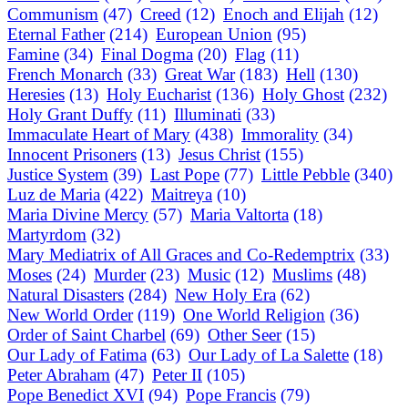
Communism
(47)
Creed
(12)
Enoch and Elijah
(12)
Eternal Father
(214)
European Union
(95)
Famine
(34)
Final Dogma
(20)
Flag
(11)
French Monarch
(33)
Great War
(183)
Hell
(130)
Heresies
(13)
Holy Eucharist
(136)
Holy Ghost
(232)
Holy Grant Duffy
(11)
Illuminati
(33)
Immaculate Heart of Mary
(438)
Immorality
(34)
Innocent Prisoners
(13)
Jesus Christ
(155)
Justice System
(39)
Last Pope
(77)
Little Pebble
(340)
Luz de Maria
(422)
Maitreya
(10)
Maria Divine Mercy
(57)
Maria Valtorta
(18)
Martyrdom
(32)
Mary Mediatrix of All Graces and Co-Redemptrix
(33)
Moses
(24)
Murder
(23)
Music
(12)
Muslims
(48)
Natural Disasters
(284)
New Holy Era
(62)
New World Order
(119)
One World Religion
(36)
Order of Saint Charbel
(69)
Other Seer
(15)
Our Lady of Fatima
(63)
Our Lady of La Salette
(18)
Peter Abraham
(47)
Peter II
(105)
Pope Benedict XVI
(94)
Pope Francis
(79)