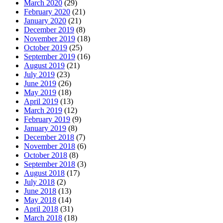
March 2020
(29)
February 2020
(21)
January 2020
(21)
December 2019
(8)
November 2019
(18)
October 2019
(25)
September 2019
(16)
August 2019
(21)
July 2019
(23)
June 2019
(26)
May 2019
(18)
April 2019
(13)
March 2019
(12)
February 2019
(9)
January 2019
(8)
December 2018
(7)
November 2018
(6)
October 2018
(8)
September 2018
(3)
August 2018
(17)
July 2018
(2)
June 2018
(13)
May 2018
(14)
April 2018
(31)
March 2018
(18)