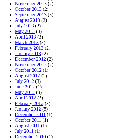
November 2013
(2)
October 2013
(2)
September 2013
(3)
August 2013
(2)
July 2013
(3)
May 2013
(3)
April 2013
(3)
March 2013
(3)
February 2013
(2)
January 2013
(2)
December 2012
(2)
November 2012
(2)
October 2012
(1)
August 2012
(1)
July 2012
(3)
June 2012
(1)
May 2012
(3)
April 2012
(2)
February 2012
(3)
January 2012
(5)
December 2011
(1)
October 2011
(1)
August 2011
(1)
July 2011
(1)
December 2010
(1)