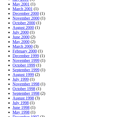
May 2001
(1)
March 2001
(1)
December 2000
(1)
November 2000
(1)
October 2000
(1)
August 2000
(1)
July 2000
(1)
June 2000
(2)
May 2000
(2)
March 2000
(3)
February 2000
(1)
December 1999
(1)
November 1999
(1)
October 1999
(1)
September 1999
(1)
August 1999
(2)
July 1999
(1)
November 1998
(1)
October 1998
(1)
September 1998
(2)
August 1998
(3)
July 1998
(1)
June 1998
(1)
May 1998
(1)
December 1997
(3)