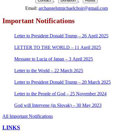
Contact
Donation
About
Email:
archangelstmichaelchoir@gmail.com
Important Notifications
Letter to President Donald Trump – 26 April 2025
LETTER TO THE WORLD – 11 April 2025
Message to Lucia of Japan – 3 April 2025
Letter to the World – 22 March 2025
Letter to President Donald Trump – 20 March 2025
Letter to the People of God – 25 November 2024
God will Intervene (in Slovak) – 30 May 2023
All Important Notifications
LINKS