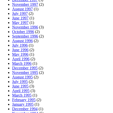
November 1997
(2)
August 1997
(1)
July 1997
(2)
June 1997
(1)
May 1997
(1)
November 1996
(3)
October 1996
(2)
September 1996
(2)
August 1996
(2)
July 1996
(1)
June 1996
(2)
May 1996
(1)
April 1996
(2)
March 1996
(1)
December 1995
(2)
November 1995
(2)
August 1995
(2)
July 1995
(2)
June 1995
(3)
April 1995
(3)
March 1995
(1)
February 1995
(2)
January 1995
(1)
December 1994
(1)