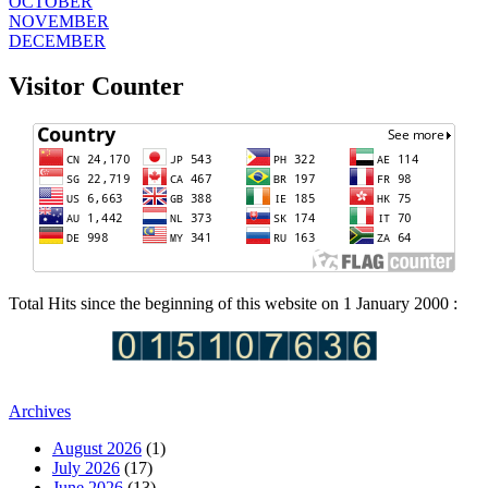
OCTOBER
NOVEMBER
DECEMBER
Visitor Counter
Total Hits since the beginning of this website on 1 January 2000 :
Archives
August 2026
(1)
July 2026
(17)
June 2026
(13)