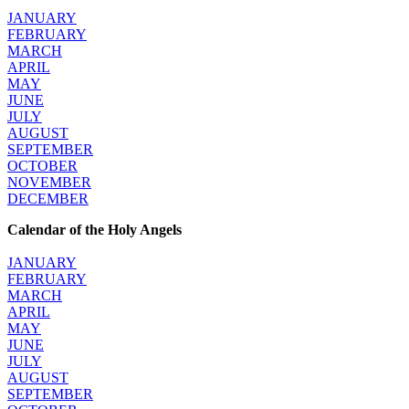
JANUARY
FEBRUARY
MARCH
APRIL
MAY
JUNE
JULY
AUGUST
SEPTEMBER
OCTOBER
NOVEMBER
DECEMBER
Calendar of the Holy Angels
JANUARY
FEBRUARY
MARCH
APRIL
MAY
JUNE
JULY
AUGUST
SEPTEMBER