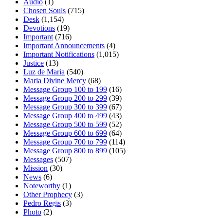
Audio
(1)
Chosen Souls
(715)
Desk
(1,154)
Devotions
(19)
Important
(716)
Important Announcements
(4)
Important Notifications
(1,015)
Justice
(13)
Luz de Maria
(540)
Maria Divine Mercy
(68)
Message Group 100 to 199
(16)
Message Group 200 to 299
(39)
Message Group 300 to 399
(67)
Message Group 400 to 499
(43)
Message Group 500 to 599
(52)
Message Group 600 to 699
(64)
Message Group 700 to 799
(114)
Message Group 800 to 899
(105)
Messages
(507)
Mission
(30)
News
(6)
Noteworthy
(1)
Other Prophecy
(3)
Pedro Regis
(3)
Photo
(2)