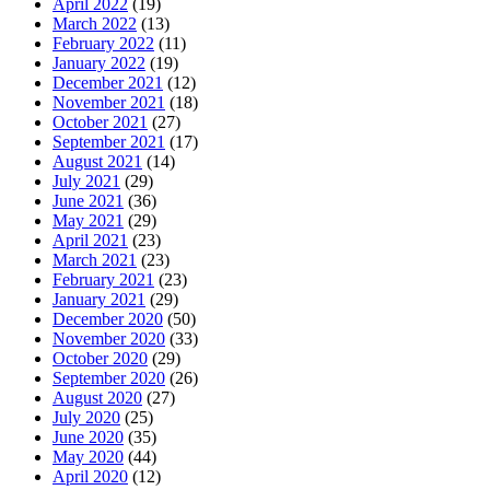
April 2022
(19)
March 2022
(13)
February 2022
(11)
January 2022
(19)
December 2021
(12)
November 2021
(18)
October 2021
(27)
September 2021
(17)
August 2021
(14)
July 2021
(29)
June 2021
(36)
May 2021
(29)
April 2021
(23)
March 2021
(23)
February 2021
(23)
January 2021
(29)
December 2020
(50)
November 2020
(33)
October 2020
(29)
September 2020
(26)
August 2020
(27)
July 2020
(25)
June 2020
(35)
May 2020
(44)
April 2020
(12)