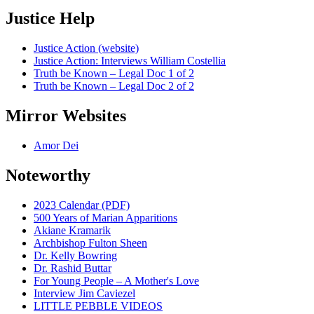
Justice Help
Justice Action (website)
Justice Action: Interviews William Costellia
Truth be Known – Legal Doc 1 of 2
Truth be Known – Legal Doc 2 of 2
Mirror Websites
Amor Dei
Noteworthy
2023 Calendar (PDF)
500 Years of Marian Apparitions
Akiane Kramarik
Archbishop Fulton Sheen
Dr. Kelly Bowring
Dr. Rashid Buttar
For Young People – A Mother's Love
Interview Jim Caviezel
LITTLE PEBBLE VIDEOS