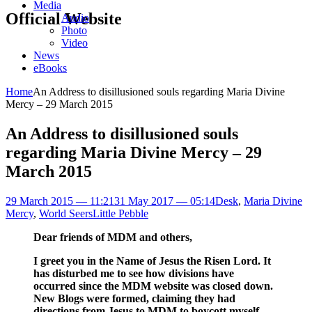
Media
Official Website
Audio
Photo
Video
News
eBooks
Home
An Address to disillusioned souls regarding Maria Divine
Mercy – 29 March 2015
An Address to disillusioned souls
regarding Maria Divine Mercy – 29
March 2015
29 March 2015 — 11:21
31 May 2017 — 05:14
Desk
,
Maria Divine
Mercy
,
World Seers
Little Pebble
Dear friends of MDM and others,
I greet you in the Name of Jesus the Risen Lord. It
has disturbed me to see how divisions have
occurred since the MDM website was closed down.
New Blogs were formed, claiming they had
directions from Jesus to MDM to boycott myself