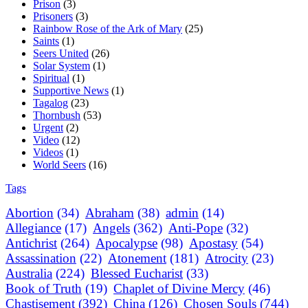
Prison
(3)
Prisoners
(3)
Rainbow Rose of the Ark of Mary
(25)
Saints
(1)
Seers United
(26)
Solar System
(1)
Spiritual
(1)
Supportive News
(1)
Tagalog
(23)
Thornbush
(53)
Urgent
(2)
Video
(12)
Videos
(1)
World Seers
(16)
Tags
Abortion
(34)
Abraham
(38)
admin
(14)
Allegiance
(17)
Angels
(362)
Anti-Pope
(32)
Antichrist
(264)
Apocalypse
(98)
Apostasy
(54)
Assassination
(22)
Atonement
(181)
Atrocity
(23)
Australia
(224)
Blessed Eucharist
(33)
Book of Truth
(19)
Chaplet of Divine Mercy
(46)
Chastisement
(392)
China
(126)
Chosen Souls
(744)