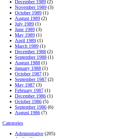
December 1989
(2)
November 1989
(3)
October 1989
(1)
August 1989
(2)
July 1989
(1)
June 1989
(3)
May 1989
(1)
April 1989
(1)
March 1989
(1)
December 1988
(2)
September 1988
(1)
August 1988
(1)
January 1988
(1)
October 1987
(1)
September 1987
(2)
May 1987
(3)
February 1987
(1)
December 1986
(1)
October 1986
(5)
September 1986
(6)
August 1986
(7)
Categories
Administrative
(205)