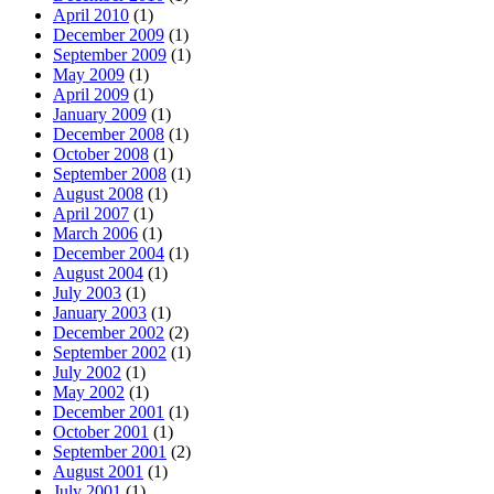
April 2010
(1)
December 2009
(1)
September 2009
(1)
May 2009
(1)
April 2009
(1)
January 2009
(1)
December 2008
(1)
October 2008
(1)
September 2008
(1)
August 2008
(1)
April 2007
(1)
March 2006
(1)
December 2004
(1)
August 2004
(1)
July 2003
(1)
January 2003
(1)
December 2002
(2)
September 2002
(1)
July 2002
(1)
May 2002
(1)
December 2001
(1)
October 2001
(1)
September 2001
(2)
August 2001
(1)
July 2001
(1)