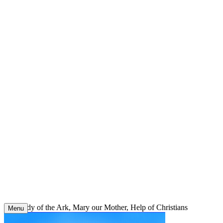
Skip
to
content
Our Lady of the Ark, Mary our Mother, Help of Christians
Menu