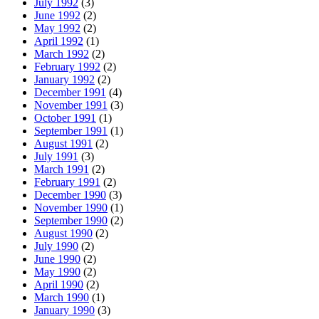
July 1992
(3)
June 1992
(2)
May 1992
(2)
April 1992
(1)
March 1992
(2)
February 1992
(2)
January 1992
(2)
December 1991
(4)
November 1991
(3)
October 1991
(1)
September 1991
(1)
August 1991
(2)
July 1991
(3)
March 1991
(2)
February 1991
(2)
December 1990
(3)
November 1990
(1)
September 1990
(2)
August 1990
(2)
July 1990
(2)
June 1990
(2)
May 1990
(2)
April 1990
(2)
March 1990
(1)
January 1990
(3)