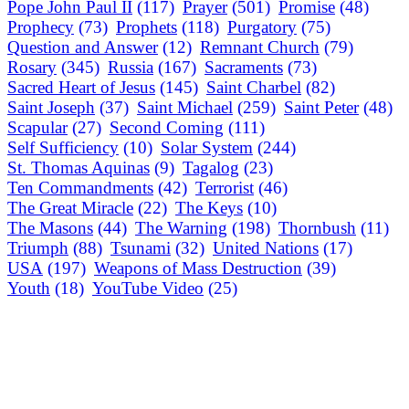
Pope John Paul II
(117)
Prayer
(501)
Promise
(48)
Prophecy
(73)
Prophets
(118)
Purgatory
(75)
Question and Answer
(12)
Remnant Church
(79)
Rosary
(345)
Russia
(167)
Sacraments
(73)
Sacred Heart of Jesus
(145)
Saint Charbel
(82)
Saint Joseph
(37)
Saint Michael
(259)
Saint Peter
(48)
Scapular
(27)
Second Coming
(111)
Self Sufficiency
(10)
Solar System
(244)
St. Thomas Aquinas
(9)
Tagalog
(23)
Ten Commandments
(42)
Terrorist
(46)
The Great Miracle
(22)
The Keys
(10)
The Masons
(44)
The Warning
(198)
Thornbush
(11)
Triumph
(88)
Tsunami
(32)
United Nations
(17)
USA
(197)
Weapons of Mass Destruction
(39)
Youth
(18)
YouTube Video
(25)