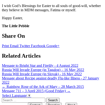
I wish God’s Blessings for Easter to all souls of good-will, whether
they believe in MDM messages, Fatima or myself.
Happy Easter,
The Little Pebble
Share On
Print
Email
Twitter
Facebook
Google+
Related Articles
Message to Bright Star and Firelily - 4 August 2022
Russia Will Invade Europe (in Tagalog) – 16 May 2022
Russia Will Invade Europe (in Slovak) - 16 May 2022
Message about Recipe against deadly Flu-like Illness - 27 January
2022
Post
←
Rainbow Rose of the Ark of Mary – 28 March 2015
Message 711 – 3 April 2015 (Good Friday)
→
navigation
Select Language
▼
Search
for: