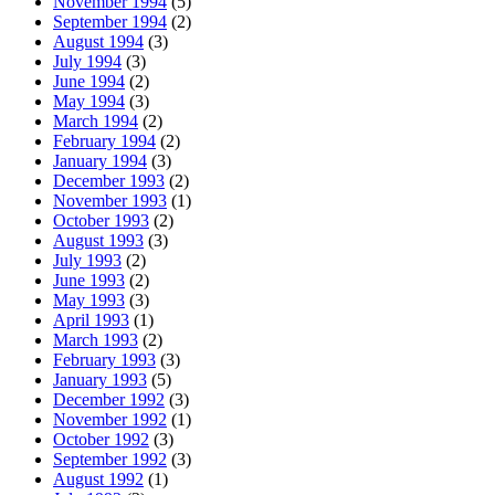
November 1994
(5)
September 1994
(2)
August 1994
(3)
July 1994
(3)
June 1994
(2)
May 1994
(3)
March 1994
(2)
February 1994
(2)
January 1994
(3)
December 1993
(2)
November 1993
(1)
October 1993
(2)
August 1993
(3)
July 1993
(2)
June 1993
(2)
May 1993
(3)
April 1993
(1)
March 1993
(2)
February 1993
(3)
January 1993
(5)
December 1992
(3)
November 1992
(1)
October 1992
(3)
September 1992
(3)
August 1992
(1)