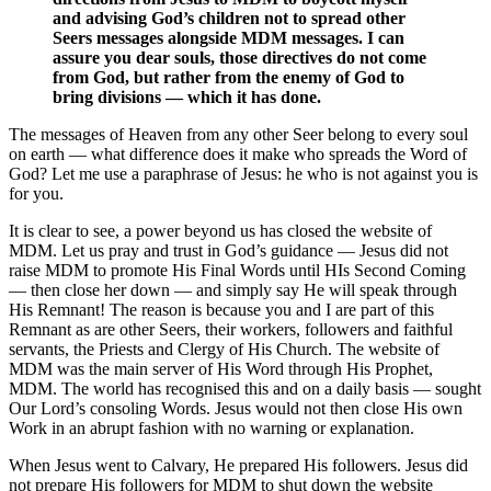
and advising God’s children not to spread other
Seers messages alongside MDM messages. I can
assure you dear souls, those directives do not come
from God, but rather from the enemy of God to
bring divisions — which it has done.
The messages of Heaven from any other Seer belong to every soul
on earth — what difference does it make who spreads the Word of
God? Let me use a paraphrase of Jesus: he who is not against you is
for you.
It is clear to see, a power beyond us has closed the website of
MDM. Let us pray and trust in God’s guidance — Jesus did not
raise MDM to promote His Final Words until HIs Second Coming
— then close her down — and simply say He will speak through
His Remnant! The reason is because you and I are part of this
Remnant as are other Seers, their workers, followers and faithful
servants, the Priests and Clergy of His Church. The website of
MDM was the main server of His Word through His Prophet,
MDM. The world has recognised this and on a daily basis — sought
Our Lord’s consoling Words. Jesus would not then close His own
Work in an abrupt fashion with no warning or explanation.
When Jesus went to Calvary, He prepared His followers. Jesus did
not prepare His followers for MDM to shut down the website