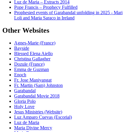
Luz de Maria – Extracts 2014
Pope Francis – Prophecy Fulfilled
Prophesied events of Garabandal unfolding in 2025 - Mari
Loli and Maria Saraco in Ireland
Other Websites
Agnes-Marie (France)
Bayside
Blessed Elena Aiello
Christina Gallagher
Dozule (France)
Emma de Guzman
Enoch
Fr. Jose Maniyangat
Fr. Martin (Sam) Johnston
Garabandal
Garabandal Movie 2018
Gloria Polo
Holy Love
Jesus Ministries (Website)
Luz Amparo Cuevas (Escorial)
Luz de Maria
Maria Divine Mercy