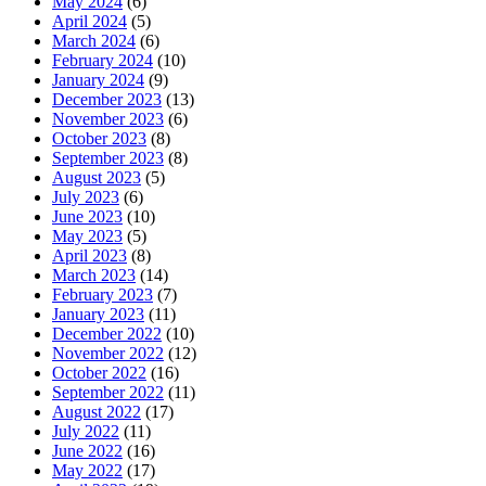
May 2024
(6)
April 2024
(5)
March 2024
(6)
February 2024
(10)
January 2024
(9)
December 2023
(13)
November 2023
(6)
October 2023
(8)
September 2023
(8)
August 2023
(5)
July 2023
(6)
June 2023
(10)
May 2023
(5)
April 2023
(8)
March 2023
(14)
February 2023
(7)
January 2023
(11)
December 2022
(10)
November 2022
(12)
October 2022
(16)
September 2022
(11)
August 2022
(17)
July 2022
(11)
June 2022
(16)
May 2022
(17)