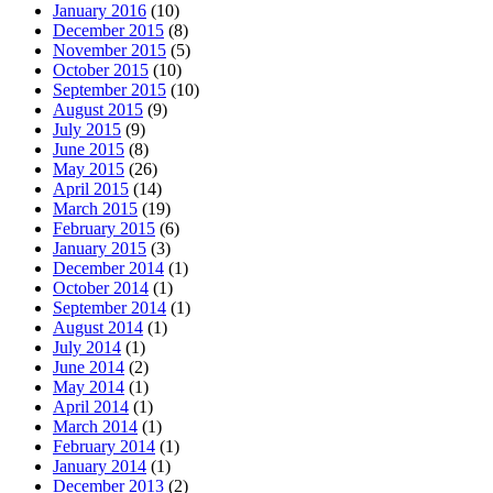
January 2016
(10)
December 2015
(8)
November 2015
(5)
October 2015
(10)
September 2015
(10)
August 2015
(9)
July 2015
(9)
June 2015
(8)
May 2015
(26)
April 2015
(14)
March 2015
(19)
February 2015
(6)
January 2015
(3)
December 2014
(1)
October 2014
(1)
September 2014
(1)
August 2014
(1)
July 2014
(1)
June 2014
(2)
May 2014
(1)
April 2014
(1)
March 2014
(1)
February 2014
(1)
January 2014
(1)
December 2013
(2)