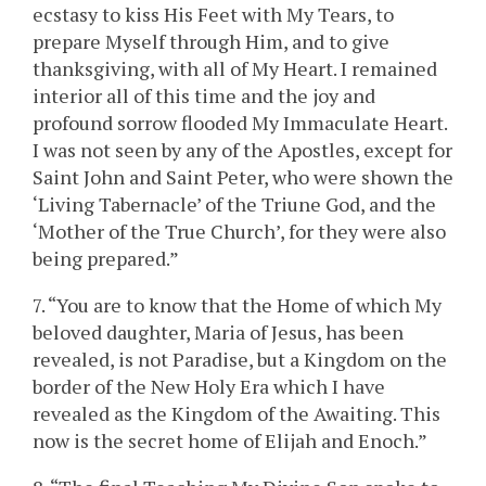
ecstasy to kiss His Feet with My Tears, to
prepare Myself through Him, and to give
thanksgiving, with all of My Heart. I remained
interior all of this time and the joy and
profound sorrow flooded My Immaculate Heart.
I was not seen by any of the Apostles, except for
Saint John and Saint Peter, who were shown the
‘Living Tabernacle’ of the Triune God, and the
‘Mother of the True Church’, for they were also
being prepared.”
7. “You are to know that the Home of which My
beloved daughter, Maria of Jesus, has been
revealed, is not Paradise, but a Kingdom on the
border of the New Holy Era which I have
revealed as the Kingdom of the Awaiting. This
now is the secret home of Elijah and Enoch.”