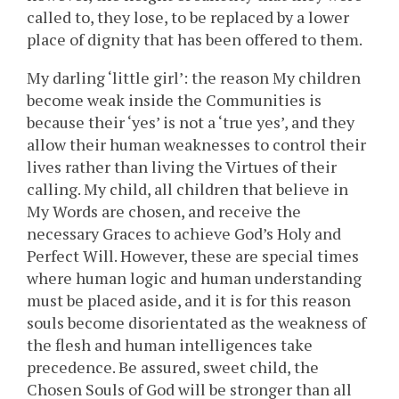
called to, they lose, to be replaced by a lower
place of dignity that has been offered to them.
My darling ‘little girl’: the reason My children
become weak inside the Communities is
because their ‘yes’ is not a ‘true yes’, and they
allow their human weaknesses to control their
lives rather than living the Virtues of their
calling. My child, all children that believe in
My Words are chosen, and receive the
necessary Graces to achieve God’s Holy and
Perfect Will. However, these are special times
where human logic and human understanding
must be placed aside, and it is for this reason
souls become disorientated as the weakness of
the flesh and human intelligences take
precedence. Be assured, sweet child, the
Chosen Souls of God will be stronger than all