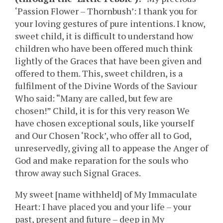
‘Passion Flower – Thornbush’: I thank you for
your loving gestures of pure intentions. I know,
sweet child, it is difficult to understand how
children who have been offered much think
lightly of the Graces that have been given and
offered to them. This, sweet children, is a
fulfilment of the Divine Words of the Saviour
Who said: “Many are called, but few are
chosen!” Child, it is for this very reason We
have chosen exceptional souls, like yourself
and Our Chosen ‘Rock’, who offer all to God,
unreservedly, giving all to appease the Anger of
God and make reparation for the souls who
throw away such Signal Graces.
My sweet [name withheld] of My Immaculate
Heart: I have placed you and your life – your
past, present and future – deep in My