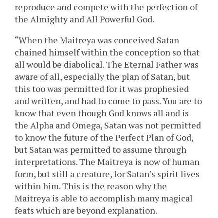
reproduce and compete with the perfection of
the Almighty and All Powerful God.
“When the Maitreya was conceived Satan
chained himself within the conception so that
all would be diabolical. The Eternal Father was
aware of all, especially the plan of Satan, but
this too was permitted for it was prophesied
and written, and had to come to pass. You are to
know that even though God knows all and is
the Alpha and Omega, Satan was not permitted
to know the future of the Perfect Plan of God,
but Satan was permitted to assume through
interpretations. The Maitreya is now of human
form, but still a creature, for Satan’s spirit lives
within him. This is the reason why the
Maitreya is able to accomplish many magical
feats which are beyond explanation.