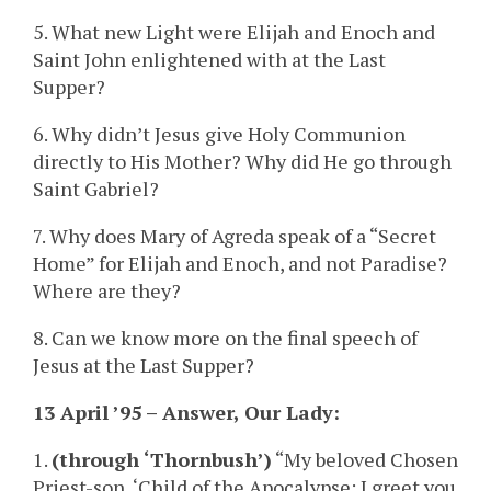
5. What new Light were Elijah and Enoch and
Saint John enlightened with at the Last
Supper?
6. Why didn’t Jesus give Holy Communion
directly to His Mother? Why did He go through
Saint Gabriel?
7. Why does Mary of Agreda speak of a “Secret
Home” for Elijah and Enoch, and not Paradise?
Where are they?
8. Can we know more on the final speech of
Jesus at the Last Supper?
13 April ’95 – Answer, Our Lady:
1.
(through ‘Thornbush’)
“My beloved Chosen
Priest-son, ‘Child of the Apocalypse: I greet you