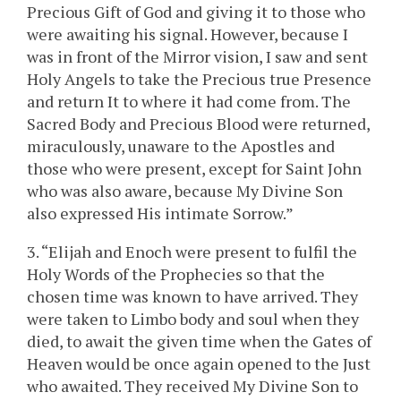
Precious Gift of God and giving it to those who
were awaiting his signal. However, because I
was in front of the Mirror vision, I saw and sent
Holy Angels to take the Precious true Presence
and return It to where it had come from. The
Sacred Body and Precious Blood were returned,
miraculously, unaware to the Apostles and
those who were present, except for Saint John
who was also aware, because My Divine Son
also expressed His intimate Sorrow.”
3. “Elijah and Enoch were present to fulfil the
Holy Words of the Prophecies so that the
chosen time was known to have arrived. They
were taken to Limbo body and soul when they
died, to await the given time when the Gates of
Heaven would be once again opened to the Just
who awaited. They received My Divine Son to