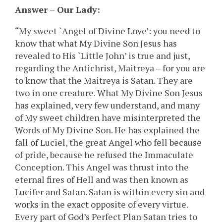
Answer – Our Lady:
“My sweet `Angel of Divine Love’: you need to
know that what My Divine Son Jesus has
revealed to His `Little John’ is true and just,
regarding the Antichrist, Maitreya – for you are
to know that the Maitreya is Satan. They are
two in one creature. What My Divine Son Jesus
has explained, very few understand, and many
of My sweet children have misinterpreted the
Words of My Divine Son. He has explained the
fall of Luciel, the great Angel who fell because
of pride, because he refused the Immaculate
Conception. This Angel was thrust into the
eternal fires of Hell and was then known as
Lucifer and Satan. Satan is within every sin and
works in the exact opposite of every virtue.
Every part of God’s Perfect Plan Satan tries to