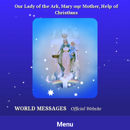
Skip
Our Lady of the Ark, Mary our Mother, Help of
to
Christians
content
WORLD MESSAGES
Official Website
Menu