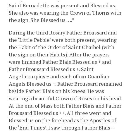
Saint Bernadette was present and Blessed us.
She also was wearing the Crown of Thorns with
the sign. She Blessed us ….”
During the third Rosary Father Broussard and
the ‘Little Pebble’ were both present, wearing
the Habit of the Order of Saint Charbel (with
the sign on their Habits). After the prayers
were finished Father Blais Blessed us + and
Father Broussard Blessed us +. Saint
Angelicourpius + and each of our Guardian
Angels Blessed us +. Father Broussard remained
beside Father Blais on his knees. He was
wearing a beautiful Crown of Roses on his head.
At the end of Mass both Father Blais and Father
Broussard Blessed us ++. All three went and
Blessed us on the forehead as the Apostles of
the ‘End Times’. I saw through Father Blais –