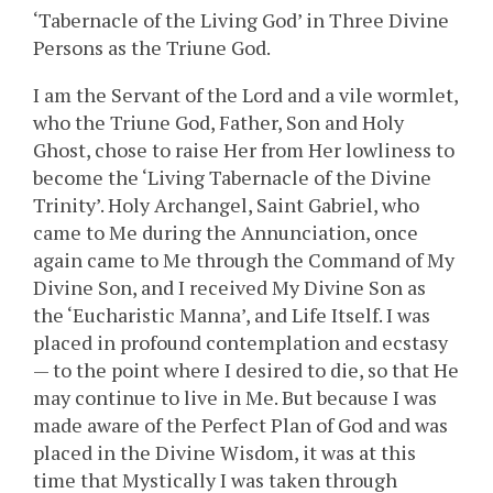
‘Tabernacle of the Living God’ in Three Divine
Persons as the Triune God.
I am the Servant of the Lord and a vile wormlet,
who the Triune God, Father, Son and Holy
Ghost, chose to raise Her from Her lowliness to
become the ‘Living Tabernacle of the Divine
Trinity’. Holy Archangel, Saint Gabriel, who
came to Me during the Annunciation, once
again came to Me through the Command of My
Divine Son, and I received My Divine Son as
the ‘Eucharistic Manna’, and Life Itself. I was
placed in profound contemplation and ecstasy
— to the point where I desired to die, so that He
may continue to live in Me. But because I was
made aware of the Perfect Plan of God and was
placed in the Divine Wisdom, it was at this
time that Mystically I was taken through