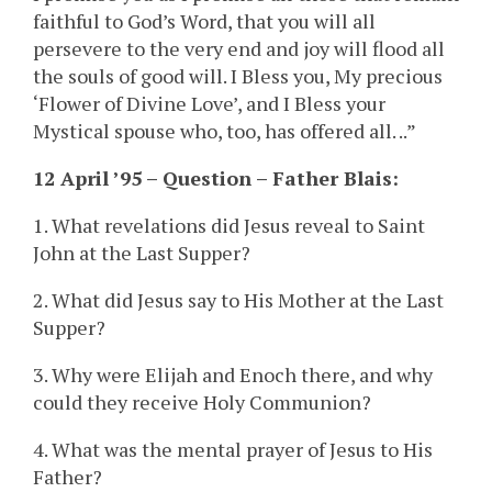
faithful to God’s Word, that you will all
persevere to the very end and joy will flood all
the souls of good will. I Bless you, My precious
‘Flower of Divine Love’, and I Bless your
Mystical spouse who, too, has offered all. ..”
12 April ’95 – Question – Father Blais:
1. What revelations did Jesus reveal to Saint
John at the Last Supper?
2. What did Jesus say to His Mother at the Last
Supper?
3. Why were Elijah and Enoch there, and why
could they receive Holy Communion?
4. What was the mental prayer of Jesus to His
Father?