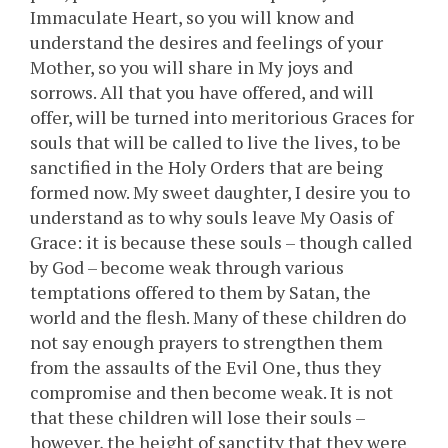
Immaculate Heart, so you will know and
understand the desires and feelings of your
Mother, so you will share in My joys and
sorrows. All that you have offered, and will
offer, will be turned into meritorious Graces for
souls that will be called to live the lives, to be
sanctified in the Holy Orders that are being
formed now. My sweet daughter, I desire you to
understand as to why souls leave My Oasis of
Grace: it is because these souls – though called
by God – become weak through various
temptations offered to them by Satan, the
world and the flesh. Many of these children do
not say enough prayers to strengthen them
from the assaults of the Evil One, thus they
compromise and then become weak. It is not
that these children will lose their souls –
however, the height of sanctity that they were