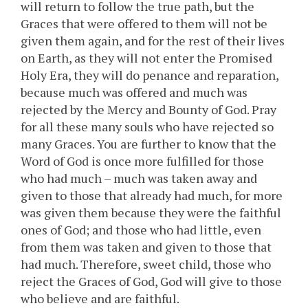
will return to follow the true path, but the
Graces that were offered to them will not be
given them again, and for the rest of their lives
on Earth, as they will not enter the Promised
Holy Era, they will do penance and reparation,
because much was offered and much was
rejected by the Mercy and Bounty of God. Pray
for all these many souls who have rejected so
many Graces. You are further to know that the
Word of God is once more fulfilled for those
who had much – much was taken away and
given to those that already had much, for more
was given them because they were the faithful
ones of God; and those who had little, even
from them was taken and given to those that
had much. Therefore, sweet child, those who
reject the Graces of God, God will give to those
who believe and are faithful.