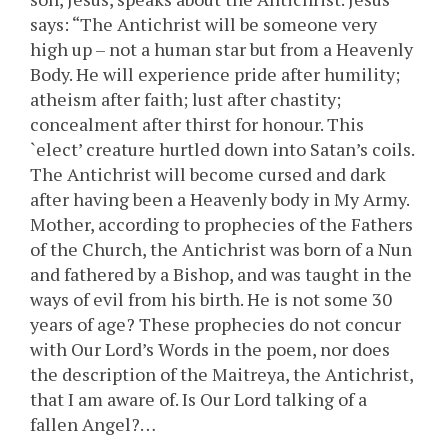
says: “The Antichrist will be someone very
high up – not a human star but from a Heavenly
Body. He will experience pride after humility;
atheism after faith; lust after chastity;
concealment after thirst for honour. This
`elect’ creature hurtled down into Satan’s coils.
The Antichrist will become cursed and dark
after having been a Heavenly body in My Army.
Mother, according to prophecies of the Fathers
of the Church, the Antichrist was born of a Nun
and fathered by a Bishop, and was taught in the
ways of evil from his birth. He is not some 30
years of age? These prophecies do not concur
with Our Lord’s Words in the poem, nor does
the description of the Maitreya, the Antichrist,
that I am aware of. Is Our Lord talking of a
fallen Angel?…