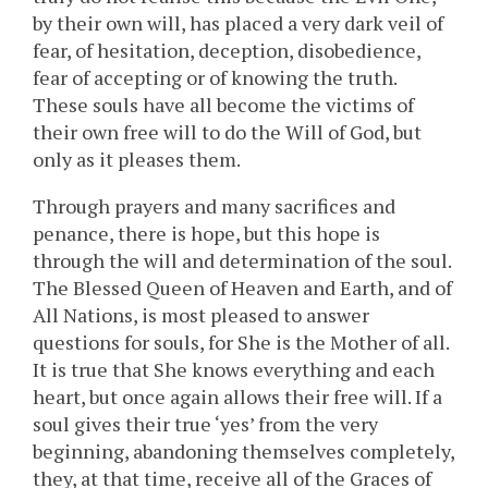
by their own will, has placed a very dark veil of
fear, of hesitation, deception, disobedience,
fear of accepting or of knowing the truth.
These souls have all become the victims of
their own free will to do the Will of God, but
only as it pleases them.
Through prayers and many sacrifices and
penance, there is hope, but this hope is
through the will and determination of the soul.
The Blessed Queen of Heaven and Earth, and of
All Nations, is most pleased to answer
questions for souls, for She is the Mother of all.
It is true that She knows everything and each
heart, but once again allows their free will. If a
soul gives their true ‘yes’ from the very
beginning, abandoning themselves completely,
they, at that time, receive all of the Graces of