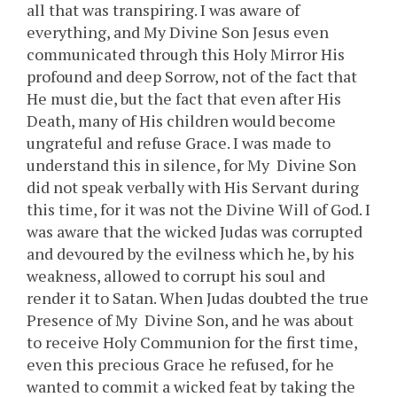
all that was transpiring. I was aware of
everything, and My Divine Son Jesus even
communicated through this Holy Mirror His
profound and deep Sorrow, not of the fact that
He must die, but the fact that even after His
Death, many of His children would become
ungrateful and refuse Grace. I was made to
understand this in silence, for My Divine Son
did not speak verbally with His Servant during
this time, for it was not the Divine Will of God. I
was aware that the wicked Judas was corrupted
and devoured by the evilness which he, by his
weakness, allowed to corrupt his soul and
render it to Satan. When Judas doubted the true
Presence of My Divine Son, and he was about
to receive Holy Communion for the first time,
even this precious Grace he refused, for he
wanted to commit a wicked feat by taking the