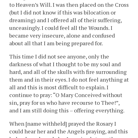
to Heaven’s Will. I was then placed on the Cross
(but I did not know if this was bilocation or
dreaming) and I offered all of their suffering,
unceasingly. I could feel all the Wounds. I
became very insecure, alone and confused
about all that I am being prepared for.
This time I did not see anyone, only the
darkness of what I thought to be my soul and
hard, and all of the skulls with fire surrounding
them and in their eyes. I do not feel anything at
all and this is most difficult to explain. I
continue to pray: “O Mary Conceived without
sin, pray for us who have recourse to Thee!”,
and I am still doing this – offering everything.
When [name withheld] prayed the Rosary I
could hear her and the Angels praying, and this