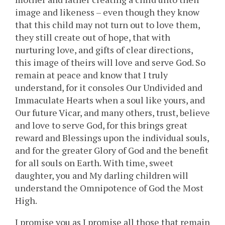
image and likeness – even though they know
that this child may not turn out to love them,
they still create out of hope, that with
nurturing love, and gifts of clear directions,
this image of theirs will love and serve God. So
remain at peace and know that I truly
understand, for it consoles Our Undivided and
Immaculate Hearts when a soul like yours, and
Our future Vicar, and many others, trust, believe
and love to serve God, for this brings great
reward and Blessings upon the individual souls,
and for the greater Glory of God and the benefit
for all souls on Earth. With time, sweet
daughter, you and My darling children will
understand the Omnipotence of God the Most
High.
I promise you as I promise all those that remain