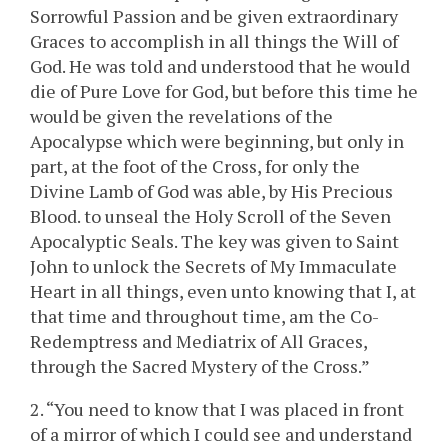
Sorrowful Passion and be given extraordinary
Graces to accomplish in all things the Will of
God. He was told and understood that he would
die of Pure Love for God, but before this time he
would be given the revelations of the
Apocalypse which were beginning, but only in
part, at the foot of the Cross, for only the
Divine Lamb of God was able, by His Precious
Blood. to unseal the Holy Scroll of the Seven
Apocalyptic Seals. The key was given to Saint
John to unlock the Secrets of My Immaculate
Heart in all things, even unto knowing that I, at
that time and throughout time, am the Co-
Redemptress and Mediatrix of All Graces,
through the Sacred Mystery of the Cross.”
2. “You need to know that I was placed in front
of a mirror of which I could see and understand