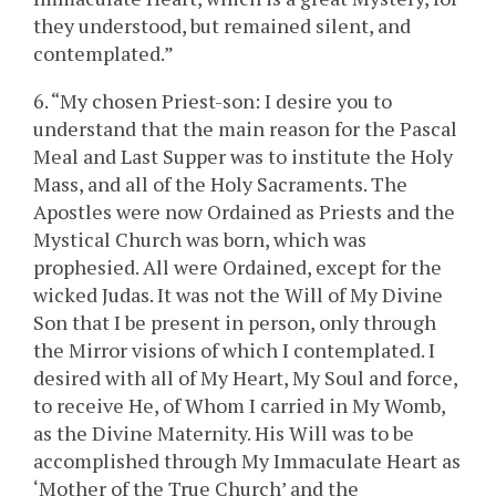
they understood, but remained silent, and
contemplated.”
6. “My chosen Priest-son: I desire you to
understand that the main reason for the Pascal
Meal and Last Supper was to institute the Holy
Mass, and all of the Holy Sacraments. The
Apostles were now Ordained as Priests and the
Mystical Church was born, which was
prophesied. All were Ordained, except for the
wicked Judas. It was not the Will of My Divine
Son that I be present in person, only through
the Mirror visions of which I contemplated. I
desired with all of My Heart, My Soul and force,
to receive He, of Whom I carried in My Womb,
as the Divine Maternity. His Will was to be
accomplished through My Immaculate Heart as
‘Mother of the True Church’ and the