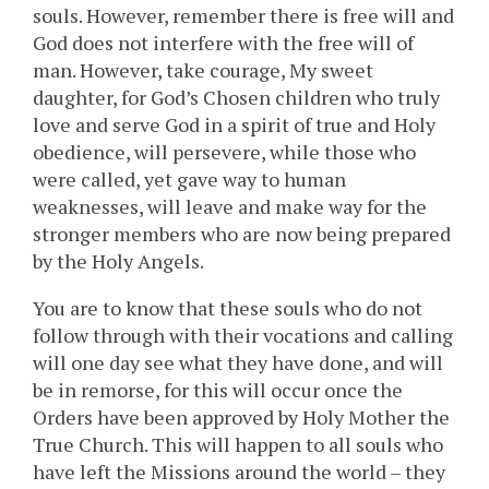
souls. However, remember there is free will and
God does not interfere with the free will of
man. However, take courage, My sweet
daughter, for God’s Chosen children who truly
love and serve God in a spirit of true and Holy
obedience, will persevere, while those who
were called, yet gave way to human
weaknesses, will leave and make way for the
stronger members who are now being prepared
by the Holy Angels.
You are to know that these souls who do not
follow through with their vocations and calling
will one day see what they have done, and will
be in remorse, for this will occur once the
Orders have been approved by Holy Mother the
True Church. This will happen to all souls who
have left the Missions around the world – they