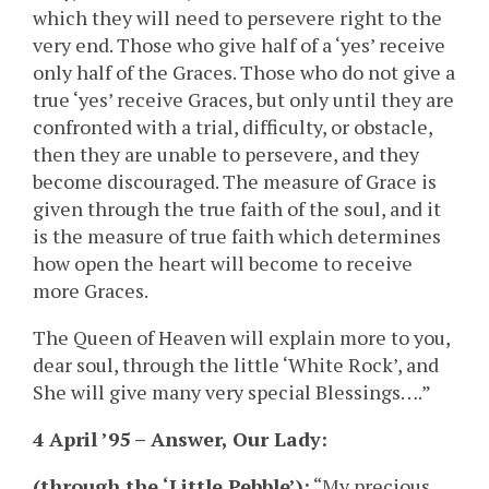
which they will need to persevere right to the
very end. Those who give half of a ‘yes’ receive
only half of the Graces. Those who do not give a
true ‘yes’ receive Graces, but only until they are
confronted with a trial, difficulty, or obstacle,
then they are unable to persevere, and they
become discouraged. The measure of Grace is
given through the true faith of the soul, and it
is the measure of true faith which determines
how open the heart will become to receive
more Graces.
The Queen of Heaven will explain more to you,
dear soul, through the little ‘White Rock’, and
She will give many very special Blessings….”
4 April ’95 – Answer, Our Lady:
(through the ‘Little Pebble’):
“My precious