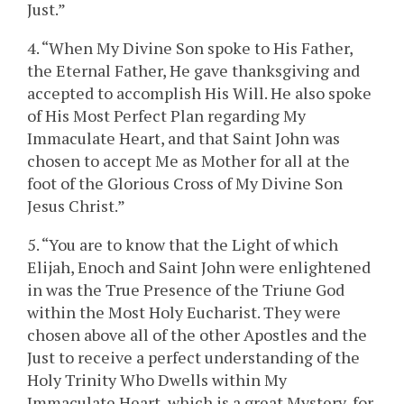
Just.”
4. “When My Divine Son spoke to His Father,
the Eternal Father, He gave thanksgiving and
accepted to accomplish His Will. He also spoke
of His Most Perfect Plan regarding My
Immaculate Heart, and that Saint John was
chosen to accept Me as Mother for all at the
foot of the Glorious Cross of My Divine Son
Jesus Christ.”
5. “You are to know that the Light of which
Elijah, Enoch and Saint John were enlightened
in was the True Presence of the Triune God
within the Most Holy Eucharist. They were
chosen above all of the other Apostles and the
Just to receive a perfect understanding of the
Holy Trinity Who Dwells within My
Immaculate Heart, which is a great Mystery, for