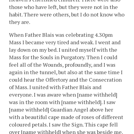
those who have left, but they were not in the
habit. There were others, but I do not know who
they are.
When Father Blais was celebrating 4.30pm
Mass I became very tired and weak. I went and
lay down on my bed. I united myself with the
Mass for the Souls in Purgatory. Then I could
feel all of the Wounds, profoundly, and I was
again in the tunnel, but also at the same time I
could hear the Offertory and the Consecration
of Mass. I united with Father Blais and
everyone. I was aware when [name withheld]
was in the room with [name withheld]. I saw
[name withheld] Guardian Angel above her
with a beautiful cape made of roses of different
coloured petals. I saw the Sign. This cape fell
over [name withheld] when she was beside me.