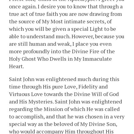
once again. I desire you to know that through a
true act of true faith you are now drawing from
the source of My Most intimate secrets, of
which you will be given a special Light to be
able to understand much. However, because you
are still human and weak, I place you even
more profoundly into the Divine Fire of the
Holy Ghost Who Dwells in My Immaculate
Heart.
Saint John was enlightened much during this
time through His pure Love, Fidelity and
Virtuous Love towards the Divine Will of God
and His Mysteries. Saint John was enlightened
regarding the Mission of which He was called
to accomplish, and that he was chosen in a very
special way as the beloved of My Divine Son,
who would accompany Him throughout His