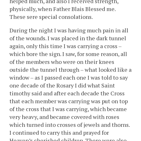
helped much, and also I received strength,
physically, when Father Blais Blessed me.
These sere special consolations.
During the night I was having much pain in all
of the wounds. I was placed in the dark tunnel
again, only this time I was carrying a cross –
which bore the sign. I saw, for some reason, all
of the members who were on their knees
outside the tunnel through – what looked like a
window – as I passed each one I was told to say
one decade of the Rosary I did what Saint
timothy said and after each decade the Cross
that each member was carrying was put on top
of the cross that I was carrying, which became
very heavy, and became covered with roses
which turned into crosses of jewels and thorns.
I continued to carry this and prayed for
Heaven’s cherished children. There were also