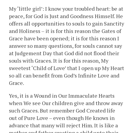
My ‘little girl’: I know your troubled heart: be at
peace, for God is Just and Goodness Himself. He
offers all opportunities to souls to gain Sanctity
and Holiness – it is for this reason the Gates of
Grace have been opened; it is for this reason I
answer so many questions, for souls cannot say
at Judgement Day that God did not flood their
souls with Graces. It is for this reason, My
sweetest ‘Child of Love’ that I open up My Heart
so all can benefit from God’s Infinite Love and
Grace.
Yes, it is a Wound in Our Immaculate Hearts
when We see Our children give and throw away
such Graces. But remember God Created life
out of Pure Love – even though He knows in
advance that many will reject Him. It is like a
mother and father creating a child unto their