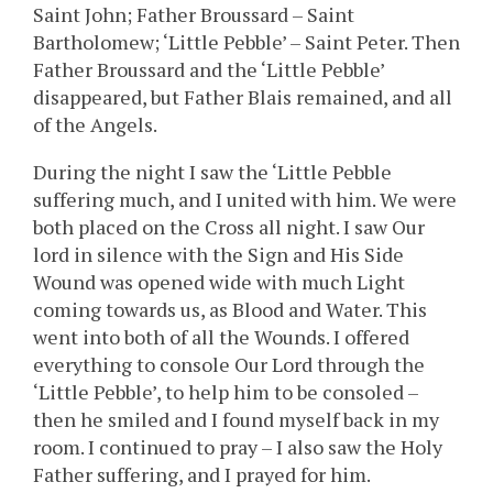
Saint John; Father Broussard – Saint
Bartholomew; ‘Little Pebble’ – Saint Peter. Then
Father Broussard and the ‘Little Pebble’
disappeared, but Father Blais remained, and all
of the Angels.
During the night I saw the ‘Little Pebble
suffering much, and I united with him. We were
both placed on the Cross all night. I saw Our
lord in silence with the Sign and His Side
Wound was opened wide with much Light
coming towards us, as Blood and Water. This
went into both of all the Wounds. I offered
everything to console Our Lord through the
‘Little Pebble’, to help him to be consoled –
then he smiled and I found myself back in my
room. I continued to pray – I also saw the Holy
Father suffering, and I prayed for him.