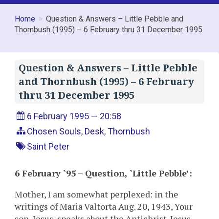
Home
Question & Answers – Little Pebble and
Thornbush (1995) – 6 February thru 31 December 1995
Question & Answers – Little Pebble
and Thornbush (1995) – 6 February
thru 31 December 1995
6 February 1995 — 20:58
Chosen Souls
,
Desk
,
Thornbush
Saint Peter
6 February `95 – Question, `Little Pebble’:
Mother, I am somewhat perplexed: in the
writings of Maria Valtorta Aug. 20, 1943, Your
son, Jesus, speaks about the Antichrist. Jesus