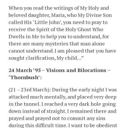
When you read the writings of My Holy and
beloved daughter, Maria, who My Divine Son
called His `Little John’, you need to pray to
receive the Spirit of the Holy Ghost Who
Dwells in Me to help you to understand, for
there are many mysteries that man alone
cannot understand. I am pleased that you have
sought clarification, My child…”
24 March ’95 – Visions and Bilocations –
‘Thornbush’:
(21 – 23rd March): During the early night I was
attacked much mentally, and placed very deep
in the tunnel. I reached a very dark hole going
down instead of straight. I remained there and
prayed and prayed not to commit any sins
during this difficult time. I want to be obedient