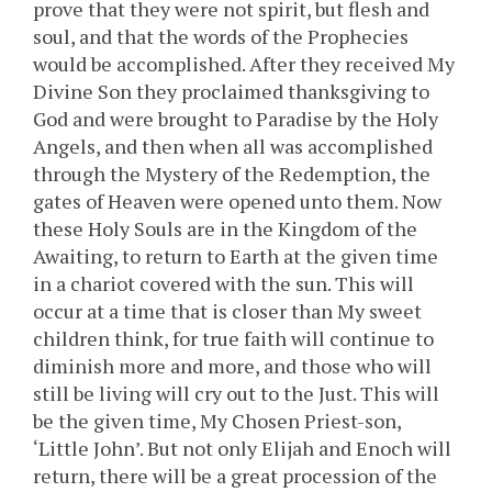
prove that they were not spirit, but flesh and
soul, and that the words of the Prophecies
would be accomplished. After they received My
Divine Son they proclaimed thanksgiving to
God and were brought to Paradise by the Holy
Angels, and then when all was accomplished
through the Mystery of the Redemption, the
gates of Heaven were opened unto them. Now
these Holy Souls are in the Kingdom of the
Awaiting, to return to Earth at the given time
in a chariot covered with the sun. This will
occur at a time that is closer than My sweet
children think, for true faith will continue to
diminish more and more, and those who will
still be living will cry out to the Just. This will
be the given time, My Chosen Priest-son,
‘Little John’. But not only Elijah and Enoch will
return, there will be a great procession of the