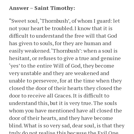
Answer – Saint Timothy:
“Sweet soul, ‘Thornbush’, of whom I guard: let
not your heart be troubled. I know that it is
difficult to understand the free will that God
has given to souls, for they are human and
easily weakened. ‘Thornbush’: when a soul is
hesitant, or refuses to give a true and genuine
‘yes’ to the entire Will of God, they become
very unstable and they are weakened and
unable to persevere, for at the time when they
closed the door of their hearts they closed the
door to receive all Graces. It is difficult to
understand this, but it is very true. The souls
whom you have mentioned have all closed the
door of their hearts, and they have become
blind. What is so very sad, dear soul, is that they
truly do not realise this because the Evil One,