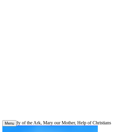
Skip
to
content
Our Lady of the Ark, Mary our Mother, Help of Christians
Menu