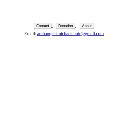
Contact
Donation
About
Email:
archangelstmichaelchoir@gmail.com