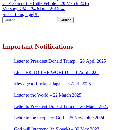
Post
←
Vision of the Little Pebble – 20 March 2016
Message 734 – 24 March 2016
→
navigation
Select Language
▼
Search
for:
Important Notifications
Letter to President Donald Trump – 26 April 2025
LETTER TO THE WORLD – 11 April 2025
Message to Lucia of Japan – 3 April 2025
Letter to the World – 22 March 2025
Letter to President Donald Trump – 20 March 2025
Letter to the People of God – 25 November 2024
God will Intervene (in Slovak) – 30 May 2023