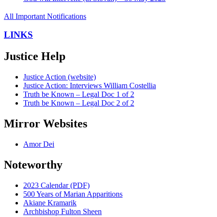
All Important Notifications
LINKS
Justice Help
Justice Action (website)
Justice Action: Interviews William Costellia
Truth be Known – Legal Doc 1 of 2
Truth be Known – Legal Doc 2 of 2
Mirror Websites
Amor Dei
Noteworthy
2023 Calendar (PDF)
500 Years of Marian Apparitions
Akiane Kramarik
Archbishop Fulton Sheen