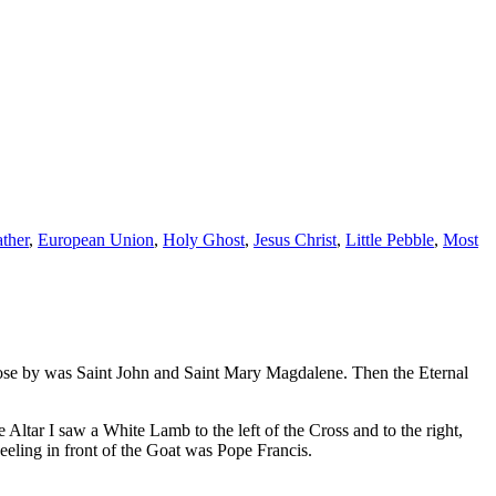
ather
,
European Union
,
Holy Ghost
,
Jesus Christ
,
Little Pebble
,
Most
close by was Saint John and Saint Mary Magdalene. Then the Eternal
Altar I saw a White Lamb to the left of the Cross and to the right,
neeling in front of the Goat was Pope Francis.