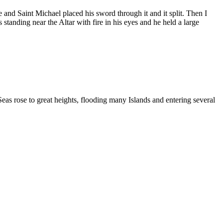
 and Saint Michael placed his sword through it and it split. Then I
tanding near the Altar with fire in his eyes and he held a large
as rose to great heights, flooding many Islands and entering several