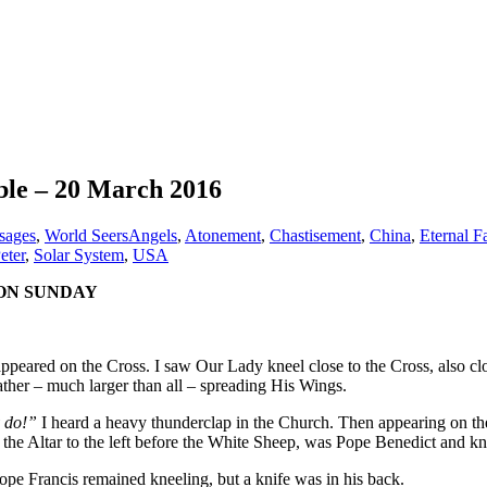
bble – 20 March 2016
sages
,
World Seers
Angels
,
Atonement
,
Chastisement
,
China
,
Eternal F
eter
,
Solar System
,
USA
 ON SUNDAY
appeared on the Cross. I saw Our Lady kneel close to the Cross, also 
ather – much larger than all – spreading His Wings.
y do!”
I heard a heavy thunderclap in the Church. Then appearing on the 
f the Altar to the left before the White Sheep, was Pope Benedict and k
ope Francis remained kneeling, but a knife was in his back.