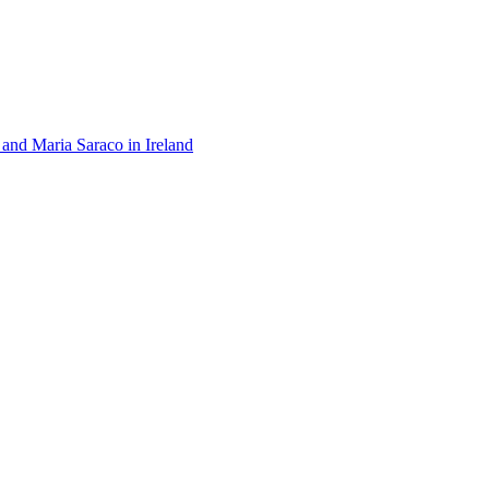
 and Maria Saraco in Ireland