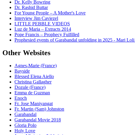
Dr. Kelly Bowring
Dr. Rashid Buttar
For Young People – A Mother's Love
Interview Jim Caviezel
LITTLE PEBBLE VIDEOS
Luz de Maria – Extracts 2014
Pope Francis – Prophecy Fulfilled
Prophesied events of Garabandal unfolding in 2025 - Mari Loli
Other Websites
Agnes-Marie (France)
Bayside
Blessed Elena Aiello
Christina Gallagher
Dozule (France)
Emma de Guzman
Enoch
Fr. Jose Maniyangat
Fr. Martin (Sam) Johnston
Garabandal
Garabandal Movie 2018
Gloria Polo
Holy Love