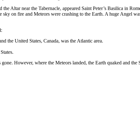
d the Altar near the Tabernacle, appeared Saint Peter’s Basilica in Rome
 sky on fire and Meteors were crashing to the Earth. A huge Angel was s
d:
nd the United States, Canada, was the Atlantic area.
States.
 gone. However, where the Meteors landed, the Earth quaked and the Se