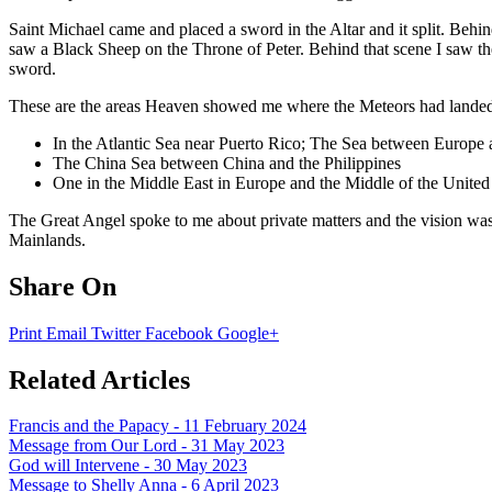
Saint Michael came and placed a sword in the Altar and it split. Behin
saw a Black Sheep on the Throne of Peter. Behind that scene I saw the
sword.
These are the areas Heaven showed me where the Meteors had lande
In the Atlantic Sea near Puerto Rico; The Sea between Europe a
The China Sea between China and the Philippines
One in the Middle East in Europe and the Middle of the United 
The Great Angel spoke to me about private matters and the vision was
Mainlands.
Share On
Print
Email
Twitter
Facebook
Google+
Related Articles
Francis and the Papacy - 11 February 2024
Message from Our Lord - 31 May 2023
God will Intervene - 30 May 2023
Message to Shelly Anna - 6 April 2023