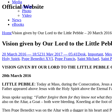
Media
Official Website
Audio
Photo
Video
News
eBooks
Home
Vision given by Our Lord to the Little Pebble – 20 March 2016
Vision given by Our Lord to the Little Pe
20 March 2016 — 18:52
31 May 2017 — 05:41
Desk
,
Important
,
Mes
Holy Spirit
,
Pope Benedict XVI
,
Pope Francis
,
Saint Michael
,
Saint P
VISION GIVEN BY OUR LORD TO THE LITTLE PEBBLE
20th March 2016
LITTLE PEBBLE
: Today at Mass, during the Consecration, Jesus 
Father appeared above Jesus with the Holy Spirit above the Eternal F
Jesus spoke saying:
“Father forgive them for they know not what the
also on the Altar, a Goat – both were bleeding. Kneeling at the foot o
Then Pope Benedict was on the Altar with a dagger in his heart and P