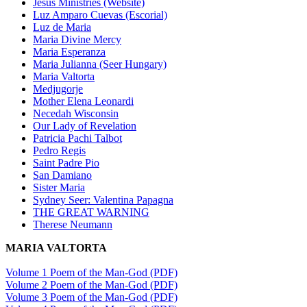
Jesus Ministries (Website)
Luz Amparo Cuevas (Escorial)
Luz de Maria
Maria Divine Mercy
Maria Esperanza
Maria Julianna (Seer Hungary)
Maria Valtorta
Medjugorje
Mother Elena Leonardi
Necedah Wisconsin
Our Lady of Revelation
Patricia Pachi Talbot
Pedro Regis
Saint Padre Pio
San Damiano
Sister Maria
Sydney Seer: Valentina Papagna
THE GREAT WARNING
Therese Neumann
MARIA VALTORTA
Volume 1 Poem of the Man-God (PDF)
Volume 2 Poem of the Man-God (PDF)
Volume 3 Poem of the Man-God (PDF)