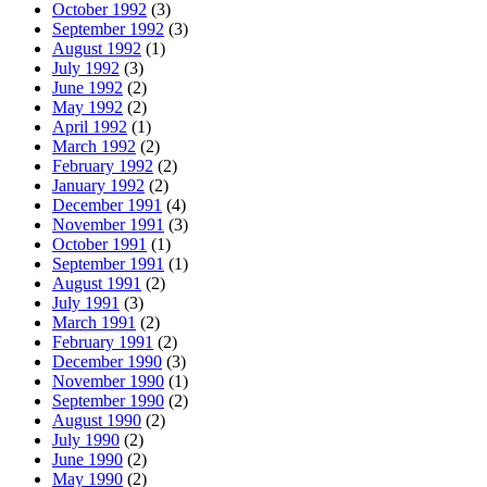
October 1992
(3)
September 1992
(3)
August 1992
(1)
July 1992
(3)
June 1992
(2)
May 1992
(2)
April 1992
(1)
March 1992
(2)
February 1992
(2)
January 1992
(2)
December 1991
(4)
November 1991
(3)
October 1991
(1)
September 1991
(1)
August 1991
(2)
July 1991
(3)
March 1991
(2)
February 1991
(2)
December 1990
(3)
November 1990
(1)
September 1990
(2)
August 1990
(2)
July 1990
(2)
June 1990
(2)
May 1990
(2)