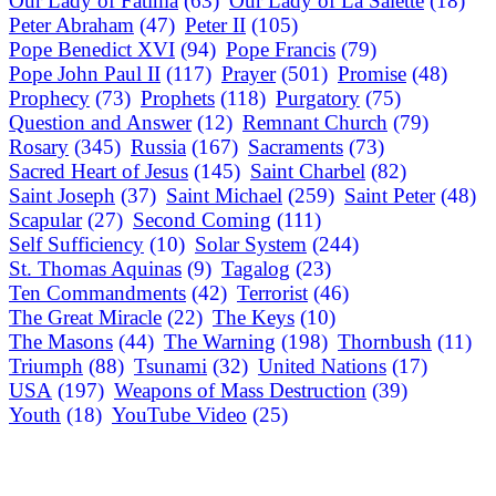
Our Lady of Fatima
(63)
Our Lady of La Salette
(18)
Peter Abraham
(47)
Peter II
(105)
Pope Benedict XVI
(94)
Pope Francis
(79)
Pope John Paul II
(117)
Prayer
(501)
Promise
(48)
Prophecy
(73)
Prophets
(118)
Purgatory
(75)
Question and Answer
(12)
Remnant Church
(79)
Rosary
(345)
Russia
(167)
Sacraments
(73)
Sacred Heart of Jesus
(145)
Saint Charbel
(82)
Saint Joseph
(37)
Saint Michael
(259)
Saint Peter
(48)
Scapular
(27)
Second Coming
(111)
Self Sufficiency
(10)
Solar System
(244)
St. Thomas Aquinas
(9)
Tagalog
(23)
Ten Commandments
(42)
Terrorist
(46)
The Great Miracle
(22)
The Keys
(10)
The Masons
(44)
The Warning
(198)
Thornbush
(11)
Triumph
(88)
Tsunami
(32)
United Nations
(17)
USA
(197)
Weapons of Mass Destruction
(39)
Youth
(18)
YouTube Video
(25)