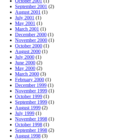
October 2001
(1)
September 2001
(2)
August 2001
(1)
July 2001
(1)
May 2001
(1)
March 2001
(1)
December 2000
(1)
November 2000
(1)
October 2000
(1)
August 2000
(1)
July 2000
(1)
June 2000
(2)
May 2000
(2)
March 2000
(3)
February 2000
(1)
December 1999
(1)
November 1999
(1)
October 1999
(1)
September 1999
(1)
August 1999
(2)
July 1999
(1)
November 1998
(1)
October 1998
(1)
September 1998
(2)
August 1998
(3)