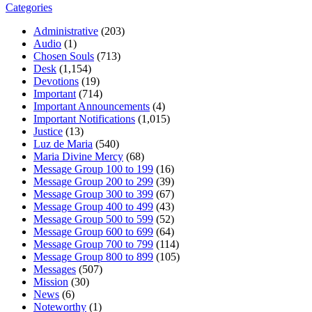
Categories
Administrative
(203)
Audio
(1)
Chosen Souls
(713)
Desk
(1,154)
Devotions
(19)
Important
(714)
Important Announcements
(4)
Important Notifications
(1,015)
Justice
(13)
Luz de Maria
(540)
Maria Divine Mercy
(68)
Message Group 100 to 199
(16)
Message Group 200 to 299
(39)
Message Group 300 to 399
(67)
Message Group 400 to 499
(43)
Message Group 500 to 599
(52)
Message Group 600 to 699
(64)
Message Group 700 to 799
(114)
Message Group 800 to 899
(105)
Messages
(507)
Mission
(30)
News
(6)
Noteworthy
(1)