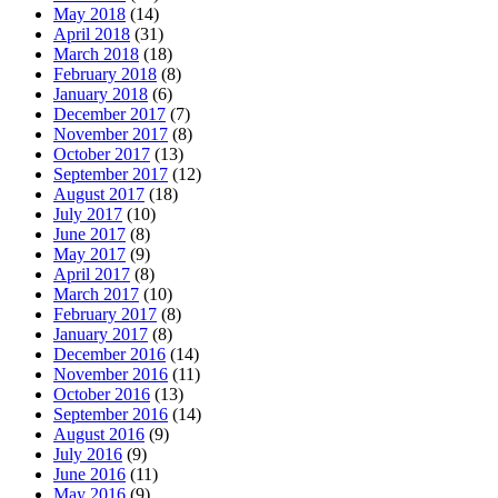
May 2018
(14)
April 2018
(31)
March 2018
(18)
February 2018
(8)
January 2018
(6)
December 2017
(7)
November 2017
(8)
October 2017
(13)
September 2017
(12)
August 2017
(18)
July 2017
(10)
June 2017
(8)
May 2017
(9)
April 2017
(8)
March 2017
(10)
February 2017
(8)
January 2017
(8)
December 2016
(14)
November 2016
(11)
October 2016
(13)
September 2016
(14)
August 2016
(9)
July 2016
(9)
June 2016
(11)
May 2016
(9)