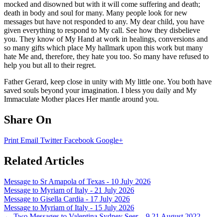
mocked and disowned but with it will come suffering and death;
death in body and soul for many. Many people look for new
messages but have not responded to any. My dear child, you have
given everything to respond to My call. See how they disbelieve
you. They know of My Hand at work in healings, conversions and
so many gifts which place My hallmark upon this work but many
hate Me and, therefore, they hate you too. So many have refused to
help you but all to their regret.
Father Gerard, keep close in unity with My little one. You both have
saved souls beyond your imagination. I bless you daily and My
Immaculate Mother places Her mantle around you.
Share On
Print
Email
Twitter
Facebook
Google+
Related Articles
Message to Sr Amapola of Texas - 10 July 2026
Message to Myriam of Italy - 21 July 2026
Message to Gisella Cardia - 17 July 2026
Message to Myriam of Italy - 15 July 2026
←
Two Messages to Valentina Sydney Seer – 9 21 August 2022