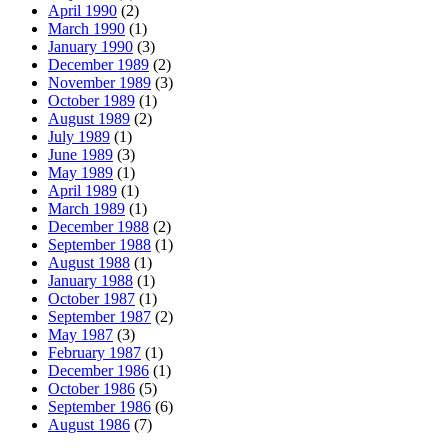
April 1990
(2)
March 1990
(1)
January 1990
(3)
December 1989
(2)
November 1989
(3)
October 1989
(1)
August 1989
(2)
July 1989
(1)
June 1989
(3)
May 1989
(1)
April 1989
(1)
March 1989
(1)
December 1988
(2)
September 1988
(1)
August 1988
(1)
January 1988
(1)
October 1987
(1)
September 1987
(2)
May 1987
(3)
February 1987
(1)
December 1986
(1)
October 1986
(5)
September 1986
(6)
August 1986
(7)