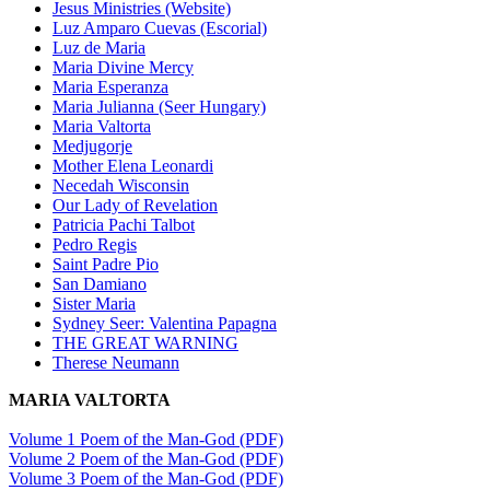
Jesus Ministries (Website)
Luz Amparo Cuevas (Escorial)
Luz de Maria
Maria Divine Mercy
Maria Esperanza
Maria Julianna (Seer Hungary)
Maria Valtorta
Medjugorje
Mother Elena Leonardi
Necedah Wisconsin
Our Lady of Revelation
Patricia Pachi Talbot
Pedro Regis
Saint Padre Pio
San Damiano
Sister Maria
Sydney Seer: Valentina Papagna
THE GREAT WARNING
Therese Neumann
MARIA VALTORTA
Volume 1 Poem of the Man-God (PDF)
Volume 2 Poem of the Man-God (PDF)
Volume 3 Poem of the Man-God (PDF)