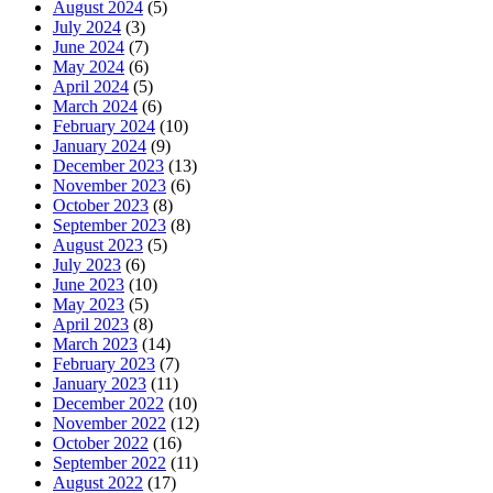
August 2024
(5)
July 2024
(3)
June 2024
(7)
May 2024
(6)
April 2024
(5)
March 2024
(6)
February 2024
(10)
January 2024
(9)
December 2023
(13)
November 2023
(6)
October 2023
(8)
September 2023
(8)
August 2023
(5)
July 2023
(6)
June 2023
(10)
May 2023
(5)
April 2023
(8)
March 2023
(14)
February 2023
(7)
January 2023
(11)
December 2022
(10)
November 2022
(12)
October 2022
(16)
September 2022
(11)
August 2022
(17)