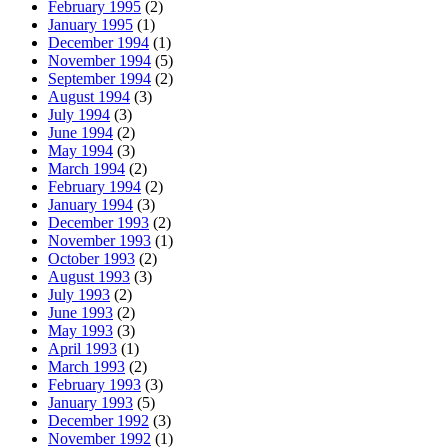
February 1995
(2)
January 1995
(1)
December 1994
(1)
November 1994
(5)
September 1994
(2)
August 1994
(3)
July 1994
(3)
June 1994
(2)
May 1994
(3)
March 1994
(2)
February 1994
(2)
January 1994
(3)
December 1993
(2)
November 1993
(1)
October 1993
(2)
August 1993
(3)
July 1993
(2)
June 1993
(2)
May 1993
(3)
April 1993
(1)
March 1993
(2)
February 1993
(3)
January 1993
(5)
December 1992
(3)
November 1992
(1)