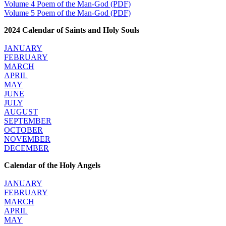
Volume 4 Poem of the Man-God (PDF)
Volume 5 Poem of the Man-God (PDF)
2024 Calendar of Saints and Holy Souls
JANUARY
FEBRUARY
MARCH
APRIL
MAY
JUNE
JULY
AUGUST
SEPTEMBER
OCTOBER
NOVEMBER
DECEMBER
Calendar of the Holy Angels
JANUARY
FEBRUARY
MARCH
APRIL
MAY