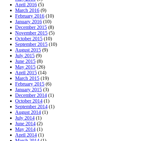
April 2016
(5)
March 2016
(9)
February 2016
(10)
January 2016
(10)
December 2015
(8)
November 2015
(5)
October 2015
(10)
September 2015
(10)
August 2015
(9)
July 2015
(9)
June 2015
(8)
May 2015
(26)
April 2015
(14)
March 2015
(19)
February 2015
(6)
January 2015
(3)
December 2014
(1)
October 2014
(1)
September 2014
(1)
August 2014
(1)
July 2014
(1)
June 2014
(2)
May 2014
(1)
April 2014
(1)
March 2014
(1)