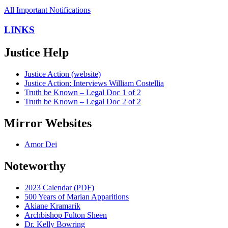
All Important Notifications
LINKS
Justice Help
Justice Action (website)
Justice Action: Interviews William Costellia
Truth be Known – Legal Doc 1 of 2
Truth be Known – Legal Doc 2 of 2
Mirror Websites
Amor Dei
Noteworthy
2023 Calendar (PDF)
500 Years of Marian Apparitions
Akiane Kramarik
Archbishop Fulton Sheen
Dr. Kelly Bowring