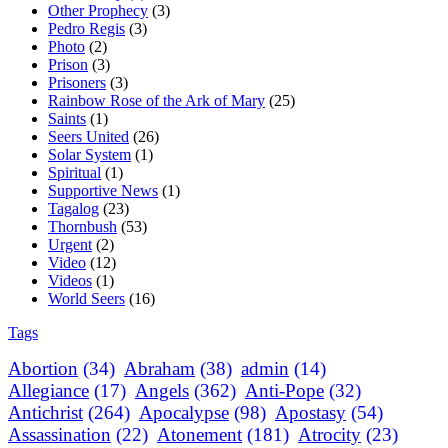
Other Prophecy
(3)
Pedro Regis
(3)
Photo
(2)
Prison
(3)
Prisoners
(3)
Rainbow Rose of the Ark of Mary
(25)
Saints
(1)
Seers United
(26)
Solar System
(1)
Spiritual
(1)
Supportive News
(1)
Tagalog
(23)
Thornbush
(53)
Urgent
(2)
Video
(12)
Videos
(1)
World Seers
(16)
Tags
Abortion
(34)
Abraham
(38)
admin
(14)
Allegiance
(17)
Angels
(362)
Anti-Pope
(32)
Antichrist
(264)
Apocalypse
(98)
Apostasy
(54)
Assassination
(22)
Atonement
(181)
Atrocity
(23)