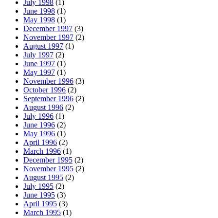
July 1998
(1)
June 1998
(1)
May 1998
(1)
December 1997
(3)
November 1997
(2)
August 1997
(1)
July 1997
(2)
June 1997
(1)
May 1997
(1)
November 1996
(3)
October 1996
(2)
September 1996
(2)
August 1996
(2)
July 1996
(1)
June 1996
(2)
May 1996
(1)
April 1996
(2)
March 1996
(1)
December 1995
(2)
November 1995
(2)
August 1995
(2)
July 1995
(2)
June 1995
(3)
April 1995
(3)
March 1995
(1)