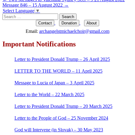
Post
Message 846 – 15 August 2022
→
navigation
Select Language
▼
Search
for:
Contact
Donation
About
Email:
archangelstmichaelchoir@gmail.com
Important Notifications
Letter to President Donald Trump – 26 April 2025
LETTER TO THE WORLD – 11 April 2025
Message to Lucia of Japan – 3 April 2025
Letter to the World – 22 March 2025
Letter to President Donald Trump – 20 March 2025
Letter to the People of God – 25 November 2024
God will Intervene (in Slovak) – 30 May 2023