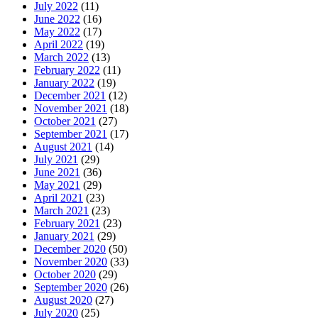
July 2022
(11)
June 2022
(16)
May 2022
(17)
April 2022
(19)
March 2022
(13)
February 2022
(11)
January 2022
(19)
December 2021
(12)
November 2021
(18)
October 2021
(27)
September 2021
(17)
August 2021
(14)
July 2021
(29)
June 2021
(36)
May 2021
(29)
April 2021
(23)
March 2021
(23)
February 2021
(23)
January 2021
(29)
December 2020
(50)
November 2020
(33)
October 2020
(29)
September 2020
(26)
August 2020
(27)
July 2020
(25)