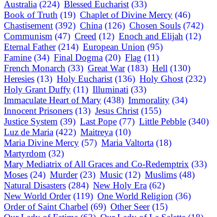
Australia
(224)
Blessed Eucharist
(33)
Book of Truth
(19)
Chaplet of Divine Mercy
(46)
Chastisement
(392)
China
(126)
Chosen Souls
(742)
Communism
(47)
Creed
(12)
Enoch and Elijah
(12)
Eternal Father
(214)
European Union
(95)
Famine
(34)
Final Dogma
(20)
Flag
(11)
French Monarch
(33)
Great War
(183)
Hell
(130)
Heresies
(13)
Holy Eucharist
(136)
Holy Ghost
(232)
Holy Grant Duffy
(11)
Illuminati
(33)
Immaculate Heart of Mary
(438)
Immorality
(34)
Innocent Prisoners
(13)
Jesus Christ
(155)
Justice System
(39)
Last Pope
(77)
Little Pebble
(340)
Luz de Maria
(422)
Maitreya
(10)
Maria Divine Mercy
(57)
Maria Valtorta
(18)
Martyrdom
(32)
Mary Mediatrix of All Graces and Co-Redemptrix
(33)
Moses
(24)
Murder
(23)
Music
(12)
Muslims
(48)
Natural Disasters
(284)
New Holy Era
(62)
New World Order
(119)
One World Religion
(36)
Order of Saint Charbel
(69)
Other Seer
(15)