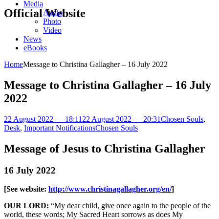
Media
Official Website
Audio
Photo
Video
News
eBooks
Home
Message to Christina Gallagher – 16 July 2022
Message to Christina Gallagher – 16 July
2022
22 August 2022 — 18:11
22 August 2022 — 20:31
Chosen Souls
,
Desk
,
Important Notifications
Chosen Souls
Message of Jesus to Christina Gallagher
16 July 2022
[See website:
http://www.christinagallagher.org/en/
]
OUR LORD:
“My dear child, give once again to the people of the
world, these words; My Sacred Heart sorrows as does My