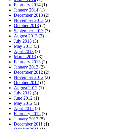
February 2014
(1)
January 2014
(1)
December 2013
(2)
November 2013
(2)
October 2013
(2)
September 2013
(3)
August 2013
(2)
July 2013
(3)
May 2013
(3)
April 2013
(3)
March 2013
(3)
February 2013
(2)
January 2013
(2)
December 2012
(2)
November 2012
(2)
October 2012
(1)
August 2012
(1)
July 2012
(3)
June 2012
(1)
May 2012
(3)
April 2012
(2)
February 2012
(3)
January 2012
(5)
December 2011
(1)