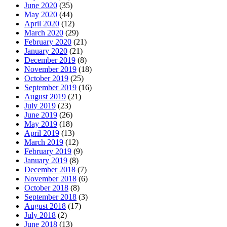
June 2020
(35)
May 2020
(44)
April 2020
(12)
March 2020
(29)
February 2020
(21)
January 2020
(21)
December 2019
(8)
November 2019
(18)
October 2019
(25)
September 2019
(16)
August 2019
(21)
July 2019
(23)
June 2019
(26)
May 2019
(18)
April 2019
(13)
March 2019
(12)
February 2019
(9)
January 2019
(8)
December 2018
(7)
November 2018
(6)
October 2018
(8)
September 2018
(3)
August 2018
(17)
July 2018
(2)
June 2018
(13)