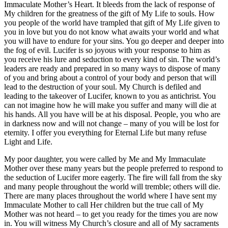
Immaculate Mother’s Heart. It bleeds from the lack of response of
My children for the greatness of the gift of My Life to souls. How
you people of the world have trampled that gift of My Life given to
you in love but you do not know what awaits your world and what
you will have to endure for your sins. You go deeper and deeper into
the fog of evil. Lucifer is so joyous with your response to him as
you receive his lure and seduction to every kind of sin. The world’s
leaders are ready and prepared in so many ways to dispose of many
of you and bring about a control of your body and person that will
lead to the destruction of your soul. My Church is defiled and
leading to the takeover of Lucifer, known to you as antichrist. You
can not imagine how he will make you suffer and many will die at
his hands. All you have will be at his disposal. People, you who are
in darkness now and will not change – many of you will be lost for
eternity. I offer you everything for Eternal Life but many refuse
Light and Life.
My poor daughter, you were called by Me and My Immaculate
Mother over these many years but the people preferred to respond to
the seduction of Lucifer more eagerly. The fire will fall from the sky
and many people throughout the world will tremble; others will die.
There are many places throughout the world where I have sent my
Immaculate Mother to call Her children but the true call of My
Mother was not heard – to get you ready for the times you are now
in. You will witness My Church’s closure and all of My sacraments