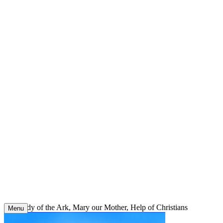
Skip
to
content
Our Lady of the Ark, Mary our Mother, Help of Christians
Menu