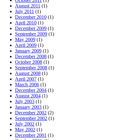
October 2011
(1)
August 2011
(1)
July 2011
(1)
December 2010
(1)
April 2010
(1)
December 2009
(1)
September 2009
(1)
May 2009
(1)
April 2009
(1)
January 2009
(1)
December 2008
(1)
October 2008
(1)
September 2008
(1)
August 2008
(1)
April 2007
(1)
March 2006
(1)
December 2004
(1)
August 2004
(1)
July 2003
(1)
January 2003
(1)
December 2002
(2)
September 2002
(1)
July 2002
(1)
May 2002
(1)
December 2001
(1)