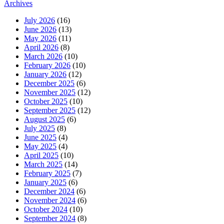
Archives
July 2026
(16)
June 2026
(13)
May 2026
(11)
April 2026
(8)
March 2026
(10)
February 2026
(10)
January 2026
(12)
December 2025
(6)
November 2025
(12)
October 2025
(10)
September 2025
(12)
August 2025
(6)
July 2025
(8)
June 2025
(4)
May 2025
(4)
April 2025
(10)
March 2025
(14)
February 2025
(7)
January 2025
(6)
December 2024
(6)
November 2024
(6)
October 2024
(10)
September 2024
(8)