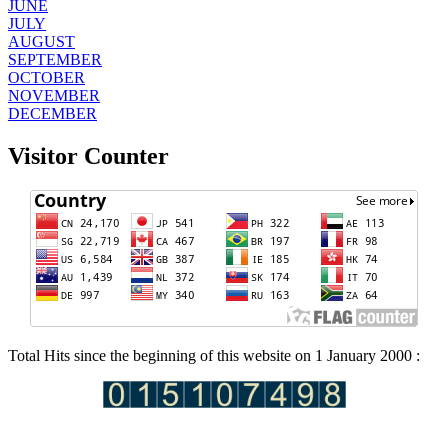
JUNE
JULY
AUGUST
SEPTEMBER
OCTOBER
NOVEMBER
DECEMBER
Visitor Counter
Total Hits since the beginning of this website on 1 January 2000 :