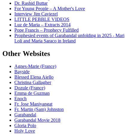
Dr. Rashid Buttar
For Young People – A Mother's Love
Interview Jim Caviezel
LITTLE PEBBLE VIDEOS
Luz de Maria – Extracts 2014
Pope Francis – Prophecy Fulfilled
Prophesied events of Garabandal unfolding in 2025 - Mari
Loli and Maria Saraco in Ireland
Other Websites
Agnes-Marie (France)
Bayside
Blessed Elena Aiello
Christina Gallagher
Dozule (France)
Emma de Guzman
Enoch
Fr. Jose Maniyangat
Fr. Martin (Sam) Johnston
Garabandal
Garabandal Movie 2018
Gloria Polo
Holy Love