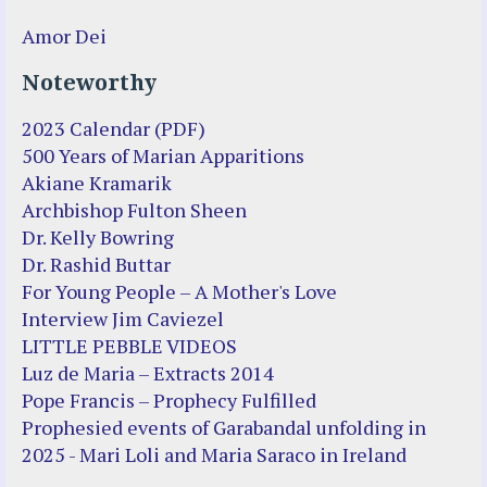
Amor Dei
Noteworthy
2023 Calendar (PDF)
500 Years of Marian Apparitions
Akiane Kramarik
Archbishop Fulton Sheen
Dr. Kelly Bowring
Dr. Rashid Buttar
For Young People – A Mother's Love
Interview Jim Caviezel
LITTLE PEBBLE VIDEOS
Luz de Maria – Extracts 2014
Pope Francis – Prophecy Fulfilled
Prophesied events of Garabandal unfolding in
2025 - Mari Loli and Maria Saraco in Ireland