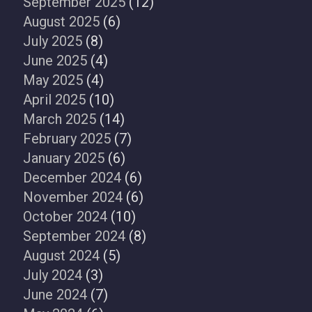
September 2025
(12)
August 2025
(6)
July 2025
(8)
June 2025
(4)
May 2025
(4)
April 2025
(10)
March 2025
(14)
February 2025
(7)
January 2025
(6)
December 2024
(6)
November 2024
(6)
October 2024
(10)
September 2024
(8)
August 2024
(5)
July 2024
(3)
June 2024
(7)