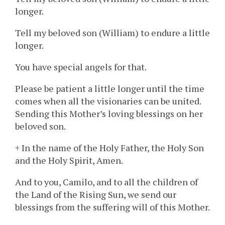
longer.
Tell my beloved son (William) to endure a little
longer.
You have special angels for that.
Please be patient a little longer until the time
comes when all the visionaries can be united.
Sending this Mother’s loving blessings on her
beloved son.
+ In the name of the Holy Father, the Holy Son
and the Holy Spirit, Amen.
And to you, Camilo, and to all the children of
the Land of the Rising Sun, we send our
blessings from the suffering will of this Mother.