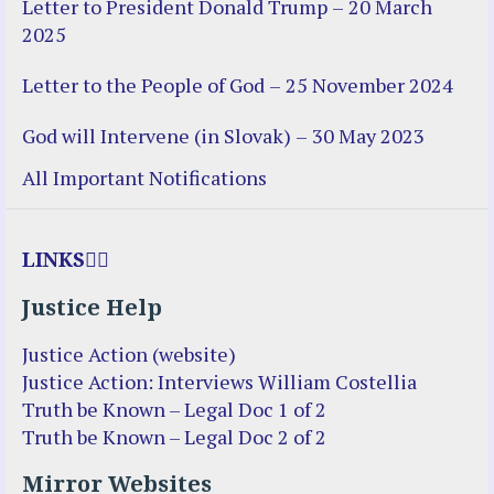
Letter to President Donald Trump – 20 March
2025
Letter to the People of God – 25 November 2024
God will Intervene (in Slovak) – 30 May 2023
All Important Notifications
LINKS
Justice Help
Justice Action (website)
Justice Action: Interviews William Costellia
Truth be Known – Legal Doc 1 of 2
Truth be Known – Legal Doc 2 of 2
Mirror Websites