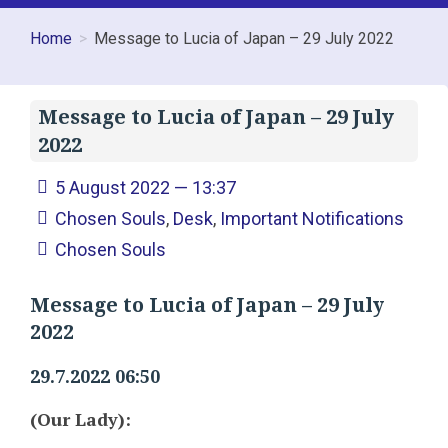
Home
Message to Lucia of Japan – 29 July 2022
Message to Lucia of Japan – 29 July
2022
5 August 2022 — 13:37
Chosen Souls
,
Desk
,
Important Notifications
Chosen Souls
Message to Lucia of Japan – 29 July
2022
29.7.2022 06:50
(Our Lady):