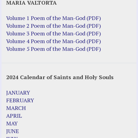
MARIA VALTORTA
Volume 1 Poem of the Man-God (PDF)
Volume 2 Poem of the Man-God (PDF)
Volume 3 Poem of the Man-God (PDF)
Volume 4 Poem of the Man-God (PDF)
Volume 5 Poem of the Man-God (PDF)
2024 Calendar of Saints and Holy Souls
JANUARY
FEBRUARY
MARCH
APRIL
MAY
JUNE