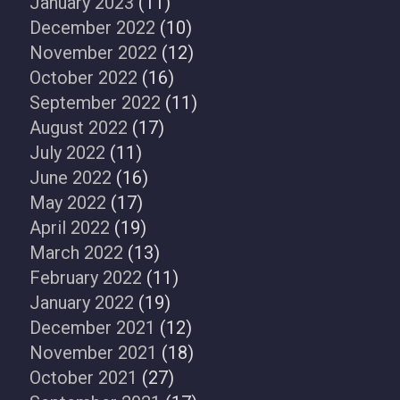
January 2023
(11)
December 2022
(10)
November 2022
(12)
October 2022
(16)
September 2022
(11)
August 2022
(17)
July 2022
(11)
June 2022
(16)
May 2022
(17)
April 2022
(19)
March 2022
(13)
February 2022
(11)
January 2022
(19)
December 2021
(12)
November 2021
(18)
October 2021
(27)