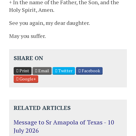
+ In the name of the Father, the Son, and the
Holy Spirit, Amen.
See you again, my dear daughter.
May you suffer.
SHARE ON
Print
Email
Twitter
Facebook
Google+
RELATED ARTICLES
Message to Sr Amapola of Texas - 10
July 2026