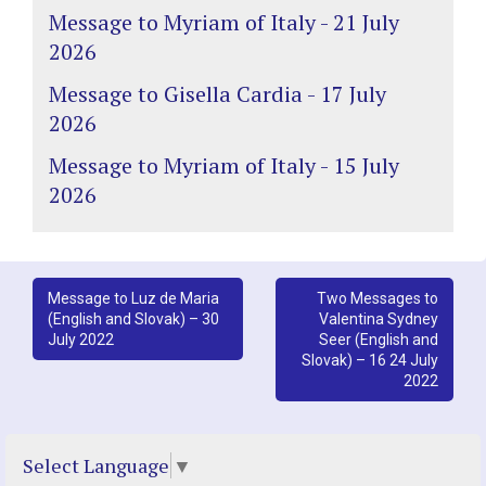
Message to Myriam of Italy - 21 July
2026
Message to Gisella Cardia - 17 July
2026
Message to Myriam of Italy - 15 July
2026
Post
Message to Luz de Maria
Two Messages to
(English and Slovak) – 30
Valentina Sydney
navigation
July 2022
Seer (English and
Slovak) – 16 24 July
2022
Select Language
▼