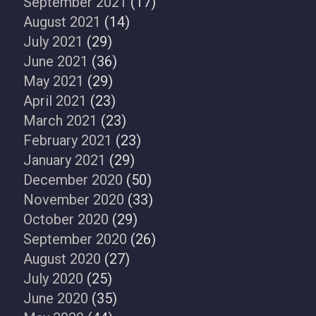
September 2021
(17)
August 2021
(14)
July 2021
(29)
June 2021
(36)
May 2021
(29)
April 2021
(23)
March 2021
(23)
February 2021
(23)
January 2021
(29)
December 2020
(50)
November 2020
(33)
October 2020
(29)
September 2020
(26)
August 2020
(27)
July 2020
(25)
June 2020
(35)