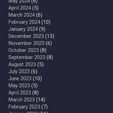
May 2024
(6)
April 2024
(5)
March 2024
(6)
February 2024
(10)
January 2024
(9)
December 2023
(13)
November 2023
(6)
October 2023
(8)
September 2023
(8)
August 2023
(5)
July 2023
(6)
June 2023
(10)
May 2023
(5)
April 2023
(8)
March 2023
(14)
February 2023
(7)