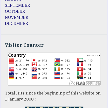
SEPTEMBER
OCTOBER
NOVEMBER
DECEMBER
Visitor Counter
Total Hits since the beginning of this website on
1 January 2000 :