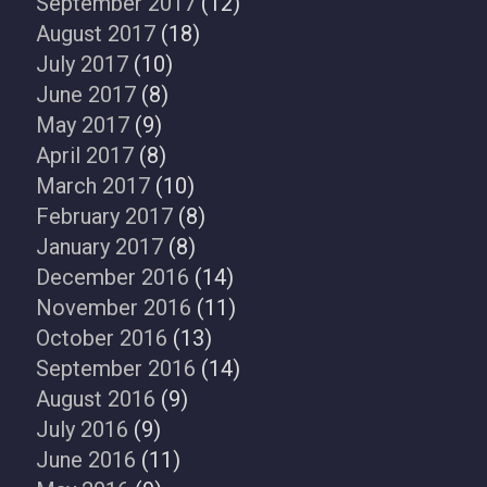
September 2017
(12)
August 2017
(18)
July 2017
(10)
June 2017
(8)
May 2017
(9)
April 2017
(8)
March 2017
(10)
February 2017
(8)
January 2017
(8)
December 2016
(14)
November 2016
(11)
October 2016
(13)
September 2016
(14)
August 2016
(9)
July 2016
(9)
June 2016
(11)