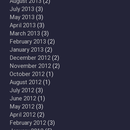
August 2013
(2)
July 2013
(3)
May 2013
(3)
April 2013
(3)
March 2013
(3)
February 2013
(2)
January 2013
(2)
December 2012
(2)
November 2012
(2)
October 2012
(1)
August 2012
(1)
July 2012
(3)
June 2012
(1)
May 2012
(3)
April 2012
(2)
February 2012
(3)