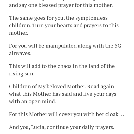
and say one blessed prayer for this mother.
The same goes for you, the symptomless
children. Turn your hearts and prayers to this
mother.
For you will be manipulated along with the 5G
airwaves.
This will add to the chaos in the land of the
rising sun.
Children of My beloved Mother. Read again
what this Mother has said and live your days
with an open mind.
For this Mother will cover you with her cloak …
And you, Lucia, continue your daily prayers.