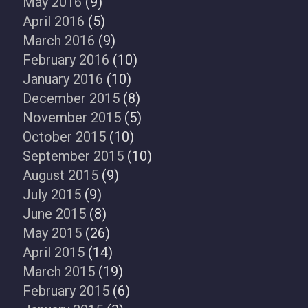
May 2016
(9)
April 2016
(5)
March 2016
(9)
February 2016
(10)
January 2016
(10)
December 2015
(8)
November 2015
(5)
October 2015
(10)
September 2015
(10)
August 2015
(9)
July 2015
(9)
June 2015
(8)
May 2015
(26)
April 2015
(14)
March 2015
(19)
February 2015
(6)