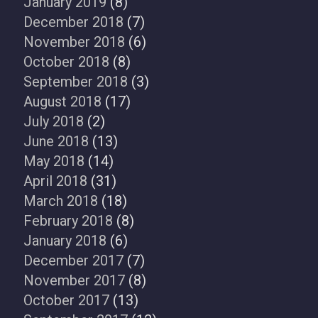
January 2019
(8)
December 2018
(7)
November 2018
(6)
October 2018
(8)
September 2018
(3)
August 2018
(17)
July 2018
(2)
June 2018
(13)
May 2018
(14)
April 2018
(31)
March 2018
(18)
February 2018
(8)
January 2018
(6)
December 2017
(7)
November 2017
(8)
October 2017
(13)