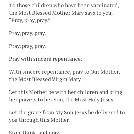
To those children who have been vaccinated,
the Most Blessed Mother Mary says to you,
“Pray, pray, pray.”
Pray, pray, pray.
Pray, pray, pray.
Pray with sincere repentance.
With sincere repentance, pray to Our Mother,
the Most Blessed Virgin Mary.
Let this Mother be with her children and bring
her prayers to her Son, the Most Holy Jesus.
Let the grace from My Son Jesus be delivered to
you through this Mother.
Stop, think, and pray.