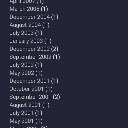
April 2007
(1)
March 2006
(1)
December 2004
(1)
August 2004
(1)
July 2003
(1)
January 2003
(1)
December 2002
(2)
September 2002
(1)
July 2002
(1)
May 2002
(1)
December 2001
(1)
October 2001
(1)
September 2001
(2)
August 2001
(1)
July 2001
(1)
May 2001
(1)