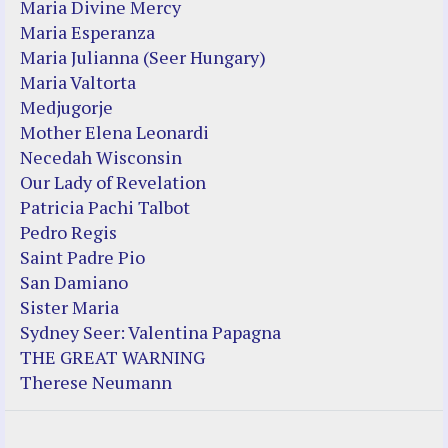
Maria Divine Mercy
Maria Esperanza
Maria Julianna (Seer Hungary)
Maria Valtorta
Medjugorje
Mother Elena Leonardi
Necedah Wisconsin
Our Lady of Revelation
Patricia Pachi Talbot
Pedro Regis
Saint Padre Pio
San Damiano
Sister Maria
Sydney Seer: Valentina Papagna
THE GREAT WARNING
Therese Neumann