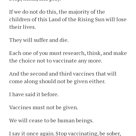
If we do not do this, the majority of the
children of this Land of the Rising Sun will lose
their lives.
They will suffer and die.
Each one of you must research, think, and make
the choice not to vaccinate any more.
And the second and third vaccines that will
come along should not be given either.
I have said it before.
Vaccines must not be given.
We will cease to be human beings.
I say it once again. Stop vaccinating, be sober,