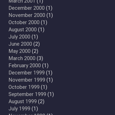
March 2001
(1)
December 2000
(1)
November 2000
(1)
October 2000
(1)
August 2000
(1)
July 2000
(1)
June 2000
(2)
May 2000
(2)
March 2000
(3)
February 2000
(1)
December 1999
(1)
November 1999
(1)
October 1999
(1)
September 1999
(1)
August 1999
(2)
July 1999
(1)