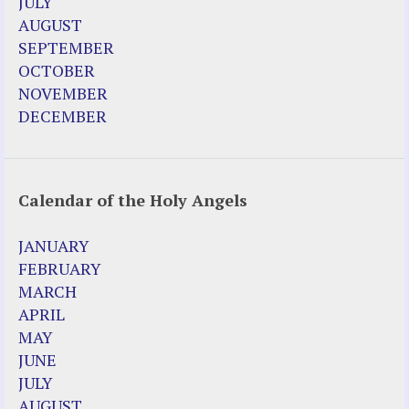
JULY
AUGUST
SEPTEMBER
OCTOBER
NOVEMBER
DECEMBER
Calendar of the Holy Angels
JANUARY
FEBRUARY
MARCH
APRIL
MAY
JUNE
JULY
AUGUST