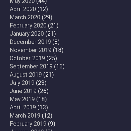
May 2020
(44)
April 2020
(12)
March 2020
(29)
February 2020
(21)
January 2020
(21)
December 2019
(8)
November 2019
(18)
October 2019
(25)
September 2019
(16)
August 2019
(21)
July 2019
(23)
June 2019
(26)
May 2019
(18)
April 2019
(13)
March 2019
(12)
February 2019
(9)