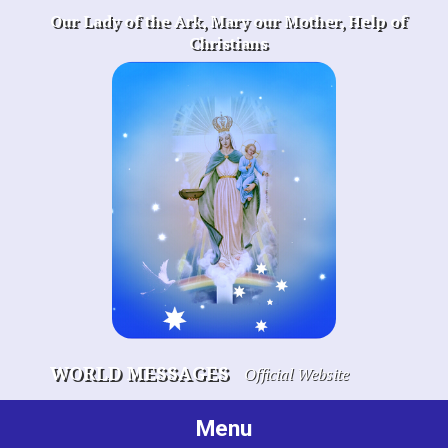
Skip
Our Lady of the Ark, Mary our Mother, Help of
to
Christians
content
WORLD MESSAGES
Official Website
Menu