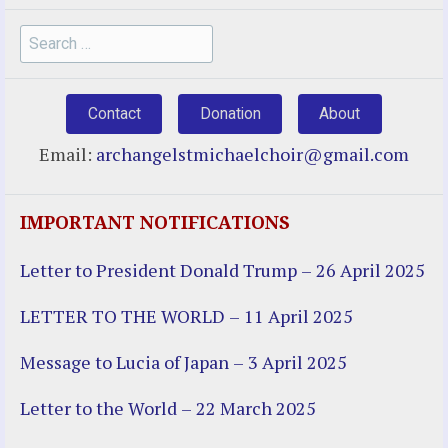
Search
for:
Contact
Donation
About
Email:
archangelstmichaelchoir@gmail.com
IMPORTANT NOTIFICATIONS
Letter to President Donald Trump – 26 April 2025
LETTER TO THE WORLD – 11 April 2025
Message to Lucia of Japan – 3 April 2025
Letter to the World – 22 March 2025