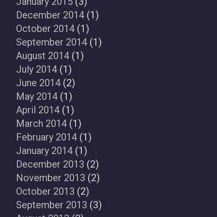
January 2015
(3)
December 2014
(1)
October 2014
(1)
September 2014
(1)
August 2014
(1)
July 2014
(1)
June 2014
(2)
May 2014
(1)
April 2014
(1)
March 2014
(1)
February 2014
(1)
January 2014
(1)
December 2013
(2)
November 2013
(2)
October 2013
(2)
September 2013
(3)