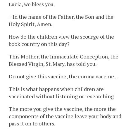
Lucia, we bless you.
+ In the name of the Father, the Son and the
Holy Spirit, Amen.
How do the children view the scourge of the
book country on this day?
This Mother, the Immaculate Conception, the
Blessed Virgin, St. Mary, has told you.
Do not give this vaccine, the corona vaccine …
This is what happens when children are
vaccinated without listening or researching.
The more you give the vaccine, the more the
components of the vaccine leave your body and
pass it on to others.