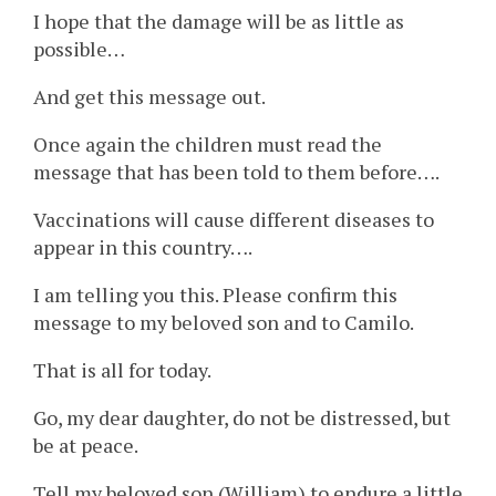
I hope that the damage will be as little as
possible…
And get this message out.
Once again the children must read the
message that has been told to them before….
Vaccinations will cause different diseases to
appear in this country….
I am telling you this. Please confirm this
message to my beloved son and to Camilo.
That is all for today.
Go, my dear daughter, do not be distressed, but
be at peace.
Tell my beloved son (William) to endure a little