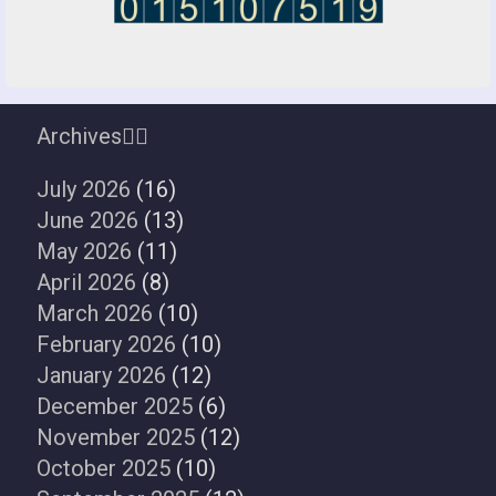
Archives
July 2026
(16)
June 2026
(13)
May 2026
(11)
April 2026
(8)
March 2026
(10)
February 2026
(10)
January 2026
(12)
December 2025
(6)
November 2025
(12)
October 2025
(10)