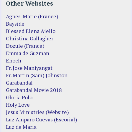
Other Websites
Agnes-Marie (France)
Bayside
Blessed Elena Aiello
Christina Gallagher
Dozule (France)
Emma de Guzman
Enoch
Fr. Jose Maniyangat
Fr. Martin (Sam) Johnston
Garabandal
Garabandal Movie 2018
Gloria Polo
Holy Love
Jesus Ministries (Website)
Luz Amparo Cuevas (Escorial)
Luz de Maria