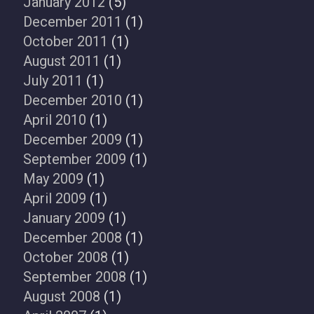
January 2012
(5)
December 2011
(1)
October 2011
(1)
August 2011
(1)
July 2011
(1)
December 2010
(1)
April 2010
(1)
December 2009
(1)
September 2009
(1)
May 2009
(1)
April 2009
(1)
January 2009
(1)
December 2008
(1)
October 2008
(1)
September 2008
(1)
August 2008
(1)