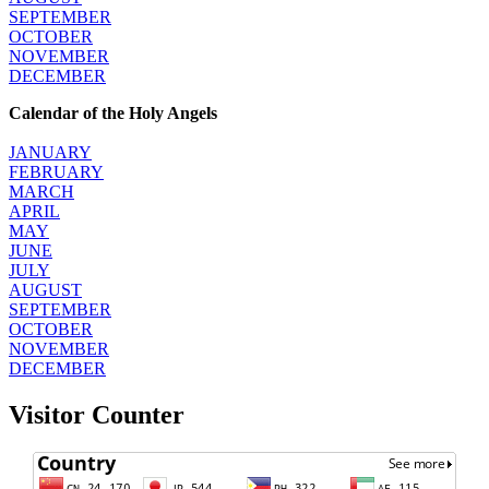
SEPTEMBER
OCTOBER
NOVEMBER
DECEMBER
Calendar of the Holy Angels
JANUARY
FEBRUARY
MARCH
APRIL
MAY
JUNE
JULY
AUGUST
SEPTEMBER
OCTOBER
NOVEMBER
DECEMBER
Visitor Counter