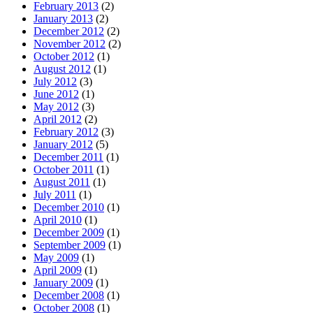
February 2013
(2)
January 2013
(2)
December 2012
(2)
November 2012
(2)
October 2012
(1)
August 2012
(1)
July 2012
(3)
June 2012
(1)
May 2012
(3)
April 2012
(2)
February 2012
(3)
January 2012
(5)
December 2011
(1)
October 2011
(1)
August 2011
(1)
July 2011
(1)
December 2010
(1)
April 2010
(1)
December 2009
(1)
September 2009
(1)
May 2009
(1)
April 2009
(1)
January 2009
(1)
December 2008
(1)
October 2008
(1)