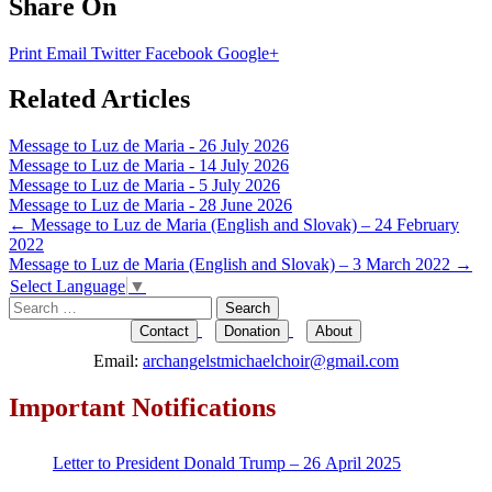
Share On
Print
Email
Twitter
Facebook
Google+
Related Articles
Message to Luz de Maria - 26 July 2026
Message to Luz de Maria - 14 July 2026
Message to Luz de Maria - 5 July 2026
Message to Luz de Maria - 28 June 2026
Post
←
Message to Luz de Maria (English and Slovak) – 24 February
2022
navigation
Message to Luz de Maria (English and Slovak) – 3 March 2022
→
Select Language
▼
Search
for:
Contact
Donation
About
Email:
archangelstmichaelchoir@gmail.com
Important Notifications
Letter to President Donald Trump – 26 April 2025