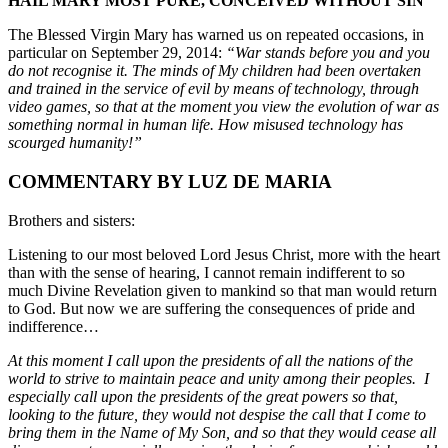
HAIL MARY MOST PURE, CONCEIVED WITHOUT SIN
The Blessed Virgin Mary has warned us on repeated occasions, in
particular on September 29, 2014:
“War stands before you and you
do not recognise it. The minds of My children had been overtaken
and trained in the service of evil by means of technology, through
video games, so that at the moment you view the evolution of war as
something normal in human life. How misused technology has
scourged humanity!”
COMMENTARY BY LUZ DE MARIA
Brothers and sisters:
Listening to our most beloved Lord Jesus Christ, more with the heart
than with the sense of hearing, I cannot remain indifferent to so
much Divine Revelation given to mankind so that man would return
to God. But now we are suffering the consequences of pride and
indifference…
At this moment I call upon the presidents of all the nations of the
world to strive to maintain peace and unity among their peoples. I
especially call upon the presidents of the great powers so that,
looking to the future, they would not despise the call that I come to
bring them in the Name of My Son, and so that they would cease all