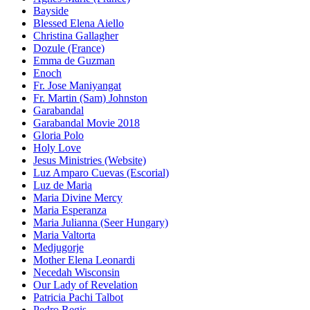
Bayside
Blessed Elena Aiello
Christina Gallagher
Dozule (France)
Emma de Guzman
Enoch
Fr. Jose Maniyangat
Fr. Martin (Sam) Johnston
Garabandal
Garabandal Movie 2018
Gloria Polo
Holy Love
Jesus Ministries (Website)
Luz Amparo Cuevas (Escorial)
Luz de Maria
Maria Divine Mercy
Maria Esperanza
Maria Julianna (Seer Hungary)
Maria Valtorta
Medjugorje
Mother Elena Leonardi
Necedah Wisconsin
Our Lady of Revelation
Patricia Pachi Talbot
Pedro Regis