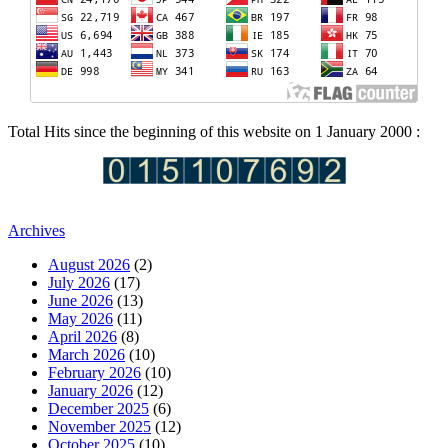
Total Hits since the beginning of this website on 1 January 2000 :
Archives
August 2026
(2)
July 2026
(17)
June 2026
(13)
May 2026
(11)
April 2026
(8)
March 2026
(10)
February 2026
(10)
January 2026
(12)
December 2025
(6)
November 2025
(12)
October 2025
(10)