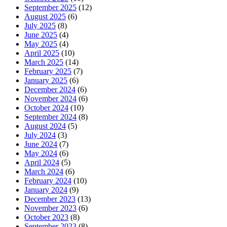
September 2025
(12)
August 2025
(6)
July 2025
(8)
June 2025
(4)
May 2025
(4)
April 2025
(10)
March 2025
(14)
February 2025
(7)
January 2025
(6)
December 2024
(6)
November 2024
(6)
October 2024
(10)
September 2024
(8)
August 2024
(5)
July 2024
(3)
June 2024
(7)
May 2024
(6)
April 2024
(5)
March 2024
(6)
February 2024
(10)
January 2024
(9)
December 2023
(13)
November 2023
(6)
October 2023
(8)
September 2023
(8)