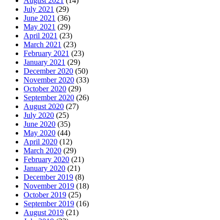
August 2021
(14)
July 2021
(29)
June 2021
(36)
May 2021
(29)
April 2021
(23)
March 2021
(23)
February 2021
(23)
January 2021
(29)
December 2020
(50)
November 2020
(33)
October 2020
(29)
September 2020
(26)
August 2020
(27)
July 2020
(25)
June 2020
(35)
May 2020
(44)
April 2020
(12)
March 2020
(29)
February 2020
(21)
January 2020
(21)
December 2019
(8)
November 2019
(18)
October 2019
(25)
September 2019
(16)
August 2019
(21)