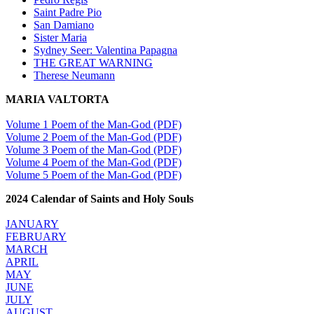
Saint Padre Pio
San Damiano
Sister Maria
Sydney Seer: Valentina Papagna
THE GREAT WARNING
Therese Neumann
MARIA VALTORTA
Volume 1 Poem of the Man-God (PDF)
Volume 2 Poem of the Man-God (PDF)
Volume 3 Poem of the Man-God (PDF)
Volume 4 Poem of the Man-God (PDF)
Volume 5 Poem of the Man-God (PDF)
2024 Calendar of Saints and Holy Souls
JANUARY
FEBRUARY
MARCH
APRIL
MAY
JUNE
JULY
AUGUST