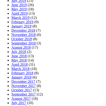
July 2019
(23)
June 2019
(26)
May 2019
(18)
April 2019
(13)
March 2019
(12)
February 2019
(9)
January 2019
(8)
December 2018
(7)
November 2018
(6)
October 2018
(8)
September 2018
(3)
August 2018
(17)
July 2018
(2)
June 2018
(13)
May 2018
(14)
April 2018
(31)
March 2018
(18)
February 2018
(8)
January 2018
(6)
December 2017
(7)
November 2017
(8)
October 2017
(13)
September 2017
(12)
August 2017
(18)
July 2017
(10)