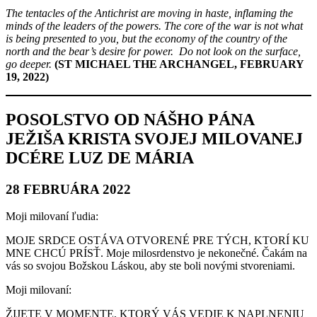
The tentacles of the Antichrist are moving in haste, inflaming the
minds of the leaders of the powers. The core of the war is not what
is being presented to you, but the economy of the country of the
north and the bear’s desire for power. Do not look on the surface,
go deeper.
(ST MICHAEL THE ARCHANGEL, FEBRUARY
19, 2022)
POSOLSTVO OD NÁŠHO PÁNA
JEŽIŠA KRISTA SVOJEJ MILOVANEJ
DCÉRE LUZ DE MÁRIA
28 FEBRUÁRA 2022
Moji milovaní ľudia:
MOJE SRDCE OSTÁVA OTVORENÉ PRE TÝCH, KTORÍ KU
MNE CHCÚ PRÍSŤ. Moje milosrdenstvo je nekonečné. Čakám na
vás so svojou Božskou Láskou, aby ste boli novými stvoreniami.
Moji milovaní:
ŽIJETE V MOMENTE, KTORÝ VÁS VEDIE K NAPLNENIU