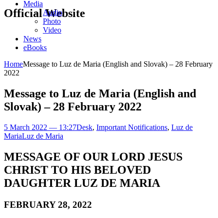
Media
Official Website
Audio
Photo
Video
News
eBooks
Home
Message to Luz de Maria (English and Slovak) – 28 February
2022
Message to Luz de Maria (English and
Slovak) – 28 February 2022
5 March 2022 — 13:27
Desk
,
Important Notifications
,
Luz de
Maria
Luz de Maria
MESSAGE OF OUR LORD JESUS
CHRIST TO HIS BELOVED
DAUGHTER LUZ DE MARIA
FEBRUARY 28, 2022