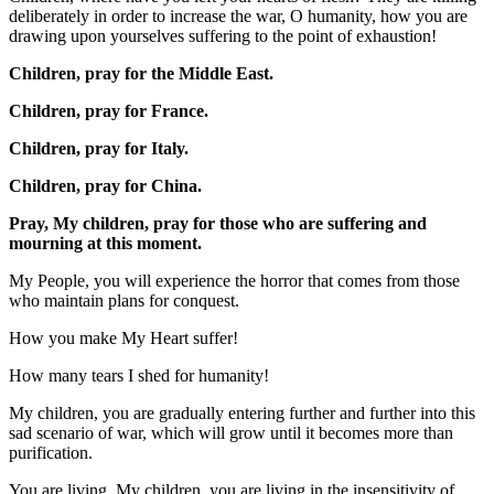
deliberately in order to increase the war, O humanity, how you are
drawing upon yourselves suffering to the point of exhaustion!
Children, pray for the Middle East.
Children, pray for France.
Children, pray for Italy.
Children, pray for China.
Pray, My children, pray for those who are suffering and
mourning at this moment.
My People, you will experience the horror that comes from those
who maintain plans for conquest.
How you make My Heart suffer!
How many tears I shed for humanity!
My children, you are gradually entering further and further into this
sad scenario of war, which will grow until it becomes more than
purification.
You are living, My children, you are living in the insensitivity of