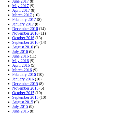
June 2017
(8)
May 2017
(9)
April 2017
(8)
March 2017
(10)
February 2017
(8)
January 2017
(8)
December 2016
(14)
November 2016
(11)
October 2016
(13)
September 2016
(14)
August 2016
(9)
July 2016
(9)
June 2016
(11)
May 2016
(9)
April 2016
(5)
March 2016
(9)
February 2016
(10)
January 2016
(10)
December 2015
(8)
November 2015
(5)
October 2015
(10)
September 2015
(10)
August 2015
(9)
July 2015
(9)
June 2015
(8)