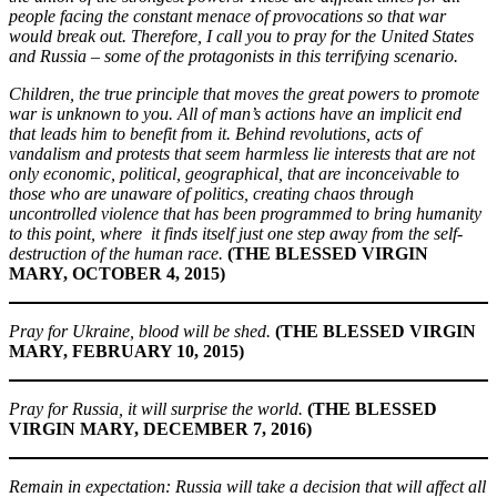
people facing the constant menace of provocations so that war
would break out. Therefore, I call you to pray for the United States
and Russia – some of the protagonists in this terrifying scenario.
Children, the true principle that moves the great powers to promote
war is unknown to you. All of man’s actions have an implicit end
that leads him to benefit from it. Behind revolutions, acts of
vandalism and protests that seem harmless lie interests that are not
only economic, political, geographical, that are inconceivable to
those who are unaware of politics, creating chaos through
uncontrolled violence that has been programmed to bring humanity
to this point, where it finds itself just one step away from the self-
destruction of the human race.
(THE BLESSED VIRGIN
MARY, OCTOBER 4, 2015)
Pray for Ukraine, blood will be shed.
(THE BLESSED VIRGIN
MARY, FEBRUARY 10, 2015)
Pray for Russia, it will surprise the world.
(THE BLESSED
VIRGIN MARY, DECEMBER 7, 2016)
Remain in expectation: Russia will take a decision that will affect all