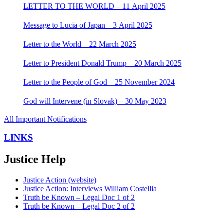
LETTER TO THE WORLD – 11 April 2025
Message to Lucia of Japan – 3 April 2025
Letter to the World – 22 March 2025
Letter to President Donald Trump – 20 March 2025
Letter to the People of God – 25 November 2024
God will Intervene (in Slovak) – 30 May 2023
All Important Notifications
LINKS
Justice Help
Justice Action (website)
Justice Action: Interviews William Costellia
Truth be Known – Legal Doc 1 of 2
Truth be Known – Legal Doc 2 of 2