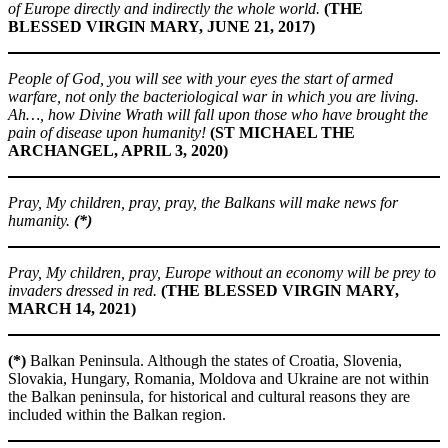
of Europe directly and indirectly the whole world.
(THE
BLESSED VIRGIN MARY, JUNE 21, 2017)
People of God, you will see with your eyes the start of armed
warfare, not only the bacteriological war in which you are living.
Ah…, how Divine Wrath will fall upon those who have brought the
pain of disease upon humanity!
(ST MICHAEL THE
ARCHANGEL, APRIL 3, 2020)
Pray, My children, pray, pray, the Balkans will make news for
humanity.
(*)
Pray, My children, pray, Europe without an economy will be prey to
invaders dressed in red.
(THE BLESSED VIRGIN MARY,
MARCH 14, 2021)
(*)
Balkan Peninsula. Although the states of Croatia, Slovenia,
Slovakia, Hungary, Romania, Moldova and Ukraine are not within
the Balkan peninsula, for historical and cultural reasons they are
included within the Balkan region.