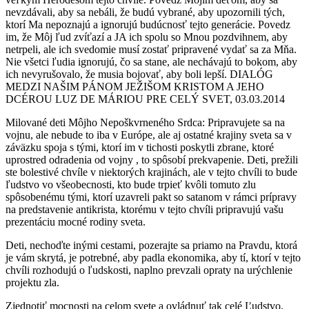
nevzdávali, aby sa nebáli, že budú vybrané, aby upozornili tých,
ktorí Ma nepoznajú a ignorujú budúcnosť tejto generácie. Povedz
im, že Môj ľud zvíťazí a JA ich spolu so Mnou pozdvihnem, aby
netrpeli, ale ich svedomie musí zostať pripravené vydať sa za Mňa.
Nie všetci ľudia ignorujú, čo sa stane, ale nechávajú to bokom, aby
ich nevyrušovalo, že musia bojovať, aby boli lepší. DIALÓG
MEDZI NAŠIM PÁNOM JEŽIŠOM KRISTOM A JEHO
DCÉROU LUZ DE MÁRIOU PRE CELÝ SVET, 03.03.2014
Milované deti Môjho Nepoškvrneného Srdca: Pripravujete sa na
vojnu, ale nebude to iba v Európe, ale aj ostatné krajiny sveta sa v
záväzku spoja s tými, ktorí im v tichosti poskytli zbrane, ktoré
uprostred odradenia od vojny , to spôsobí prekvapenie. Deti, prežili
ste bolestivé chvíle v niektorých krajinách, ale v tejto chvíli to bude
ľudstvo vo všeobecnosti, kto bude trpieť kvôli tomuto zlu
spôsobenému tými, ktorí uzavreli pakt so satanom v rámci prípravy
na predstavenie antikrista, ktorému v tejto chvíli pripravujú vašu
prezentáciu mocné rodiny sveta.
Deti, nechoďte inými cestami, pozerajte sa priamo na Pravdu, ktorá
je vám skrytá, je potrebné, aby padla ekonomika, aby tí, ktorí v tejto
chvíli rozhodujú o ľudskosti, naplno prevzali opraty na urýchlenie
projektu zla.
Zjednotiť mocnosti na celom svete a ovládnuť tak celé Ľudstvo,