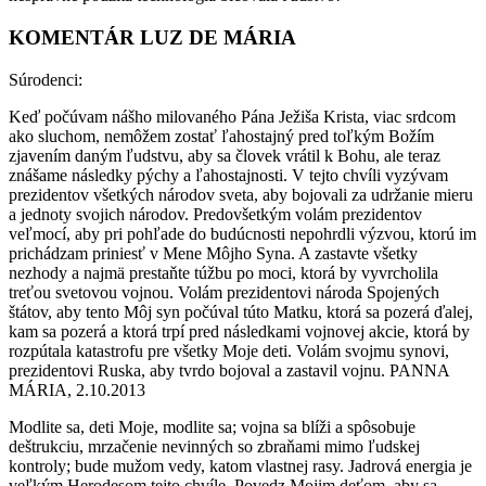
KOMENTÁR LUZ DE MÁRIA
Súrodenci:
Keď počúvam nášho milovaného Pána Ježiša Krista, viac srdcom
ako sluchom, nemôžem zostať ľahostajný pred toľkým Božím
zjavením daným ľudstvu, aby sa človek vrátil k Bohu, ale teraz
znášame následky pýchy a ľahostajnosti. V tejto chvíli vyzývam
prezidentov všetkých národov sveta, aby bojovali za udržanie mieru
a jednoty svojich národov. Predovšetkým volám prezidentov
veľmocí, aby pri pohľade do budúcnosti nepohrdli výzvou, ktorú im
prichádzam priniesť v Mene Môjho Syna. A zastavte všetky
nezhody a najmä prestaňte túžbu po moci, ktorá by vyvrcholila
treťou svetovou vojnou. Volám prezidentovi národa Spojených
štátov, aby tento Môj syn počúval túto Matku, ktorá sa pozerá ďalej,
kam sa pozerá a ktorá trpí pred následkami vojnovej akcie, ktorá by
rozpútala katastrofu pre všetky Moje deti. Volám svojmu synovi,
prezidentovi Ruska, aby tvrdo bojoval a zastavil vojnu. PANNA
MÁRIA, 2.10.2013
Modlite sa, deti Moje, modlite sa; vojna sa blíži a spôsobuje
deštrukciu, mrzačenie nevinných so zbraňami mimo ľudskej
kontroly; bude mužom vedy, katom vlastnej rasy. Jadrová energia je
veľkým Herodesom tejto chvíle. Povedz Mojim deťom, aby sa