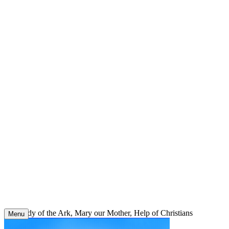
Skip
to
content
Our Lady of the Ark, Mary our Mother, Help of Christians
Menu