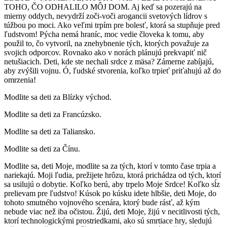
TOHO, ČO ODHALILO MÔJ DOM. Aj keď sa pozerajú na
mierny oddych, nevydrží zoči-voči arogancii svetových lídrov s
túžbou po moci. Ako veľmi trpím pre bolesť, ktorá sa stupňuje pred
ľudstvom! Pýcha nemá hraníc, moc vedie človeka k tomu, aby
použil to, čo vytvoril, na znehybnenie tých, ktorých považuje za
svojich odporcov. Rovnako ako v norách plánujú prekvapiť nič
netušiacich. Deti, kde ste nechali srdce z mäsa? Zámerne zabíjajú,
aby zvýšili vojnu. Ó, ľudské stvorenia, koľko trpieť priťahujú až do
omrzenia!
Modlite sa deti za Blízky východ.
Modlite sa deti za Francúzsko.
Modlite sa deti za Taliansko.
Modlite sa deti za Čínu.
Modlite sa, deti Moje, modlite sa za tých, ktorí v tomto čase trpia a
nariekajú. Moji ľudia, prežijete hrôzu, ktorá prichádza od tých, ktorí
sa usilujú o dobytie. Koľko berú, aby trpelo Moje Srdce! Koľko sĺz
prelievam pre ľudstvo! Kúsok po kúsku idete hlbšie, deti Moje, do
tohoto smutného vojnového scenára, ktorý bude rásť, až kým
nebude viac než iba očistou. Žijú, deti Moje, žijú v necitlivosti tých,
ktorí technologickými prostriedkami, ako sú smrtiace hry, sledujú