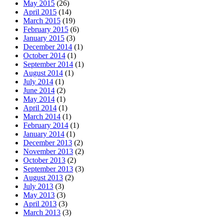
May 2015
(26)
April 2015
(14)
March 2015
(19)
February 2015
(6)
January 2015
(3)
December 2014
(1)
October 2014
(1)
September 2014
(1)
August 2014
(1)
July 2014
(1)
June 2014
(2)
May 2014
(1)
April 2014
(1)
March 2014
(1)
February 2014
(1)
January 2014
(1)
December 2013
(2)
November 2013
(2)
October 2013
(2)
September 2013
(3)
August 2013
(2)
July 2013
(3)
May 2013
(3)
April 2013
(3)
March 2013
(3)