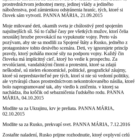
prostredníctvom jednotnej meny, jedinej vlády a jediného
náboženstva, pod zámienkou odstránenia hraníc, tých, ktoré si
človek sám vytvoril. PANNA MÁRIA, 21.09.2015
Moje milované deti, okamih sveta je chúlostivý pred spojením
najsilnejších síl. Sú to ťažké časy pre všetkých mužov, ktorí čelia
neustálej hrozbe provokácií na vypuknutie vojny. Preto vás
pozývam, aby ste sa modlili za Spojené štáty a Rusko, jedného z
protagonistov tohto desivého scenára. Deti, vy ignorujete princíp
pravdy, ktorý poháňa mocné sily na podporu vojny. Každý čin
človeka má implicitný cieľ, ktorý ho vedie k prospechu. Za
revolúciami, vandalskými činmi a protestmi, ktoré sa zdajú
neškodné, sú nielen ekonomické, politické, geografické záujmy,
ktoré sú nepredstaviteľné pre tých, ktorí si nie sú vedomí politiky,
ale vytvárajú chaos prostredníctvom nekontrolovaného násilia, ktoré
bolo naprogramované tak, aby viedlo k zničeniu. v ktorej sa
nachádza, iba krôčik od sebazničenia ľudského rodu. PANNA
MÁRIA, 04.10.2015
Modlite sa za Ukrajinu, krv je preliata. PANNA MÁRIA,
02.10.2015
Modlite sa za Rusko, prekvapí svet. PANNA MÁRIA, 7.12.2016
Zostaňte naladení, Rusko prijme rozhodnutie, ktoré ovplyvní celú