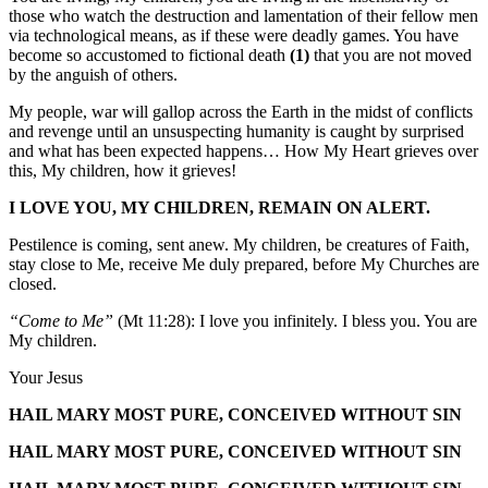
those who watch the destruction and lamentation of their fellow men
via technological means, as if these were deadly games. You have
become so accustomed to fictional death
(1)
that you are not moved
by the anguish of others.
My people, war will gallop across the Earth in the midst of conflicts
and revenge until an unsuspecting humanity is caught by surprised
and what has been expected happens… How My Heart grieves over
this, My children, how it grieves!
I LOVE YOU, MY CHILDREN, REMAIN ON ALERT.
Pestilence is coming, sent anew. My children, be creatures of Faith,
stay close to Me, receive Me duly prepared, before My Churches are
closed.
“Come to Me”
(Mt 11:28): I love you infinitely. I bless you. You are
My children.
Your Jesus
HAIL MARY MOST PURE, CONCEIVED WITHOUT SIN
HAIL MARY MOST PURE, CONCEIVED WITHOUT SIN