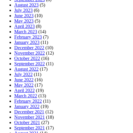
August 2023
(5)
July 2023
(6)
June 2023
(10)
May 2023
(5)
April 2023
(8)
March 2023
(14)
February 2023
(7)
January 2023
(11)
December 2022
(10)
November 2022
(12)
October 2022
(16)
September 2022
(11)
August 2022
(17)
July 2022
(11)
June 2022
(16)
May 2022
(17)
April 2022
(19)
March 2022
(13)
February 2022
(11)
January 2022
(19)
December 2021
(12)
November 2021
(18)
October 2021
(27)
September 2021
(17)