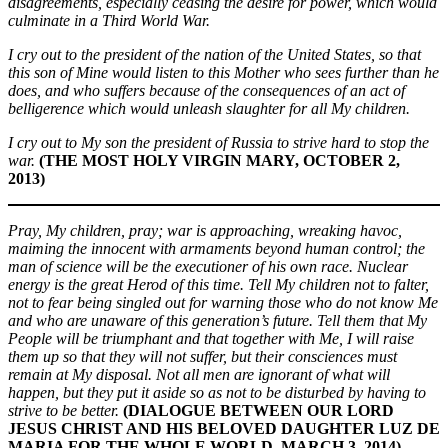
disagreements, especially ceasing the desire for power, which would
culminate in a Third World War.
I cry out to the president of the nation of the United States, so that
this son of Mine would listen to this Mother who sees further than he
does, and who suffers because of the consequences of an act of
belligerence which would unleash slaughter for all My children.
I cry out to My son the president of Russia to strive hard to stop the
war.
(THE MOST HOLY VIRGIN MARY, OCTOBER 2,
2013)
Pray, My children, pray; war is approaching, wreaking havoc,
maiming the innocent with armaments beyond human control; the
man of science will be the executioner of his own race. Nuclear
energy is the great Herod of this time. Tell My children not to falter,
not to fear being singled out for warning those who do not know Me
and who are unaware of this generation’s future. Tell them that My
People will be triumphant and that together with Me, I will raise
them up so that they will not suffer, but their consciences must
remain at My disposal. Not all men are ignorant of what will
happen, but they put it aside so as not to be disturbed by having to
strive to be better.
(DIALOGUE BETWEEN OUR LORD
JESUS CHRIST AND HIS BELOVED DAUGHTER LUZ DE
MARIA FOR THE WHOLE WORLD, MARCH 3, 2014)