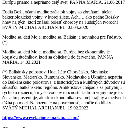
Európu priamo a nepriamo celý svet. PANNA MÁRIA. 21.06.2017
Ľudia Boží, očami uvidíte začiatok vojny so zbraňami, nielen
bakteriologickej vojny, v ktorej žijete. Ach…, ako padne Božský
hnev na tých, ktorí znášali bolesť choroby na ľudských tvoroch!
SVÄTÝ MICHAL ARCHANJEL, 03.04.2020
Modlite sa, deti Moje, modlite sa, Balkán je novinkou pre ľudstvo.
(*)
Modlite sa, deti Moje, modlite sa, Európa bez ekonomiky je
korisťou útočníkov, ktorí sa obliekajú do červeného. PANNA
MÁRIA, 14.03.2021
(*) Balkánsky polostrov. Hoci štáty Chorvátsko, Slovinsko,
Slovensko, Maďarsko, Rumunsko, Moldavsko a Ukrajina nepatria
do Balkánskeho polostrova, z historických a kultúrnych dôvodov sú
súčasťou balkánskeho regiónu. Antikristove chápadlá sa pohybujú
rýchlo a roznecujú mysle vodcov mocností. Jadrom vojny nie je to,
čo sa im prezentuje, ale skôr ekonomika severnej krajiny a medvedia
túžba po moci. Nepozerajte na povrchnosť, choďte do hĺbky.
SVÄTÝ MICHAL ARCHANJEL, 19.02.2022
https://www.revelacionesmarianas.com/