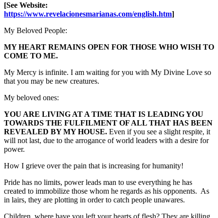
[See Website:
https://www.revelacionesmarianas.com/english.htm
]
My Beloved People:
MY HEART REMAINS OPEN FOR THOSE WHO WISH TO
COME TO ME.
My Mercy is infinite. I am waiting for you with My Divine Love so
that you may be new creatures.
My beloved ones:
YOU ARE LIVING AT A TIME THAT IS LEADING YOU
TOWARDS THE FULFILMENT OF ALL THAT HAS BEEN
REVEALED BY MY HOUSE.
Even if you see a slight respite, it
will not last, due to the arrogance of world leaders with a desire for
power.
How I grieve over the pain that is increasing for humanity!
Pride has no limits, power leads man to use everything he has
created to immobilize those whom he regards as his opponents. As
in lairs, they are plotting in order to catch people unawares.
Children, where have you left your hearts of flesh? They are killing