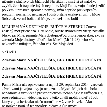
ničenie a plač svojich blížnych! Na fiktívnu smrť si už natoľko
zvykli, že ich trápenie iných nepohne. Moji ľudia, vojna bude jazdiť
po Zemi uprostred sporov a pomsty, kým nepríde prekvapením
predtým, než sa nič netušiace ľudstvo stane očakávaným… Moje
Srdce tak veľmi bolí, deti Moje, ako veľmi to bolí!
MILUJEM VÁS DETI MOJE, BUĎTE V STREHU! Znovu
zoslaný mor prichádza. Deti Moje, buďte stvoreniami viery, zostaňte
blízko pri Mne, prijmite Ma s dôstojnosťou pripravenou skôr, ako sa
zatvoria Moje chrámy. „Poďte ku Mne“, (Mt 11,28), lebo vás
nekonečne milujem, žehnám vás. Ste Moje deti.
Váš Ježiš.
Zdravas Mária NAJČISTEJŠIA, BEZ HRIECHU POČATÁ
Zdravas Mária NAJČISTEJŠIA, BEZ HRIECHU POČATÁ
Zdravas Mária NAJČISTEJŠIA, BEZ HRIECHU POČATÁ
Panna Mária nás opakovane, a najmä 29. septembra 2014, varovala:
„Pred vami je vojna a vy ju nepoznáte. Myseľ Mojich detí bola
napadnutá a vycvičená prostredníctvom technológie v službách zla,
prostredníctvom videohier, aby v tejto chvíli mohli vidieť vývoj,
ktorý vojna berie ako niečo normálne v živote človeka. Ako
nesprávne použitá technológia bičovala ľudstvo!“