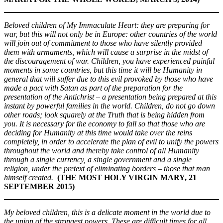
Beloved children of My Immaculate Heart: they are preparing for
war, but this will not only be in Europe: other countries of the world
will join out of commitment to those who have silently provided
them with armaments, which will cause a surprise in the midst of
the discouragement of war. Children, you have experienced painful
moments in some countries, but this time it will be Humanity in
general that will suffer due to this evil provoked by those who have
made a pact with Satan as part of the preparation for the
presentation of the Antichrist – a presentation being prepared at this
instant by powerful families in the world. Children, do not go down
other roads; look squarely at the Truth that is being hidden from
you. It is necessary for the economy to fall so that those who are
deciding for Humanity at this time would take over the reins
completely, in order to accelerate the plan of evil to unify the powers
throughout the world and thereby take control of all Humanity
through a single currency, a single government and a single
religion, under the pretext of eliminating borders – those that man
himself created.
(THE MOST HOLY VIRGIN MARY, 21
SEPTEMBER 2015)
My beloved children, this is a delicate moment in the world due to
the union of the strongest powers. These are difficult times for all