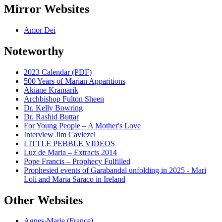
Mirror Websites
Amor Dei
Noteworthy
2023 Calendar (PDF)
500 Years of Marian Apparitions
Akiane Kramarik
Archbishop Fulton Sheen
Dr. Kelly Bowring
Dr. Rashid Buttar
For Young People – A Mother's Love
Interview Jim Caviezel
LITTLE PEBBLE VIDEOS
Luz de Maria – Extracts 2014
Pope Francis – Prophecy Fulfilled
Prophesied events of Garabandal unfolding in 2025 - Mari
Loli and Maria Saraco in Ireland
Other Websites
Agnes-Marie (France)