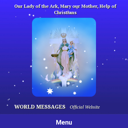
Skip
Our Lady of the Ark, Mary our Mother, Help of
to
Christians
content
WORLD MESSAGES
Official Website
Menu