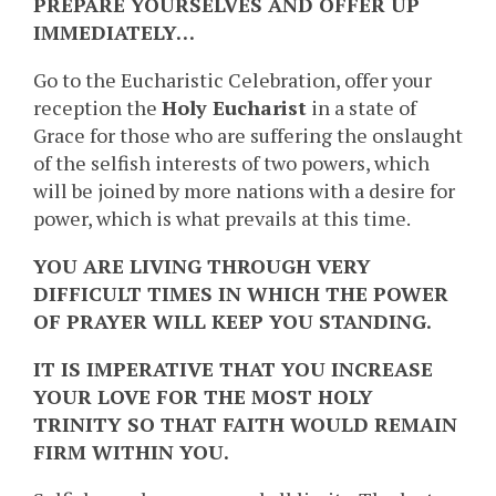
PREPARE YOURSELVES AND OFFER UP
IMMEDIATELY…
Go to the Eucharistic Celebration, offer your
reception the
Holy Eucharist
in a state of
Grace for those who are suffering the onslaught
of the selfish interests of two powers, which
will be joined by more nations with a desire for
power, which is what prevails at this time.
YOU ARE LIVING THROUGH VERY
DIFFICULT TIMES IN WHICH THE POWER
OF PRAYER WILL KEEP YOU STANDING.
IT IS IMPERATIVE THAT YOU INCREASE
YOUR LOVE FOR THE MOST HOLY
TRINITY SO THAT FAITH WOULD REMAIN
FIRM WITHIN YOU.