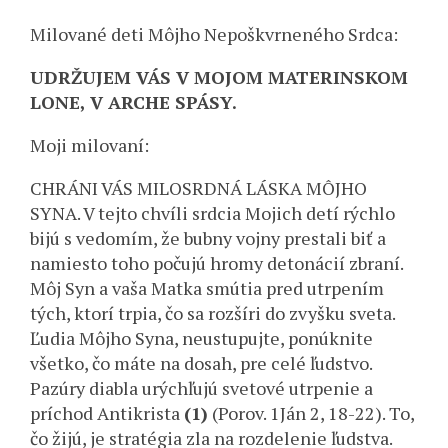
Milované deti Môjho Nepoškvrneného Srdca:
UDRŽUJEM VÁS V MOJOM MATERINSKOM
LONE, V ARCHE SPÁSY.
Moji milovaní:
CHRÁNI VÁS MILOSRDNÁ LÁSKA MÔJHO
SYNA. V tejto chvíli srdcia Mojich detí rýchlo
bijú s vedomím, že bubny vojny prestali biť a
namiesto toho počujú hromy detonácií zbraní.
Môj Syn a vaša Matka smútia pred utrpením
tých, ktorí trpia, čo sa rozšíri do zvyšku sveta.
Ľudia Môjho Syna, neustupujte, ponúknite
všetko, čo máte na dosah, pre celé ľudstvo.
Pazúry diabla urýchľujú svetové utrpenie a
príchod Antikrista
(1)
(Porov. 1Ján 2, 18-22). To,
čo žijú, je stratégia zla na rozdelenie ľudstva.