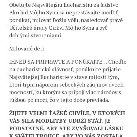
Obetujte Najsvätejšiu Eucharistiu za ľudstvo.
Ako ľud Môjho Syna sa neprestávajte modliť,
ponúkať, milovať Božiu vôľu, nasledovať pravé
Učiteľské úrady Cirkvi Môjho Syna a byť
dobrými stvoreniami.
Milované deti:
IHNEĎ SA PRIPRAVTE A PONÚKAJTE… Choďte
na eucharistickú slávnosť, ponúknite prijatie
Najsvätejšej Eucharistie v stave milosti tým,
ktorí trpia náporom sebeckých záujmov dvoch
mocností, ku ktorým sa pripojí viac národov s
túžbou po moci, čo v tejto dobe prevláda.
ŽIJETE VEĽMI ŤAŽKÉ CHVÍLE, V KTORÝCH
VÁS SILA MODLITBY UDRŽÍ STÁŤ. JE
PODSTATNÉ, ABY STE ZVYŠOVALI LÁSKU
K SVÄTEJ TROJICE, ABY VO VÁS ZOSTALA