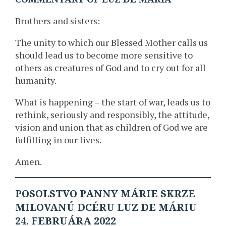
Brothers and sisters:
The unity to which our Blessed Mother calls us
should lead us to become more sensitive to
others as creatures of God and to cry out for all
humanity.
What is happening – the start of war, leads us to
rethink, seriously and responsibly, the attitude,
vision and union that as children of God we are
fulfilling in our lives.
Amen.
POSOLSTVO PANNY MÁRIE SKRZE
MILOVANÚ DCÉRU LUZ DE MÁRIU
24. FEBRUÁRA 2022