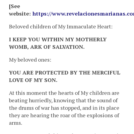
[See
website:
https://www.revelacionesmarianas.c
Beloved children of My Immaculate Heart:
I KEEP YOU WITHIN MY MOTHERLY
WOMB, ARK OF SALVATION.
My beloved ones:
YOU ARE PROTECTED BY THE MERCIFUL
LOVE OF MY SON.
At this moment the hearts of My children are
beating hurriedly, knowing that the sound of
the drums of war has stopped, and in its place
they are hearing the roar of the explosions of
arms.