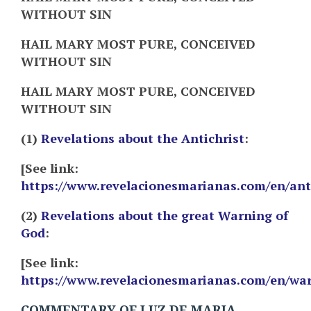
WITHOUT SIN
HAIL MARY MOST PURE, CONCEIVED
WITHOUT SIN
HAIL MARY MOST PURE, CONCEIVED
WITHOUT SIN
(1)
Revelations about the Antichrist
:
[See link:
https://www.revelacionesmarianas.com/en/ant
(2)
Revelations about the great Warning of
God
:
[See link:
https://www.revelacionesmarianas.com/en/wa
COMMENTARY OF LUZ DE MARIA