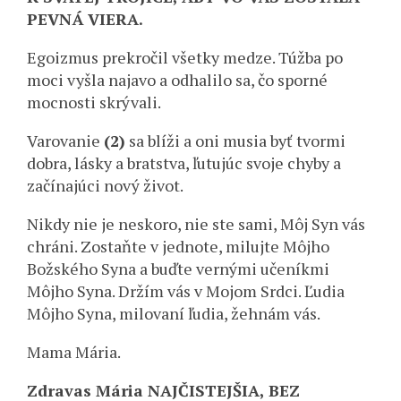
PEVNÁ VIERA.
Egoizmus prekročil všetky medze. Túžba po
moci vyšla najavo a odhalilo sa, čo sporné
mocnosti skrývali.
Varovanie
(2)
sa blíži a oni musia byť tvormi
dobra, lásky a bratstva, ľutujúc svoje chyby a
začínajúci nový život.
Nikdy nie je neskoro, nie ste sami, Môj Syn vás
chráni. Zostaňte v jednote, milujte Môjho
Božského Syna a buďte vernými učeníkmi
Môjho Syna. Držím vás v Mojom Srdci. Ľudia
Môjho Syna, milovaní ľudia, žehnám vás.
Mama Mária.
Zdravas Mária NAJČISTEJŠIA, BEZ