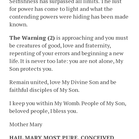
Selfishness has surpassed all limits. The lust
for power has come to light and what the
contending powers were hiding has been made
known.
The Warning (2)
is approaching and you must
be creatures of good, love and fraternity,
repenting of your errors and beginning a new
life. It is never too late: you are not alone, My
Son protects you.
Remain united, love My Divine Son and be
faithful disciples of My Son.
I keep you within My Womb. People of My Son,
beloved people, I bless you.
Mother Mary
HAIL MARY MOST PURE, CONCEIVED