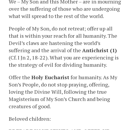
We – My Son and this Mother – are in mourning
over the suffering of those who are undergoing
what will spread to the rest of the world.
People of My Son, do not retreat; offer up all
that is within your reach for all humanity. The
Devil’s claws are hastening the world’s
suffering and the arrival of the
Antichrist (1)
(Cf. I Jn 2, 18-22). What you are experiencing is
the strategy of evil for dividing humanity.
Offer the
Holy Eucharist
for humanity. As My
Son’s People, do not stop praying, offering,
loving the Divine Will, following the true
Magisterium of My Son’s Church and being
creatures of good.
Beloved children: