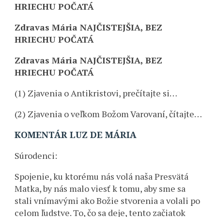
HRIECHU POČATÁ
Zdravas Mária NAJČISTEJŠIA, BEZ
HRIECHU POČATÁ
Zdravas Mária NAJČISTEJŠIA, BEZ
HRIECHU POČATÁ
(1) Zjavenia o Antikristovi, prečítajte si…
(2) Zjavenia o veľkom Božom Varovaní, čítajte…
KOMENTÁR LUZ DE MÁRIA
Súrodenci:
Spojenie, ku ktorému nás volá naša Presvätá
Matka, by nás malo viesť k tomu, aby sme sa
stali vnímavými ako Božie stvorenia a volali po
celom ľudstve. To, čo sa deje, tento začiatok