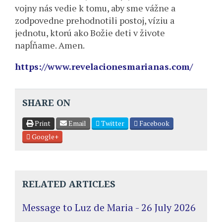
vojny nás vedie k tomu, aby sme vážne a
zodpovedne prehodnotili postoj, víziu a
jednotu, ktorú ako Božie deti v živote
napĺňame. Amen.
https://www.revelacionesmarianas.com/
SHARE ON
Print
Email
Twitter
Facebook
Google+
RELATED ARTICLES
Message to Luz de Maria - 26 July 2026