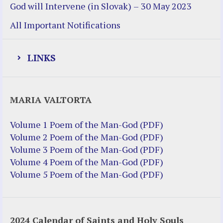
God will Intervene (in Slovak) – 30 May 2023
All Important Notifications
LINKS
Justice Help
MARIA VALTORTA
Justice Action (website)
Justice Action: Interviews William
Volume 1 Poem of the Man-God (PDF)
Costellia
Volume 2 Poem of the Man-God (PDF)
Truth be Known – Legal Doc 1 of 2
Volume 3 Poem of the Man-God (PDF)
Truth be Known – Legal Doc 2 of 2
Volume 4 Poem of the Man-God (PDF)
Volume 5 Poem of the Man-God (PDF)
Mirror Websites
Amor Dei
2024 Calendar of Saints and Holy Souls