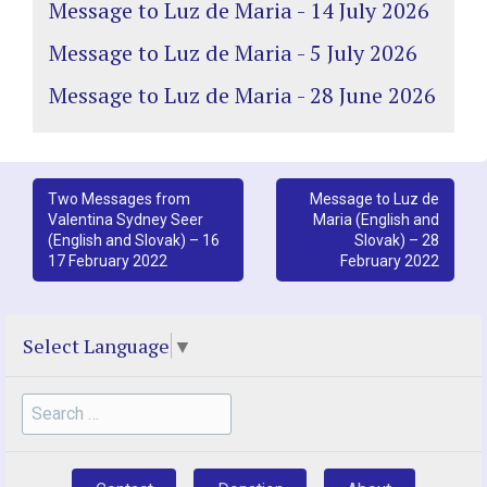
Message to Luz de Maria - 14 July 2026
Message to Luz de Maria - 5 July 2026
Message to Luz de Maria - 28 June 2026
Post
Two Messages from
Message to Luz de
Valentina Sydney Seer
Maria (English and
navigation
(English and Slovak) – 16
Slovak) – 28
17 February 2022
February 2022
Select Language
▼
Search
for: