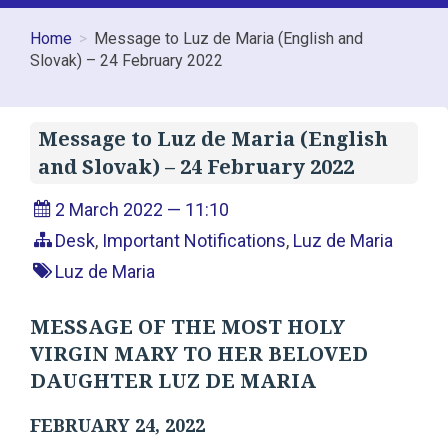
Home
Message to Luz de Maria (English and
Slovak) – 24 February 2022
Message to Luz de Maria (English
and Slovak) – 24 February 2022
2 March 2022 — 11:10
Desk
,
Important Notifications
,
Luz de Maria
Luz de Maria
MESSAGE OF THE MOST HOLY
VIRGIN MARY TO HER BELOVED
DAUGHTER LUZ DE MARIA
FEBRUARY 24, 2022