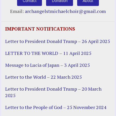
Contact
Donation
About
Email:
archangelstmichaelchoir@gmail.com
IMPORTANT NOTIFICATIONS
Letter to President Donald Trump – 26 April 2025
LETTER TO THE WORLD – 11 April 2025
Message to Lucia of Japan – 3 April 2025
Letter to the World – 22 March 2025
Letter to President Donald Trump – 20 March
2025
Letter to the People of God – 25 November 2024