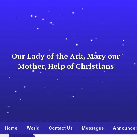
Skip
to
content
Our Lady of the Ark, Mary our
Mother, Help of Christians
Home
World
Contact Us
Messages
Announce