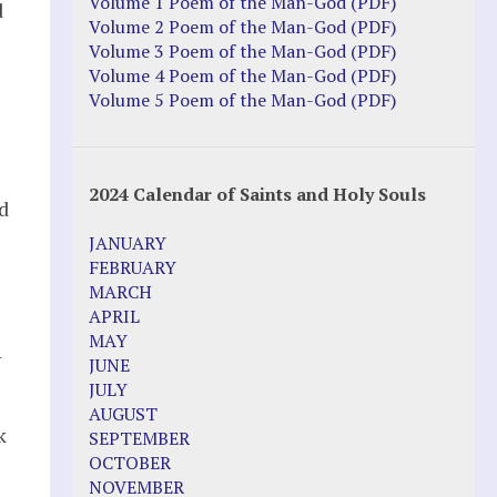
Justice Action: Interviews William
Volume 1 Poem of the Man-God (PDF)
d
Costellia
Volume 2 Poem of the Man-God (PDF)
Truth be Known – Legal Doc 1 of 2
Volume 3 Poem of the Man-God (PDF)
Truth be Known – Legal Doc 2 of 2
Volume 4 Poem of the Man-God (PDF)
Volume 5 Poem of the Man-God (PDF)
Mirror Websites
Amor Dei
2024 Calendar of Saints and Holy Souls
d
Noteworthy
JANUARY
2023 Calendar (PDF)
FEBRUARY
500 Years of Marian Apparitions
MARCH
Akiane Kramarik
APRIL
Archbishop Fulton Sheen
MAY
Dr. Kelly Bowring
y
JUNE
Dr. Rashid Buttar
JULY
For Young People – A Mother's Love
AUGUST
Interview Jim Caviezel
k
SEPTEMBER
LITTLE PEBBLE VIDEOS
OCTOBER
Luz de Maria – Extracts 2014
NOVEMBER