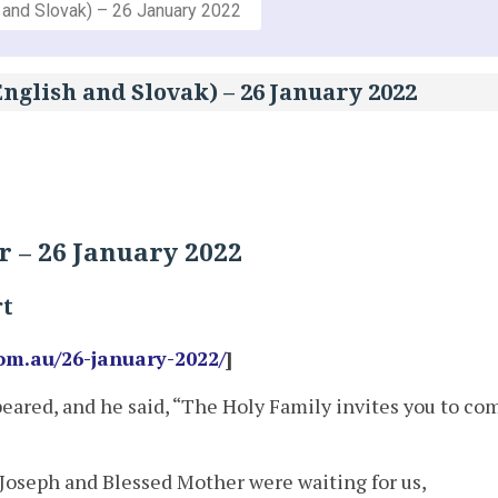
 and Slovak) – 26 January 2022
nglish and Slovak) – 26 January 2022
 – 26 January 2022
rt
om.au/26-january-2022/
]
eared, and he said, “The Holy Family invites you to co
Joseph and Blessed Mother were waiting for us,