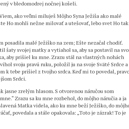
ený v bledomodrej nočnej košeli.
„Viem, ako veľmi miluješ Môjho Syna Ježiša ako malé
 ste Ho mohli nežne milovať a utešovať, lebo svet Ho tak
 posadila malé Ježiško na zem; Ešte nezačal chodiť.
 šaty svojej matky a vytiahol sa, aby sa postavil na svo
ška, aby prišiel ku mne. Zrazu stál na vlastných nohách
ihol svoju pravú ruku, položil ju na svoje Sväté Srdce a
 k tebe prišiel z tvojho srdca. Keď mi to povedal, prav
jšom Srdci.
ak jasne zrelým hlasom. S otvorenou náručou som
 mne.“ Zrazu sa ku mne rozbehol, do môjho náručia a ja
slavená Matka videla, ako ku mne beží Ježiško, do môjh
ráčať, povedala a stále opakovala: „Toto je zázrak! To je