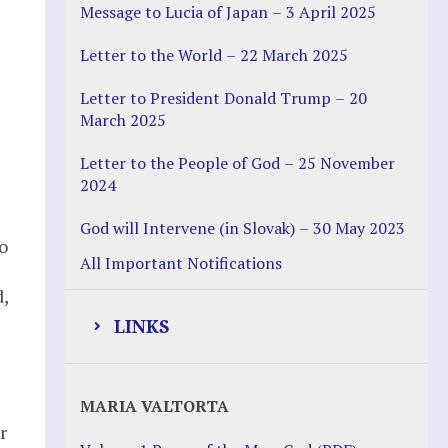
Message to Lucia of Japan – 3 April 2025
Letter to the World – 22 March 2025
s
Letter to President Donald Trump – 20
March 2025
Letter to the People of God – 25 November
2024
God will Intervene (in Slovak) – 30 May 2023
o
All Important Notifications
,
LINKS
Justice Help
MARIA VALTORTA
Justice Action (website)
r