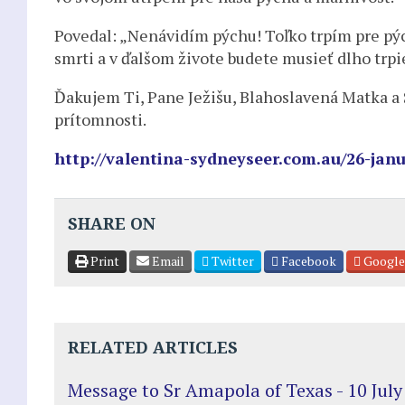
Povedal: „Nenávidím pýchu! Toľko trpím pre pý
smrti a v ďalšom živote budete musieť dlho trpieť
Ďakujem Ti, Pane Ježišu, Blahoslavená Matka a Sv
prítomnosti.
http://valentina-sydneyseer.com.au/26-janu
SHARE ON
Print
Email
Twitter
Facebook
Google
RELATED ARTICLES
Message to Sr Amapola of Texas - 10 July