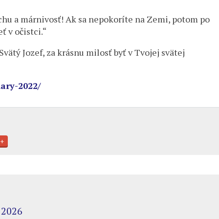
chu a márnivosť! Ak sa nepokoríte na Zemi, potom po
 v očistci.“
ätý Jozef, za krásnu milosť byť v Tvojej svätej
ary-2022/
+
 2026