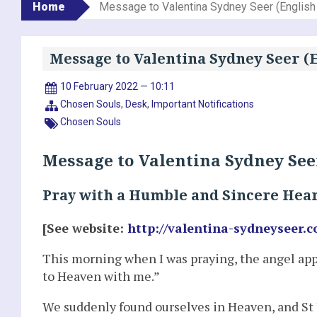
Home
Message to Valentina Sydney Seer (English
Message to Valentina Sydney Seer (E
10 February 2022 — 10:11
Chosen Souls
,
Desk
,
Important Notifications
Chosen Souls
Message to Valentina Sydney Seer
Pray with a Humble and Sincere Hea
[See website:
http://valentina-sydneyseer.c
This morning when I was praying, the angel app
to Heaven with me.”
We suddenly found ourselves in Heaven, and St 