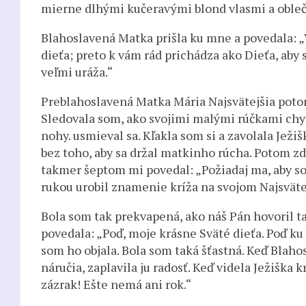
mierne dlhými kučeravými blond vlasmi a obleč
Blahoslavená Matka prišla ku mne a povedala: 
dieťa; preto k vám rád prichádza ako Dieťa, aby
veľmi uráža.“
Preblahoslavená Matka Mária Najsvätejšia potom
Sledovala som, ako svojimi malými rúčkami chytil
nohy. usmieval sa. Kľakla som si a zavolala Ježi
bez toho, aby sa držal matkinho rúcha. Potom zdv
takmer šeptom mi povedal: „Požiadaj ma, aby som
rukou urobil znamenie kríža na svojom Najsväte
Bola som tak prekvapená, ako náš Pán hovoril t
povedala: „Poď, moje krásne Sväté dieťa. Poď ku
som ho objala. Bola som taká šťastná. Keď Blaho
náručia, zaplavila ju radosť. Keď videla Ježiška k
zázrak! Ešte nemá ani rok.“