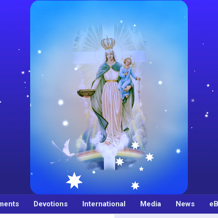
ments
Devotions
International
Media
News
eB