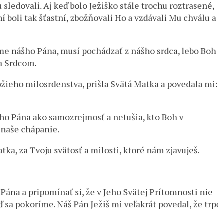
sledovali. Aj keď bolo Ježiško stále trochu roztrasené,
í boli tak šťastní, zbožňovali Ho a vzdávali Mu chválu a
síme nášho Pána, musí pochádzať z nášho srdca, lebo Boh
m Srdcom.
žieho milosrdenstva, prišla Svätá Matka a povedala mi:
šho Pána ako samozrejmosť a netušia, kto Boh v
o naše chápanie.
a, za Tvoju svätosť a milosti, ktoré nám zjavuješ.
Pána a pripomínať si, že v Jeho Svätej Prítomnosti nie
ď sa pokoríme. Náš Pán Ježiš mi veľakrát povedal, že trp