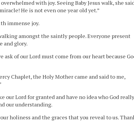
 overwhelmed with joy. Seeing Baby Jesus walk, she sai
 miracle! He is not even one year old yet.”
ith immense joy.
d walking amongst the saintly people. Everyone present
e and glory.
we ask of our Lord must come from our heart because Go
Mercy Chaplet, the Holy Mother came and said to me,
”
ke our Lord for granted and have no idea who God reall
ond our understanding.
your holiness and the graces that you reveal to us. Than