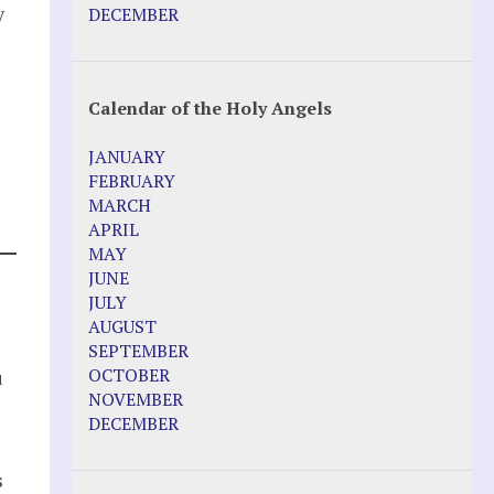
Pope Francis – Prophecy Fulfilled
y
DECEMBER
Prophesied events of Garabandal
unfolding in 2025 - Mari Loli and Maria
Saraco in Ireland
Calendar of the Holy Angels
Other Websites
JANUARY
Agnes-Marie (France)
FEBRUARY
Bayside
MARCH
Blessed Elena Aiello
APRIL
Christina Gallagher
MAY
Dozule (France)
JUNE
Emma de Guzman
JULY
Enoch
AUGUST
Fr. Jose Maniyangat
SEPTEMBER
Fr. Martin (Sam) Johnston
OCTOBER
u
Garabandal
NOVEMBER
Garabandal Movie 2018
DECEMBER
Gloria Polo
Holy Love
s
Jesus Ministries (Website)