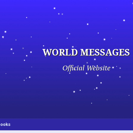
WORLD MESSAGES
Official Website
ooks