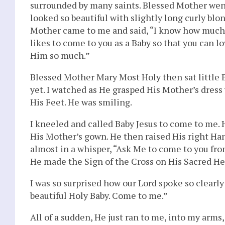
surrounded by many saints. Blessed Mother went
looked so beautiful with slightly long curly blo
Mother came to me and said, “I know how much yo
likes to come to you as a Baby so that you can 
Him so much.”
Blessed Mother Mary Most Holy then sat little B
yet. I watched as He grasped His Mother’s dress
His Feet. He was smiling.
I kneeled and called Baby Jesus to come to me.
His Mother’s gown. He then raised His right Han
almost in a whisper, “Ask Me to come to you from
He made the Sign of the Cross on His Sacred He
I was so surprised how our Lord spoke so clearl
beautiful Holy Baby. Come to me.”
All of a sudden, He just ran to me, into my arm