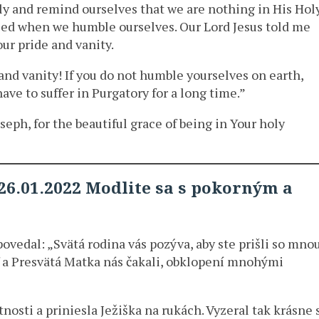
y and remind ourselves that we are nothing in His Hol
ased when we humble ourselves. Our Lord Jesus told me
ur pride and vanity.
e and vanity! If you do not humble yourselves on earth,
have to suffer in Purgatory for a long time.”
eph, for the beautiful grace of being in Your holy
26.01.2022 Modlite sa s pokorným a
povedal: „Svätá rodina vás pozýva, aby ste prišli so mno
ef a Presvätá Matka nás čakali, obklopení mnohými
osti a priniesla Ježiška na rukách. Vyzeral tak krásne 