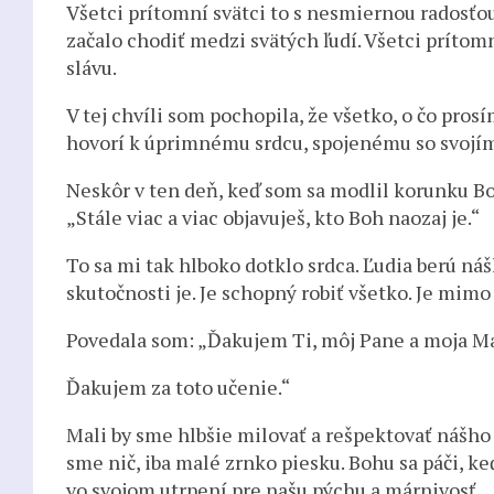
Všetci prítomní svätci to s nesmiernou radosťou 
začalo chodiť medzi svätých ľudí. Všetci prítomn
slávu.
V tej chvíli som pochopila, že všetko, o čo pro
hovorí k úprimnému srdcu, spojenému so svojí
Neskôr v ten deň, keď som sa modlil korunku Bo
„Stále viac a viac objavuješ, kto Boh naozaj je.“
To sa mi tak hlboko dotklo srdca. Ľudia berú ná
skutočnosti je. Je schopný robiť všetko. Je mim
Povedala som: „Ďakujem Ti, môj Pane a moja Matk
Ďakujem za toto učenie.“
Mali by sme hlbšie milovať a rešpektovať nášho 
sme nič, iba malé zrnko piesku. Bohu sa páči, ke
vo svojom utrpení pre našu pýchu a márnivosť.