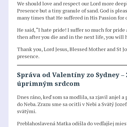
We should love and respect our Lord more deepl
Presence but a tiny granule of sand. God is ple
many times that He suffered in His Passion for o
He said, “I hate pride! I suffer so much for prid
then after you die and in the next life, you will 
Thank you, Lord Jesus, Blessed Mother and St Jos
presence.
Správa od Valentíny zo Sydney – 
úprimným srdcom
Dnes ráno, keď som sa modlila, sa zjavil anjel a 
do Neba. Zrazu sme sa ocitli v Nebi a Svätý Joz
svätými.
Preblahoslavená Matka odišla do vedľajšej miestn