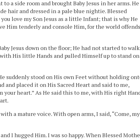
 to a side room and brought Baby Jesus in her arms. He
nde hair and dressed in a pale blue nightie. Blessed
u love my Son Jesus as a little Infant; that is why He
love Him tenderly and console Him, for the world offend
aby Jesus down on the floor; He had not started to walk
 with His little Hands and pulled Himself up to stand on
 He suddenly stood on His own Feet without holding ont
d and placed it on His Sacred Heart and said to me,
 your heart.” As He said this to me, with His right Hand
art.
y with a mature voice. With open arms, I said, “Come, my
s, and I hugged Him. I was so happy. When Blessed Mothe