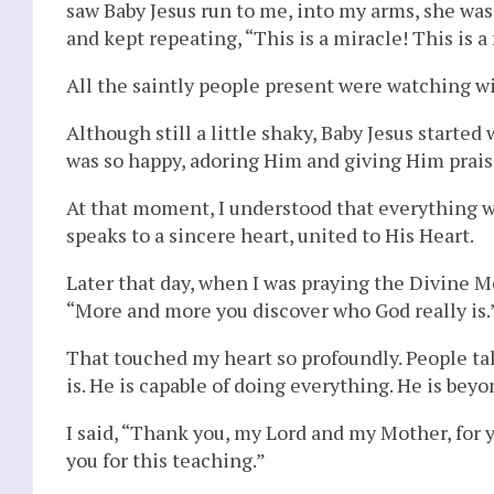
saw Baby Jesus run to me, into my arms, she was
and kept repeating, “This is a miracle! This is a
All the saintly people present were watching w
Although still a little shaky, Baby Jesus starte
was so happy, adoring Him and giving Him prais
At that moment, I understood that everything 
speaks to a sincere heart, united to His Heart.
Later that day, when I was praying the Divine 
“More and more you discover who God really is.
That touched my heart so profoundly. People ta
is. He is capable of doing everything. He is bey
I said, “Thank you, my Lord and my Mother, for 
you for this teaching.”