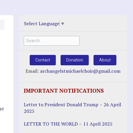
Select Language
▼
Search
for:
Contact
Donation
About
Email:
archangelstmichaelchoir@gmail.com
IMPORTANT NOTIFICATIONS
Letter to President Donald Trump – 26 April
me
2025
LETTER TO THE WORLD – 11 April 2025