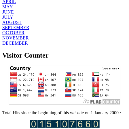
APRIL
MAY
JUNE
JULY
AUGUST
SEPTEMBER
OCTOBER
NOVEMBER
DECEMBER
Visitor Counter
Total Hits since the beginning of this website on 1 January 2000 :