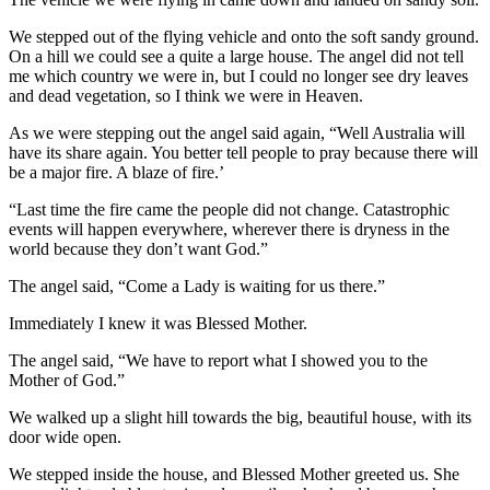
We stepped out of the flying vehicle and onto the soft sandy ground.
On a hill we could see a quite a large house. The angel did not tell
me which country we were in, but I could no longer see dry leaves
and dead vegetation, so I think we were in Heaven.
As we were stepping out the angel said again, “Well Australia will
have its share again. You better tell people to pray because there will
be a major fire. A blaze of fire.’
“Last time the fire came the people did not change. Catastrophic
events will happen everywhere, wherever there is dryness in the
world because they don’t want God.”
The angel said, “Come a Lady is waiting for us there.”
Immediately I knew it was Blessed Mother.
The angel said, “We have to report what I showed you to the
Mother of God.”
We walked up a slight hill towards the big, beautiful house, with its
door wide open.
We stepped inside the house, and Blessed Mother greeted us. She