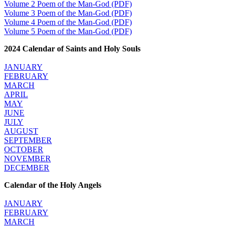
Volume 2 Poem of the Man-God (PDF)
Volume 3 Poem of the Man-God (PDF)
Volume 4 Poem of the Man-God (PDF)
Volume 5 Poem of the Man-God (PDF)
2024 Calendar of Saints and Holy Souls
JANUARY
FEBRUARY
MARCH
APRIL
MAY
JUNE
JULY
AUGUST
SEPTEMBER
OCTOBER
NOVEMBER
DECEMBER
Calendar of the Holy Angels
JANUARY
FEBRUARY
MARCH