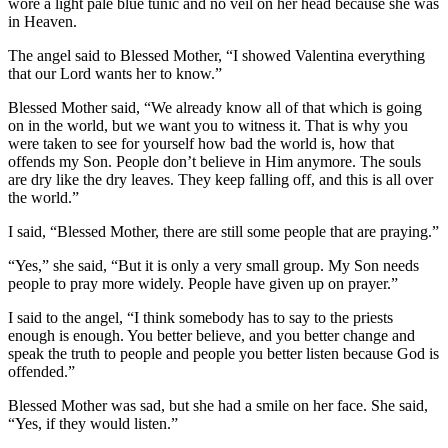
wore a light pale blue tunic and no veil on her head because she was
in Heaven.
The angel said to Blessed Mother, “I showed Valentina everything
that our Lord wants her to know.”
Blessed Mother said, “We already know all of that which is going
on in the world, but we want you to witness it. That is why you
were taken to see for yourself how bad the world is, how that
offends my Son. People don’t believe in Him anymore. The souls
are dry like the dry leaves. They keep falling off, and this is all over
the world.”
I said, “Blessed Mother, there are still some people that are praying.”
“Yes,” she said, “But it is only a very small group. My Son needs
people to pray more widely. People have given up on prayer.”
I said to the angel, “I think somebody has to say to the priests
enough is enough. You better believe, and you better change and
speak the truth to people and people you better listen because God is
offended.”
Blessed Mother was sad, but she had a smile on her face. She said,
“Yes, if they would listen.”