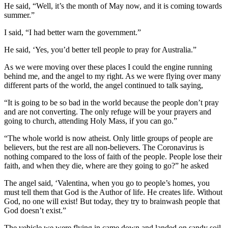
He said, “Well, it’s the month of May now, and it is coming towards
summer.”
I said, “I had better warn the government.”
He said, ‘Yes, you’d better tell people to pray for Australia.”
As we were moving over these places I could the engine running
behind me, and the angel to my right. As we were flying over many
different parts of the world, the angel continued to talk saying,
“It is going to be so bad in the world because the people don’t pray
and are not converting. The only refuge will be your prayers and
going to church, attending Holy Mass, if you can go.”
“The whole world is now atheist. Only little groups of people are
believers, but the rest are all non-believers. The Coronavirus is
nothing compared to the loss of faith of the people. People lose their
faith, and when they die, where are they going to go?” he asked
The angel said, ‘Valentina, when you go to people’s homes, you
must tell them that God is the Author of life. He creates life. Without
God, no one will exist! But today, they try to brainwash people that
God doesn’t exist.”
The vehicle we were flying in came down and landed on sandy soil.