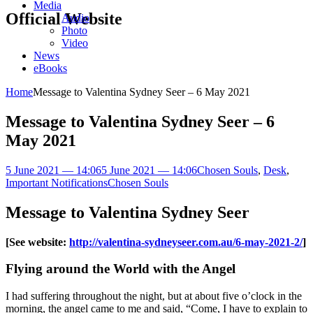
Media
Official Website
Audio
Photo
Video
News
eBooks
Home
Message to Valentina Sydney Seer – 6 May 2021
Message to Valentina Sydney Seer – 6
May 2021
5 June 2021 — 14:06
5 June 2021 — 14:06
Chosen Souls
,
Desk
,
Important Notifications
Chosen Souls
Message to Valentina Sydney Seer
[See website:
http://valentina-sydneyseer.com.au/6-may-2021-2/
]
Flying around the World with the Angel
I had suffering throughout the night, but at about five o’clock in the
morning, the angel came to me and said, “Come, I have to explain to