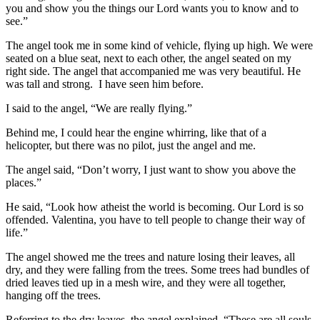
you and show you the things our Lord wants you to know and to
see.”
The angel took me in some kind of vehicle, flying up high. We were
seated on a blue seat, next to each other, the angel seated on my
right side. The angel that accompanied me was very beautiful. He
was tall and strong. I have seen him before.
I said to the angel, “We are really flying.”
Behind me, I could hear the engine whirring, like that of a
helicopter, but there was no pilot, just the angel and me.
The angel said, “Don’t worry, I just want to show you above the
places.”
He said, “Look how atheist the world is becoming. Our Lord is so
offended. Valentina, you have to tell people to change their way of
life.”
The angel showed me the trees and nature losing their leaves, all
dry, and they were falling from the trees. Some trees had bundles of
dried leaves tied up in a mesh wire, and they were all together,
hanging off the trees.
Referring to the dry leaves, the angel explained, “These are all souls,