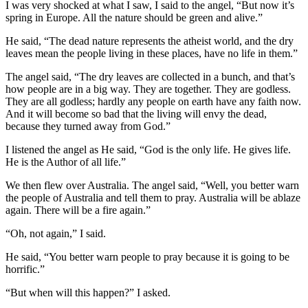
I was very shocked at what I saw, I said to the angel, “But now it’s
spring in Europe. All the nature should be green and alive.”
He said, “The dead nature represents the atheist world, and the dry
leaves mean the people living in these places, have no life in them.”
The angel said, “The dry leaves are collected in a bunch, and that’s
how people are in a big way. They are together. They are godless.
They are all godless; hardly any people on earth have any faith now.
And it will become so bad that the living will envy the dead,
because they turned away from God.”
I listened the angel as He said, “God is the only life. He gives life.
He is the Author of all life.”
We then flew over Australia. The angel said, “Well, you better warn
the people of Australia and tell them to pray. Australia will be ablaze
again. There will be a fire again.”
“Oh, not again,” I said.
He said, “You better warn people to pray because it is going to be
horrific.”
“But when will this happen?” I asked.