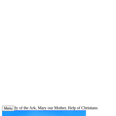
Skip
to
content
Our Lady of the Ark, Mary our Mother, Help of Christians
Menu