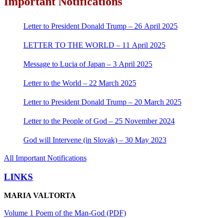
Important Notifications
Letter to President Donald Trump – 26 April 2025
LETTER TO THE WORLD – 11 April 2025
Message to Lucia of Japan – 3 April 2025
Letter to the World – 22 March 2025
Letter to President Donald Trump – 20 March 2025
Letter to the People of God – 25 November 2024
God will Intervene (in Slovak) – 30 May 2023
All Important Notifications
LINKS
MARIA VALTORTA
Volume 1 Poem of the Man-God (PDF)