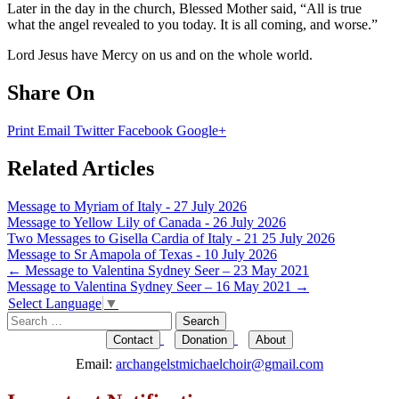
Later in the day in the church, Blessed Mother said, “All is true
what the angel revealed to you today. It is all coming, and worse.”
Lord Jesus have Mercy on us and on the whole world.
Share On
Print
Email
Twitter
Facebook
Google+
Related Articles
Message to Myriam of Italy - 27 July 2026
Message to Yellow Lily of Canada - 26 July 2026
Two Messages to Gisella Cardia of Italy - 21 25 July 2026
Message to Sr Amapola of Texas - 10 July 2026
Post
←
Message to Valentina Sydney Seer – 23 May 2021
Message to Valentina Sydney Seer – 16 May 2021
→
navigation
Select Language
▼
Search
for:
Contact
Donation
About
Email:
archangelstmichaelchoir@gmail.com