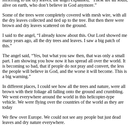
alive on earth, who don’t believe in God anymore.”
Some of the trees were completely covered with mesh wire, with all
the dry leaves collected and tied up to the tree. But then there were
brown and dry leaves scattered on the ground.
I said to the angel, “I already know about this. Our Lord showed me
many years ago, all the dry trees and leaves. I saw a big patch of
this.”
The angel said, “Yes, but what you saw then, that was only a small
part. I am showing you how now it has spread all over the world. It
is becoming so bad, that if people do not pray and convert, the less
the people will believe in God, and the worse it will become. This is
a big warning.”
In different places, I could see how all the trees and nature, were all
brown with their foliage all falling onto the ground and crumbling.
We went everywhere around the world in this helicopter-type
vehicle. We were flying over the countries of the world as they are
today
We flew over Europe. We could not see any people but just dead
leaves and dry nature everywhere.