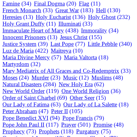
Famine
(34)
Final Dogma
(20)
Flag
(11)
French Monarch
(33)
Great War
(183)
Hell
(130)
Heresies
(13)
Holy Eucharist
(136)
Holy Ghost
(232)
Holy Grant Duffy
(11)
Illuminati
(33)
Immaculate Heart of Mary
(438)
Immorality
(34)
Innocent Prisoners
(13)
Jesus Christ
(155)
Justice System
(39)
Last Pope
(77)
Little Pebble
(340)
Luz de Maria
(422)
Maitreya
(10)
Maria Divine Mercy
(57)
Maria Valtorta
(18)
Martyrdom
(32)
Mary Mediatrix of All Graces and Co-Redemptrix
(33)
Moses
(24)
Murder
(23)
Music
(12)
Muslims
(48)
Natural Disasters
(284)
New Holy Era
(62)
New World Order
(119)
One World Religion
(36)
Order of Saint Charbel
(69)
Other Seer
(15)
Our Lady of Fatima
(63)
Our Lady of La Salette
(18)
Peter Abraham
(47)
Peter II
(105)
Pope Benedict XVI
(94)
Pope Francis
(79)
Pope John Paul II
(117)
Prayer
(501)
Promise
(48)
Prophecy
(73)
Prophets
(118)
Purgatory
(75)