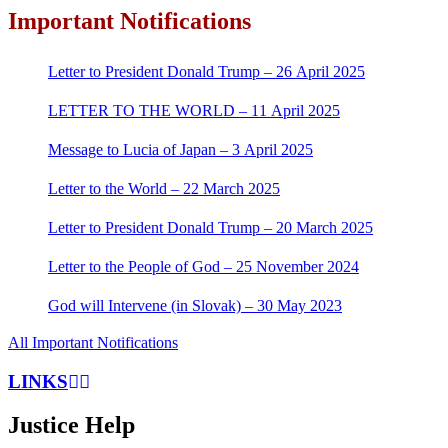
Important Notifications
Letter to President Donald Trump – 26 April 2025
LETTER TO THE WORLD – 11 April 2025
Message to Lucia of Japan – 3 April 2025
Letter to the World – 22 March 2025
Letter to President Donald Trump – 20 March 2025
Letter to the People of God – 25 November 2024
God will Intervene (in Slovak) – 30 May 2023
All Important Notifications
LINKS
Justice Help