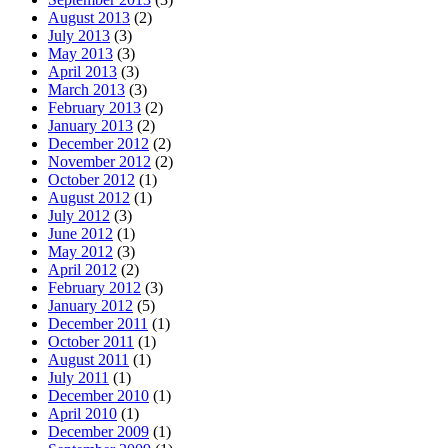
August 2013
(2)
July 2013
(3)
May 2013
(3)
April 2013
(3)
March 2013
(3)
February 2013
(2)
January 2013
(2)
December 2012
(2)
November 2012
(2)
October 2012
(1)
August 2012
(1)
July 2012
(3)
June 2012
(1)
May 2012
(3)
April 2012
(2)
February 2012
(3)
January 2012
(5)
December 2011
(1)
October 2011
(1)
August 2011
(1)
July 2011
(1)
December 2010
(1)
April 2010
(1)
December 2009
(1)