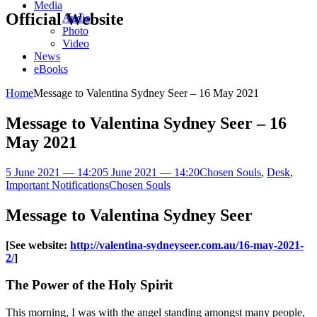
Media
Official Website
Audio
Photo
Video
News
eBooks
Home
Message to Valentina Sydney Seer – 16 May 2021
Message to Valentina Sydney Seer – 16
May 2021
5 June 2021 — 14:20
5 June 2021 — 14:20
Chosen Souls
,
Desk
,
Important Notifications
Chosen Souls
Message to Valentina Sydney Seer
[See website:
http://valentina-sydneyseer.com.au/16-may-2021-
2/
]
The Power of the Holy Spirit
This morning, I was with the angel standing amongst many people,