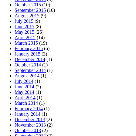
October 2015
(10)
September 2015
(10)
August 2015
(9)
July 2015
(9)
June 2015
(8)
May 2015
(26)
April 2015
(14)
March 2015
(19)
February 2015
(6)
January 2015
(3)
December 2014
(1)
October 2014
(1)
September 2014
(1)
August 2014
(1)
July 2014
(1)
June 2014
(2)
May 2014
(1)
April 2014
(1)
March 2014
(1)
February 2014
(1)
January 2014
(1)
December 2013
(2)
November 2013
(2)
October 2013
(2)
September 2013
(3)