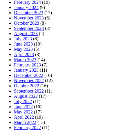
February 2024
(10)
January 2024
(9)
December 2023
(13)
November 2023
(6)
October 2023
(8)
September 2023
(8)
August 2023
(5)
July 2023
(6)
June 2023
(10)
May 2023
(5)
April 2023
(8)
March 2023
(14)
February 2023
(7)
January 2023
(11)
December 2022
(10)
November 2022
(12)
October 2022
(16)
September 2022
(11)
August 2022
(17)
July 2022
(11)
June 2022
(16)
May 2022
(17)
April 2022
(19)
March 2022
(13)
February 2022
(11)