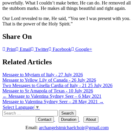
powerfully. What I couldn’t make better, He can do. He removed all
the stubborn marks. He makes all things beautiful and right again.
Our Lord revealed to me, He said, “You see I was present with you.
That is the power of the Holy Spirit.”
Share On
Print
Email
Twitter
Facebook
Google+
Related Articles
Message to Myriam of Italy - 27 July 2026
Message to Yellow Lily of Canada - 26 July 2026
Two Messages to Gisella Cardia of Italy - 21 25 July 2026
Message to Sr Amapola of Texas - 10 July 2026
Post
←
Message to Valentina Sydney Seer – 6 May 2021
Message to Valentina Sydney Seer – 28 May 2021
→
navigation
Select Language
▼
Search
for:
Contact
Donation
About
Email:
archangelstmichaelchoir@gmail.com