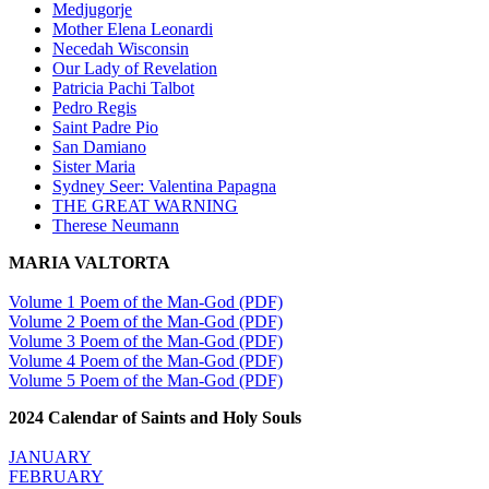
Medjugorje
Mother Elena Leonardi
Necedah Wisconsin
Our Lady of Revelation
Patricia Pachi Talbot
Pedro Regis
Saint Padre Pio
San Damiano
Sister Maria
Sydney Seer: Valentina Papagna
THE GREAT WARNING
Therese Neumann
MARIA VALTORTA
Volume 1 Poem of the Man-God (PDF)
Volume 2 Poem of the Man-God (PDF)
Volume 3 Poem of the Man-God (PDF)
Volume 4 Poem of the Man-God (PDF)
Volume 5 Poem of the Man-God (PDF)
2024 Calendar of Saints and Holy Souls
JANUARY
FEBRUARY