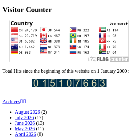
Visitor Counter
Total Hits since the beginning of this website on 1 January 2000 :
Archives
August 2026
(2)
July 2026
(17)
June 2026
(13)
May 2026
(11)
April 2026
(8)