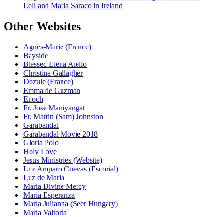
Loli and Maria Saraco in Ireland
Other Websites
Agnes-Marie (France)
Bayside
Blessed Elena Aiello
Christina Gallagher
Dozule (France)
Emma de Guzman
Enoch
Fr. Jose Maniyangat
Fr. Martin (Sam) Johnston
Garabandal
Garabandal Movie 2018
Gloria Polo
Holy Love
Jesus Ministries (Website)
Luz Amparo Cuevas (Escorial)
Luz de Maria
Maria Divine Mercy
Maria Esperanza
Maria Julianna (Seer Hungary)
Maria Valtorta