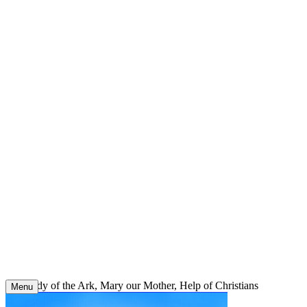
Skip
to
content
Our Lady of the Ark, Mary our Mother, Help of Christians
Menu