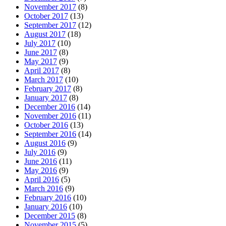
November 2017
(8)
October 2017
(13)
September 2017
(12)
August 2017
(18)
July 2017
(10)
June 2017
(8)
May 2017
(9)
April 2017
(8)
March 2017
(10)
February 2017
(8)
January 2017
(8)
December 2016
(14)
November 2016
(11)
October 2016
(13)
September 2016
(14)
August 2016
(9)
July 2016
(9)
June 2016
(11)
May 2016
(9)
April 2016
(5)
March 2016
(9)
February 2016
(10)
January 2016
(10)
December 2015
(8)
November 2015
(5)