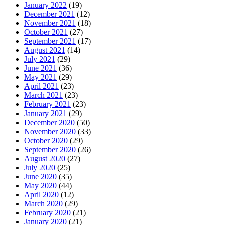
January 2022
(19)
December 2021
(12)
November 2021
(18)
October 2021
(27)
September 2021
(17)
August 2021
(14)
July 2021
(29)
June 2021
(36)
May 2021
(29)
April 2021
(23)
March 2021
(23)
February 2021
(23)
January 2021
(29)
December 2020
(50)
November 2020
(33)
October 2020
(29)
September 2020
(26)
August 2020
(27)
July 2020
(25)
June 2020
(35)
May 2020
(44)
April 2020
(12)
March 2020
(29)
February 2020
(21)
January 2020
(21)