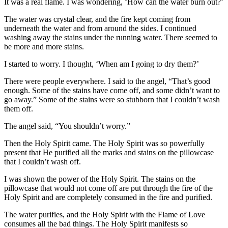
It was a real flame. I was wondering, ‘How can the water burn out?’
The water was crystal clear, and the fire kept coming from
underneath the water and from around the sides. I continued
washing away the stains under the running water. There seemed to
be more and more stains.
I started to worry. I thought, ‘When am I going to dry them?’
There were people everywhere. I said to the angel, “That’s good
enough. Some of the stains have come off, and some didn’t want to
go away.” Some of the stains were so stubborn that I couldn’t wash
them off.
The angel said, “You shouldn’t worry.”
Then the Holy Spirit came. The Holy Spirit was so powerfully
present that He purified all the marks and stains on the pillowcase
that I couldn’t wash off.
I was shown the power of the Holy Spirit. The stains on the
pillowcase that would not come off are put through the fire of the
Holy Spirit and are completely consumed in the fire and purified.
The water purifies, and the Holy Spirit with the Flame of Love
consumes all the bad things. The Holy Spirit manifests so