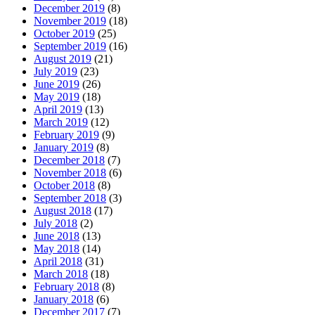
December 2019
(8)
November 2019
(18)
October 2019
(25)
September 2019
(16)
August 2019
(21)
July 2019
(23)
June 2019
(26)
May 2019
(18)
April 2019
(13)
March 2019
(12)
February 2019
(9)
January 2019
(8)
December 2018
(7)
November 2018
(6)
October 2018
(8)
September 2018
(3)
August 2018
(17)
July 2018
(2)
June 2018
(13)
May 2018
(14)
April 2018
(31)
March 2018
(18)
February 2018
(8)
January 2018
(6)
December 2017
(7)