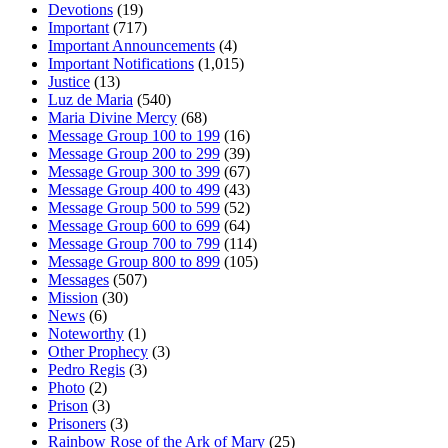
Devotions
(19)
Important
(717)
Important Announcements
(4)
Important Notifications
(1,015)
Justice
(13)
Luz de Maria
(540)
Maria Divine Mercy
(68)
Message Group 100 to 199
(16)
Message Group 200 to 299
(39)
Message Group 300 to 399
(67)
Message Group 400 to 499
(43)
Message Group 500 to 599
(52)
Message Group 600 to 699
(64)
Message Group 700 to 799
(114)
Message Group 800 to 899
(105)
Messages
(507)
Mission
(30)
News
(6)
Noteworthy
(1)
Other Prophecy
(3)
Pedro Regis
(3)
Photo
(2)
Prison
(3)
Prisoners
(3)
Rainbow Rose of the Ark of Mary
(25)