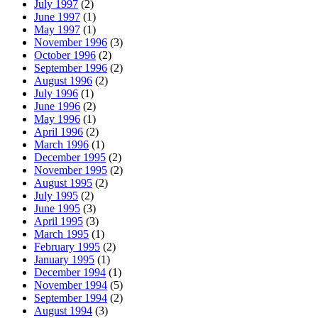
July 1997
(2)
June 1997
(1)
May 1997
(1)
November 1996
(3)
October 1996
(2)
September 1996
(2)
August 1996
(2)
July 1996
(1)
June 1996
(2)
May 1996
(1)
April 1996
(2)
March 1996
(1)
December 1995
(2)
November 1995
(2)
August 1995
(2)
July 1995
(2)
June 1995
(3)
April 1995
(3)
March 1995
(1)
February 1995
(2)
January 1995
(1)
December 1994
(1)
November 1994
(5)
September 1994
(2)
August 1994
(3)