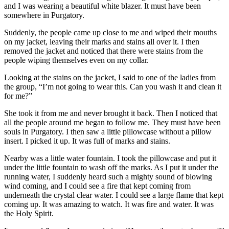
and I was wearing a beautiful white blazer. It must have been
somewhere in Purgatory.
Suddenly, the people came up close to me and wiped their mouths
on my jacket, leaving their marks and stains all over it. I then
removed the jacket and noticed that there were stains from the
people wiping themselves even on my collar.
Looking at the stains on the jacket, I said to one of the ladies from
the group, “I’m not going to wear this. Can you wash it and clean it
for me?”
She took it from me and never brought it back. Then I noticed that
all the people around me began to follow me. They must have been
souls in Purgatory. I then saw a little pillowcase without a pillow
insert. I picked it up. It was full of marks and stains.
Nearby was a little water fountain. I took the pillowcase and put it
under the little fountain to wash off the marks. As I put it under the
running water, I suddenly heard such a mighty sound of blowing
wind coming, and I could see a fire that kept coming from
underneath the crystal clear water. I could see a large flame that kept
coming up. It was amazing to watch. It was fire and water. It was
the Holy Spirit.