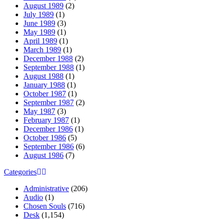
August 1989
(2)
July 1989
(1)
June 1989
(3)
May 1989
(1)
April 1989
(1)
March 1989
(1)
December 1988
(2)
September 1988
(1)
August 1988
(1)
January 1988
(1)
October 1987
(1)
September 1987
(2)
May 1987
(3)
February 1987
(1)
December 1986
(1)
October 1986
(5)
September 1986
(6)
August 1986
(7)
Categories
Administrative
(206)
Audio
(1)
Chosen Souls
(716)
Desk
(1,154)