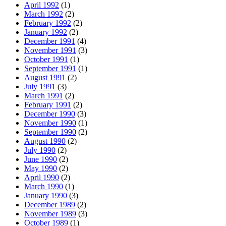
April 1992
(1)
March 1992
(2)
February 1992
(2)
January 1992
(2)
December 1991
(4)
November 1991
(3)
October 1991
(1)
September 1991
(1)
August 1991
(2)
July 1991
(3)
March 1991
(2)
February 1991
(2)
December 1990
(3)
November 1990
(1)
September 1990
(2)
August 1990
(2)
July 1990
(2)
June 1990
(2)
May 1990
(2)
April 1990
(2)
March 1990
(1)
January 1990
(3)
December 1989
(2)
November 1989
(3)
October 1989
(1)