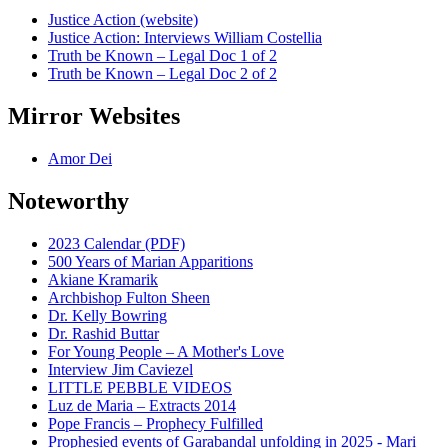
Justice Action (website)
Justice Action: Interviews William Costellia
Truth be Known – Legal Doc 1 of 2
Truth be Known – Legal Doc 2 of 2
Mirror Websites
Amor Dei
Noteworthy
2023 Calendar (PDF)
500 Years of Marian Apparitions
Akiane Kramarik
Archbishop Fulton Sheen
Dr. Kelly Bowring
Dr. Rashid Buttar
For Young People – A Mother's Love
Interview Jim Caviezel
LITTLE PEBBLE VIDEOS
Luz de Maria – Extracts 2014
Pope Francis – Prophecy Fulfilled
Prophesied events of Garabandal unfolding in 2025 - Mari