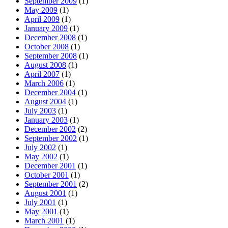
September 2009
(1)
May 2009
(1)
April 2009
(1)
January 2009
(1)
December 2008
(1)
October 2008
(1)
September 2008
(1)
August 2008
(1)
April 2007
(1)
March 2006
(1)
December 2004
(1)
August 2004
(1)
July 2003
(1)
January 2003
(1)
December 2002
(2)
September 2002
(1)
July 2002
(1)
May 2002
(1)
December 2001
(1)
October 2001
(1)
September 2001
(2)
August 2001
(1)
July 2001
(1)
May 2001
(1)
March 2001
(1)