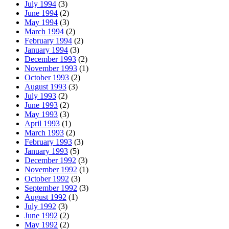
July 1994
(3)
June 1994
(2)
May 1994
(3)
March 1994
(2)
February 1994
(2)
January 1994
(3)
December 1993
(2)
November 1993
(1)
October 1993
(2)
August 1993
(3)
July 1993
(2)
June 1993
(2)
May 1993
(3)
April 1993
(1)
March 1993
(2)
February 1993
(3)
January 1993
(5)
December 1992
(3)
November 1992
(1)
October 1992
(3)
September 1992
(3)
August 1992
(1)
July 1992
(3)
June 1992
(2)
May 1992
(2)