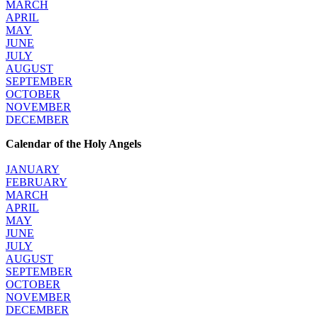
MARCH
APRIL
MAY
JUNE
JULY
AUGUST
SEPTEMBER
OCTOBER
NOVEMBER
DECEMBER
Calendar of the Holy Angels
JANUARY
FEBRUARY
MARCH
APRIL
MAY
JUNE
JULY
AUGUST
SEPTEMBER
OCTOBER
NOVEMBER
DECEMBER