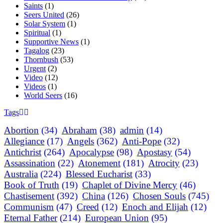
Saints
(1)
Seers United
(26)
Solar System
(1)
Spiritual
(1)
Supportive News
(1)
Tagalog
(23)
Thornbush
(53)
Urgent
(2)
Video
(12)
Videos
(1)
World Seers
(16)
Tags
Abortion
(34)
Abraham
(38)
admin
(14)
Allegiance
(17)
Angels
(362)
Anti-Pope
(32)
Antichrist
(264)
Apocalypse
(98)
Apostasy
(54)
Assassination
(22)
Atonement
(181)
Atrocity
(23)
Australia
(224)
Blessed Eucharist
(33)
Book of Truth
(19)
Chaplet of Divine Mercy
(46)
Chastisement
(392)
China
(126)
Chosen Souls
(745)
Communism
(47)
Creed
(12)
Enoch and Elijah
(12)
Eternal Father
(214)
European Union
(95)