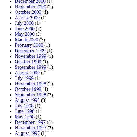
December 2000
(1)
November 2000
(1)
October 2000
(1)
August 2000
(1)
July 2000
(1)
June 2000
(2)
May 2000
(2)
March 2000
(3)
February 2000
(1)
December 1999
(1)
November 1999
(1)
October 1999
(1)
September 1999
(1)
August 1999
(2)
July 1999
(1)
November 1998
(1)
October 1998
(1)
September 1998
(2)
August 1998
(3)
July 1998
(1)
June 1998
(1)
May 1998
(1)
December 1997
(3)
November 1997
(2)
August 1997
(1)