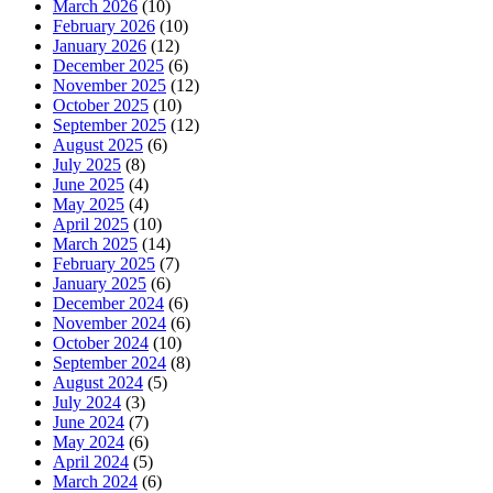
March 2026
(10)
February 2026
(10)
January 2026
(12)
December 2025
(6)
November 2025
(12)
October 2025
(10)
September 2025
(12)
August 2025
(6)
July 2025
(8)
June 2025
(4)
May 2025
(4)
April 2025
(10)
March 2025
(14)
February 2025
(7)
January 2025
(6)
December 2024
(6)
November 2024
(6)
October 2024
(10)
September 2024
(8)
August 2024
(5)
July 2024
(3)
June 2024
(7)
May 2024
(6)
April 2024
(5)
March 2024
(6)