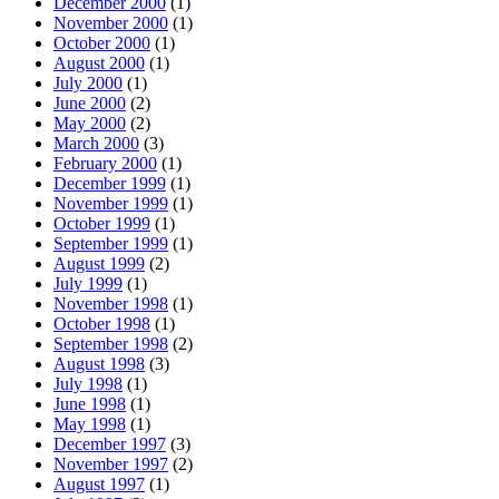
December 2000
(1)
November 2000
(1)
October 2000
(1)
August 2000
(1)
July 2000
(1)
June 2000
(2)
May 2000
(2)
March 2000
(3)
February 2000
(1)
December 1999
(1)
November 1999
(1)
October 1999
(1)
September 1999
(1)
August 1999
(2)
July 1999
(1)
November 1998
(1)
October 1998
(1)
September 1998
(2)
August 1998
(3)
July 1998
(1)
June 1998
(1)
May 1998
(1)
December 1997
(3)
November 1997
(2)
August 1997
(1)