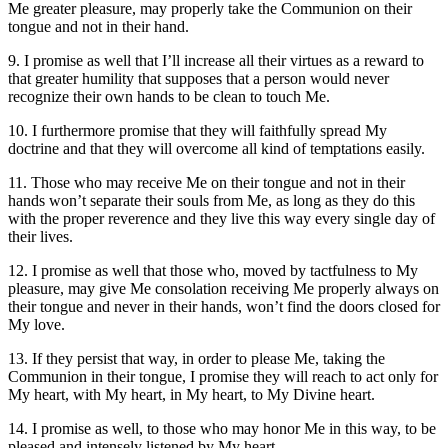
Me greater pleasure, may properly take the Communion on their
tongue and not in their hand.
9. I promise as well that I’ll increase all their virtues as a reward to
that greater humility that supposes that a person would never
recognize their own hands to be clean to touch Me.
10. I furthermore promise that they will faithfully spread My
doctrine and that they will overcome all kind of temptations easily.
11. Those who may receive Me on their tongue and not in their
hands won’t separate their souls from Me, as long as they do this
with the proper reverence and they live this way every single day of
their lives.
12. I promise as well that those who, moved by tactfulness to My
pleasure, may give Me consolation receiving Me properly always on
their tongue and never in their hands, won’t find the doors closed for
My love.
13. If they persist that way, in order to please Me, taking the
Communion in their tongue, I promise they will reach to act only for
My heart, with My heart, in My heart, to My Divine heart.
14. I promise as well, to those who may honor Me in this way, to be
pleased and intensely listened by My heart.