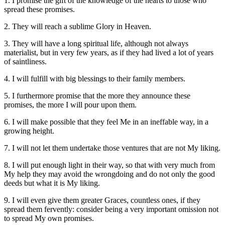
1. I promise the gift of the knowledge of the hearts to those who
spread these promises.
2. They will reach a sublime Glory in Heaven.
3. They will have a long spiritual life, although not always
materialist, but in very few years, as if they had lived a lot of years
of saintliness.
4. I will fulfill with big blessings to their family members.
5. I furthermore promise that the more they announce these
promises, the more I will pour upon them.
6. I will make possible that they feel Me in an ineffable way, in a
growing height.
7. I will not let them undertake those ventures that are not My liking.
8. I will put enough light in their way, so that with very much from
My help they may avoid the wrongdoing and do not only the good
deeds but what it is My liking.
9. I will even give them greater Graces, countless ones, if they
spread them fervently: consider being a very important omission not
to spread My own promises.