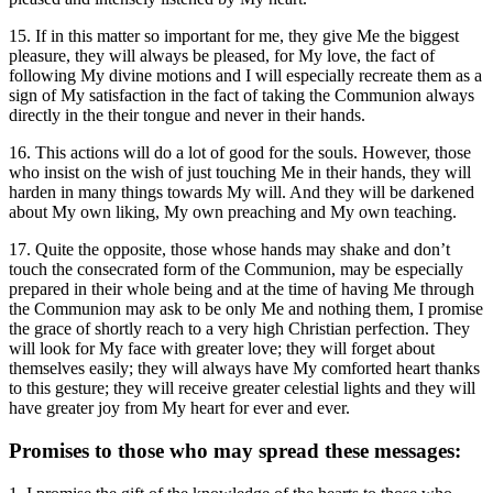
15. If in this matter so important for me, they give Me the biggest
pleasure, they will always be pleased, for My love, the fact of
following My divine motions and I will especially recreate them as a
sign of My satisfaction in the fact of taking the Communion always
directly in the their tongue and never in their hands.
16. This actions will do a lot of good for the souls. However, those
who insist on the wish of just touching Me in their hands, they will
harden in many things towards My will. And they will be darkened
about My own liking, My own preaching and My own teaching.
17. Quite the opposite, those whose hands may shake and don’t
touch the consecrated form of the Communion, may be especially
prepared in their whole being and at the time of having Me through
the Communion may ask to be only Me and nothing them, I promise
the grace of shortly reach to a very high Christian perfection. They
will look for My face with greater love; they will forget about
themselves easily; they will always have My comforted heart thanks
to this gesture; they will receive greater celestial lights and they will
have greater joy from My heart for ever and ever.
Promises to those who may spread these messages: