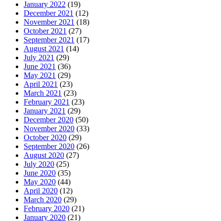
January 2022
(19)
December 2021
(12)
November 2021
(18)
October 2021
(27)
September 2021
(17)
August 2021
(14)
July 2021
(29)
June 2021
(36)
May 2021
(29)
April 2021
(23)
March 2021
(23)
February 2021
(23)
January 2021
(29)
December 2020
(50)
November 2020
(33)
October 2020
(29)
September 2020
(26)
August 2020
(27)
July 2020
(25)
June 2020
(35)
May 2020
(44)
April 2020
(12)
March 2020
(29)
February 2020
(21)
January 2020
(21)