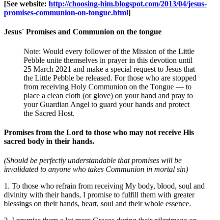
[See website:
http://choosing-him.blogspot.com/2013/04/jesus-
promises-communion-on-tongue.html
]
Jesus´ Promises and Communion on the tongue
Note: Would every follower of the Mission of the Little
Pebble unite themselves in prayer in this devotion until
25 March 2021 and make a special request to Jesus that
the Little Pebble be released. For those who are stopped
from receiving Holy Communion on the Tongue — to
place a clean cloth (or glove) on your hand and pray to
your Guardian Angel to guard your hands and protect
the Sacred Host.
Promises from the Lord to those who may not receive His
sacred body in their hands.
(Should be perfectly understandable that promises will be
invalidated to anyone who takes Communion in mortal sin)
1. To those who refrain from receiving My body, blood, soul and
divinity with their hands, I promise to fulfill them with greater
blessings on their hands, heart, soul and their whole essence.