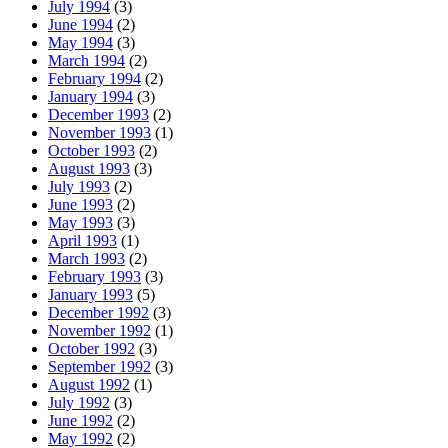
July 1994
(3)
June 1994
(2)
May 1994
(3)
March 1994
(2)
February 1994
(2)
January 1994
(3)
December 1993
(2)
November 1993
(1)
October 1993
(2)
August 1993
(3)
July 1993
(2)
June 1993
(2)
May 1993
(3)
April 1993
(1)
March 1993
(2)
February 1993
(3)
January 1993
(5)
December 1992
(3)
November 1992
(1)
October 1992
(3)
September 1992
(3)
August 1992
(1)
July 1992
(3)
June 1992
(2)
May 1992
(2)