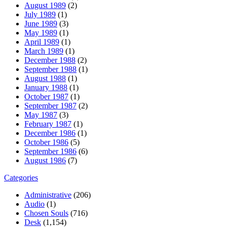
August 1989
(2)
July 1989
(1)
June 1989
(3)
May 1989
(1)
April 1989
(1)
March 1989
(1)
December 1988
(2)
September 1988
(1)
August 1988
(1)
January 1988
(1)
October 1987
(1)
September 1987
(2)
May 1987
(3)
February 1987
(1)
December 1986
(1)
October 1986
(5)
September 1986
(6)
August 1986
(7)
Categories
Administrative
(206)
Audio
(1)
Chosen Souls
(716)
Desk
(1,154)