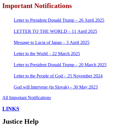
Important Notifications
Letter to President Donald Trump – 26 April 2025
LETTER TO THE WORLD – 11 April 2025
Message to Lucia of Japan – 3 April 2025
Letter to the World – 22 March 2025
Letter to President Donald Trump – 20 March 2025
Letter to the People of God – 25 November 2024
God will Intervene (in Slovak) – 30 May 2023
All Important Notifications
LINKS
Justice Help