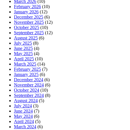
March 2026
(10)
February 2026
(10)
January 2026
(12)
December 2025
(6)
November 2025
(12)
October 2025
(10)
September 2025
(12)
August 2025
(6)
July 2025
(8)
June 2025
(4)
May 2025
(4)
April 2025
(10)
March 2025
(14)
February 2025
(7)
January 2025
(6)
December 2024
(6)
November 2024
(6)
October 2024
(10)
September 2024
(8)
August 2024
(5)
July 2024
(3)
June 2024
(7)
May 2024
(6)
April 2024
(5)
March 2024
(6)