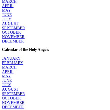
MARCH
APRIL
MAY
JUNE
JULY
AUGUST
SEPTEMBER
OCTOBER
NOVEMBER
DECEMBER
Calendar of the Holy Angels
JANUARY
FEBRUARY
MARCH
APRIL
MAY
JUNE
JULY
AUGUST
SEPTEMBER
OCTOBER
NOVEMBER
DECEMBER