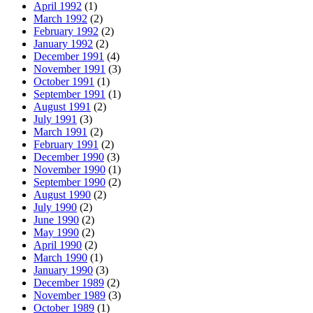
April 1992
(1)
March 1992
(2)
February 1992
(2)
January 1992
(2)
December 1991
(4)
November 1991
(3)
October 1991
(1)
September 1991
(1)
August 1991
(2)
July 1991
(3)
March 1991
(2)
February 1991
(2)
December 1990
(3)
November 1990
(1)
September 1990
(2)
August 1990
(2)
July 1990
(2)
June 1990
(2)
May 1990
(2)
April 1990
(2)
March 1990
(1)
January 1990
(3)
December 1989
(2)
November 1989
(3)
October 1989
(1)