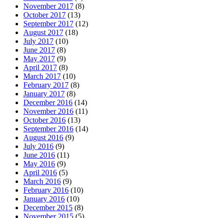
November 2017
(8)
October 2017
(13)
September 2017
(12)
August 2017
(18)
July 2017
(10)
June 2017
(8)
May 2017
(9)
April 2017
(8)
March 2017
(10)
February 2017
(8)
January 2017
(8)
December 2016
(14)
November 2016
(11)
October 2016
(13)
September 2016
(14)
August 2016
(9)
July 2016
(9)
June 2016
(11)
May 2016
(9)
April 2016
(5)
March 2016
(9)
February 2016
(10)
January 2016
(10)
December 2015
(8)
November 2015
(5)