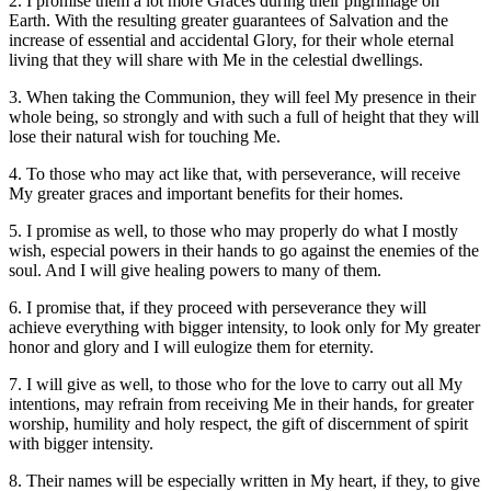
2. I promise them a lot more Graces during their pilgrimage on
Earth. With the resulting greater guarantees of Salvation and the
increase of essential and accidental Glory, for their whole eternal
living that they will share with Me in the celestial dwellings.
3. When taking the Communion, they will feel My presence in their
whole being, so strongly and with such a full of height that they will
lose their natural wish for touching Me.
4. To those who may act like that, with perseverance, will receive
My greater graces and important benefits for their homes.
5. I promise as well, to those who may properly do what I mostly
wish, especial powers in their hands to go against the enemies of the
soul. And I will give healing powers to many of them.
6. I promise that, if they proceed with perseverance they will
achieve everything with bigger intensity, to look only for My greater
honor and glory and I will eulogize them for eternity.
7. I will give as well, to those who for the love to carry out all My
intentions, may refrain from receiving Me in their hands, for greater
worship, humility and holy respect, the gift of discernment of spirit
with bigger intensity.
8. Their names will be especially written in My heart, if they, to give