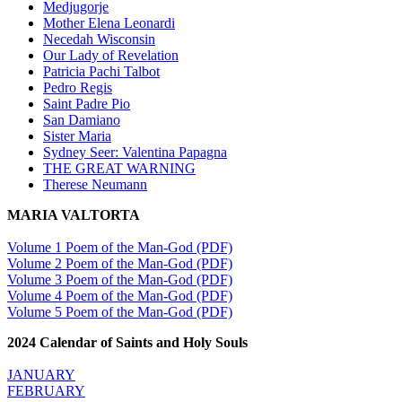
Medjugorje
Mother Elena Leonardi
Necedah Wisconsin
Our Lady of Revelation
Patricia Pachi Talbot
Pedro Regis
Saint Padre Pio
San Damiano
Sister Maria
Sydney Seer: Valentina Papagna
THE GREAT WARNING
Therese Neumann
MARIA VALTORTA
Volume 1 Poem of the Man-God (PDF)
Volume 2 Poem of the Man-God (PDF)
Volume 3 Poem of the Man-God (PDF)
Volume 4 Poem of the Man-God (PDF)
Volume 5 Poem of the Man-God (PDF)
2024 Calendar of Saints and Holy Souls
JANUARY
FEBRUARY