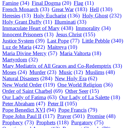
Famine
(34)
Final Dogma
(20)
Flag
(11)
French Monarch
(33)
Great War
(183)
Hell
(130)
Heresies
(13)
Holy Eucharist
(136)
Holy Ghost
(232)
Holy Grant Duffy
(11)
Illuminati
(33)
Immaculate Heart of Mary
(438)
Immorality
(34)
Innocent Prisoners
(13)
Jesus Christ
(155)
Justice System
(39)
Last Pope
(77)
Little Pebble
(340)
Luz de Maria
(422)
Maitreya
(10)
Maria Divine Mercy
(57)
Maria Valtorta
(18)
Martyrdom
(32)
Mary Mediatrix of All Graces and Co-Redemptrix
(33)
Moses
(24)
Murder
(23)
Music
(12)
Muslims
(48)
Natural Disasters
(284)
New Holy Era
(62)
New World Order
(119)
One World Religion
(36)
Order of Saint Charbel
(69)
Other Seer
(15)
Our Lady of Fatima
(63)
Our Lady of La Salette
(18)
Peter Abraham
(47)
Peter II
(105)
Pope Benedict XVI
(94)
Pope Francis
(79)
Pope John Paul II
(117)
Prayer
(501)
Promise
(48)
Prophecy
(73)
Prophets
(118)
Purgatory
(75)