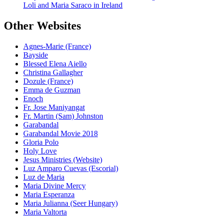
Loli and Maria Saraco in Ireland
Other Websites
Agnes-Marie (France)
Bayside
Blessed Elena Aiello
Christina Gallagher
Dozule (France)
Emma de Guzman
Enoch
Fr. Jose Maniyangat
Fr. Martin (Sam) Johnston
Garabandal
Garabandal Movie 2018
Gloria Polo
Holy Love
Jesus Ministries (Website)
Luz Amparo Cuevas (Escorial)
Luz de Maria
Maria Divine Mercy
Maria Esperanza
Maria Julianna (Seer Hungary)
Maria Valtorta