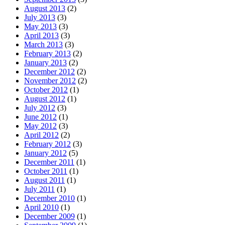
August 2013
(2)
July 2013
(3)
May 2013
(3)
April 2013
(3)
March 2013
(3)
February 2013
(2)
January 2013
(2)
December 2012
(2)
November 2012
(2)
October 2012
(1)
August 2012
(1)
July 2012
(3)
June 2012
(1)
May 2012
(3)
April 2012
(2)
February 2012
(3)
January 2012
(5)
December 2011
(1)
October 2011
(1)
August 2011
(1)
July 2011
(1)
December 2010
(1)
April 2010
(1)
December 2009
(1)