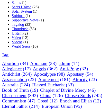
Saints
(1)
Seers United
(26)
Solar System
(1)
Spiritual
(1)
Supportive News
(1)
Tagalog
(23)
Thornbush
(53)
Urgent
(2)
Video
(12)
Videos
(1)
World Seers
(16)
Tags
Abortion
(34)
Abraham
(38)
admin
(14)
Allegiance
(17)
Angels
(362)
Anti-Pope
(32)
Antichrist
(264)
Apocalypse
(98)
Apostasy
(54)
Assassination
(22)
Atonement
(181)
Atrocity
(23)
Australia
(224)
Blessed Eucharist
(33)
Book of Truth
(19)
Chaplet of Divine Mercy
(46)
Chastisement
(392)
China
(126)
Chosen Souls
(745)
Communism
(47)
Creed
(12)
Enoch and Elijah
(12)
Eternal Father
(214)
European Union
(95)