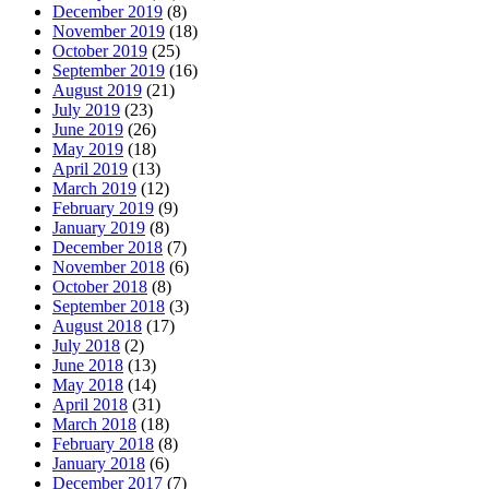
December 2019
(8)
November 2019
(18)
October 2019
(25)
September 2019
(16)
August 2019
(21)
July 2019
(23)
June 2019
(26)
May 2019
(18)
April 2019
(13)
March 2019
(12)
February 2019
(9)
January 2019
(8)
December 2018
(7)
November 2018
(6)
October 2018
(8)
September 2018
(3)
August 2018
(17)
July 2018
(2)
June 2018
(13)
May 2018
(14)
April 2018
(31)
March 2018
(18)
February 2018
(8)
January 2018
(6)
December 2017
(7)