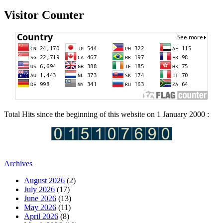
Visitor Counter
Total Hits since the beginning of this website on 1 January 2000 :
Archives
August 2026
(2)
July 2026
(17)
June 2026
(13)
May 2026
(11)
April 2026
(8)