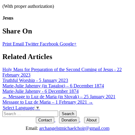
(With proper authorization)
Jesus
Share On
Print
Email
Twitter
Facebook
Google+
Related Articles
Holy Mass for Preparation of the Second Coming of Jesus - 22
February 2023
Truthful Worship - 5 January 2023
Marie-Julie Jahenny (in Tagalog) – 6 December 1874
Marie-Julie Jahenny - 6 December 1874
Post
←
Message to Luz de Maria (in Slovak) – 25 January 2021
Message to Luz de Maria – 1 February 2021
→
navigation
Select Language
▼
Search
for:
Contact
Donation
About
Email:
archangelstmichaelchoir@gmail.com