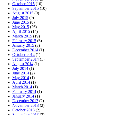
October 2015
(10)
September 2015
(10)
August 2015
(9)
July 2015
(9)
June 2015
(8)
May 2015
(26)
April 2015
(14)
March 2015
(19)
February 2015
(6)
January 2015
(3)
December 2014
(1)
October 2014
(1)
September 2014
(1)
August 2014
(1)
July 2014
(1)
June 2014
(2)
May 2014
(1)
April 2014
(1)
March 2014
(1)
February 2014
(1)
January 2014
(1)
December 2013
(2)
November 2013
(2)
October 2013
(2)
September 2013
(3)