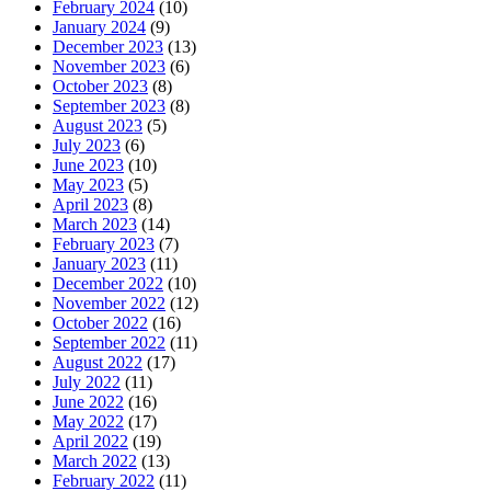
February 2024
(10)
January 2024
(9)
December 2023
(13)
November 2023
(6)
October 2023
(8)
September 2023
(8)
August 2023
(5)
July 2023
(6)
June 2023
(10)
May 2023
(5)
April 2023
(8)
March 2023
(14)
February 2023
(7)
January 2023
(11)
December 2022
(10)
November 2022
(12)
October 2022
(16)
September 2022
(11)
August 2022
(17)
July 2022
(11)
June 2022
(16)
May 2022
(17)
April 2022
(19)
March 2022
(13)
February 2022
(11)