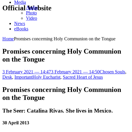
Media
Official Website
Audio
Photo
Video
News
eBooks
Home
Promises concerning Holy Communion on the Tongue
Promises concerning Holy Communion
on the Tongue
3 February 2021 — 14:47
3 February 2021 — 14:50
Chosen Souls
,
Desk
,
Important
Holy Eucharist
,
Sacred Heart of Jesus
Promises concerning Holy Communion
on the Tongue
The Seer: Catalina Rivas. She lives in Mexico.
30 April 2013