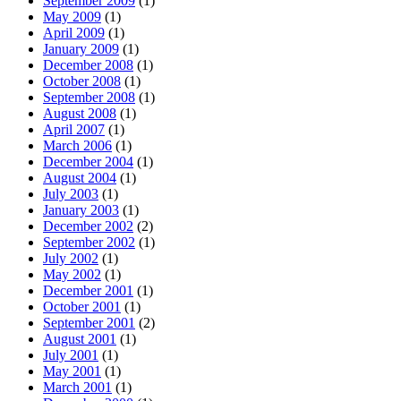
September 2009
(1)
May 2009
(1)
April 2009
(1)
January 2009
(1)
December 2008
(1)
October 2008
(1)
September 2008
(1)
August 2008
(1)
April 2007
(1)
March 2006
(1)
December 2004
(1)
August 2004
(1)
July 2003
(1)
January 2003
(1)
December 2002
(2)
September 2002
(1)
July 2002
(1)
May 2002
(1)
December 2001
(1)
October 2001
(1)
September 2001
(2)
August 2001
(1)
July 2001
(1)
May 2001
(1)
March 2001
(1)