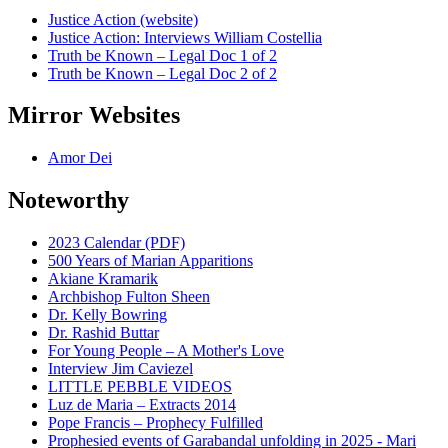
Justice Action (website)
Justice Action: Interviews William Costellia
Truth be Known – Legal Doc 1 of 2
Truth be Known – Legal Doc 2 of 2
Mirror Websites
Amor Dei
Noteworthy
2023 Calendar (PDF)
500 Years of Marian Apparitions
Akiane Kramarik
Archbishop Fulton Sheen
Dr. Kelly Bowring
Dr. Rashid Buttar
For Young People – A Mother's Love
Interview Jim Caviezel
LITTLE PEBBLE VIDEOS
Luz de Maria – Extracts 2014
Pope Francis – Prophecy Fulfilled
Prophesied events of Garabandal unfolding in 2025 - Mari