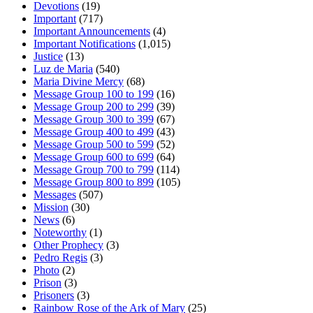
Devotions
(19)
Important
(717)
Important Announcements
(4)
Important Notifications
(1,015)
Justice
(13)
Luz de Maria
(540)
Maria Divine Mercy
(68)
Message Group 100 to 199
(16)
Message Group 200 to 299
(39)
Message Group 300 to 399
(67)
Message Group 400 to 499
(43)
Message Group 500 to 599
(52)
Message Group 600 to 699
(64)
Message Group 700 to 799
(114)
Message Group 800 to 899
(105)
Messages
(507)
Mission
(30)
News
(6)
Noteworthy
(1)
Other Prophecy
(3)
Pedro Regis
(3)
Photo
(2)
Prison
(3)
Prisoners
(3)
Rainbow Rose of the Ark of Mary
(25)