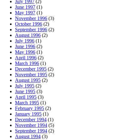
July 1997
(2)
June 1997
(1)
May 1997
(1)
November 1996
(3)
October 1996
(2)
September 1996
(2)
August 1996
(2)
July 1996
(1)
June 1996
(2)
May 1996
(1)
April 1996
(2)
March 1996
(1)
December 1995
(2)
November 1995
(2)
August 1995
(2)
July 1995
(2)
June 1995
(3)
April 1995
(3)
March 1995
(1)
February 1995
(2)
January 1995
(1)
December 1994
(1)
November 1994
(5)
September 1994
(2)
August 1994
(3)