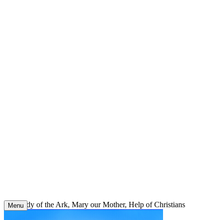
Skip
to
content
Our Lady of the Ark, Mary our Mother, Help of Christians
Menu