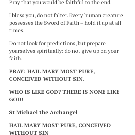
Pray that you would be faithful to the end.
I bless you, do not falter. Every human creature
possesses the Sword of Faith – hold it up at all
times.
Do not look for predictions, but prepare
yourselves spiritually: do not give up on your
faith.
PRAY: HAIL MARY MOST PURE,
CONCEIVED WITHOUT SIN.
WHO IS LIKE GOD? THERE IS NONE LIKE
GOD!
St Michael the Archangel
HAIL MARY MOST PURE, CONCEIVED
WITHOUT SIN