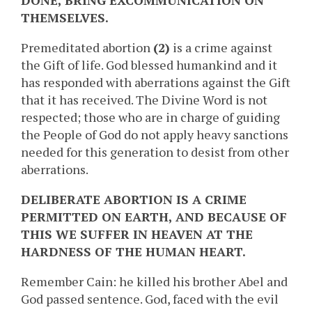
DONE, BRING EXCOMMUNICATION ON
THEMSELVES.
Premeditated abortion
(2)
is a crime against
the Gift of life. God blessed humankind and it
has responded with aberrations against the Gift
that it has received. The Divine Word is not
respected; those who are in charge of guiding
the People of God do not apply heavy sanctions
needed for this generation to desist from other
aberrations.
DELIBERATE ABORTION IS A CRIME
PERMITTED ON EARTH, AND BECAUSE OF
THIS WE SUFFER IN HEAVEN AT THE
HARDNESS OF THE HUMAN HEART.
Remember Cain: he killed his brother Abel and
God passed sentence. God, faced with the evil