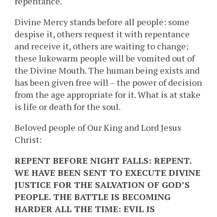
repentance.
Divine Mercy stands before all people: some
despise it, others request it with repentance
and receive it, others are waiting to change;
these lukewarm people will be vomited out of
the Divine Mouth. The human being exists and
has been given free will – the power of decision
from the age appropriate for it. What is at stake
is life or death for the soul.
Beloved people of Our King and Lord Jesus
Christ:
REPENT BEFORE NIGHT FALLS: REPENT.
WE HAVE BEEN SENT TO EXECUTE DIVINE
JUSTICE FOR THE SALVATION OF GOD’S
PEOPLE. THE BATTLE IS BECOMING
HARDER ALL THE TIME: EVIL IS