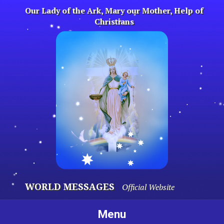
Skip
Our Lady of the Ark, Mary our Mother, Help of
to
Christians
content
WORLD MESSAGES
Official Website
Menu