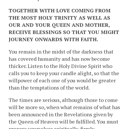
TOGETHER WITH LOVE COMING FROM
THE MOST HOLY TRINITY AS WELL AS
OUR AND YOUR QUEEN AND MOTHER,
RECEIVE BLESSINGS SO THAT YOU MIGHT
JOURNEY ONWARDS WITH FAITH.
You remain in the midst of the darkness that
has covered humanity and has now become
thicker. Listen to the Holy Divine Spirit who
calls you to keep your candle alight, so that the
willpower of each one of you would be greater
than the temptations of the world.
The times are serious, although those to come
will be more so, when what remains of what has
been announced in the Revelations given by
the Queen of Heaven will be fulfilled. You must
prepare yourselves spiritually, firmly