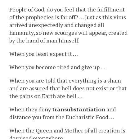
People of God, do you feel that the fulfillment
of the prophecies is far off? … Just as this virus
arrived unexpectedly and changed all
humanity, so new scourges will appear, created
by the hand of man himself.
When you least expect it …
When you become tired and give up …
When you are told that everything is a sham
and are assured that hell does not exist or that
the pains on Earth are hell …
When they deny
transubstantiation
and
distance you from the Eucharistic Food …
When the Queen and Mother of all creation is
despised everywhere …