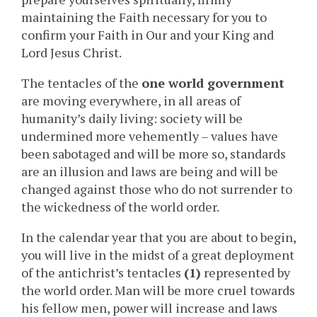
maintaining the Faith necessary for you to
confirm your Faith in Our and your King and
Lord Jesus Christ.
The tentacles of the
one world government
are moving everywhere, in all areas of
humanity’s daily living: society will be
undermined more vehemently – values have
been sabotaged and will be more so, standards
are an illusion and laws are being and will be
changed against those who do not surrender to
the wickedness of the world order.
In the calendar year that you are about to begin,
you will live in the midst of a great deployment
of the antichrist’s tentacles
(1)
represented by
the world order. Man will be more cruel towards
his fellow men, power will increase and laws