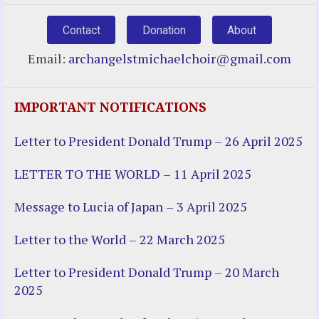
Contact
Donation
About
Email:
archangelstmichaelchoir@gmail.com
IMPORTANT NOTIFICATIONS
Letter to President Donald Trump – 26 April 2025
LETTER TO THE WORLD – 11 April 2025
Message to Lucia of Japan – 3 April 2025
Letter to the World – 22 March 2025
Letter to President Donald Trump – 20 March
2025