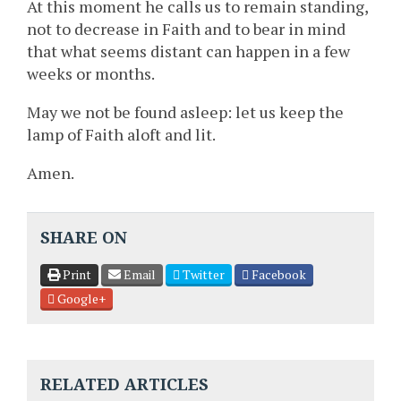
At this moment he calls us to remain standing,
not to decrease in Faith and to bear in mind
that what seems distant can happen in a few
weeks or months.
May we not be found asleep: let us keep the
lamp of Faith aloft and lit.
Amen.
SHARE ON
Print
Email
Twitter
Facebook
Google+
RELATED ARTICLES