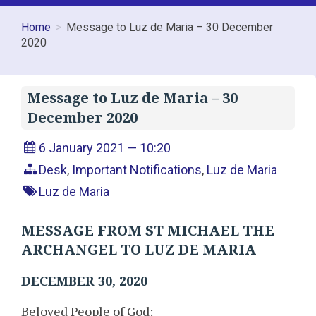
Home
Message to Luz de Maria – 30 December
2020
Message to Luz de Maria – 30
December 2020
6 January 2021 — 10:20
Desk
,
Important Notifications
,
Luz de Maria
Luz de Maria
MESSAGE FROM ST MICHAEL THE
ARCHANGEL TO LUZ DE MARIA
DECEMBER 30, 2020
Beloved People of God: