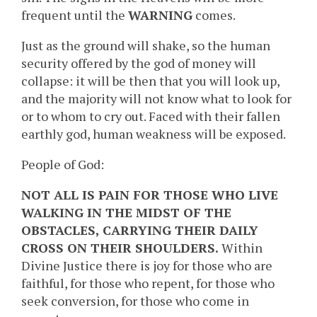
frequent until the
WARNING
comes.
Just as the ground will shake, so the human
security offered by the god of money will
collapse: it will be then that you will look up,
and the majority will not know what to look for
or to whom to cry out. Faced with their fallen
earthly god, human weakness will be exposed.
People of God:
NOT ALL IS PAIN FOR THOSE WHO LIVE
WALKING IN THE MIDST OF THE
OBSTACLES, CARRYING THEIR DAILY
CROSS ON THEIR SHOULDERS.
Within
Divine Justice there is joy for those who are
faithful, for those who repent, for those who
seek conversion, for those who come in