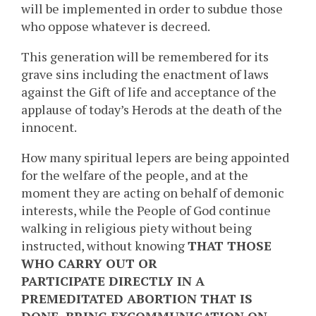
will be implemented in order to subdue those
who oppose whatever is decreed.
This generation will be remembered for its
grave sins including the enactment of laws
against the Gift of life and acceptance of the
applause of today’s Herods at the death of the
innocent.
How many spiritual lepers are being appointed
for the welfare of the people, and at the
moment they are acting on behalf of demonic
interests, while the People of God continue
walking in religious piety without being
instructed, without knowing
THAT THOSE
WHO CARRY OUT OR
PARTICIPATE DIRECTLY IN A
PREMEDITATED ABORTION THAT IS