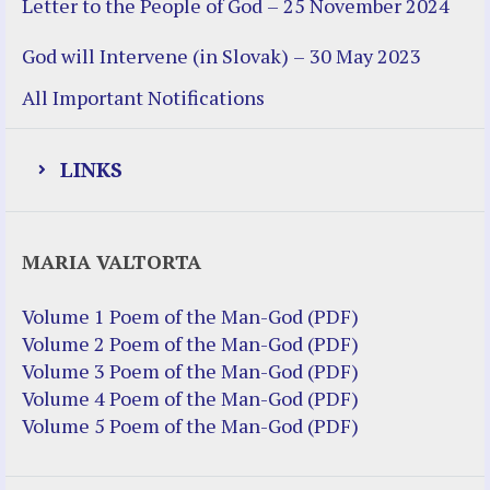
Letter to the People of God – 25 November 2024
God will Intervene (in Slovak) – 30 May 2023
All Important Notifications
LINKS
Justice Help
MARIA VALTORTA
Justice Action (website)
Justice Action: Interviews William
Volume 1 Poem of the Man-God (PDF)
Costellia
Volume 2 Poem of the Man-God (PDF)
Truth be Known – Legal Doc 1 of 2
Volume 3 Poem of the Man-God (PDF)
Truth be Known – Legal Doc 2 of 2
Volume 4 Poem of the Man-God (PDF)
Volume 5 Poem of the Man-God (PDF)
Mirror Websites
Amor Dei