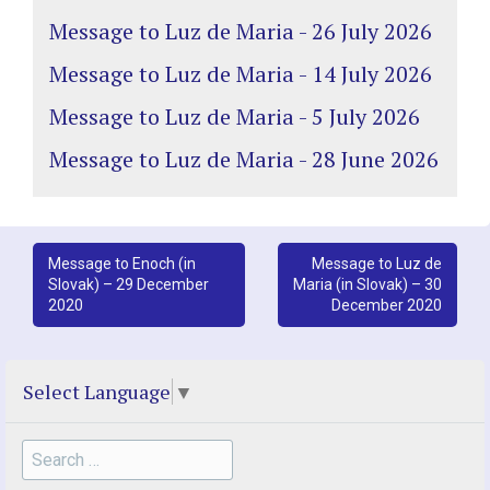
Message to Luz de Maria - 26 July 2026
Message to Luz de Maria - 14 July 2026
Message to Luz de Maria - 5 July 2026
Message to Luz de Maria - 28 June 2026
Post
Message to Enoch (in
Message to Luz de
Slovak) – 29 December
Maria (in Slovak) – 30
navigation
2020
December 2020
Select Language
▼
Search
for: