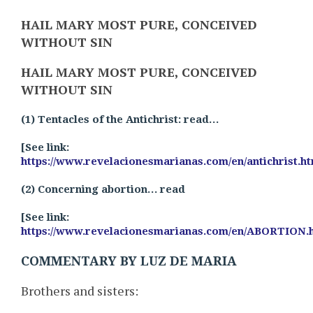
HAIL MARY MOST PURE, CONCEIVED
WITHOUT SIN
HAIL MARY MOST PURE, CONCEIVED
WITHOUT SIN
(1) Tentacles of the Antichrist: read…
[See link:
https://www.revelacionesmarianas.com/en/antichrist.h
(2) Concerning abortion… read
[See link:
https://www.revelacionesmarianas.com/en/ABORTION.
COMMENTARY BY LUZ DE MARIA
Brothers and sisters: