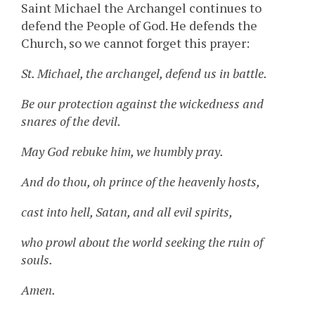
Saint Michael the Archangel continues to
defend the People of God. He defends the
Church, so we cannot forget this prayer:
St. Michael, the archangel, defend us in battle.
Be our protection against the wickedness and
snares of the devil.
May God rebuke him, we humbly pray.
And do thou, oh prince of the heavenly hosts,
cast into hell, Satan, and all evil spirits,
who prowl about the world seeking the ruin of
souls.
Amen.