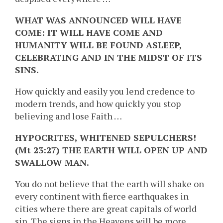
WHAT WAS ANNOUNCED WILL HAVE
COME: IT WILL HAVE COME AND
HUMANITY WILL BE FOUND ASLEEP,
CELEBRATING AND IN THE MIDST OF ITS
SINS.
How quickly and easily you lend credence to
modern trends, and how quickly you stop
believing and lose Faith …
HYPOCRITES, WHITENED SEPULCHERS!
(Mt 23:27) THE EARTH WILL OPEN UP AND
SWALLOW MAN.
You do not believe that the earth will shake on
every continent with fierce earthquakes in
cities where there are great capitals of world
sin. The signs in the Heavens will be more