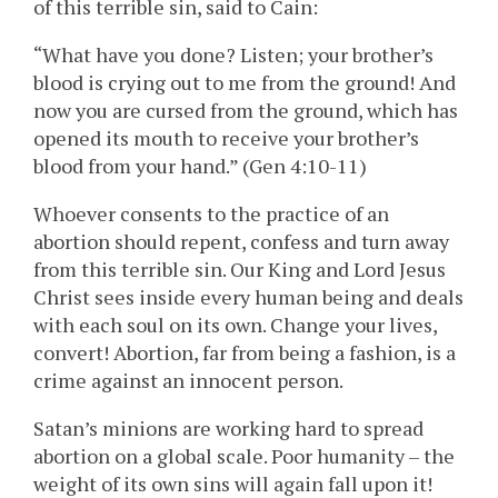
of this terrible sin, said to Cain:
“What have you done? Listen; your brother’s
blood is crying out to me from the ground! And
now you are cursed from the ground, which has
opened its mouth to receive your brother’s
blood from your hand.” (Gen 4:10-11)
Whoever consents to the practice of an
abortion should repent, confess and turn away
from this terrible sin. Our King and Lord Jesus
Christ sees inside every human being and deals
with each soul on its own. Change your lives,
convert! Abortion, far from being a fashion, is a
crime against an innocent person.
Satan’s minions are working hard to spread
abortion on a global scale. Poor humanity – the
weight of its own sins will again fall upon it!