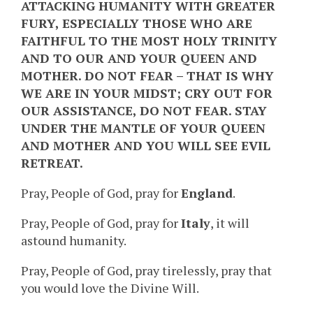
ATTACKING HUMANITY WITH GREATER
FURY, ESPECIALLY THOSE WHO ARE
FAITHFUL TO THE MOST HOLY TRINITY
AND TO OUR AND YOUR QUEEN AND
MOTHER. DO NOT FEAR – THAT IS WHY
WE ARE IN YOUR MIDST; CRY OUT FOR
OUR ASSISTANCE, DO NOT FEAR. STAY
UNDER THE MANTLE OF YOUR QUEEN
AND MOTHER AND YOU WILL SEE EVIL
RETREAT.
Pray, People of God, pray for
England
.
Pray, People of God, pray for
Italy
, it will
astound humanity.
Pray, People of God, pray tirelessly, pray that
you would love the Divine Will.