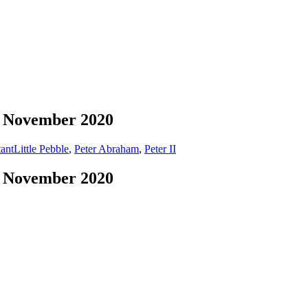
 9 November 2020
ant
Little Pebble
,
Peter Abraham
,
Peter II
 9 November 2020