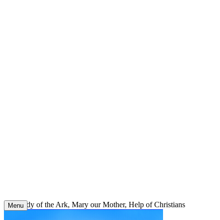
Skip
to
content
Our Lady of the Ark, Mary our Mother, Help of Christians
Menu