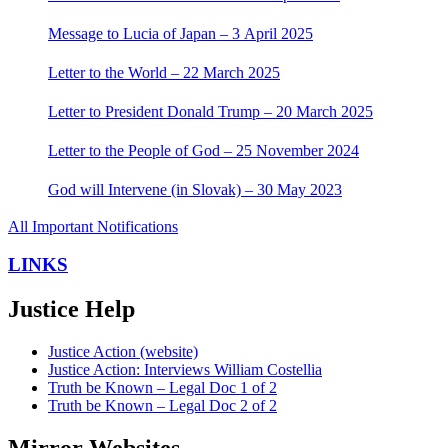
Message to Lucia of Japan – 3 April 2025
Letter to the World – 22 March 2025
Letter to President Donald Trump – 20 March 2025
Letter to the People of God – 25 November 2024
God will Intervene (in Slovak) – 30 May 2023
All Important Notifications
LINKS
Justice Help
Justice Action (website)
Justice Action: Interviews William Costellia
Truth be Known – Legal Doc 1 of 2
Truth be Known – Legal Doc 2 of 2