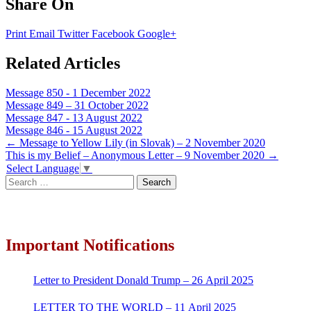
Share On
Print
Email
Twitter
Facebook
Google+
Related Articles
Message 850 - 1 December 2022
Message 849 – 31 October 2022
Message 847 - 13 August 2022
Message 846 - 15 August 2022
Post
←
Message to Yellow Lily (in Slovak) – 2 November 2020
This is my Belief – Anonymous Letter – 9 November 2020
→
navigation
Select Language
▼
Search
for:
Important Notifications
Letter to President Donald Trump – 26 April 2025
LETTER TO THE WORLD – 11 April 2025