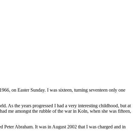
966, on Easter Sunday. I was sixteen, turning seventeen only one
ld. As the years progressed I had a very interesting childhood, but at
 had me amongst the rubble of the war in Koln, when she was fifteen,
ed Peter Abraham. It was in August 2002 that I was charged and in