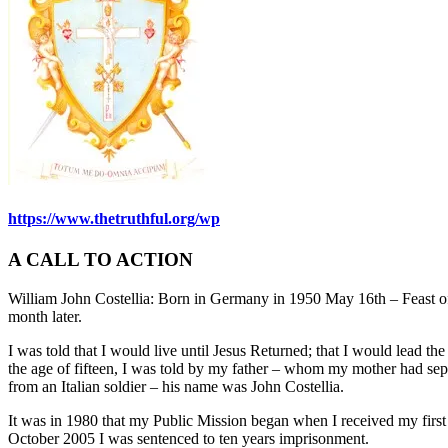
https://www.thetruthful.org/wp
A CALL TO ACTION
William John Costellia: Born in Germany in 1950 May 16th – Feast of
month later.
I was told that I would live until Jesus Returned; that I would lead t
the age of fifteen, I was told by my father – whom my mother had sep
from an Italian soldier – his name was John Costellia.
It was in 1980 that my Public Mission began when I received my first
October 2005 I was sentenced to ten years imprisonment.