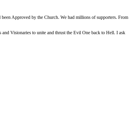
ad been Approved by the Church. We had millions of supporters. From
and Visionaries to unite and thrust the Evil One back to Hell. I ask