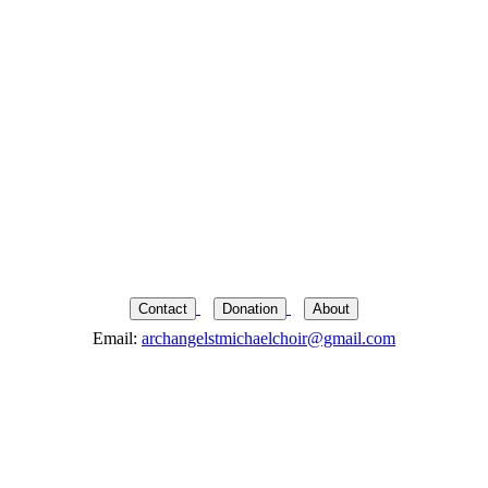
Contact
Donation
About
Email:
archangelstmichaelchoir@gmail.com