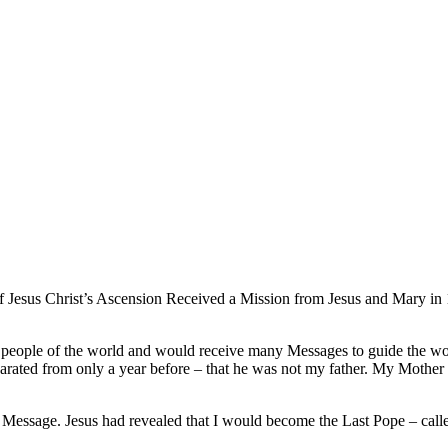
 Jesus Christ’s Ascension Received a Mission from Jesus and Mary in 1
he people of the world and would receive many Messages to guide the wor
arated from only a year before – that he was not my father. My Mother
 Message. Jesus had revealed that I would become the Last Pope – call