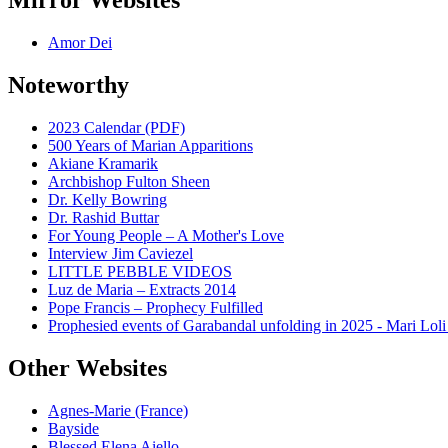
Mirror Websites
Amor Dei
Noteworthy
2023 Calendar (PDF)
500 Years of Marian Apparitions
Akiane Kramarik
Archbishop Fulton Sheen
Dr. Kelly Bowring
Dr. Rashid Buttar
For Young People – A Mother's Love
Interview Jim Caviezel
LITTLE PEBBLE VIDEOS
Luz de Maria – Extracts 2014
Pope Francis – Prophecy Fulfilled
Prophesied events of Garabandal unfolding in 2025 - Mari Loli
Other Websites
Agnes-Marie (France)
Bayside
Blessed Elena Aiello