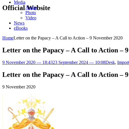
Media
Official Website
Audio
Photo
Video
News
eBooks
Home
Letter on the Papacy – A Call to Action – 9 November 2020
Letter on the Papacy – A Call to Action –
9 November 2020 — 18:43
23 September 2024 — 10:08
Desk
,
Import
Letter on the Papacy – A Call to Action –
9 November 2020