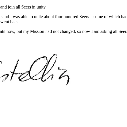
d join all Seers in unity.
e and I was able to unite about four hundred Seers – some of which h
s went back.
until now, but my Mission had not changed, so now I am asking all Seers 