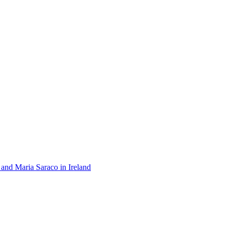
 and Maria Saraco in Ireland