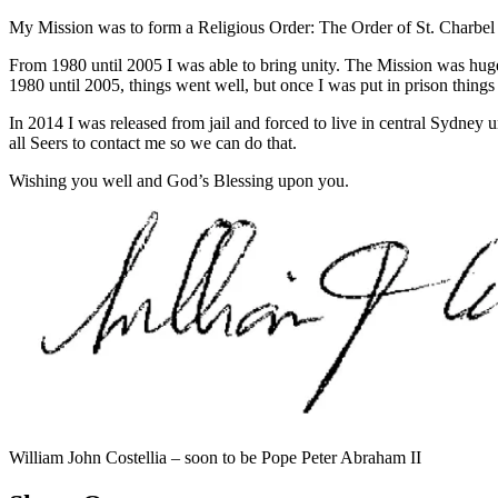
My Mission was to form a Religious Order: The Order of St. Charbel an
From 1980 until 2005 I was able to bring unity. The Mission was hug
1980 until 2005, things went well, but once I was put in prison thing
In 2014 I was released from jail and forced to live in central Sydney 
all Seers to contact me so we can do that.
Wishing you well and God’s Blessing upon you.
William John Costellia – soon to be Pope Peter Abraham II