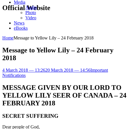
Media
Official Website
Audio
Photo
Video
News
eBooks
Home
Message to Yellow Lily – 24 February 2018
Message to Yellow Lily – 24 February
2018
4 March 2018 — 13:26
20 March 2018 — 14:56
Important
Notifications
MESSAGE GIVEN BY OUR LORD TO
YELLOW LILY SEER OF CANADA – 24
FEBRUARY 2018
SECRET SUFFERING
Dear people of God,