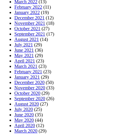
March 2022
(13)
February 2022
(11)
January 2022
(19)
December 2021
(12)
November 2021
(18)
October 2021
(27)
September 2021
(17)
August 2021
(14)
July 2021
(29)
June 2021
(36)
May 2021
(29)
April 2021
(23)
March 2021
(23)
February 2021
(23)
January 2021
(29)
December 2020
(50)
November 2020
(33)
October 2020
(29)
September 2020
(26)
August 2020
(27)
July 2020
(25)
June 2020
(35)
May 2020
(44)
April 2020
(12)
March 2020
(29)