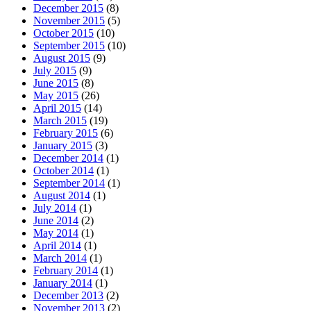
December 2015
(8)
November 2015
(5)
October 2015
(10)
September 2015
(10)
August 2015
(9)
July 2015
(9)
June 2015
(8)
May 2015
(26)
April 2015
(14)
March 2015
(19)
February 2015
(6)
January 2015
(3)
December 2014
(1)
October 2014
(1)
September 2014
(1)
August 2014
(1)
July 2014
(1)
June 2014
(2)
May 2014
(1)
April 2014
(1)
March 2014
(1)
February 2014
(1)
January 2014
(1)
December 2013
(2)
November 2013
(2)