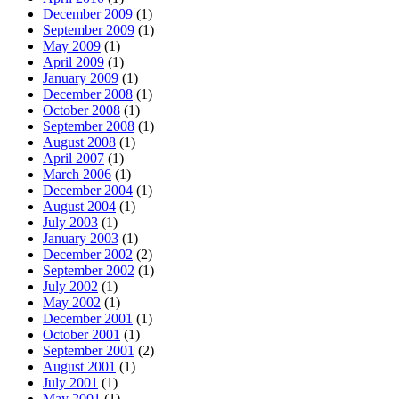
December 2009
(1)
September 2009
(1)
May 2009
(1)
April 2009
(1)
January 2009
(1)
December 2008
(1)
October 2008
(1)
September 2008
(1)
August 2008
(1)
April 2007
(1)
March 2006
(1)
December 2004
(1)
August 2004
(1)
July 2003
(1)
January 2003
(1)
December 2002
(2)
September 2002
(1)
July 2002
(1)
May 2002
(1)
December 2001
(1)
October 2001
(1)
September 2001
(2)
August 2001
(1)
July 2001
(1)
May 2001
(1)