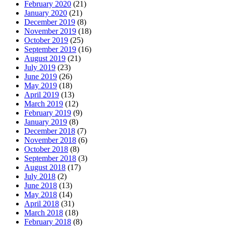
February 2020
(21)
January 2020
(21)
December 2019
(8)
November 2019
(18)
October 2019
(25)
September 2019
(16)
August 2019
(21)
July 2019
(23)
June 2019
(26)
May 2019
(18)
April 2019
(13)
March 2019
(12)
February 2019
(9)
January 2019
(8)
December 2018
(7)
November 2018
(6)
October 2018
(8)
September 2018
(3)
August 2018
(17)
July 2018
(2)
June 2018
(13)
May 2018
(14)
April 2018
(31)
March 2018
(18)
February 2018
(8)