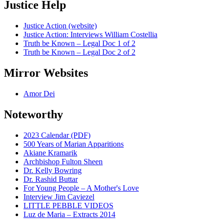
Justice Help
Justice Action (website)
Justice Action: Interviews William Costellia
Truth be Known – Legal Doc 1 of 2
Truth be Known – Legal Doc 2 of 2
Mirror Websites
Amor Dei
Noteworthy
2023 Calendar (PDF)
500 Years of Marian Apparitions
Akiane Kramarik
Archbishop Fulton Sheen
Dr. Kelly Bowring
Dr. Rashid Buttar
For Young People – A Mother's Love
Interview Jim Caviezel
LITTLE PEBBLE VIDEOS
Luz de Maria – Extracts 2014