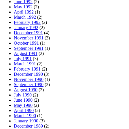
June 1992
(2)
May 1992
(2)
April 1992
(1)
March 1992
(2)
February 1992
(2)
January 1992
(2)
December 1991
(4)
November 1991
(3)
October 1991
(1)
September 1991
(1)
August 1991
(2)
July 1991
(3)
March 1991
(2)
February 1991
(2)
December 1990
(3)
November 1990
(1)
September 1990
(2)
August 1990
(2)
July 1990
(2)
June 1990
(2)
May 1990
(2)
April 1990
(2)
March 1990
(1)
January 1990
(3)
December 1989
(2)