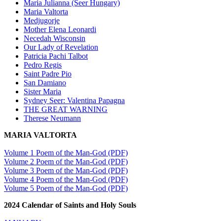
Maria Julianna (Seer Hungary)
Maria Valtorta
Medjugorje
Mother Elena Leonardi
Necedah Wisconsin
Our Lady of Revelation
Patricia Pachi Talbot
Pedro Regis
Saint Padre Pio
San Damiano
Sister Maria
Sydney Seer: Valentina Papagna
THE GREAT WARNING
Therese Neumann
MARIA VALTORTA
Volume 1 Poem of the Man-God (PDF)
Volume 2 Poem of the Man-God (PDF)
Volume 3 Poem of the Man-God (PDF)
Volume 4 Poem of the Man-God (PDF)
Volume 5 Poem of the Man-God (PDF)
2024 Calendar of Saints and Holy Souls