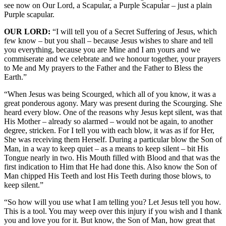
see now on Our Lord, a Scapular, a Purple Scapular – just a plain
Purple scapular.
OUR LORD:
“I will tell you of a Secret Suffering of Jesus, which
few know – but you shall – because Jesus wishes to share and tell
you everything, because you are Mine and I am yours and we
commiserate and we celebrate and we honour together, your prayers
to Me and My prayers to the Father and the Father to Bless the
Earth.”
“When Jesus was being Scourged, which all of you know, it was a
great ponderous agony. Mary was present during the Scourging. She
heard every blow. One of the reasons why Jesus kept silent, was that
His Mother – already so alarmed – would not be again, to another
degree, stricken. For I tell you with each blow, it was as if for Her,
She was receiving them Herself. During a particular blow the Son of
Man, in a way to keep quiet – as a means to keep silent – bit His
Tongue nearly in two. His Mouth filled with Blood and that was the
first indication to Him that He had done this. Also know the Son of
Man chipped His Teeth and lost His Teeth during those blows, to
keep silent.”
“So how will you use what I am telling you? Let Jesus tell you how.
This is a tool. You may weep over this injury if you wish and I thank
you and love you for it. But know, the Son of Man, how great that