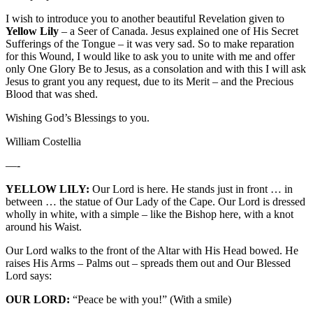
I wish to introduce you to another beautiful Revelation given to
Yellow Lily
– a Seer of Canada. Jesus explained one of His Secret
Sufferings of the Tongue – it was very sad. So to make reparation
for this Wound, I would like to ask you to unite with me and offer
only One Glory Be to Jesus, as a consolation and with this I will ask
Jesus to grant you any request, due to its Merit – and the Precious
Blood that was shed.
Wishing God’s Blessings to you.
William Costellia
—-
YELLOW LILY:
Our Lord is here. He stands just in front … in
between … the statue of Our Lady of the Cape. Our Lord is dressed
wholly in white, with a simple – like the Bishop here, with a knot
around his Waist.
Our Lord walks to the front of the Altar with His Head bowed. He
raises His Arms – Palms out – spreads them out and Our Blessed
Lord says:
OUR LORD:
“Peace be with you!” (With a smile)