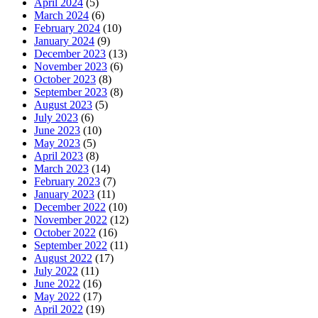
April 2024
(5)
March 2024
(6)
February 2024
(10)
January 2024
(9)
December 2023
(13)
November 2023
(6)
October 2023
(8)
September 2023
(8)
August 2023
(5)
July 2023
(6)
June 2023
(10)
May 2023
(5)
April 2023
(8)
March 2023
(14)
February 2023
(7)
January 2023
(11)
December 2022
(10)
November 2022
(12)
October 2022
(16)
September 2022
(11)
August 2022
(17)
July 2022
(11)
June 2022
(16)
May 2022
(17)
April 2022
(19)