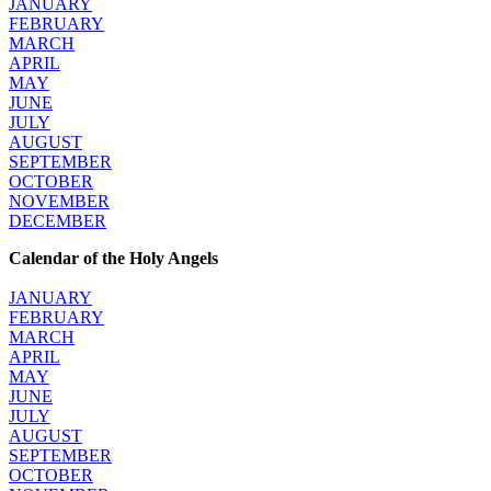
JANUARY
FEBRUARY
MARCH
APRIL
MAY
JUNE
JULY
AUGUST
SEPTEMBER
OCTOBER
NOVEMBER
DECEMBER
Calendar of the Holy Angels
JANUARY
FEBRUARY
MARCH
APRIL
MAY
JUNE
JULY
AUGUST
SEPTEMBER
OCTOBER