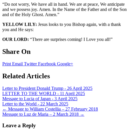
“Do not worry, We have all in hand. We are at peace, We anticipate
and we possess joy. Amen. In the Name of the Father and of the Son
and of the Holy Ghost. Amen.”
YELLOW LILY:
Jesus looks to you Bishop again, with a thank
you and He says:
OUR LORD:
“There are surprises coming! I Love you all!”
Share On
Print
Email
Twitter
Facebook
Google+
Related Articles
Letter to President Donald Trump - 26 April 2025
LETTER TO THE WORLD - 11 April 2025
Message to Lucia of Japan - 3 April 2025
Letter to the World - 22 March 2025
Post
←
Message to William Costellia – 27 February 2018
Message to Luz de Maria – 2 March 2018
→
navigation
Leave a Reply