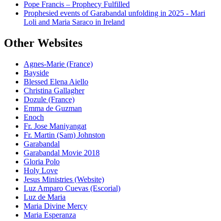
Pope Francis – Prophecy Fulfilled
Prophesied events of Garabandal unfolding in 2025 - Mari
Loli and Maria Saraco in Ireland
Other Websites
Agnes-Marie (France)
Bayside
Blessed Elena Aiello
Christina Gallagher
Dozule (France)
Emma de Guzman
Enoch
Fr. Jose Maniyangat
Fr. Martin (Sam) Johnston
Garabandal
Garabandal Movie 2018
Gloria Polo
Holy Love
Jesus Ministries (Website)
Luz Amparo Cuevas (Escorial)
Luz de Maria
Maria Divine Mercy
Maria Esperanza