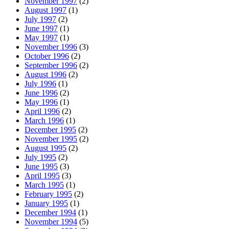
November 1997
(2)
August 1997
(1)
July 1997
(2)
June 1997
(1)
May 1997
(1)
November 1996
(3)
October 1996
(2)
September 1996
(2)
August 1996
(2)
July 1996
(1)
June 1996
(2)
May 1996
(1)
April 1996
(2)
March 1996
(1)
December 1995
(2)
November 1995
(2)
August 1995
(2)
July 1995
(2)
June 1995
(3)
April 1995
(3)
March 1995
(1)
February 1995
(2)
January 1995
(1)
December 1994
(1)
November 1994
(5)