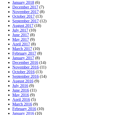
January 2018
(6)
December 2017
(7)
November 2017
(8)
October 2017
(13)
September 2017
(12)
August 2017
(18)
July 2017
(10)
June 2017
(8)
May 2017
(9)
April 2017
(8)
March 2017
(10)
February 2017
(8)
January 2017
(8)
December 2016
(14)
November 2016
(11)
October 2016
(13)
September 2016
(14)
August 2016
(9)
July 2016
(9)
June 2016
(11)
May 2016
(9)
April 2016
(5)
March 2016
(9)
February 2016
(10)
January 2016
(10)