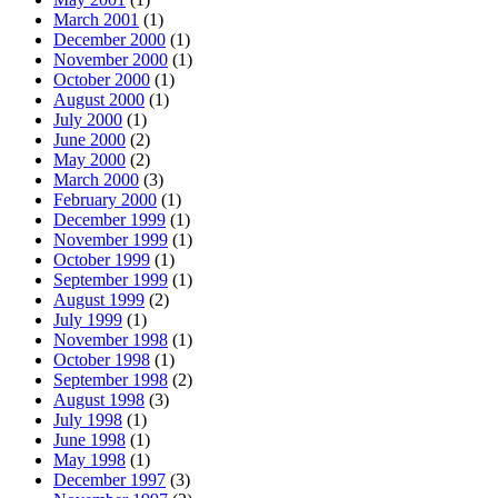
March 2001
(1)
December 2000
(1)
November 2000
(1)
October 2000
(1)
August 2000
(1)
July 2000
(1)
June 2000
(2)
May 2000
(2)
March 2000
(3)
February 2000
(1)
December 1999
(1)
November 1999
(1)
October 1999
(1)
September 1999
(1)
August 1999
(2)
July 1999
(1)
November 1998
(1)
October 1998
(1)
September 1998
(2)
August 1998
(3)
July 1998
(1)
June 1998
(1)
May 1998
(1)
December 1997
(3)