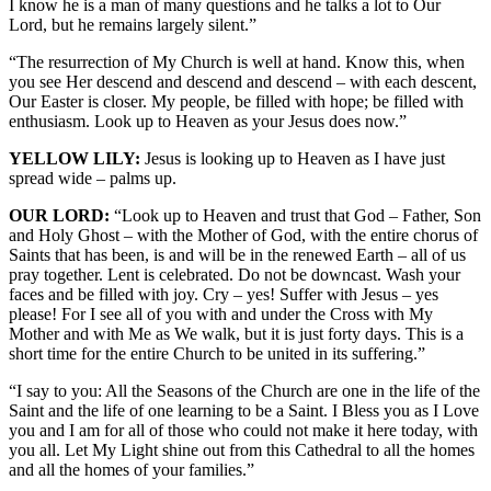
I know he is a man of many questions and he talks a lot to Our
Lord, but he remains largely silent.”
“The resurrection of My Church is well at hand. Know this, when
you see Her descend and descend and descend – with each descent,
Our Easter is closer. My people, be filled with hope; be filled with
enthusiasm. Look up to Heaven as your Jesus does now.”
YELLOW LILY:
Jesus is looking up to Heaven as I have just
spread wide – palms up.
OUR LORD:
“Look up to Heaven and trust that God – Father, Son
and Holy Ghost – with the Mother of God, with the entire chorus of
Saints that has been, is and will be in the renewed Earth – all of us
pray together. Lent is celebrated. Do not be downcast. Wash your
faces and be filled with joy. Cry – yes! Suffer with Jesus – yes
please! For I see all of you with and under the Cross with My
Mother and with Me as We walk, but it is just forty days. This is a
short time for the entire Church to be united in its suffering.”
“I say to you: All the Seasons of the Church are one in the life of the
Saint and the life of one learning to be a Saint. I Bless you as I Love
you and I am for all of those who could not make it here today, with
you all. Let My Light shine out from this Cathedral to all the homes
and all the homes of your families.”