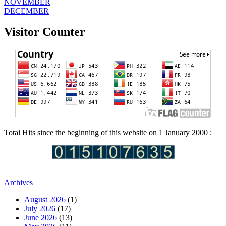
NOVEMBER
DECEMBER
Visitor Counter
Total Hits since the beginning of this website on 1 January 2000 :
Archives
August 2026
(1)
July 2026
(17)
June 2026
(13)