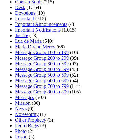
Chosen Souls
(715)
Desk
(1,154)
Devotions
(19)
Important
(716)
Important Announcements
(4)
Important Notifications
(1,015)
Justice
(13)
Luz de Maria
(540)
Maria Divine Mercy
(68)
Message Group 100 to 199
(16)
Message Group 200 to 299
(39)
Message Group 300 to 399
(67)
Message Group 400 to 499
(43)
Message Group 500 to 599
(52)
Message Group 600 to 699
(64)
Message Group 700 to 799
(114)
Message Group 800 to 899
(105)
Messages
(507)
Mission
(30)
News
(6)
Noteworthy
(1)
Other Prophecy
(3)
Pedro Regis
(3)
Photo
(2)
Prison
(3)