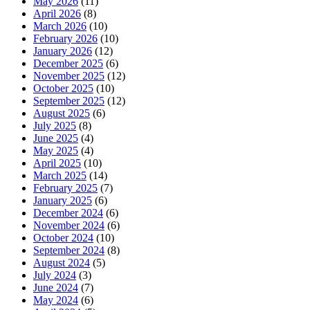
May 2026
(11)
April 2026
(8)
March 2026
(10)
February 2026
(10)
January 2026
(12)
December 2025
(6)
November 2025
(12)
October 2025
(10)
September 2025
(12)
August 2025
(6)
July 2025
(8)
June 2025
(4)
May 2025
(4)
April 2025
(10)
March 2025
(14)
February 2025
(7)
January 2025
(6)
December 2024
(6)
November 2024
(6)
October 2024
(10)
September 2024
(8)
August 2024
(5)
July 2024
(3)
June 2024
(7)
May 2024
(6)