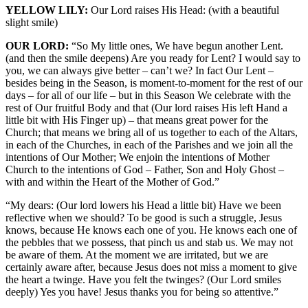
YELLOW LILY:
Our Lord raises His Head: (with a beautiful
slight smile)
OUR LORD:
“So My little ones, We have begun another Lent.
(and then the smile deepens) Are you ready for Lent? I would say to
you, we can always give better – can’t we? In fact Our Lent –
besides being in the Season, is moment-to-moment for the rest of our
days – for all of our life – but in this Season We celebrate with the
rest of Our fruitful Body and that (Our lord raises His left Hand a
little bit with His Finger up) – that means great power for the
Church; that means we bring all of us together to each of the Altars,
in each of the Churches, in each of the Parishes and we join all the
intentions of Our Mother; We enjoin the intentions of Mother
Church to the intentions of God – Father, Son and Holy Ghost –
with and within the Heart of the Mother of God.”
“My dears: (Our lord lowers his Head a little bit) Have we been
reflective when we should? To be good is such a struggle, Jesus
knows, because He knows each one of you. He knows each one of
the pebbles that we possess, that pinch us and stab us. We may not
be aware of them. At the moment we are irritated, but we are
certainly aware after, because Jesus does not miss a moment to give
the heart a twinge. Have you felt the twinges? (Our Lord smiles
deeply) Yes you have! Jesus thanks you for being so attentive.”