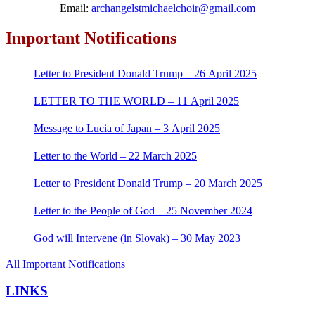
Email:
archangelstmichaelchoir@gmail.com
Important Notifications
Letter to President Donald Trump – 26 April 2025
LETTER TO THE WORLD – 11 April 2025
Message to Lucia of Japan – 3 April 2025
Letter to the World – 22 March 2025
Letter to President Donald Trump – 20 March 2025
Letter to the People of God – 25 November 2024
God will Intervene (in Slovak) – 30 May 2023
All Important Notifications
LINKS