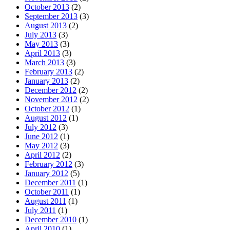
October 2013
(2)
September 2013
(3)
August 2013
(2)
July 2013
(3)
May 2013
(3)
April 2013
(3)
March 2013
(3)
February 2013
(2)
January 2013
(2)
December 2012
(2)
November 2012
(2)
October 2012
(1)
August 2012
(1)
July 2012
(3)
June 2012
(1)
May 2012
(3)
April 2012
(2)
February 2012
(3)
January 2012
(5)
December 2011
(1)
October 2011
(1)
August 2011
(1)
July 2011
(1)
December 2010
(1)
April 2010
(1)