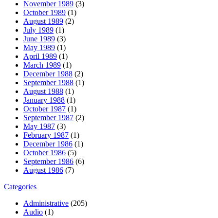
November 1989
(3)
October 1989
(1)
August 1989
(2)
July 1989
(1)
June 1989
(3)
May 1989
(1)
April 1989
(1)
March 1989
(1)
December 1988
(2)
September 1988
(1)
August 1988
(1)
January 1988
(1)
October 1987
(1)
September 1987
(2)
May 1987
(3)
February 1987
(1)
December 1986
(1)
October 1986
(5)
September 1986
(6)
August 1986
(7)
Categories
Administrative
(205)
Audio
(1)