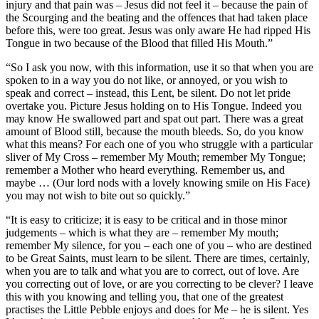
injury and that pain was – Jesus did not feel it – because the pain of
the Scourging and the beating and the offences that had taken place
before this, were too great. Jesus was only aware He had ripped His
Tongue in two because of the Blood that filled His Mouth.”
“So I ask you now, with this information, use it so that when you are
spoken to in a way you do not like, or annoyed, or you wish to
speak and correct – instead, this Lent, be silent. Do not let pride
overtake you. Picture Jesus holding on to His Tongue. Indeed you
may know He swallowed part and spat out part. There was a great
amount of Blood still, because the mouth bleeds. So, do you know
what this means? For each one of you who struggle with a particular
sliver of My Cross – remember My Mouth; remember My Tongue;
remember a Mother who heard everything. Remember us, and
maybe … (Our lord nods with a lovely knowing smile on His Face)
you may not wish to bite out so quickly.”
“It is easy to criticize; it is easy to be critical and in those minor
judgements – which is what they are – remember My mouth;
remember My silence, for you – each one of you – who are destined
to be Great Saints, must learn to be silent. There are times, certainly,
when you are to talk and what you are to correct, out of love. Are
you correcting out of love, or are you correcting to be clever? I leave
this with you knowing and telling you, that one of the greatest
practises the Little Pebble enjoys and does for Me – he is silent. Yes