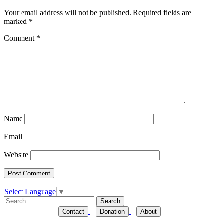
Your email address will not be published.
Required fields are
marked
*
Comment
*
Name
Email
Website
Select Language
▼
Search
for:
Contact
Donation
About