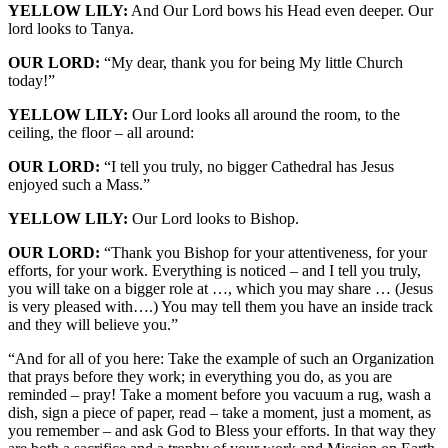
YELLOW LILY:
And Our Lord bows his Head even deeper. Our
lord looks to Tanya.
OUR LORD:
“My dear, thank you for being My little Church
today!”
YELLOW LILY:
Our Lord looks all around the room, to the
ceiling, the floor – all around:
OUR LORD:
“I tell you truly, no bigger Cathedral has Jesus
enjoyed such a Mass.”
YELLOW LILY:
Our Lord looks to Bishop.
OUR LORD:
“Thank you Bishop for your attentiveness, for your
efforts, for your work. Everything is noticed – and I tell you truly,
you will take on a bigger role at …, which you may share … (Jesus
is very pleased with….) You may tell them you have an inside track
and they will believe you.”
“And for all of you here: Take the example of such an Organization
that prays before they work; in everything you do, as you are
reminded – pray! Take a moment before you vacuum a rug, wash a
dish, sign a piece of paper, read – take a moment, just a moment, as
you remember – and ask God to Bless your efforts. In that way they