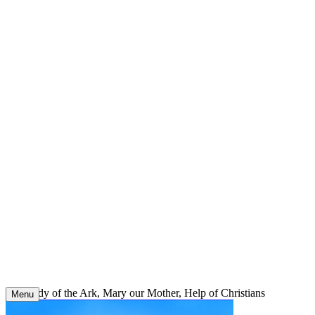
Skip
to
content
Our Lady of the Ark, Mary our Mother, Help of Christians
Menu