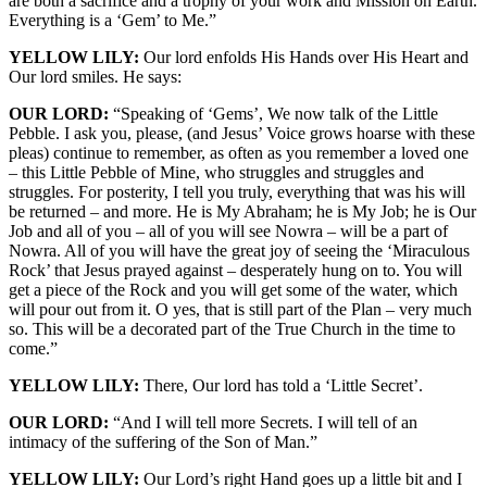
are both a sacrifice and a trophy of your work and Mission on Earth.
Everything is a ‘Gem’ to Me.”
YELLOW LILY:
Our lord enfolds His Hands over His Heart and
Our lord smiles. He says:
OUR LORD:
“Speaking of ‘Gems’, We now talk of the Little
Pebble. I ask you, please, (and Jesus’ Voice grows hoarse with these
pleas) continue to remember, as often as you remember a loved one
– this Little Pebble of Mine, who struggles and struggles and
struggles. For posterity, I tell you truly, everything that was his will
be returned – and more. He is My Abraham; he is My Job; he is Our
Job and all of you – all of you will see Nowra – will be a part of
Nowra. All of you will have the great joy of seeing the ‘Miraculous
Rock’ that Jesus prayed against – desperately hung on to. You will
get a piece of the Rock and you will get some of the water, which
will pour out from it. O yes, that is still part of the Plan – very much
so. This will be a decorated part of the True Church in the time to
come.”
YELLOW LILY:
There, Our lord has told a ‘Little Secret’.
OUR LORD:
“And I will tell more Secrets. I will tell of an
intimacy of the suffering of the Son of Man.”
YELLOW LILY:
Our Lord’s right Hand goes up a little bit and I