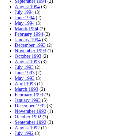
September 1994
(2)
August 1994
(3)
July 1994
(3)
June 1994
(2)
May 1994
(3)
March 1994
(2)
February 1994
(2)
January 1994
(3)
December 1993
(2)
November 1993
(1)
October 1993
(2)
August 1993
(3)
July 1993
(2)
June 1993
(2)
May 1993
(3)
April 1993
(1)
March 1993
(2)
February 1993
(3)
January 1993
(5)
December 1992
(3)
November 1992
(1)
October 1992
(3)
September 1992
(3)
August 1992
(1)
July 1992
(3)