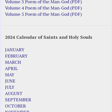
Truth be Known – Legal Doc 1 of 2
Volume 3 Poem of the Man-God (PDF)
Truth be Known – Legal Doc 2 of 2
Volume 4 Poem of the Man-God (PDF)
Volume 5 Poem of the Man-God (PDF)
Mirror Websites
Amor Dei
2024 Calendar of Saints and Holy Souls
Noteworthy
2023 Calendar (PDF)
JANUARY
500 Years of Marian Apparitions
FEBRUARY
Akiane Kramarik
MARCH
Archbishop Fulton Sheen
APRIL
Dr. Kelly Bowring
MAY
Dr. Rashid Buttar
JUNE
For Young People – A Mother's Love
JULY
Interview Jim Caviezel
AUGUST
LITTLE PEBBLE VIDEOS
SEPTEMBER
Luz de Maria – Extracts 2014
OCTOBER
Pope Francis – Prophecy Fulfilled