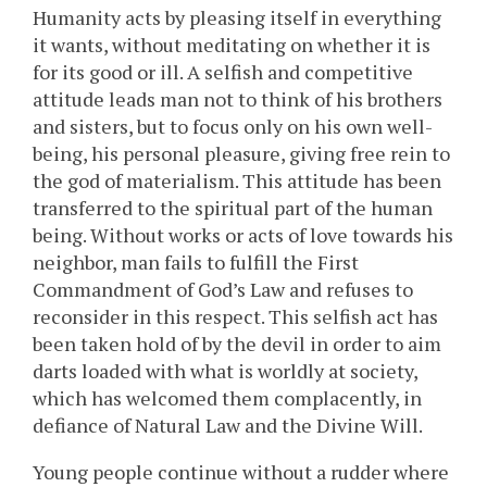
Humanity acts by pleasing itself in everything
it wants, without meditating on whether it is
for its good or ill. A selfish and competitive
attitude leads man not to think of his brothers
and sisters, but to focus only on his own well-
being, his personal pleasure, giving free rein to
the god of materialism. This attitude has been
transferred to the spiritual part of the human
being. Without works or acts of love towards his
neighbor, man fails to fulfill the First
Commandment of God’s Law and refuses to
reconsider in this respect. This selfish act has
been taken hold of by the devil in order to aim
darts loaded with what is worldly at society,
which has welcomed them complacently, in
defiance of Natural Law and the Divine Will.
Young people continue without a rudder where