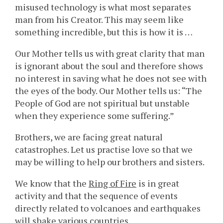
misused technology is what most separates
man from his Creator. This may seem like
something incredible, but this is how it is …
Our Mother tells us with great clarity that man
is ignorant about the soul and therefore shows
no interest in saving what he does not see with
the eyes of the body. Our Mother tells us: “The
People of God are not spiritual but unstable
when they experience some suffering.”
Brothers, we are facing great natural
catastrophes. Let us practise love so that we
may be willing to help our brothers and sisters.
We know that the
Ring of Fire
is in great
activity and that the sequence of events
directly related to volcanoes and earthquakes
will shake various countries.