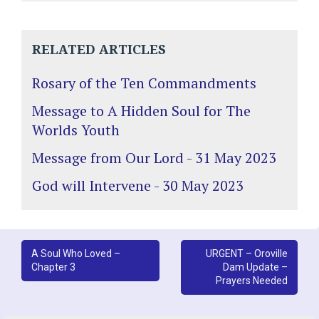
RELATED ARTICLES
Rosary of the Ten Commandments
Message to A Hidden Soul for The
Worlds Youth
Message from Our Lord - 31 May 2023
God will Intervene - 30 May 2023
Post
A Soul Who Loved –
URGENT – Oroville
Chapter 3
Dam Update –
navigation
Prayers Needed