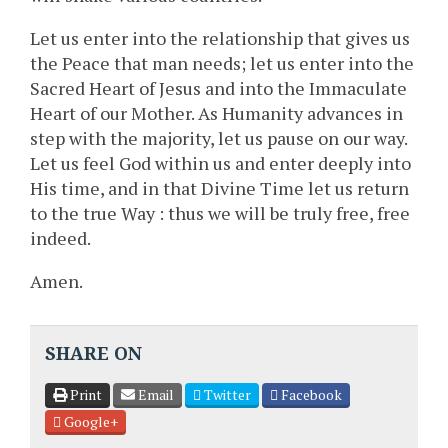
Let us enter into the relationship that gives us
the Peace that man needs; let us enter into the
Sacred Heart of Jesus and into the Immaculate
Heart of our Mother. As Humanity advances in
step with the majority, let us pause on our way.
Let us feel God within us and enter deeply into
His time, and in that Divine Time let us return
to the true Way : thus we will be truly free, free
indeed.
Amen.
SHARE ON
Print
Email
Twitter
Facebook
Google+