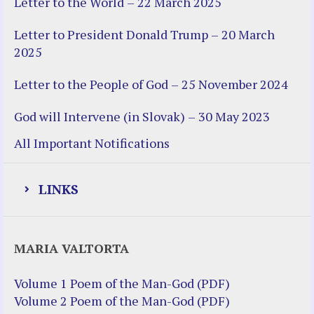
Letter to the World – 22 March 2025
Letter to President Donald Trump – 20 March
2025
Letter to the People of God – 25 November 2024
God will Intervene (in Slovak) – 30 May 2023
All Important Notifications
LINKS
Justice Help
MARIA VALTORTA
Justice Action (website)
Justice Action: Interviews William
Volume 1 Poem of the Man-God (PDF)
Costellia
Volume 2 Poem of the Man-God (PDF)