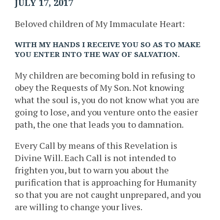
JULY 17, 2017
Beloved children of My Immaculate Heart:
WITH MY HANDS I RECEIVE YOU SO AS TO MAKE
YOU ENTER INTO THE WAY OF SALVATION.
My children are becoming bold in refusing to
obey the Requests of My Son. Not knowing
what the soul is, you do not know what you are
going to lose, and you venture onto the easier
path, the one that leads you to damnation.
Every Call by means of this Revelation is
Divine Will. Each Call is not intended to
frighten you, but to warn you about the
purification that is approaching for Humanity
so that you are not caught unprepared, and you
are willing to change your lives.