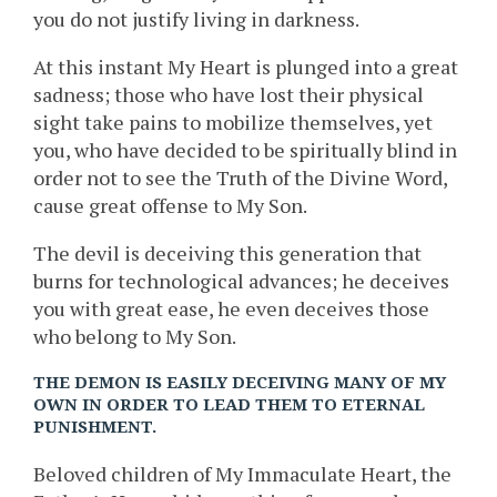
you do not justify living in darkness.
At this instant My Heart is plunged into a great
sadness; those who have lost their physical
sight take pains to mobilize themselves, yet
you, who have decided to be spiritually blind in
order not to see the Truth of the Divine Word,
cause great offense to My Son.
The devil is deceiving this generation that
burns for technological advances; he deceives
you with great ease, he even deceives those
who belong to My Son.
THE DEMON IS EASILY DECEIVING MANY OF MY
OWN IN ORDER TO LEAD THEM TO ETERNAL
PUNISHMENT.
Beloved children of My Immaculate Heart, the