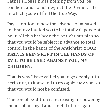
Father’s House hides nothing from you; be
obedient and do not neglect the Divine Calls,
in which you will find the true Way.
Pay attention to how the advance of misused
technology has led you to be totally dependent
on it. All this has been the Antichrist’s plan so
that you would be subject in advance to total
control in the hands of the Antichrist.
YOUR
DATA IS BEING KEPT IN THE HANDS OF
EVIL TO BE USED AGAINST YOU, MY
CHILDREN.
That is why I have called you to go deeply into
Scripture, to know and to recognize My Son, so
that you would not be confused.
The son of perdition is increasing his power by
means of his loyal and baneful elites against