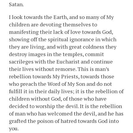
Satan.
I look towards the Earth, and so many of My
children are devoting themselves to
manifesting their lack of love towards God,
showing off the spiritual ignorance in which
they are living, and with great coldness they
destroy images in the temples, commit
sacrileges with the Eucharist and continue
their lives without remorse. This is man’s
rebellion towards My Priests, towards those
who preach the Word of My Son and do not
fulfill it in their daily lives; it is the rebellion of
children without God, of those who have
decided to worship the devil. It is the rebellion
of man who has welcomed the devil, and he has
grafted the poison of hatred towards God into
you.