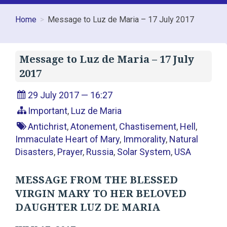
Home
Message to Luz de Maria – 17 July 2017
Message to Luz de Maria – 17 July
2017
29 July 2017 — 16:27
Important
,
Luz de Maria
Antichrist
,
Atonement
,
Chastisement
,
Hell
,
Immaculate Heart of Mary
,
Immorality
,
Natural
Disasters
,
Prayer
,
Russia
,
Solar System
,
USA
MESSAGE FROM THE BLESSED
VIRGIN MARY TO HER BELOVED
DAUGHTER LUZ DE MARIA