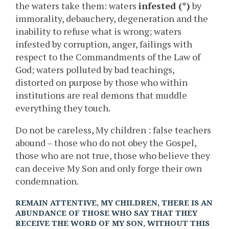
the waters take them: waters
infested (*)
by
immorality, debauchery, degeneration and the
inability to refuse what is wrong; waters
infested by corruption, anger, failings with
respect to the Commandments of the Law of
God; waters polluted by bad teachings,
distorted on purpose by those who within
institutions are real demons that muddle
everything they touch.
Do not be careless, My children : false teachers
abound – those who do not obey the Gospel,
those who are not true, those who believe they
can deceive My Son and only forge their own
condemnation.
REMAIN ATTENTIVE, MY CHILDREN, THERE IS AN
ABUNDANCE OF THOSE WHO SAY THAT THEY
RECEIVE THE WORD OF MY SON, WITHOUT THIS