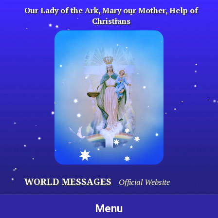
Skip
Our Lady of the Ark, Mary our Mother, Help of
to
Christians
content
WORLD MESSAGES
Official Website
Menu