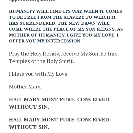
HUMANITY WILL FIND ITS WAY WHEN IT COMES
TO BE FREE FROM THE SLAVERY TO WHICH IT
HAS SURRENDERED. THE NEW DAWN WILL
COME WHERE THE PEACE OF MY SON REIGNS. AS
MOTHER OF HUMANITY, I GIVE YOU MY LOVE, I
OFFER YOU MY INTERCESSION.
Pray the Holy Rosary, receive My Son, be true
Temples of the Holy Spirit.
I bless you with My Love.
Mother Mary.
HAIL MARY MOST PURE, CONCEIVED
WITHOUT SIN.
HAIL MARY MOST PURE, CONCEIVED
WITHOUT SIN.