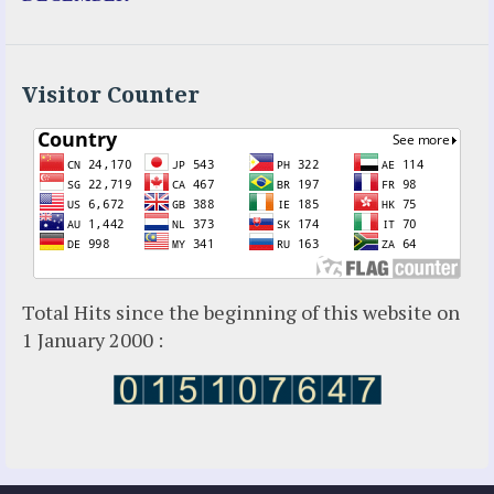
Holy Love
Jesus Ministries (Website)
Luz Amparo Cuevas (Escorial)
Luz de Maria
Visitor Counter
Maria Divine Mercy
Maria Esperanza
Maria Julianna (Seer Hungary)
Maria Valtorta
Medjugorje
Mother Elena Leonardi
Necedah Wisconsin
Total Hits since the beginning of this website on
Our Lady of Revelation
1 January 2000 :
Patricia Pachi Talbot
Pedro Regis
Saint Padre Pio
San Damiano
Sister Maria
Sydney Seer: Valentina Papagna