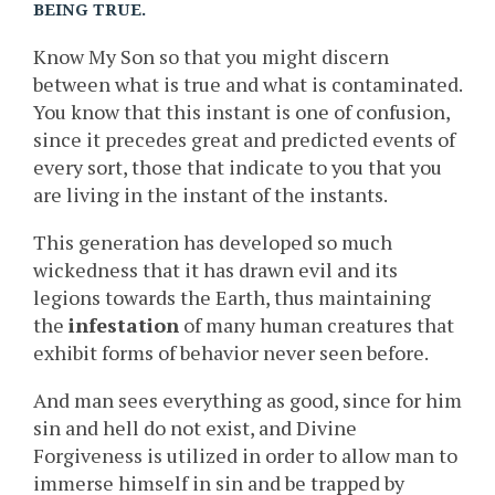
BEING TRUE.
Know My Son so that you might discern
between what is true and what is contaminated.
You know that this instant is one of confusion,
since it precedes great and predicted events of
every sort, those that indicate to you that you
are living in the instant of the instants.
This generation has developed so much
wickedness that it has drawn evil and its
legions towards the Earth, thus maintaining
the
infestation
of many human creatures that
exhibit forms of behavior never seen before.
And man sees everything as good, since for him
sin and hell do not exist, and Divine
Forgiveness is utilized in order to allow man to
immerse himself in sin and be trapped by