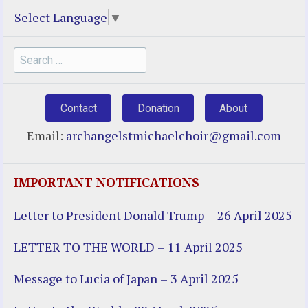
Select Language
▼
Search
for:
Contact
Donation
About
Email:
archangelstmichaelchoir@gmail.com
IMPORTANT NOTIFICATIONS
Letter to President Donald Trump – 26 April 2025
LETTER TO THE WORLD – 11 April 2025
Message to Lucia of Japan – 3 April 2025