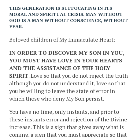
THIS GENERATION IS SUFFOCATING IN ITS
MORAL AND SPIRITUAL CRISIS. MAN WITHOUT
GOD IS A MAN WITHOUT CONSCIENCE, WITHOUT
FEAR.
Beloved children of My Immaculate Heart:
IN ORDER TO DISCOVER MY SON IN YOU,
YOU MUST HAVE LOVE IN YOUR HEARTS
AND THE ASSISTANCE OF THE HOLY
SPIRIT
. Love so that you do not reject the truth
although you do not understand it, love so that
you be willing to leave the state of error in
which those who deny My Son persist.
You have no time, only instants, and prior to
these instants error and rejection of the Divine
increase. This is a sign that gives away what is
coming, a sign that you must appreciate so that