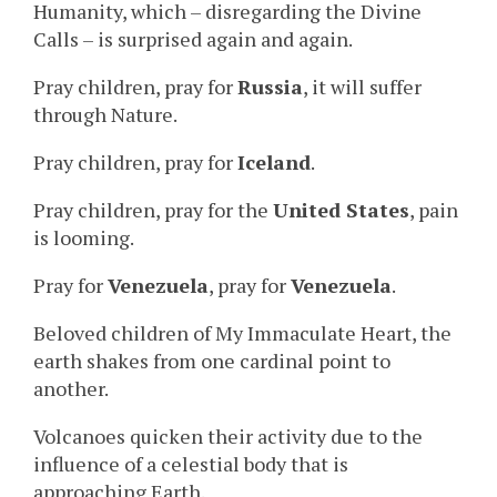
Humanity, which – disregarding the Divine
Calls – is surprised again and again.
Pray children, pray for
Russia
, it will suffer
through Nature.
Pray children, pray for
Iceland
.
Pray children, pray for the
United States
, pain
is looming.
Pray for
Venezuela
, pray for
Venezuela
.
Beloved children of My Immaculate Heart, the
earth shakes from one cardinal point to
another.
Volcanoes quicken their activity due to the
influence of a celestial body that is
approaching Earth.