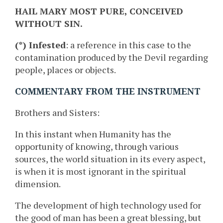
HAIL MARY MOST PURE, CONCEIVED
WITHOUT SIN.
(*) Infested
: a reference in this case to the
contamination produced by the Devil regarding
people, places or objects.
COMMENTARY FROM THE INSTRUMENT
Brothers and Sisters:
In this instant when Humanity has the
opportunity of knowing, through various
sources, the world situation in its every aspect,
is when it is most ignorant in the spiritual
dimension.
The development of high technology used for
the good of man has been a great blessing, but