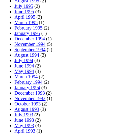
August 1995
(2)
July 1995
(2)
June 1995
(3)
April 1995
(3)
March 1995
(1)
February 1995
(2)
January 1995
(1)
December 1994
(1)
November 1994
(5)
September 1994
(2)
August 1994
(3)
July 1994
(3)
June 1994
(2)
May 1994
(3)
March 1994
(2)
February 1994
(2)
January 1994
(3)
December 1993
(2)
November 1993
(1)
October 1993
(2)
August 1993
(3)
July 1993
(2)
June 1993
(2)
May 1993
(3)
April 1993
(1)