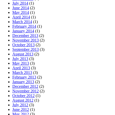
July 2014
(1)
June 2014
(2)
May 2014
(1)
April 2014
(1)
March 2014
(1)
February 2014
(1)
January 2014
(1)
December 2013
(2)
November 2013
(2)
October 2013
(2)
September 2013
(3)
August 2013
(2)
July 2013
(3)
May 2013
(3)
April 2013
(3)
March 2013
(3)
February 2013
(2)
January 2013
(2)
December 2012
(2)
November 2012
(2)
October 2012
(1)
August 2012
(1)
July 2012
(3)
June 2012
(1)
May 2012
(3)