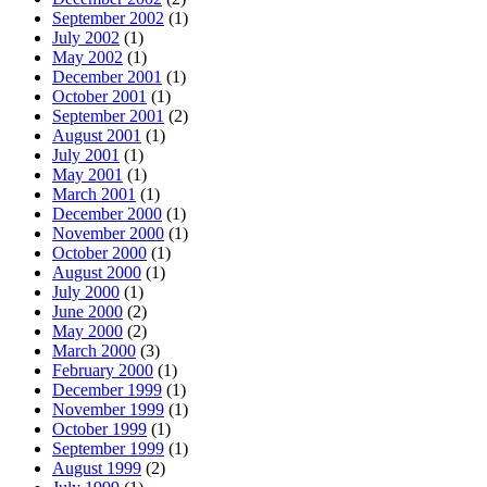
September 2002
(1)
July 2002
(1)
May 2002
(1)
December 2001
(1)
October 2001
(1)
September 2001
(2)
August 2001
(1)
July 2001
(1)
May 2001
(1)
March 2001
(1)
December 2000
(1)
November 2000
(1)
October 2000
(1)
August 2000
(1)
July 2000
(1)
June 2000
(2)
May 2000
(2)
March 2000
(3)
February 2000
(1)
December 1999
(1)
November 1999
(1)
October 1999
(1)
September 1999
(1)
August 1999
(2)