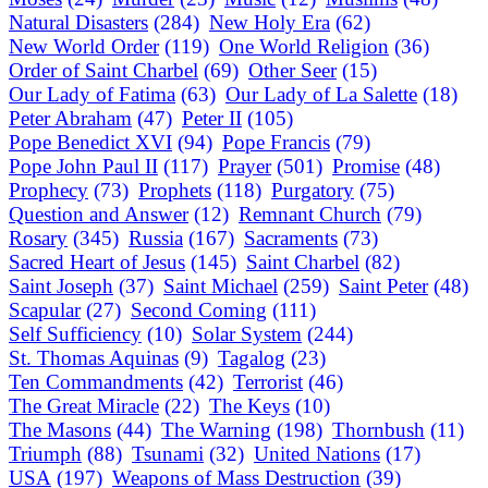
Natural Disasters
(284)
New Holy Era
(62)
New World Order
(119)
One World Religion
(36)
Order of Saint Charbel
(69)
Other Seer
(15)
Our Lady of Fatima
(63)
Our Lady of La Salette
(18)
Peter Abraham
(47)
Peter II
(105)
Pope Benedict XVI
(94)
Pope Francis
(79)
Pope John Paul II
(117)
Prayer
(501)
Promise
(48)
Prophecy
(73)
Prophets
(118)
Purgatory
(75)
Question and Answer
(12)
Remnant Church
(79)
Rosary
(345)
Russia
(167)
Sacraments
(73)
Sacred Heart of Jesus
(145)
Saint Charbel
(82)
Saint Joseph
(37)
Saint Michael
(259)
Saint Peter
(48)
Scapular
(27)
Second Coming
(111)
Self Sufficiency
(10)
Solar System
(244)
St. Thomas Aquinas
(9)
Tagalog
(23)
Ten Commandments
(42)
Terrorist
(46)
The Great Miracle
(22)
The Keys
(10)
The Masons
(44)
The Warning
(198)
Thornbush
(11)
Triumph
(88)
Tsunami
(32)
United Nations
(17)
USA
(197)
Weapons of Mass Destruction
(39)