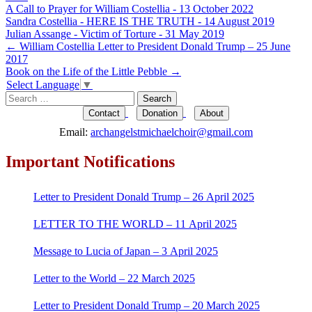
A Call to Prayer for William Costellia - 13 October 2022
Sandra Costellia - HERE IS THE TRUTH - 14 August 2019
Julian Assange - Victim of Torture - 31 May 2019
Post
←
William Costellia Letter to President Donald Trump – 25 June
2017
navigation
Book on the Life of the Little Pebble
→
Select Language
▼
Search
for:
Contact
Donation
About
Email:
archangelstmichaelchoir@gmail.com
Important Notifications
Letter to President Donald Trump – 26 April 2025
LETTER TO THE WORLD – 11 April 2025
Message to Lucia of Japan – 3 April 2025
Letter to the World – 22 March 2025
Letter to President Donald Trump – 20 March 2025