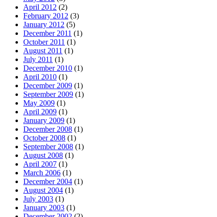
April 2012
(2)
February 2012
(3)
January 2012
(5)
December 2011
(1)
October 2011
(1)
August 2011
(1)
July 2011
(1)
December 2010
(1)
April 2010
(1)
December 2009
(1)
September 2009
(1)
May 2009
(1)
April 2009
(1)
January 2009
(1)
December 2008
(1)
October 2008
(1)
September 2008
(1)
August 2008
(1)
April 2007
(1)
March 2006
(1)
December 2004
(1)
August 2004
(1)
July 2003
(1)
January 2003
(1)
December 2002
(2)