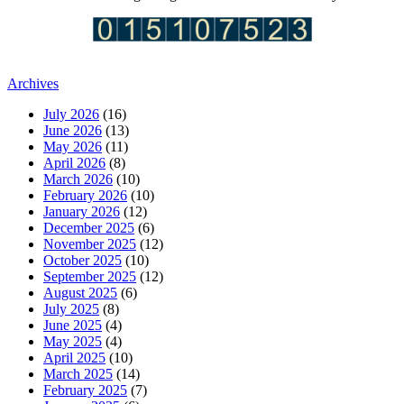
Archives
July 2026
(16)
June 2026
(13)
May 2026
(11)
April 2026
(8)
March 2026
(10)
February 2026
(10)
January 2026
(12)
December 2025
(6)
November 2025
(12)
October 2025
(10)
September 2025
(12)
August 2025
(6)
July 2025
(8)
June 2025
(4)
May 2025
(4)
April 2025
(10)
March 2025
(14)
February 2025
(7)