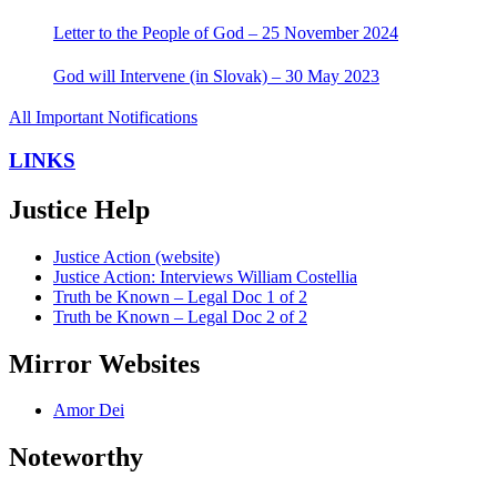
Letter to the People of God – 25 November 2024
God will Intervene (in Slovak) – 30 May 2023
All Important Notifications
LINKS
Justice Help
Justice Action (website)
Justice Action: Interviews William Costellia
Truth be Known – Legal Doc 1 of 2
Truth be Known – Legal Doc 2 of 2
Mirror Websites
Amor Dei
Noteworthy