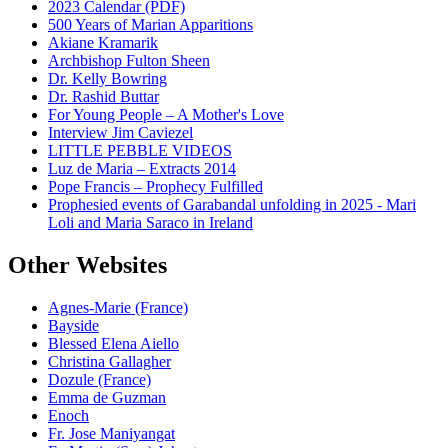
2023 Calendar (PDF)
500 Years of Marian Apparitions
Akiane Kramarik
Archbishop Fulton Sheen
Dr. Kelly Bowring
Dr. Rashid Buttar
For Young People – A Mother's Love
Interview Jim Caviezel
LITTLE PEBBLE VIDEOS
Luz de Maria – Extracts 2014
Pope Francis – Prophecy Fulfilled
Prophesied events of Garabandal unfolding in 2025 - Mari
Loli and Maria Saraco in Ireland
Other Websites
Agnes-Marie (France)
Bayside
Blessed Elena Aiello
Christina Gallagher
Dozule (France)
Emma de Guzman
Enoch
Fr. Jose Maniyangat