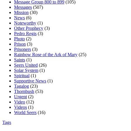
Message Group 800 to 899
(105)
Messages
(507)
Mission
(30)
News
(6)
Noteworthy
(1)
Other Prophecy
(3)
Pedro Regis
(3)
Photo
(2)
Prison
(3)
Prisoners
(3)
Rainbow Rose of the Ark of Mary
(25)
Saints
(1)
Seers United
(26)
Solar System
(1)
Spiritual
(1)
Supportive News
(1)
Tagalog
(23)
Thornbush
(53)
Urgent
(2)
Video
(12)
Videos
(1)
World Seers
(16)
Tags