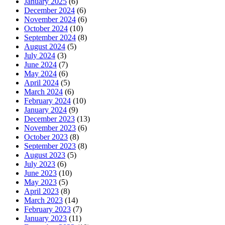
January 2025
(6)
December 2024
(6)
November 2024
(6)
October 2024
(10)
September 2024
(8)
August 2024
(5)
July 2024
(3)
June 2024
(7)
May 2024
(6)
April 2024
(5)
March 2024
(6)
February 2024
(10)
January 2024
(9)
December 2023
(13)
November 2023
(6)
October 2023
(8)
September 2023
(8)
August 2023
(5)
July 2023
(6)
June 2023
(10)
May 2023
(5)
April 2023
(8)
March 2023
(14)
February 2023
(7)
January 2023
(11)