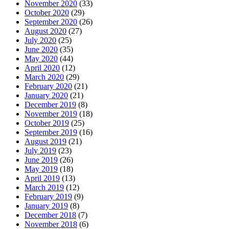
November 2020
(33)
October 2020
(29)
September 2020
(26)
August 2020
(27)
July 2020
(25)
June 2020
(35)
May 2020
(44)
April 2020
(12)
March 2020
(29)
February 2020
(21)
January 2020
(21)
December 2019
(8)
November 2019
(18)
October 2019
(25)
September 2019
(16)
August 2019
(21)
July 2019
(23)
June 2019
(26)
May 2019
(18)
April 2019
(13)
March 2019
(12)
February 2019
(9)
January 2019
(8)
December 2018
(7)
November 2018
(6)