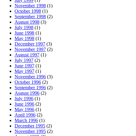
July 1999
(1)
November 1998
(1)
October 1998
(1)
September 1998
(2)
August 1998
(3)
July 1998
(1)
June 1998
(1)
May 1998
(1)
December 1997
(3)
November 1997
(2)
August 1997
(1)
July 1997
(2)
June 1997
(1)
May 1997
(1)
November 1996
(3)
October 1996
(2)
September 1996
(2)
August 1996
(2)
July 1996
(1)
June 1996
(2)
May 1996
(1)
April 1996
(2)
March 1996
(1)
December 1995
(2)
November 1995
(2)