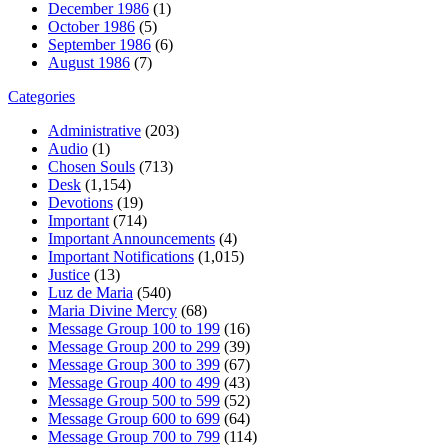
December 1986
(1)
October 1986
(5)
September 1986
(6)
August 1986
(7)
Categories
Administrative
(203)
Audio
(1)
Chosen Souls
(713)
Desk
(1,154)
Devotions
(19)
Important
(714)
Important Announcements
(4)
Important Notifications
(1,015)
Justice
(13)
Luz de Maria
(540)
Maria Divine Mercy
(68)
Message Group 100 to 199
(16)
Message Group 200 to 299
(39)
Message Group 300 to 399
(67)
Message Group 400 to 499
(43)
Message Group 500 to 599
(52)
Message Group 600 to 699
(64)
Message Group 700 to 799
(114)