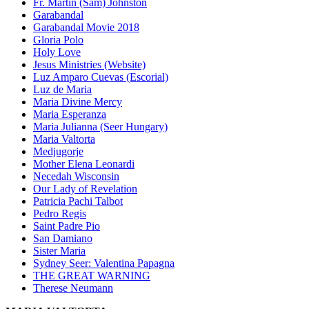
Fr. Martin (Sam) Johnston
Garabandal
Garabandal Movie 2018
Gloria Polo
Holy Love
Jesus Ministries (Website)
Luz Amparo Cuevas (Escorial)
Luz de Maria
Maria Divine Mercy
Maria Esperanza
Maria Julianna (Seer Hungary)
Maria Valtorta
Medjugorje
Mother Elena Leonardi
Necedah Wisconsin
Our Lady of Revelation
Patricia Pachi Talbot
Pedro Regis
Saint Padre Pio
San Damiano
Sister Maria
Sydney Seer: Valentina Papagna
THE GREAT WARNING
Therese Neumann