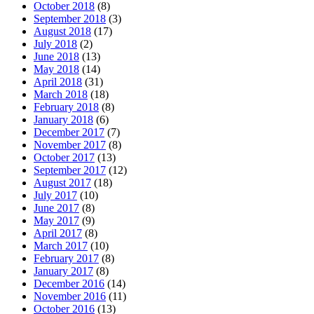
October 2018
(8)
September 2018
(3)
August 2018
(17)
July 2018
(2)
June 2018
(13)
May 2018
(14)
April 2018
(31)
March 2018
(18)
February 2018
(8)
January 2018
(6)
December 2017
(7)
November 2017
(8)
October 2017
(13)
September 2017
(12)
August 2017
(18)
July 2017
(10)
June 2017
(8)
May 2017
(9)
April 2017
(8)
March 2017
(10)
February 2017
(8)
January 2017
(8)
December 2016
(14)
November 2016
(11)
October 2016
(13)