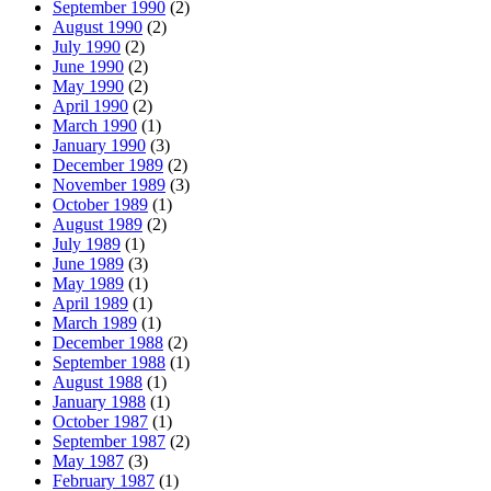
September 1990
(2)
August 1990
(2)
July 1990
(2)
June 1990
(2)
May 1990
(2)
April 1990
(2)
March 1990
(1)
January 1990
(3)
December 1989
(2)
November 1989
(3)
October 1989
(1)
August 1989
(2)
July 1989
(1)
June 1989
(3)
May 1989
(1)
April 1989
(1)
March 1989
(1)
December 1988
(2)
September 1988
(1)
August 1988
(1)
January 1988
(1)
October 1987
(1)
September 1987
(2)
May 1987
(3)
February 1987
(1)