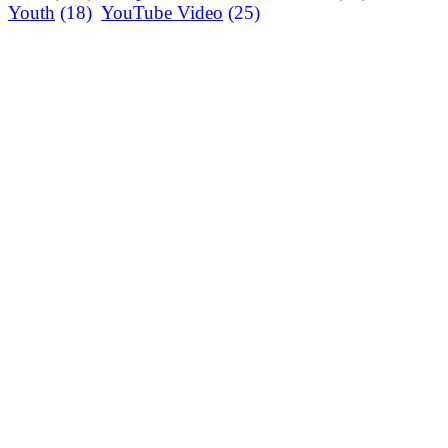
Youth
(18)
YouTube Video
(25)