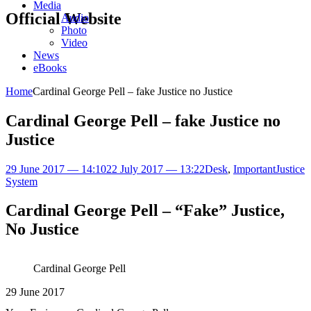
Media
Official Website
Audio
Photo
Video
News
eBooks
Home
Cardinal George Pell – fake Justice no Justice
Cardinal George Pell – fake Justice no
Justice
29 June 2017 — 14:10
22 July 2017 — 13:22
Desk
,
Important
Justice
System
Cardinal George Pell – “Fake” Justice,
No Justice
Cardinal George Pell
29 June 2017