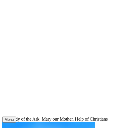
Skip
to
content
Our Lady of the Ark, Mary our Mother, Help of Christians
Menu