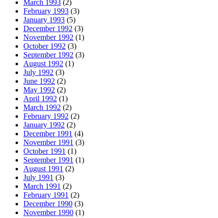
March 1993
(2)
February 1993
(3)
January 1993
(5)
December 1992
(3)
November 1992
(1)
October 1992
(3)
September 1992
(3)
August 1992
(1)
July 1992
(3)
June 1992
(2)
May 1992
(2)
April 1992
(1)
March 1992
(2)
February 1992
(2)
January 1992
(2)
December 1991
(4)
November 1991
(3)
October 1991
(1)
September 1991
(1)
August 1991
(2)
July 1991
(3)
March 1991
(2)
February 1991
(2)
December 1990
(3)
November 1990
(1)