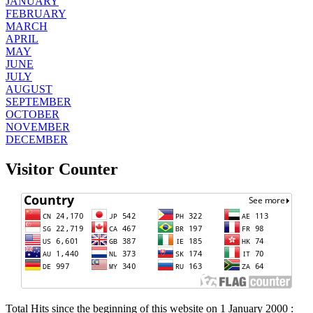
JANUARY
FEBRUARY
MARCH
APRIL
MAY
JUNE
JULY
AUGUST
SEPTEMBER
OCTOBER
NOVEMBER
DECEMBER
Visitor Counter
Total Hits since the beginning of this website on 1 January 2000 :