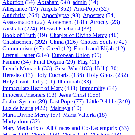
Abortion
(34)
Abraham
(38)
admin
(14)
Allegiance
(17)
Angels
(362)
Anti-Pope
(32)
Antichrist
(264)
Apocalypse
(98)
Apostasy
(54)
Assassination
(22)
Atonement
(181)
Atrocity
(23)
Australia
(224)
Blessed Eucharist
(33)
Book of Truth
(19)
Chaplet of Divine Mercy
(46)
Chastisement
(392)
China
(126)
Chosen Souls
(742)
Communism
(47)
Creed
(12)
Enoch and Elijah
(12)
Eternal Father
(214)
European Union
(95)
Famine
(34)
Final Dogma
(20)
Flag
(11)
French Monarch
(33)
Great War
(183)
Hell
(130)
Heresies
(13)
Holy Eucharist
(136)
Holy Ghost
(232)
Holy Grant Duffy
(11)
Illuminati
(33)
Immaculate Heart of Mary
(438)
Immorality
(34)
Innocent Prisoners
(13)
Jesus Christ
(155)
Justice System
(39)
Last Pope
(77)
Little Pebble
(340)
Luz de Maria
(422)
Maitreya
(10)
Maria Divine Mercy
(57)
Maria Valtorta
(18)
Martyrdom
(32)
Mary Mediatrix of All Graces and Co-Redemptrix
(33)
Moses
(24)
Murder
(23)
Music
(12)
Muslims
(48)