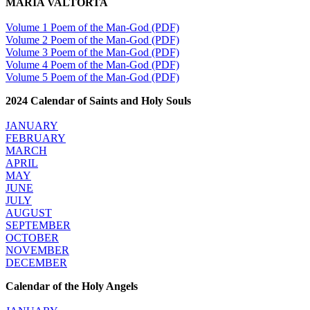
MARIA VALTORTA
Volume 1 Poem of the Man-God (PDF)
Volume 2 Poem of the Man-God (PDF)
Volume 3 Poem of the Man-God (PDF)
Volume 4 Poem of the Man-God (PDF)
Volume 5 Poem of the Man-God (PDF)
2024 Calendar of Saints and Holy Souls
JANUARY
FEBRUARY
MARCH
APRIL
MAY
JUNE
JULY
AUGUST
SEPTEMBER
OCTOBER
NOVEMBER
DECEMBER
Calendar of the Holy Angels