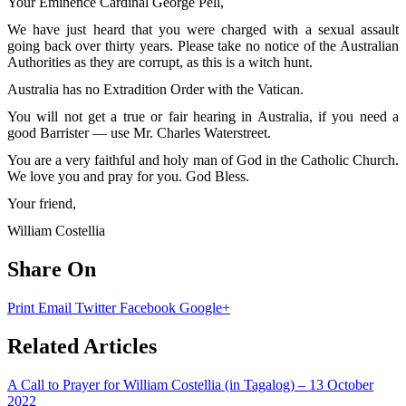
Your Eminence Cardinal George Pell,
We have just heard that you were charged with a sexual assault
going back over thirty years. Please take no notice of the Australian
Authorities as they are corrupt, as this is a witch hunt.
Australia has no Extradition Order with the Vatican.
You will not get a true or fair hearing in Australia, if you need a
good Barrister — use Mr. Charles Waterstreet.
You are a very faithful and holy man of God in the Catholic Church.
We love you and pray for you. God Bless.
Your friend,
William Costellia
Share On
Print
Email
Twitter
Facebook
Google+
Related Articles
A Call to Prayer for William Costellia (in Tagalog) – 13 October
2022