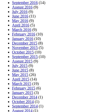
September 2016
(14)
August 2016
(9)
July 2016
(9)
June 2016
(11)
May 2016
(9)
April 2016
(5)
March 2016
(9)
February 2016
(10)
January 2016
(10)
December 2015
(8)
November 2015
(5)
October 2015
(10)
September 2015
(10)
August 2015
(9)
July 2015
(9)
June 2015
(8)
May 2015
(26)
April 2015
(14)
March 2015
(19)
February 2015
(6)
January 2015
(3)
December 2014
(1)
October 2014
(1)
September 2014
(1)
August 2014
(1)