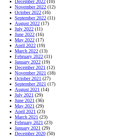
December 2022
(10)
November 2022
(12)
October 2022
(16)
September 2022
(11)
August 2022
(17)
July 2022
(11)
June 2022
(16)
May 2022
(17)
April 2022
(19)
March 2022
(13)
February 2022
(11)
January 2022
(19)
December 2021
(12)
November 2021
(18)
October 2021
(27)
September 2021
(17)
August 2021
(14)
July 2021
(29)
June 2021
(36)
May 2021
(29)
April 2021
(23)
March 2021
(23)
February 2021
(23)
January 2021
(29)
December 2020
(50)