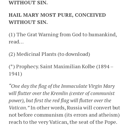
WITHOUT SIN.
HAIL MARY MOST PURE, CONCEIVED
WITHOUT SIN.
(1) The Grat Warning from God to humankind,
read…
(2) Medicinal Plants (to download)
(*) Prophecy. Saint Maximilian Kolbe (1894 –
1941)
“One day the flag of the Immaculate Virgin Mary
will flutter over the Kremlin (center of communist
power), but first the red flag will flutter over the
Vatican.”
In other words, Russia will convert but
not before communism (its errors and atheism)
reach to the very Vatican, the seat of the Pope.