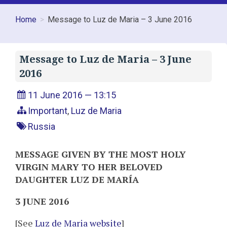
Home
Message to Luz de Maria – 3 June 2016
Message to Luz de Maria – 3 June
2016
11 June 2016 — 13:15
Important
,
Luz de Maria
Russia
MESSAGE GIVEN BY THE MOST HOLY
VIRGIN MARY TO HER BELOVED
DAUGHTER LUZ DE MARÍA
3 JUNE 2016
[See
Luz de Maria website
]