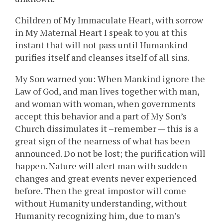
Children of My Immaculate Heart, with sorrow
in My Maternal Heart I speak to you at this
instant that will not pass until Humankind
purifies itself and cleanses itself of all sins.
My Son warned you: When Mankind ignore the
Law of God, and man lives together with man,
and woman with woman, when governments
accept this behavior and a part of My Son’s
Church dissimulates it –remember — this is a
great sign of the nearness of what has been
announced. Do not be lost; the purification will
happen. Nature will alert man with sudden
changes and great events never experienced
before. Then the great impostor will come
without Humanity understanding, without
Humanity recognizing him, due to man’s