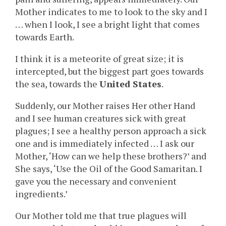
Mother indicates to me to look to the sky and I
… when I look, I see a bright light that comes
towards Earth.
I think it is a meteorite of great size; it is
intercepted, but the biggest part goes towards
the sea, towards the
United States
.
Suddenly, our Mother raises Her other Hand
and I see human creatures sick with great
plagues; I see a healthy person approach a sick
one and is immediately infected … I ask our
Mother, ‘How can we help these brothers?’ and
She says, ‘Use the Oil of the Good Samaritan. I
gave you the necessary and convenient
ingredients.’
Our Mother told me that true plagues will