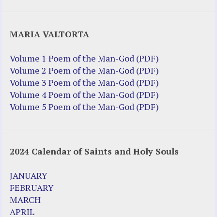
Justice Help
MARIA VALTORTA
Justice Action (website)
Justice Action: Interviews William
Volume 1 Poem of the Man-God (PDF)
Costellia
Volume 2 Poem of the Man-God (PDF)
Truth be Known – Legal Doc 1 of 2
Volume 3 Poem of the Man-God (PDF)
Truth be Known – Legal Doc 2 of 2
Volume 4 Poem of the Man-God (PDF)
Volume 5 Poem of the Man-God (PDF)
Mirror Websites
Amor Dei
2024 Calendar of Saints and Holy Souls
Noteworthy
2023 Calendar (PDF)
JANUARY
500 Years of Marian Apparitions
FEBRUARY
Akiane Kramarik
MARCH
Archbishop Fulton Sheen
APRIL