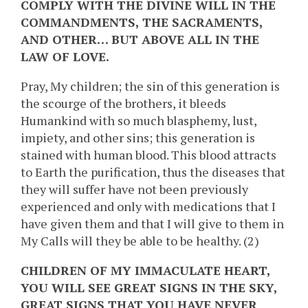
COMPLY WITH THE DIVINE WILL IN THE
COMMANDMENTS, THE SACRAMENTS,
AND OTHER… BUT ABOVE ALL IN THE
LAW OF LOVE.
Pray, My children; the sin of this generation is
the scourge of the brothers, it bleeds
Humankind with so much blasphemy, lust,
impiety, and other sins; this generation is
stained with human blood. This blood attracts
to Earth the purification, thus the diseases that
they will suffer have not been previously
experienced and only with medications that I
have given them and that I will give to them in
My Calls will they be able to be healthy. (2)
CHILDREN OF MY IMMACULATE HEART,
YOU WILL SEE GREAT SIGNS IN THE SKY,
GREAT SIGNS THAT YOU HAVE NEVER