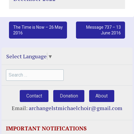
Post
The Time is Now – 26 May
Message 737 – 13
2016
June 2016
navigation
Select Language
▼
Search
for:
Contact
Donation
About
Email:
archangelstmichaelchoir@gmail.com
IMPORTANT NOTIFICATIONS