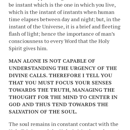
be instant which is the one in which you live,
which is the instant of instants when human
time elapses between day and night; but, in the
instant of the Universe, it is a brief and fleeting
flash of light; hence the importance of man’s
consciousness to every Word that the Holy
Spirit gives him.
MAN ALONE IS NOT CAPABLE OF
UNDERSTANDING THE URGENCY OF THE
DIVINE CALLS. THEREFORE I TELL YOU
THAT YOU MUST FOCUS YOUR SENSES
TOWARDS THE TRUTH, MANAGING THE
THOUGHT FOR THE MIND TO CENTER IN
GOD AND THUS TEND TOWARDS THE
SALVATION OF THE SOUL.
The soul remains in constant contact with the