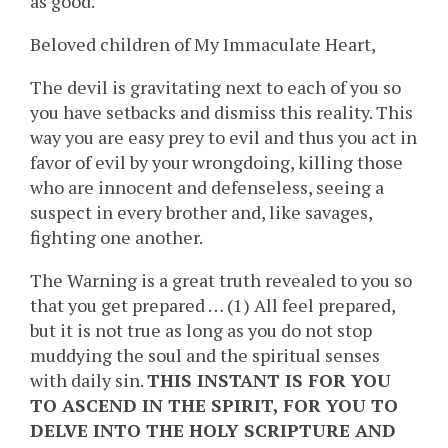
as good.
Beloved children of My Immaculate Heart,
The devil is gravitating next to each of you so
you have setbacks and dismiss this reality. This
way you are easy prey to evil and thus you act in
favor of evil by your wrongdoing, killing those
who are innocent and defenseless, seeing a
suspect in every brother and, like savages,
fighting one another.
The Warning is a great truth revealed to you so
that you get prepared … (1) All feel prepared,
but it is not true as long as you do not stop
muddying the soul and the spiritual senses
with daily sin.
THIS INSTANT IS FOR YOU
TO ASCEND IN THE SPIRIT, FOR YOU TO
DELVE INTO THE HOLY SCRIPTURE AND