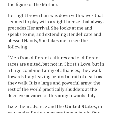
the figure of the Mother.
Her light brown hair was down with waves that
seemed to play with a slight breeze that always
precedes Her arrival. She looks at me and
speaks to me, and extending Her delicate and
blessed Hands, She takes me to see the
following:
“Men from different cultures and of different
races are united, but not in Christ’s Love, but in
a large combined army of alliances; they walk
towards Italy leaving behind a trail of death as
they walk. It is a large and powerful army; the
rest of the world practically shudders at the
decisive advance of this army towards Italy.
I see them advance and the
United States
, in
pain and suffering, appears immediately. Our