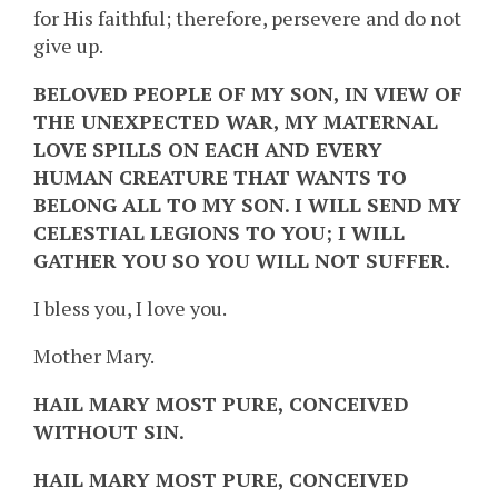
for His faithful; therefore, persevere and do not
give up.
BELOVED PEOPLE OF MY SON, IN VIEW OF
THE UNEXPECTED WAR, MY MATERNAL
LOVE SPILLS ON EACH AND EVERY
HUMAN CREATURE THAT WANTS TO
BELONG ALL TO MY SON. I WILL SEND MY
CELESTIAL LEGIONS TO YOU; I WILL
GATHER YOU SO YOU WILL NOT SUFFER.
I bless you, I love you.
Mother Mary.
HAIL MARY MOST PURE, CONCEIVED
WITHOUT SIN.
HAIL MARY MOST PURE, CONCEIVED