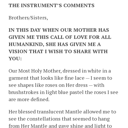
THE INSTRUMENT’S COMMENTS
Brothers/Sisters,
IN THIS DAY WHEN OUR MOTHER HAS
GIVEN ME THIS CALL OF LOVE FOR ALL
HUMANKIND, SHE HAS GIVEN ME A
VISION THAT I WISH TO SHARE WITH
YOU:
Our Most Holy Mother, dressed in white in a
garment that looks like fine lace — I seem to
see shapes like roses on Her dress — with
brushstrokes in light blue pastel the roses I see
are more defined.
Her blessed translucent Mantle allowed me to
see the constellations that seemed to hang
from Her Mantle and gave shine and light to