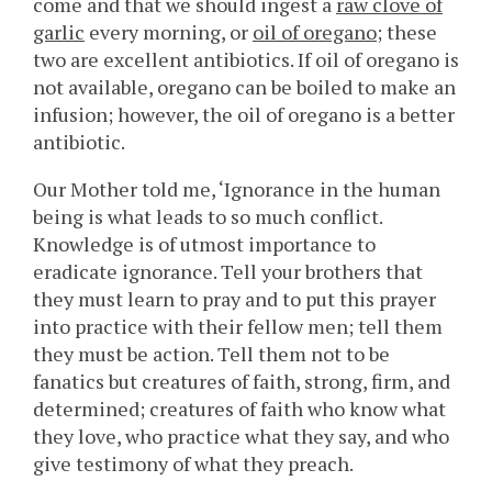
come and that we should ingest a
raw clove of
garlic
every morning, or
oil of oregano
; these
two are excellent antibiotics. If oil of oregano is
not available, oregano can be boiled to make an
infusion; however, the oil of oregano is a better
antibiotic.
Our Mother told me, ‘Ignorance in the human
being is what leads to so much conflict.
Knowledge is of utmost importance to
eradicate ignorance. Tell your brothers that
they must learn to pray and to put this prayer
into practice with their fellow men; tell them
they must be action. Tell them not to be
fanatics but creatures of faith, strong, firm, and
determined; creatures of faith who know what
they love, who practice what they say, and who
give testimony of what they preach.