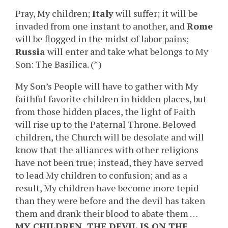
Pray, My children;
Italy
will suffer; it will be
invaded from one instant to another, and
Rome
will be flogged in the midst of labor pains;
Russia
will enter and take what belongs to My
Son: The Basilica. (*)
My Son’s People will have to gather with My
faithful favorite children in hidden places, but
from those hidden places, the light of Faith
will rise up to the Paternal Throne. Beloved
children, the Church will be desolate and will
know that the alliances with other religions
have not been true; instead, they have served
to lead My children to confusion; and as a
result, My children have become more tepid
than they were before and the devil has taken
them and drank their blood to abate them …
MY CHILDREN, THE DEVIL IS ON THE