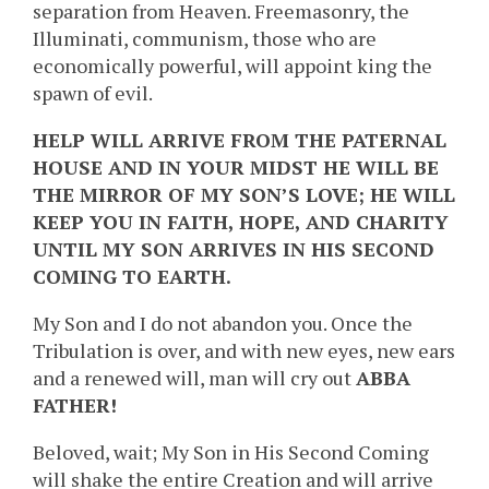
separation from Heaven. Freemasonry, the
Illuminati, communism, those who are
economically powerful, will appoint king the
spawn of evil.
HELP WILL ARRIVE FROM THE PATERNAL
HOUSE AND IN YOUR MIDST HE WILL BE
THE MIRROR OF MY SON’S LOVE; HE WILL
KEEP YOU IN FAITH, HOPE, AND CHARITY
UNTIL MY SON ARRIVES IN HIS SECOND
COMING TO EARTH.
My Son and I do not abandon you. Once the
Tribulation is over, and with new eyes, new ears
and a renewed will, man will cry out
ABBA
FATHER!
Beloved, wait; My Son in His Second Coming
will shake the entire Creation and will arrive