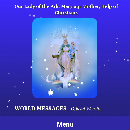
Skip
Our Lady of the Ark, Mary our Mother, Help of
to
Christians
content
WORLD MESSAGES
Official Website
Menu