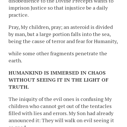
disobedience to the Divine Precepts wants to
imprison Justice so that injustice be a daily
practice.
Pray, My children, pray; an asteroid is divided
by man, but a large portion falls into the sea,
being the cause of terror and fear for Humanity,
while some other fragments penetrate the
earth.
HUMANKIND IS IMMERSED IN CHAOS
WITHOUT SEEING IT IN THE LIGHT OF
TRUTH.
The iniquity of the evil ones is confusing My
children who cannot get out of the tentacles
filled with lies and errors. My Son had already
announced it: They will walk on evil seeing it