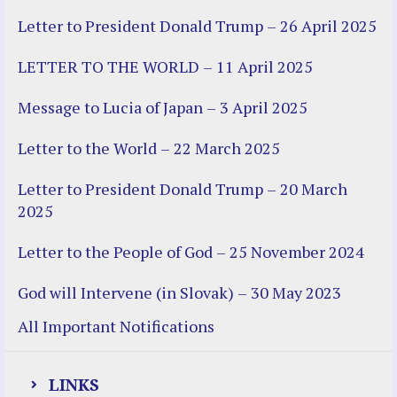
Letter to President Donald Trump – 26 April 2025
LETTER TO THE WORLD – 11 April 2025
Message to Lucia of Japan – 3 April 2025
Letter to the World – 22 March 2025
Letter to President Donald Trump – 20 March
2025
Letter to the People of God – 25 November 2024
God will Intervene (in Slovak) – 30 May 2023
All Important Notifications
LINKS