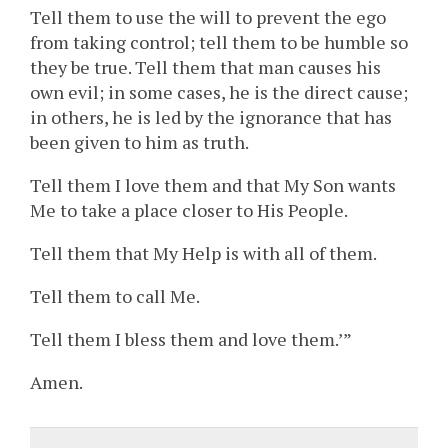
Tell them to use the will to prevent the ego
from taking control; tell them to be humble so
they be true. Tell them that man causes his
own evil; in some cases, he is the direct cause;
in others, he is led by the ignorance that has
been given to him as truth.
Tell them I love them and that My Son wants
Me to take a place closer to His People.
Tell them that My Help is with all of them.
Tell them to call Me.
Tell them I bless them and love them.’”
Amen.