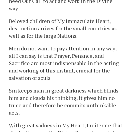
heed Our Call to act and work in the Divine
way.
Beloved children of My Immaculate Heart,
destruction arrives for the small countries as
well as for the large Nations.
Men do not want to pay attention in any way;
all I can say is that Prayer, Penance, and
Sacrifice are most indispensable in the acting
and working of this instant, crucial for the
salvation of souls.
Sin keeps man in great darkness which blinds
him and clouds his thinking, it gives him no
truce and therefore he commits unthinkable
acts.
With great sadness in My Heart, I reiterate that