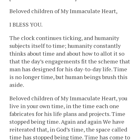
Beloved children of My Immaculate Heart,
I BLESS YOU.
The clock continues ticking, and humanity
subjects itself to time; humanity constantly
thinks about time and about how to allot it so
that the day’s engagements fit the scheme that
man has designed for his day-to-day life. Time
is no longer time, but human beings brush this
aside.
Beloved children of My Immaculate Heart, you
live in your own time, in the time each one
fabricates for his life plans and projects. Time
stopped being time. Again and again We have
reiterated that, in God’s time, the space called
time has stopped being time. Time has come to