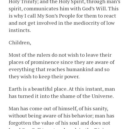
Holy Trinity; and the Holy Spirit, through man’s
spirit, communicates him with God’s Will. This
is why I call My Son’s People for them to react
and not get involved in the mediocrity of low
instincts.
Children,
Most of the rulers do not wish to leave their
places of prominence since they are aware of
everything that reaches humankind and so
they wish to keep their power.
Earth is a beautiful place. At this instant, man
has turned it into the shame of the Universe.
Man has come out of himself, of his sanity,
without being aware of his behavior; man has
forgotten the value of his soul and does not