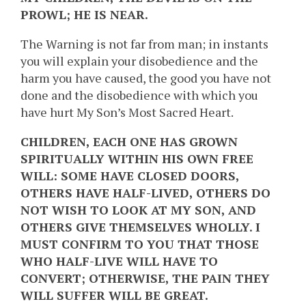
PROWL; HE IS NEAR.
The Warning is not far from man; in instants
you will explain your disobedience and the
harm you have caused, the good you have not
done and the disobedience with which you
have hurt My Son’s Most Sacred Heart.
CHILDREN, EACH ONE HAS GROWN
SPIRITUALLY WITHIN HIS OWN FREE
WILL: SOME HAVE CLOSED DOORS,
OTHERS HAVE HALF-LIVED, OTHERS DO
NOT WISH TO LOOK AT MY SON, AND
OTHERS GIVE THEMSELVES WHOLLY. I
MUST CONFIRM TO YOU THAT THOSE
WHO HALF-LIVE WILL HAVE TO
CONVERT; OTHERWISE, THE PAIN THEY
WILL SUFFER WILL BE GREAT.