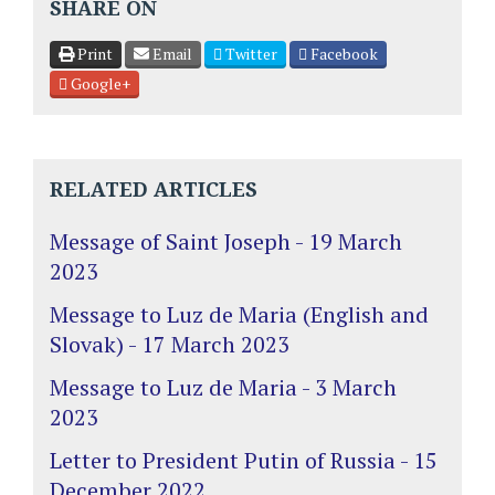
SHARE ON
Print
Email
Twitter
Facebook
Google+
RELATED ARTICLES
Message of Saint Joseph - 19 March
2023
Message to Luz de Maria (English and
Slovak) - 17 March 2023
Message to Luz de Maria - 3 March
2023
Letter to President Putin of Russia - 15
December 2022