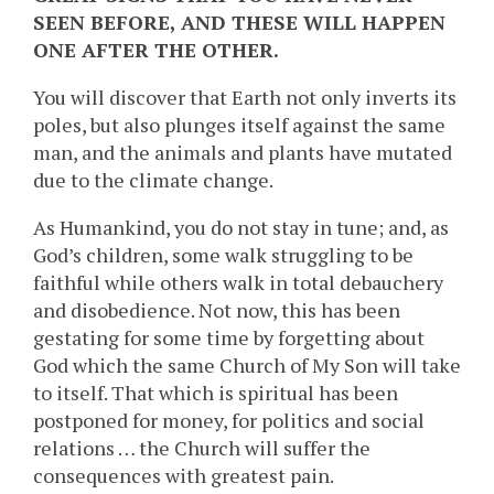
SEEN BEFORE, AND THESE WILL HAPPEN
ONE AFTER THE OTHER.
You will discover that Earth not only inverts its
poles, but also plunges itself against the same
man, and the animals and plants have mutated
due to the climate change.
As Humankind, you do not stay in tune; and, as
God’s children, some walk struggling to be
faithful while others walk in total debauchery
and disobedience. Not now, this has been
gestating for some time by forgetting about
God which the same Church of My Son will take
to itself. That which is spiritual has been
postponed for money, for politics and social
relations … the Church will suffer the
consequences with greatest pain.