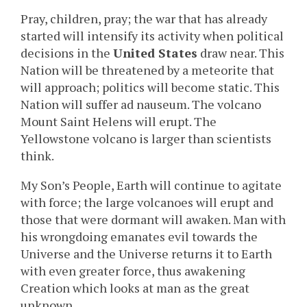
Pray, children, pray; the war that has already
started will intensify its activity when political
decisions in the
United States
draw near. This
Nation will be threatened by a meteorite that
will approach; politics will become static. This
Nation will suffer ad nauseum. The volcano
Mount Saint Helens will erupt. The
Yellowstone volcano is larger than scientists
think.
My Son’s People, Earth will continue to agitate
with force; the large volcanoes will erupt and
those that were dormant will awaken. Man with
his wrongdoing emanates evil towards the
Universe and the Universe returns it to Earth
with even greater force, thus awakening
Creation which looks at man as the great
unknown.