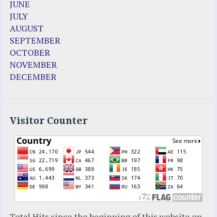
JUNE
Enoch
JULY
Fr. Jose Maniyangat
AUGUST
Fr. Martin (Sam) Johnston
SEPTEMBER
Garabandal
OCTOBER
Garabandal Movie 2018
NOVEMBER
Gloria Polo
DECEMBER
Holy Love
Jesus Ministries (Website)
Luz Amparo Cuevas (Escorial)
Luz de Maria
Visitor Counter
Maria Divine Mercy
Maria Esperanza
Maria Julianna (Seer Hungary)
Maria Valtorta
Medjugorje
Mother Elena Leonardi
Necedah Wisconsin
Total Hits since the beginning of this website on