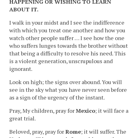
HAPPENING OR WISHING TO LEARN
ABOUT IT.
I walk in your midst and I see the indifference
with which you treat one another and how you
watch other people suffer … I see how the one
who suffers lunges towards the brother without
that being a difficulty to resolve his need. This
is a violent generation, unscrupulous and
ignorant.
Look on high; the signs over abound. You will
see in the sky what you have never seen before
as a sign of the urgency of the instant.
Pray, My children, pray for
Mexico
; it will face a
great trial.
Beloved, pray, pray for
Rome
; it will suffer. The