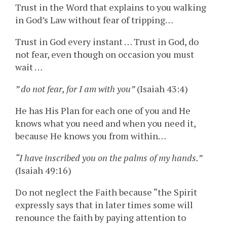
Trust in the Word that explains to you walking
in God’s Law without fear of tripping…
Trust in God every instant … Trust in God, do
not fear, even though on occasion you must
wait …
” do not fear, for I am with you”
(Isaiah 43:4)
He has His Plan for each one of you and He
knows what you need and when you need it,
because He knows you from within…
“I have inscribed you on the palms of my hands.”
(Isaiah 49:16)
Do not neglect the Faith because “the Spirit
expressly says that in later times some will
renounce the faith by paying attention to