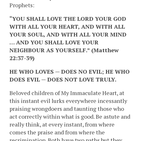
Prophets:
“YOU SHALL LOVE THE LORD YOUR GOD
WITH ALL YOUR HEART, AND WITH ALL
YOUR SOUL, AND WITH ALL YOUR MIND
… AND YOU SHALL LOVE YOUR
NEIGHBOUR AS YOURSELF.” (Matthew
22:37-39)
HE WHO LOVES — DOES NO EVIL; HE WHO
DOES EVIL — DOES NOT LOVE TRULY.
Beloved children of My Immaculate Heart, at
this instant evil lurks everywhere incessantly
praising wrongdoers and taunting those who
act correctly within what is good. Be astute and
really think, at every instant, from where
comes the praise and from where the
recrimination. Both have two paths but they