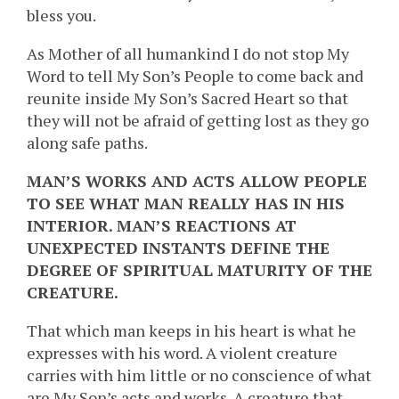
bless you.
As Mother of all humankind I do not stop My
Word to tell My Son’s People to come back and
reunite inside My Son’s Sacred Heart so that
they will not be afraid of getting lost as they go
along safe paths.
MAN’S WORKS AND ACTS ALLOW PEOPLE
TO SEE WHAT MAN REALLY HAS IN HIS
INTERIOR. MAN’S REACTIONS AT
UNEXPECTED INSTANTS DEFINE THE
DEGREE OF SPIRITUAL MATURITY OF THE
CREATURE.
That which man keeps in his heart is what he
expresses with his word. A violent creature
carries with him little or no conscience of what
are My Son’s acts and works. A creature that