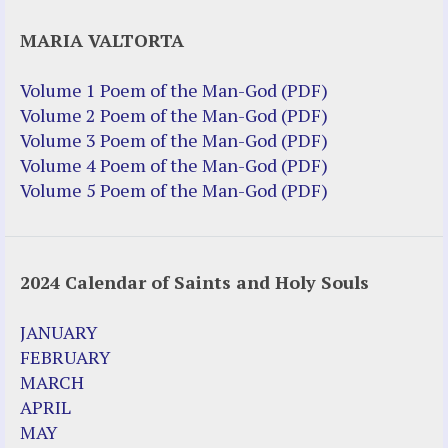
Justice Help
MARIA VALTORTA
Justice Action (website)
Justice Action: Interviews William
Volume 1 Poem of the Man-God (PDF)
Costellia
Volume 2 Poem of the Man-God (PDF)
Truth be Known – Legal Doc 1 of 2
Volume 3 Poem of the Man-God (PDF)
Truth be Known – Legal Doc 2 of 2
Volume 4 Poem of the Man-God (PDF)
Volume 5 Poem of the Man-God (PDF)
Mirror Websites
Amor Dei
2024 Calendar of Saints and Holy Souls
Noteworthy
2023 Calendar (PDF)
JANUARY
500 Years of Marian Apparitions
FEBRUARY
Akiane Kramarik
MARCH
Archbishop Fulton Sheen
APRIL
Dr. Kelly Bowring
MAY