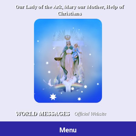
Skip
Our Lady of the Ark, Mary our Mother, Help of
to
Christians
content
WORLD MESSAGES
Official Website
Menu