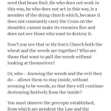
seed that bears fruit. He who does not work in
this way, he who does not act in this way, is a
member of the dying church which, because it
does not constantly carry the Cross on the
shoulder, cannot make its enemies flee and
does not see those who want to destroy it.
Don’t you see that in My Son’s Church both the
wheat and the weeds are together? Who are
those that want to pull the weeds without
looking at themselves?
Or, who — knowing the weeds and the evil they
do — allows them to stay inside, without
seeming to be weeds, so that they will continue
destroying furtively from the inside?
You must observe the precepts established,
from which are pendent the Law and the