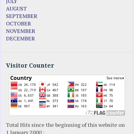
JULY
Fr. Jose Maniyangat
AUGUST
Fr. Martin (Sam) Johnston
SEPTEMBER
Garabandal
OCTOBER
Garabandal Movie 2018
NOVEMBER
Gloria Polo
DECEMBER
Holy Love
Jesus Ministries (Website)
Luz Amparo Cuevas (Escorial)
Luz de Maria
Visitor Counter
Maria Divine Mercy
Maria Esperanza
Maria Julianna (Seer Hungary)
Maria Valtorta
Medjugorje
Mother Elena Leonardi
Necedah Wisconsin
Total Hits since the beginning of this website on
Our Lady of Revelation
1 January 2000 :
Patricia Pachi Talbot