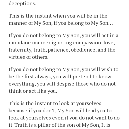
deceptions.
This is the instant when you will be in the
manner of My Son, if you belong to My Son…
If you do not belong to My Son, you will act in a
mundane manner ignoring compassion, love,
fraternity, truth, patience, obedience, and the
virtues of others.
If you do not belong to My Son, you will wish to
be the first always, you will pretend to know
everything, you will despise those who do not
think or act like you.
This is the instant to look at yourselves
because if you don’t, My Son will lead you to
look at yourselves even if you do not want to do
it. Truth is a pillar of the son of My Son, It is