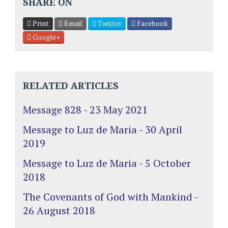
SHARE ON
Print
Email
Twitter
Facebook
Google+
RELATED ARTICLES
Message 828 - 23 May 2021
Message to Luz de Maria - 30 April
2019
Message to Luz de Maria - 5 October
2018
The Covenants of God with Mankind -
26 August 2018