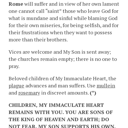
Rome
will suffer and in view of her own lament
one cannot call “saint” those who leave God for
what is mundane and sinful while blaming God
for their own miseries, for being selfish, and for
their frustrations when they want to possess
more than their brothers.
Vices are welcome and My Son is sent away;
the churches remain empty; there is no one to
pray.
Beloved children of My Immaculate Heart, the
plague
advances and man suffers. Use
mullein
and
rosemary
in discreet amounts.
(*)
CHILDREN, MY IMMACULATE HEART
REMAINS WITH YOU. YOU ARE SONS OF
THE KING OF HEAVEN AND EARTH; DO
NOT FEAR, MY SON SUPPORTS HIS OWN.