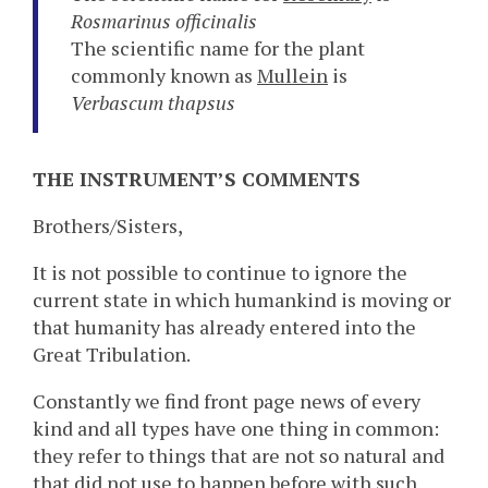
Rosmarinus officinalis
The scientific name for the plant
commonly known as
Mullein
is
Verbascum thapsus
THE INSTRUMENT’S COMMENTS
Brothers/Sisters,
It is not possible to continue to ignore the
current state in which humankind is moving or
that humanity has already entered into the
Great Tribulation.
Constantly we find front page news of every
kind and all types have one thing in common:
they refer to things that are not so natural and
that did not use to happen before with such