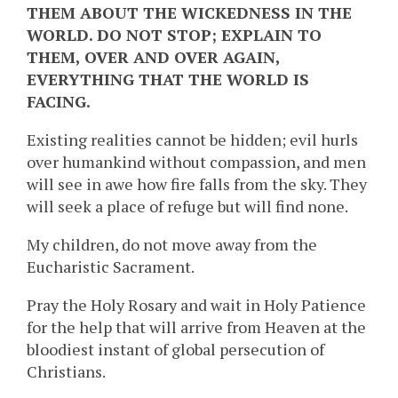
THEM ABOUT THE WICKEDNESS IN THE
WORLD. DO NOT STOP; EXPLAIN TO
THEM, OVER AND OVER AGAIN,
EVERYTHING THAT THE WORLD IS
FACING.
Existing realities cannot be hidden; evil hurls
over humankind without compassion, and men
will see in awe how fire falls from the sky. They
will seek a place of refuge but will find none.
My children, do not move away from the
Eucharistic Sacrament.
Pray the Holy Rosary and wait in Holy Patience
for the help that will arrive from Heaven at the
bloodiest instant of global persecution of
Christians.