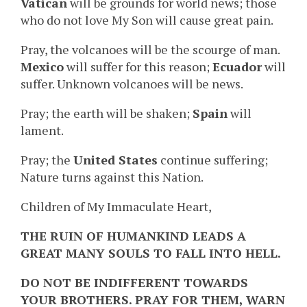
Vatican
will be grounds for world news; those
who do not love My Son will cause great pain.
Pray, the volcanoes will be the scourge of man.
Mexico
will suffer for this reason;
Ecuador
will
suffer. Unknown volcanoes will be news.
Pray; the earth will be shaken;
Spain
will
lament.
Pray; the
United States
continue suffering;
Nature turns against this Nation.
Children of My Immaculate Heart,
THE RUIN OF HUMANKIND LEADS A
GREAT MANY SOULS TO FALL INTO HELL.
DO NOT BE INDIFFERENT TOWARDS
YOUR BROTHERS. PRAY FOR THEM, WARN