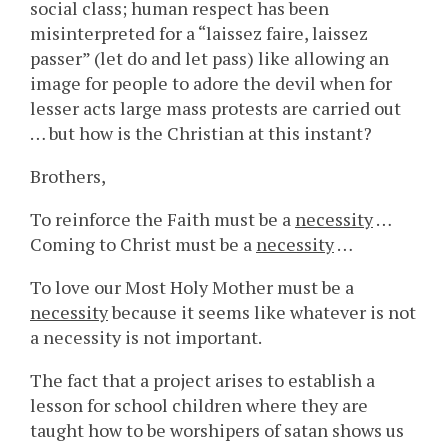
social class; human respect has been
misinterpreted for a “laissez faire, laissez
passer” (let do and let pass) like allowing an
image for people to adore the devil when for
lesser acts large mass protests are carried out
… but how is the Christian at this instant?
Brothers,
To reinforce the Faith must be a
necessity
…
Coming to Christ must be a
necessity
…
To love our Most Holy Mother must be a
necessity
because it seems like whatever is not
a necessity is not important.
The fact that a project arises to establish a
lesson for school children where they are
taught how to be worshipers of satan shows us