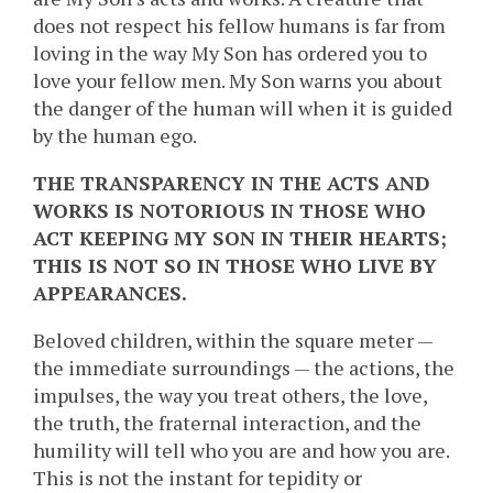
does not respect his fellow humans is far from
loving in the way My Son has ordered you to
love your fellow men. My Son warns you about
the danger of the human will when it is guided
by the human ego.
THE TRANSPARENCY IN THE ACTS AND
WORKS IS NOTORIOUS IN THOSE WHO
ACT KEEPING MY SON IN THEIR HEARTS;
THIS IS NOT SO IN THOSE WHO LIVE BY
APPEARANCES.
Beloved children, within the square meter —
the immediate surroundings — the actions, the
impulses, the way you treat others, the love,
the truth, the fraternal interaction, and the
humility will tell who you are and how you are.
This is not the instant for tepidity or