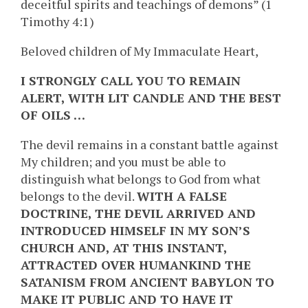
deceitful spirits and teachings of demons” (1
Timothy 4:1)
Beloved children of My Immaculate Heart,
I STRONGLY CALL YOU TO REMAIN
ALERT, WITH LIT CANDLE AND THE BEST
OF OILS …
The devil remains in a constant battle against
My children; and you must be able to
distinguish what belongs to God from what
belongs to the devil.
WITH A FALSE
DOCTRINE, THE DEVIL ARRIVED AND
INTRODUCED HIMSELF IN MY SON’S
CHURCH AND, AT THIS INSTANT,
ATTRACTED OVER HUMANKIND THE
SATANISM FROM ANCIENT BABYLON TO
MAKE IT PUBLIC AND TO HAVE IT