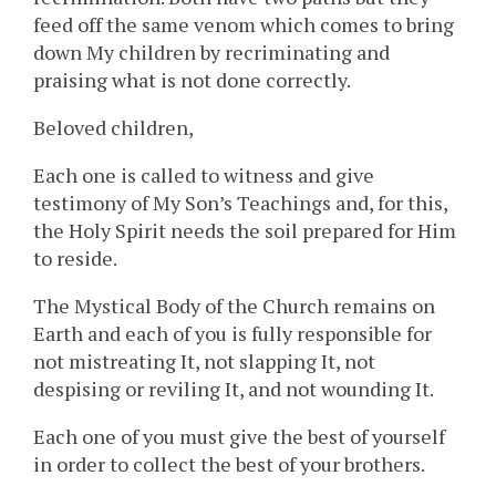
feed off the same venom which comes to bring
down My children by recriminating and
praising what is not done correctly.
Beloved children,
Each one is called to witness and give
testimony of My Son’s Teachings and, for this,
the Holy Spirit needs the soil prepared for Him
to reside.
The Mystical Body of the Church remains on
Earth and each of you is fully responsible for
not mistreating It, not slapping It, not
despising or reviling It, and not wounding It.
Each one of you must give the best of yourself
in order to collect the best of your brothers.