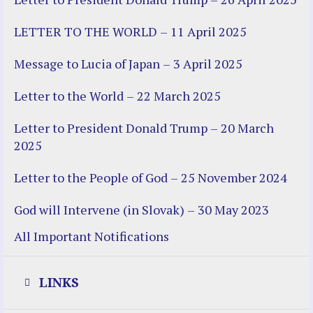
LETTER TO THE WORLD – 11 April 2025
Message to Lucia of Japan – 3 April 2025
Letter to the World – 22 March 2025
Letter to President Donald Trump – 20 March
2025
Letter to the People of God – 25 November 2024
God will Intervene (in Slovak) – 30 May 2023
All Important Notifications
LINKS