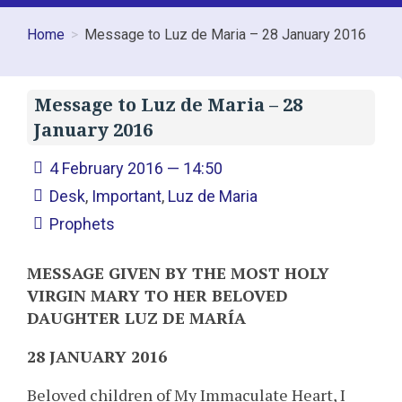
Home
Message to Luz de Maria – 28 January 2016
Message to Luz de Maria – 28
January 2016
4 February 2016 — 14:50
Desk
,
Important
,
Luz de Maria
Prophets
MESSAGE GIVEN BY THE MOST HOLY
VIRGIN MARY TO HER BELOVED
DAUGHTER LUZ DE MARÍA
28 JANUARY 2016
Beloved children of My Immaculate Heart, I