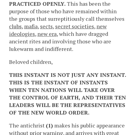
PRACTICED OPENLY.
This has been the
purpose of those who have remained within
the groups that surreptitiously call themselves
clubs
,
mafia
,
sects
,
secret societies
,
new
ideologies
,
new era
, which have dragged
ancient rites and involving those who are
lukewarm and indifferent.
Beloved children,
THIS INSTANT IS NOT JUST ANY INSTANT.
THIS IS THE INSTANT OF INSTANTS
WHEN TEN NATIONS WILL TAKE OVER
THE CONTROL OF EARTH, AND THEIR TEN
LEADERS WILL BE THE REPRESENTATIVES
OF THE NEW WORLD ORDER.
The antichrist
(1)
makes his public appearance
without prior warning, and arrives with great