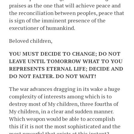
praises as the one that will achieve peace and
the reconciliation between peoples, peace that
is sign of the imminent presence of the
executioner of humankind.
Beloved children,
YOU MUST DECIDE TO CHANGE; DO NOT
LEAVE UNTIL TOMORROW WHAT TO YOU
REPRESENTS ETERNAL LIFE; DECIDE AND
DO NOT FALTER. DO NOT WAIT!
The war advances dragging in its wake a huge
complexity of interests among which is to
destroy most of My children, three fourths of
My children, in a clear and sudden manner.
Which weapon would be able to accomplish
this if it is not the most sophisticated and the
most powerful that exists at this instant?