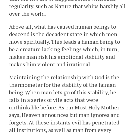
regularity, such as Nature that whips harshly all
over the world.
Above all, what has caused human beings to
descend is the decadent state in which men
move spiritually. This leads a human being to
be a creature lacking feelings which, in turn,
makes man risk his emotional stability and
makes him violent and irrational.
Maintaining the relationship with God is the
thermometer for the stability of the human
being. When man lets go of this stability, he
falls in a series of vile acts that were
unthinkable before. As our Most Holy Mother
says, Heaven announces but man ignores and
forgets. At these instants evil has penetrated
all institutions, as well as man from every