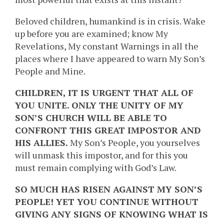
Beloved children, humankind is in crisis. Wake
up before you are examined; know My
Revelations, My constant Warnings in all the
places where I have appeared to warn My Son’s
People and Mine.
CHILDREN, IT IS URGENT THAT ALL OF
YOU UNITE. ONLY THE UNITY OF MY
SON’S CHURCH WILL BE ABLE TO
CONFRONT THIS GREAT IMPOSTOR AND
HIS ALLIES.
My Son’s People, you yourselves
will unmask this impostor, and for this you
must remain complying with God’s Law.
SO MUCH HAS RISEN AGAINST MY SON’S
PEOPLE! YET YOU CONTINUE WITHOUT
GIVING ANY SIGNS OF KNOWING WHAT IS