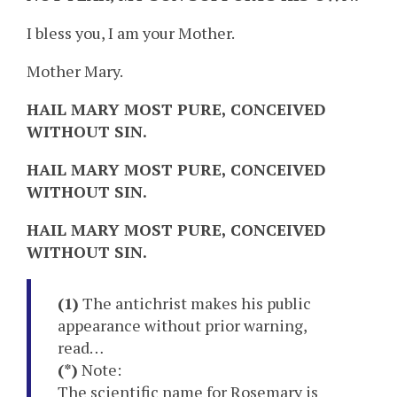
I bless you, I am your Mother.
Mother Mary.
HAIL MARY MOST PURE, CONCEIVED
WITHOUT SIN.
HAIL MARY MOST PURE, CONCEIVED
WITHOUT SIN.
HAIL MARY MOST PURE, CONCEIVED
WITHOUT SIN.
(1)
The antichrist makes his public
appearance without prior warning,
read…
(*)
Note:
The scientific name for
Rosemary
is