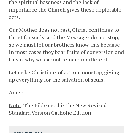
the spiritual baseness and the lack of
importance the Church gives these deplorable
acts.
Our Mother does not rest, Christ continues to
thirst for souls, and the Messages do not stop;
so we must let our brothers know this because
in most cases they bear fruits of conversion and
this is why we cannot remain indifferent.
Let us be Christians of action, nonstop, giving
up everything for the salvation of souls.
Amen.
Note
: The Bible used is the New Revised
Standard Version Catholic Edition