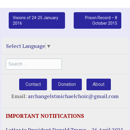
Post
Visions of 24-25 January
Prison Record – 8
2016
October 2015
navigation
Select Language
▼
Search
for:
Contact
Donation
About
Email:
archangelstmichaelchoir@gmail.com
IMPORTANT NOTIFICATIONS
Letter to President Donald Trump – 26 April 2025