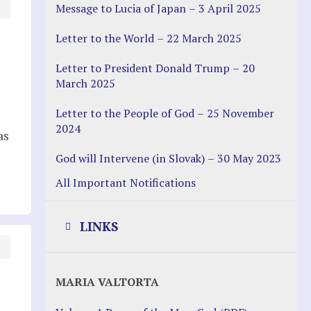
Message to Lucia of Japan – 3 April 2025
Letter to the World – 22 March 2025
Letter to President Donald Trump – 20
March 2025
Letter to the People of God – 25 November
2024
as
God will Intervene (in Slovak) – 30 May 2023
All Important Notifications
LINKS
Justice Help
MARIA VALTORTA
Justice Action (website)