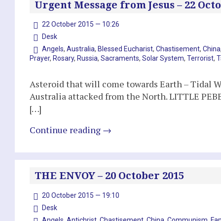
Urgent Message from Jesus – 22 Octo
22 October 2015 — 10:26
Desk
Angels
,
Australia
,
Blessed Eucharist
,
Chastisement
,
China
Prayer
,
Rosary
,
Russia
,
Sacraments
,
Solar System
,
Terrorist
,
T
Asteroid that will come towards Earth – Tidal W
Australia attacked from the North. LITTLE PEB
[…]
Continue reading
→
THE ENVOY – 20 October 2015
20 October 2015 — 19:10
Desk
Angels
,
Antichrist
,
Chastisement
,
China
,
Communism
,
Fa