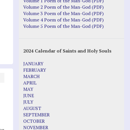
Justice Action: Interviews William
Volume 1 Poem of the Man-God (PDF)
Costellia
Volume 2 Poem of the Man-God (PDF)
Truth be Known – Legal Doc 1 of 2
Volume 3 Poem of the Man-God (PDF)
Truth be Known – Legal Doc 2 of 2
Volume 4 Poem of the Man-God (PDF)
Volume 5 Poem of the Man-God (PDF)
Mirror Websites
Amor Dei
2024 Calendar of Saints and Holy Souls
Noteworthy
JANUARY
2023 Calendar (PDF)
FEBRUARY
500 Years of Marian Apparitions
MARCH
Akiane Kramarik
APRIL
Archbishop Fulton Sheen
MAY
Dr. Kelly Bowring
JUNE
Dr. Rashid Buttar
JULY
For Young People – A Mother's Love
AUGUST
Interview Jim Caviezel
SEPTEMBER
LITTLE PEBBLE VIDEOS
OCTOBER
Luz de Maria – Extracts 2014
NOVEMBER
er