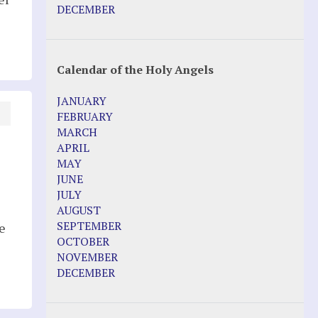
Pope Francis – Prophecy Fulfilled
DECEMBER
Prophesied events of Garabandal
unfolding in 2025 - Mari Loli and Maria
Saraco in Ireland
Calendar of the Holy Angels
Other Websites
JANUARY
Agnes-Marie (France)
FEBRUARY
Bayside
MARCH
Blessed Elena Aiello
APRIL
Christina Gallagher
MAY
Dozule (France)
JUNE
Emma de Guzman
JULY
Enoch
AUGUST
Fr. Jose Maniyangat
SEPTEMBER
e
Fr. Martin (Sam) Johnston
OCTOBER
Garabandal
NOVEMBER
Garabandal Movie 2018
DECEMBER
Gloria Polo
Holy Love
Jesus Ministries (Website)