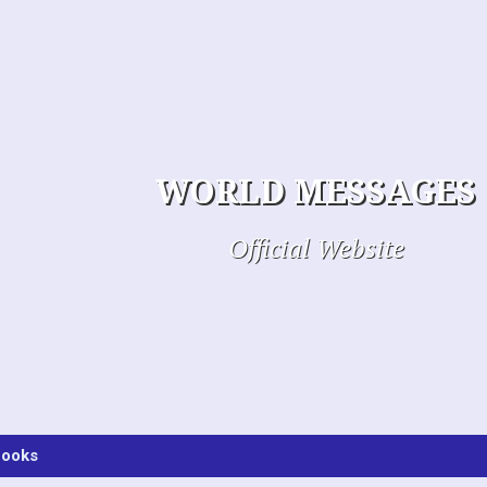
WORLD MESSAGES
Official Website
ooks