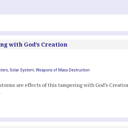
ng with God’s Creation
sters
,
Solar System
,
Weapons of Mass Destruction
torms are effects of this tampering with God’s Creatio
.