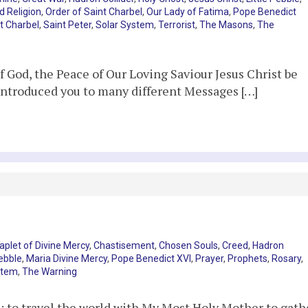
d Religion
,
Order of Saint Charbel
,
Our Lady of Fatima
,
Pope Benedict
t Charbel
,
Saint Peter
,
Solar System
,
Terrorist
,
The Masons
,
The
God, the Peace of Our Loving Saviour Jesus Christ be
 introduced you to many different Messages […]
aplet of Divine Mercy
,
Chastisement
,
Chosen Souls
,
Creed
,
Hadron
Pebble
,
Maria Divine Mercy
,
Pope Benedict XVI
,
Prayer
,
Prophets
,
Rosary
,
stem
,
The Warning
; to travel the world with My Most Holy Mother to gath