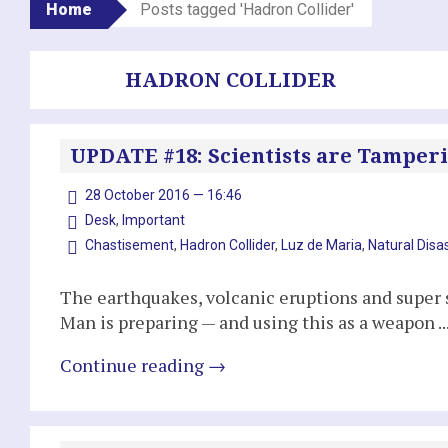
Home
Posts tagged 'Hadron Collider'
HADRON COLLIDER
UPDATE #18: Scientists are Tamperi
28 October 2016 — 16:46
Desk
,
Important
Chastisement
,
Hadron Collider
,
Luz de Maria
,
Natural Disa
The earthquakes, volcanic eruptions and super s
Man is preparing — and using this as a weapon ..
Continue reading
→