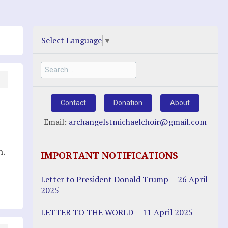
Select Language
▼
Search
for:
Contact
Donation
About
Email:
archangelstmichaelchoir@gmail.com
n.
IMPORTANT NOTIFICATIONS
Letter to President Donald Trump – 26 April
2025
LETTER TO THE WORLD – 11 April 2025