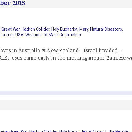
ber 2015
,
Great War
,
Hadron Collider
,
Holy Eucharist
,
Mary
,
Natural Disasters
,
sunami
,
USA
,
Weapons of Mass Destruction
aves in Australia & New Zealand – Israel invaded –
BLE: Jesus came early in the morning around 2am. He w
mine
,
Great War
,
Hadron Collider
,
Holy Ghost
,
Jesus Christ
,
Little Pebble
,