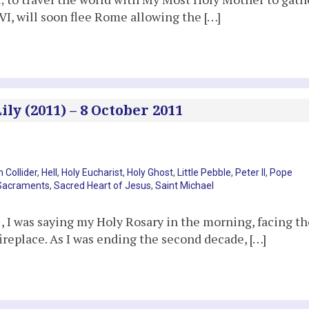
I, will soon flee Rome allowing the […]
ly (2011) – 8 October 2011
 Collider
,
Hell
,
Holy Eucharist
,
Holy Ghost
,
Little Pebble
,
Peter II
,
Pope
Sacraments
,
Sacred Heart of Jesus
,
Saint Michael
I was saying my Holy Rosary in the morning, facing th
ireplace. As I was ending the second decade, […]