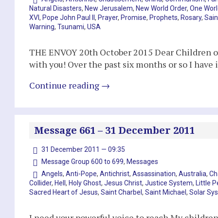
Natural Disasters
,
New Jerusalem
,
New World Order
,
One Worl
XVI
,
Pope John Paul II
,
Prayer
,
Promise
,
Prophets
,
Rosary
,
Sain
Warning
,
Tsunami
,
USA
THE ENVOY 20th October 2015 Dear Children of 
with you! Over the past six months or so I have
Continue reading
→
Message 661 – 31 December 2011
31 December 2011 — 09:35
Message Group 600 to 699
,
Messages
Angels
,
Anti-Pope
,
Antichrist
,
Assassination
,
Australia
,
Ch
Collider
,
Hell
,
Holy Ghost
,
Jesus Christ
,
Justice System
,
Little 
Sacred Heart of Jesus
,
Saint Charbel
,
Saint Michael
,
Solar Sy
I need your powerful voice to reach My children