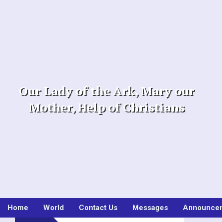
Skip
to
content
Our Lady of the Ark, Mary our
Mother, Help of Christians
Home
World
Contact Us
Messages
Announce