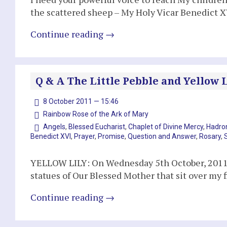
the scattered sheep – My Holy Vicar Benedict XV
Continue reading
→
Q & A The Little Pebble and Yellow Li
8 October 2011 — 15:46
Rainbow Rose of the Ark of Mary
Angels
,
Blessed Eucharist
,
Chaplet of Divine Mercy
,
Hadron
Benedict XVI
,
Prayer
,
Promise
,
Question and Answer
,
Rosary
,
YELLOW LILY: On Wednesday 5th October, 2011, 
statues of Our Blessed Mother that sit over my f
Continue reading
→