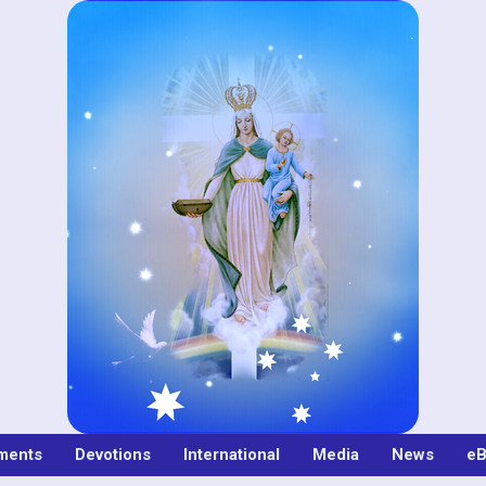
ments
Devotions
International
Media
News
eB