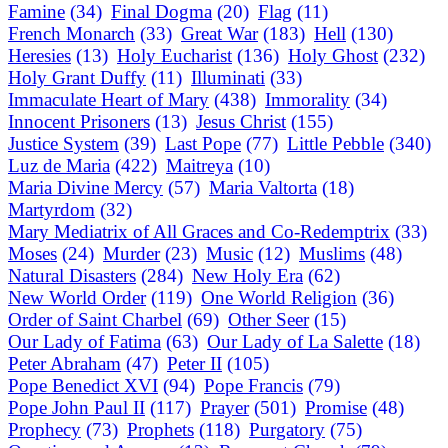
Famine
(34)
Final Dogma
(20)
Flag
(11)
French Monarch
(33)
Great War
(183)
Hell
(130)
Heresies
(13)
Holy Eucharist
(136)
Holy Ghost
(232)
Holy Grant Duffy
(11)
Illuminati
(33)
Immaculate Heart of Mary
(438)
Immorality
(34)
Innocent Prisoners
(13)
Jesus Christ
(155)
Justice System
(39)
Last Pope
(77)
Little Pebble
(340)
Luz de Maria
(422)
Maitreya
(10)
Maria Divine Mercy
(57)
Maria Valtorta
(18)
Martyrdom
(32)
Mary Mediatrix of All Graces and Co-Redemptrix
(33)
Moses
(24)
Murder
(23)
Music
(12)
Muslims
(48)
Natural Disasters
(284)
New Holy Era
(62)
New World Order
(119)
One World Religion
(36)
Order of Saint Charbel
(69)
Other Seer
(15)
Our Lady of Fatima
(63)
Our Lady of La Salette
(18)
Peter Abraham
(47)
Peter II
(105)
Pope Benedict XVI
(94)
Pope Francis
(79)
Pope John Paul II
(117)
Prayer
(501)
Promise
(48)
Prophecy
(73)
Prophets
(118)
Purgatory
(75)