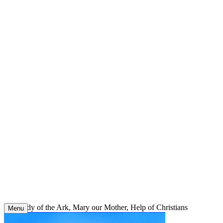
Skip
to
content
Our Lady of the Ark, Mary our Mother, Help of Christians
Menu