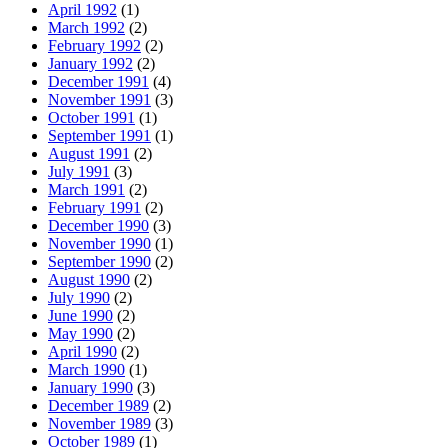
April 1992
(1)
March 1992
(2)
February 1992
(2)
January 1992
(2)
December 1991
(4)
November 1991
(3)
October 1991
(1)
September 1991
(1)
August 1991
(2)
July 1991
(3)
March 1991
(2)
February 1991
(2)
December 1990
(3)
November 1990
(1)
September 1990
(2)
August 1990
(2)
July 1990
(2)
June 1990
(2)
May 1990
(2)
April 1990
(2)
March 1990
(1)
January 1990
(3)
December 1989
(2)
November 1989
(3)
October 1989
(1)