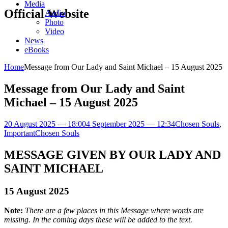
Media
Official Website
Audio
Photo
Video
News
eBooks
Home
Message from Our Lady and Saint Michael – 15 August 2025
Message from Our Lady and Saint
Michael – 15 August 2025
20 August 2025 — 18:00
4 September 2025 — 12:34
Chosen Souls
,
Important
Chosen Souls
MESSAGE GIVEN BY OUR LADY AND
SAINT MICHAEL
15 August 2025
Note:
There are a few places in this Message where words are
missing. In the coming days these will be added to the text.