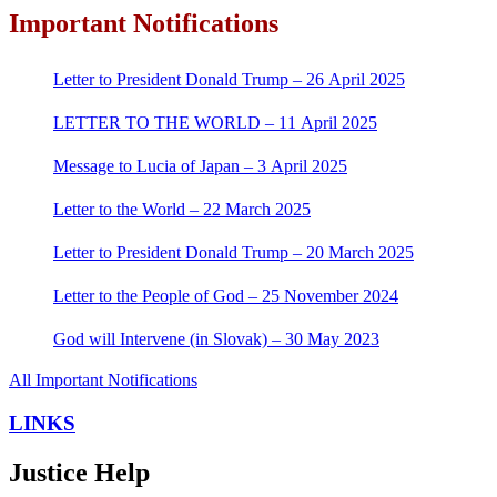
Important Notifications
Letter to President Donald Trump – 26 April 2025
LETTER TO THE WORLD – 11 April 2025
Message to Lucia of Japan – 3 April 2025
Letter to the World – 22 March 2025
Letter to President Donald Trump – 20 March 2025
Letter to the People of God – 25 November 2024
God will Intervene (in Slovak) – 30 May 2023
All Important Notifications
LINKS
Justice Help