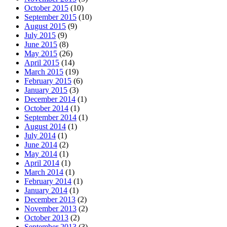
October 2015
(10)
September 2015
(10)
August 2015
(9)
July 2015
(9)
June 2015
(8)
May 2015
(26)
April 2015
(14)
March 2015
(19)
February 2015
(6)
January 2015
(3)
December 2014
(1)
October 2014
(1)
September 2014
(1)
August 2014
(1)
July 2014
(1)
June 2014
(2)
May 2014
(1)
April 2014
(1)
March 2014
(1)
February 2014
(1)
January 2014
(1)
December 2013
(2)
November 2013
(2)
October 2013
(2)
September 2013
(3)