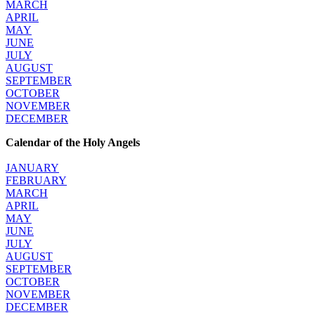
MARCH
APRIL
MAY
JUNE
JULY
AUGUST
SEPTEMBER
OCTOBER
NOVEMBER
DECEMBER
Calendar of the Holy Angels
JANUARY
FEBRUARY
MARCH
APRIL
MAY
JUNE
JULY
AUGUST
SEPTEMBER
OCTOBER
NOVEMBER
DECEMBER