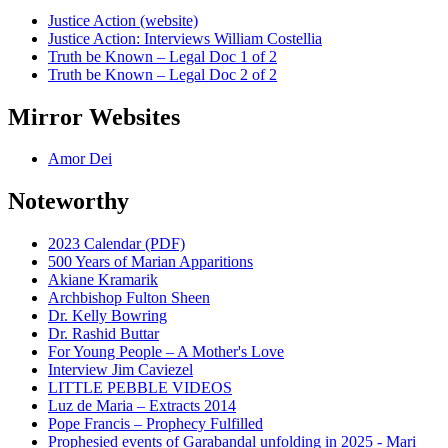
Justice Action (website)
Justice Action: Interviews William Costellia
Truth be Known – Legal Doc 1 of 2
Truth be Known – Legal Doc 2 of 2
Mirror Websites
Amor Dei
Noteworthy
2023 Calendar (PDF)
500 Years of Marian Apparitions
Akiane Kramarik
Archbishop Fulton Sheen
Dr. Kelly Bowring
Dr. Rashid Buttar
For Young People – A Mother's Love
Interview Jim Caviezel
LITTLE PEBBLE VIDEOS
Luz de Maria – Extracts 2014
Pope Francis – Prophecy Fulfilled
Prophesied events of Garabandal unfolding in 2025 - Mari