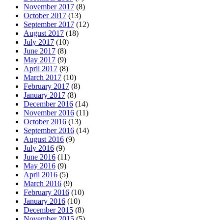
November 2017
(8)
October 2017
(13)
September 2017
(12)
August 2017
(18)
July 2017
(10)
June 2017
(8)
May 2017
(9)
April 2017
(8)
March 2017
(10)
February 2017
(8)
January 2017
(8)
December 2016
(14)
November 2016
(11)
October 2016
(13)
September 2016
(14)
August 2016
(9)
July 2016
(9)
June 2016
(11)
May 2016
(9)
April 2016
(5)
March 2016
(9)
February 2016
(10)
January 2016
(10)
December 2015
(8)
November 2015
(5)