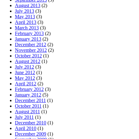
August 2013
(2)
July 2013
(3)
May 2013
(3)
April 2013
(3)
March 2013
(3)
February 2013
(2)
January 2013
(2)
December 2012
(2)
November 2012
(2)
October 2012
(1)
August 2012
(1)
July 2012
(3)
June 2012
(1)
May 2012
(3)
April 2012
(2)
February 2012
(3)
January 2012
(5)
December 2011
(1)
October 2011
(1)
August 2011
(1)
July 2011
(1)
December 2010
(1)
April 2010
(1)
December 2009
(1)