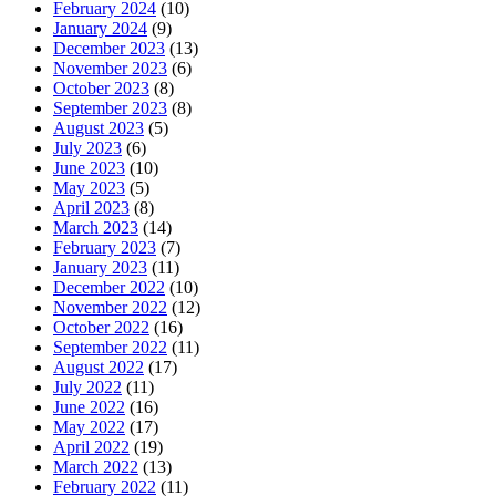
February 2024
(10)
January 2024
(9)
December 2023
(13)
November 2023
(6)
October 2023
(8)
September 2023
(8)
August 2023
(5)
July 2023
(6)
June 2023
(10)
May 2023
(5)
April 2023
(8)
March 2023
(14)
February 2023
(7)
January 2023
(11)
December 2022
(10)
November 2022
(12)
October 2022
(16)
September 2022
(11)
August 2022
(17)
July 2022
(11)
June 2022
(16)
May 2022
(17)
April 2022
(19)
March 2022
(13)
February 2022
(11)