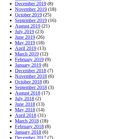
December 2019
(8)
November 2019
(18)
October 2019
(25)
September 2019
(16)
August 2019
(21)
July 2019
(23)
June 2019
(26)
May 2019
(18)
April 2019
(13)
March 2019
(12)
February 2019
(9)
January 2019
(8)
December 2018
(7)
November 2018
(6)
October 2018
(8)
September 2018
(3)
August 2018
(17)
July 2018
(2)
June 2018
(13)
May 2018
(14)
April 2018
(31)
March 2018
(18)
February 2018
(8)
January 2018
(6)
December 2017
(7)