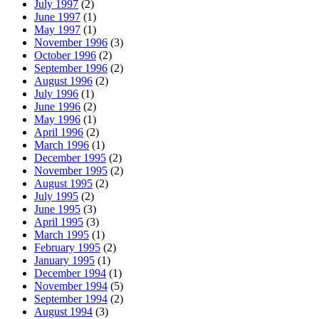
July 1997
(2)
June 1997
(1)
May 1997
(1)
November 1996
(3)
October 1996
(2)
September 1996
(2)
August 1996
(2)
July 1996
(1)
June 1996
(2)
May 1996
(1)
April 1996
(2)
March 1996
(1)
December 1995
(2)
November 1995
(2)
August 1995
(2)
July 1995
(2)
June 1995
(3)
April 1995
(3)
March 1995
(1)
February 1995
(2)
January 1995
(1)
December 1994
(1)
November 1994
(5)
September 1994
(2)
August 1994
(3)