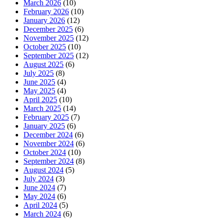
March 2026
(10)
February 2026
(10)
January 2026
(12)
December 2025
(6)
November 2025
(12)
October 2025
(10)
September 2025
(12)
August 2025
(6)
July 2025
(8)
June 2025
(4)
May 2025
(4)
April 2025
(10)
March 2025
(14)
February 2025
(7)
January 2025
(6)
December 2024
(6)
November 2024
(6)
October 2024
(10)
September 2024
(8)
August 2024
(5)
July 2024
(3)
June 2024
(7)
May 2024
(6)
April 2024
(5)
March 2024
(6)