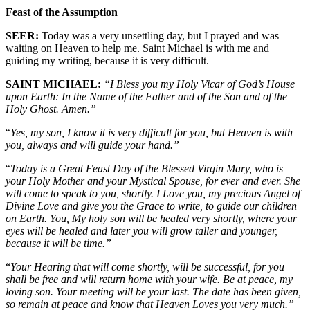
Feast of the Assumption
SEER:
Today was a very unsettling day, but I prayed and was
waiting on Heaven to help me. Saint Michael is with me and
guiding my writing, because it is very difficult.
SAINT MICHAEL:
“I Bless you
m
y Holy Vicar of God’s House
upon Earth: In the Name of the Father and of the Son and of the
Holy Ghost. Amen.”
“
Yes, my son, I know it is very difficult for you, but Heaven is with
you, always and will guide your hand.”
“
Today is a Great Feast Day of the Blessed Virgin Mary, who is
your Holy Mother and your Mystical Spouse, for ever and ever. She
will come to speak to you, shortly. I Love you, my precious Angel of
Divine Love and give you the Grace to write, to guide our children
on Earth. You, My holy son will be healed very shortly, where your
eyes will be healed and later you will grow taller and younger,
because it will be time.”
“
Your Hearing that will come shortly, will be successful, for you
shall be free and will return home with your wife. Be at peace, my
loving son. Your meeting will be your last. The date has been given,
so remain at peace and know that Heaven Loves you very much.”