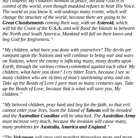
My children! My children! Remain at peace, because God is in
control of the world, even though mankind refuses to hear His Voice.
The world as you know it, will undergo many events, which will
change the structure of the world, because there are going to be
Great Chastisements
coming their way, with an
Asteroid,
which
will hit the Coast of the
U.S.A.
and will flood the Islands in between
the North and South America. Mankind will fall on their knees and
beg God for forgiveness.”
“
My children, what have you done with yourselves? The devils are
rampant upon the Nations and will continue to bring war and wars
on Nations, where the enemy is inflicting many, many deaths upon
Earth, through the various crimes committed against each other. My
children, what have you done? I cry bitter Tears, because I see so
many children who are victims of man’s unrelenting army and sin.
Take up the Beads of Love I gave man so many centuries ago. Take
up the Beads of Love, because that is what will save you, My
children.”
“
My beloved children, pray hard and beg for the faith, so that evil
cannot enter your lives. Soon the Island of
Taiwan
will be invaded
and the
Australian Coastline
will be attacked. The
Australian Army
must increase very much, because the invasion will cause many,
many problems for
Australia, America and England
.”
“
The
Volcanoes
will grow and manifest themselves more and more.