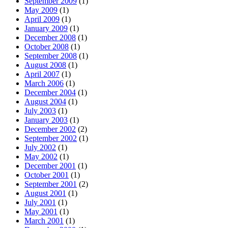
September 2009
(1)
May 2009
(1)
April 2009
(1)
January 2009
(1)
December 2008
(1)
October 2008
(1)
September 2008
(1)
August 2008
(1)
April 2007
(1)
March 2006
(1)
December 2004
(1)
August 2004
(1)
July 2003
(1)
January 2003
(1)
December 2002
(2)
September 2002
(1)
July 2002
(1)
May 2002
(1)
December 2001
(1)
October 2001
(1)
September 2001
(2)
August 2001
(1)
July 2001
(1)
May 2001
(1)
March 2001
(1)