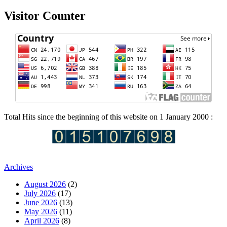
Visitor Counter
Total Hits since the beginning of this website on 1 January 2000 :
Archives
August 2026
(2)
July 2026
(17)
June 2026
(13)
May 2026
(11)
April 2026
(8)