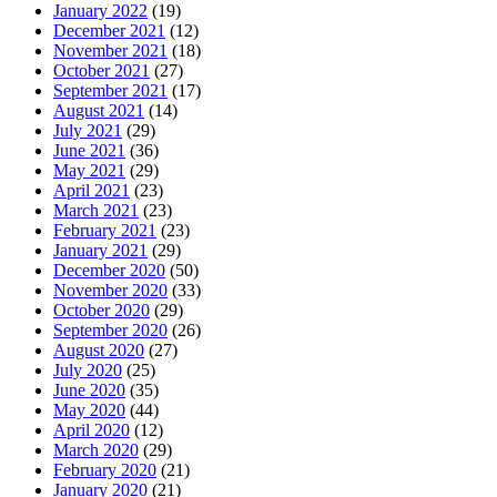
January 2022
(19)
December 2021
(12)
November 2021
(18)
October 2021
(27)
September 2021
(17)
August 2021
(14)
July 2021
(29)
June 2021
(36)
May 2021
(29)
April 2021
(23)
March 2021
(23)
February 2021
(23)
January 2021
(29)
December 2020
(50)
November 2020
(33)
October 2020
(29)
September 2020
(26)
August 2020
(27)
July 2020
(25)
June 2020
(35)
May 2020
(44)
April 2020
(12)
March 2020
(29)
February 2020
(21)
January 2020
(21)