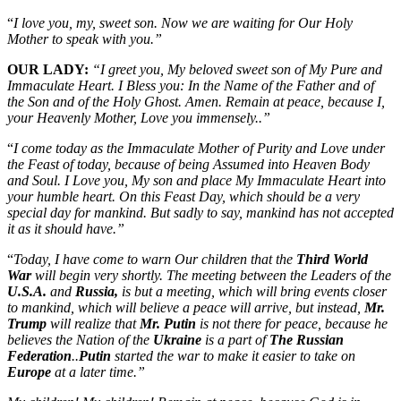
“
I love you, my, sweet son. Now we are waiting for Our Holy
Mother to speak with you.”
OUR LADY:
“I greet you, My beloved sweet son of My Pure and
Immaculate Heart. I Bless you: In the Name of the Father and of
the Son and of the Holy Ghost. Amen. Remain at peace, because I,
your Heavenly Mother, Love you immensely..”
“
I come today as the Immaculate Mother of Purity and Love under
the Feast of today, because of being Assumed into Heaven Body
and Soul. I Love you, My son and place My Immaculate Heart into
your humble heart. On this Feast Day, which should be a very
special day for mankind. But sadly to say, mankind has not accepted
it as it should have.”
“
Today, I have come to warn Our children that the
Third World
War
will begin very shortly. The meeting between the Leaders of the
U.S.A.
and
Russia,
is but a meeting, which will bring events closer
to mankind, which will believe a peace will arrive, but instead,
Mr.
Trump
will realize that
Mr. Putin
is not there for peace, because he
believes the Nation of the
Ukraine
is a part of
The Russian
Federation
..
Putin
started the war to make it easier to take on
Europe
at a later time.”