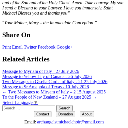
and of the Son and of the Holy Ghost. Amen. Take courage My son,
I send a Blessing to your Lawyer. I love you immensely. Saint
Michael Blesses you and thanks you”
“
Your Mother, Mary – the Immaculate Conception.”
Share On
Print
Email
Twitter
Facebook
Google+
Related Articles
Message to Myriam of Italy - 27 July 2026
Message to Yellow Lily of Canada - 26 July 2026
Two Messages to Gisella Cardia of Italy - 21 25 July 2026
Message to Sr Amapola of Texas - 10 July 2026
Post
←
Two Messages to Miryam of Italy – 2 15 August 2025
To the People of New Zealand – 27 August 2025
→
navigation
Select Language
▼
Search
for:
Contact
Donation
About
Email:
archangelstmichaelchoir@gmail.com