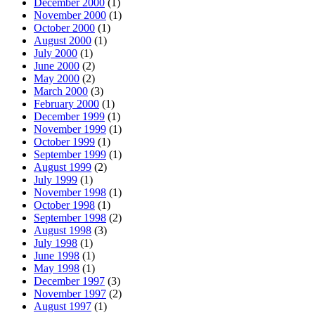
December 2000
(1)
November 2000
(1)
October 2000
(1)
August 2000
(1)
July 2000
(1)
June 2000
(2)
May 2000
(2)
March 2000
(3)
February 2000
(1)
December 1999
(1)
November 1999
(1)
October 1999
(1)
September 1999
(1)
August 1999
(2)
July 1999
(1)
November 1998
(1)
October 1998
(1)
September 1998
(2)
August 1998
(3)
July 1998
(1)
June 1998
(1)
May 1998
(1)
December 1997
(3)
November 1997
(2)
August 1997
(1)