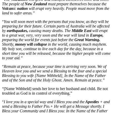
The people of
New Zealand
must prepare themselves because the
Volcan
ic
nation
will erupt very heavily. People must move from the
land to safer areas.”
“
You will soon meet with the persons that you know, as they will be
preparing for their future. Certain parts of Australia will be affected
by
earthquakes,
causing many deaths. The
Middle East
will erupt
to a great war, very, very soon and the war will land in
Europe,
preparing the world for events just before the
Great Warning.
Shortly,
money will collapse
in the world, causing much mayhem.
My holy son, continue to live each day for the day, because in a
short time you will be released, because the higher people will come
to your aid.”
“
Remain at peace, because your time is arriving very soon. We of
Heaven love you and we send a Blessing to the four and a special
Blessing to you wife [Name Withheld], In the Name of the Father
and of the Son and of the Holy Ghost. Amen. Remain at peace.”
“[Name Withheld] sends her love to her husband and child. Be not
troubled as God is in control of everything.”
“
I love you in a special way and I Bless you and the
Apostles
+ and
send a Blessing to Father Pio.+ He will get a Message shortly. I
Bless your Community and I Bless you: In the Name of the Father