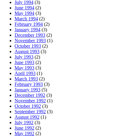
July 1994
(3)
June 1994
(2)
May 1994
(3)
March 1994
(2)
February 1994
(2)
January 1994
(3)
December 1993
(2)
November 1993
(1)
October 1993
(2)
August 1993
(3)
July 1993
(2)
June 1993
(2)
May 1993
(3)
April 1993
(1)
March 1993
(2)
February 1993
(3)
January 1993
(5)
December 1992
(3)
November 1992
(1)
October 1992
(3)
September 1992
(3)
August 1992
(1)
July 1992
(3)
June 1992
(2)
May 1992
(2)