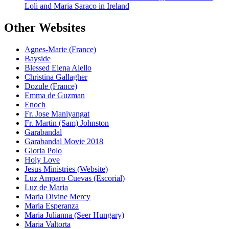
Loli and Maria Saraco in Ireland
Other Websites
Agnes-Marie (France)
Bayside
Blessed Elena Aiello
Christina Gallagher
Dozule (France)
Emma de Guzman
Enoch
Fr. Jose Maniyangat
Fr. Martin (Sam) Johnston
Garabandal
Garabandal Movie 2018
Gloria Polo
Holy Love
Jesus Ministries (Website)
Luz Amparo Cuevas (Escorial)
Luz de Maria
Maria Divine Mercy
Maria Esperanza
Maria Julianna (Seer Hungary)
Maria Valtorta