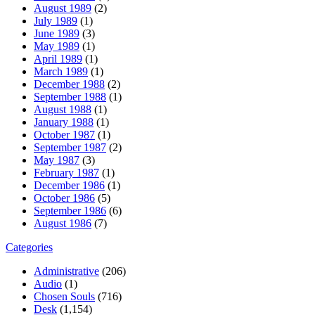
August 1989
(2)
July 1989
(1)
June 1989
(3)
May 1989
(1)
April 1989
(1)
March 1989
(1)
December 1988
(2)
September 1988
(1)
August 1988
(1)
January 1988
(1)
October 1987
(1)
September 1987
(2)
May 1987
(3)
February 1987
(1)
December 1986
(1)
October 1986
(5)
September 1986
(6)
August 1986
(7)
Categories
Administrative
(206)
Audio
(1)
Chosen Souls
(716)
Desk
(1,154)