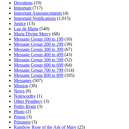
Devotions
(19)
Important
(717)
Important Announcements
(4)
Important Notifications
(1,015)
Justice
(13)
Luz de Maria
(540)
Maria Divine Mercy
(68)
Message Group 100 to 199
(16)
Message Group 200 to 299
(39)
Message Group 300 to 399
(67)
Message Group 400 to 499
(43)
Message Group 500 to 599
(52)
Message Group 600 to 699
(64)
Message Group 700 to 799
(114)
Message Group 800 to 899
(105)
Messages
(507)
Mission
(30)
News
(6)
Noteworthy
(1)
Other Prophecy
(3)
Pedro Regis
(3)
Photo
(2)
Prison
(3)
Prisoners
(3)
Rainbow Rose of the Ark of Mary
(25)