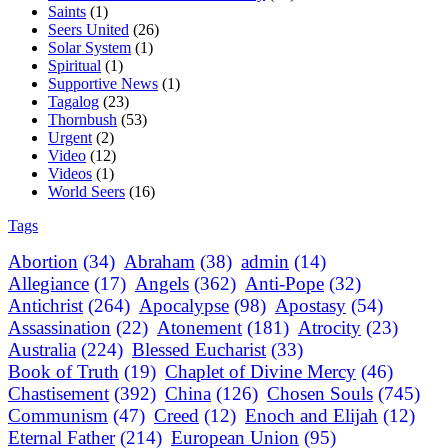
Saints
(1)
Seers United
(26)
Solar System
(1)
Spiritual
(1)
Supportive News
(1)
Tagalog
(23)
Thornbush
(53)
Urgent
(2)
Video
(12)
Videos
(1)
World Seers
(16)
Tags
Abortion
(34)
Abraham
(38)
admin
(14)
Allegiance
(17)
Angels
(362)
Anti-Pope
(32)
Antichrist
(264)
Apocalypse
(98)
Apostasy
(54)
Assassination
(22)
Atonement
(181)
Atrocity
(23)
Australia
(224)
Blessed Eucharist
(33)
Book of Truth
(19)
Chaplet of Divine Mercy
(46)
Chastisement
(392)
China
(126)
Chosen Souls
(745)
Communism
(47)
Creed
(12)
Enoch and Elijah
(12)
Eternal Father
(214)
European Union
(95)