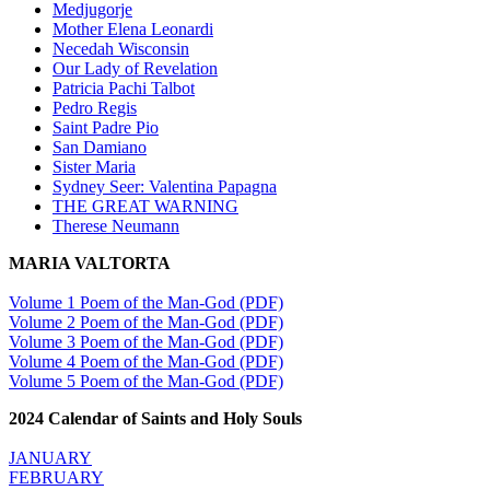
Medjugorje
Mother Elena Leonardi
Necedah Wisconsin
Our Lady of Revelation
Patricia Pachi Talbot
Pedro Regis
Saint Padre Pio
San Damiano
Sister Maria
Sydney Seer: Valentina Papagna
THE GREAT WARNING
Therese Neumann
MARIA VALTORTA
Volume 1 Poem of the Man-God (PDF)
Volume 2 Poem of the Man-God (PDF)
Volume 3 Poem of the Man-God (PDF)
Volume 4 Poem of the Man-God (PDF)
Volume 5 Poem of the Man-God (PDF)
2024 Calendar of Saints and Holy Souls
JANUARY
FEBRUARY