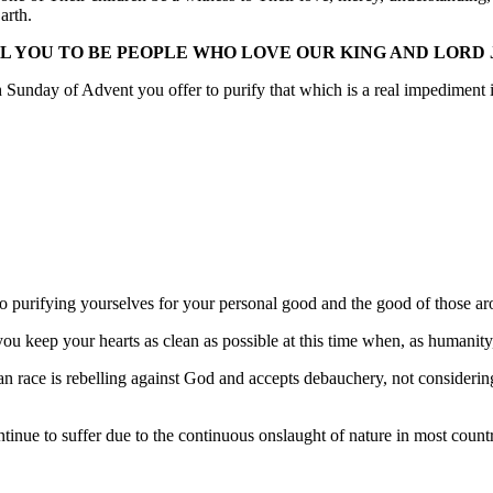
arth.
LL YOU TO BE PEOPLE WHO LOVE OUR KING AND LORD 
 Sunday of Advent you offer to purify that which is a real impediment i
purifying yourselves for your personal good and the good of those aroun
you keep your hearts as clean as possible at this time when, as humanit
an race is rebelling against God and accepts debauchery, not consideri
inue to suffer due to the continuous onslaught of nature in most count