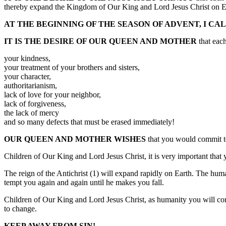
thereby expand the Kingdom of Our King and Lord Jesus Christ on E
AT THE BEGINNING OF THE SEASON OF ADVENT, I CA
IT IS THE DESIRE OF OUR QUEEN AND MOTHER
that each
your kindness,
your treatment of your brothers and sisters,
your character,
authoritarianism,
lack of love for your neighbor,
lack of forgiveness,
the lack of mercy
and so many defects that must be erased immediately!
OUR QUEEN AND MOTHER WISHES
that you would commit to 
Children of Our King and Lord Jesus Christ, it is very important that 
The reign of the Antichrist (1) will expand rapidly on Earth. The hum
tempt you again and again until he makes you fall.
Children of Our King and Lord Jesus Christ, as humanity you will cont
to change.
KEEP AWAY FROM SIN!