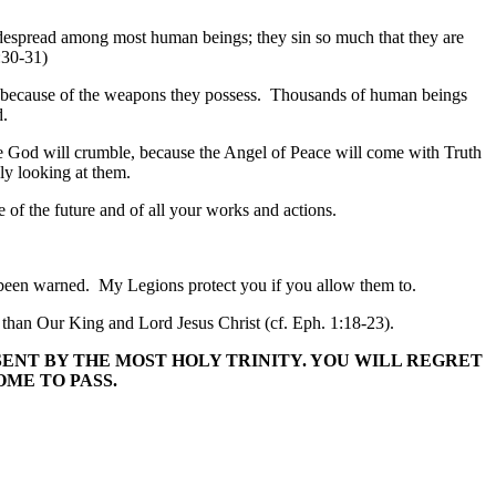
widespread among most human beings; they sin so much that they are
7:30-31)
ort because of the weapons they possess. Thousands of human beings
d.
ise God will crumble, because the Angel of Peace will come with Truth
ly looking at them.
e of the future and of all your works and actions.
e been warned. My Legions protect you if you allow them to.
l than Our King and Lord Jesus Christ (cf. Eph. 1:18-23).
SENT BY THE MOST HOLY TRINITY. YOU WILL REGRET
ME TO PASS.