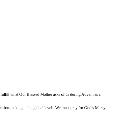
 to fulfill what Our Blessed Mother asks of us during Advent as a
decision-making at the global level. We must pray for God’s Mercy.