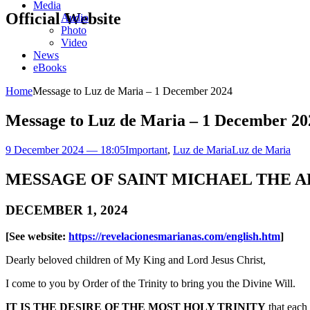
Media
Official Website
Audio
Photo
Video
News
eBooks
Home
Message to Luz de Maria – 1 December 2024
Message to Luz de Maria – 1 December 20
9 December 2024 — 18:05
Important
,
Luz de Maria
Luz de Maria
MESSAGE OF SAINT MICHAEL THE 
DECEMBER 1, 2024
[See website:
https://revelacionesmarianas.com/english.htm
]
Dearly beloved children of My King and Lord Jesus Christ,
I come to you by Order of the Trinity to bring you the Divine Will.
IT IS THE DESIRE OF THE MOST HOLY TRINITY
that each