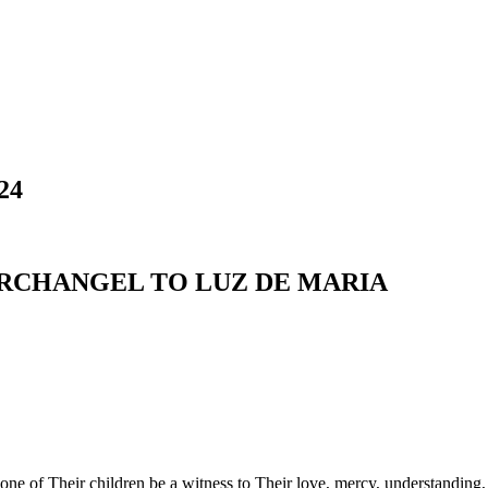
24
ARCHANGEL TO LUZ DE MARIA
 one of Their children be a witness to Their love, mercy, understandin