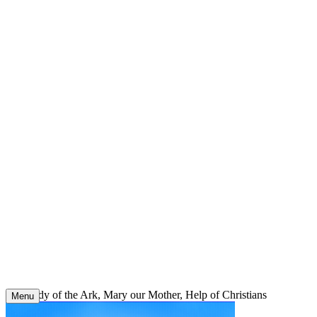
Skip
to
content
Our Lady of the Ark, Mary our Mother, Help of Christians
Menu