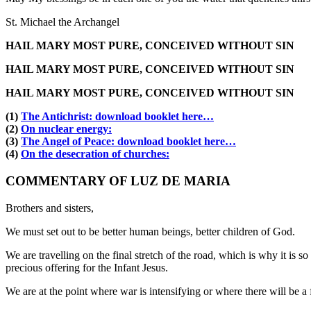
St. Michael the Archangel
HAIL MARY MOST PURE, CONCEIVED WITHOUT SIN
HAIL MARY MOST PURE, CONCEIVED WITHOUT SIN
HAIL MARY MOST PURE, CONCEIVED WITHOUT SIN
(1)
The Antichrist: download booklet here…
(2)
On nuclear energy:
(3)
The Angel of Peace: download booklet here…
(4)
On the desecration of churches:
COMMENTARY OF LUZ DE MARIA
Brothers and sisters,
We must set out to be better human beings, better children of God.
We are travelling on the final stretch of the road, which is why it is 
precious offering for the Infant Jesus.
We are at the point where war is intensifying or where there will be 