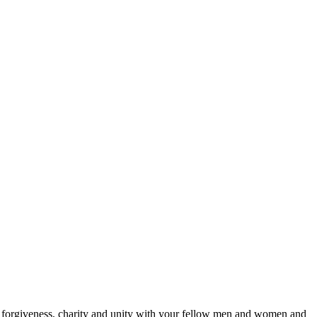
g, forgiveness, charity and unity with your fellow men and women and