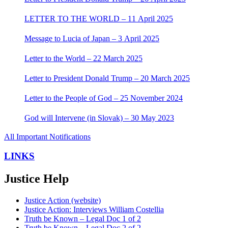
LETTER TO THE WORLD – 11 April 2025
Message to Lucia of Japan – 3 April 2025
Letter to the World – 22 March 2025
Letter to President Donald Trump – 20 March 2025
Letter to the People of God – 25 November 2024
God will Intervene (in Slovak) – 30 May 2023
All Important Notifications
LINKS
Justice Help
Justice Action (website)
Justice Action: Interviews William Costellia
Truth be Known – Legal Doc 1 of 2
Truth be Known – Legal Doc 2 of 2