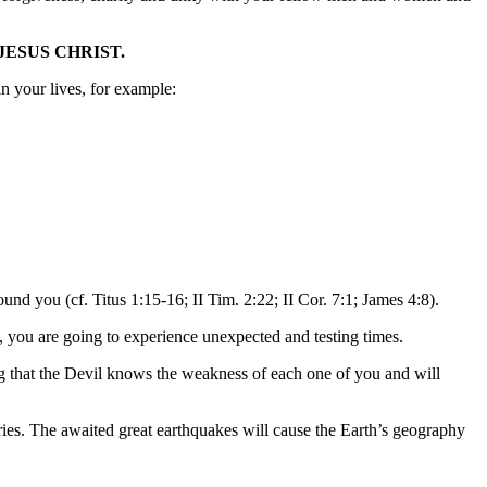
JESUS CHRIST.
n your lives, for example:
d you (cf. Titus 1:15-16; II Tim. 2:22; II Cor. 7:1; James 4:8).
y, you are going to experience unexpected and testing times.
ng that the Devil knows the weakness of each one of you and will
ries. The awaited great earthquakes will cause the Earth’s geography