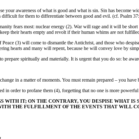
u lose your awareness of what is good and what is sin. Sin has become 
s difficult for them to differentiate between good and evil. (cf. Psalm 3
manity fears most: nuclear energy (2). War will rage and it will be sh
keep their hearts empty and revolt if their human whims are not fulfille
of Peace (3) will come to dismantle the Antichrist, and those who desp
ring hearts and many will repent, because he will convey love by simp
 prepare spiritually and materially. It is urgent that you do so: be awar
ill change in a matter of moments. You must remain prepared – you hav
zed in order to profane them (4), forgetting that no one is more powerfu
 WITH IT; ON THE CONTRARY, YOU DESPISE WHAT IS 
TH THE FULFILLMENT OF THE EVENTS THAT WILL CO
t.