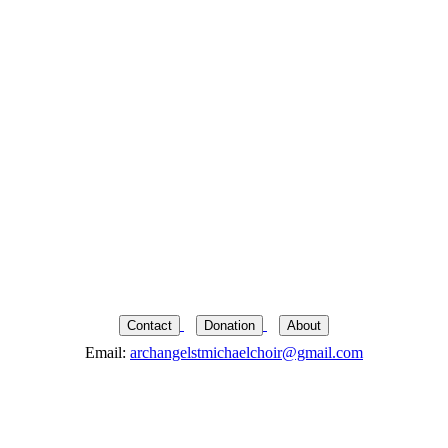
Contact
Donation
About
Email:
archangelstmichaelchoir@gmail.com