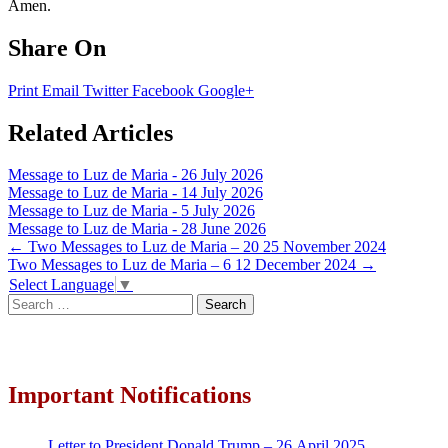
Amen.
Share On
Print
Email
Twitter
Facebook
Google+
Related Articles
Message to Luz de Maria - 26 July 2026
Message to Luz de Maria - 14 July 2026
Message to Luz de Maria - 5 July 2026
Message to Luz de Maria - 28 June 2026
Post
←
Two Messages to Luz de Maria – 20 25 November 2024
Two Messages to Luz de Maria – 6 12 December 2024
→
navigation
Select Language
▼
Search
for:
Important Notifications
Letter to President Donald Trump – 26 April 2025