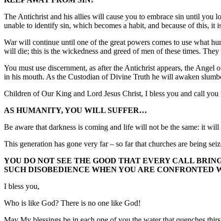
The Antichrist and his allies will cause you to embrace sin until yo
unable to identify sin, which becomes a habit, and because of this, it i
War will continue until one of the great powers comes to use what hu
will die; this is the wickedness and greed of men of these times. They 
You must use discernment, as after the Antichrist appears, the Angel 
in his mouth. As the Custodian of Divine Truth he will awaken slumbe
Children of Our King and Lord Jesus Christ, I bless you and call you to
AS HUMANITY, YOU WILL SUFFER…
Be aware that darkness is coming and life will not be the same: it w
This generation has gone very far – so far that churches are being sei
YOU DO NOT SEE THE GOOD THAT EVERY CALL BRINGS
SUCH DISOBEDIENCE WHEN YOU ARE CONFRONTED WI
I bless you,
Who is like God? There is no one like God!
May My blessings be in each one of you the water that quenches thirs