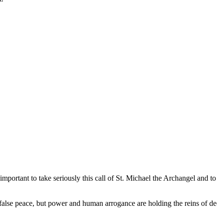
so important to take seriously this call of St. Michael the Archangel and
a false peace, but power and human arrogance are holding the reins of 