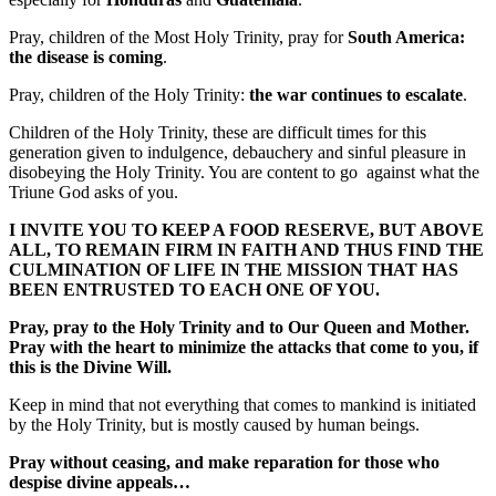
Pray, children of the Most Holy Trinity, pray for
South America:
the disease is coming
.
Pray, children of the Holy Trinity:
the war continues to escalate
.
Children of the Holy Trinity, these are difficult times for this
generation given to indulgence, debauchery and sinful pleasure in
disobeying the Holy Trinity. You are content to go against what the
Triune God asks of you.
I INVITE YOU TO KEEP A FOOD RESERVE, BUT ABOVE
ALL, TO REMAIN FIRM IN FAITH AND THUS FIND THE
CULMINATION OF LIFE IN THE MISSION THAT HAS
BEEN ENTRUSTED TO EACH ONE OF YOU.
Pray, pray to the Holy Trinity and to Our Queen and Mother.
Pray with the heart to minimize the attacks that come to you, if
this is the Divine Will.
Keep in mind that not everything that comes to mankind is initiated
by the Holy Trinity, but is mostly caused by human beings.
Pray without ceasing, and make reparation for those who
despise divine appeals…