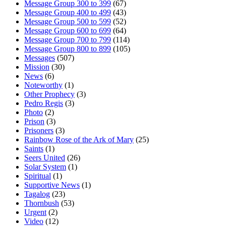
Message Group 300 to 399
(67)
Message Group 400 to 499
(43)
Message Group 500 to 599
(52)
Message Group 600 to 699
(64)
Message Group 700 to 799
(114)
Message Group 800 to 899
(105)
Messages
(507)
Mission
(30)
News
(6)
Noteworthy
(1)
Other Prophecy
(3)
Pedro Regis
(3)
Photo
(2)
Prison
(3)
Prisoners
(3)
Rainbow Rose of the Ark of Mary
(25)
Saints
(1)
Seers United
(26)
Solar System
(1)
Spiritual
(1)
Supportive News
(1)
Tagalog
(23)
Thornbush
(53)
Urgent
(2)
Video
(12)