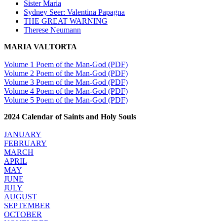
Sister Maria
Sydney Seer: Valentina Papagna
THE GREAT WARNING
Therese Neumann
MARIA VALTORTA
Volume 1 Poem of the Man-God (PDF)
Volume 2 Poem of the Man-God (PDF)
Volume 3 Poem of the Man-God (PDF)
Volume 4 Poem of the Man-God (PDF)
Volume 5 Poem of the Man-God (PDF)
2024 Calendar of Saints and Holy Souls
JANUARY
FEBRUARY
MARCH
APRIL
MAY
JUNE
JULY
AUGUST
SEPTEMBER
OCTOBER