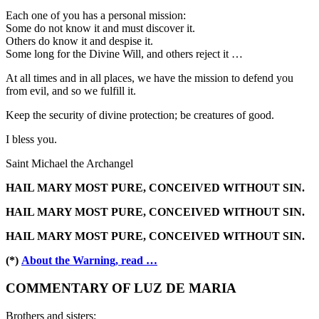
Each one of you has a personal mission:
Some do not know it and must discover it.
Others do know it and despise it.
Some long for the Divine Will, and others reject it …
At all times and in all places, we have the mission to defend you
from evil, and so we fulfill it.
Keep the security of divine protection; be creatures of good.
I bless you.
Saint Michael the Archangel
HAIL MARY MOST PURE, CONCEIVED WITHOUT SIN.
HAIL MARY MOST PURE, CONCEIVED WITHOUT SIN.
HAIL MARY MOST PURE, CONCEIVED WITHOUT SIN.
(*)
About the Warning, read …
COMMENTARY OF LUZ DE MARIA
Brothers and sisters: