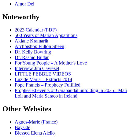
Amor Dei
Noteworthy
2023 Calendar (PDF)
500 Years of Marian Apparitions
Akiane Kramarik
Archbishop Fulton Sheen
Dr. Kelly Bowring
Dr. Rashid Buttar
For Young People – A Mother's Love
Interview Jim Caviezel
LITTLE PEBBLE VIDEOS
Luz de Maria – Extracts 2014
Pope Francis – Prophecy Fulfilled
Prophesied events of Garabandal unfolding in 2025 - Mari
Loli and Maria Saraco in Ireland
Other Websites
Agnes-Marie (France)
Bayside
Blessed Elena Aiello