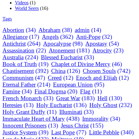
Videos
(1)
World Seers
(16)
Tags
Abortion
(34)
Abraham
(38)
admin
(14)
Allegiance
(17)
Angels
(362)
Anti-Pope
(32)
Antichrist
(264)
Apocalypse
(98)
Apostasy
(54)
Assassination
(22)
Atonement
(181)
Atrocity
(23)
Australia
(224)
Blessed Eucharist
(33)
Book of Truth
(19)
Chaplet of Divine Mercy
(46)
Chastisement
(392)
China
(126)
Chosen Souls
(742)
Communism
(47)
Creed
(12)
Enoch and Elijah
(12)
Eternal Father
(214)
European Union
(95)
Famine
(34)
Final Dogma
(20)
Flag
(11)
French Monarch
(33)
Great War
(183)
Hell
(130)
Heresies
(13)
Holy Eucharist
(136)
Holy Ghost
(232)
Holy Grant Duffy
(11)
Illuminati
(33)
Immaculate Heart of Mary
(438)
Immorality
(34)
Innocent Prisoners
(13)
Jesus Christ
(155)
Justice System
(39)
Last Pope
(77)
Little Pebble
(340)