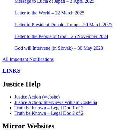
Message to Lucia of Japan – 3 April 2025
Letter to the World – 22 March 2025
Letter to President Donald Trump – 20 March 2025
Letter to the People of God – 25 November 2024
God will Intervene (in Slovak) – 30 May 2023
All Important Notifications
LINKS
Justice Help
Justice Action (website)
Justice Action: Interviews William Costellia
Truth be Known – Legal Doc 1 of 2
Truth be Known – Legal Doc 2 of 2
Mirror Websites