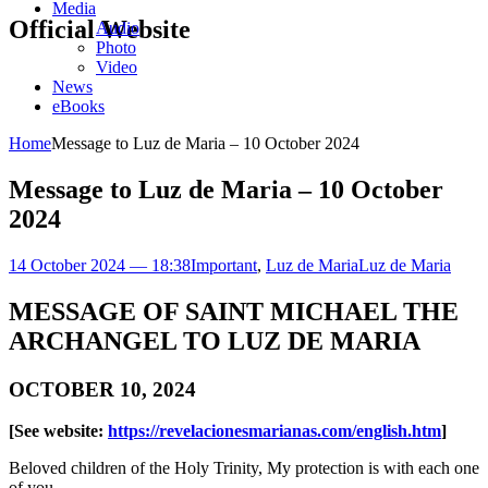
Media
Official Website
Audio
Photo
Video
News
eBooks
Home
Message to Luz de Maria – 10 October 2024
Message to Luz de Maria – 10 October
2024
14 October 2024 — 18:38
Important
,
Luz de Maria
Luz de Maria
MESSAGE OF SAINT MICHAEL THE
ARCHANGEL TO LUZ DE MARIA
OCTOBER 10, 2024
[See website:
https://revelacionesmarianas.com/english.htm
]
Beloved children of the Holy Trinity, My protection is with each one
of you.