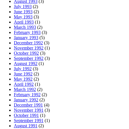
August 1993
(3)
July 1993
(2)
June 1993
(2)
May 1993
(3)
April 1993
(1)
March 1993
(2)
February 1993
(3)
January 1993
(5)
December 1992
(3)
November 1992
(1)
October 1992
(3)
September 1992
(3)
August 1992
(1)
July 1992
(3)
June 1992
(2)
May 1992
(2)
April 1992
(1)
March 1992
(2)
February 1992
(2)
January 1992
(2)
December 1991
(4)
November 1991
(3)
October 1991
(1)
September 1991
(1)
August 1991
(2)