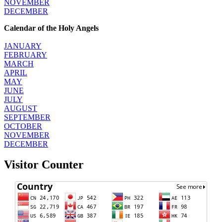
NOVEMBER
DECEMBER
Calendar of the Holy Angels
JANUARY
FEBRUARY
MARCH
APRIL
MAY
JUNE
JULY
AUGUST
SEPTEMBER
OCTOBER
NOVEMBER
DECEMBER
Visitor Counter