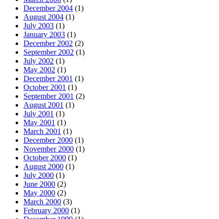
December 2004
(1)
August 2004
(1)
July 2003
(1)
January 2003
(1)
December 2002
(2)
September 2002
(1)
July 2002
(1)
May 2002
(1)
December 2001
(1)
October 2001
(1)
September 2001
(2)
August 2001
(1)
July 2001
(1)
May 2001
(1)
March 2001
(1)
December 2000
(1)
November 2000
(1)
October 2000
(1)
August 2000
(1)
July 2000
(1)
June 2000
(2)
May 2000
(2)
March 2000
(3)
February 2000
(1)