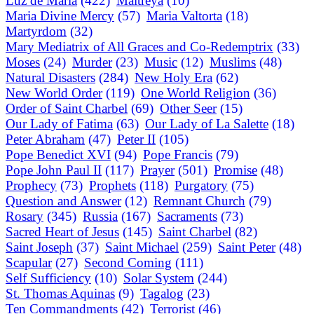
Luz de Maria
(422)
Maitreya
(10)
Maria Divine Mercy
(57)
Maria Valtorta
(18)
Martyrdom
(32)
Mary Mediatrix of All Graces and Co-Redemptrix
(33)
Moses
(24)
Murder
(23)
Music
(12)
Muslims
(48)
Natural Disasters
(284)
New Holy Era
(62)
New World Order
(119)
One World Religion
(36)
Order of Saint Charbel
(69)
Other Seer
(15)
Our Lady of Fatima
(63)
Our Lady of La Salette
(18)
Peter Abraham
(47)
Peter II
(105)
Pope Benedict XVI
(94)
Pope Francis
(79)
Pope John Paul II
(117)
Prayer
(501)
Promise
(48)
Prophecy
(73)
Prophets
(118)
Purgatory
(75)
Question and Answer
(12)
Remnant Church
(79)
Rosary
(345)
Russia
(167)
Sacraments
(73)
Sacred Heart of Jesus
(145)
Saint Charbel
(82)
Saint Joseph
(37)
Saint Michael
(259)
Saint Peter
(48)
Scapular
(27)
Second Coming
(111)
Self Sufficiency
(10)
Solar System
(244)
St. Thomas Aquinas
(9)
Tagalog
(23)
Ten Commandments
(42)
Terrorist
(46)