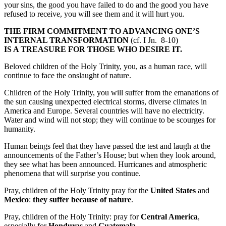
your sins, the good you have failed to do and the good you have
refused to receive, you will see them and it will hurt you.
THE FIRM COMMITMENT TO ADVANCING ONE’S
INTERNAL TRANSFORMATION
(cf. I Jn. 8-10)
IS A TREASURE FOR THOSE WHO DESIRE IT.
Beloved children of the Holy Trinity, you, as a human race, will
continue to face the onslaught of nature.
Children of the Holy Trinity, you will suffer from the emanations of
the sun causing unexpected electrical storms, diverse climates in
America and Europe. Several countries will have no electricity.
Water and wind will not stop; they will continue to be scourges for
humanity.
Human beings feel that they have passed the test and laugh at the
announcements of the Father’s House; but when they look around,
they see what has been announced. Hurricanes and atmospheric
phenomena that will surprise you continue.
Pray, children of the Holy Trinity pray for the
United States
and
Mexico
:
they suffer because of nature
.
Pray, children of the Holy Trinity: pray for
Central America
,
especially for
Honduras
and
Guatemala
.