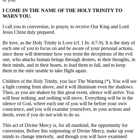
I COME IN THE NAME OF THE HOLY TRINITY TO
WARN YOU.
I call you to conversion, to prayer, to receive Our King and Lord
Jesus Christ duly prepared.
Be love, as the Holy Trinity is Love (cf. I Jn. 4:7-9). It is the duty of
each one of you to focus on and be aware of your personal actions,
since these will determine how you resist the deceptions of the evil
one, who attacks human beings through desires, in their thoughts, in
their minds, and in their hearts, to lead them to fall, and to keep
them in the mire unable to take flight again.
Children of the Holy Trinity, you face The Warning (*). You will see
a light coming from above, and it will illuminate even the shadows.
Then, as you are shaken by this great event, silence will arrive. You
will hear nothing, and nothing will move. Everything will be in the
silence of God, where each one of you will be before your own
conscience, and you will examine yourselves, in your actions and
deeds, even if you do not wish to do so.
This act of Divine Mercy is, for all mankind, the opportunity for
conversion. Before this outpouring of Divine Mercy, make up your
minds to change interiorly, and though you will have examined