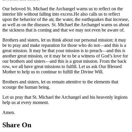
Our beloved St. Michael the Archangel warns us to reflect on the
interior life without falling into excess.He also calls us to reflect
upon the behavior of the air, the water, the earthquakes that increase,
as well as on the diseases. St. Michael the Archangel warns us about
the sickness that is coming and that we may not even be aware of.
Brothers and sisters, let us think about our personal mission; it may
be to pray and make reparation for those who do not—and this is a
great mission. It may be that your mission is to preach—and this is
another great mission, or it may be to be a witness of God’s love for
our brothers and sisters—and this is a great mission. From the back
row, we all have great missions to fulfill. Let us ask Our Blessed
Mother to help us to continue to fulfill the Divine Will.
Brothers and sisters, let us remain attentive to the elements that
scourge the human being.
Let us pray that St. Michael the Archangel and his heavenly legions
help us at every moment.
Amen.
Share On