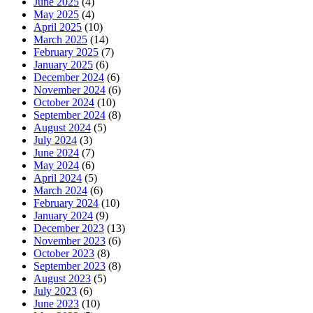
June 2025
(4)
May 2025
(4)
April 2025
(10)
March 2025
(14)
February 2025
(7)
January 2025
(6)
December 2024
(6)
November 2024
(6)
October 2024
(10)
September 2024
(8)
August 2024
(5)
July 2024
(3)
June 2024
(7)
May 2024
(6)
April 2024
(5)
March 2024
(6)
February 2024
(10)
January 2024
(9)
December 2023
(13)
November 2023
(6)
October 2023
(8)
September 2023
(8)
August 2023
(5)
July 2023
(6)
June 2023
(10)