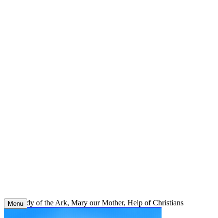
Skip
to
content
Our Lady of the Ark, Mary our Mother, Help of Christians
Menu