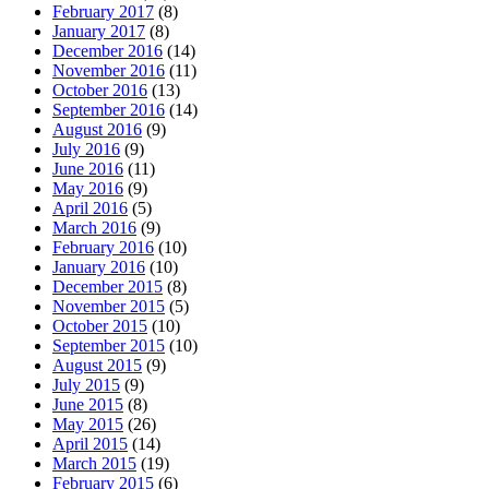
February 2017
(8)
January 2017
(8)
December 2016
(14)
November 2016
(11)
October 2016
(13)
September 2016
(14)
August 2016
(9)
July 2016
(9)
June 2016
(11)
May 2016
(9)
April 2016
(5)
March 2016
(9)
February 2016
(10)
January 2016
(10)
December 2015
(8)
November 2015
(5)
October 2015
(10)
September 2015
(10)
August 2015
(9)
July 2015
(9)
June 2015
(8)
May 2015
(26)
April 2015
(14)
March 2015
(19)
February 2015
(6)