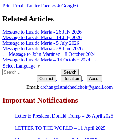
Print
Email
Twitter
Facebook
Google+
Related Articles
Message to Luz de Maria - 26 July 2026
Message to Luz de Maria - 14 July 2026
Message to Luz de Maria - 5 July 2026
Message to Luz de Maria - 28 June 2026
Post
←
Message to John Martinez – 8 October 2024
Message to Luz de Maria – 14 October 2024
→
navigation
Select Language
▼
Search
for:
Contact
Donation
About
Email:
archangelstmichaelchoir@gmail.com
Important Notifications
Letter to President Donald Trump – 26 April 2025
LETTER TO THE WORLD – 11 April 2025