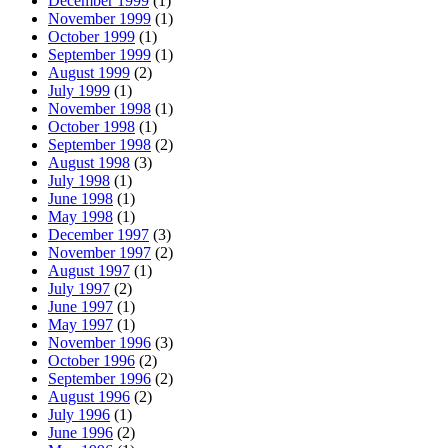
December 1999
(1)
November 1999
(1)
October 1999
(1)
September 1999
(1)
August 1999
(2)
July 1999
(1)
November 1998
(1)
October 1998
(1)
September 1998
(2)
August 1998
(3)
July 1998
(1)
June 1998
(1)
May 1998
(1)
December 1997
(3)
November 1997
(2)
August 1997
(1)
July 1997
(2)
June 1997
(1)
May 1997
(1)
November 1996
(3)
October 1996
(2)
September 1996
(2)
August 1996
(2)
July 1996
(1)
June 1996
(2)