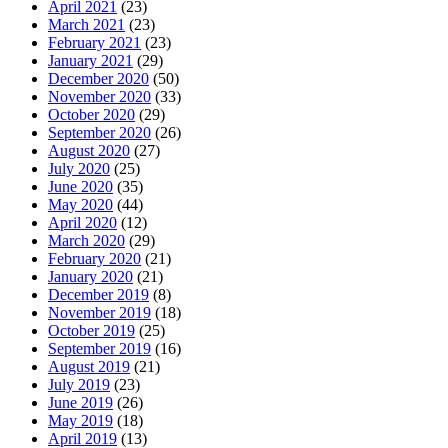
April 2021
(23)
March 2021
(23)
February 2021
(23)
January 2021
(29)
December 2020
(50)
November 2020
(33)
October 2020
(29)
September 2020
(26)
August 2020
(27)
July 2020
(25)
June 2020
(35)
May 2020
(44)
April 2020
(12)
March 2020
(29)
February 2020
(21)
January 2020
(21)
December 2019
(8)
November 2019
(18)
October 2019
(25)
September 2019
(16)
August 2019
(21)
July 2019
(23)
June 2019
(26)
May 2019
(18)
April 2019
(13)