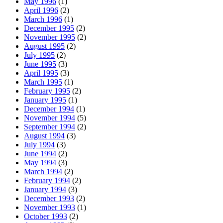
May 1996
(1)
April 1996
(2)
March 1996
(1)
December 1995
(2)
November 1995
(2)
August 1995
(2)
July 1995
(2)
June 1995
(3)
April 1995
(3)
March 1995
(1)
February 1995
(2)
January 1995
(1)
December 1994
(1)
November 1994
(5)
September 1994
(2)
August 1994
(3)
July 1994
(3)
June 1994
(2)
May 1994
(3)
March 1994
(2)
February 1994
(2)
January 1994
(3)
December 1993
(2)
November 1993
(1)
October 1993
(2)