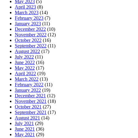
May 2023
(5)
April 2023
(8)
March 2023
(14)
February 2023
(7)
January 2023
(11)
December 2022
(10)
November 2022
(12)
October 2022
(16)
September 2022
(11)
August 2022
(17)
July 2022
(11)
June 2022
(16)
May 2022
(17)
April 2022
(19)
March 2022
(13)
February 2022
(11)
January 2022
(19)
December 2021
(12)
November 2021
(18)
October 2021
(27)
September 2021
(17)
August 2021
(14)
July 2021
(29)
June 2021
(36)
May 2021
(29)