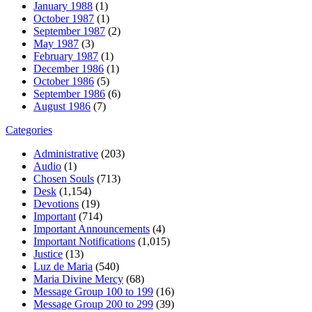
January 1988
(1)
October 1987
(1)
September 1987
(2)
May 1987
(3)
February 1987
(1)
December 1986
(1)
October 1986
(5)
September 1986
(6)
August 1986
(7)
Categories
Administrative
(203)
Audio
(1)
Chosen Souls
(713)
Desk
(1,154)
Devotions
(19)
Important
(714)
Important Announcements
(4)
Important Notifications
(1,015)
Justice
(13)
Luz de Maria
(540)
Maria Divine Mercy
(68)
Message Group 100 to 199
(16)
Message Group 200 to 299
(39)