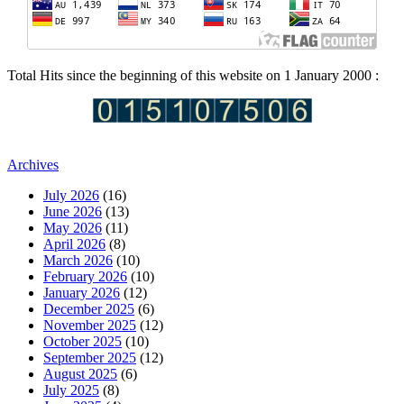
Total Hits since the beginning of this website on 1 January 2000 :
Archives
July 2026
(16)
June 2026
(13)
May 2026
(11)
April 2026
(8)
March 2026
(10)
February 2026
(10)
January 2026
(12)
December 2025
(6)
November 2025
(12)
October 2025
(10)
September 2025
(12)
August 2025
(6)
July 2025
(8)