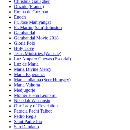
Christina Gallagher
Dozule (France)
Emma de Guzman
Enoch
Fr. Jose Maniyangat
Fr. Martin (Sam) Johnston
Garabandal
Garabandal Movie 2018
Gloria Polo
Holy Love
Jesus Ministries (Website)
Luz Amparo Cuevas (Escorial)
Luz de Maria
Maria Divine Mercy
Maria Esperanza
Maria Julianna (Seer Hungary)
Maria Valtorta
Medjugorje
Mother Elena Leonardi
Necedah Wisconsin
Our Lady of Revelation
Patricia Pachi Talbot
Pedro Regis
Saint Padre Pio
San Damiano