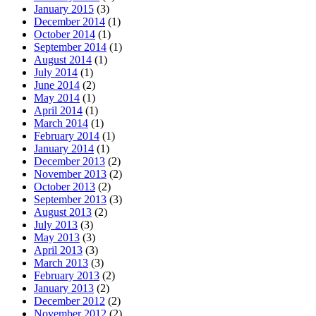
January 2015
(3)
December 2014
(1)
October 2014
(1)
September 2014
(1)
August 2014
(1)
July 2014
(1)
June 2014
(2)
May 2014
(1)
April 2014
(1)
March 2014
(1)
February 2014
(1)
January 2014
(1)
December 2013
(2)
November 2013
(2)
October 2013
(2)
September 2013
(3)
August 2013
(2)
July 2013
(3)
May 2013
(3)
April 2013
(3)
March 2013
(3)
February 2013
(2)
January 2013
(2)
December 2012
(2)
November 2012
(2)