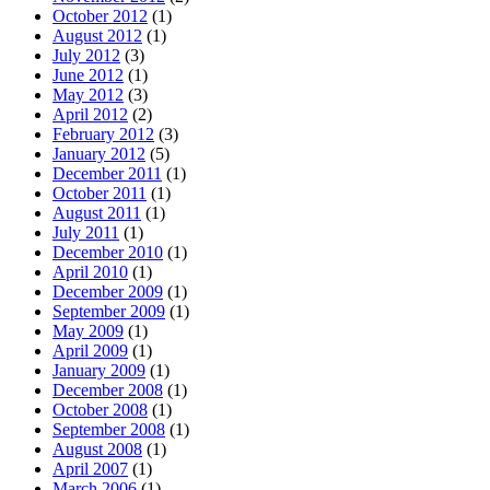
October 2012
(1)
August 2012
(1)
July 2012
(3)
June 2012
(1)
May 2012
(3)
April 2012
(2)
February 2012
(3)
January 2012
(5)
December 2011
(1)
October 2011
(1)
August 2011
(1)
July 2011
(1)
December 2010
(1)
April 2010
(1)
December 2009
(1)
September 2009
(1)
May 2009
(1)
April 2009
(1)
January 2009
(1)
December 2008
(1)
October 2008
(1)
September 2008
(1)
August 2008
(1)
April 2007
(1)
March 2006
(1)