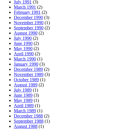
July 1991
(3)
March 1991
(2)
February 1991
(2)
December 1990
(3)
November 1990
(1)
September 1990
(2)
August 1990
(2)
July 1990
(2)
June 1990
(2)
May 1990
(2)
April 1990
(2)
March 1990
(1)
January 1990
(3)
December 1989
(2)
November 1989
(3)
October 1989
(1)
August 1989
(2)
July 1989
(1)
June 1989
(3)
May 1989
(1)
April 1989
(1)
March 1989
(1)
December 1988
(2)
September 1988
(1)
August 1988
(1)