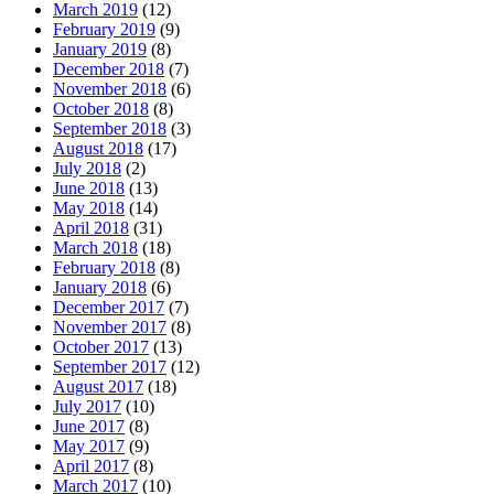
March 2019
(12)
February 2019
(9)
January 2019
(8)
December 2018
(7)
November 2018
(6)
October 2018
(8)
September 2018
(3)
August 2018
(17)
July 2018
(2)
June 2018
(13)
May 2018
(14)
April 2018
(31)
March 2018
(18)
February 2018
(8)
January 2018
(6)
December 2017
(7)
November 2017
(8)
October 2017
(13)
September 2017
(12)
August 2017
(18)
July 2017
(10)
June 2017
(8)
May 2017
(9)
April 2017
(8)
March 2017
(10)