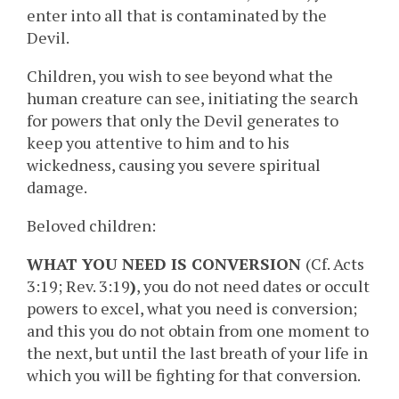
enter into all that is contaminated by the
Devil.
Children, you wish to see beyond what the
human creature can see, initiating the search
for powers that only the Devil generates to
keep you attentive to him and to his
wickedness, causing you severe spiritual
damage.
Beloved children:
WHAT YOU NEED IS CONVERSION
(Cf. Acts
3:19; Rev. 3:19
)
, you do not need dates or occult
powers to excel, what you need is conversion;
and this you do not obtain from one moment to
the next, but until the last breath of your life in
which you will be fighting for that conversion.