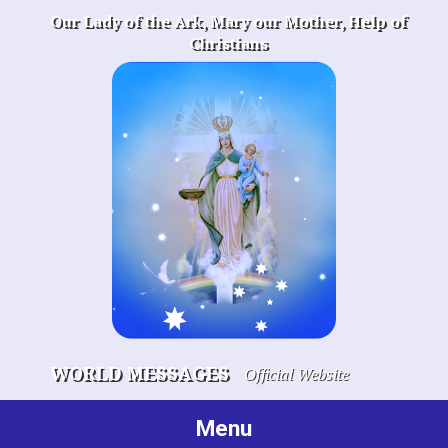
Skip
Our Lady of the Ark, Mary our Mother, Help of
to
Christians
content
WORLD MESSAGES
Official Website
Menu