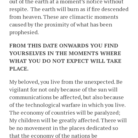
out of the earth at a moment’s notice without
respite. The earth will burn as if fire descended
from heaven. These are climactic moments
caused by the proximity of what has been
prophesied.
FROM THIS DATE ONWARDS YOU FIND
YOURSELVES IN THE MOMENTS WHERE
WHAT YOU DO NOT EXPECT WILL TAKE
PLACE.
My beloved, you live from the unexpected. Be
vigilant for not only because of the sun will
communications be affected, but also because
of the technological warfare in which you live.
The economy of countries will be paralyzed;
My children will be greatly affected. There will
be no movement in the places dedicated so
that the economy of the nations be