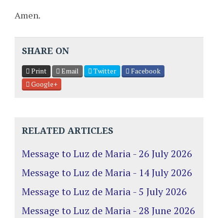
Amen.
SHARE ON
Print
Email
Twitter
Facebook
Google+
RELATED ARTICLES
Message to Luz de Maria - 26 July 2026
Message to Luz de Maria - 14 July 2026
Message to Luz de Maria - 5 July 2026
Message to Luz de Maria - 28 June 2026