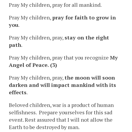
Pray My children, pray for all mankind.
Pray My children,
pray for faith to grow in
you
.
Pray My children, pray,
stay on the right
path
.
Pray My children, pray that you recognize
My
Angel of Peace. (3)
Pray My children, pray,
the moon will soon
darken and will impact mankind with its
effects
.
Beloved children, war is a product of human
selfishness. Prepare yourselves for this sad
event. Rest assured that I will not allow the
Earth to be destroyed by man.