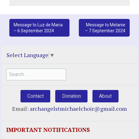
Post
Message to Luz de Maria
Message to Melanie
– 6 September 2024
– 7 September 2024
navigation
Select Language
▼
Search
for:
Contact
Donation
About
Email:
archangelstmichaelchoir@gmail.com
IMPORTANT NOTIFICATIONS