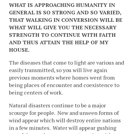
WHAT IS APPROACHING HUMANITY IN
GENERAL IS SO STRONG AND SO VARIED,
THAT WALKING IN CONVERSION WILL BE
WHAT WILL GIVE YOU THE NECESSARY
STRENGTH TO CONTINUE WITH FAITH
AND THUS ATTAIN THE HELP OF MY
HOUSE.
The diseases that come to light are various and
easily transmitted, so you will live again
previous moments where homes went from
being places of encounter and coexistence to
being centers of work.
Natural disasters continue to be a major
scourge for people. New and unseen forms of
wind appear which will destroy entire nations
in a few minutes. Water will appear gushing