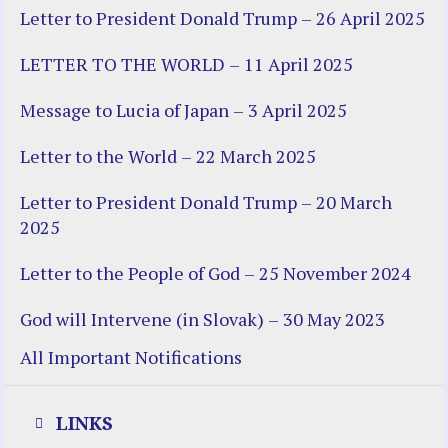
Letter to President Donald Trump – 26 April 2025
LETTER TO THE WORLD – 11 April 2025
Message to Lucia of Japan – 3 April 2025
Letter to the World – 22 March 2025
Letter to President Donald Trump – 20 March
2025
Letter to the People of God – 25 November 2024
God will Intervene (in Slovak) – 30 May 2023
All Important Notifications
LINKS