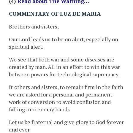
(4)
Read about The Warning…
COMMENTARY OF LUZ DE MARIA
Brothers and sisters,
Our Lord leads us to be on alert, especially on
spiritual alert.
We see that both war and some diseases are
created by man. All in an effort to win this war
between powers for technological supremacy.
Brothers and sisters, to remain firm in the faith
we are asked for a personal and permanent
work of conversion to avoid confusion and
falling into enemy hands.
Let us be fraternal and give glory to God forever
and ever.