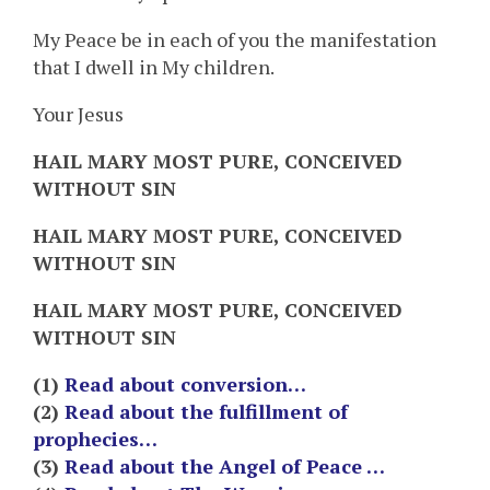
My Peace be in each of you the manifestation
that I dwell in My children.
Your Jesus
HAIL MARY MOST PURE, CONCEIVED
WITHOUT SIN
HAIL MARY MOST PURE, CONCEIVED
WITHOUT SIN
HAIL MARY MOST PURE, CONCEIVED
WITHOUT SIN
(1)
Read about conversion…
(2)
Read about the fulfillment of
prophecies…
(3)
Read about the Angel of Peace …