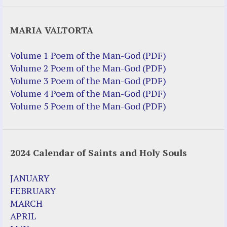
Justice Help
MARIA VALTORTA
Justice Action (website)
Justice Action: Interviews William
Volume 1 Poem of the Man-God (PDF)
Costellia
Volume 2 Poem of the Man-God (PDF)
Truth be Known – Legal Doc 1 of 2
Volume 3 Poem of the Man-God (PDF)
Truth be Known – Legal Doc 2 of 2
Volume 4 Poem of the Man-God (PDF)
Volume 5 Poem of the Man-God (PDF)
Mirror Websites
Amor Dei
2024 Calendar of Saints and Holy Souls
Noteworthy
2023 Calendar (PDF)
JANUARY
500 Years of Marian Apparitions
FEBRUARY
Akiane Kramarik
MARCH
Archbishop Fulton Sheen
APRIL