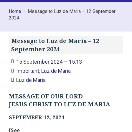
Home
Message to Luz de Maria – 12 September
2024
Message to Luz de Maria – 12
September 2024
15 September 2024 — 15:13
Important
,
Luz de Maria
Luz de Maria
MESSAGE OF OUR LORD
JESUS CHRIST TO LUZ DE MARIA
SEPTEMBER 12, 2024
[See