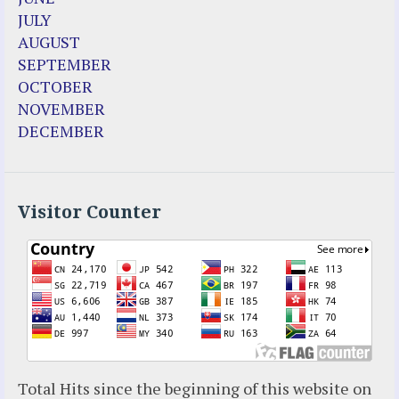
Enoch
JULY
Fr. Jose Maniyangat
AUGUST
Fr. Martin (Sam) Johnston
SEPTEMBER
Garabandal
OCTOBER
Garabandal Movie 2018
NOVEMBER
Gloria Polo
DECEMBER
Holy Love
Jesus Ministries (Website)
Luz Amparo Cuevas (Escorial)
Luz de Maria
Visitor Counter
Maria Divine Mercy
Maria Esperanza
Maria Julianna (Seer Hungary)
Maria Valtorta
Medjugorje
Mother Elena Leonardi
Necedah Wisconsin
Total Hits since the beginning of this website on
Our Lady of Revelation