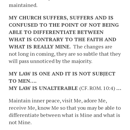
maintained.
MY CHURCH SUFFERS, SUFFERS AND IS
CONFUSED TO THE POINT OF NOT BEING
ABLE TO DIFFERENTIATE BETWEEN
WHAT IS CONTRARY TO THE FAITH AND
WHAT IS REALLY MINE.
The changes are
not long in coming, they are so subtle that they
will pass unnoticed by the majority.
MY LAW IS ONE AND IT IS NOT SUBJECT
TO MEN….
MY LAW IS UNALTERABLE
(CF. ROM. 10:4)
…
Maintain inner peace, visit Me, adore Me,
receive Me, know Me so that you may be able to
differentiate between what is Mine and what is
not Mine.