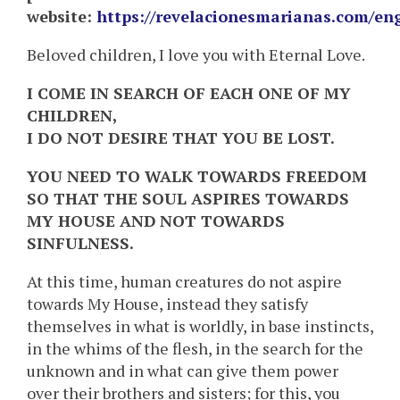
website:
https://revelacionesmarianas.com/en
Beloved children, I love you with Eternal Love.
I COME IN SEARCH OF EACH ONE OF MY
CHILDREN,
I DO NOT DESIRE THAT YOU BE LOST.
YOU NEED TO WALK TOWARDS FREEDOM
SO THAT THE SOUL ASPIRES TOWARDS
MY HOUSE AND
NOT TOWARDS
SINFULNESS.
At this time, human creatures do not aspire
towards My House, instead they satisfy
themselves in what is worldly, in base instincts,
in the whims of the flesh, in the search for the
unknown and in what can give them power
over their brothers and sisters; for this, you