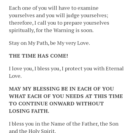
Each one of you will have to examine
yourselves and you will judge yourselves;
therefore, I call you to prepare yourselves
spiritually, for the Warning is soon.
Stay on My Path, be My very Love.
THE TIME HAS COME!
I love you, I bless you, I protect you with Eternal
Love.
MAY MY BLESSING BE IN EACH OF YOU
WHAT EACH OF YOU NEEDS AT THIS TIME
TO CONTINUE ONWARD WITHOUT
LOSING FAITH.
I bless you in the Name of the Father, the Son
and the Holy Spirit.