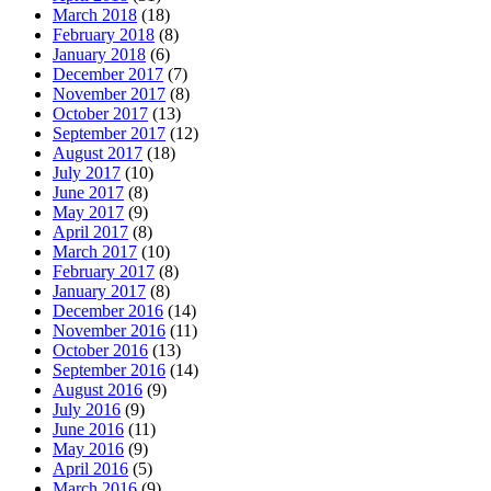
March 2018
(18)
February 2018
(8)
January 2018
(6)
December 2017
(7)
November 2017
(8)
October 2017
(13)
September 2017
(12)
August 2017
(18)
July 2017
(10)
June 2017
(8)
May 2017
(9)
April 2017
(8)
March 2017
(10)
February 2017
(8)
January 2017
(8)
December 2016
(14)
November 2016
(11)
October 2016
(13)
September 2016
(14)
August 2016
(9)
July 2016
(9)
June 2016
(11)
May 2016
(9)
April 2016
(5)
March 2016
(9)