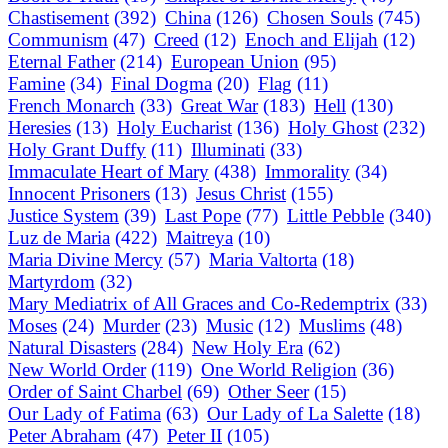
Chastisement
(392)
China
(126)
Chosen Souls
(745)
Communism
(47)
Creed
(12)
Enoch and Elijah
(12)
Eternal Father
(214)
European Union
(95)
Famine
(34)
Final Dogma
(20)
Flag
(11)
French Monarch
(33)
Great War
(183)
Hell
(130)
Heresies
(13)
Holy Eucharist
(136)
Holy Ghost
(232)
Holy Grant Duffy
(11)
Illuminati
(33)
Immaculate Heart of Mary
(438)
Immorality
(34)
Innocent Prisoners
(13)
Jesus Christ
(155)
Justice System
(39)
Last Pope
(77)
Little Pebble
(340)
Luz de Maria
(422)
Maitreya
(10)
Maria Divine Mercy
(57)
Maria Valtorta
(18)
Martyrdom
(32)
Mary Mediatrix of All Graces and Co-Redemptrix
(33)
Moses
(24)
Murder
(23)
Music
(12)
Muslims
(48)
Natural Disasters
(284)
New Holy Era
(62)
New World Order
(119)
One World Religion
(36)
Order of Saint Charbel
(69)
Other Seer
(15)
Our Lady of Fatima
(63)
Our Lady of La Salette
(18)
Peter Abraham
(47)
Peter II
(105)