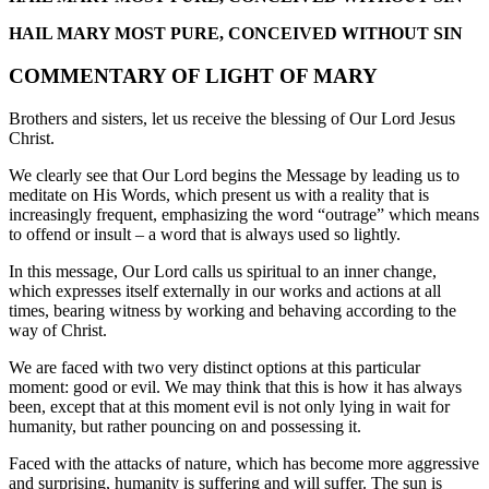
HAIL MARY MOST PURE, CONCEIVED WITHOUT SIN
COMMENTARY OF LIGHT OF MARY
Brothers and sisters, let us receive the blessing of Our Lord Jesus
Christ.
We clearly see that Our Lord begins the Message by leading us to
meditate on His Words, which present us with a reality that is
increasingly frequent, emphasizing the word “outrage” which means
to offend or insult – a word that is always used so lightly.
In this message, Our Lord calls us spiritual to an inner change,
which expresses itself externally in our works and actions at all
times, bearing witness by working and behaving according to the
way of Christ.
We are faced with two very distinct options at this particular
moment: good or evil. We may think that this is how it has always
been, except that at this moment evil is not only lying in wait for
humanity, but rather pouncing on and possessing it.
Faced with the attacks of nature, which has become more aggressive
and surprising, humanity is suffering and will suffer. The sun is