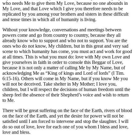
who needs Me to give them My Love, because no one abounds in
My Love, and that Love which I give you therefore needs to be
replicated by you among your brothers and sisters in these difficult
and tense times in which all of humanity is living.
Without your knowledge, conversations and meetings between
powers come and go from country to country, because they all
already know who to support and who not to support. You are the
ones who do not know, My children, but in this great and very sad
scene to which humanity has come, you must act and work for good
at all times. This is what you must do: love with My own Love and
give yourselves in faith in order to console this Beggar of Love,
because it is not only a matter of calling Me by My Name, but of
acknowledging Me as “King of kings and Lord of lords” (I Tim.
6:15-16). Others will come in My Name, but if you know Me you
will not be deceived. Take shelter in My Mother; I love you,
children, but I will respect the decisions of human freedom until the
sheep feel the absence of their Shepherd’s voice and wish to return
to Me.
There will be great suffering on the face of the Earth, rivers of blood
on the face of the Earth, and yet the desire for power will not be
satisfied until I am forced to intervene and stop the slaughter. I will
do so out of love, love for each one of you whom I bless and love,
love and bless.