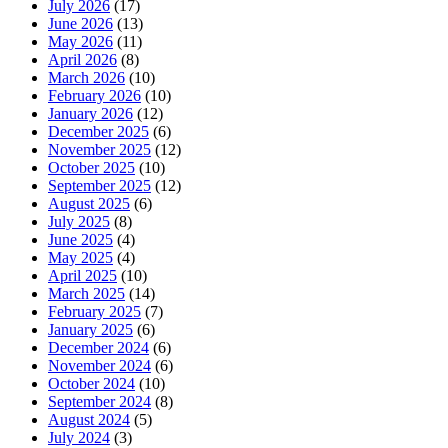
July 2026
(17)
June 2026
(13)
May 2026
(11)
April 2026
(8)
March 2026
(10)
February 2026
(10)
January 2026
(12)
December 2025
(6)
November 2025
(12)
October 2025
(10)
September 2025
(12)
August 2025
(6)
July 2025
(8)
June 2025
(4)
May 2025
(4)
April 2025
(10)
March 2025
(14)
February 2025
(7)
January 2025
(6)
December 2024
(6)
November 2024
(6)
October 2024
(10)
September 2024
(8)
August 2024
(5)
July 2024
(3)