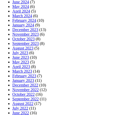
June 2024
(7)
May 2024
(6)
April 2024
(5)
March 2024
(6)
February 2024
(10)
January 2024
(9)
December 2023
(13)
November 2023
(6)
October 2023
(8)
September 2023
(8)
August 2023
(5)
July 2023
(6)
June 2023
(10)
May 2023
(5)
April 2023
(8)
March 2023
(14)
February 2023
(7)
January 2023
(11)
December 2022
(10)
November 2022
(12)
October 2022
(16)
September 2022
(11)
August 2022
(17)
July 2022
(11)
June 2022
(16)