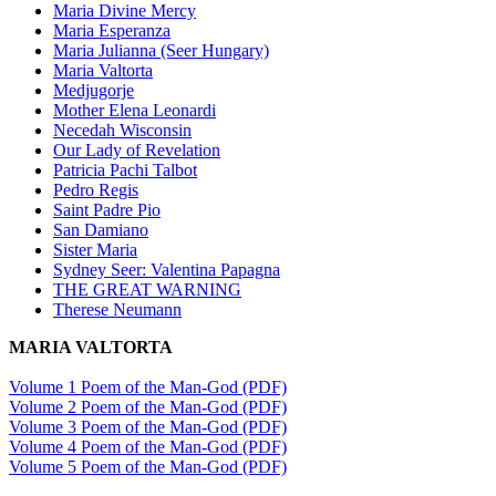
Maria Divine Mercy
Maria Esperanza
Maria Julianna (Seer Hungary)
Maria Valtorta
Medjugorje
Mother Elena Leonardi
Necedah Wisconsin
Our Lady of Revelation
Patricia Pachi Talbot
Pedro Regis
Saint Padre Pio
San Damiano
Sister Maria
Sydney Seer: Valentina Papagna
THE GREAT WARNING
Therese Neumann
MARIA VALTORTA
Volume 1 Poem of the Man-God (PDF)
Volume 2 Poem of the Man-God (PDF)
Volume 3 Poem of the Man-God (PDF)
Volume 4 Poem of the Man-God (PDF)
Volume 5 Poem of the Man-God (PDF)