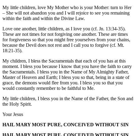
My little children, love My Mother who is your Mother: turn to Her
– She will not abandon you and I will rejoice to see you remaining
within the faith and within the Divine Law.
Love one another, little children, as I love you (cf. Jn. 13:34-35).
These are not times for not forgiving one another. These are times
for forgiveness so that you might free yourselves from your chains,
because the Devil does not rest and I call you to forgive (cf. Mt.
18:21-35).
My children, I bless the Sacramentals that each of you has at this
moment. I bless you because I know that you have the faith to carry
the Sacramentals. I bless you in the Name of My Almighty Father,
Master of Heaven and Earth; I bless you so that, being in a state of
grace, the demons would flee from you. I bless you so that you
would constantly remember to be faithful to Me.
My little children, I bless you in the Name of the Father, the Son and
the Holy Spirit.
Your Jesus
HAIL MARY MOST PURE, CONCEIVED WITHOUT SIN
HAIL MARY MOST PURE, CONCEIVED WITHOUT SIN