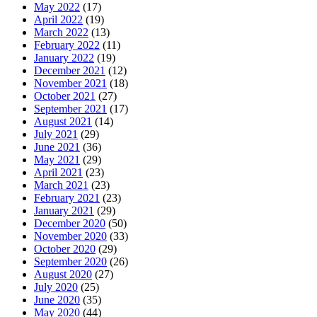
May 2022
(17)
April 2022
(19)
March 2022
(13)
February 2022
(11)
January 2022
(19)
December 2021
(12)
November 2021
(18)
October 2021
(27)
September 2021
(17)
August 2021
(14)
July 2021
(29)
June 2021
(36)
May 2021
(29)
April 2021
(23)
March 2021
(23)
February 2021
(23)
January 2021
(29)
December 2020
(50)
November 2020
(33)
October 2020
(29)
September 2020
(26)
August 2020
(27)
July 2020
(25)
June 2020
(35)
May 2020
(44)