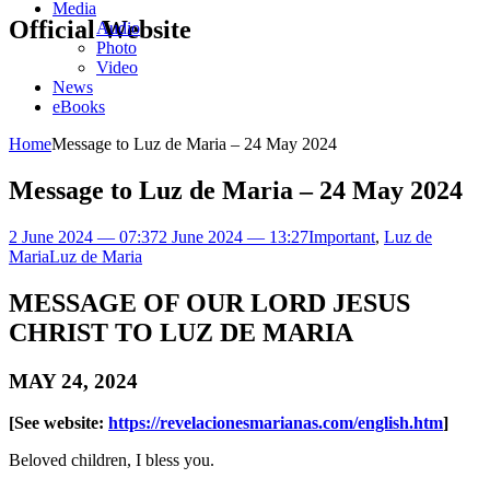
Media
Official Website
Audio
Photo
Video
News
eBooks
Home
Message to Luz de Maria – 24 May 2024
Message to Luz de Maria – 24 May 2024
2 June 2024 — 07:37
2 June 2024 — 13:27
Important
,
Luz de
Maria
Luz de Maria
MESSAGE OF OUR LORD JESUS
CHRIST TO LUZ DE MARIA
MAY 24, 2024
[See website:
https://revelacionesmarianas.com/english.htm
]
Beloved children, I bless you.