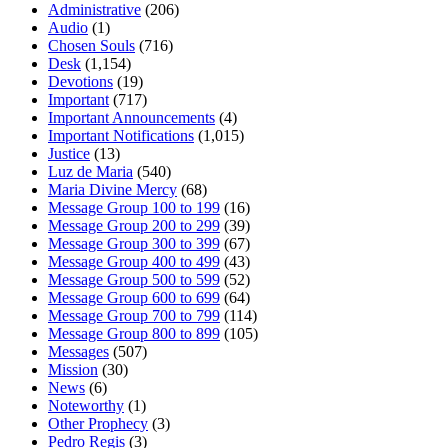
Administrative
(206)
Audio
(1)
Chosen Souls
(716)
Desk
(1,154)
Devotions
(19)
Important
(717)
Important Announcements
(4)
Important Notifications
(1,015)
Justice
(13)
Luz de Maria
(540)
Maria Divine Mercy
(68)
Message Group 100 to 199
(16)
Message Group 200 to 299
(39)
Message Group 300 to 399
(67)
Message Group 400 to 499
(43)
Message Group 500 to 599
(52)
Message Group 600 to 699
(64)
Message Group 700 to 799
(114)
Message Group 800 to 899
(105)
Messages
(507)
Mission
(30)
News
(6)
Noteworthy
(1)
Other Prophecy
(3)
Pedro Regis
(3)