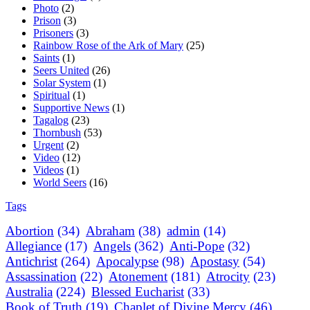
Photo
(2)
Prison
(3)
Prisoners
(3)
Rainbow Rose of the Ark of Mary
(25)
Saints
(1)
Seers United
(26)
Solar System
(1)
Spiritual
(1)
Supportive News
(1)
Tagalog
(23)
Thornbush
(53)
Urgent
(2)
Video
(12)
Videos
(1)
World Seers
(16)
Tags
Abortion
(34)
Abraham
(38)
admin
(14)
Allegiance
(17)
Angels
(362)
Anti-Pope
(32)
Antichrist
(264)
Apocalypse
(98)
Apostasy
(54)
Assassination
(22)
Atonement
(181)
Atrocity
(23)
Australia
(224)
Blessed Eucharist
(33)
Book of Truth
(19)
Chaplet of Divine Mercy
(46)