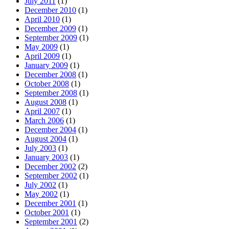
July 2011
(1)
December 2010
(1)
April 2010
(1)
December 2009
(1)
September 2009
(1)
May 2009
(1)
April 2009
(1)
January 2009
(1)
December 2008
(1)
October 2008
(1)
September 2008
(1)
August 2008
(1)
April 2007
(1)
March 2006
(1)
December 2004
(1)
August 2004
(1)
July 2003
(1)
January 2003
(1)
December 2002
(2)
September 2002
(1)
July 2002
(1)
May 2002
(1)
December 2001
(1)
October 2001
(1)
September 2001
(2)