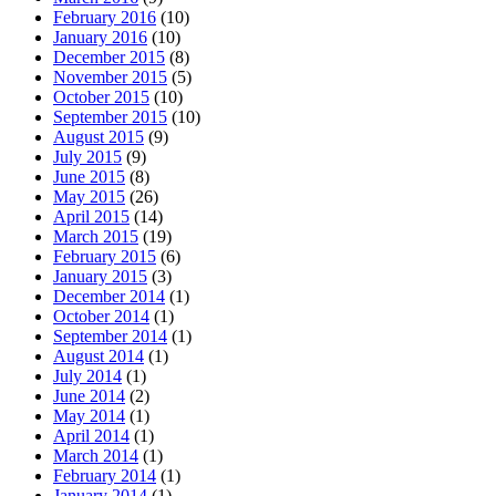
February 2016
(10)
January 2016
(10)
December 2015
(8)
November 2015
(5)
October 2015
(10)
September 2015
(10)
August 2015
(9)
July 2015
(9)
June 2015
(8)
May 2015
(26)
April 2015
(14)
March 2015
(19)
February 2015
(6)
January 2015
(3)
December 2014
(1)
October 2014
(1)
September 2014
(1)
August 2014
(1)
July 2014
(1)
June 2014
(2)
May 2014
(1)
April 2014
(1)
March 2014
(1)
February 2014
(1)
January 2014
(1)