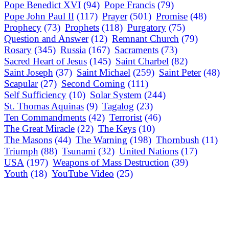
Pope Benedict XVI
(94)
Pope Francis
(79)
Pope John Paul II
(117)
Prayer
(501)
Promise
(48)
Prophecy
(73)
Prophets
(118)
Purgatory
(75)
Question and Answer
(12)
Remnant Church
(79)
Rosary
(345)
Russia
(167)
Sacraments
(73)
Sacred Heart of Jesus
(145)
Saint Charbel
(82)
Saint Joseph
(37)
Saint Michael
(259)
Saint Peter
(48)
Scapular
(27)
Second Coming
(111)
Self Sufficiency
(10)
Solar System
(244)
St. Thomas Aquinas
(9)
Tagalog
(23)
Ten Commandments
(42)
Terrorist
(46)
The Great Miracle
(22)
The Keys
(10)
The Masons
(44)
The Warning
(198)
Thornbush
(11)
Triumph
(88)
Tsunami
(32)
United Nations
(17)
USA
(197)
Weapons of Mass Destruction
(39)
Youth
(18)
YouTube Video
(25)