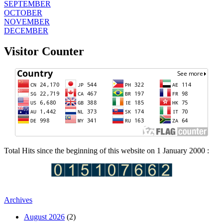
SEPTEMBER
OCTOBER
NOVEMBER
DECEMBER
Visitor Counter
Total Hits since the beginning of this website on 1 January 2000 :
Archives
August 2026
(2)