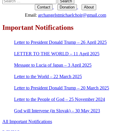
Search
for:
Contact
Donation
About
Email:
archangelstmichaelchoir@gmail.com
Important Notifications
Letter to President Donald Trump – 26 April 2025
LETTER TO THE WORLD – 11 April 2025
Message to Lucia of Japan – 3 April 2025
Letter to the World – 22 March 2025
Letter to President Donald Trump – 20 March 2025
Letter to the People of God – 25 November 2024
God will Intervene (in Slovak) – 30 May 2023
All Important Notifications