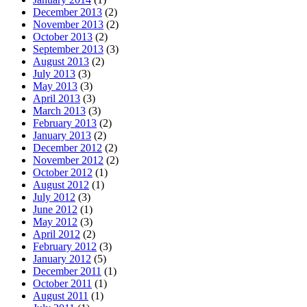
December 2013
(2)
November 2013
(2)
October 2013
(2)
September 2013
(3)
August 2013
(2)
July 2013
(3)
May 2013
(3)
April 2013
(3)
March 2013
(3)
February 2013
(2)
January 2013
(2)
December 2012
(2)
November 2012
(2)
October 2012
(1)
August 2012
(1)
July 2012
(3)
June 2012
(1)
May 2012
(3)
April 2012
(2)
February 2012
(3)
January 2012
(5)
December 2011
(1)
October 2011
(1)
August 2011
(1)