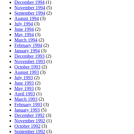
December 1994
(1)
November 1994
(5)
September 1994
(2)
August 1994
(3)
July 1994
(3)
June 1994
(2)
May 1994
(3)
March 1994
(2)
February 1994
(2)
January 1994
(3)
December 1993
(2)
November 1993
(1)
October 1993
(2)
August 1993
(3)
July 1993
(2)
June 1993
(2)
May 1993
(3)
April 1993
(1)
March 1993
(2)
February 1993
(3)
January 1993
(5)
December 1992
(3)
November 1992
(1)
October 1992
(3)
September 1992
(3)