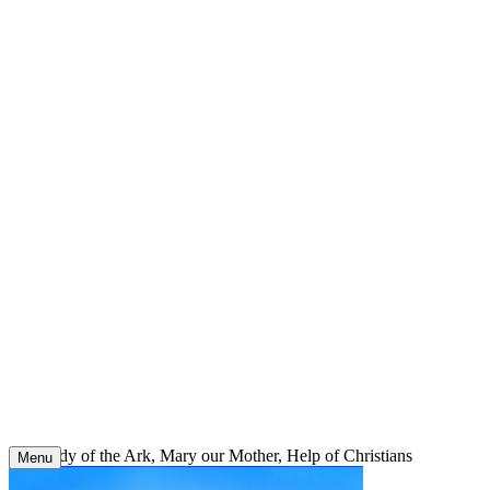
Skip
to
content
Our Lady of the Ark, Mary our Mother, Help of Christians
Menu