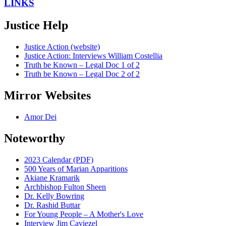
LINKS
Justice Help
Justice Action (website)
Justice Action: Interviews William Costellia
Truth be Known – Legal Doc 1 of 2
Truth be Known – Legal Doc 2 of 2
Mirror Websites
Amor Dei
Noteworthy
2023 Calendar (PDF)
500 Years of Marian Apparitions
Akiane Kramarik
Archbishop Fulton Sheen
Dr. Kelly Bowring
Dr. Rashid Buttar
For Young People – A Mother's Love
Interview Jim Caviezel