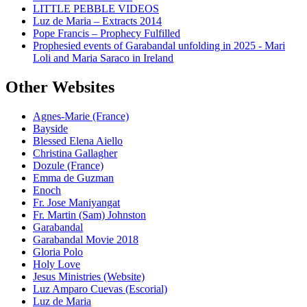
LITTLE PEBBLE VIDEOS
Luz de Maria – Extracts 2014
Pope Francis – Prophecy Fulfilled
Prophesied events of Garabandal unfolding in 2025 - Mari
Loli and Maria Saraco in Ireland
Other Websites
Agnes-Marie (France)
Bayside
Blessed Elena Aiello
Christina Gallagher
Dozule (France)
Emma de Guzman
Enoch
Fr. Jose Maniyangat
Fr. Martin (Sam) Johnston
Garabandal
Garabandal Movie 2018
Gloria Polo
Holy Love
Jesus Ministries (Website)
Luz Amparo Cuevas (Escorial)
Luz de Maria