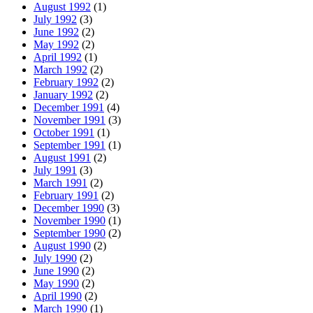
August 1992
(1)
July 1992
(3)
June 1992
(2)
May 1992
(2)
April 1992
(1)
March 1992
(2)
February 1992
(2)
January 1992
(2)
December 1991
(4)
November 1991
(3)
October 1991
(1)
September 1991
(1)
August 1991
(2)
July 1991
(3)
March 1991
(2)
February 1991
(2)
December 1990
(3)
November 1990
(1)
September 1990
(2)
August 1990
(2)
July 1990
(2)
June 1990
(2)
May 1990
(2)
April 1990
(2)
March 1990
(1)