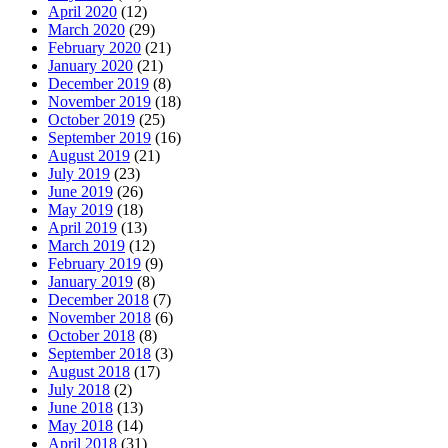
April 2020
(12)
March 2020
(29)
February 2020
(21)
January 2020
(21)
December 2019
(8)
November 2019
(18)
October 2019
(25)
September 2019
(16)
August 2019
(21)
July 2019
(23)
June 2019
(26)
May 2019
(18)
April 2019
(13)
March 2019
(12)
February 2019
(9)
January 2019
(8)
December 2018
(7)
November 2018
(6)
October 2018
(8)
September 2018
(3)
August 2018
(17)
July 2018
(2)
June 2018
(13)
May 2018
(14)
April 2018
(31)