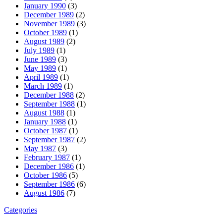
January 1990
(3)
December 1989
(2)
November 1989
(3)
October 1989
(1)
August 1989
(2)
July 1989
(1)
June 1989
(3)
May 1989
(1)
April 1989
(1)
March 1989
(1)
December 1988
(2)
September 1988
(1)
August 1988
(1)
January 1988
(1)
October 1987
(1)
September 1987
(2)
May 1987
(3)
February 1987
(1)
December 1986
(1)
October 1986
(5)
September 1986
(6)
August 1986
(7)
Categories