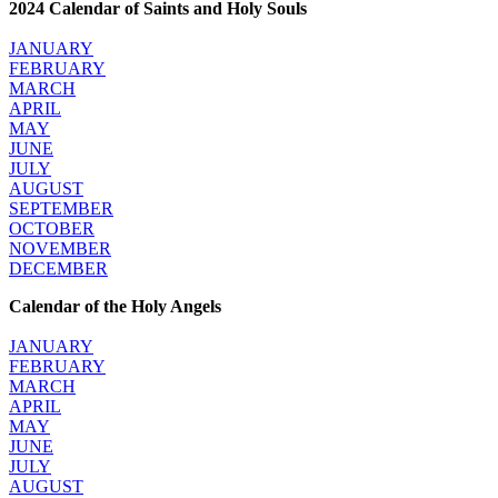
2024 Calendar of Saints and Holy Souls
JANUARY
FEBRUARY
MARCH
APRIL
MAY
JUNE
JULY
AUGUST
SEPTEMBER
OCTOBER
NOVEMBER
DECEMBER
Calendar of the Holy Angels
JANUARY
FEBRUARY
MARCH
APRIL
MAY
JUNE
JULY
AUGUST