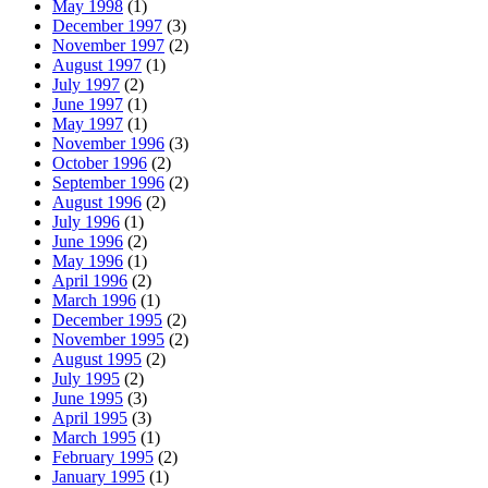
May 1998
(1)
December 1997
(3)
November 1997
(2)
August 1997
(1)
July 1997
(2)
June 1997
(1)
May 1997
(1)
November 1996
(3)
October 1996
(2)
September 1996
(2)
August 1996
(2)
July 1996
(1)
June 1996
(2)
May 1996
(1)
April 1996
(2)
March 1996
(1)
December 1995
(2)
November 1995
(2)
August 1995
(2)
July 1995
(2)
June 1995
(3)
April 1995
(3)
March 1995
(1)
February 1995
(2)
January 1995
(1)