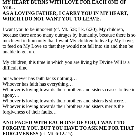
MY HEART BURNS WITH LOVE FOR EACH ONE OF
YOU.
AS A LOVING FATHER, I CARRY YOU IN MY HEART,
WHICH I DO NOT WANT YOU TO LEAVE.
I want you to be innocent (cf. Mt. 5:8; Lk. 6:20), My children,
because there are so many outrages by humanity, because there is so
much evil in humanity that I want My children to live by My Love,
to feed on My Love so that they would not fall into sin and then be
unable to get up.
My children, this time in which you are living by Divine Will is a
difficult time,
but whoever has faith lacks nothing…
Whoever has faith has everything…
Whoever is loving towards their brothers and sisters ceases to live in
agony…
Whoever is loving towards their brothers and sisters is sincere…
Whoever is loving towards their brothers and sisters merits the
forgiveness of their faults…
AND FACED WITH EACH ONE OF YOU, I WANT TO
FORGIVE YOU, BUT YOU HAVE TO ASK ME FOR THAT
FORGIVENESS
(cf. Mt. 6:12-15)
.