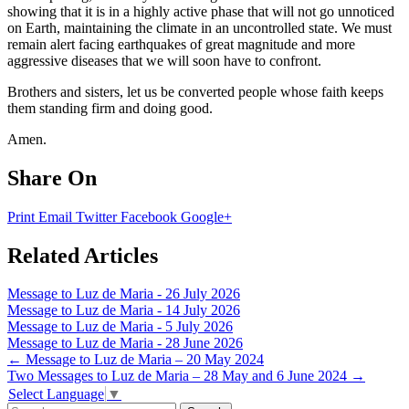
showing that it is in a highly active phase that will not go unnoticed
on Earth, maintaining the climate in an uncontrolled state. We must
remain alert facing earthquakes of great magnitude and more
aggressive diseases that we will soon have to confront.
Brothers and sisters, let us be converted people whose faith keeps
them standing firm and doing good.
Amen.
Share On
Print
Email
Twitter
Facebook
Google+
Related Articles
Message to Luz de Maria - 26 July 2026
Message to Luz de Maria - 14 July 2026
Message to Luz de Maria - 5 July 2026
Message to Luz de Maria - 28 June 2026
Post
←
Message to Luz de Maria – 20 May 2024
Two Messages to Luz de Maria – 28 May and 6 June 2024
→
navigation
Select Language
▼