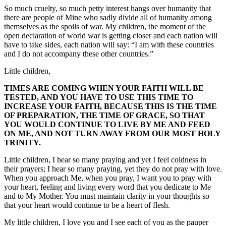
So much cruelty, so much petty interest hangs over humanity that
there are people of Mine who sadly divide all of humanity among
themselves as the spoils of war. My children, the moment of the
open declaration of world war is getting closer and each nation will
have to take sides, each nation will say: “I am with these countries
and I do not accompany these other countries.”
Little children,
TIMES ARE COMING WHEN YOUR FAITH WILL BE
TESTED, AND YOU HAVE TO USE THIS TIME TO
INCREASE YOUR FAITH, BECAUSE THIS IS THE TIME
OF PREPARATION, THE TIME OF GRACE, SO THAT
YOU WOULD CONTINUE TO LIVE BY ME AND FEED
ON ME, AND NOT TURN AWAY FROM OUR MOST HOLY
TRINITY.
Little children, I hear so many praying and yet I feel coldness in
their prayers; I hear so many praying, yet they do not pray with love.
When you approach Me, when you pray, I want you to pray with
your heart, feeling and living every word that you dedicate to Me
and to My Mother. You must maintain clarity in your thoughts so
that your heart would continue to be a heart of flesh.
My little children, I love you and I see each of you as the pauper