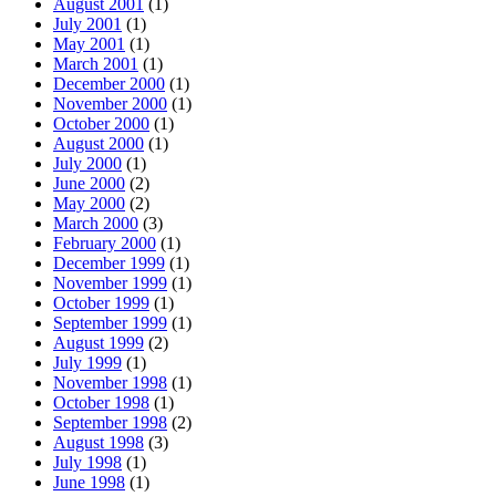
August 2001
(1)
July 2001
(1)
May 2001
(1)
March 2001
(1)
December 2000
(1)
November 2000
(1)
October 2000
(1)
August 2000
(1)
July 2000
(1)
June 2000
(2)
May 2000
(2)
March 2000
(3)
February 2000
(1)
December 1999
(1)
November 1999
(1)
October 1999
(1)
September 1999
(1)
August 1999
(2)
July 1999
(1)
November 1998
(1)
October 1998
(1)
September 1998
(2)
August 1998
(3)
July 1998
(1)
June 1998
(1)