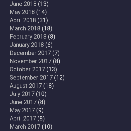
June 2018
(13)
May 2018
(14)
April 2018
(31)
March 2018
(18)
February 2018
(8)
January 2018
(6)
December 2017
(7)
November 2017
(8)
October 2017
(13)
September 2017
(12)
August 2017
(18)
July 2017
(10)
June 2017
(8)
May 2017
(9)
April 2017
(8)
March 2017
(10)