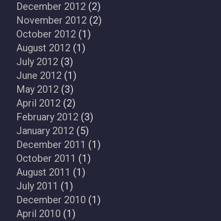
December 2012
(2)
November 2012
(2)
October 2012
(1)
August 2012
(1)
July 2012
(3)
June 2012
(1)
May 2012
(3)
April 2012
(2)
February 2012
(3)
January 2012
(5)
December 2011
(1)
October 2011
(1)
August 2011
(1)
July 2011
(1)
December 2010
(1)
April 2010
(1)