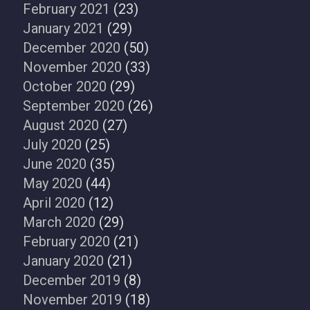
February 2021
(23)
January 2021
(29)
December 2020
(50)
November 2020
(33)
October 2020
(29)
September 2020
(26)
August 2020
(27)
July 2020
(25)
June 2020
(35)
May 2020
(44)
April 2020
(12)
March 2020
(29)
February 2020
(21)
January 2020
(21)
December 2019
(8)
November 2019
(18)