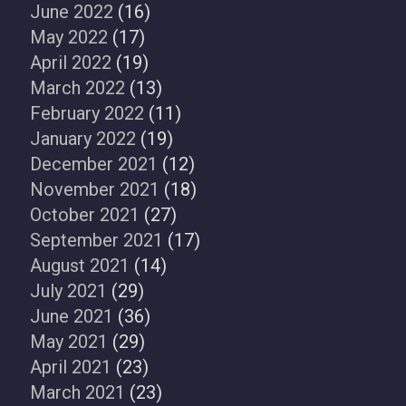
June 2022
(16)
May 2022
(17)
April 2022
(19)
March 2022
(13)
February 2022
(11)
January 2022
(19)
December 2021
(12)
November 2021
(18)
October 2021
(27)
September 2021
(17)
August 2021
(14)
July 2021
(29)
June 2021
(36)
May 2021
(29)
April 2021
(23)
March 2021
(23)