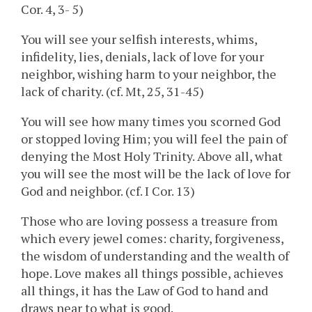
Cor. 4, 3- 5)
You will see your selfish interests, whims,
infidelity, lies, denials, lack of love for your
neighbor, wishing harm to your neighbor, the
lack of charity. (cf. Mt, 25, 31-45)
You will see how many times you scorned God
or stopped loving Him; you will feel the pain of
denying the Most Holy Trinity. Above all, what
you will see the most will be the lack of love for
God and neighbor. (cf. I Cor. 13)
Those who are loving possess a treasure from
which every jewel comes: charity, forgiveness,
the wisdom of understanding and the wealth of
hope. Love makes all things possible, achieves
all things, it has the Law of God to hand and
draws near to what is good.