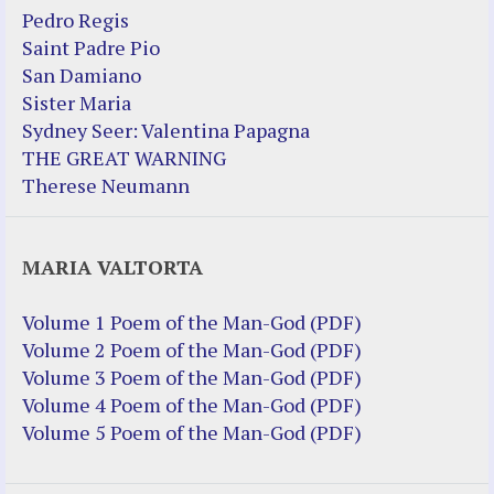
Pedro Regis
Saint Padre Pio
San Damiano
Sister Maria
Sydney Seer: Valentina Papagna
THE GREAT WARNING
Therese Neumann
MARIA VALTORTA
Volume 1 Poem of the Man-God (PDF)
Volume 2 Poem of the Man-God (PDF)
Volume 3 Poem of the Man-God (PDF)
Volume 4 Poem of the Man-God (PDF)
Volume 5 Poem of the Man-God (PDF)