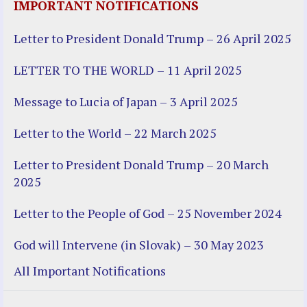
IMPORTANT NOTIFICATIONS
Letter to President Donald Trump – 26 April 2025
LETTER TO THE WORLD – 11 April 2025
Message to Lucia of Japan – 3 April 2025
Letter to the World – 22 March 2025
Letter to President Donald Trump – 20 March
2025
Letter to the People of God – 25 November 2024
God will Intervene (in Slovak) – 30 May 2023
All Important Notifications