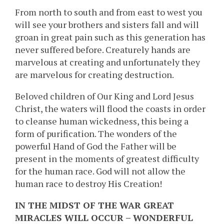
From north to south and from east to west you
will see your brothers and sisters fall and will
groan in great pain such as this generation has
never suffered before. Creaturely hands are
marvelous at creating and unfortunately they
are marvelous for creating destruction.
Beloved children of Our King and Lord Jesus
Christ, the waters will flood the coasts in order
to cleanse human wickedness, this being a
form of purification. The wonders of the
powerful Hand of God the Father will be
present in the moments of greatest difficulty
for the human race. God will not allow the
human race to destroy His Creation!
IN THE MIDST OF THE WAR GREAT
MIRACLES WILL OCCUR – WONDERFUL