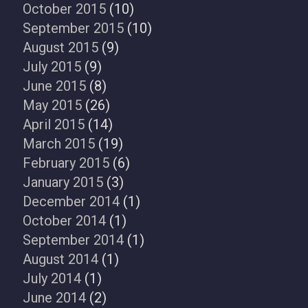
October 2015
(10)
September 2015
(10)
August 2015
(9)
July 2015
(9)
June 2015
(8)
May 2015
(26)
April 2015
(14)
March 2015
(19)
February 2015
(6)
January 2015
(3)
December 2014
(1)
October 2014
(1)
September 2014
(1)
August 2014
(1)
July 2014
(1)
June 2014
(2)