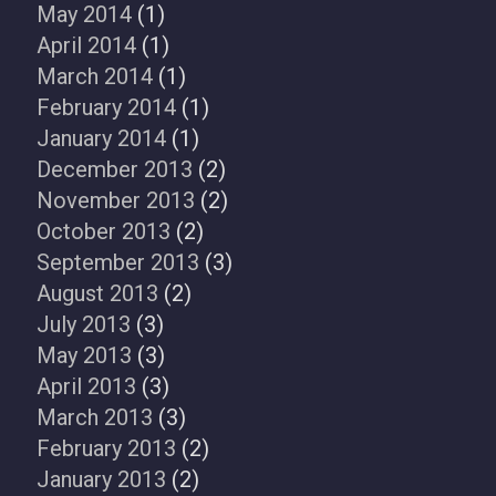
May 2014
(1)
April 2014
(1)
March 2014
(1)
February 2014
(1)
January 2014
(1)
December 2013
(2)
November 2013
(2)
October 2013
(2)
September 2013
(3)
August 2013
(2)
July 2013
(3)
May 2013
(3)
April 2013
(3)
March 2013
(3)
February 2013
(2)
January 2013
(2)