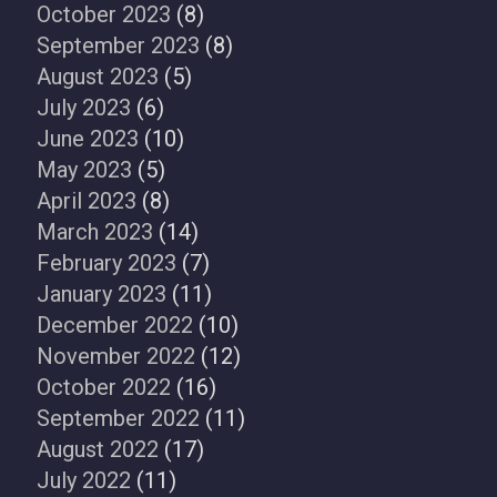
October 2023
(8)
September 2023
(8)
August 2023
(5)
July 2023
(6)
June 2023
(10)
May 2023
(5)
April 2023
(8)
March 2023
(14)
February 2023
(7)
January 2023
(11)
December 2022
(10)
November 2022
(12)
October 2022
(16)
September 2022
(11)
August 2022
(17)
July 2022
(11)