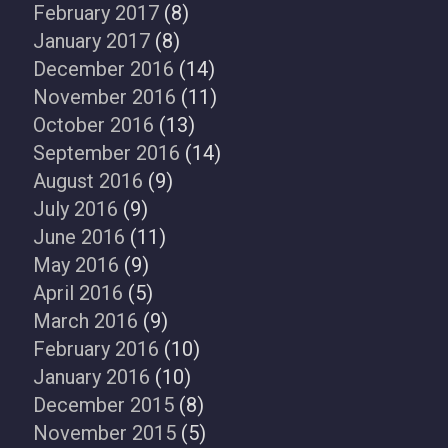
February 2017
(8)
January 2017
(8)
December 2016
(14)
November 2016
(11)
October 2016
(13)
September 2016
(14)
August 2016
(9)
July 2016
(9)
June 2016
(11)
May 2016
(9)
April 2016
(5)
March 2016
(9)
February 2016
(10)
January 2016
(10)
December 2015
(8)
November 2015
(5)