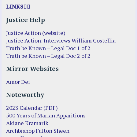
LINKS
Justice Help
Justice Action (website)
Justice Action: Interviews William Costellia
Truth be Known – Legal Doc 1 of 2
Truth be Known – Legal Doc 2 of 2
Mirror Websites
Amor Dei
Noteworthy
2023 Calendar (PDF)
500 Years of Marian Apparitions
Akiane Kramarik
Archbishop Fulton Sheen