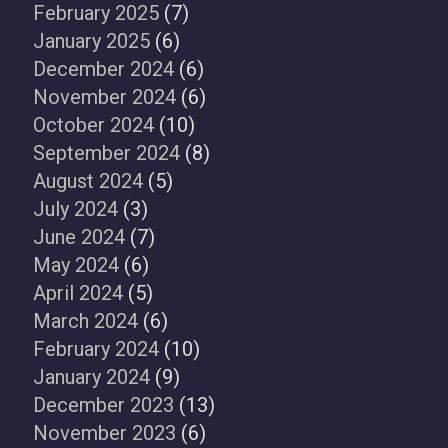
February 2025
(7)
January 2025
(6)
December 2024
(6)
November 2024
(6)
October 2024
(10)
September 2024
(8)
August 2024
(5)
July 2024
(3)
June 2024
(7)
May 2024
(6)
April 2024
(5)
March 2024
(6)
February 2024
(10)
January 2024
(9)
December 2023
(13)
November 2023
(6)