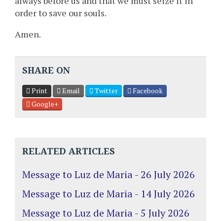
always before us and that we must seize it in
order to save our souls.
Amen.
SHARE ON
Print
Email
Twitter
Facebook
Google+
RELATED ARTICLES
Message to Luz de Maria - 26 July 2026
Message to Luz de Maria - 14 July 2026
Message to Luz de Maria - 5 July 2026