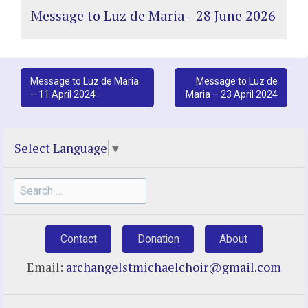
Message to Luz de Maria - 28 June 2026
Post
Message to Luz de Maria
Message to Luz de
– 11 April 2024
Maria – 23 April 2024
navigation
Select Language
▼
Search
for:
Contact
Donation
About
Email:
archangelstmichaelchoir@gmail.com