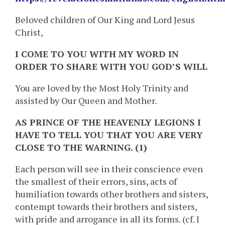
Beloved children of Our King and Lord Jesus
Christ,
I COME TO YOU WITH MY WORD IN
ORDER TO SHARE WITH YOU GOD’S WILL
You are loved by the Most Holy Trinity and
assisted by Our Queen and Mother.
AS PRINCE OF THE HEAVENLY LEGIONS I
HAVE TO TELL YOU THAT YOU ARE VERY
CLOSE TO THE WARNING. (1)
Each person will see in their conscience even
the smallest of their errors, sins, acts of
humiliation towards other brothers and sisters,
contempt towards their brothers and sisters,
with pride and arrogance in all its forms. (cf. I