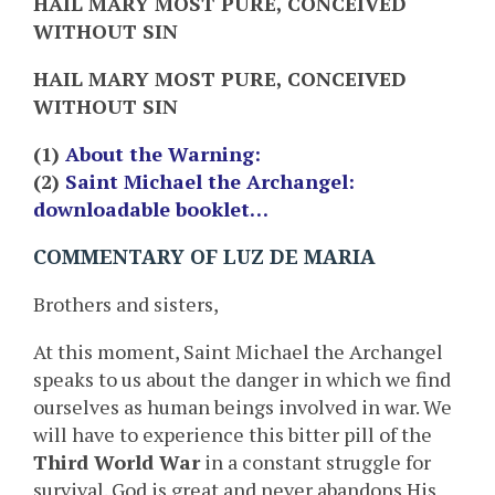
HAIL MARY MOST PURE, CONCEIVED
WITHOUT SIN
HAIL MARY MOST PURE, CONCEIVED
WITHOUT SIN
(1)
About the Warning:
(2)
Saint Michael the Archangel:
downloadable booklet…
COMMENTARY OF LUZ DE MARIA
Brothers and sisters,
At this moment, Saint Michael the Archangel
speaks to us about the danger in which we find
ourselves as human beings involved in war. We
will have to experience this bitter pill of the
Third World War
in a constant struggle for
survival. God is great and never abandons His