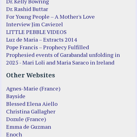
Dr. Kelly Bowring
Dr. Rashid Buttar
For Young People – A Mother's Love
Interview Jim Caviezel
LITTLE PEBBLE VIDEOS
Luz de Maria – Extracts 2014
Pope Francis – Prophecy Fulfilled
Prophesied events of Garabandal unfolding in
2025 - Mari Loli and Maria Saraco in Ireland
Other Websites
Agnes-Marie (France)
Bayside
Blessed Elena Aiello
Christina Gallagher
Dozule (France)
Emma de Guzman
Enoch