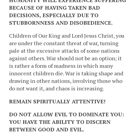
HUMANITY WILL EXPERIENCE SUFFERING
BECAUSE OF HAVING TAKEN BAD
DECISIONS, ESPECIALLY DUE TO
STUBBORNNESS AND DISOBEDIENCE.
Children of Our King and Lord Jesus Christ, you
are under the constant threat of war, turning
pale at the excessive attacks of some nations
against others. War should not be an option; it
is rather a form of madness in which many
innocent children die. War is taking shape and
drawing in other nations, involving those who
do not want it, and chaos is increasing.
REMAIN SPIRITUALLY ATTENTIVE!
DO NOT ALLOW EVIL TO DOMINATE YOU:
YOU HAVE THE ABILITY TO DISCERN
BETWEEN GOOD AND EVIL.