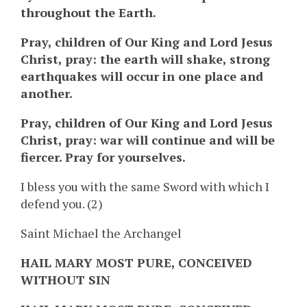
throughout the Earth.
Pray, children of Our King and Lord Jesus
Christ, pray: the earth will shake, strong
earthquakes will occur in one place and
another.
Pray, children of Our King and Lord Jesus
Christ, pray: war will continue and will be
fiercer. Pray for yourselves.
I bless you with the same Sword with which I
defend you. (2)
Saint Michael the Archangel
HAIL MARY MOST PURE, CONCEIVED
WITHOUT SIN