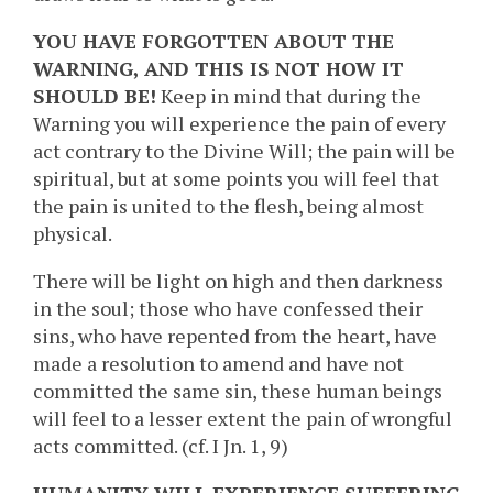
YOU HAVE FORGOTTEN ABOUT THE
WARNING, AND THIS IS NOT HOW IT
SHOULD BE!
Keep in mind that during the
Warning you will experience the pain of every
act contrary to the Divine Will; the pain will be
spiritual, but at some points you will feel that
the pain is united to the flesh, being almost
physical.
There will be light on high and then darkness
in the soul; those who have confessed their
sins, who have repented from the heart, have
made a resolution to amend and have not
committed the same sin, these human beings
will feel to a lesser extent the pain of wrongful
acts committed. (cf. I Jn. 1, 9)