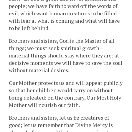
people; we have faith to ward off the words of
evil, which want human creatures to be filled
with fear at what is coming and what will have
to be left behind.
Brothers and sisters, God is the Master of all
things; we must seek spiritual growth –
material things should stay where they are: at
decisive moments we will have to save the soul
without material desires.
Our Mother protects us and will appear publicly
so that her children would carry on without
being defeated: on the contrary, Our Most Holy
Mother will nourish our faith.
Brothers and sisters, let us be creatures of
good; let us remember that Divine Mercy is