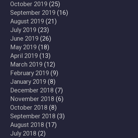
October 2019
(25)
September 2019
(16)
August 2019
(21)
July 2019
(23)
June 2019
(26)
May 2019
(18)
April 2019
(13)
March 2019
(12)
February 2019
(9)
January 2019
(8)
December 2018
(7)
November 2018
(6)
October 2018
(8)
September 2018
(3)
August 2018
(17)
July 2018
(2)