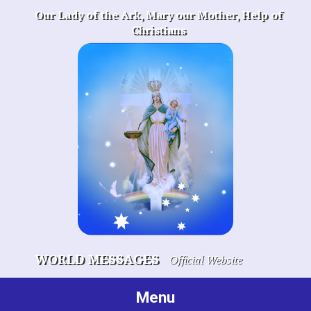
Skip
Our Lady of the Ark, Mary our Mother, Help of
to
Christians
content
WORLD MESSAGES
Official Website
Menu