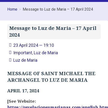
Home
Message to Luz de Maria – 17 April 2024
Message to Luz de Maria – 17 April
2024
23 April 2024 — 19:10
Important
,
Luz de Maria
Luz de Maria
MESSAGE OF SAINT MICHAEL THE
ARCHANGEL TO LUZ DE MARIA
APRIL 17, 2024
[See Website:
https://revelacionesmarianas.com/english.ht