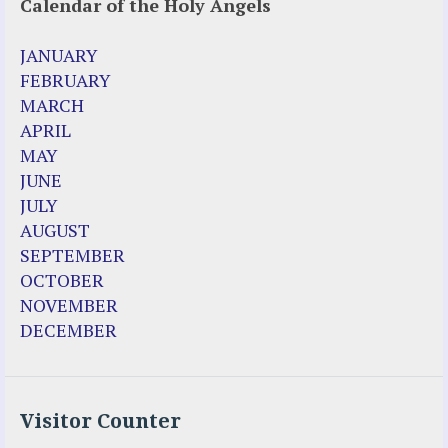
Calendar of the Holy Angels
JANUARY
FEBRUARY
MARCH
APRIL
MAY
JUNE
JULY
AUGUST
SEPTEMBER
OCTOBER
NOVEMBER
DECEMBER
Visitor Counter