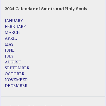
2024 Calendar of Saints and Holy Souls
JANUARY
FEBRUARY
MARCH
APRIL
MAY
JUNE
JULY
AUGUST
SEPTEMBER
OCTOBER
NOVEMBER
DECEMBER