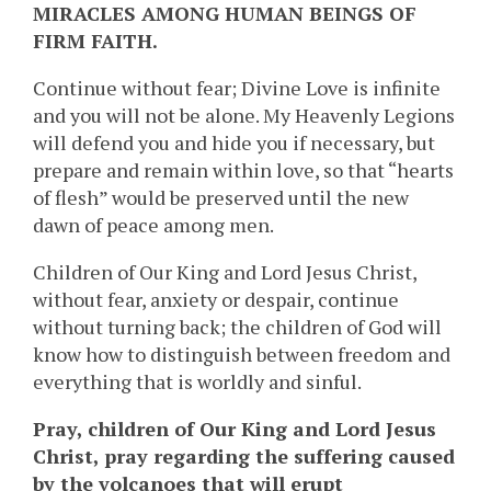
MIRACLES AMONG HUMAN BEINGS OF
FIRM FAITH.
Continue without fear; Divine Love is infinite
and you will not be alone. My Heavenly Legions
will defend you and hide you if necessary, but
prepare and remain within love, so that “hearts
of flesh” would be preserved until the new
dawn of peace among men.
Children of Our King and Lord Jesus Christ,
without fear, anxiety or despair, continue
without turning back; the children of God will
know how to distinguish between freedom and
everything that is worldly and sinful.
Pray, children of Our King and Lord Jesus
Christ, pray regarding the suffering caused
by the volcanoes that will erupt