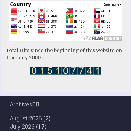
Total Hits since the beginning of this website on
1 January 2000 :
Archives
August 2026
(2)
July 2026
(17)