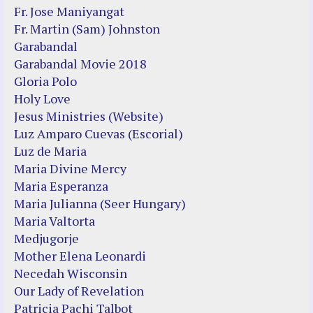
Fr. Jose Maniyangat
Fr. Martin (Sam) Johnston
Garabandal
Garabandal Movie 2018
Gloria Polo
Holy Love
Jesus Ministries (Website)
Luz Amparo Cuevas (Escorial)
Luz de Maria
Maria Divine Mercy
Maria Esperanza
Maria Julianna (Seer Hungary)
Maria Valtorta
Medjugorje
Mother Elena Leonardi
Necedah Wisconsin
Our Lady of Revelation
Patricia Pachi Talbot