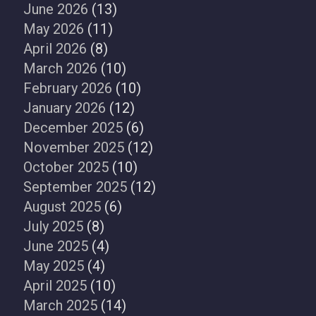
June 2026
(13)
May 2026
(11)
April 2026
(8)
March 2026
(10)
February 2026
(10)
January 2026
(12)
December 2025
(6)
November 2025
(12)
October 2025
(10)
September 2025
(12)
August 2025
(6)
July 2025
(8)
June 2025
(4)
May 2025
(4)
April 2025
(10)
March 2025
(14)