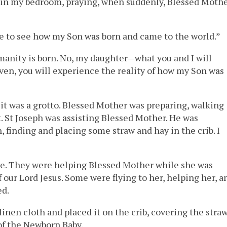
g in my bedroom, praying, when suddenly, Blessed Moth
ace to see how my Son was born and came to the world.”
anity is born. No, my daughter—what you and I will
ven, you will experience the reality of how my Son was
d it was a grotto. Blessed Mother was preparing, walking
. St Joseph was assisting Blessed Mother. He was
, finding and placing some straw and hay in the crib. I
ave. They were helping Blessed Mother while she was
f our Lord Jesus. Some were flying to her, helping her, a
ed.
linen cloth and placed it on the crib, covering the stra
 of the Newborn Baby.