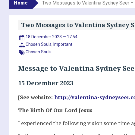
Home
Two Messages to Valentina Sydney Seer –
Two Messages to Valentina Sydney S
18 December 2023 — 17:54
Chosen Souls
,
Important
Chosen Souls
Message to Valentina Sydney See
15 December 2023
[See website:
http://valentina-sydneyseer.
The Birth Of Our Lord Jesus
I experienced the following vision some time ag