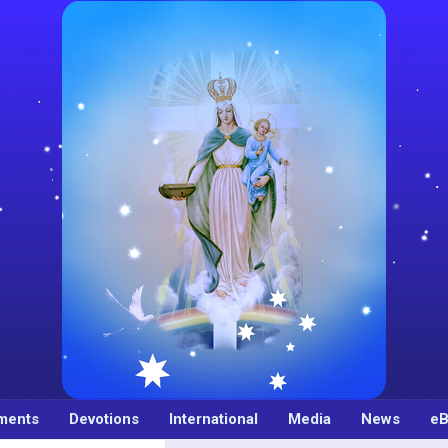
ments
Devotions
International
Media
News
eB