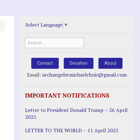
Select Language
▼
Search
for:
Contact
Donation
About
Email:
archangelstmichaelchoir@gmail.com
IMPORTANT NOTIFICATIONS
Letter to President Donald Trump – 26 April
2025
LETTER TO THE WORLD – 11 April 2025