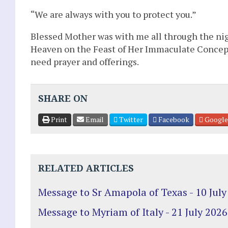
“We are always with you to protect you.”
Blessed Mother was with me all through the nig
Heaven on the Feast of Her Immaculate Concepti
need prayer and offerings.
SHARE ON
Print
Email
Twitter
Facebook
Google
RELATED ARTICLES
Message to Sr Amapola of Texas - 10 July
Message to Myriam of Italy - 21 July 2026