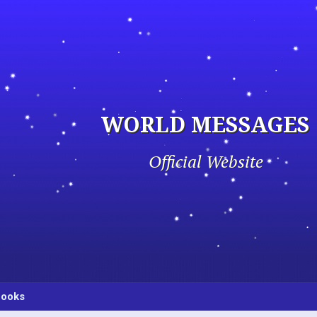
WORLD MESSAGES
Official Website
ooks