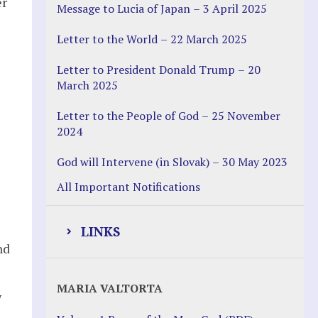
er
Message to Lucia of Japan – 3 April 2025
Letter to the World – 22 March 2025
Letter to President Donald Trump – 20
March 2025
Letter to the People of God – 25 November
2024
God will Intervene (in Slovak) – 30 May 2023
All Important Notifications
LINKS
nd
Justice Help
MARIA VALTORTA
w
Justice Action (website)