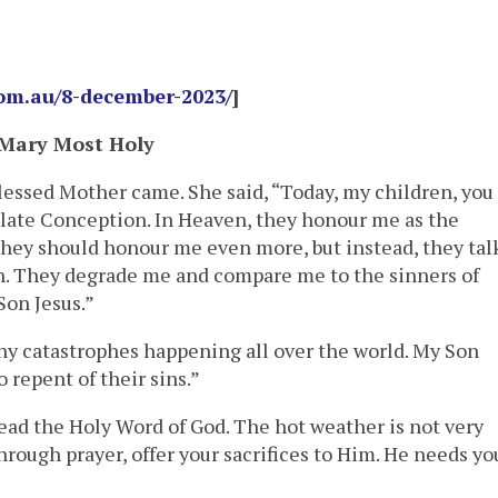
com.au/8-december-2023/
]
 Mary Most Holy
lessed Mother came. She said, “Today, my children, you
ate Conception. In Heaven, they honour me as the
they should honour me even more, but instead, they tal
. They degrade me and compare me to the sinners of
Son Jesus.”
y catastrophes happening all over the world. My Son
 repent of their sins.”
ead the Holy Word of God. The hot weather is not very
Through prayer, offer your sacrifices to Him. He needs yo