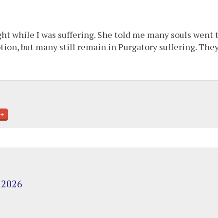
ht while I was suffering. She told me many souls went 
on, but many still remain in Purgatory suffering. The
+
 2026