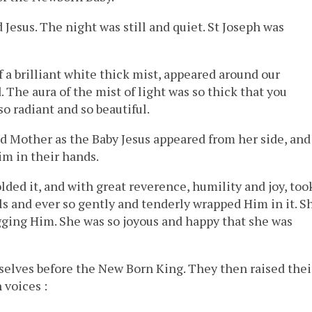
 Jesus. The night was still and quiet. St Joseph was
of a brilliant white thick mist, appeared around our
The aura of the mist of light was so thick that you
o radiant and so beautiful.
ed Mother as the Baby Jesus appeared from her side, and
im in their hands.
olded it, and with great reverence, humility and joy, too
els and ever so gently and tenderly wrapped Him in it. S
ging Him. She was so joyous and happy that she was
elves before the New Born King. They then raised thei
 voices :