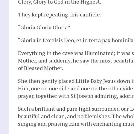
Glory, Glory to God in the Highest.
They kept repeating this canticle:
“Gloria Gloria Gloria”
“Gloria in Excelsis Deo, et in terra pax hominib
Everything in the cave was illuminated; it was 
Mother, and suddenly, he saw the most beautiful
of Blessed Mother.
She then gently placed Little Baby Jesus down 
Him, one on one side and one on the other side
prayer, together with St Joseph admiring, ador
Such a brilliant and pure light surrounded our 
beautiful and clean, and no blemishes. The whol
singing and praising Him with enchanting music