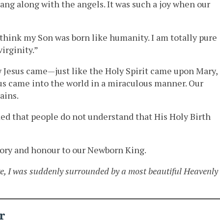
 sang along with the angels. It was such a joy when our
 think my Son was born like humanity. I am totally pure
irginity.”
Jesus came—just like the Holy Spirit came upon Mary,
esus came into the world in a miraculous manner. Our
ains.
ed that people do not understand that His Holy Birth
glory and honour to our Newborn King.
e, I was suddenly surrounded by a most beautiful Heavenly
r