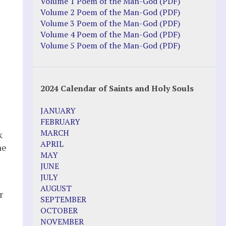
Justice Action: Interviews William
Volume 1 Poem of the Man-God (PDF)
Costellia
Volume 2 Poem of the Man-God (PDF)
Truth be Known – Legal Doc 1 of 2
Volume 3 Poem of the Man-God (PDF)
Truth be Known – Legal Doc 2 of 2
Volume 4 Poem of the Man-God (PDF)
Volume 5 Poem of the Man-God (PDF)
Mirror Websites
Amor Dei
2024 Calendar of Saints and Holy Souls
Noteworthy
JANUARY
2023 Calendar (PDF)
FEBRUARY
500 Years of Marian Apparitions
MARCH
k
Akiane Kramarik
APRIL
he
Archbishop Fulton Sheen
MAY
Dr. Kelly Bowring
JUNE
Dr. Rashid Buttar
JULY
For Young People – A Mother's Love
AUGUST
r
Interview Jim Caviezel
SEPTEMBER
LITTLE PEBBLE VIDEOS
OCTOBER
Luz de Maria – Extracts 2014
NOVEMBER