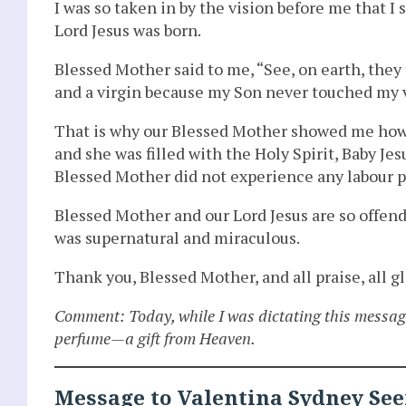
I was so taken in by the vision before me that I
Lord Jesus was born.
Blessed Mother said to me, “See, on earth, they
and a virgin because my Son never touched my v
That is why our Blessed Mother showed me how 
and she was filled with the Holy Spirit, Baby J
Blessed Mother did not experience any labour p
Blessed Mother and our Lord Jesus are so offend
was supernatural and miraculous.
Thank you, Blessed Mother, and all praise, all 
Comment: Today, while I was dictating this messag
perfume—a gift from Heaven.
Message to Valentina Sydney See