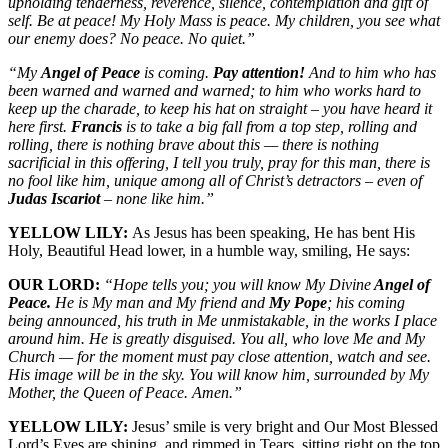
upholding tenderness, reverence, silence, contemplation and gift of
self. Be at peace! My Holy Mass is peace. My children, you see what
our enemy does? No peace. No quiet.”
“My
Angel of Peace
is coming.
Pay attention!
And to him who has
been warned and warned and warned; to him who works hard to
keep up the charade, to keep his hat on straight – you have heard it
here first.
Francis
is to take a big fall from a top step, rolling and
rolling, there is nothing brave about this — there is nothing
sacrificial in this offering, I tell you truly, pray for this man, there is
no fool like him, unique among all of Christ’s detractors – even of
Judas Iscariot
– none like him.”
YELLOW LILY:
As Jesus has been speaking, He has bent His
Holy, Beautiful Head lower, in a humble way, smiling, He says:
OUR LORD:
“Hope tells you; you will know My Divine
Angel of
Peace.
He is My man and My friend and
My Pope
; his coming
being announced, his truth in Me unmistakable, in the works I place
around him. He is greatly disguised. You all, who love Me and My
Church — for the moment must pay close attention, watch and see.
His image will be in the sky. You will know him, surrounded by My
Mother, the Queen of Peace. Amen.”
YELLOW LILY:
Jesus’ smile is very bright and Our Most Blessed
Lord’s Eyes are shining, and rimmed in Tears, sitting right on the top