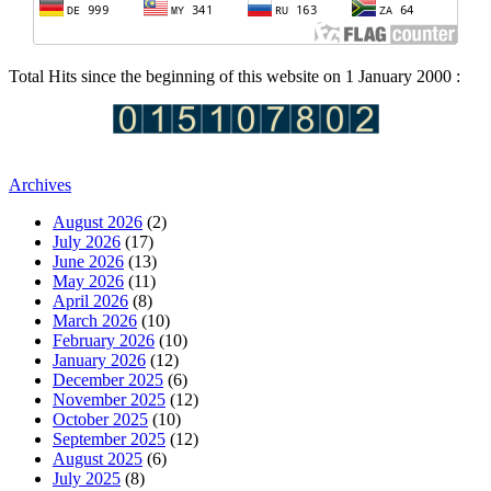
Total Hits since the beginning of this website on 1 January 2000 :
Archives
August 2026
(2)
July 2026
(17)
June 2026
(13)
May 2026
(11)
April 2026
(8)
March 2026
(10)
February 2026
(10)
January 2026
(12)
December 2025
(6)
November 2025
(12)
October 2025
(10)
September 2025
(12)
August 2025
(6)
July 2025
(8)