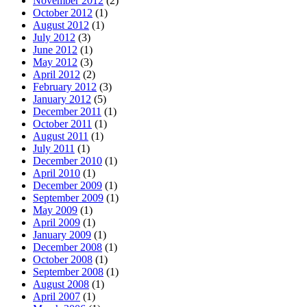
November 2012
(2)
October 2012
(1)
August 2012
(1)
July 2012
(3)
June 2012
(1)
May 2012
(3)
April 2012
(2)
February 2012
(3)
January 2012
(5)
December 2011
(1)
October 2011
(1)
August 2011
(1)
July 2011
(1)
December 2010
(1)
April 2010
(1)
December 2009
(1)
September 2009
(1)
May 2009
(1)
April 2009
(1)
January 2009
(1)
December 2008
(1)
October 2008
(1)
September 2008
(1)
August 2008
(1)
April 2007
(1)