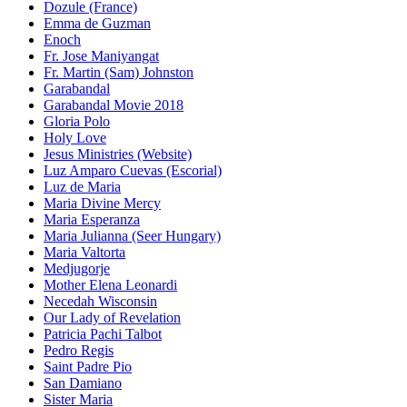
Dozule (France)
Emma de Guzman
Enoch
Fr. Jose Maniyangat
Fr. Martin (Sam) Johnston
Garabandal
Garabandal Movie 2018
Gloria Polo
Holy Love
Jesus Ministries (Website)
Luz Amparo Cuevas (Escorial)
Luz de Maria
Maria Divine Mercy
Maria Esperanza
Maria Julianna (Seer Hungary)
Maria Valtorta
Medjugorje
Mother Elena Leonardi
Necedah Wisconsin
Our Lady of Revelation
Patricia Pachi Talbot
Pedro Regis
Saint Padre Pio
San Damiano
Sister Maria