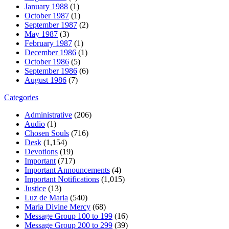
January 1988
(1)
October 1987
(1)
September 1987
(2)
May 1987
(3)
February 1987
(1)
December 1986
(1)
October 1986
(5)
September 1986
(6)
August 1986
(7)
Categories
Administrative
(206)
Audio
(1)
Chosen Souls
(716)
Desk
(1,154)
Devotions
(19)
Important
(717)
Important Announcements
(4)
Important Notifications
(1,015)
Justice
(13)
Luz de Maria
(540)
Maria Divine Mercy
(68)
Message Group 100 to 199
(16)
Message Group 200 to 299
(39)