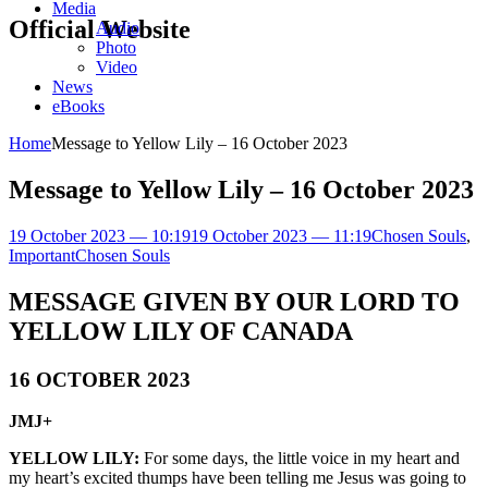
Media
Official Website
Audio
Photo
Video
News
eBooks
Home
Message to Yellow Lily – 16 October 2023
Message to Yellow Lily – 16 October 2023
19 October 2023 — 10:19
19 October 2023 — 11:19
Chosen Souls
,
Important
Chosen Souls
MESSAGE GIVEN BY OUR LORD TO
YELLOW LILY OF CANADA
16 OCTOBER 2023
JMJ+
YELLOW LILY:
For some days, the little voice in my heart and
my heart’s excited thumps have been telling me Jesus was going to