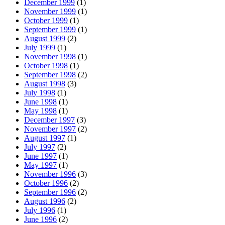
December 1999
(1)
November 1999
(1)
October 1999
(1)
September 1999
(1)
August 1999
(2)
July 1999
(1)
November 1998
(1)
October 1998
(1)
September 1998
(2)
August 1998
(3)
July 1998
(1)
June 1998
(1)
May 1998
(1)
December 1997
(3)
November 1997
(2)
August 1997
(1)
July 1997
(2)
June 1997
(1)
May 1997
(1)
November 1996
(3)
October 1996
(2)
September 1996
(2)
August 1996
(2)
July 1996
(1)
June 1996
(2)