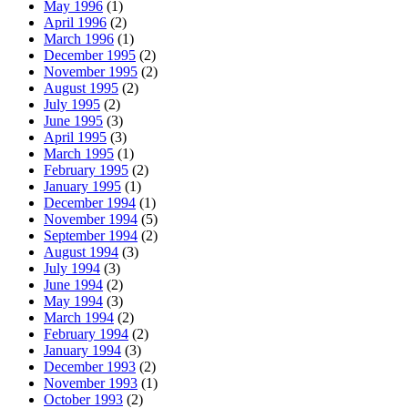
May 1996
(1)
April 1996
(2)
March 1996
(1)
December 1995
(2)
November 1995
(2)
August 1995
(2)
July 1995
(2)
June 1995
(3)
April 1995
(3)
March 1995
(1)
February 1995
(2)
January 1995
(1)
December 1994
(1)
November 1994
(5)
September 1994
(2)
August 1994
(3)
July 1994
(3)
June 1994
(2)
May 1994
(3)
March 1994
(2)
February 1994
(2)
January 1994
(3)
December 1993
(2)
November 1993
(1)
October 1993
(2)