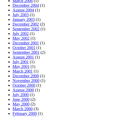
March 2006
(1)
December 2004
(1)
August 2004
(1)
July 2003
(1)
January 2003
(1)
December 2002
(2)
September 2002
(1)
July 2002
(1)
May 2002
(1)
December 2001
(1)
October 2001
(1)
September 2001
(2)
August 2001
(1)
July 2001
(1)
May 2001
(1)
March 2001
(1)
December 2000
(1)
November 2000
(1)
October 2000
(1)
August 2000
(1)
July 2000
(1)
June 2000
(2)
May 2000
(2)
March 2000
(3)
February 2000
(1)