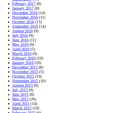
February 2017
(8)
January 2017
(8)
December 2016
(14)
November 2016
(11)
October 2016
(13)
September 2016
(14)
August 2016
(9)
July 2016
(9)
June 2016
(11)
May 2016
(9)
April 2016
(5)
March 2016
(9)
February 2016
(10)
January 2016
(10)
December 2015
(8)
November 2015
(5)
October 2015
(10)
September 2015
(10)
August 2015
(9)
July 2015
(9)
June 2015
(8)
May 2015
(26)
April 2015
(14)
March 2015
(19)
February 2015
(6)