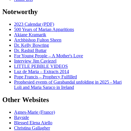
Noteworthy
2023 Calendar (PDF)
500 Years of Marian Apparitions
Akiane Kramarik
Archbishop Fulton Sheen
Dr. Kelly Bowring
Dr. Rashid Buttar
For Young People – A Mother's Love
Interview Jim Caviezel
LITTLE PEBBLE VIDEOS
Luz de Maria – Extracts 2014
Pope Francis – Prophecy Fulfilled
Prophesied events of Garabandal unfolding in 2025 - Mari
Loli and Maria Saraco in Ireland
Other Websites
Agnes-Marie (France)
Bayside
Blessed Elena Aiello
Christina Gallagher