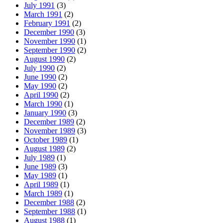
July 1991
(3)
March 1991
(2)
February 1991
(2)
December 1990
(3)
November 1990
(1)
September 1990
(2)
August 1990
(2)
July 1990
(2)
June 1990
(2)
May 1990
(2)
April 1990
(2)
March 1990
(1)
January 1990
(3)
December 1989
(2)
November 1989
(3)
October 1989
(1)
August 1989
(2)
July 1989
(1)
June 1989
(3)
May 1989
(1)
April 1989
(1)
March 1989
(1)
December 1988
(2)
September 1988
(1)
August 1988
(1)