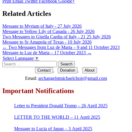
Print
Email
Twitter
Facebook
Google+
Related Articles
Message to Myriam of Italy - 27 July 2026
Message to Yellow Lily of Canada - 26 July 2026
Two Messages to Gisella Cardia of Italy - 21 25 July 2026
Message to Sr Amapola of Texas - 10 July 2026
Post
←
Two Messages from Luz de Maria – 9 and 11 October 2023
Message to Luz de Maria – 17 October 2023
→
navigation
Select Language
▼
Search
for:
Contact
Donation
About
Email:
archangelstmichaelchoir@gmail.com
Important Notifications
Letter to President Donald Trump – 26 April 2025
LETTER TO THE WORLD – 11 April 2025
Message to Lucia of Japan – 3 April 2025