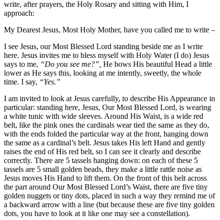
write, after prayers, the Holy Rosary and sitting with Him, I
approach:
My Dearest Jesus, Most Holy Mother, have you called me to write –
I see Jesus, our Most Blessed Lord standing beside me as I write
here. Jesus invites me to bless myself with Holy Water (I do) Jesus
says to me,
“Do you see me?”,
He bows His beautiful Head a little
lower as He says this, looking at me intently, sweetly, the whole
time. I say,
“Yes.”
I am invited to look at Jesus carefully, to describe His Appearance in
particular: standing here, Jesus, Our Most Blessed Lord, is wearing
a white tunic with wide sleeves. Around His Waist, is a wide red
belt, like the pink ones the cardinals wear tied the same as they do,
with the ends folded the particular way at the front, hanging down
the same as a cardinal’s belt. Jesus takes His left Hand and gently
raises the end of His red belt, so I can see it clearly and describe
correctly. There are 5 tassels hanging down: on each of these 5
tassels are 5 small golden beads, they make a little rattle noise as
Jesus moves His Hand to lift them. On the front of this belt across
the part around Our Most Blessed Lord’s Waist, there are five tiny
golden nuggets or tiny dots, placed in such a way they remind me of
a backward arrow with a line (but because these are five tiny golden
dots, you have to look at it like one may see a constellation).