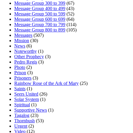
Message Group 300 to 399
(67)
Message Group 400 to 499
(43)
Message Group 500 to 599
(52)
Message Group 600 to 699
(64)
Message Group 700 to 799
(114)
Message Group 800 to 899
(105)
Messages
(507)
Mission
(30)
News
(6)
Noteworthy
(1)
Other Prophecy
(3)
Pedro Regis
(3)
Photo
(2)
Prison
(3)
Prisoners
(3)
Rainbow Rose of the Ark of Mary
(25)
Saints
(1)
Seers United
(26)
Solar System
(1)
Spiritual
(1)
Supportive News
(1)
Tagalog
(23)
Thornbush
(53)
Urgent
(2)
Video
(12)