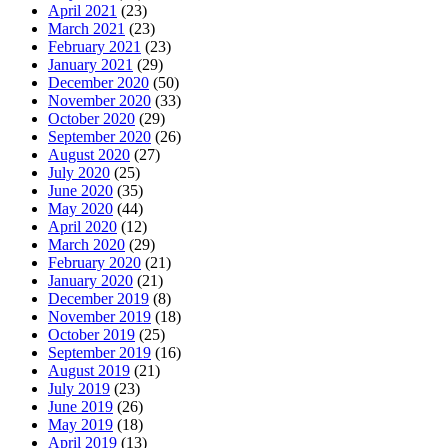
April 2021
(23)
March 2021
(23)
February 2021
(23)
January 2021
(29)
December 2020
(50)
November 2020
(33)
October 2020
(29)
September 2020
(26)
August 2020
(27)
July 2020
(25)
June 2020
(35)
May 2020
(44)
April 2020
(12)
March 2020
(29)
February 2020
(21)
January 2020
(21)
December 2019
(8)
November 2019
(18)
October 2019
(25)
September 2019
(16)
August 2019
(21)
July 2019
(23)
June 2019
(26)
May 2019
(18)
April 2019
(13)