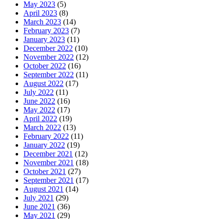
May 2023
(5)
April 2023
(8)
March 2023
(14)
February 2023
(7)
January 2023
(11)
December 2022
(10)
November 2022
(12)
October 2022
(16)
September 2022
(11)
August 2022
(17)
July 2022
(11)
June 2022
(16)
May 2022
(17)
April 2022
(19)
March 2022
(13)
February 2022
(11)
January 2022
(19)
December 2021
(12)
November 2021
(18)
October 2021
(27)
September 2021
(17)
August 2021
(14)
July 2021
(29)
June 2021
(36)
May 2021
(29)