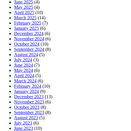
June 2025
(4)
May 2025
(4)
April 2025
(10)
March 2025
(14)
February 2025
(7)
January 2025
(6)
December 2024
(6)
November 2024
(6)
October 2024
(10)
September 2024
(8)
August 2024
(5)
July 2024
(3)
June 2024
(7)
May 2024
(6)
April 2024
(5)
March 2024
(6)
February 2024
(10)
January 2024
(9)
December 2023
(13)
November 2023
(6)
October 2023
(8)
September 2023
(8)
August 2023
(5)
July 2023
(6)
June 2023
(10)