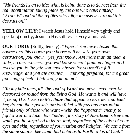
“My friends listen to Me: what is being done is to detract from the
real abomination taking place by the one who calls himself
“Francis” and all the reptiles who align themselves around this
destruction!”
YELLOW LILY:
I watch Jesus hold Himself very tightly and
speaking quietly; Jesus in His stillness is very animated:
OUR LORD: (
Softly, tersely):
“Vipers! You have chosen this
course and this course you choose will be, – is, your own
destruction, you know – yes, you know I Am more than an idea, a
state, a consciousness, you will know when I point my finger and
release you to the fate you have chosen for yourself in full
knowledge, and you are assured, — thinking prepared, for the great
gnashing of teeth. I tell you, you are not.”
“To my little ones, all: the land of
Israel
will never, ever, ever be
destroyed or routed from the living God, He wants it and will have
it, being His. Listen to Me: those that appear to love her and lead
her, do not, their pockets are too filled with pus and corruption,
friends only of those who want – with the “apparent” enemy, to
fight a war and take life. Children, the story of
Abraham
is true and
won’t you be surprised to learn, that, regardless of the color of your
eyes and skin, regardless of your nation and Religion, We come from
the same source, like sand, that belongs to Earth: all is of God.”