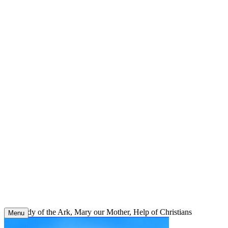
Skip
to
content
Our Lady of the Ark, Mary our Mother, Help of Christians
Menu