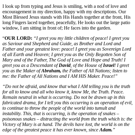
I look up from typing and Jesus is smiling, with a nod of love and
encouragement in my direction, happy with my descriptions. Our
Most Blessed Jesus stands with His Hands together at the front, His
long Fingers laced together, peacefully, He looks out the large patio
window, I am sitting in front of; He faces into the garden.
“
OUR LORD:
“I greet you my little children of peace! I greet you
as Saviour and Shepherd and Guide, as Brother and Lord and
Father and your greatest love: peace! I greet you as Sovereign Lord
of all Earth and Heaven; I greet you as the Only Begotten Son of
Mary and of the Father, The God of Love and Hope and Truth! I
greet you as a Descendant of
David
, of the House of
Israel
! I greet
you as the Maker of
Abraham,
the Father of All Nations; listen to
me: the Father of All Nations and I AM HIS Maker. Peace!”
“Do not be afraid, and know that what I AM telling you is the truth
for all to know and all who know it, know Me, the Truth. Peace.
Remain neutral in what is occurring. Do not be drawn up in this
fabricated drama, for I tell you this occurring is an operation of evil,
to continue to throw the people of the world into tumult and
instability. This, that is occurring, is the operation of snakes –
poisonous snakes – distracting the world from the truth which is: the
Victory of Mary is at hand. The devils have lost, the world is on the
edge of the greatest peace it has ever known, since
Adam.
”