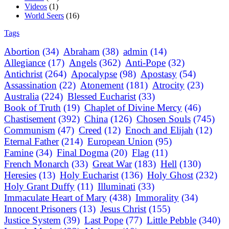
Videos
(1)
World Seers
(16)
Tags
Abortion
(34)
Abraham
(38)
admin
(14)
Allegiance
(17)
Angels
(362)
Anti-Pope
(32)
Antichrist
(264)
Apocalypse
(98)
Apostasy
(54)
Assassination
(22)
Atonement
(181)
Atrocity
(23)
Australia
(224)
Blessed Eucharist
(33)
Book of Truth
(19)
Chaplet of Divine Mercy
(46)
Chastisement
(392)
China
(126)
Chosen Souls
(745)
Communism
(47)
Creed
(12)
Enoch and Elijah
(12)
Eternal Father
(214)
European Union
(95)
Famine
(34)
Final Dogma
(20)
Flag
(11)
French Monarch
(33)
Great War
(183)
Hell
(130)
Heresies
(13)
Holy Eucharist
(136)
Holy Ghost
(232)
Holy Grant Duffy
(11)
Illuminati
(33)
Immaculate Heart of Mary
(438)
Immorality
(34)
Innocent Prisoners
(13)
Jesus Christ
(155)
Justice System
(39)
Last Pope
(77)
Little Pebble
(340)