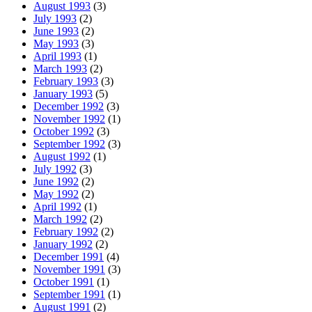
August 1993
(3)
July 1993
(2)
June 1993
(2)
May 1993
(3)
April 1993
(1)
March 1993
(2)
February 1993
(3)
January 1993
(5)
December 1992
(3)
November 1992
(1)
October 1992
(3)
September 1992
(3)
August 1992
(1)
July 1992
(3)
June 1992
(2)
May 1992
(2)
April 1992
(1)
March 1992
(2)
February 1992
(2)
January 1992
(2)
December 1991
(4)
November 1991
(3)
October 1991
(1)
September 1991
(1)
August 1991
(2)