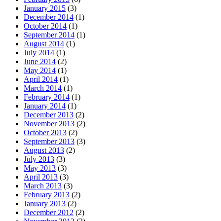
January 2015
(3)
December 2014
(1)
October 2014
(1)
September 2014
(1)
August 2014
(1)
July 2014
(1)
June 2014
(2)
May 2014
(1)
April 2014
(1)
March 2014
(1)
February 2014
(1)
January 2014
(1)
December 2013
(2)
November 2013
(2)
October 2013
(2)
September 2013
(3)
August 2013
(2)
July 2013
(3)
May 2013
(3)
April 2013
(3)
March 2013
(3)
February 2013
(2)
January 2013
(2)
December 2012
(2)