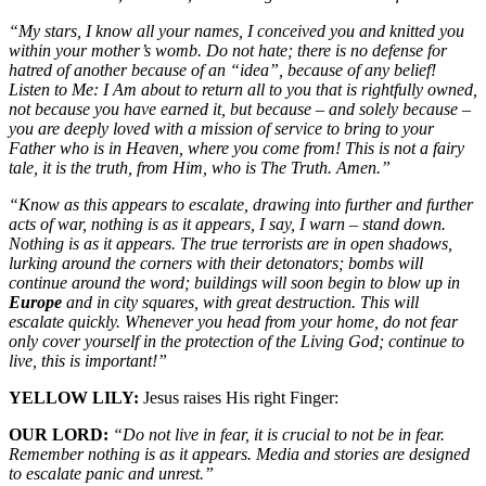
“My stars, I know all your names, I conceived you and knitted you
within your mother’s womb. Do not hate; there is no defense for
hatred of another because of an “idea”, because of any belief!
Listen to Me: I Am about to return all to you that is rightfully owned,
not because you have earned it, but because – and solely because –
you are deeply loved with a mission of service to bring to your
Father who is in Heaven, where you come from! This is not a fairy
tale, it is the truth, from Him, who is The Truth. Amen.”
“Know as this appears to escalate, drawing into further and further
acts of war, nothing is as it appears, I say, I warn – stand down.
Nothing is as it appears. The true terrorists are in open shadows,
lurking around the corners with their detonators; bombs will
continue around the word; buildings will soon begin to blow up in
Europe
and in city squares, with great destruction. This will
escalate quickly. Whenever you head from your home, do not fear
only cover yourself in the protection of the Living God; continue to
live, this is important!”
YELLOW LILY:
Jesus raises His right Finger:
OUR LORD:
“Do not live in fear, it is crucial to not be in fear.
Remember nothing is as it appears. Media and stories are designed
to escalate panic and unrest.”