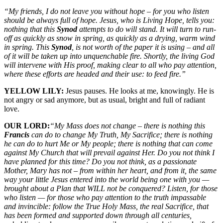
“My friends, I do not leave you without hope – for you who listen
should be always full of hope. Jesus, who is Living Hope, tells you:
nothing that this
Synod
attempts to do will stand. It will turn to run-
off as quickly as snow in spring, as quickly as a drying, warm wind
in spring. This
Synod
, is not worth of the paper it is using – and all
of it will be taken up into unquenchable fire. Shortly, the living God
will intervene with His proof, making clear to all who pay attention,
where these efforts are headed and their use: to feed fire.”
YELLOW LILY:
Jesus pauses. He looks at me, knowingly. He is
not angry or sad anymore, but as usual, bright and full of radiant
love.
OUR LORD:
“My Mass does not change – there is nothing this
Francis
can do to change My Truth, My Sacrifice; there is nothing
he can do to hurt Me or My people; there is nothing that can come
against My Church that will prevail against Her. Do you not think I
have planned for this time? Do you not think, as a passionate
Mother, Mary has not – from within her heart, and from it, the same
way your little Jesus entered into the world being one with you —
brought about a Plan that WILL not be conquered? Listen, for those
who listen — for those who pay attention to the truth impassable
and invincible: follow the True Holy Mass, the real Sacrifice, that
has been formed and supported down through all centuries,