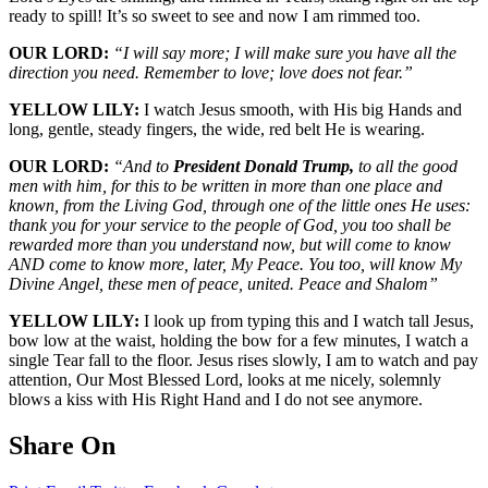
ready to spill! It’s so sweet to see and now I am rimmed too.
OUR LORD:
“I will say more; I will make sure you have all the
direction you need. Remember to love; love does not fear.”
YELLOW LILY:
I watch Jesus smooth, with His big Hands and
long, gentle, steady fingers, the wide, red belt He is wearing.
OUR LORD:
“And to
President Donald Trump,
to all the good
men with him, for this to be written in more than one place and
known, from the Living God, through one of the little ones He uses:
thank you for your service to the people of God, you too shall be
rewarded more than you understand now, but will come to know
AND come to know more, later, My Peace. You too, will know My
Divine Angel, these men of peace, united. Peace and Shalom”
YELLOW LILY:
I look up from typing this and I watch tall Jesus,
bow low at the waist, holding the bow for a few minutes, I watch a
single Tear fall to the floor. Jesus rises slowly, I am to watch and pay
attention, Our Most Blessed Lord, looks at me nicely, solemnly
blows a kiss with His Right Hand and I do not see anymore.
Share On