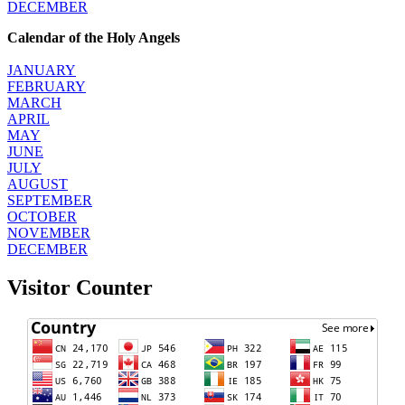
DECEMBER
Calendar of the Holy Angels
JANUARY
FEBRUARY
MARCH
APRIL
MAY
JUNE
JULY
AUGUST
SEPTEMBER
OCTOBER
NOVEMBER
DECEMBER
Visitor Counter