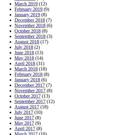
March 2019
(12)
February 2019
(9)
January 2019
(8)
December 2018
(7)
November 2018
(6)
October 2018
(8)
September 2018
(3)
August 2018
(17)
July 2018
(2)
June 2018
(13)
May 2018
(14)
April 2018
(31)
March 2018
(18)
February 2018
(8)
January 2018
(6)
December 2017
(7)
November 2017
(8)
October 2017
(13)
September 2017
(12)
August 2017
(18)
July 2017
(10)
June 2017
(8)
May 2017
(9)
April 2017
(8)
March 2017
(10)