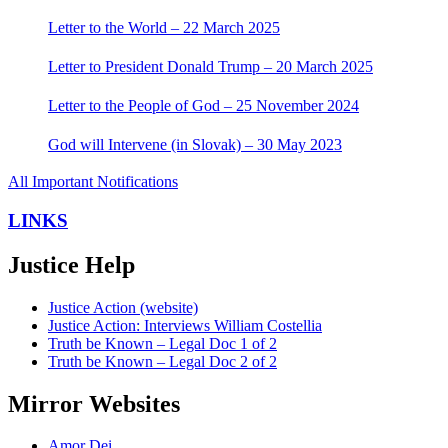
Letter to the World – 22 March 2025
Letter to President Donald Trump – 20 March 2025
Letter to the People of God – 25 November 2024
God will Intervene (in Slovak) – 30 May 2023
All Important Notifications
LINKS
Justice Help
Justice Action (website)
Justice Action: Interviews William Costellia
Truth be Known – Legal Doc 1 of 2
Truth be Known – Legal Doc 2 of 2
Mirror Websites
Amor Dei