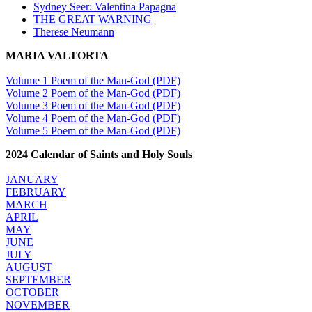
Sydney Seer: Valentina Papagna
THE GREAT WARNING
Therese Neumann
MARIA VALTORTA
Volume 1 Poem of the Man-God (PDF)
Volume 2 Poem of the Man-God (PDF)
Volume 3 Poem of the Man-God (PDF)
Volume 4 Poem of the Man-God (PDF)
Volume 5 Poem of the Man-God (PDF)
2024 Calendar of Saints and Holy Souls
JANUARY
FEBRUARY
MARCH
APRIL
MAY
JUNE
JULY
AUGUST
SEPTEMBER
OCTOBER
NOVEMBER