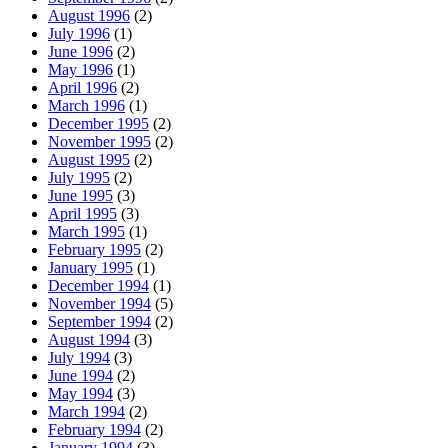
August 1996
(2)
July 1996
(1)
June 1996
(2)
May 1996
(1)
April 1996
(2)
March 1996
(1)
December 1995
(2)
November 1995
(2)
August 1995
(2)
July 1995
(2)
June 1995
(3)
April 1995
(3)
March 1995
(1)
February 1995
(2)
January 1995
(1)
December 1994
(1)
November 1994
(5)
September 1994
(2)
August 1994
(3)
July 1994
(3)
June 1994
(2)
May 1994
(3)
March 1994
(2)
February 1994
(2)
January 1994
(3)