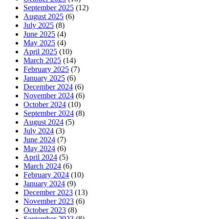
September 2025
(12)
August 2025
(6)
July 2025
(8)
June 2025
(4)
May 2025
(4)
April 2025
(10)
March 2025
(14)
February 2025
(7)
January 2025
(6)
December 2024
(6)
November 2024
(6)
October 2024
(10)
September 2024
(8)
August 2024
(5)
July 2024
(3)
June 2024
(7)
May 2024
(6)
April 2024
(5)
March 2024
(6)
February 2024
(10)
January 2024
(9)
December 2023
(13)
November 2023
(6)
October 2023
(8)
September 2023
(8)