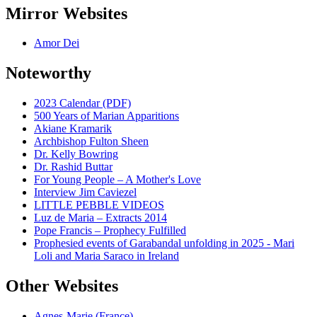
Mirror Websites
Amor Dei
Noteworthy
2023 Calendar (PDF)
500 Years of Marian Apparitions
Akiane Kramarik
Archbishop Fulton Sheen
Dr. Kelly Bowring
Dr. Rashid Buttar
For Young People – A Mother's Love
Interview Jim Caviezel
LITTLE PEBBLE VIDEOS
Luz de Maria – Extracts 2014
Pope Francis – Prophecy Fulfilled
Prophesied events of Garabandal unfolding in 2025 - Mari
Loli and Maria Saraco in Ireland
Other Websites
Agnes-Marie (France)