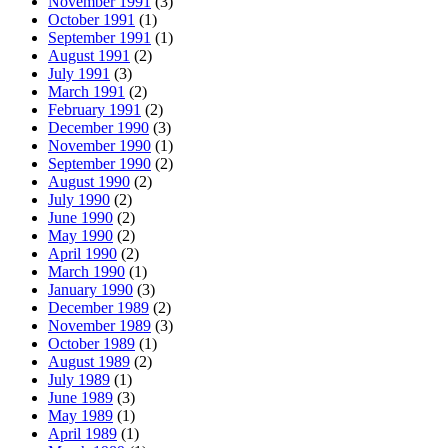
November 1991
(3)
October 1991
(1)
September 1991
(1)
August 1991
(2)
July 1991
(3)
March 1991
(2)
February 1991
(2)
December 1990
(3)
November 1990
(1)
September 1990
(2)
August 1990
(2)
July 1990
(2)
June 1990
(2)
May 1990
(2)
April 1990
(2)
March 1990
(1)
January 1990
(3)
December 1989
(2)
November 1989
(3)
October 1989
(1)
August 1989
(2)
July 1989
(1)
June 1989
(3)
May 1989
(1)
April 1989
(1)