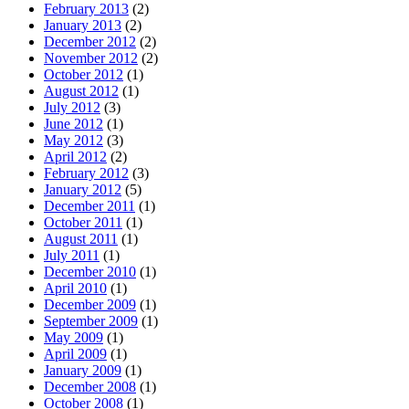
February 2013
(2)
January 2013
(2)
December 2012
(2)
November 2012
(2)
October 2012
(1)
August 2012
(1)
July 2012
(3)
June 2012
(1)
May 2012
(3)
April 2012
(2)
February 2012
(3)
January 2012
(5)
December 2011
(1)
October 2011
(1)
August 2011
(1)
July 2011
(1)
December 2010
(1)
April 2010
(1)
December 2009
(1)
September 2009
(1)
May 2009
(1)
April 2009
(1)
January 2009
(1)
December 2008
(1)
October 2008
(1)