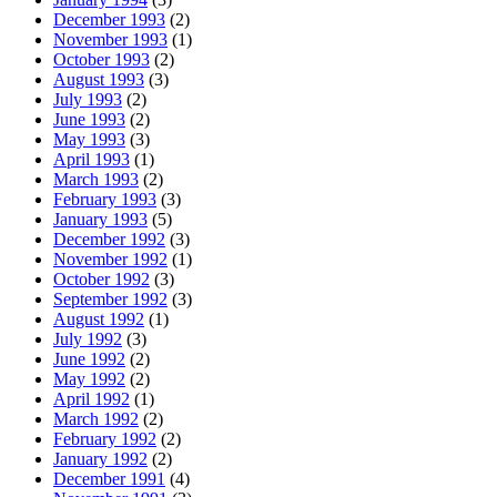
December 1993
(2)
November 1993
(1)
October 1993
(2)
August 1993
(3)
July 1993
(2)
June 1993
(2)
May 1993
(3)
April 1993
(1)
March 1993
(2)
February 1993
(3)
January 1993
(5)
December 1992
(3)
November 1992
(1)
October 1992
(3)
September 1992
(3)
August 1992
(1)
July 1992
(3)
June 1992
(2)
May 1992
(2)
April 1992
(1)
March 1992
(2)
February 1992
(2)
January 1992
(2)
December 1991
(4)