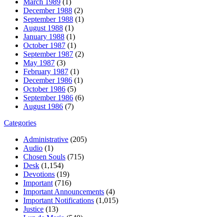
March 1989
(1)
December 1988
(2)
September 1988
(1)
August 1988
(1)
January 1988
(1)
October 1987
(1)
September 1987
(2)
May 1987
(3)
February 1987
(1)
December 1986
(1)
October 1986
(5)
September 1986
(6)
August 1986
(7)
Categories
Administrative
(205)
Audio
(1)
Chosen Souls
(715)
Desk
(1,154)
Devotions
(19)
Important
(716)
Important Announcements
(4)
Important Notifications
(1,015)
Justice
(13)