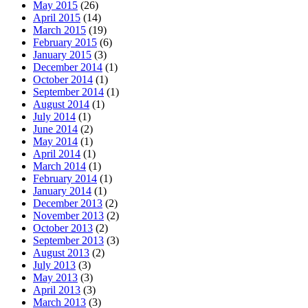
May 2015
(26)
April 2015
(14)
March 2015
(19)
February 2015
(6)
January 2015
(3)
December 2014
(1)
October 2014
(1)
September 2014
(1)
August 2014
(1)
July 2014
(1)
June 2014
(2)
May 2014
(1)
April 2014
(1)
March 2014
(1)
February 2014
(1)
January 2014
(1)
December 2013
(2)
November 2013
(2)
October 2013
(2)
September 2013
(3)
August 2013
(2)
July 2013
(3)
May 2013
(3)
April 2013
(3)
March 2013
(3)