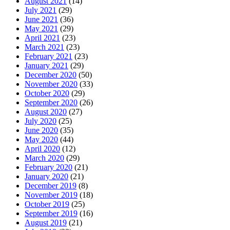
August 2021
(14)
July 2021
(29)
June 2021
(36)
May 2021
(29)
April 2021
(23)
March 2021
(23)
February 2021
(23)
January 2021
(29)
December 2020
(50)
November 2020
(33)
October 2020
(29)
September 2020
(26)
August 2020
(27)
July 2020
(25)
June 2020
(35)
May 2020
(44)
April 2020
(12)
March 2020
(29)
February 2020
(21)
January 2020
(21)
December 2019
(8)
November 2019
(18)
October 2019
(25)
September 2019
(16)
August 2019
(21)