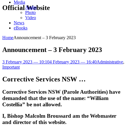
Media
Official Website
Audio
Photo
Video
News
eBooks
Home
Announcement – 3 February 2023
Announcement – 3 February 2023
3 February 2023 — 10:10
4 February 2023 — 16:40
Administrative
,
Important
Corrective Services NSW …
Corrective Services NSW (Parole Authorities) have
demanded that the use of the name: “William
Costellia” be not allowed.
I, Bishop Malcolm Broussard am the Webmaster
and director of this website.