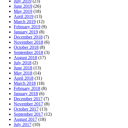
July 2019
(23)
June 2019
(26)
May 2019
(18)
April 2019
(13)
March 2019
(12)
February 2019
(9)
January 2019
(8)
December 2018
(7)
November 2018
(6)
October 2018
(8)
September 2018
(3)
August 2018
(17)
July 2018
(2)
June 2018
(13)
May 2018
(14)
April 2018
(31)
March 2018
(18)
February 2018
(8)
January 2018
(6)
December 2017
(7)
November 2017
(8)
October 2017
(13)
September 2017
(12)
August 2017
(18)
July 2017
(10)