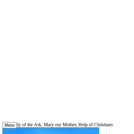
Skip
to
content
Our Lady of the Ark, Mary our Mother, Help of Christians
Menu