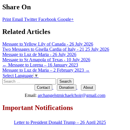
Share On
Print
Email
Twitter
Facebook
Google+
Related Articles
Message to Yellow Lily of Canada - 26 July 2026
Two Messages to Gisella Cardia of Italy - 21 25 July 2026
Message to Luz de Maria - 26 July 2026
Message to Sr Amapola of Texas - 10 July 2026
Post
←
Message to Lorena – 16 January 2023
Message to Luz de Maria – 2 February 2023
→
navigation
Select Language
▼
Search
for:
Contact
Donation
About
Email:
archangelstmichaelchoir@gmail.com
Important Notifications
Letter to President Donald Trump – 26 April 2025