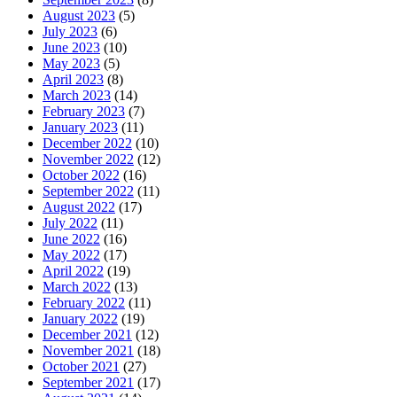
August 2023
(5)
July 2023
(6)
June 2023
(10)
May 2023
(5)
April 2023
(8)
March 2023
(14)
February 2023
(7)
January 2023
(11)
December 2022
(10)
November 2022
(12)
October 2022
(16)
September 2022
(11)
August 2022
(17)
July 2022
(11)
June 2022
(16)
May 2022
(17)
April 2022
(19)
March 2022
(13)
February 2022
(11)
January 2022
(19)
December 2021
(12)
November 2021
(18)
October 2021
(27)
September 2021
(17)