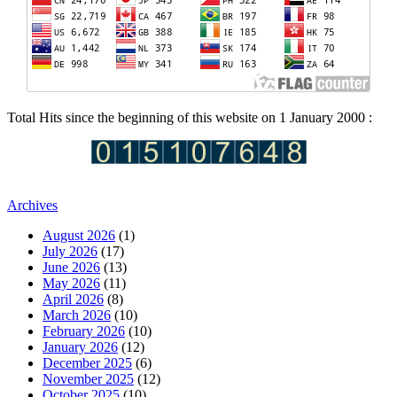
Total Hits since the beginning of this website on 1 January 2000 :
Archives
August 2026
(1)
July 2026
(17)
June 2026
(13)
May 2026
(11)
April 2026
(8)
March 2026
(10)
February 2026
(10)
January 2026
(12)
December 2025
(6)
November 2025
(12)
October 2025
(10)