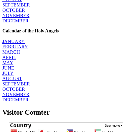
SEPTEMBER
OCTOBER
NOVEMBER
DECEMBER
Calendar of the Holy Angels
JANUARY
FEBRUARY
MARCH
APRIL
MAY
JUNE
JULY
AUGUST
SEPTEMBER
OCTOBER
NOVEMBER
DECEMBER
Visitor Counter