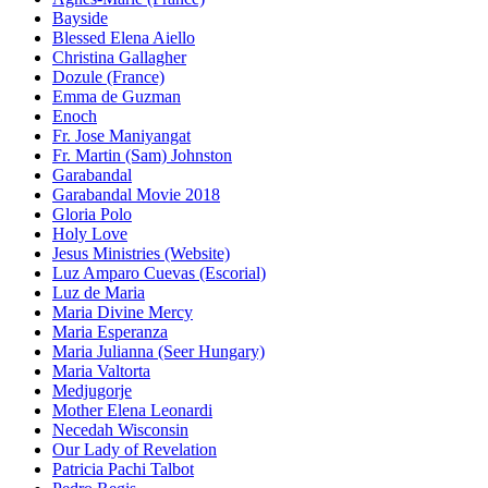
Bayside
Blessed Elena Aiello
Christina Gallagher
Dozule (France)
Emma de Guzman
Enoch
Fr. Jose Maniyangat
Fr. Martin (Sam) Johnston
Garabandal
Garabandal Movie 2018
Gloria Polo
Holy Love
Jesus Ministries (Website)
Luz Amparo Cuevas (Escorial)
Luz de Maria
Maria Divine Mercy
Maria Esperanza
Maria Julianna (Seer Hungary)
Maria Valtorta
Medjugorje
Mother Elena Leonardi
Necedah Wisconsin
Our Lady of Revelation
Patricia Pachi Talbot