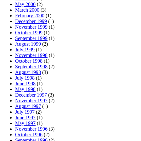
May 2000
(2)
March 2000
(3)
February 2000
(1)
December 1999
(1)
November 1999
(1)
October 1999
(1)
September 1999
(1)
August 1999
(2)
July 1999
(1)
November 1998
(1)
October 1998
(1)
September 1998
(2)
August 1998
(3)
July 1998
(1)
June 1998
(1)
May 1998
(1)
December 1997
(3)
November 1997
(2)
August 1997
(1)
July 1997
(2)
June 1997
(1)
May 1997
(1)
November 1996
(3)
October 1996
(2)
September 1996
(2)