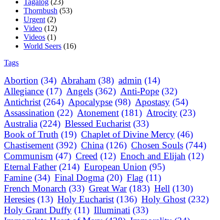
Tagalog
(23)
Thornbush
(53)
Urgent
(2)
Video
(12)
Videos
(1)
World Seers
(16)
Tags
Abortion
(34)
Abraham
(38)
admin
(14)
Allegiance
(17)
Angels
(362)
Anti-Pope
(32)
Antichrist
(264)
Apocalypse
(98)
Apostasy
(54)
Assassination
(22)
Atonement
(181)
Atrocity
(23)
Australia
(224)
Blessed Eucharist
(33)
Book of Truth
(19)
Chaplet of Divine Mercy
(46)
Chastisement
(392)
China
(126)
Chosen Souls
(744)
Communism
(47)
Creed
(12)
Enoch and Elijah
(12)
Eternal Father
(214)
European Union
(95)
Famine
(34)
Final Dogma
(20)
Flag
(11)
French Monarch
(33)
Great War
(183)
Hell
(130)
Heresies
(13)
Holy Eucharist
(136)
Holy Ghost
(232)
Holy Grant Duffy
(11)
Illuminati
(33)