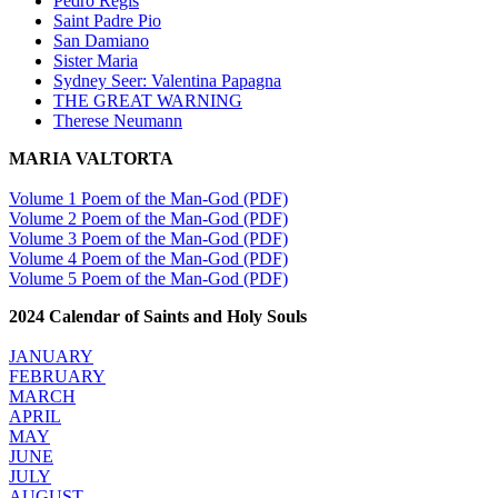
Pedro Regis
Saint Padre Pio
San Damiano
Sister Maria
Sydney Seer: Valentina Papagna
THE GREAT WARNING
Therese Neumann
MARIA VALTORTA
Volume 1 Poem of the Man-God (PDF)
Volume 2 Poem of the Man-God (PDF)
Volume 3 Poem of the Man-God (PDF)
Volume 4 Poem of the Man-God (PDF)
Volume 5 Poem of the Man-God (PDF)
2024 Calendar of Saints and Holy Souls
JANUARY
FEBRUARY
MARCH
APRIL
MAY
JUNE
JULY
AUGUST