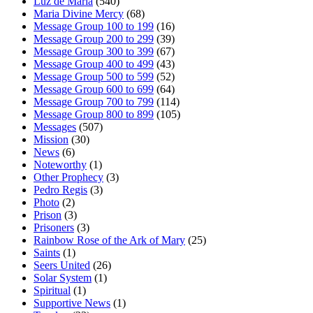
Luz de Maria
(540)
Maria Divine Mercy
(68)
Message Group 100 to 199
(16)
Message Group 200 to 299
(39)
Message Group 300 to 399
(67)
Message Group 400 to 499
(43)
Message Group 500 to 599
(52)
Message Group 600 to 699
(64)
Message Group 700 to 799
(114)
Message Group 800 to 899
(105)
Messages
(507)
Mission
(30)
News
(6)
Noteworthy
(1)
Other Prophecy
(3)
Pedro Regis
(3)
Photo
(2)
Prison
(3)
Prisoners
(3)
Rainbow Rose of the Ark of Mary
(25)
Saints
(1)
Seers United
(26)
Solar System
(1)
Spiritual
(1)
Supportive News
(1)