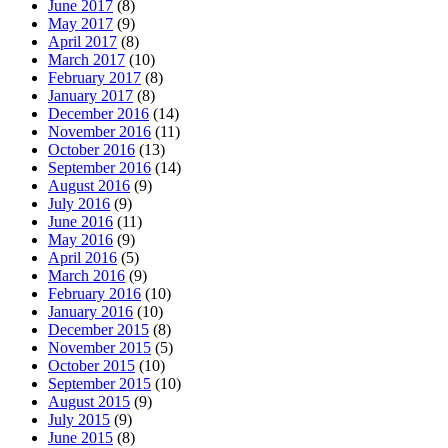
June 2017
(8)
May 2017
(9)
April 2017
(8)
March 2017
(10)
February 2017
(8)
January 2017
(8)
December 2016
(14)
November 2016
(11)
October 2016
(13)
September 2016
(14)
August 2016
(9)
July 2016
(9)
June 2016
(11)
May 2016
(9)
April 2016
(5)
March 2016
(9)
February 2016
(10)
January 2016
(10)
December 2015
(8)
November 2015
(5)
October 2015
(10)
September 2015
(10)
August 2015
(9)
July 2015
(9)
June 2015
(8)