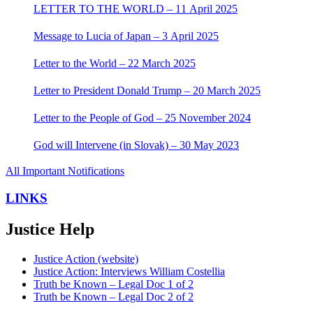
LETTER TO THE WORLD – 11 April 2025
Message to Lucia of Japan – 3 April 2025
Letter to the World – 22 March 2025
Letter to President Donald Trump – 20 March 2025
Letter to the People of God – 25 November 2024
God will Intervene (in Slovak) – 30 May 2023
All Important Notifications
LINKS
Justice Help
Justice Action (website)
Justice Action: Interviews William Costellia
Truth be Known – Legal Doc 1 of 2
Truth be Known – Legal Doc 2 of 2