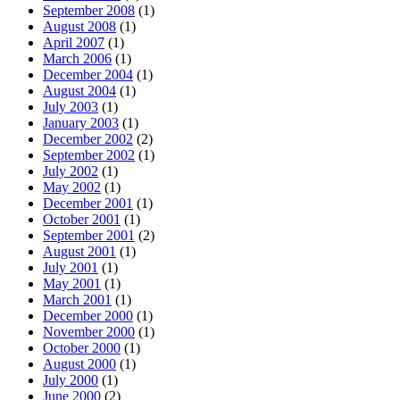
September 2008
(1)
August 2008
(1)
April 2007
(1)
March 2006
(1)
December 2004
(1)
August 2004
(1)
July 2003
(1)
January 2003
(1)
December 2002
(2)
September 2002
(1)
July 2002
(1)
May 2002
(1)
December 2001
(1)
October 2001
(1)
September 2001
(2)
August 2001
(1)
July 2001
(1)
May 2001
(1)
March 2001
(1)
December 2000
(1)
November 2000
(1)
October 2000
(1)
August 2000
(1)
July 2000
(1)
June 2000
(2)