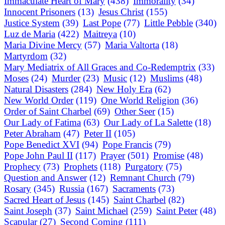
Immaculate Heart of Mary
(438)
Immorality
(34)
Innocent Prisoners
(13)
Jesus Christ
(155)
Justice System
(39)
Last Pope
(77)
Little Pebble
(340)
Luz de Maria
(422)
Maitreya
(10)
Maria Divine Mercy
(57)
Maria Valtorta
(18)
Martyrdom
(32)
Mary Mediatrix of All Graces and Co-Redemptrix
(33)
Moses
(24)
Murder
(23)
Music
(12)
Muslims
(48)
Natural Disasters
(284)
New Holy Era
(62)
New World Order
(119)
One World Religion
(36)
Order of Saint Charbel
(69)
Other Seer
(15)
Our Lady of Fatima
(63)
Our Lady of La Salette
(18)
Peter Abraham
(47)
Peter II
(105)
Pope Benedict XVI
(94)
Pope Francis
(79)
Pope John Paul II
(117)
Prayer
(501)
Promise
(48)
Prophecy
(73)
Prophets
(118)
Purgatory
(75)
Question and Answer
(12)
Remnant Church
(79)
Rosary
(345)
Russia
(167)
Sacraments
(73)
Sacred Heart of Jesus
(145)
Saint Charbel
(82)
Saint Joseph
(37)
Saint Michael
(259)
Saint Peter
(48)
Scapular
(27)
Second Coming
(111)